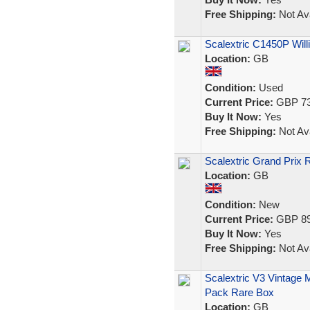
Free Shipping:
Not Ava
Scalextric C1450P Wil
Location:
GB
Condition:
Used
Current Price:
GBP 73
Buy It Now:
Yes
Free Shipping:
Not Ava
Scalextric Grand Prix
Location:
GB
Condition:
New
Current Price:
GBP 89
Buy It Now:
Yes
Free Shipping:
Not Ava
Scalextric V3 Vintage 
Pack Rare Box
Location:
GB