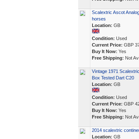
Scalextric Ascot Analo
horses
Location:
GB
Condition:
Used
Current Price:
GBP 37
Buy It Now:
Yes
Free Shipping:
Not Ava
Vintage 1971 Scalextri
Box Tested Dart C20
Location:
GB
Condition:
Used
Current Price:
GBP 42
Buy It Now:
Yes
Free Shipping:
Not Ava
2014 scalextric contine
Location:
GB