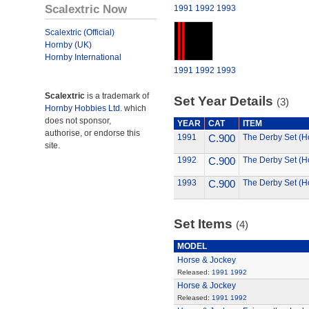
Scalextric Now
1991
1992
1993
Scalextric (Official)
Hornby (UK)
Hornby International
1991
1992
1993
Scalextric
is a trademark of
Set Year Details
(3)
Hornby Hobbies Ltd.
which
does not sponsor,
YEAR
CAT
ITEM
authorise, or endorse this
1991
C.900
The Derby Set (H
site.
1992
C.900
The Derby Set (H
1993
C.900
The Derby Set (H
Set Items
(4)
MODEL
Horse & Jockey
Released:
1991
1992
Horse & Jockey
Released:
1991
1992