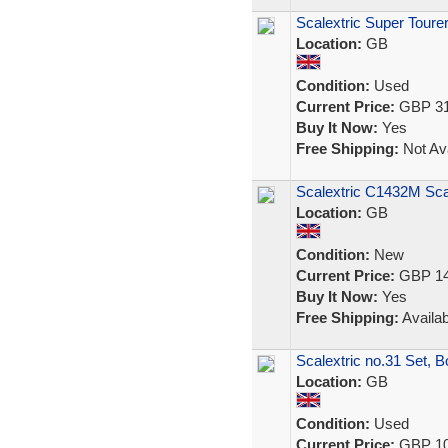
Scalextric Super Toure
Location:
GB
Condition:
Used
Current Price:
GBP 31
Buy It Now:
Yes
Free Shipping:
Not Ava
Scalextric C1432M Sca
Location:
GB
Condition:
New
Current Price:
GBP 14
Buy It Now:
Yes
Free Shipping:
Availab
Scalextric no.31 Set, Bo
Location:
GB
Condition:
Used
Current Price:
GBP 10