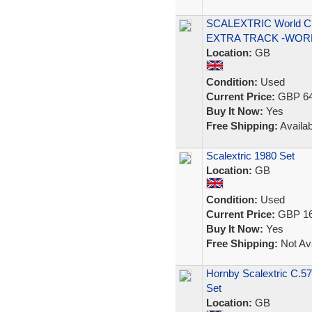
SCALEXTRIC World C
EXTRA TRACK -WOR
Location:
GB
Condition:
Used
Current Price:
GBP 64
Buy It Now:
Yes
Free Shipping:
Availab
Scalextric 1980 Set
Location:
GB
Condition:
Used
Current Price:
GBP 16
Buy It Now:
Yes
Free Shipping:
Not Ava
Hornby Scalextric C.5
Set
Location:
GB