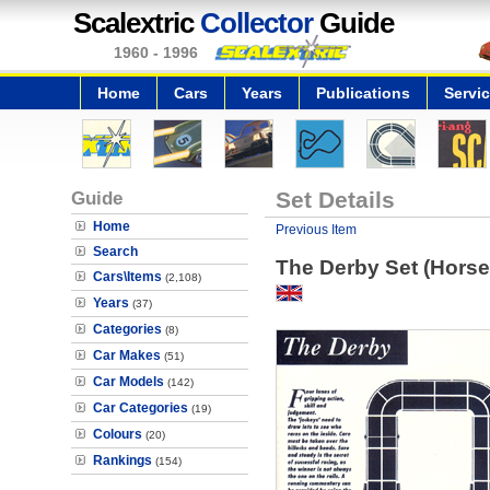
Scalextric
Collector
Guide
1960 - 1996
Home
Cars
Years
Publications
Servi
Guide
Set Details
Home
Previous Item
Search
The Derby Set (Horse
Cars\Items
(2,108)
Years
(37)
Categories
(8)
Car Makes
(51)
Car Models
(142)
Car Categories
(19)
Colours
(20)
Rankings
(154)