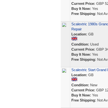
Current Price:
GBP 52
Buy It Now:
Yes
Free Shipping:
Not Ava
Scalextric 1980s Gran
Repair
Location:
GB
Condition:
Used
Current Price:
GBP 34
Buy It Now:
Yes
Free Shipping:
Not Ava
Scalextric Start Grand 
Location:
GB
Condition:
New
Current Price:
GBP 12
Buy It Now:
Yes
Free Shipping:
Not Ava