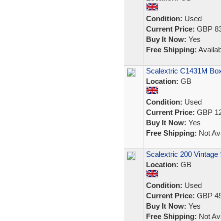
Condition:
Used
Current Price:
GBP 83
Buy It Now:
Yes
Free Shipping:
Availab
Scalextric C1431M Box
Location:
GB
Condition:
Used
Current Price:
GBP 12
Buy It Now:
Yes
Free Shipping:
Not Ava
Scalextric 200 Vintag
Location:
GB
Condition:
Used
Current Price:
GBP 45
Buy It Now:
Yes
Free Shipping:
Not Ava