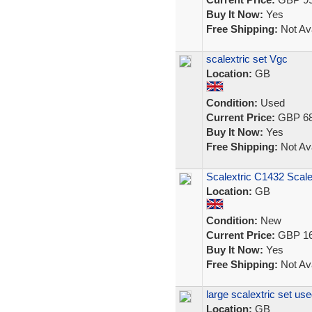
Buy It Now:
Yes
Free Shipping:
Not Ava
scalextric set Vgc
Location:
GB
Condition:
Used
Current Price:
GBP 68
Buy It Now:
Yes
Free Shipping:
Not Ava
Scalextric C1432 Scale
Location:
GB
Condition:
New
Current Price:
GBP 16
Buy It Now:
Yes
Free Shipping:
Not Ava
large scalextric set us
Location:
GB