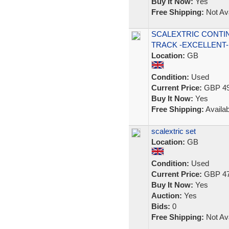
Buy It Now:
Yes
Free Shipping:
Not Ava
SCALEXTRIC CONTI
TRACK -EXCELLENT-
Location:
GB
Condition:
Used
Current Price:
GBP 49
Buy It Now:
Yes
Free Shipping:
Availab
scalextric set
Location:
GB
Condition:
Used
Current Price:
GBP 47
Buy It Now:
Yes
Auction:
Yes
Bids:
0
Free Shipping:
Not Ava