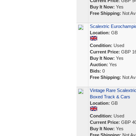
Current Price:
GBP 54
Buy It Now:
Yes
Free Shipping:
Not Ava
Scalextric Eurochampio
Location:
GB
Condition:
Used
Current Price:
GBP 16
Buy It Now:
Yes
Auction:
Yes
Bids:
0
Free Shipping:
Not Ava
Vintage Rare Scalextri
Boxed Track & Cars
Location:
GB
Condition:
Used
Current Price:
GBP 40
Buy It Now:
Yes
Free Shipping:
Not Ava