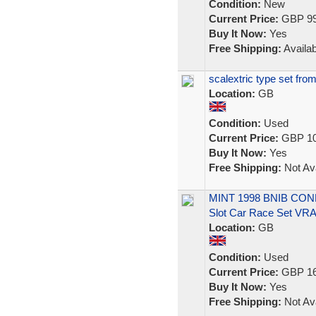
Condition:
New
Current Price:
GBP 99
Buy It Now:
Yes
Free Shipping:
Availab
scalextric type set fro
Location:
GB
Condition:
Used
Current Price:
GBP 10
Buy It Now:
Yes
Free Shipping:
Not Ava
MINT 1998 BNIB CONDI
Slot Car Race Set VR
Location:
GB
Condition:
Used
Current Price:
GBP 16
Buy It Now:
Yes
Free Shipping:
Not Ava