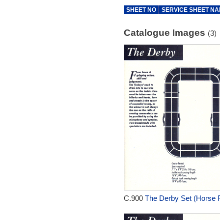
SHEET NO
SERVICE SHEET N
Catalogue Images
(3)
C.900
The Derby Set (Horse R