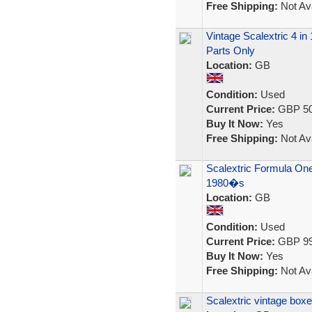
Free Shipping:
Not Ava
Vintage Scalextric 4 in
Parts Only
Location:
GB
Condition:
Used
Current Price:
GBP 50
Buy It Now:
Yes
Free Shipping:
Not Ava
Scalextric Formula One
1980�s
Location:
GB
Condition:
Used
Current Price:
GBP 99
Buy It Now:
Yes
Free Shipping:
Not Ava
Scalextric vintage box