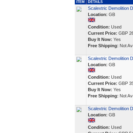
ITEM
DETAILS
Scalextric Demolition 
Location:
GB
Condition:
Used
Current Price:
GBP 26
Buy It Now:
Yes
Free Shipping:
Not Ava
Scalextric Demolition 
Location:
GB
Condition:
Used
Current Price:
GBP 39
Buy It Now:
Yes
Free Shipping:
Not Ava
Scalextric Demolition 
Location:
GB
Condition:
Used