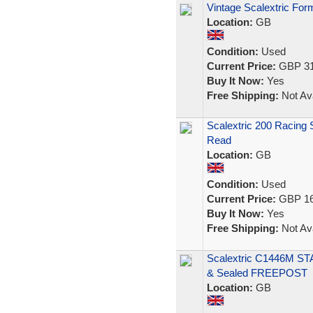
Vintage Scalextric For
Location:
GB
Condition:
Used
Current Price:
GBP 31
Buy It Now:
Yes
Free Shipping:
Not Ava
Scalextric 200 Racing
Read
Location:
GB
Condition:
Used
Current Price:
GBP 16
Buy It Now:
Yes
Free Shipping:
Not Ava
Scalextric C1446M ST
& Sealed FREEPOST
Location:
GB