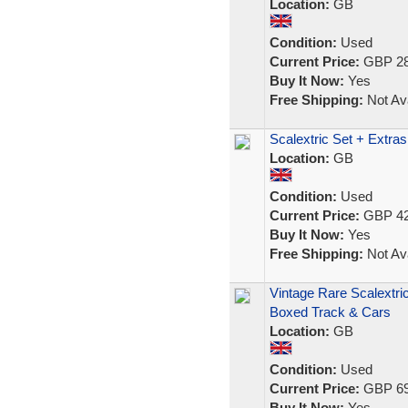
Location:
GB
Condition:
Used
Current Price:
GBP 28
Buy It Now:
Yes
Free Shipping:
Not Ava
Scalextric Set + Extras
Location:
GB
Condition:
Used
Current Price:
GBP 42
Buy It Now:
Yes
Free Shipping:
Not Ava
Vintage Rare Scalextri
Boxed Track & Cars
Location:
GB
Condition:
Used
Current Price:
GBP 69
Buy It Now:
Yes