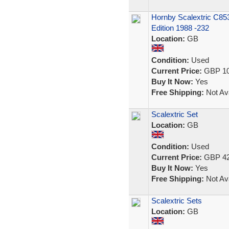
Hornby Scalextric C85
Edition 1988 -232
Location:
GB
Condition:
Used
Current Price:
GBP 10
Buy It Now:
Yes
Free Shipping:
Not Ava
Scalextric Set
Location:
GB
Condition:
Used
Current Price:
GBP 42
Buy It Now:
Yes
Free Shipping:
Not Ava
Scalextric Sets
Location:
GB