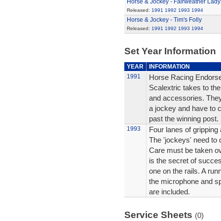
Horse & Jockey - Fairweather Lady
Released:
1991
1992
1993
1994
Horse & Jockey - Tim's Folly
Released:
1991
1992
1993
1994
Set Year Information
YEAR
INFORMATION
1991
Horse Racing Endorsed
Scalextric takes to the
and accessories. They 
a jockey and have to co
past the winning post.
1993
Four lanes of gripping 
The 'jockeys' need to 
Care must be taken ov
is the secret of succes
one on the rails. A r
the microphone and s
are included.
Service Sheets
(0)