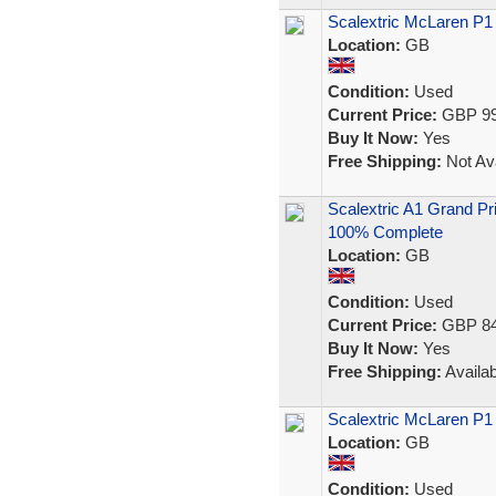
Scalextric McLaren P1 
Location:
GB
Condition:
Used
Current Price:
GBP 99
Buy It Now:
Yes
Free Shipping:
Not Ava
Scalextric A1 Grand Pr
100% Complete
Location:
GB
Condition:
Used
Current Price:
GBP 84
Buy It Now:
Yes
Free Shipping:
Availab
Scalextric McLaren P1 
Location:
GB
Condition:
Used