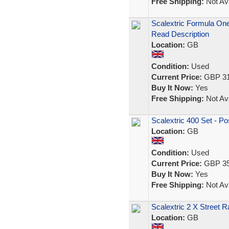
Free Shipping:
Not Ava
Scalextric Formula On
Read Description
Location:
GB
Condition:
Used
Current Price:
GBP 31
Buy It Now:
Yes
Free Shipping:
Not Ava
Scalextric 400 Set - P
Location:
GB
Condition:
Used
Current Price:
GBP 35
Buy It Now:
Yes
Free Shipping:
Not Ava
Scalextric 2 X Street 
Location:
GB