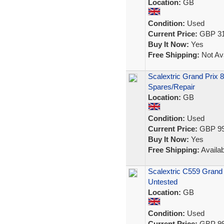
Location:
GB
Condition:
Used
Current Price:
GBP 31
Buy It Now:
Yes
Free Shipping:
Not Ava
Scalextric Grand Prix 
Spares/Repair
Location:
GB
Condition:
Used
Current Price:
GBP 99
Buy It Now:
Yes
Free Shipping:
Availab
Scalextric C559 Grand 
Untested
Location:
GB
Condition:
Used
Current Price:
GBP 99