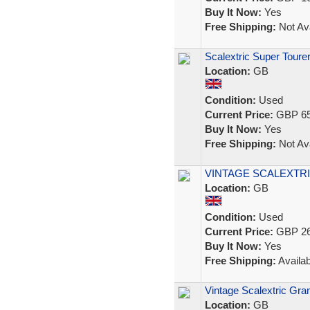
Buy It Now:
Yes
Free Shipping:
Not Ava
Scalextric Super Tourer
Location:
GB
Condition:
Used
Current Price:
GBP 65
Buy It Now:
Yes
Free Shipping:
Not Ava
VINTAGE SCALEXTRI
Location:
GB
Condition:
Used
Current Price:
GBP 26
Buy It Now:
Yes
Free Shipping:
Availab
Vintage Scalextric Gra
Location:
GB