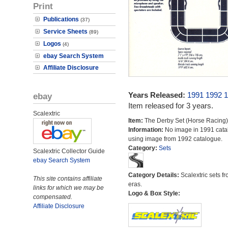
Print
Publications
(37)
Service Sheets
(89)
Logos
(4)
ebay Search System
Affiliate Disclosure
Years Released:
1991
1992
1
ebay
Item released for 3 years.
Scalextric
Item:
The Derby Set (Horse Racing)
Information:
No image in 1991 cata
using image from 1992 catalogue.
Category:
Sets
Scalextric Collector Guide
ebay Search System
Category Details:
Scalextric sets fr
This site contains affiliate
eras.
links for which we may be
Logo & Box Style:
compensated.
Affiliate Disclosure