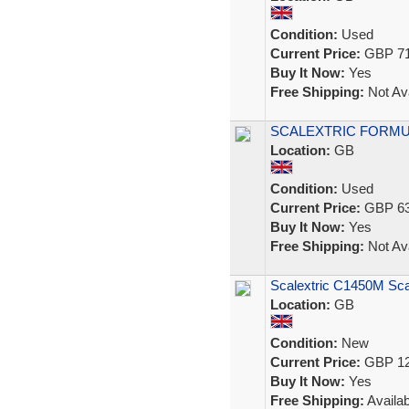
Condition:
Used
Current Price:
GBP 71
Buy It Now:
Yes
Free Shipping:
Not Ava
SCALEXTRIC FORMULA
Location:
GB
Condition:
Used
Current Price:
GBP 63
Buy It Now:
Yes
Free Shipping:
Not Ava
Scalextric C1450M Sca
Location:
GB
Condition:
New
Current Price:
GBP 12
Buy It Now:
Yes
Free Shipping:
Availab