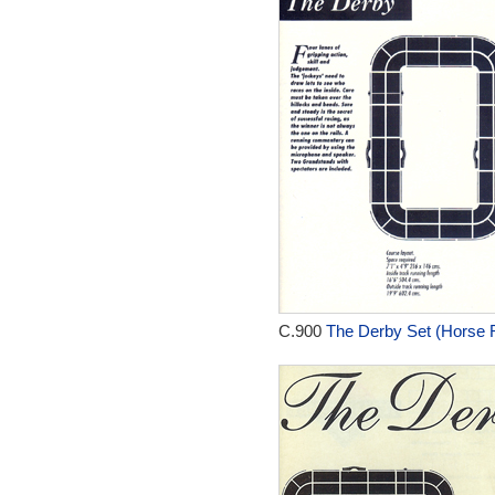
C.900
The Derby Set (Horse R