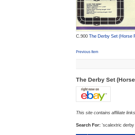
C.900
The Derby Set (Horse R
Previous Item
The Derby Set (Hors
This site contains affiliate l
Search For:
'scalextric derby 