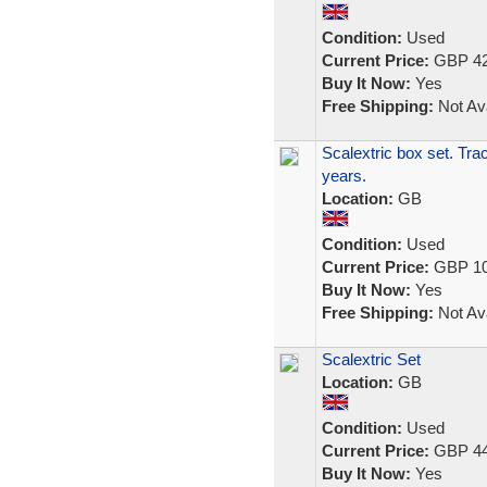
Condition:
Used
Current Price:
GBP 42
Buy It Now:
Yes
Free Shipping:
Not Ava
Scalextric box set. Tra
years.
Location:
GB
Condition:
Used
Current Price:
GBP 10
Buy It Now:
Yes
Free Shipping:
Not Ava
Scalextric Set
Location:
GB
Condition:
Used
Current Price:
GBP 44
Buy It Now:
Yes