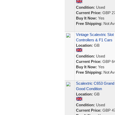
Condition:
Used
Current Price:
GBP 27
Buy It Now:
Yes
Free Shipping:
Not Ava
Vintage Scalextric Slo
Controllers & F1 Cars
Location:
GB
Condition:
Used
Current Price:
GBP 64
Buy It Now:
Yes
Free Shipping:
Not Ava
Scalextric C653 Grand 
Good Condition
Location:
GB
Condition:
Used
Current Price:
GBP 47