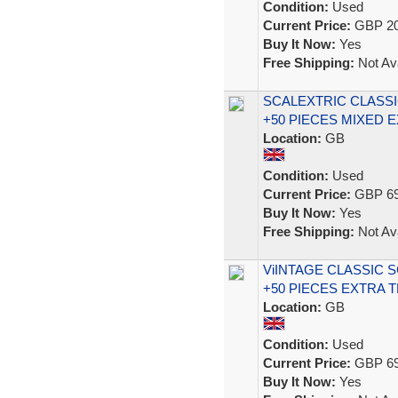
Condition:
Used
Current Price:
GBP 20
Buy It Now:
Yes
Free Shipping:
Not Ava
SCALEXTRIC CLASSI
+50 PIECES MIXED 
Location:
GB
Condition:
Used
Current Price:
GBP 69
Buy It Now:
Yes
Free Shipping:
Not Ava
ViINTAGE CLASSIC 
+50 PIECES EXTRA 
Location:
GB
Condition:
Used
Current Price:
GBP 69
Buy It Now:
Yes