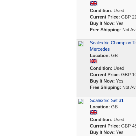
Condition:
Used
Current Price:
GBP 21
Buy It Now:
Yes
Free Shipping:
Not Ava
Scalextric Champion To
Mercedes
Location:
GB
Condition:
Used
Current Price:
GBP 10
Buy It Now:
Yes
Free Shipping:
Not Ava
Scalextric Set 31
Location:
GB
Condition:
Used
Current Price:
GBP 45
Buy It Now:
Yes