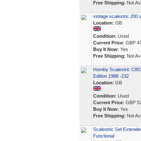
Free Shipping:
Not Ava
vintage scalextric 200 
Location:
GB
Condition:
Used
Current Price:
GBP 47
Buy It Now:
Yes
Free Shipping:
Not Ava
Hornby Scalextric C85
Edition 1988 -232
Location:
GB
Condition:
Used
Current Price:
GBP 52
Buy It Now:
Yes
Free Shipping:
Not Ava
Scalextric Set Extende
Functional