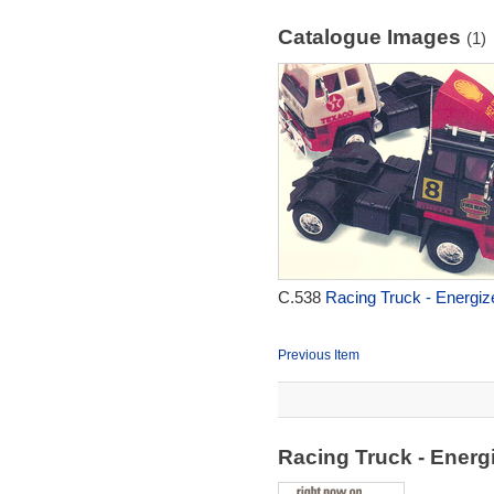
Catalogue Images
(1)
C.538
Racing Truck - Energiz
Previous Item
Racing Truck - Energ