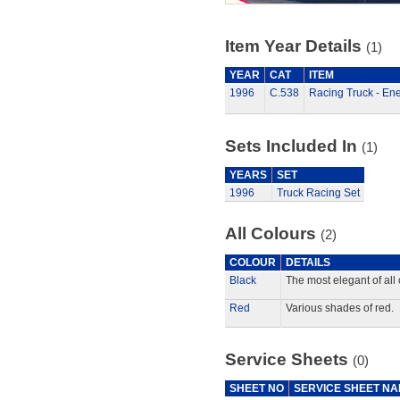
Item Year Details
(1)
YEAR
CAT
ITEM
1996
C.538
Racing Truck - Ene
Sets Included In
(1)
YEARS
SET
1996
Truck Racing Set
All Colours
(2)
COLOUR
DETAILS
Black
The most elegant of all 
Red
Various shades of red.
Service Sheets
(0)
SHEET NO
SERVICE SHEET N