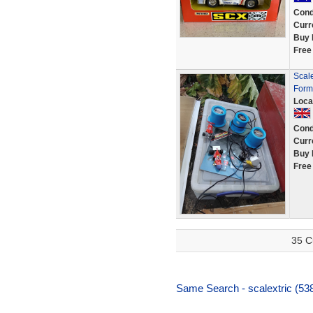
Cond
Curr
Buy 
Free
Scale
Form
Loca
Cond
Curr
Buy 
Free
35 C
Same Search - scalextric (538