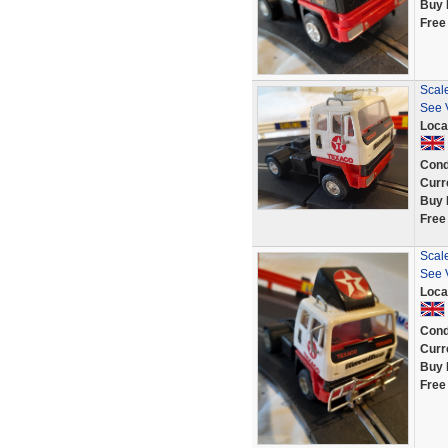
Buy 
Free
Scale
See 
Loca
Cond
Curr
Buy 
Free
Scale
See 
Loca
Cond
Curr
Buy 
Free