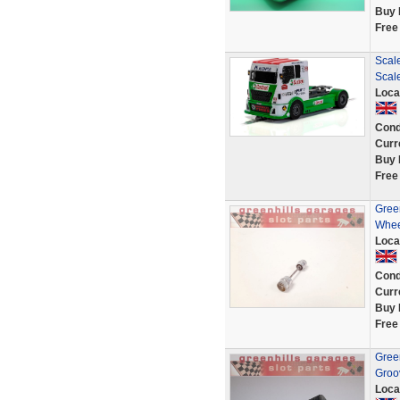
Buy 
Free
Scale
Scale
Loca
Cond
Curr
Buy 
Free
Green
Wheel
Loca
Cond
Curr
Buy 
Free
Green
Groov
Loca