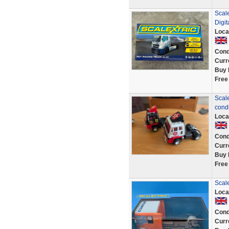
Scale
Digit
Loca
Cond
Curr
Buy 
Free
Scale
cond
Loca
Cond
Curr
Buy 
Free
Scal
Loca
Cond
Curr