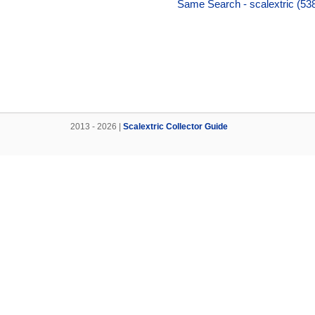
Same Search - scalextric (538
2013 - 2026 |
Scalextric Collector Guide