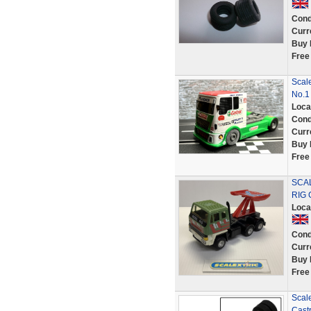
Cond
Curr
Buy 
Free
Scale
No.1
Loca
Cond
Curr
Buy 
Free
SCAL
RIG 
Loca
Cond
Curr
Buy 
Free
Scal
Cast