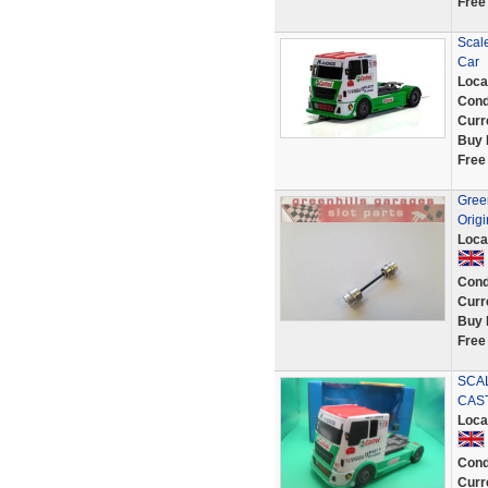
Free
Scal
Car
Loca
Cond
Curr
Buy 
Free
Green
Origi
Loca
Cond
Curr
Buy 
Free
SCAL
CAST
Loca
Cond
Curr