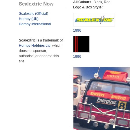
All Colours:
Black, Red
Scalextric Now
Logo & Box Style:
Scalextric (Official)
Hornby (UK)
Hornby International
1996
Scalextric
is a trademark of
Hornby Hobbies Ltd.
which
does not sponsor,
authorise, or endorse this
1996
site.