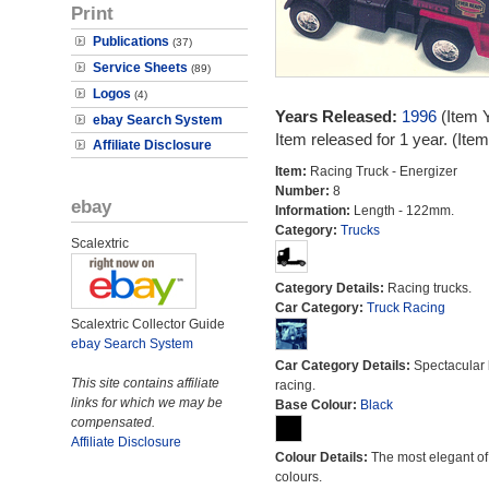
Print
Publications
(37)
Service Sheets
(89)
Logos
(4)
Years Released:
1996
(Item 
ebay Search System
Item released for 1 year. (It
Affiliate Disclosure
Item:
Racing Truck - Energizer
Number:
8
ebay
Information:
Length - 122mm.
Category:
Trucks
Scalextric
Category Details:
Racing trucks.
Car Category:
Truck Racing
Scalextric Collector Guide
ebay Search System
Car Category Details:
Spectacular 
This site contains affiliate
racing.
links for which we may be
Base Colour:
Black
compensated.
Affiliate Disclosure
Colour Details:
The most elegant of 
colours.