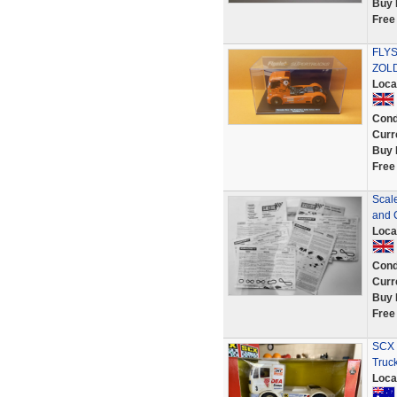
Buy 
Free
FLY
ZOLD
Loca
Cond
Curr
Buy 
Free
Scal
and 
Loca
Cond
Curr
Buy 
Free
SCX 
Truck
Loca