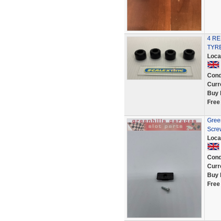
4 R
TYRE
Loca
Cond
Curr
Buy 
Free
Green
Scre
Loca
Cond
Curr
Buy 
Free