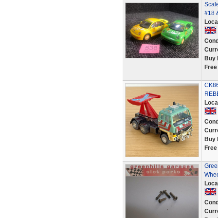
Scale
#18 
Loca
Cond
Curr
Buy 
Free
CK86
REB
Loca
Cond
Curr
Buy 
Free
Green
Wheel
Loca
Cond
Curr