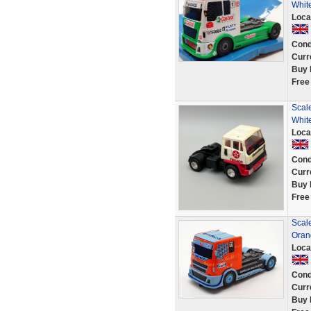
Whit
Loca
Cond
Curr
Buy 
Free
Scale
White
Loca
Cond
Curr
Buy 
Free
Scale
Oran
Loca
Cond
Curr
Buy 