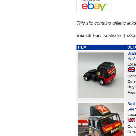
This site contains affiliate l
Search For:
'scalextric (538,r
ITEM
DET
Scal
No.8 
Loca
Cond
Curr
Buy 
Free
Scale
See 
Loca
Cond
Curr