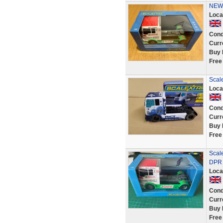
NEW 
Loca
Cond
Curr
Buy 
Free
Scal
Loca
Cond
Curr
Buy 
Free
Scal
DPR
Loca
Cond
Curr
Buy 
Free