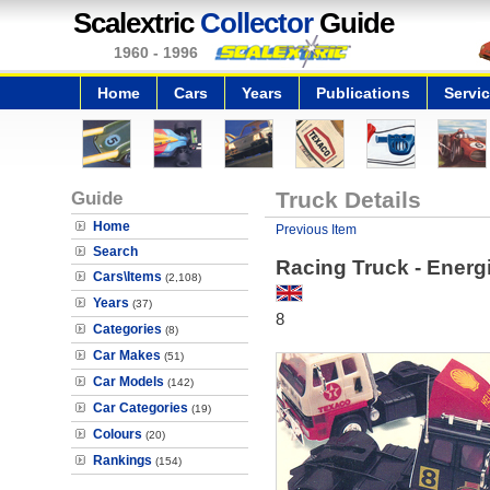
Scalextric
Collector
Guide
1960 - 1996
Home
Cars
Years
Publications
Servi
Guide
Truck Details
Home
Previous Item
Search
Racing Truck - Energ
Cars\Items
(2,108)
Years
(37)
8
Categories
(8)
Car Makes
(51)
Car Models
(142)
Car Categories
(19)
Colours
(20)
Rankings
(154)