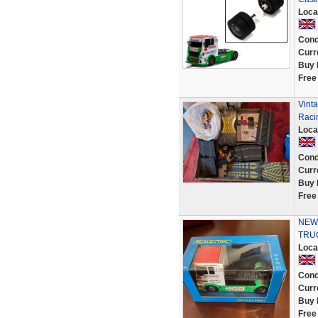
Loca
Cond
Curr
Buy 
Free
Vinta
Raci
Loca
Cond
Curr
Buy 
Free
NEW 
TRUC
Loca
Cond
Curr
Buy 
Free