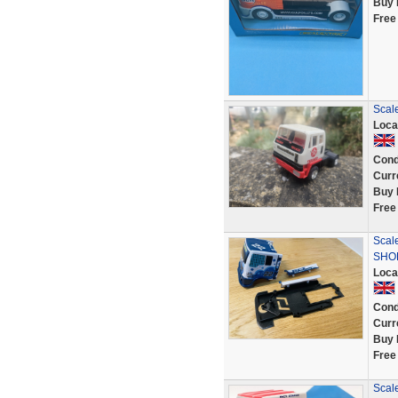
Buy 
Free
Scale
Loca
Cond
Curr
Buy 
Free
Scal
SHOP 
Loca
Cond
Curr
Buy 
Free
Scale