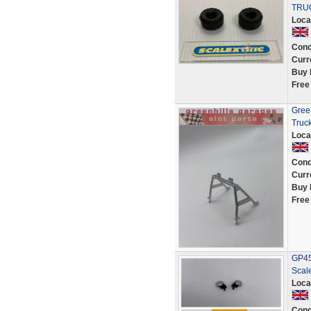
TRUC
Loca
Cond
Curr
Buy 
Free
Green
Truc
Loca
Cond
Curr
Buy 
Free
GP45 
Scale
Loca
Cond