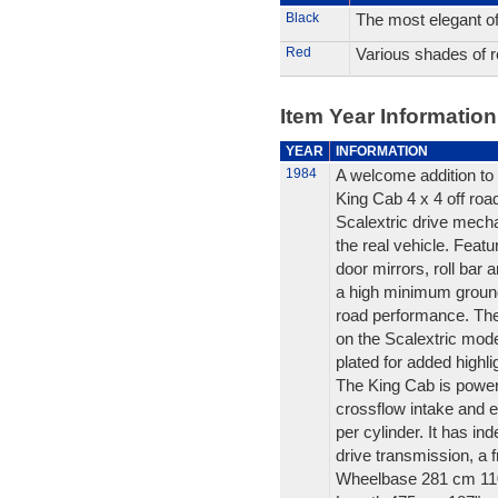
Black
The most elegant of 
Red
Various shades of r
Item Year Information
YEAR
INFORMATION
1984
A welcome addition to 
King Cab 4 x 4 off road
Scalextric drive mechan
the real vehicle. Featu
door mirrors, roll bar a
a high minimum ground
road performance. The 
on the Scalextric mod
plated for added highli
The King Cab is powere
crossflow intake and 
per cylinder. It has i
drive transmission, a f
Wheelbase 281 cm 11