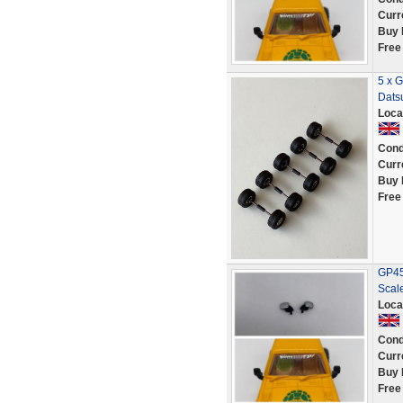
Curr
Buy 
Free
5 x G
Dats
Loca
Cond
Curr
Buy 
Free
GP45 
Scale
Loca
Cond
Curr
Buy 
Free