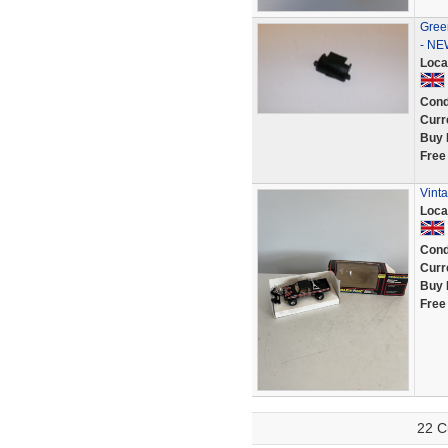
Green
- NE
Loca
Cond
Curr
Buy 
Free
Vinta
Loca
Cond
Curr
Buy 
Free
22 C