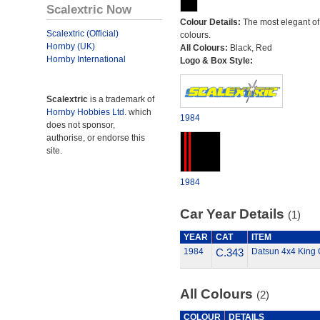
Scalextric Now
Colour Details:
The most elegant of 
Scalextric (Official)
colours.
Hornby (UK)
All Colours:
Black, Red
Hornby International
Logo & Box Style:
Scalextric
is a trademark of
Hornby Hobbies Ltd.
which
1984
does not sponsor,
authorise, or endorse this
site.
1984
Car Year Details
(1)
YEAR
CAT
ITEM
1984
C.343
Datsun 4x4 King 
All Colours
(2)
COLOUR
DETAILS