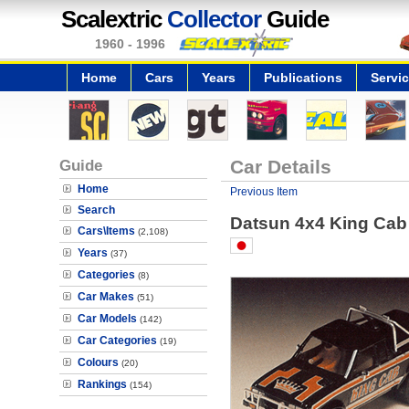
Scalextric
Collector
Guide
1960 - 1996
Home
Cars
Years
Publications
Servi
Guide
Car Details
Home
Previous Item
Search
Datsun 4x4 King Cab
Cars\Items
(2,108)
Years
(37)
Categories
(8)
Car Makes
(51)
Car Models
(142)
Car Categories
(19)
Colours
(20)
Rankings
(154)