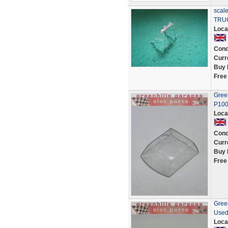
scal
TRUC
Loca
Cond
Curr
Buy 
Free
Green
P10
Loca
Cond
Curr
Buy 
Free
Green
Used
Loca