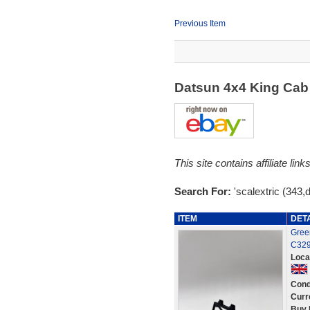
Previous Item
Datsun 4x4 King Cab
This site contains affiliate l
Search For:
'scalextric (343,
ITEM
DET
Green
C329
Loca
Cond
Curr
Buy 