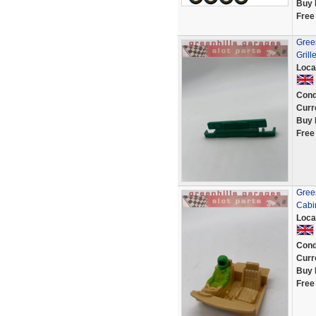
Buy 
Free
Green
Grill
Loca
Cond
Curr
Buy 
Free
Green
Cabin
Loca
Cond
Curr
Buy 
Free