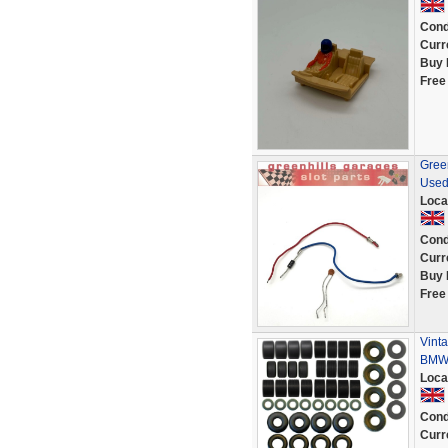
Cond
Curr
Buy 
Free
Green
Used
Loca
Cond
Curr
Buy 
Free
Vinta
BMW 
Loca
Cond
Curr