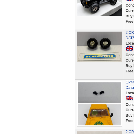
Cond
Curr
Buy 
Free
2 OR
DATS
Loca
Cond
Curr
Buy 
Free
GP44 
Datsu
Loca
Cond
Curr
Buy 
Free
2 OR