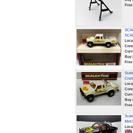
Free
SCAL
SCA
Loca
Cond
Curr
Buy 
Free
Scale
Crui
Loca
Cond
Curr
Buy 
Free
Scal
Mint
Loca