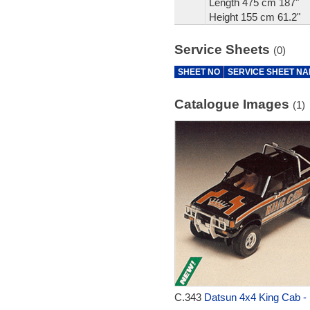
Length 475 cm 187"
Height 155 cm 61.2"
Service Sheets
(0)
SHEET NO
SERVICE SHEET N
Catalogue Images
(1)
C.343
Datsun 4x4 King Cab - 