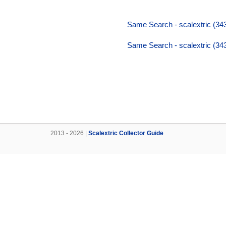
Same Search - scalextric (34
Same Search - scalextric (34
2013 - 2026 |
Scalextric Collector Guide