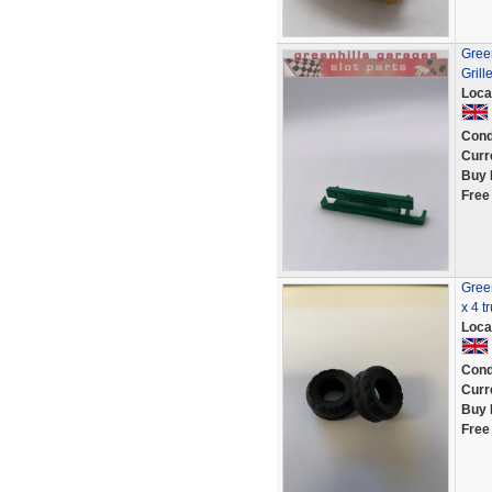
Green
Grill
Loca
Cond
Curr
Buy 
Free
Green
x 4 t
Loca
Cond
Curr
Buy 
Free