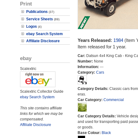
Print
Publications
(37)
Service Sheets
(89)
Logos
(4)
ebay Search System
Years Released:
1984
(Item 
Affiliate Disclosure
Item released for 1 year.
Car:
Datsun 4x4 King Cab - King C
ebay
Number:
None
Information:
---
Scalextric
Category:
Cars
Category Details:
Classic cars from 
Scalextric Collector Guide
eras.
ebay Search System
Car Category:
Commercial
This site contains affiliate
links for which we may be
Car Category Details:
Vehicle des
compensated.
and used for transporting paid pass
Affiliate Disclosure
or goods.
Base Colour:
Black