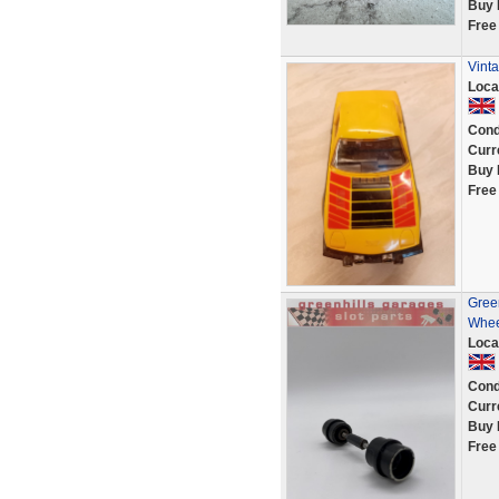
Buy 
Free
Vint
Loca
Cond
Curr
Buy 
Free
Green
Whee
Loca
Cond
Curr
Buy 
Free