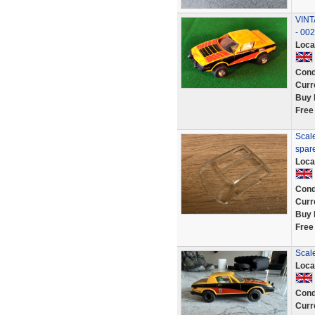
VINT
- 00
Loca
Cond
Curr
Buy 
Free
Scale
spar
Loca
Cond
Curr
Buy 
Free
Scal
Loca
Cond
Curr