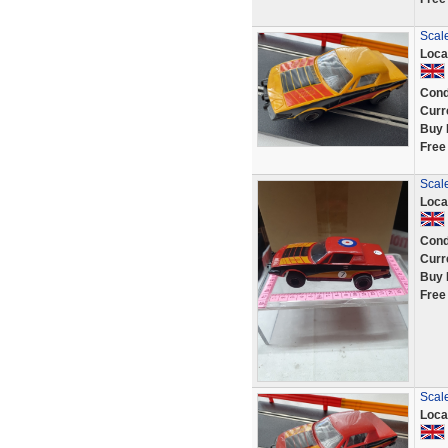
Scal
Loca
Cond
Curr
Buy 
Free
Scale
Loca
Cond
Curr
Buy 
Free
Scal
Loca