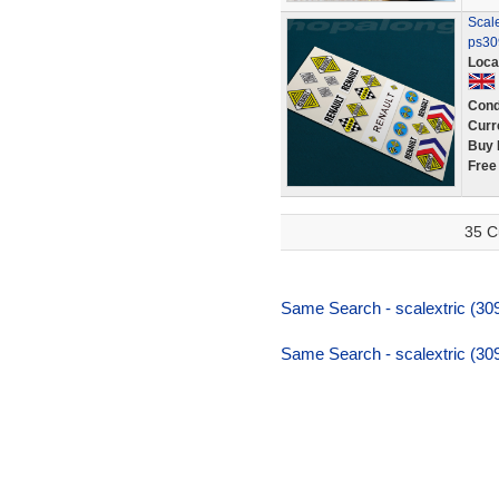
Scale
ps30
Loca
Cond
Curr
Buy 
Free
35 C
Same Search - scalextric (309
Same Search - scalextric (309