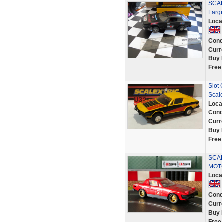
SCAL
Larg
Loca
Cond
Curr
Buy 
Free
Slot 
Scale
Loca
Cond
Curr
Buy 
Free
SCA
MOT
Loca
Cond
Curr
Buy 
Free