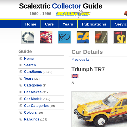
Scalextric
Collector
Guide
1960 - 1996
Home
Cars
Years
Publications
Servi
Guide
Car Details
Home
Previous Item
Search
Triumph TR7
Cars\Items
(2,108)
Years
(37)
5
Categories
(8)
Car Makes
(51)
Car Models
(142)
Car Categories
(19)
Colours
(20)
Rankings
(154)