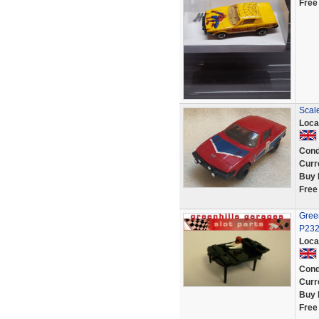
Free
Scal
Loca
Cond
Curr
Buy 
Free
Green
P23
Loca
Cond
Curr
Buy 
Free