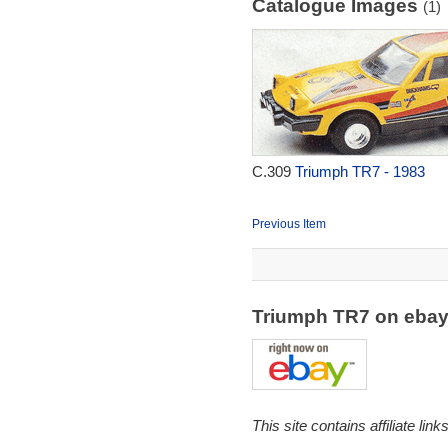
Catalogue Images
(1)
C.309
Triumph TR7 - 1983
Previous Item
Triumph TR7 on eba
This site contains affiliate l