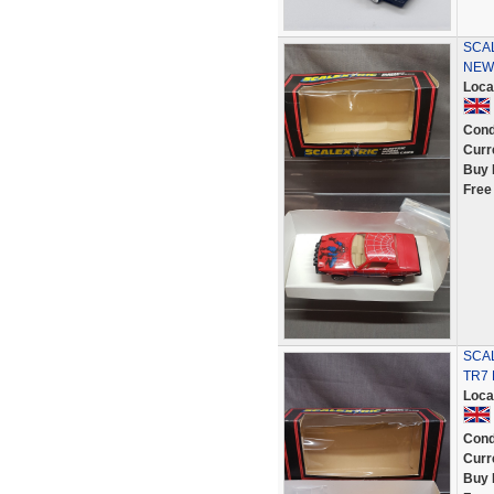
SCAL
NEW
Loca
Cond
Curr
Buy 
Free
SCAL
TR7
Loca
Cond
Curr
Buy 