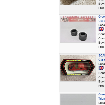
Buy 
Free
Green
Used
Loca
Cond
Curr
Buy 
Free
SCAL
Car 
Loca
Cond
Curr
Buy 
Free
Green
Triu
Loca