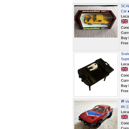
SCAL
Car 
Loca
Cond
Curr
Buy 
Free
Scale
Supe
Loca
Cond
Curr
Buy 
Free
🏁 V
#6 
Loca
Cond
Curr