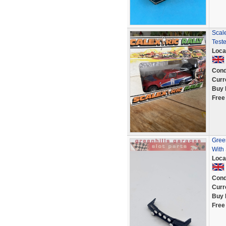
Scal
Test
Loca
Cond
Curr
Buy 
Free
Gree
With 
Loca
Cond
Curr
Buy 
Free