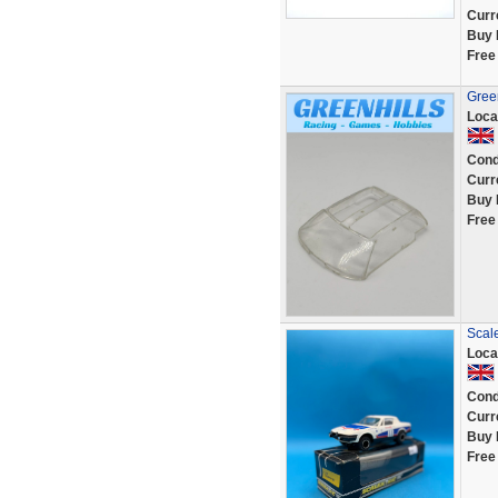
Curr
Buy 
Free
Green
Loca
Cond
Curr
Buy 
Free
Scal
Loca
Cond
Curr
Buy 
Free