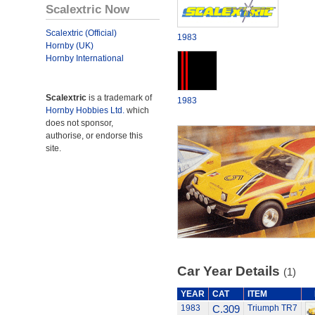
Scalextric Now
Scalextric (Official)
1983
Hornby (UK)
Hornby International
Scalextric
is a trademark of
1983
Hornby Hobbies Ltd.
which
does not sponsor,
authorise, or endorse this
site.
Car Year Details
(1)
YEAR
CAT
ITEM
1983
C.309
Triumph TR7