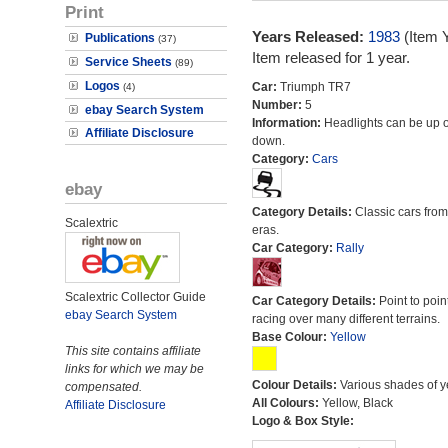
Print
Years Released:
1983
(Item 
Publications
(37)
Item released for 1 year.
Service Sheets
(89)
Logos
Car:
Triumph TR7
(4)
Number:
5
ebay Search System
Information:
Headlights can be up o
Affiliate Disclosure
down.
Category:
Cars
ebay
Category Details:
Classic cars from 
Scalextric
eras.
Car Category:
Rally
Scalextric Collector Guide
Car Category Details:
Point to poin
ebay Search System
racing over many different terrains.
Base Colour:
Yellow
This site contains affiliate
links for which we may be
Colour Details:
Various shades of y
compensated.
All Colours:
Yellow, Black
Affiliate Disclosure
Logo & Box Style: