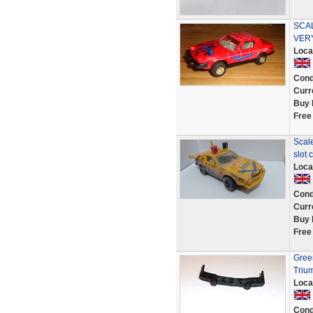
SCAL
VER
Loca
Cond
Curr
Buy 
Free
Scal
slot 
Loca
Cond
Curr
Buy 
Free
Green
Triu
Loca
Cond