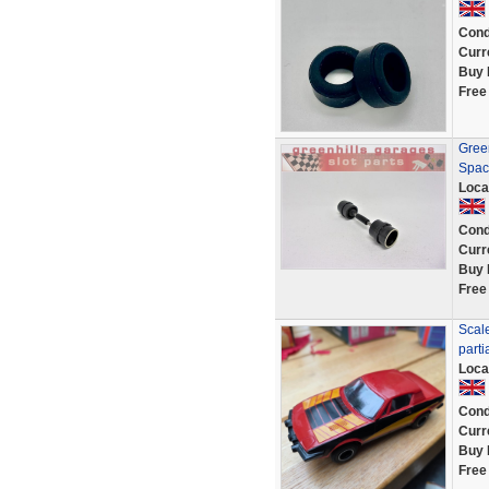
Cond
Curr
Buy 
Free
Green
Spac
Loca
Cond
Curr
Buy 
Free
Scale
parti
Loca
Cond
Curr
Buy 
Free