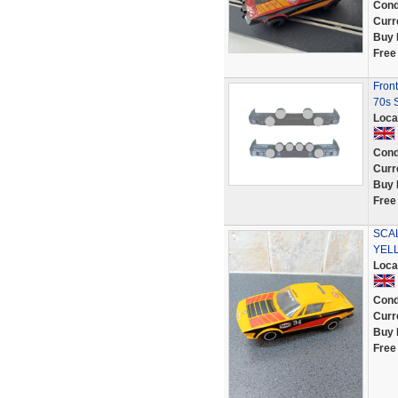
Cond
Curr
Buy 
Free
Front
70s 
Loca
Cond
Curr
Buy 
Free
SCAL
YEL
Loca
Cond
Curr
Buy 
Free