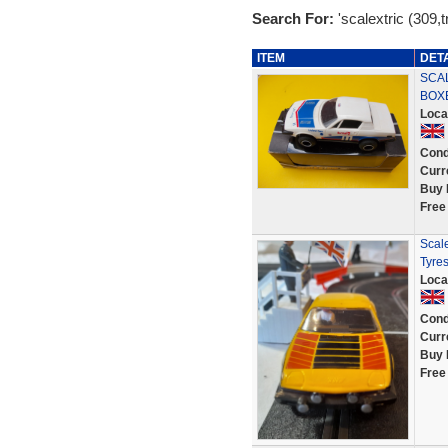
Search For:
'scalextric (309,t
ITEM
DET
SCAL
BOX
Loca
Cond
Curr
Buy 
Free
Scal
Tyres
Loca
Cond
Curr
Buy 
Free