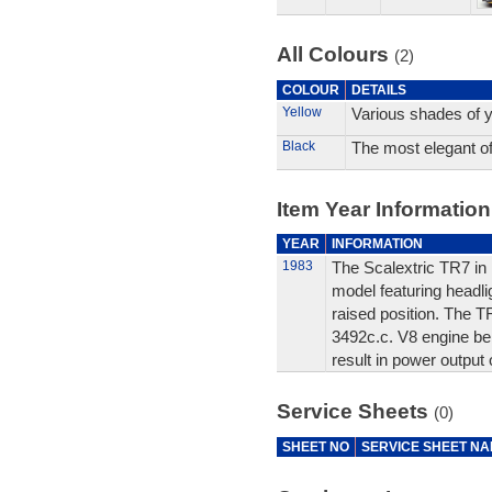
All Colours
(2)
COLOUR
DETAILS
Yellow
Various shades of y
Black
The most elegant of 
Item Year Information
YEAR
INFORMATION
1983
The Scalextric TR7 in i
model featuring headli
raised position. The T
3492c.c. V8 engine ben
result in power output 
Service Sheets
(0)
SHEET NO
SERVICE SHEET N