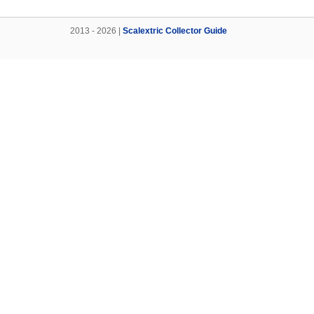
2013 - 2026 |
Scalextric Collector Guide