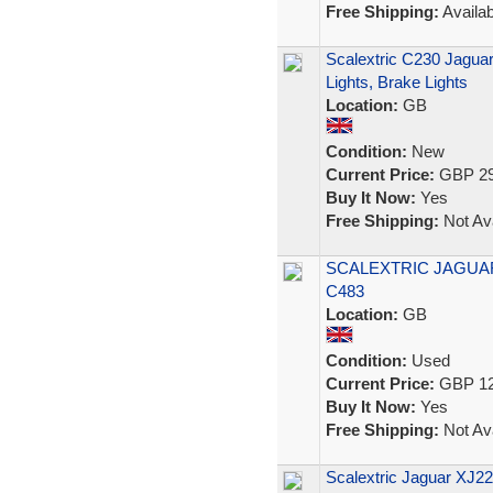
Free Shipping:
Availab
Scalextric C230 Jagu
Lights, Brake Lights
Location:
GB
Condition:
New
Current Price:
GBP 29
Buy It Now:
Yes
Free Shipping:
Not Ava
SCALEXTRIC JAGUA
C483
Location:
GB
Condition:
Used
Current Price:
GBP 12
Buy It Now:
Yes
Free Shipping:
Not Ava
Scalextric Jaguar XJ2