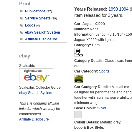
Print
Years Released:
1993
1994
(
Publications
(37)
Item released for 2 years.
Service Sheets
(89)
Car:
Jaguar XJ220
Logos
(4)
Number:
None
ebay Search System
Information:
Length - 5 15/16" - 15
Affiliate Disclosure
Jaguar XJ220 with lights.
Category:
Cars
ebay
Category Details:
Classic cars from 
Scalextric
eras.
Car Category:
Sports
Car Category Details:
A small car
Scalextric Collector Guide
designed for performance and hand
ebay Search System
together with high maneuverability 
minimum weight.
This site contains affiliate
Base Colour:
Silver
links for which we may be
compensated.
Affiliate Disclosure
Colour Details:
Metallic grey.
Logo & Box Style: