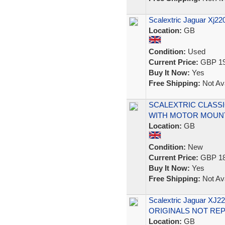
Scalextric Jaguar Xj22
Location:
GB
Condition:
Used
Current Price:
GBP 19
Buy It Now:
Yes
Free Shipping:
Not Ava
SCALEXTRIC CLASSI
WITH MOTOR MOUN
Location:
GB
Condition:
New
Current Price:
GBP 18
Buy It Now:
Yes
Free Shipping:
Not Ava
Scalextric Jaguar X
ORIGINALS NOT RE
Location:
GB