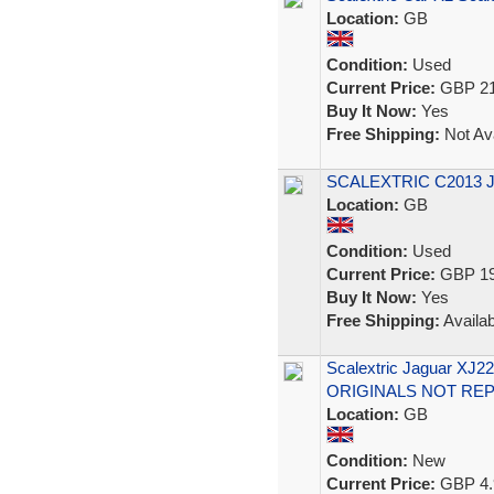
Location:
GB
Condition:
Used
Current Price:
GBP 21
Buy It Now:
Yes
Free Shipping:
Not Ava
SCALEXTRIC C2013 J
Location:
GB
Condition:
Used
Current Price:
GBP 19
Buy It Now:
Yes
Free Shipping:
Availab
Scalextric Jaguar XJ
ORIGINALS NOT RE
Location:
GB
Condition:
New
Current Price:
GBP 4.