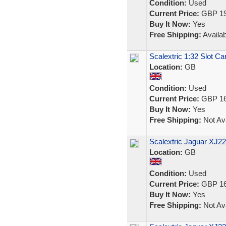
Condition:
Used
Current Price:
GBP 19
Buy It Now:
Yes
Free Shipping:
Availab
Scalextric 1:32 Slot C
Location:
GB
Condition:
Used
Current Price:
GBP 16
Buy It Now:
Yes
Free Shipping:
Not Ava
Scalextric Jaguar XJ2
Location:
GB
Condition:
Used
Current Price:
GBP 16
Buy It Now:
Yes
Free Shipping:
Not Ava