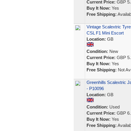
Current Price:
GBP 5.
Buy It Now:
Yes
Free Shipping:
Availab
Vintage Scalextric Ty
CSL F1 Mini Escort
Location:
GB
Condition:
New
Current Price:
GBP 5.
Buy It Now:
Yes
Free Shipping:
Not Ava
Greenhills Scalextric 
- P10096
Location:
GB
Condition:
Used
Current Price:
GBP 6.
Buy It Now:
Yes
Free Shipping:
Availab