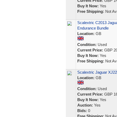
Current Price:
GBP 14
Buy It Now:
Yes
Free Shipping:
Not Ava
Scalextric C2013 Jagu
Endurance Bundle
Location:
GB
Condition:
Used
Current Price:
GBP 20
Buy It Now:
Yes
Free Shipping:
Not Ava
Scalextric Jaguar XJ22
Location:
GB
Condition:
Used
Current Price:
GBP 16
Buy It Now:
Yes
Auction:
Yes
Bids:
0
Free Shipping:
Not Ava