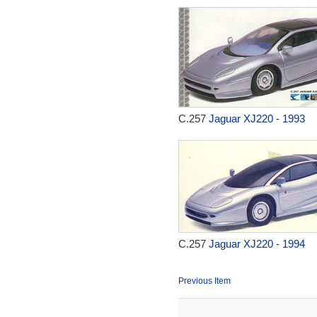
C.257
Jaguar XJ220 - 1993
C.257
Jaguar XJ220 - 1994
Previous Item