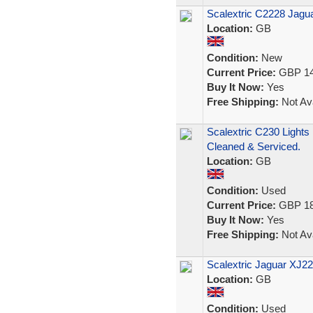
Scalextric C2228 Jagu
Location:
GB
Condition:
New
Current Price:
GBP 14
Buy It Now:
Yes
Free Shipping:
Not Ava
Scalextric C230 Light
Cleaned & Serviced.
Location:
GB
Condition:
Used
Current Price:
GBP 18
Buy It Now:
Yes
Free Shipping:
Not Ava
Scalextric Jaguar XJ22
Location:
GB
Condition:
Used