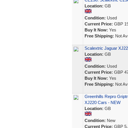
Location:
GB
Condition:
Used
Current Price:
GBP 19
Buy It Now:
Yes
Free Shipping:
Not Ava
Scalextric Jaguar XJ2
Location:
GB
Condition:
Used
Current Price:
GBP 47
Buy It Now:
Yes
Free Shipping:
Not Ava
Greenhills Repro Griptr
XJ220 Cars - NEW
Location:
GB
Condition:
New
Current Price:
GBP 5.