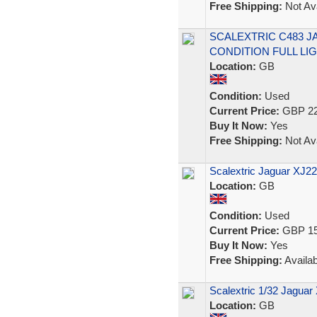
Free Shipping:
Not Ava
SCALEXTRIC C483 J
CONDITION FULL LI
Location:
GB
Condition:
Used
Current Price:
GBP 22
Buy It Now:
Yes
Free Shipping:
Not Ava
Scalextric Jaguar XJ22
Location:
GB
Condition:
Used
Current Price:
GBP 15
Buy It Now:
Yes
Free Shipping:
Availab
Scalextric 1/32 Jagua
Location:
GB