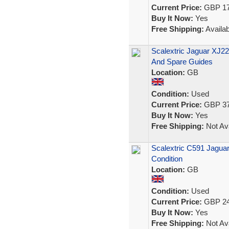
Current Price:
GBP 17
Buy It Now:
Yes
Free Shipping:
Availab
Scalextric Jaguar XJ2
And Spare Guides
Location:
GB
Condition:
Used
Current Price:
GBP 37
Buy It Now:
Yes
Free Shipping:
Not Ava
Scalextric C591 Jagua
Condition
Location:
GB
Condition:
Used
Current Price:
GBP 24
Buy It Now:
Yes
Free Shipping:
Not Ava