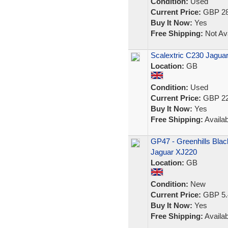
Condition:
Used
Current Price:
GBP 28
Buy It Now:
Yes
Free Shipping:
Not Ava
Scalextric C230 Jagu
Location:
GB
Condition:
Used
Current Price:
GBP 22
Buy It Now:
Yes
Free Shipping:
Availab
GP47 - Greenhills Black
Jaguar XJ220
Location:
GB
Condition:
New
Current Price:
GBP 5.
Buy It Now:
Yes
Free Shipping:
Availab