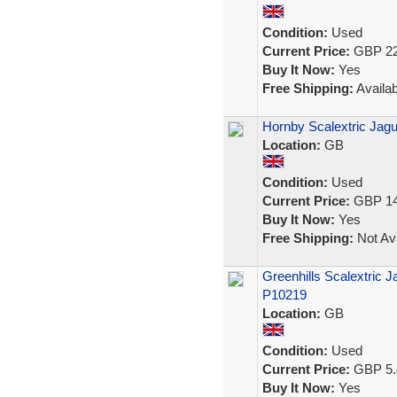
Condition:
Used
Current Price:
GBP 22
Buy It Now:
Yes
Free Shipping:
Availab
Hornby Scalextric Jag
Location:
GB
Condition:
Used
Current Price:
GBP 14
Buy It Now:
Yes
Free Shipping:
Not Ava
Greenhills Scalextric 
P10219
Location:
GB
Condition:
Used
Current Price:
GBP 5.
Buy It Now:
Yes