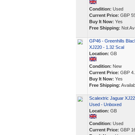
Condition:
Used
Current Price:
GBP 59
Buy It Now:
Yes
Free Shipping:
Not Ava
GP46 - Greenhills Black
XJ220 - 1.32 Scal
Location:
GB
Condition:
New
Current Price:
GBP 4.
Buy It Now:
Yes
Free Shipping:
Availab
Scalextric Jaguar XJ22
Used - Unboxed
Location:
GB
Condition:
Used
Current Price:
GBP 16