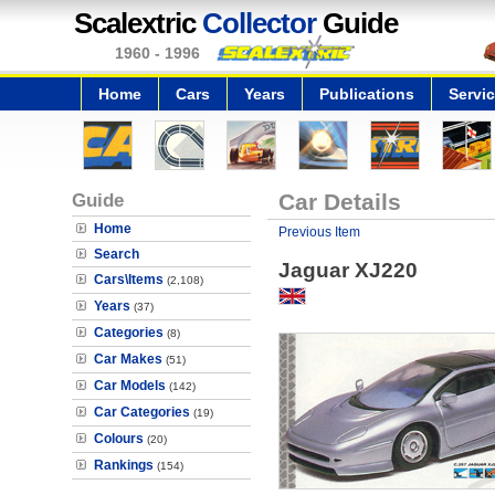
Scalextric
Collector
Guide
1960 - 1996
Home
Cars
Years
Publications
Servi
Guide
Car Details
Home
Previous Item
Search
Jaguar XJ220
Cars\Items
(2,108)
Years
(37)
Categories
(8)
Car Makes
(51)
Car Models
(142)
Car Categories
(19)
Colours
(20)
Rankings
(154)