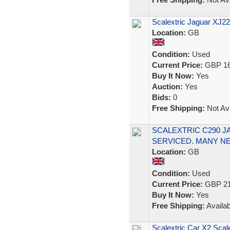
Scalextric Jaguar XJ
Location:
GB
Condition:
Used
Current Price:
GBP 16
Buy It Now:
Yes
Auction:
Yes
Bids:
0
Free Shipping:
Not Ava
SCALEXTRIC C290 J
SERVICED. MANY N
Location:
GB
Condition:
Used
Current Price:
GBP 21
Buy It Now:
Yes
Free Shipping:
Availab
Scalextric Car X2 Scal