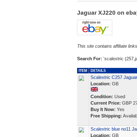
Jaguar XJ220 on eb
This site contains affiliate l
Search For:
'scalextric (257,j
ITEM
DETAILS
Scalextric C257 Jagua
Location:
GB
Condition:
Used
Current Price:
GBP 27
Buy It Now:
Yes
Free Shipping:
Availab
Scalextric blue no11 
Location:
GB