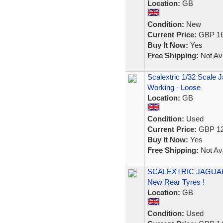
Location:
GB
Condition:
New
Current Price:
GBP 16
Buy It Now:
Yes
Free Shipping:
Not Ava
Scalextric 1/32 Scale J
Working - Loose
Location:
GB
Condition:
Used
Current Price:
GBP 12
Buy It Now:
Yes
Free Shipping:
Not Ava
SCALEXTRIC JAGUAR X
New Rear Tyres !
Location:
GB
Condition:
Used