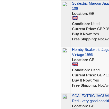
Scalextric Maroon Jagu
106
Location:
GB
Condition:
Used
Current Price:
GBP 38
Buy It Now:
Yes
Free Shipping:
Not Ava
Hornby Scalextric Jagu
Vintage 1996
Location:
GB
Condition:
Used
Current Price:
GBP 10
Buy It Now:
Yes
Free Shipping:
Not Ava
SCALEXTRIC JAGUA
Red - very good condit
Location:
GB