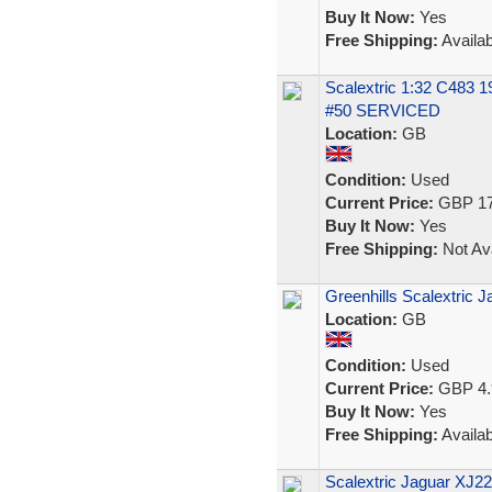
Buy It Now:
Yes
Free Shipping:
Availab
Scalextric 1:32 C483 
#50 SERVICED
Location:
GB
Condition:
Used
Current Price:
GBP 17
Buy It Now:
Yes
Free Shipping:
Not Ava
Greenhills Scalextric 
Location:
GB
Condition:
Used
Current Price:
GBP 4.
Buy It Now:
Yes
Free Shipping:
Availab
Scalextric Jaguar XJ2