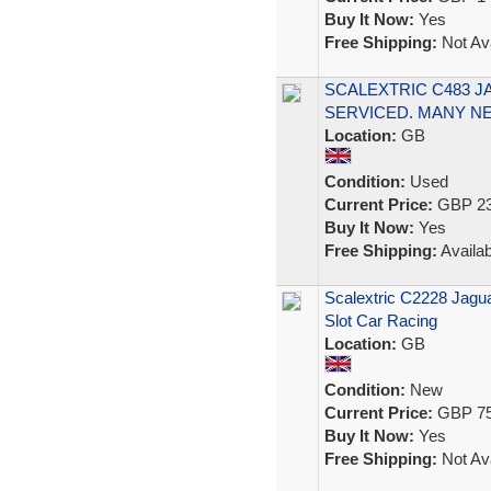
Buy It Now:
Yes
Free Shipping:
Not Ava
SCALEXTRIC C483 J
SERVICED. MANY N
Location:
GB
Condition:
Used
Current Price:
GBP 23
Buy It Now:
Yes
Free Shipping:
Availab
Scalextric C2228 Jagu
Slot Car Racing
Location:
GB
Condition:
New
Current Price:
GBP 75
Buy It Now:
Yes
Free Shipping:
Not Ava