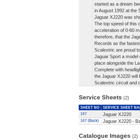
started as a dream bec
in August 1992 at the S
Jaguar XJ220 was show
The top speed of this 
acceleration of 0-60 m
therefore, that the Ja
Records as the fastest
Scalextric are proud to
Jaguar Sport a model o
place alongside the La
Complete with headlight
the Jaguar XJ220 will 
Scalextric circuit and 
Service Sheets
(2)
SHEET NO
SERVICE SHEET N
167
Jaguar XJ220
167 (Back)
Jaguar XJ220 - B
Catalogue Images
(2)