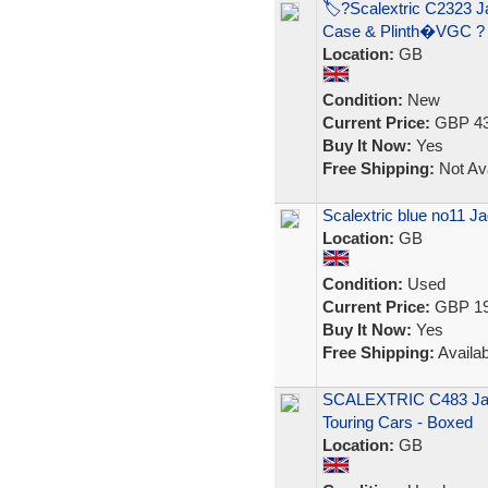
🏷?Scalextric C2323 
Case & Plinth�VGC ?
Location:
GB
Condition:
New
Current Price:
GBP 43
Buy It Now:
Yes
Free Shipping:
Not Ava
Scalextric blue no11 
Location:
GB
Condition:
Used
Current Price:
GBP 19
Buy It Now:
Yes
Free Shipping:
Availab
SCALEXTRIC C483 Jag
Touring Cars - Boxed
Location:
GB