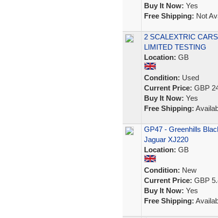
Buy It Now:
Yes
Free Shipping:
Not Ava
2 SCALEXTRIC CARS 
LIMITED TESTING
Location:
GB
Condition:
Used
Current Price:
GBP 24
Buy It Now:
Yes
Free Shipping:
Availab
GP47 - Greenhills Black
Jaguar XJ220
Location:
GB
Condition:
New
Current Price:
GBP 5.
Buy It Now:
Yes
Free Shipping:
Availab