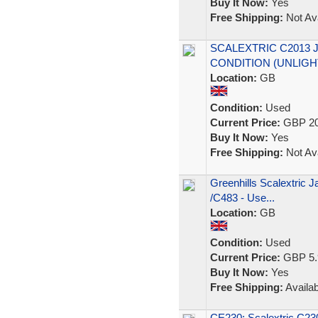
Buy It Now:
Yes
Free Shipping:
Not Ava
SCALEXTRIC C2013 
CONDITION (UNLIGH
Location:
GB
Condition:
Used
Current Price:
GBP 20
Buy It Now:
Yes
Free Shipping:
Not Ava
Greenhills Scalextric 
/C483 - Use...
Location:
GB
Condition:
Used
Current Price:
GBP 5.
Buy It Now:
Yes
Free Shipping:
Availab
CE230: Scalextric C2