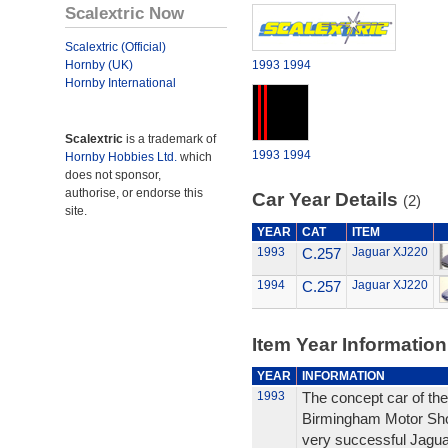
Scalextric Now
Scalextric (Official)
Hornby (UK)
1993
1994
Hornby International
Scalextric
is a trademark of
1993
1994
Hornby Hobbies Ltd.
which
does not sponsor,
authorise, or endorse this
Car Year Details
(2)
site.
YEAR
CAT
ITEM
1993
C.257
Jaguar XJ220
1994
C.257
Jaguar XJ220
Item Year Information
YEAR
INFORMATION
1993
The concept car of the
Birmingham Motor Sho
very successful Jagu