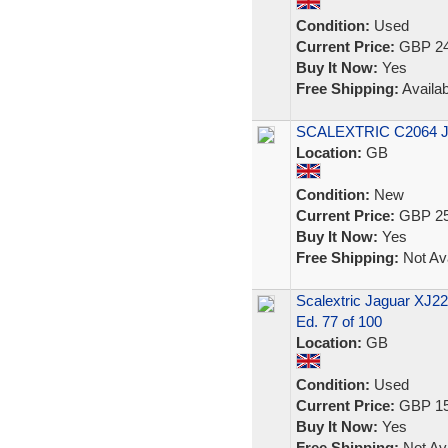
Condition:
Used
Current Price:
GBP 24
Buy It Now:
Yes
Free Shipping:
Availab
SCALEXTRIC C2064 
Location:
GB
Condition:
New
Current Price:
GBP 25
Buy It Now:
Yes
Free Shipping:
Not Ava
Scalextric Jaguar XJ220
Ed. 77 of 100
Location:
GB
Condition:
Used
Current Price:
GBP 15
Buy It Now:
Yes
Free Shipping:
Not Ava