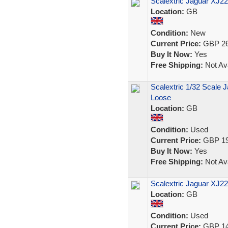
Scalextric Jaguar XJ2
Location:
GB
Condition:
New
Current Price:
GBP 26
Buy It Now:
Yes
Free Shipping:
Not Ava
Scalextric 1/32 Scale J
Loose
Location:
GB
Condition:
Used
Current Price:
GBP 19
Buy It Now:
Yes
Free Shipping:
Not Ava
Scalextric Jaguar XJ2
Location:
GB
Condition:
Used
Current Price:
GBP 14