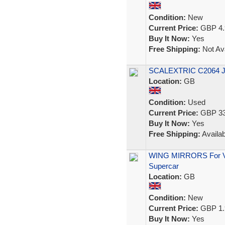
Condition:
New
Current Price:
GBP 4.
Buy It Now:
Yes
Free Shipping:
Not Ava
SCALEXTRIC C2064 
Location:
GB
Condition:
Used
Current Price:
GBP 33
Buy It Now:
Yes
Free Shipping:
Availab
WING MIRRORS For Vin
Supercar
Location:
GB
Condition:
New
Current Price:
GBP 1.
Buy It Now:
Yes