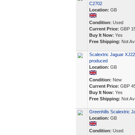
C2702
Location:
GB
Condition:
Used
Current Price:
GBP 15
Buy It Now:
Yes
Free Shipping:
Not Ava
Scalextric Jaguar XJ2
produced
Location:
GB
Condition:
New
Current Price:
GBP 45
Buy It Now:
Yes
Free Shipping:
Not Ava
Greenhills Scalextric 
Location:
GB
Condition:
Used