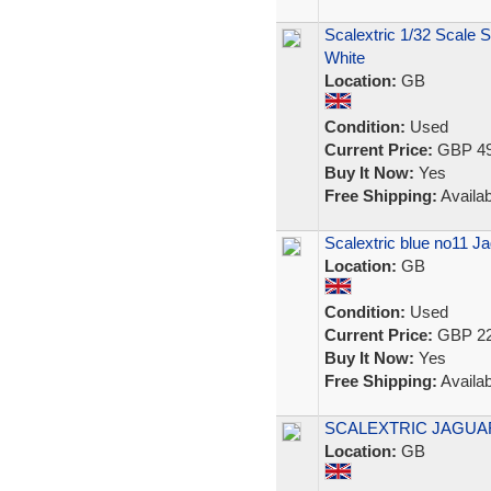
Scalextric 1/32 Scale S
White
Location:
GB
Condition:
Used
Current Price:
GBP 49
Buy It Now:
Yes
Free Shipping:
Availab
Scalextric blue no11 
Location:
GB
Condition:
Used
Current Price:
GBP 22
Buy It Now:
Yes
Free Shipping:
Availab
SCALEXTRIC JAGUAR
Location:
GB