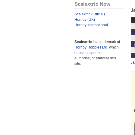
Scalextric Now
J
Scalextric (Official)
Hornby (UK)
Hornby International
Scalextric
is a trademark of
Hornby Hobbies Ltd.
which
does not sponsor,
authorise, or endorse this
Ja
site.