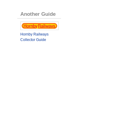
Another Guide
Hornby Railways
Collector Guide