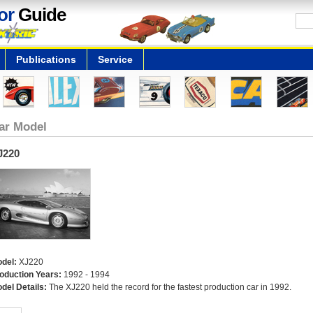
or
Guide
Publications
Service
ar Model
J220
del:
XJ220
oduction Years:
1992 - 1994
del Details:
The XJ220 held the record for the fastest production car in 1992.