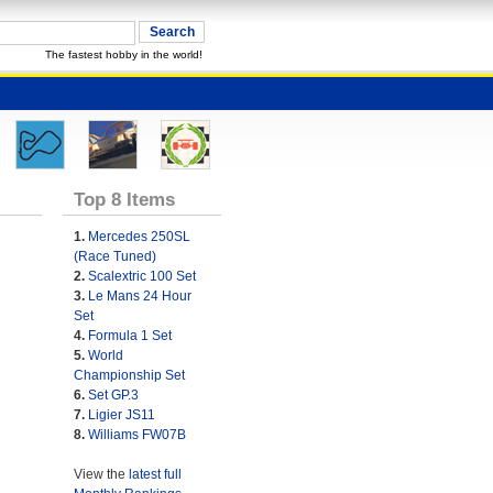
The fastest hobby in the world!
Top 8 Items
1.
Mercedes 250SL
(Race Tuned)
2.
Scalextric 100 Set
3.
Le Mans 24 Hour
Set
4.
Formula 1 Set
5.
World
Championship Set
6.
Set GP.3
7.
Ligier JS11
8.
Williams FW07B
View the
latest full