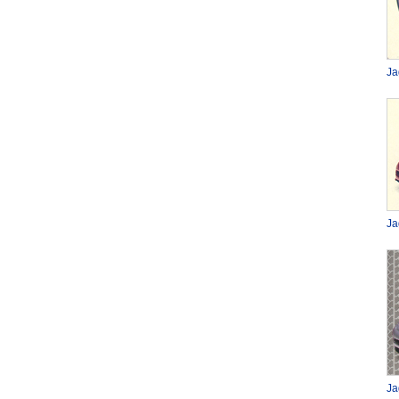
Ja
Ja
Ja