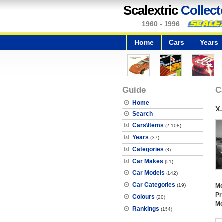
Scalextric
Collect
1960 - 1996
Home
Cars
Years
Guide
C
Home
X
Search
Cars\Items
(2,108)
Years
(37)
Categories
(8)
Car Makes
(51)
Car Models
(142)
Car Categories
(19)
Mo
Pr
Colours
(20)
Mo
Rankings
(154)