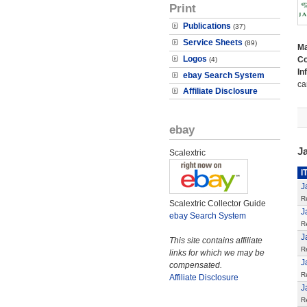
Print
Publications
(37)
Service Sheets
(89)
M
Logos
Co
(4)
In
ebay Search System
ca
Affiliate Disclosure
ebay
J
Scalextric
I
J
R
Scalextric Collector Guide
J
ebay Search System
R
J
This site contains affiliate
R
links for which we may be
J
compensated.
R
Affiliate Disclosure
J
R