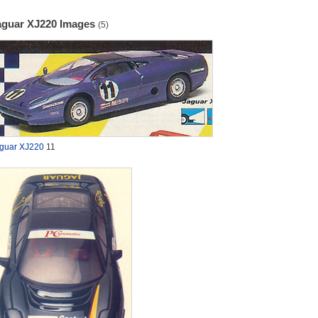
aguar XJ220 Images
(5)
guar XJ220
11