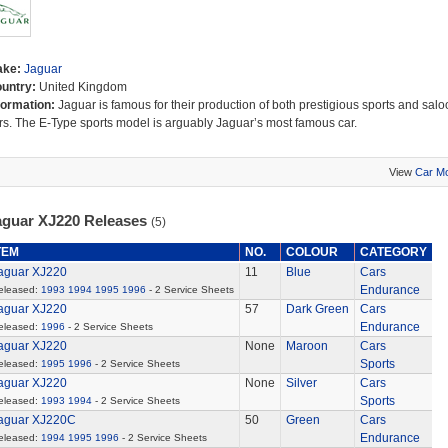
ake:
Jaguar
untry:
United Kingdom
formation:
Jaguar is famous for their production of both prestigious sports and salo
rs. The E-Type sports model is arguably Jaguar’s most famous car.
View
Car M
aguar XJ220 Releases
(5)
TEM
NO.
COLOUR
CATEGORY
aguar XJ220
11
Blue
Cars
Endurance
eleased:
1993
1994
1995
1996
- 2 Service Sheets
aguar XJ220
57
Dark Green
Cars
Endurance
eleased:
1996
- 2 Service Sheets
aguar XJ220
None
Maroon
Cars
Sports
eleased:
1995
1996
- 2 Service Sheets
aguar XJ220
None
Silver
Cars
Sports
eleased:
1993
1994
- 2 Service Sheets
aguar XJ220C
50
Green
Cars
Endurance
eleased:
1994
1995
1996
- 2 Service Sheets