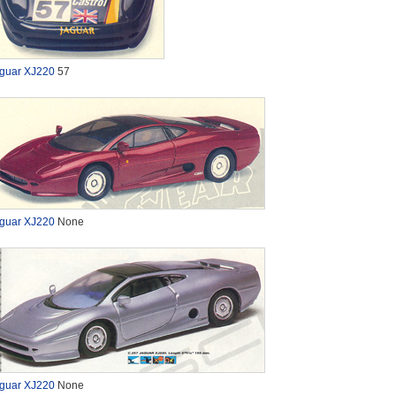
guar XJ220
57
guar XJ220
None
guar XJ220
None