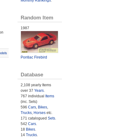
Monthly Rankings
.
Random Item
1987
on
odels
Pontiac Firebird
Database
2,108 yearly Items
over 37
Years
.
767 individual
Items
(inc. Sets)
596
Cars
,
Bikes
,
Trucks
,
Horses
etc.
171 catalogued
Sets
.
542
Cars
.
18
Bikes
.
14
Trucks
.