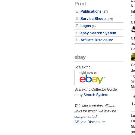
Ca
Print
N
Publications
In
(37)
Ja
Service Sheets
(89)
Ca
Logos
(4)
ebay Search System
Ca
Affiliate Disclosure
er
Ca
ebay
Ca
Scalextric
de
to
mi
M
Scalextric Collector Guide
ebay Search System
This site contains affiliate
links for which we may be
Lo
compensated.
Lo
Affiliate Disclosure
Ma
pr