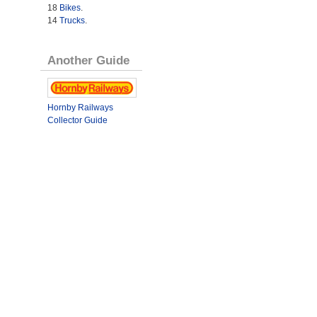
18
Bikes
.
14
Trucks
.
Another Guide
Hornby Railways
Collector Guide