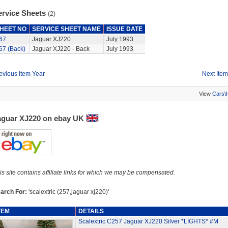
ervice Sheets
(2)
HEET NO
SERVICE SHEET NAME
ISSUE DATE
67
Jaguar XJ220
July 1993
67 (Back)
Jaguar XJ220 - Back
July 1993
evious Item Year
Next Item
View
Cars\
aguar XJ220 on ebay UK
is site contains affiliate links for which we may be compensated.
arch For:
'scalextric (257,jaguar xj220)'
TEM
DETAILS
Scalextric C257 Jaguar XJ220 Silver *LIGHTS* #M