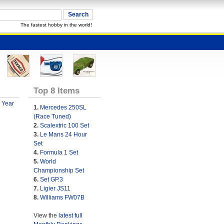
The fastest hobby in the world!
Top 8 Items
 Year
1.
Mercedes 250SL
(Race Tuned)
2.
Scalextric 100 Set
3.
Le Mans 24 Hour
Set
4.
Formula 1 Set
5.
World
Championship Set
6.
Set GP.3
7.
Ligier JS11
8.
Williams FW07B
View the
latest full