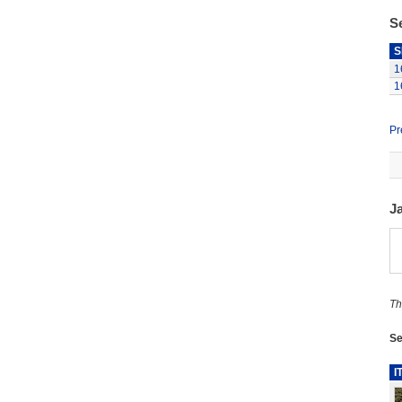
S
S
1
1
Pr
J
Th
Se
I