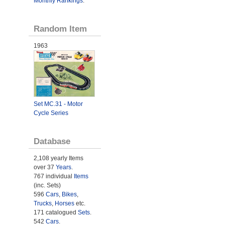
Monthly Rankings
.
Random Item
1963
Set MC.31 - Motor
Cycle Series
Database
2,108 yearly Items
over 37
Years
.
767 individual
Items
(inc. Sets)
596
Cars
,
Bikes
,
Trucks
,
Horses
etc.
171 catalogued
Sets
.
542
Cars
.