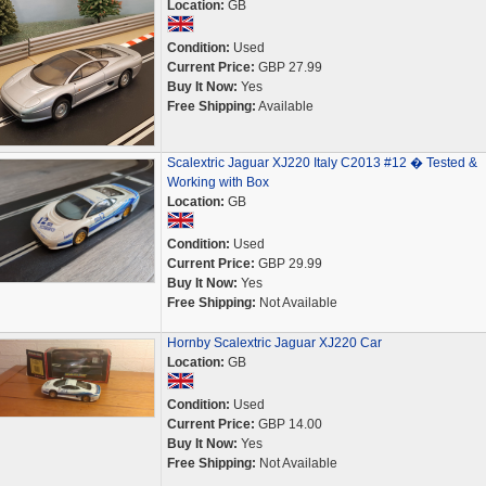
Location:
GB
Condition:
Used
Current Price:
GBP 27.99
Buy It Now:
Yes
Free Shipping:
Available
Scalextric Jaguar XJ220 Italy C2013 #12 � Tested &
Working with Box
Location:
GB
Condition:
Used
Current Price:
GBP 29.99
Buy It Now:
Yes
Free Shipping:
Not Available
Hornby Scalextric Jaguar XJ220 Car
Location:
GB
Condition:
Used
Current Price:
GBP 14.00
Buy It Now:
Yes
Free Shipping:
Not Available