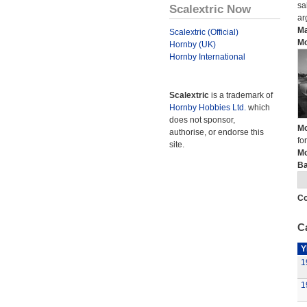
sa
Scalextric Now
ar
Ma
Scalextric (Official)
Mo
Hornby (UK)
Hornby International
Scalextric
is a trademark of
Hornby Hobbies Ltd.
which
does not sponsor,
Mo
authorise, or endorse this
fo
site.
Mo
Ba
Co
Ca
Y
1
1