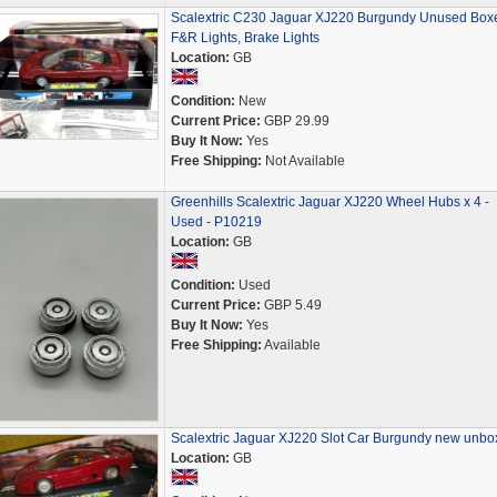
Scalextric C230 Jaguar XJ220 Burgundy Unused Box
F&R Lights, Brake Lights
Location:
GB
Condition:
New
Current Price:
GBP 29.99
Buy It Now:
Yes
Free Shipping:
Not Available
Greenhills Scalextric Jaguar XJ220 Wheel Hubs x 4 -
Used - P10219
Location:
GB
Condition:
Used
Current Price:
GBP 5.49
Buy It Now:
Yes
Free Shipping:
Available
Scalextric Jaguar XJ220 Slot Car Burgundy new unbo
Location:
GB