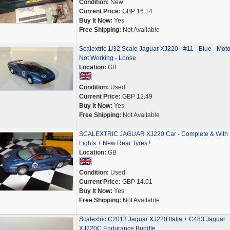
Condition:
New
Current Price:
GBP 16.14
Buy It Now:
Yes
Free Shipping:
Not Available
Scalextric 1/32 Scale Jaguar XJ220 - #11 - Blue - Moto
Not Working - Loose
Location:
GB
Condition:
Used
Current Price:
GBP 12.49
Buy It Now:
Yes
Free Shipping:
Not Available
SCALEXTRIC JAGUAR XJ220 Car - Complete & With
Lights + New Rear Tyres !
Location:
GB
Condition:
Used
Current Price:
GBP 14.01
Buy It Now:
Yes
Free Shipping:
Not Available
Scalextric C2013 Jaguar XJ220 Italia + C483 Jaguar
XJ220C Endurance Bundle