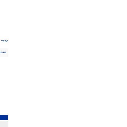
 Year
Items