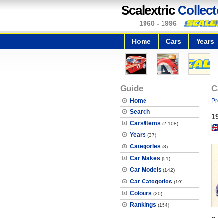
Scalextric
Collect
1960 - 1996
Home
Cars
Years
Guide
C
Home
Pr
Search
1
Cars\Items
(2,108)
Years
(37)
Categories
(8)
Car Makes
(51)
Car Models
(142)
Car Categories
(19)
Colours
(20)
Rankings
(154)