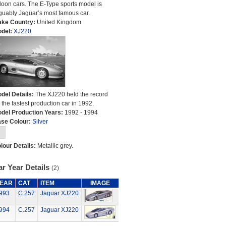
loon cars. The E-Type sports model is
guably Jaguar’s most famous car.
ke Country:
United Kingdom
del:
XJ220
del Details:
The XJ220 held the record
r the fastest production car in 1992.
del Production Years:
1992 - 1994
se Colour:
Silver
lour Details:
Metallic grey.
r Year Details
(2)
EAR
CAT
ITEM
IMAGE
993
C.257
Jaguar XJ220
994
C.257
Jaguar XJ220