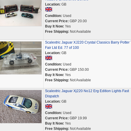
Location:
GB
Condition:
Used
Current Price:
GBP 20.00
Buy It Now:
Yes
Free Shipping:
Not Available
Scalextric Jaguar XJ220 Crystal Classics Barry Potter
Fair Ltd Ed. 77 of 100
Location:
GB
Condition:
Used
Current Price:
GBP 150.00
Buy It Now:
Yes
Free Shipping:
Not Available
Scalextric Jaguar Xj220 No12 Erg Edition Lights Fast
Dispatch
Location:
GB
Condition:
Used
Current Price:
GBP 19.99
Buy It Now:
Yes
Free Shipping:
Not Available