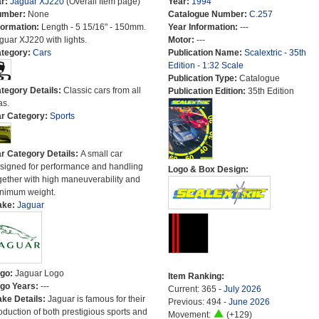
r:
Jaguar XJ220
(Overall Item page)
Year:
1994
umber:
None
Catalogue Number:
C.257
formation:
Length - 5 15/16" - 150mm.
Year Information:
---
guar XJ220 with lights.
Motor:
---
tegory:
Cars
Publication Name:
Scalextric - 35th
Edition - 1:32 Scale
Publication Type:
Catalogue
tegory Details:
Classic cars from all
Publication Edition:
35th Edition
as.
r Category:
Sports
r Category Details:
A small car
signed for performance and handling
Logo & Box Design:
gether with high maneuverability and
nimum weight.
ake:
Jaguar
go:
Jaguar Logo
Item Ranking:
go Years:
---
Current: 365 -
July 2026
ke Details:
Jaguar is famous for their
Previous: 494 -
June 2026
oduction of both prestigious sports and
Movement:
(+129)