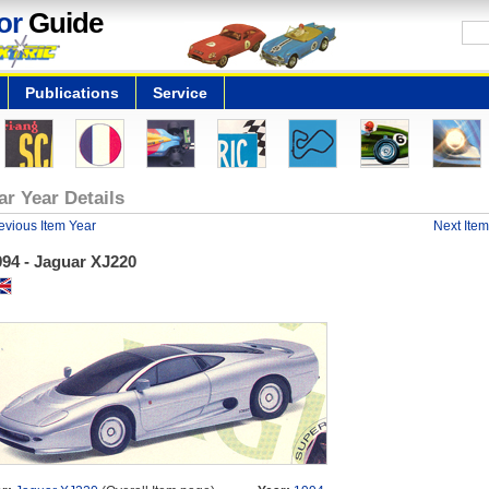
or
Guide
Publications
Service
ar Year Details
evious Item Year
Next Item
994 - Jaguar XJ220