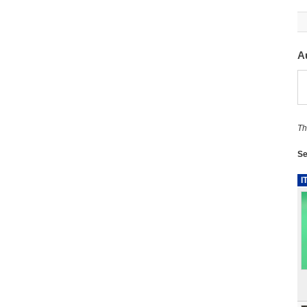
A
Th
Se
I