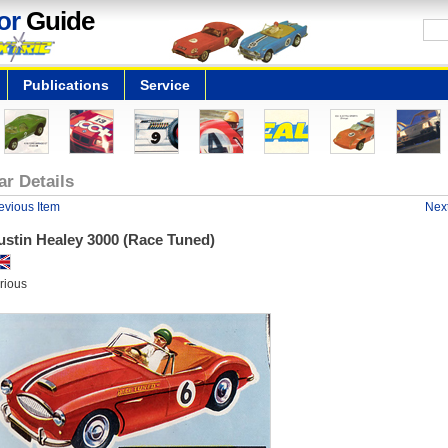
or
Guide
Publications
Service
ar Details
evious Item
Next
ustin Healey 3000 (Race Tuned)
rious