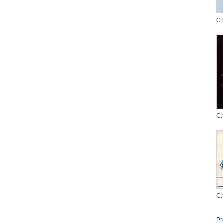
C.
C.
C.
Pr