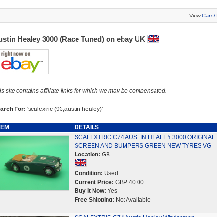
View
Cars\
ustin Healey 3000 (Race Tuned) on ebay UK
is site contains affiliate links for which we may be compensated.
arch For:
'scalextric (93,austin healey)'
TEM
DETAILS
SCALEXTRIC C74 AUSTIN HEALEY 3000 ORIGINAL
SCREEN AND BUMPERS GREEN NEW TYRES VG
Location:
GB
Condition:
Used
Current Price:
GBP 40.00
Buy It Now:
Yes
Free Shipping:
Not Available