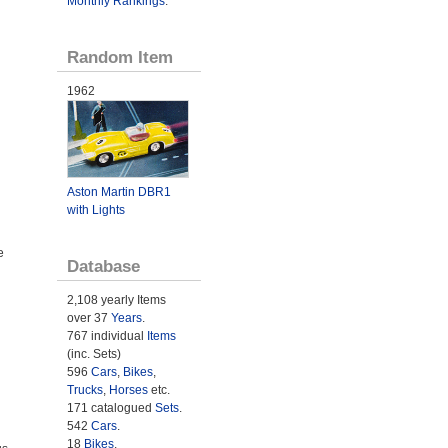
Monthly Rankings
.
Random Item
1962
Aston Martin DBR1
with Lights
e
Database
2,108 yearly Items
over 37
Years
.
767 individual
Items
(inc. Sets)
596
Cars
,
Bikes
,
Trucks
,
Horses
etc.
171 catalogued
Sets
.
542
Cars
.
18
Bikes
.