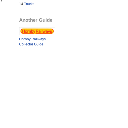
us
14
Trucks
.
Another Guide
Hornby Railways
Collector Guide