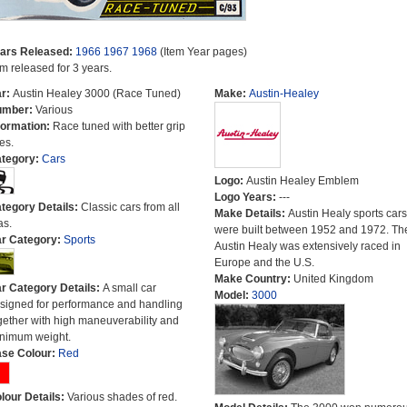
ars Released:
1966
1967
1968
(Item Year pages)
em released for 3 years.
r:
Austin Healey 3000 (Race Tuned)
Make:
Austin-Healey
umber:
Various
formation:
Race tuned with better grip
es.
tegory:
Cars
Logo:
Austin Healey Emblem
Logo Years:
---
tegory Details:
Classic cars from all
Make Details:
Austin Healy sports cars
as.
were built between 1952 and 1972. Th
r Category:
Sports
Austin Healy was extensively raced in
Europe and the U.S.
Make Country:
United Kingdom
r Category Details:
A small car
Model:
3000
signed for performance and handling
gether with high maneuverability and
nimum weight.
se Colour:
Red
lour Details:
Various shades of red.