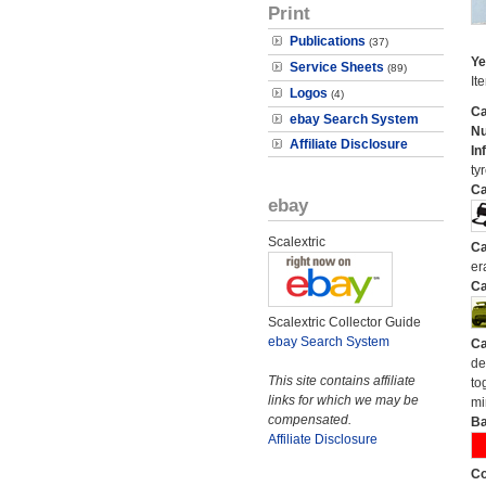
Print
Publications
(37)
Ye
Service Sheets
(89)
It
Logos
(4)
Ca
ebay Search System
N
Affiliate Disclosure
In
tyr
Ca
ebay
Scalextric
Ca
er
Ca
Scalextric Collector Guide
ebay Search System
Ca
de
This site contains affiliate
to
links for which we may be
mi
compensated.
Ba
Affiliate Disclosure
Co