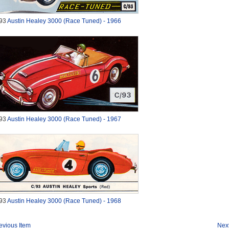
93
Austin Healey 3000 (Race Tuned) - 1966
93
Austin Healey 3000 (Race Tuned) - 1967
93
Austin Healey 3000 (Race Tuned) - 1968
evious Item
Next