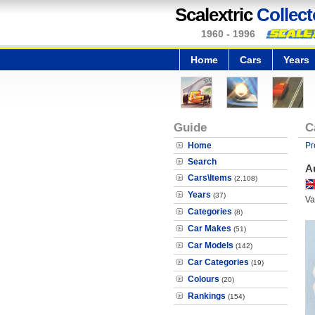
Scalextric
Collect
1960 - 1996
Home
Cars
Years
Guide
C
Home
Pr
Search
A
Cars\Items
(2,108)
Years
(37)
Va
Categories
(8)
Car Makes
(51)
Car Models
(142)
Car Categories
(19)
Colours
(20)
Rankings
(154)