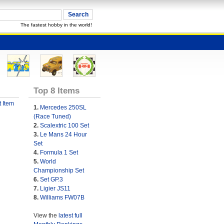
The fastest hobby in the world!
Top 8 Items
 Item
1.
Mercedes 250SL
(Race Tuned)
2.
Scalextric 100 Set
3.
Le Mans 24 Hour
Set
4.
Formula 1 Set
5.
World
Championship Set
6.
Set GP.3
7.
Ligier JS11
8.
Williams FW07B
View the
latest full