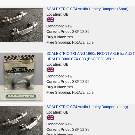
SCALEXTRIC C74 Austin Healey Bumpers (Short)
Location:
GB
Condition:
New
Current Price:
GBP 12.89
Buy It Now:
Yes
Free Shipping:
Not Available
SCALEXTRIC TRI-ANG 1960s FRONT AXLE for AUST
HEALEY 3000 C74 C93 (BAGGED) W81*
Location:
GB
Condition:
New
Current Price:
GBP 12.99
Buy It Now:
Yes
Free Shipping:
Not Available
SCALEXTRIC C74 Austin Healey Bumpers (Long)
Location:
GB
Condition:
New
Current Price:
GBP 12.89