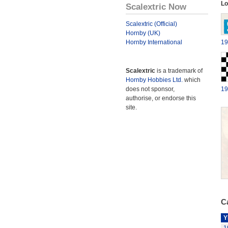
Lo
Scalextric Now
Scalextric (Official)
Hornby (UK)
Hornby International
19
Scalextric
is a trademark of
Hornby Hobbies Ltd.
which
does not sponsor,
19
authorise, or endorse this
site.
Ca
Y