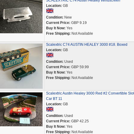
SCALEXTRIC C74 Austin Healey Windscreen
Location:
GB
Condition:
New
Current Price:
GBP 9.19
Buy It Now:
Yes
Free Shipping:
Not Available
Scalextric C74 AUSTIN HEALEY 3000 #18. Boxed
Location:
GB
Condition:
Used
Current Price:
GBP 59.99
Buy It Now:
Yes
Free Shipping:
Not Available
Scalextric Austin Healey 3000 Red #2 Convertible Slo
Car BT 11
Location:
GB
Condition:
Used
Current Price:
GBP 42.25
Buy It Now:
Yes
Free Shipping:
Not Available