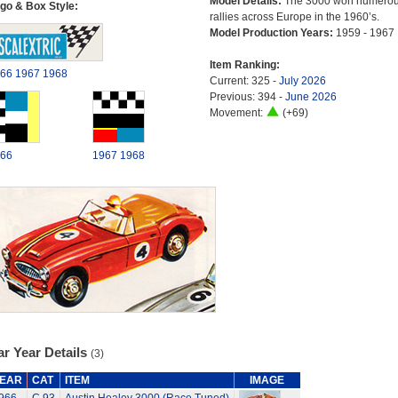
Model Details:
The 3000 won numero
go & Box Style:
rallies across Europe in the 1960’s.
Model Production Years:
1959 - 1967
Item Ranking:
66
1967
1968
Current: 325 -
July 2026
Previous: 394 -
June 2026
Movement:
(+69)
66
1967
1968
r Year Details
(3)
EAR
CAT
ITEM
IMAGE