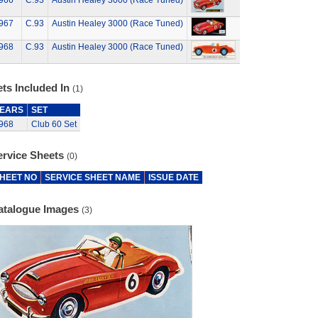
966
C.93
Austin Healey 3000 (Race Tuned)
967
C.93
Austin Healey 3000 (Race Tuned)
968
C.93
Austin Healey 3000 (Race Tuned)
ts Included In
(1)
EARS
SET
968
Club 60 Set
ervice Sheets
(0)
HEET NO
SERVICE SHEET NAME
ISSUE DATE
atalogue Images
(3)