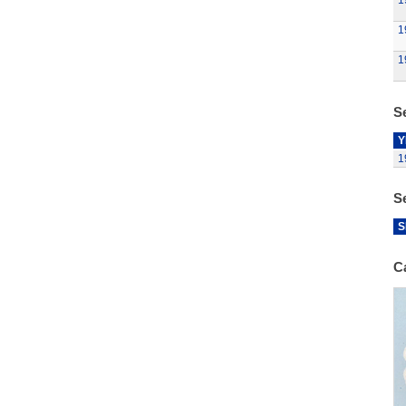
1
1
1
Se
Y
1
S
S
C