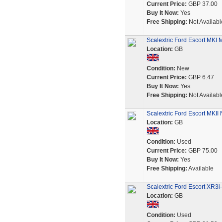
Current Price:
GBP 37.00
Buy It Now:
Yes
Free Shipping:
Not Availabl
Scalextric Ford Escort MKI 
Location:
GB
Condition:
New
Current Price:
GBP 6.47
Buy It Now:
Yes
Free Shipping:
Not Availabl
Scalextric Ford Escort MKI
Location:
GB
Condition:
Used
Current Price:
GBP 75.00
Buy It Now:
Yes
Free Shipping:
Available
Scalextric Ford Escort XR3i
Location:
GB
Condition:
Used