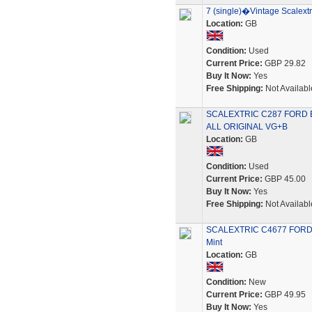
7 (single)�Vintage Scalextr
Location:
GB
Condition:
Used
Current Price:
GBP 29.82
Buy It Now:
Yes
Free Shipping:
Not Availabl
SCALEXTRIC C287 FORD
ALL ORIGINAL VG+B
Location:
GB
Condition:
Used
Current Price:
GBP 45.00
Buy It Now:
Yes
Free Shipping:
Not Availabl
SCALEXTRIC C4677 FORD E
Mint
Location:
GB
Condition:
New
Current Price:
GBP 49.95
Buy It Now:
Yes