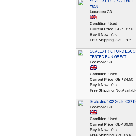
SCALEXTRIC C677 Ford Esc
#858
Location:
GB
Condition:
Used
Current Price:
GBP 18.50
Buy It Now:
Yes
Free Shipping:
Available
SCALEXTRIC FORD ESCOR
TESTED RUN GREAT
Location:
GB
Condition:
Used
Current Price:
GBP 34.50
Buy It Now:
Yes
Free Shipping:
Not Availabl
Scalextric 1/32 Scale C321
Location:
GB
Condition:
Used
Current Price:
GBP 89.99
Buy It Now:
Yes
Free Shipping:
Available