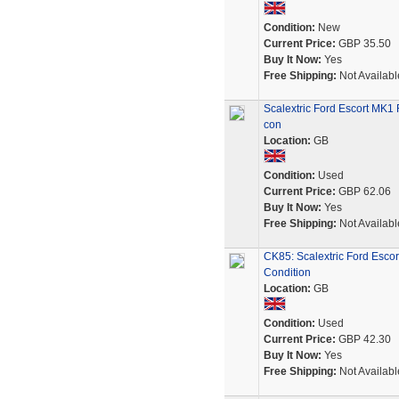
Condition:
New
Current Price:
GBP 35.50
Buy It Now:
Yes
Free Shipping:
Not Availabl
Scalextric Ford Escort MK1
con
Location:
GB
Condition:
Used
Current Price:
GBP 62.06
Buy It Now:
Yes
Free Shipping:
Not Availabl
CK85: Scalextric Ford Esco
Condition
Location:
GB
Condition:
Used
Current Price:
GBP 42.30
Buy It Now:
Yes
Free Shipping:
Not Availabl