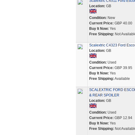
Scalextric C4511 Ford Esco
Location:
GB
Condition:
New
Current Price:
GBP 40.00
Buy It Now:
Yes
Free Shipping:
Not Availabl
Scalextric C4323 Ford Esc
Location:
GB
Condition:
Used
Current Price:
GBP 39.95
Buy It Now:
Yes
Free Shipping:
Available
SCALEXTRIC FORD ESCO
& REAR SPOILER
Location:
GB
Condition:
Used
Current Price:
GBP 12.94
Buy It Now:
Yes
Free Shipping:
Not Availabl