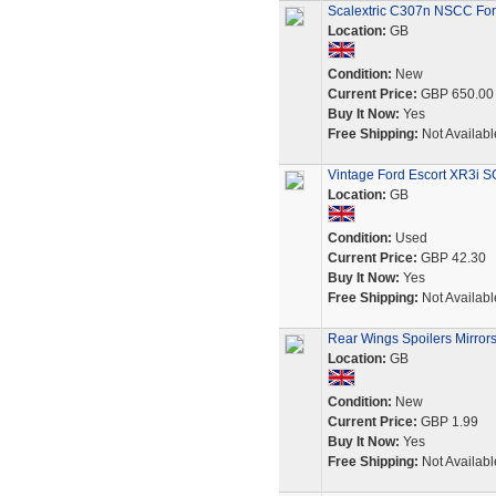
Scalextric C307n NSCC For
Location:
GB
Condition:
New
Current Price:
GBP 650.00
Buy It Now:
Yes
Free Shipping:
Not Availabl
Vintage Ford Escort XR3i 
Location:
GB
Condition:
Used
Current Price:
GBP 42.30
Buy It Now:
Yes
Free Shipping:
Not Availabl
Rear Wings Spoilers Mirrors
Location:
GB
Condition:
New
Current Price:
GBP 1.99
Buy It Now:
Yes
Free Shipping:
Not Availabl