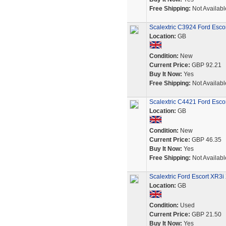
Free Shipping:
Not Availabl
Scalextric C3924 Ford Escor
Location:
GB
Condition:
New
Current Price:
GBP 92.21
Buy It Now:
Yes
Free Shipping:
Not Availabl
Scalextric C4421 Ford Esco
Location:
GB
Condition:
New
Current Price:
GBP 46.35
Buy It Now:
Yes
Free Shipping:
Not Availabl
Scalextric Ford Escort XR3
Location:
GB
Condition:
Used
Current Price:
GBP 21.50
Buy It Now:
Yes