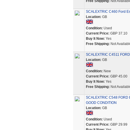
Free Shipping:
Not Availabl
SCALEXTRIC C460 Ford Esc
Location:
GB
Condition:
Used
Current Price:
GBP 37.10
Buy It Now:
Yes
Free Shipping:
Not Availabl
SCALEXTRIC C4511 FORD
Location:
GB
Condition:
New
Current Price:
GBP 45.00
Buy It Now:
Yes
Free Shipping:
Not Availabl
SCALEXTRIC C548 FORD 
GOOD CONDITION
Location:
GB
Condition:
Used
Current Price:
GBP 29.99
Buy It Now:
Yes