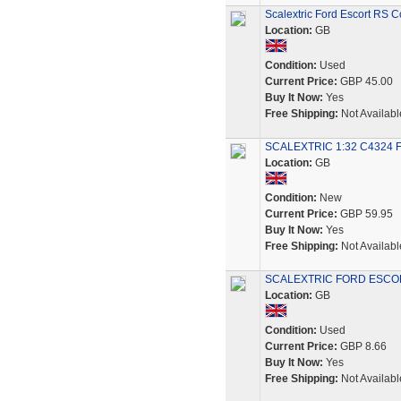
Scalextric Ford Escort RS 
Location:
GB
Condition:
Used
Current Price:
GBP 45.00
Buy It Now:
Yes
Free Shipping:
Not Availabl
SCALEXTRIC 1:32 C4324 Fo
Location:
GB
Condition:
New
Current Price:
GBP 59.95
Buy It Now:
Yes
Free Shipping:
Not Availabl
SCALEXTRIC FORD ESCOR
Location:
GB
Condition:
Used
Current Price:
GBP 8.66
Buy It Now:
Yes
Free Shipping:
Not Availabl