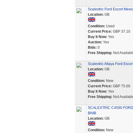
Scalextric Ford Escort Mexi
Location:
GB
Condition:
Used
Current Price:
GBP 37.10
Buy It Now:
Yes
Auction:
Yes
Bids:
0
Free Shipping:
Not Availabl
Scalextric Altaya Ford Esco
Location:
GB
Condition:
New
Current Price:
GBP 75.00
Buy It Now:
Yes
Free Shipping:
Not Availabl
SCALEXTRIC C4590 FORD
BNIB
Location:
GB
Condition:
New