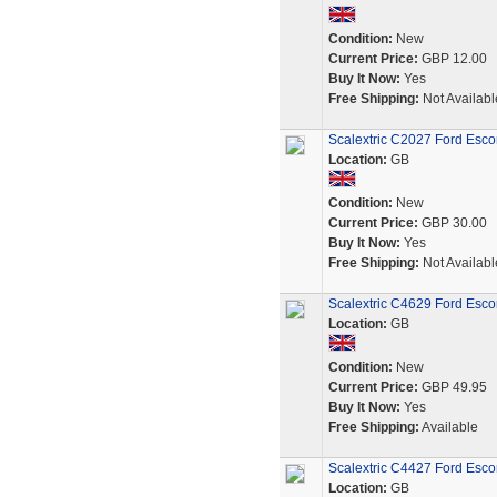
Condition:
New
Current Price:
GBP 12.00
Buy It Now:
Yes
Free Shipping:
Not Availabl
Scalextric C2027 Ford Esco
Location:
GB
Condition:
New
Current Price:
GBP 30.00
Buy It Now:
Yes
Free Shipping:
Not Availabl
Scalextric C4629 Ford Escort
Location:
GB
Condition:
New
Current Price:
GBP 49.95
Buy It Now:
Yes
Free Shipping:
Available
Scalextric C4427 Ford Esco
Location:
GB