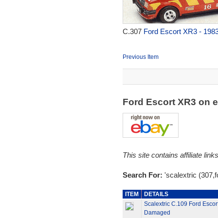
C.307
Ford Escort XR3 - 198
Previous Item
Ford Escort XR3 on 
This site contains affiliate l
Search For:
'scalextric (307,f
ITEM
DETAILS
Scalextric C.109 Ford Escor
Damaged