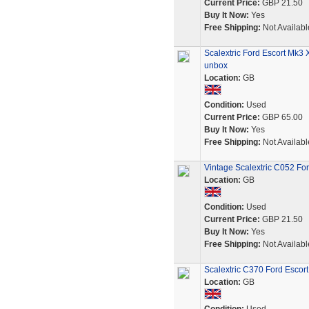
Current Price:
GBP 21.50
Buy It Now:
Yes
Free Shipping:
Not Availabl
Scalextric Ford Escort Mk3 
unbox
Location:
GB
Condition:
Used
Current Price:
GBP 65.00
Buy It Now:
Yes
Free Shipping:
Not Availabl
Vintage Scalextric C052 Fo
Location:
GB
Condition:
Used
Current Price:
GBP 21.50
Buy It Now:
Yes
Free Shipping:
Not Availabl
Scalextric C370 Ford Escort
Location:
GB