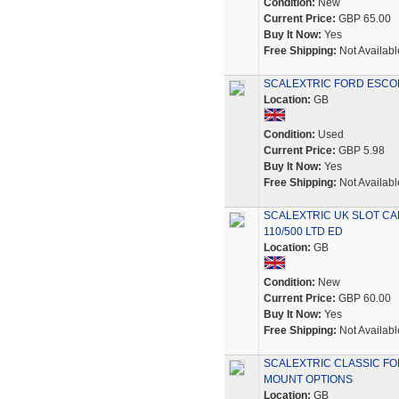
Condition:
New
Current Price:
GBP 65.00
Buy It Now:
Yes
Free Shipping:
Not Availabl
SCALEXTRIC FORD ESCOR
Location:
GB
Condition:
Used
Current Price:
GBP 5.98
Buy It Now:
Yes
Free Shipping:
Not Availabl
SCALEXTRIC UK SLOT CA
110/500 LTD ED
Location:
GB
Condition:
New
Current Price:
GBP 60.00
Buy It Now:
Yes
Free Shipping:
Not Availabl
SCALEXTRIC CLASSIC FO
MOUNT OPTIONS
Location:
GB