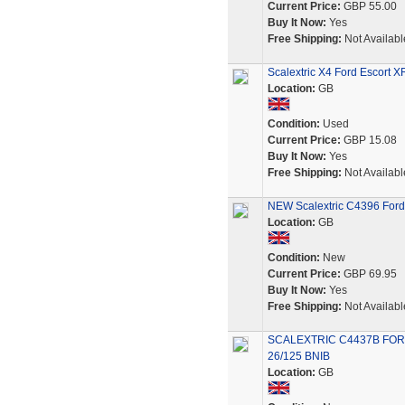
Current Price:
GBP 55.00
Buy It Now:
Yes
Free Shipping:
Not Availabl
Scalextric X4 Ford Escort XR
Location:
GB
Condition:
Used
Current Price:
GBP 15.08
Buy It Now:
Yes
Free Shipping:
Not Availabl
NEW Scalextric C4396 Ford 
Location:
GB
Condition:
New
Current Price:
GBP 69.95
Buy It Now:
Yes
Free Shipping:
Not Availabl
SCALEXTRIC C4437B FOR
26/125 BNIB
Location:
GB