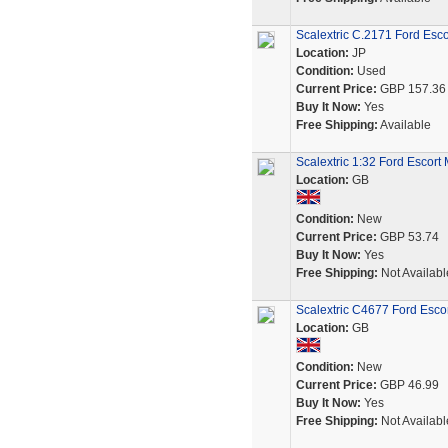
Scalextric C.2171 Ford Esco
Location:
JP
Condition:
Used
Current Price:
GBP 157.36
Buy It Now:
Yes
Free Shipping:
Available
Scalextric 1:32 Ford Escor
Location:
GB
Condition:
New
Current Price:
GBP 53.74
Buy It Now:
Yes
Free Shipping:
Not Availabl
Scalextric C4677 Ford Escor
Location:
GB
Condition:
New
Current Price:
GBP 46.99
Buy It Now:
Yes
Free Shipping:
Not Availabl