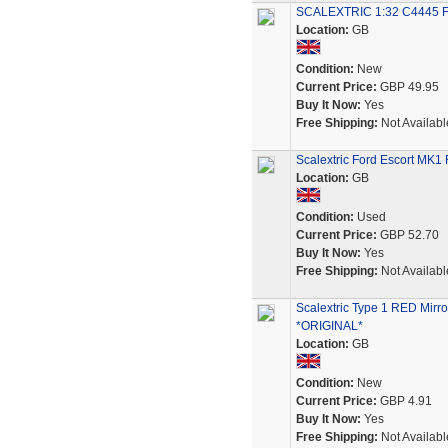
SCALEXTRIC 1:32 C4445 F
Location:
GB
Condition:
New
Current Price:
GBP 49.95
Buy It Now:
Yes
Free Shipping:
Not Availabl
Scalextric Ford Escort MK1
Location:
GB
Condition:
Used
Current Price:
GBP 52.70
Buy It Now:
Yes
Free Shipping:
Not Availabl
Scalextric Type 1 RED Mirro
*ORIGINAL*
Location:
GB
Condition:
New
Current Price:
GBP 4.91
Buy It Now:
Yes
Free Shipping:
Not Availabl