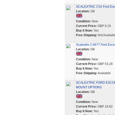
SCALEXTRIC C52 Ford Escor
Location:
GB
Condition:
New
Current Price:
GBP 9.19
Buy It Now:
Yes
Free Shipping:
Not Availabl
Scalextric C4677 Ford Esco
Location:
GB
Condition:
New
Current Price:
GBP 53.28
Buy It Now:
Yes
Free Shipping:
Available
SCALEXTRIC FORD ESCOR
MOUNT OPTIONS
Location:
GB
Condition:
New
Current Price:
GBP 18.82
Buy It Now:
Yes