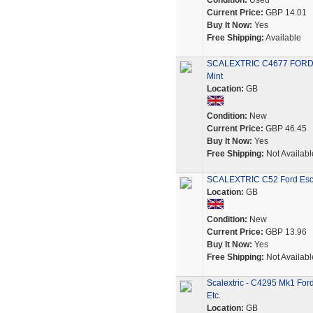
Condition:
Used
Current Price:
GBP 14.01
Buy It Now:
Yes
Free Shipping:
Available
SCALEXTRIC C4677 FORD E
Mint
Location:
GB
Condition:
New
Current Price:
GBP 46.45
Buy It Now:
Yes
Free Shipping:
Not Availabl
SCALEXTRIC C52 Ford Esc
Location:
GB
Condition:
New
Current Price:
GBP 13.96
Buy It Now:
Yes
Free Shipping:
Not Availabl
Scalextric - C4295 Mk1 For
Etc.
Location:
GB