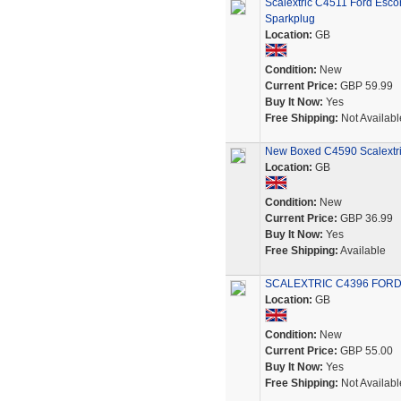
Scalextric C4511 Ford Esc
Sparkplug
Location:
GB
Condition:
New
Current Price:
GBP 59.99
Buy It Now:
Yes
Free Shipping:
Not Availabl
New Boxed C4590 Scalextric
Location:
GB
Condition:
New
Current Price:
GBP 36.99
Buy It Now:
Yes
Free Shipping:
Available
SCALEXTRIC C4396 FORD 
Location:
GB
Condition:
New
Current Price:
GBP 55.00
Buy It Now:
Yes
Free Shipping:
Not Availabl