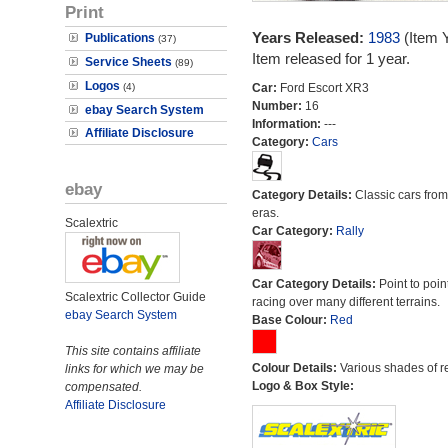
Print
Years Released:
1983
(Item 
Publications
(37)
Item released for 1 year.
Service Sheets
(89)
Logos
(4)
Car:
Ford Escort XR3
Number:
16
ebay Search System
Information:
---
Affiliate Disclosure
Category:
Cars
ebay
Category Details:
Classic cars from 
eras.
Scalextric
Car Category:
Rally
Car Category Details:
Point to poin
Scalextric Collector Guide
racing over many different terrains.
ebay Search System
Base Colour:
Red
This site contains affiliate
Colour Details:
Various shades of r
links for which we may be
Logo & Box Style:
compensated.
Affiliate Disclosure