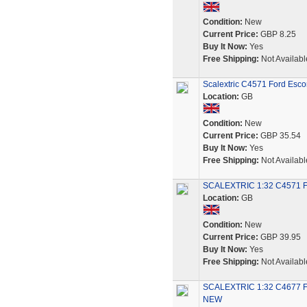
Condition:
New
Current Price:
GBP 8.25
Buy It Now:
Yes
Free Shipping:
Not Availabl
Scalextric C4571 Ford Esc
Location:
GB
Condition:
New
Current Price:
GBP 35.54
Buy It Now:
Yes
Free Shipping:
Not Availabl
SCALEXTRIC 1:32 C4571 F
Location:
GB
Condition:
New
Current Price:
GBP 39.95
Buy It Now:
Yes
Free Shipping:
Not Availabl
SCALEXTRIC 1:32 C4677 
NEW