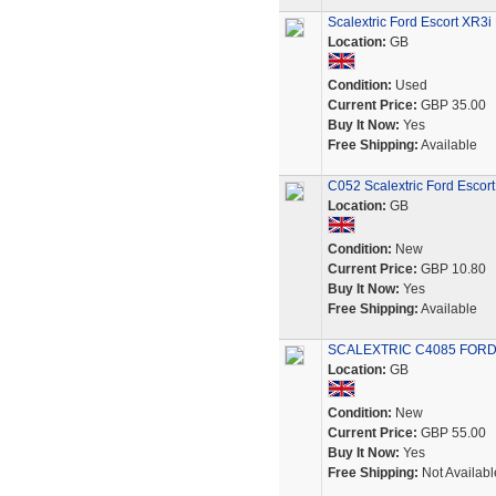
Scalextric Ford Escort XR3i
Location:
GB
Condition:
Used
Current Price:
GBP 35.00
Buy It Now:
Yes
Free Shipping:
Available
C052 Scalextric Ford Escort
Location:
GB
Condition:
New
Current Price:
GBP 10.80
Buy It Now:
Yes
Free Shipping:
Available
SCALEXTRIC C4085 FORD
Location:
GB
Condition:
New
Current Price:
GBP 55.00
Buy It Now:
Yes
Free Shipping:
Not Availabl