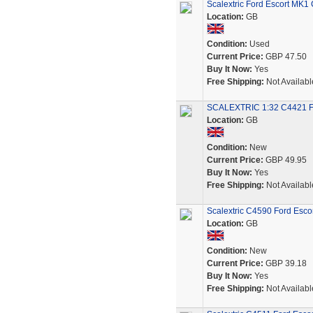
Scalextric Ford Escort MK1
Location:
GB
Condition:
Used
Current Price:
GBP 47.50
Buy It Now:
Yes
Free Shipping:
Not Availabl
SCALEXTRIC 1:32 C4421 F
Location:
GB
Condition:
New
Current Price:
GBP 49.95
Buy It Now:
Yes
Free Shipping:
Not Availabl
Scalextric C4590 Ford Esco
Location:
GB
Condition:
New
Current Price:
GBP 39.18
Buy It Now:
Yes
Free Shipping:
Not Availabl