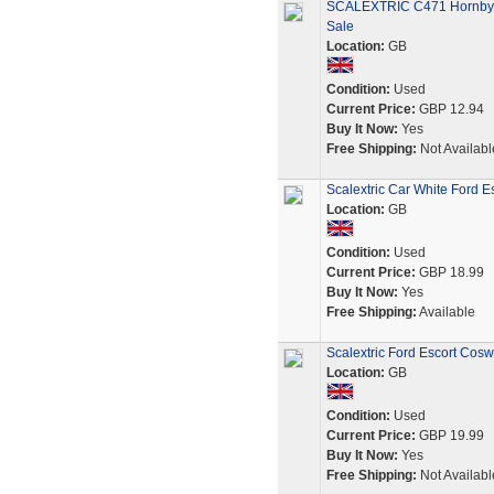
SCALEXTRIC C471 Hornby F
Sale
Location:
GB
Condition:
Used
Current Price:
GBP 12.94
Buy It Now:
Yes
Free Shipping:
Not Availabl
Scalextric Car White Ford 
Location:
GB
Condition:
Used
Current Price:
GBP 18.99
Buy It Now:
Yes
Free Shipping:
Available
Scalextric Ford Escort Cos
Location:
GB
Condition:
Used
Current Price:
GBP 19.99
Buy It Now:
Yes
Free Shipping:
Not Availabl