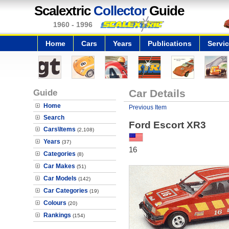
Scalextric
Collector
Guide
1960 - 1996
Home
Cars
Years
Publications
Servi
Guide
Car Details
Home
Previous Item
Search
Ford Escort XR3
Cars\Items
(2,108)
Years
(37)
16
Categories
(8)
Car Makes
(51)
Car Models
(142)
Car Categories
(19)
Colours
(20)
Rankings
(154)