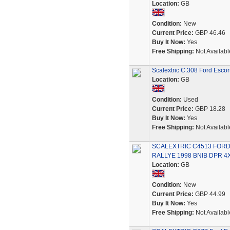
Location:
GB
Condition:
New
Current Price:
GBP 46.46
Buy It Now:
Yes
Free Shipping:
Not Availabl
Scalextric C.308 Ford Escor
Location:
GB
Condition:
Used
Current Price:
GBP 18.28
Buy It Now:
Yes
Free Shipping:
Not Availabl
SCALEXTRIC C4513 FOR
RALLYE 1998 BNIB DPR 4
Location:
GB
Condition:
New
Current Price:
GBP 44.99
Buy It Now:
Yes
Free Shipping:
Not Availabl