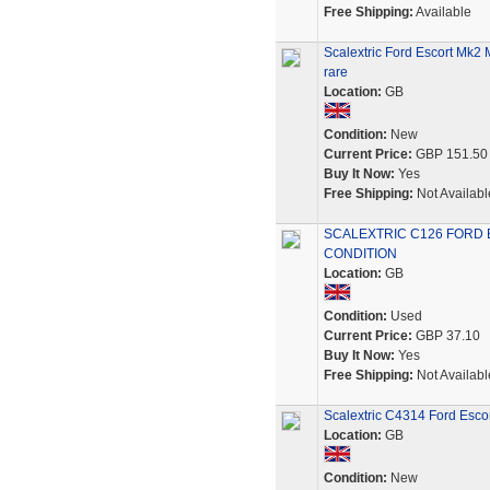
Free Shipping:
Available
Scalextric Ford Escort Mk2
rare
Location:
GB
Condition:
New
Current Price:
GBP 151.50
Buy It Now:
Yes
Free Shipping:
Not Availabl
SCALEXTRIC C126 FORD 
CONDITION
Location:
GB
Condition:
Used
Current Price:
GBP 37.10
Buy It Now:
Yes
Free Shipping:
Not Availabl
Scalextric C4314 Ford Esco
Location:
GB
Condition:
New