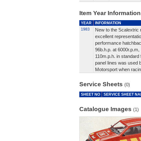
Item Year Information
YEAR
INFORMATION
1983
New to the Scalextric 
excellent representation
performance hatchbac
96b.h.p. at 6000r.p.m,
110m.p.h. in standard 
panel lines was used 
Motorsport when racin
Service Sheets
(0)
SHEET NO
SERVICE SHEET N
Catalogue Images
(1)