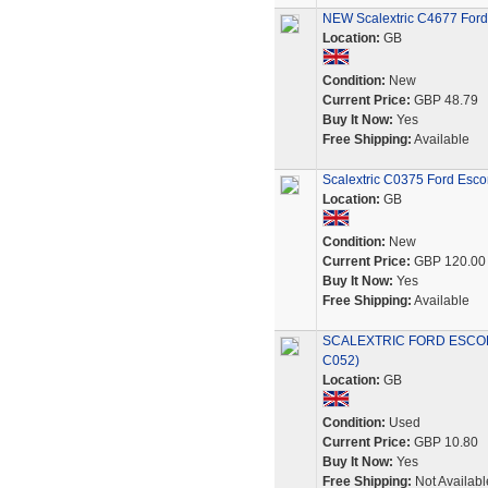
NEW Scalextric C4677 Ford 
Location:
GB
Condition:
New
Current Price:
GBP 48.79
Buy It Now:
Yes
Free Shipping:
Available
Scalextric C0375 Ford Escor
Location:
GB
Condition:
New
Current Price:
GBP 120.00
Buy It Now:
Yes
Free Shipping:
Available
SCALEXTRIC FORD ESCOR
C052)
Location:
GB
Condition:
Used
Current Price:
GBP 10.80
Buy It Now:
Yes
Free Shipping:
Not Availabl