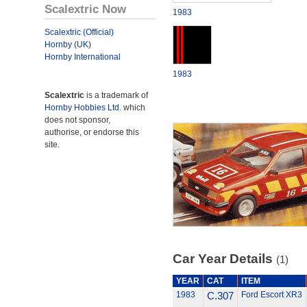
Scalextric Now
1983
Scalextric (Official)
Hornby (UK)
Hornby International
1983
Scalextric
is a trademark of
Hornby Hobbies Ltd.
which
does not sponsor,
authorise, or endorse this
site.
Car Year Details
(1)
YEAR
CAT
ITEM
1983
C.307
Ford Escort XR3