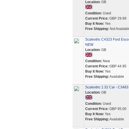
Location:
GB
Condition:
Used
Current Price:
GBP 29.99
Buy It Now:
Yes
Free Shipping:
Not Availabl
Scalextric C4323 Ford Esco
NEW
Location:
GB
Condition:
New
Current Price:
GBP 44.95
Buy It Now:
Yes
Free Shipping:
Available
Scalextric 1:32 Car - C348
Location:
GB
Condition:
Used
Current Price:
GBP 95.00
Buy It Now:
Yes
Free Shipping:
Available