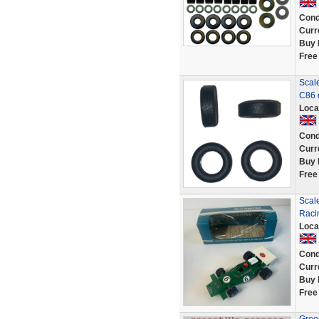
Cond
Curr
Buy 
Free
Scale
C86 
Loca
Cond
Curr
Buy 
Free
Scal
Racin
Loca
Cond
Curr
Buy 
Free