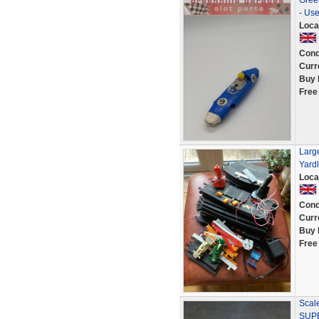
Gree
- Us
Loca
Cond
Curr
Buy 
Free
Large
Yard
Loca
Cond
Curr
Buy 
Free
Scale
SUPE