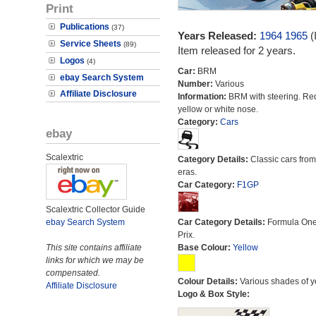
Print
Publications
(37)
Years Released:
1964
1965
(
Service Sheets
(89)
Item released for 2 years.
Logos
(4)
Car:
BRM
ebay Search System
Number:
Various
Affiliate Disclosure
Information:
BRM with steering. Re
yellow or white nose.
Category:
Cars
ebay
Scalextric
Category Details:
Classic cars from 
eras.
Car Category:
F1GP
Scalextric Collector Guide
ebay Search System
Car Category Details:
Formula On
Prix.
This site contains affiliate
Base Colour:
Yellow
links for which we may be
compensated.
Colour Details:
Various shades of y
Affiliate Disclosure
Logo & Box Style: