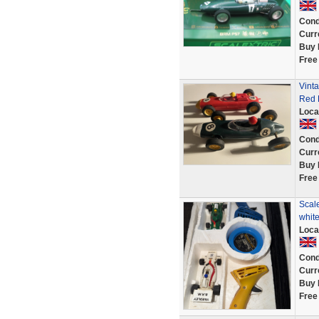
Cond
Curr
Buy 
Free
Vint
Red 
Loca
Cond
Curr
Buy 
Free
Scal
white
Loca
Cond
Curr
Buy 
Free