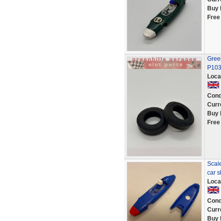
Buy 
Free
Green
P10
Loca
Cond
Curr
Buy 
Free
Scale
car 
Loca
Cond
Curr
Buy 