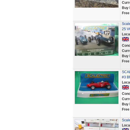
Curr
Buy 
Free
Scal
25 V
Loca
Cond
Curr
Buy 
Free
SCAL
#3 B
Loca
Cond
Curr
Buy 
Free
Scal
Loca