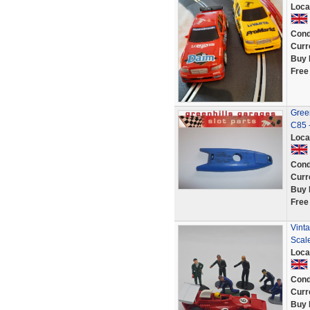
Loca
Cond
Curr
Buy 
Free
Green
C85 
Loca
Cond
Curr
Buy 
Free
Vinta
Scale
Loca
Cond
Curr
Buy 