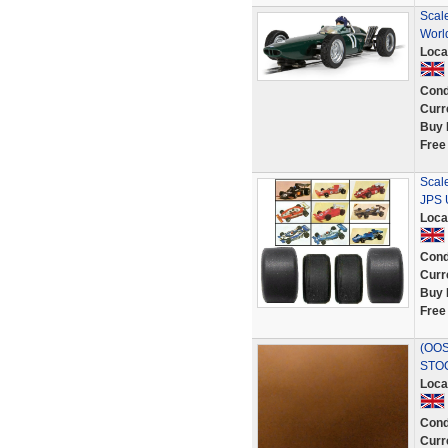
Scal
Worl
Loca
Cond
Curr
Buy 
Free
Scal
JPS U
Loca
Cond
Curr
Buy 
Free
(OOS
STO
Loca
Cond
Curr