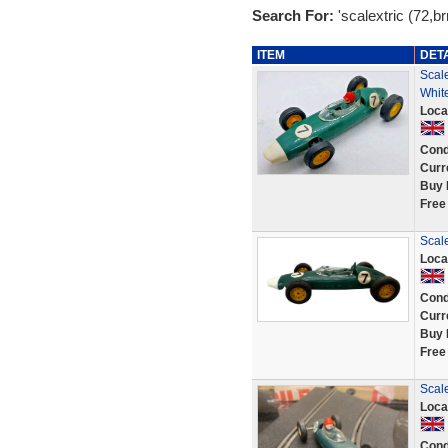
Search For:
'scalextric (72,br
ITEM
DET
Scal
Whit
Loca
Cond
Curr
Buy 
Free
Scal
Loca
Cond
Curr
Buy 
Free
Scal
Loca
Cond