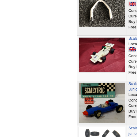
Cond
Curr
Buy 
Free
Scal
Loca
Cond
Curr
Buy 
Free
Scal
Junio
Loca
Cond
Curr
Buy 
Free
Scale
juni