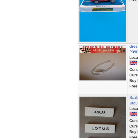
Free
Green
P39
Loca
Cond
Curr
Buy 
Free
Scale
Jagua
Loca
Cond
Curr
Buy 
Free