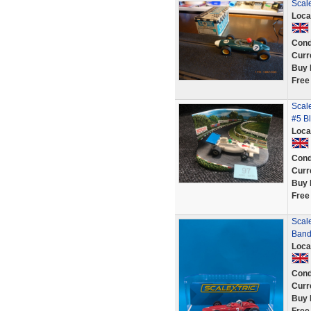
Scal
Loca
Cond
Curr
Buy 
Free
Scal
#5 B
Loca
Cond
Curr
Buy 
Free
Scal
Band
Loca
Cond
Curr
Buy 