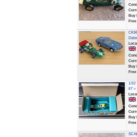
Cond
Curr
Buy 
Free
CK96
Dats
Loca
Cond
Curr
Buy 
Free
1/32
#7 =
Loca
Cond
Curr
Buy 
Free
SCAL