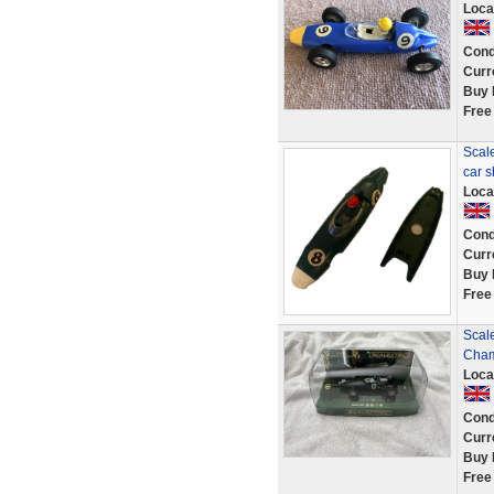
Loca
Cond
Curr
Buy 
Free
Scale
car 
Loca
Cond
Curr
Buy 
Free
Scal
Cham
Loca
Cond
Curr
Buy 
Free