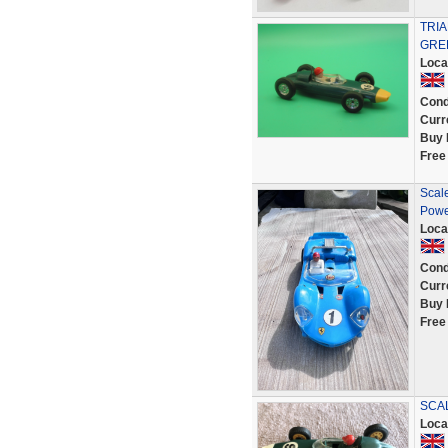
TRI
GRE
Loca
Cond
Curr
Buy 
Free
Scale
Powe
Loca
Cond
Curr
Buy 
Free
SCAL
Loca