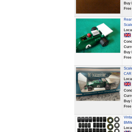
Buy 
Free
Rear
Scal
Loca
Cond
Curr
Buy 
Free
Scal
CAR 
Loca
Cond
Curr
Buy 
Free
Vinta
BMW 
Loca