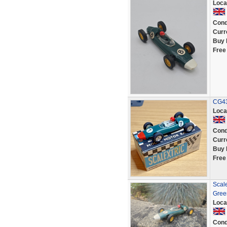
Loca
Cond
Curr
Buy 
Free
CG43
Loca
Cond
Curr
Buy 
Free
Scal
Gree
Loca
Cond