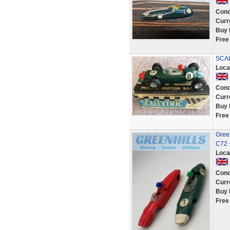
Cond
Curr
Buy 
Free
SCAL
Loca
Cond
Curr
Buy 
Free
Green
C72 
Loca
Cond
Curr
Buy 
Free