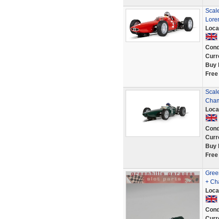
Scal
Lore
Loca
Cond
Curr
Buy 
Free
Scal
Cham
Loca
Cond
Curr
Buy 
Free
Gree
+ Ch
Loca
Cond
Curr