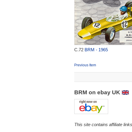
C.72
BRM - 1965
Previous Item
BRM on ebay UK
This site contains affiliate l