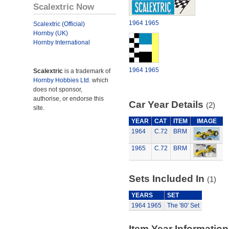
Scalextric Now
1964
1965
Scalextric (Official)
Hornby (UK)
Hornby International
1964
1965
Scalextric
is a trademark of
Hornby Hobbies Ltd.
which
does not sponsor,
authorise, or endorse this
Car Year Details
(2)
site.
YEAR
CAT
ITEM
IMAGE
1964
C.72
BRM
1965
C.72
BRM
Sets Included In
(1)
YEARS
SET
1964
1965
The '80' Set
Item Year Information