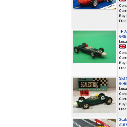
Cond
Curr
Buy 
Free
TRI
GRE
Loca
Cond
Curr
Buy 
Free
Slot
G.Hil
Loca
Cond
Curr
Buy 
Free
Scal
#16 