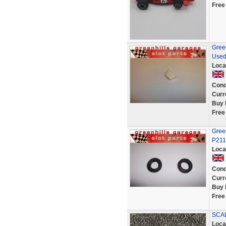
Free
Gree
Used
Loca
Cond
Curr
Buy 
Free
Green
P211
Loca
Cond
Curr
Buy 
Free
SCAL
Loca