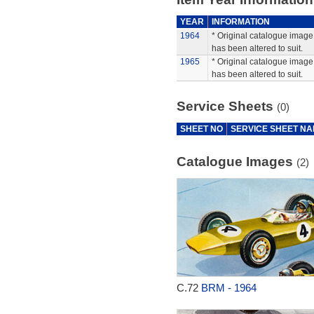
YEAR
INFORMATION
1964
* Original catalogue image 
has been altered to suit.
1965
* Original catalogue image 
has been altered to suit.
Service Sheets
(0)
SHEET NO
SERVICE SHEET N
Catalogue Images
(2)
C.72
BRM - 1964