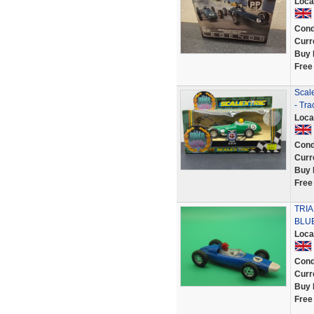
Loca
Cond
Curr
Buy 
Free
Scal
- Tra
Loca
Cond
Curr
Buy 
Free
TRI
BLU
Loca
Cond
Curr
Buy 
Free