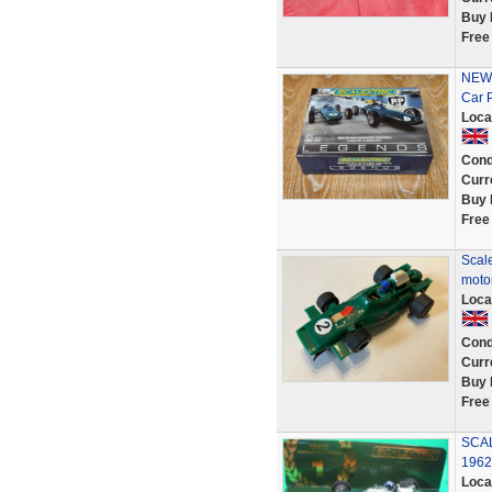
Buy 
Free
NEW 
Car 
Loca
Cond
Curr
Buy 
Free
Scale
moto
Loca
Cond
Curr
Buy 
Free
SCA
1962
Loca