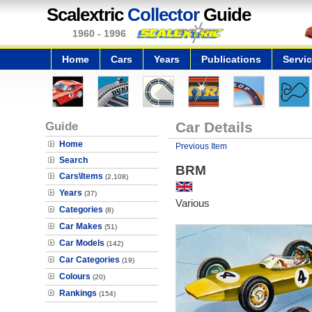
Scalextric
Collector
Guide
1960 - 1996
Home
Cars
Years
Publications
Servi
Guide
Car Details
Home
Previous Item
Search
BRM
Cars\Items
(2,108)
Years
(37)
Various
Categories
(8)
Car Makes
(51)
Car Models
(142)
Car Categories
(19)
Colours
(20)
Rankings
(154)