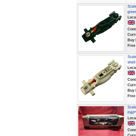
Scal
gree
Loca
Cond
Curr
Buy 
Free
Scal
shel
Loca
Cond
Curr
Buy 
Free
Scal
P&P*
Loca
Cond
Curr