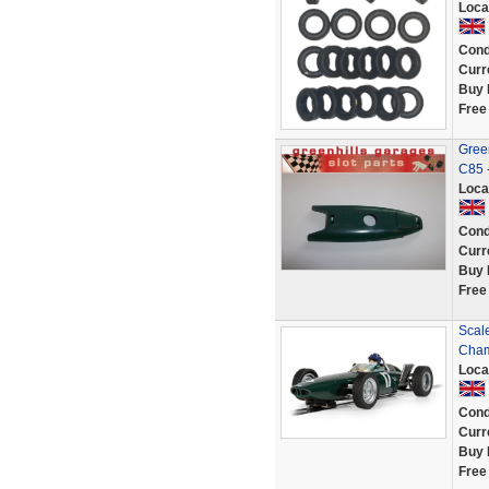
Loca
Cond
Curr
Buy 
Free
Green
C85 
Loca
Cond
Curr
Buy 
Free
Scal
Cham
Loca
Cond
Curr
Buy 
Free