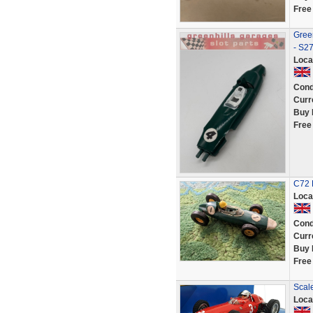
Free
Gree
- S2
Loca
Cond
Curr
Buy 
Free
C72 B
Loca
Cond
Curr
Buy 
Free
Scal
Loca