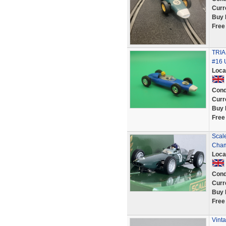
Curr
Buy 
Free
TRI
#16
Loca
Cond
Curr
Buy 
Free
Scal
Cham
Loca
Cond
Curr
Buy 
Free
Vinta