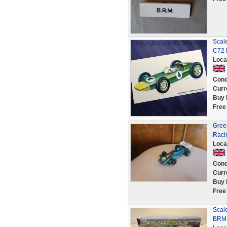
Scale
C72
Loca
Cond
Curr
Buy 
Free
Gree
Racin
Loca
Cond
Curr
Buy 
Free
Scal
BRM 