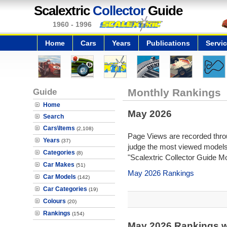
Scalextric
Collector
Guide
1960 - 1996
Home
Cars
Years
Publications
Servi
Guide
Monthly Rankings
Home
May 2026
Search
Cars\Items
(2,108)
Page Views are recorded throu
Years
(37)
judge the most viewed models 
Categories
(8)
"Scalextric Collector Guide M
Car Makes
(51)
May 2026 Rankings
Car Models
(142)
Car Categories
(19)
Colours
(20)
Rankings
(154)
May 2026 Rankings w