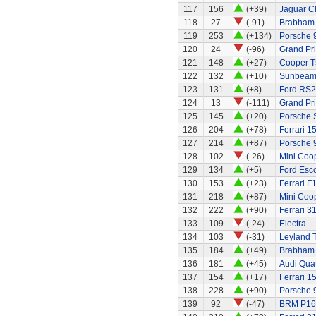
117
156
(+39)
Jaguar C
118
27
(-91)
Brabham
119
253
(+134)
Porsche 
120
24
(-96)
Grand Pri
121
148
(+27)
Cooper T
122
132
(+10)
Sunbeam 
123
131
(+8)
Ford RS
124
13
(-111)
Grand Pri
125
145
(+20)
Porsche 
126
204
(+78)
Ferrari 1
127
214
(+87)
Porsche 
128
102
(-26)
Mini Coo
129
134
(+5)
Ford Esco
130
153
(+23)
Ferrari F
131
218
(+87)
Mini Coo
132
222
(+90)
Ferrari 3
133
109
(-24)
Electra
134
103
(-31)
Leyland 
135
184
(+49)
Brabham
136
181
(+45)
Audi Quat
137
154
(+17)
Ferrari 1
138
228
(+90)
Porsche 
139
92
(-47)
BRM P16