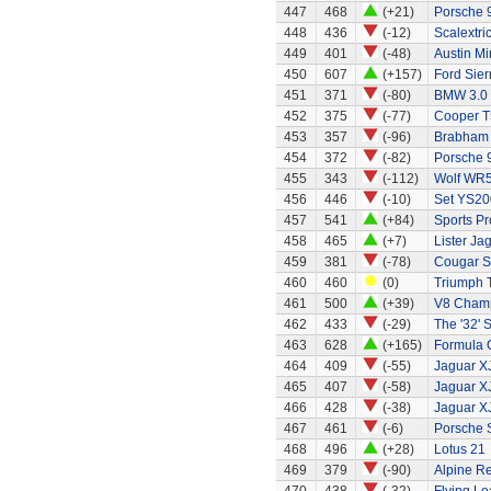
447
468
(+21)
Porsche 
448
436
(-12)
Scalextri
449
401
(-48)
Austin Mi
450
607
(+157)
Ford Sier
451
371
(-80)
BMW 3.0
452
375
(-77)
Cooper T
453
357
(-96)
Brabham 
454
372
(-82)
Porsche 
455
343
(-112)
Wolf WR
456
446
(-10)
Set YS20
457
541
(+84)
Sports Pr
458
465
(+7)
Lister Ja
459
381
(-78)
Cougar S
460
460
(0)
Triumph 
461
500
(+39)
V8 Champ
462
433
(-29)
The '32' S
463
628
(+165)
Formula O
464
409
(-55)
Jaguar X
465
407
(-58)
Jaguar X
466
428
(-38)
Jaguar X
467
461
(-6)
Porsche 
468
496
(+28)
Lotus 21
469
379
(-90)
Alpine Re