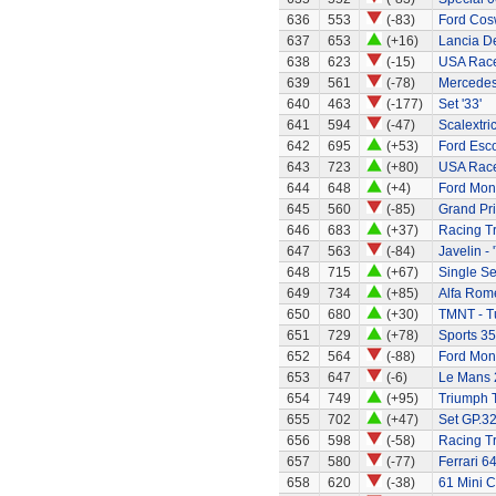
636
553
(-83)
Ford Cos
637
653
(+16)
Lancia De
638
623
(-15)
USA Race
639
561
(-78)
Mercedes
640
463
(-177)
Set '33'
641
594
(-47)
Scalextri
642
695
(+53)
Ford Esco
643
723
(+80)
USA Race
644
648
(+4)
Ford Mo
645
560
(-85)
Grand Pri
646
683
(+37)
Racing T
647
563
(-84)
Javelin - 
648
715
(+67)
Single Se
649
734
(+85)
Alfa Rom
650
680
(+30)
TMNT - Tu
651
729
(+78)
Sports 35
652
564
(-88)
Ford Mon
653
647
(-6)
Le Mans 
654
749
(+95)
Triumph 
655
702
(+47)
Set GP.32
656
598
(-58)
Racing Tr
657
580
(-77)
Ferrari 6
658
620
(-38)
61 Mini C