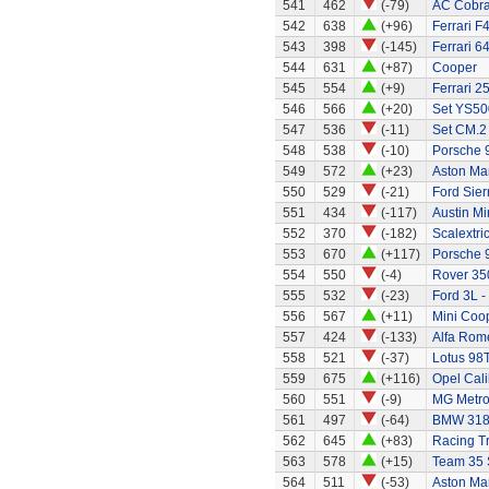
541
462
(-79)
AC Cobra 
542
638
(+96)
Ferrari F
543
398
(-145)
Ferrari 6
544
631
(+87)
Cooper
545
554
(+9)
Ferrari 2
546
566
(+20)
Set YS50
547
536
(-11)
Set CM.2
548
538
(-10)
Porsche 
549
572
(+23)
Aston Mar
550
529
(-21)
Ford Sier
551
434
(-117)
Austin Mi
552
370
(-182)
Scalextri
553
670
(+117)
Porsche 
554
550
(-4)
Rover 35
555
532
(-23)
Ford 3L -
556
567
(+11)
Mini Coo
557
424
(-133)
Alfa Rom
558
521
(-37)
Lotus 98
559
675
(+116)
Opel Cali
560
551
(-9)
MG Metr
561
497
(-64)
BMW 318
562
645
(+83)
Racing Tr
563
578
(+15)
Team 35 
564
511
(-53)
Aston Mar