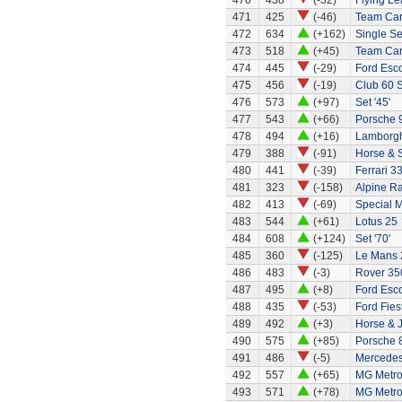
470
438
(-32)
Flying Le
471
425
(-46)
Team Ca
472
634
(+162)
Single Sea
473
518
(+45)
Team Car 
474
445
(-29)
Ford Esc
475
456
(-19)
Club 60 S
476
573
(+97)
Set '45'
477
543
(+66)
Porsche 
478
494
(+16)
Lamborghi
479
388
(-91)
Horse & 
480
441
(-39)
Ferrari 3
481
323
(-158)
Alpine Ra
482
413
(-69)
Special 
483
544
(+61)
Lotus 25
484
608
(+124)
Set '70'
485
360
(-125)
Le Mans 
486
483
(-3)
Rover 35
487
495
(+8)
Ford Esco
488
435
(-53)
Ford Fies
489
492
(+3)
Horse & 
490
575
(+85)
Porsche 
491
486
(-5)
Mercedes
492
557
(+65)
MG Metr
493
571
(+78)
MG Metr