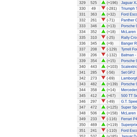
329
525
(+196)
Jaguar X
330
49
(-281)
Triumph 
331
363
(+32)
Ford Esc
332
261
(-71)
Panther G
333
346
(+13)
Porsche 
334
352
(+18)
McLaren 
335
310
(-25)
Rally Cro
336
345
(+9)
Banger R
337
208
(-129)
Tyrrell Fo
338
206
(-132)
Batman -
339
354
(+15)
Porsche 9
340
443
(+103)
Scalextri
341
285
(-56)
Set GP.2
342
273
(-69)
Lamborgh
343
482
(+139)
Porsche 
344
358
(+14)
Mercede
345
412
(+67)
500 TT S
346
297
(-49)
G.T. Spee
347
472
(+125)
Super Sp
348
506
(+158)
McLaren
349
233
(-116)
Ferrari P
350
469
(+119)
Superprix
351
241
(-110)
Ford Esco
352
537
(+185)
Jaguar D