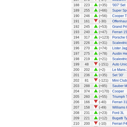
188
223
(+35)
'007' Set
189
255
(+66)
Super Sp
190
246
(+56)
Cooper T
191
161
(-30)
Offenhaus
192
245
(+53)
Grand Pri
193
240
(+47)
Ferrari 1
194
317
(+123)
Porsche 
195
226
(+31)
Scalextri
196
270
(+74)
Lister Ja
197
275
(+78)
Austin H
198
219
(+21)
Scalextri
199
48
(-151)
Auto Uni
200
202
(+2)
Le Mans 
201
236
(+35)
Set '30'
202
81
(-121)
Mini Clu
203
288
(+85)
Sauber M
204
374
(+170)
Cooper
205
260
(+55)
Triumph 
206
166
(-40)
Ferrari 3
207
158
(-49)
Williams
208
231
(+23)
Ford 3L
209
221
(+12)
Bugatti T
210
200
(-10)
Ferrari F