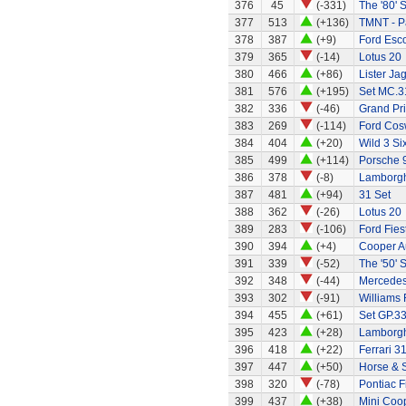
376
45
(-331)
The '80' S
377
513
(+136)
TMNT - P
378
387
(+9)
Ford Esco
379
365
(-14)
Lotus 20
380
466
(+86)
Lister Ja
381
576
(+195)
Set MC.31
382
336
(-46)
Grand Pri
383
269
(-114)
Ford Cos
384
404
(+20)
Wild 3 Six
385
499
(+114)
Porsche 
386
378
(-8)
Lamborgh
387
481
(+94)
31 Set
388
362
(-26)
Lotus 20
389
283
(-106)
Ford Fies
390
394
(+4)
Cooper A
391
339
(-52)
The '50' S
392
348
(-44)
Mercedes
393
302
(-91)
Williams
394
455
(+61)
Set GP.33
395
423
(+28)
Lamborgh
396
418
(+22)
Ferrari 3
397
447
(+50)
Horse & S
398
320
(-78)
Pontiac Fi
399
437
(+38)
Mini Coo