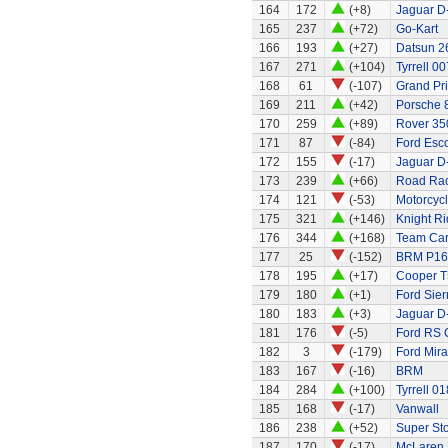
164
172
(+8)
Jaguar D
165
237
(+72)
Go-Kart
166
193
(+27)
Datsun 2
167
271
(+104)
Tyrrell 00
168
61
(-107)
Grand Pri
169
211
(+42)
Porsche 
170
259
(+89)
Rover 35
171
87
(-84)
Ford Esco
172
155
(-17)
Jaguar D
173
239
(+66)
Road Rac
174
121
(-53)
Motorcycl
175
321
(+146)
Knight Ri
176
344
(+168)
Team Car 
177
25
(-152)
BRM P16
178
195
(+17)
Cooper T
179
180
(+1)
Ford Sier
180
183
(+3)
Jaguar D
181
176
(-5)
Ford RS 
182
3
(-179)
Ford Mira
183
167
(-16)
BRM
184
284
(+100)
Tyrrell 01
185
168
(-17)
Vanwall
186
238
(+52)
Super Stox
187
170
(-17)
McLaren 