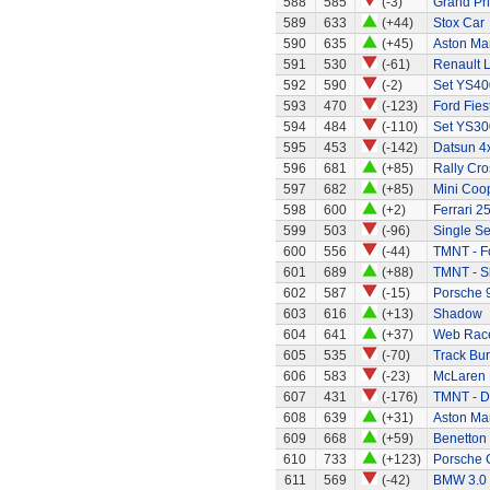
588
585
(-3)
Grand Pri
589
633
(+44)
Stox Car
590
635
(+45)
Aston Mar
591
530
(-61)
Renault 
592
590
(-2)
Set YS40
593
470
(-123)
Ford Fies
594
484
(-110)
Set YS30
595
453
(-142)
Datsun 4x
596
681
(+85)
Rally Cro
597
682
(+85)
Mini Coo
598
600
(+2)
Ferrari 2
599
503
(-96)
Single Se
600
556
(-44)
TMNT - Fo
601
689
(+88)
TMNT - S
602
587
(-15)
Porsche 9
603
616
(+13)
Shadow
604
641
(+37)
Web Race
605
535
(-70)
Track Bur
606
583
(-23)
McLaren
607
431
(-176)
TMNT - D
608
639
(+31)
Aston Mar
609
668
(+59)
Benetton
610
733
(+123)
Porsche 
611
569
(-42)
BMW 3.0