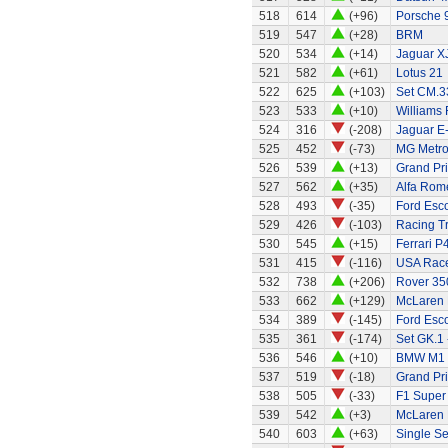
518
614
(+96)
Porsche 
519
547
(+28)
BRM
520
534
(+14)
Jaguar X
521
582
(+61)
Lotus 21
522
625
(+103)
Set CM.33
523
533
(+10)
Williams
524
316
(-208)
Jaguar E
525
452
(-73)
MG Metro
526
539
(+13)
Grand Pri
527
562
(+35)
Alfa Rom
528
493
(-35)
Ford Esco
529
426
(-103)
Racing Tr
530
545
(+15)
Ferrari P4
531
415
(-116)
USA Race
532
738
(+206)
Rover 350
533
662
(+129)
McLaren
534
389
(-145)
Ford Esco
535
361
(-174)
Set GK.1 
536
546
(+10)
BMW M1
537
519
(-18)
Grand Pri
538
505
(-33)
F1 Super
539
542
(+3)
McLaren
540
603
(+63)
Single Se