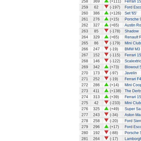
258
369
(+111)
Ferrari 1
259
62
(-197)
Ford Esco
260
386
(+126)
Set '65'
261
276
(+15)
Porsche 
262
327
(+65)
Austin R
263
85
(-178)
Shadow
264
329
(+65)
Renault 
265
86
(-179)
Mini Clu
266
247
(-19)
BMW M3
267
152
(-115)
Ferrari 1
268
146
(-122)
Scalextri
269
342
(+73)
Blowout 
270
173
(-97)
Javelin
271
252
(-19)
Ferrari F
272
286
(+14)
Mini Coo
273
411
(+138)
The Derb
274
313
(+39)
Ferrari 1
275
42
(-233)
Mini Clu
276
325
(+49)
Super Sa
277
243
(-34)
Aston Ma
278
258
(-20)
Ford Sier
279
296
(+17)
Ford Esc
280
192
(-88)
Porsche 
281
264
(-17)
Lamborgh