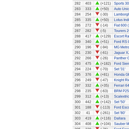
282
403
(+121)
Sports 30
283
333
(+50)
Auto Uni
284
254
(-30)
Lamborgh
285
335
(+50)
Lotus Ind
286
272
(-14)
Fiat 600 
287
282
(-5)
Tourers 2
288
417
(+129)
Escort Ra
289
340
(+51)
Ford RS 
290
196
(-94)
MG Metr
291
230
(-61)
Jaguar X
292
266
(-26)
Panther G
293
475
(+182)
Ford Sier
294
224
(-70)
Set '31'
295
376
(+81)
Honda G
296
249
(-47)
Knight Ri
297
332
(+35)
Ferrari 6
298
235
(-63)
BRM P25 
299
312
(+13)
Scalextri
300
442
(+142)
Set '50'
301
188
(-113)
Ford Esco
302
41
(-261)
Set '80'
303
419
(+116)
Dallara
304
408
(+104)
Sauber M