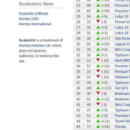
22
38
(+16)
Ferrari 3
Scalextric Now
23
68
(+45)
Porsche 
24
83
(+59)
Porsche 
Scalextric (Official)
25
34
(+9)
Lotus 16
Hornby (UK)
26
23
(-3)
Ferrari G
Hornby International
27
32
(+5)
Lotus 16
28
31
(+3)
Lotus 16
29
46
(+17)
Alfa Rom
Scalextric
is a trademark of
30
82
(+52)
Jaguar D
Hornby Hobbies Ltd.
which
31
35
(+4)
Mini Coo
does not sponsor,
32
33
(+1)
Typhoon 
authorise, or endorse this
33
14
(-19)
Wolf WR
site.
34
57
(+23)
Porsche 
35
15
(-20)
Renault 
36
22
(-14)
Williams
37
39
(+2)
Typhoon 
38
160
(+122)
Set GP.3
39
30
(-9)
Brabham
40
52
(+12)
Brabham 
41
40
(-1)
Mini Coo
42
47
(+5)
Typhoon 
43
51
(+8)
Porsche 
44
55
(+11)
Tyrrell 00
45
71
(+26)
Electra