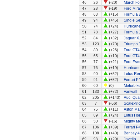
46
26
(-20)
March Fo
47
28
(-19)
Ford Mir
48
63
(+15)
Formula 2
49
94
(+45)
Single Se
50
74
(+24)
Hurricane
51
78
(+27)
Formula 1
52
84
(+32)
Jaguar X
53
123
(+70)
Triumph 
54
80
(+26)
Ford GT4
55
65
(+10)
Ford GT4
56
77
(+21)
Ford Esco
57
76
(+19)
Hurricane
58
90
(+32)
Lotus Re
59
91
(+32)
Ferrari P
60
60
(0)
Motorbik
61
133
(+72)
Vanwall
62
205
(+143)
Audi Quat
63
7
(-56)
Scalextri
64
75
(+11)
Aston Ma
65
89
(+24)
Lotus Ho
66
50
(-16)
Mighty Me
67
106
(+39)
Ferrari P
68
108
(+40)
Bentley 4
69
98
(+29)
Javelin