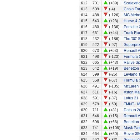
612
701
(+89)
Scalextri
613
609
(-4)
Casio Fo
614
488
(-126)
MG Metr
615
643
(+28)
Horse & 
616
480
(-136)
Porsche 
617
661
(+44)
Truck Rac
618
432
(-186)
The '30' S
619
522
(-97)
Superprix
620
673
(+53)
Renault A
621
498
(-123)
Formula 
622
665
(+43)
Rallye Sp
623
642
(+19)
Benetton
624
599
(-25)
Leyland 
625
568
(-57)
Formula 
626
491
(-135)
McLaren
627
611
(-16)
Aston Mar
628
591
(-37)
Lotus 21
629
579
(-50)
TMNT - M
630
711
(+81)
Datsun 2
631
646
(+15)
Renault A
632
698
(+66)
Benetton
633
741
(+108)
Mask Patr
634
664
(+30)
Rover 35
635
552
(-83)
Special 0