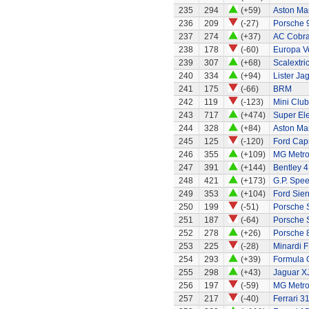
235
294
(+59)
Aston Ma
236
209
(-27)
Porsche 
237
274
(+37)
AC Cobra
238
178
(-60)
Europa Ve
239
307
(+68)
Scalextri
240
334
(+94)
Lister Ja
241
175
(-66)
BRM
242
119
(-123)
Mini Clu
243
717
(+474)
Super El
244
328
(+84)
Aston Ma
245
125
(-120)
Ford Capr
246
355
(+109)
MG Metr
247
391
(+144)
Bentley 4 
248
421
(+173)
G.P. Spe
249
353
(+104)
Ford Sier
250
199
(-51)
Porsche 
251
187
(-64)
Porsche 
252
278
(+26)
Porsche 
253
225
(-28)
Minardi F
254
293
(+39)
Formula 
255
298
(+43)
Jaguar X
256
197
(-59)
MG Metr
257
217
(-40)
Ferrari 3