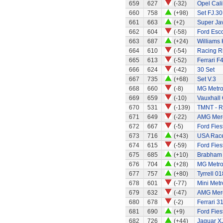
659
627
(-32)
Opel Cali
660
758
(+98)
Set FJ.30
661
663
(+2)
Super Ja
662
604
(-58)
Ford Esco
663
687
(+24)
Williams
664
610
(-54)
Racing R
665
613
(-52)
Ferrari F
666
624
(-42)
30 Set
667
735
(+68)
Set V.3
668
660
(-8)
MG Metr
669
659
(-10)
Vauxhall 
670
531
(-139)
TMNT - R
671
649
(-22)
AMG Merc
672
667
(-5)
Ford Fies
673
716
(+43)
USA Race
674
615
(-59)
Ford Fies
675
685
(+10)
Brabham 
676
704
(+28)
MG Metr
677
757
(+80)
Tyrrell 01
678
601
(-77)
Mini Metr
679
632
(-47)
AMG Merc
680
678
(-2)
Ferrari 3
681
690
(+9)
Ford Fies
682
726
(+44)
Jaguar X