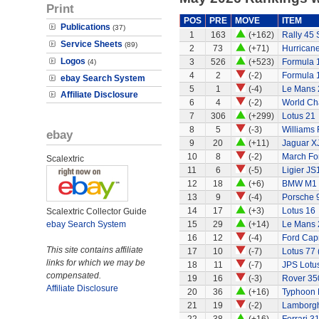
Print
POS
PRE
MOVE
ITEM
Publications
(37)
1
163
(+162)
Rally 45 
Service Sheets
(89)
2
73
(+71)
Hurricane
Logos
3
526
(+523)
Formula 1
(4)
4
2
(-2)
Formula 
ebay Search System
5
1
(-4)
Le Mans 
Affiliate Disclosure
6
4
(-2)
World Ch
7
306
(+299)
Lotus 21
8
5
(-3)
Williams
ebay
9
20
(+11)
Jaguar X
10
8
(-2)
March Fo
Scalextric
11
6
(-5)
Ligier JS
12
18
(+6)
BMW M1
13
9
(-4)
Porsche 
14
17
(+3)
Lotus 16
Scalextric Collector Guide
ebay Search System
15
29
(+14)
Le Mans 
16
12
(-4)
Ford Capr
This site contains affiliate
17
10
(-7)
Lotus 77 
links for which we may be
18
11
(-7)
JPS Lotu
compensated.
19
16
(-3)
Rover 350
Affiliate Disclosure
20
36
(+16)
Typhoon 
21
19
(-2)
Lamborgh