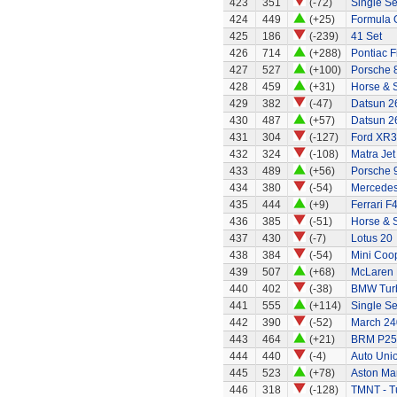
423
351
(-72)
Single Se
424
449
(+25)
Formula 
425
186
(-239)
41 Set
426
714
(+288)
Pontiac F
427
527
(+100)
Porsche 
428
459
(+31)
Horse & 
429
382
(-47)
Datsun 2
430
487
(+57)
Datsun 2
431
304
(-127)
Ford XR3
432
324
(-108)
Matra Jet
433
489
(+56)
Porsche 
434
380
(-54)
Mercedes
435
444
(+9)
Ferrari F
436
385
(-51)
Horse & S
437
430
(-7)
Lotus 20
438
384
(-54)
Mini Coo
439
507
(+68)
McLaren
440
402
(-38)
BMW Tur
441
555
(+114)
Single Se
442
390
(-52)
March 24
443
464
(+21)
BRM P25 
444
440
(-4)
Auto Uni
445
523
(+78)
Aston Mar
446
318
(-128)
TMNT - Tu