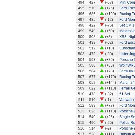
494
427
(-67)
Mini Coo
495
570
(+75)
Ford Esc
496
686
(+190)
Racing Tr
497
485
(-12)
Ford Mo
498
422
(-76)
Set CM.1
499
549
(+50)
Motorbik
500
508
(+8)
XR3i Nigh
501
439
(-62)
Ford Esc
502
512
(+10)
Eurocham
503
473
(-30)
Lister Ja
504
593
(+89)
Porsche 
505
588
(+83)
Wolf WR
506
584
(+78)
Formula 
507
677
(+170)
Racing Tr
508
652
(+144)
March 240
509
622
(+113)
Ferrari 6
510
478
(-32)
51 Set
511
510
(-1)
Vanwall 
512
589
(+77)
Ford Mo
513
626
(+113)
Porsche 
514
540
(+26)
Single Se
515
490
(-25)
Police R
516
514
(-2)
Porsche 
517
528
(+11)
Datsun 4