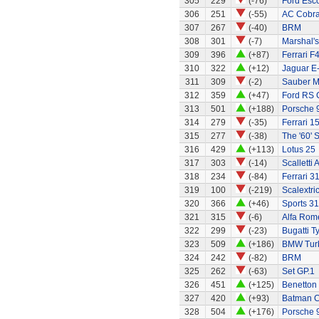
305
229
(-76)
Ford Esco
306
251
(-55)
AC Cobra
307
267
(-40)
BRM
308
301
(-7)
Marshal's
309
396
(+87)
Ferrari F
310
322
(+12)
Jaguar E
311
309
(-2)
Sauber M
312
359
(+47)
Ford RS 
313
501
(+188)
Porsche 
314
279
(-35)
Ferrari 1
315
277
(-38)
The '60' S
316
429
(+113)
Lotus 25
317
303
(-14)
Scalletti 
318
234
(-84)
Ferrari 3
319
100
(-219)
Scalextri
320
366
(+46)
Sports 31
321
315
(-6)
Alfa Rom
322
299
(-23)
Bugatti T
323
509
(+186)
BMW Tur
324
242
(-82)
BRM
325
262
(-63)
Set GP.1
326
451
(+125)
Benetton
327
420
(+93)
Batman C
328
504
(+176)
Porsche 