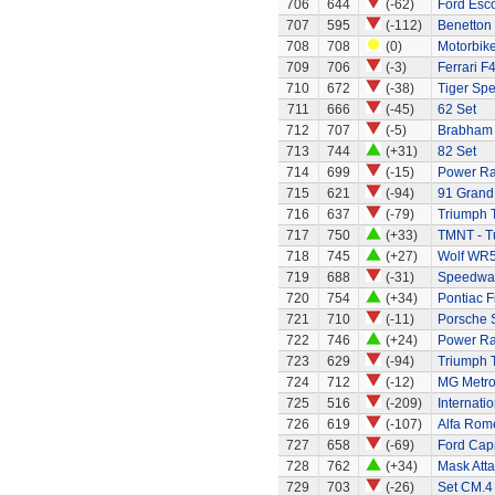
706
644
(-62)
Ford Esc
707
595
(-112)
Benetton
708
708
(0)
Motorbik
709
706
(-3)
Ferrari F
710
672
(-38)
Tiger Spe
711
666
(-45)
62 Set
712
707
(-5)
Brabham 
713
744
(+31)
82 Set
714
699
(-15)
Power Ra
715
621
(-94)
91 Grand 
716
637
(-79)
Triumph 
717
750
(+33)
TMNT - Tu
718
745
(+27)
Wolf WR
719
688
(-31)
Speedway
720
754
(+34)
Pontiac 
721
710
(-11)
Porsche 
722
746
(+24)
Power Ran
723
629
(-94)
Triumph 
724
712
(-12)
MG Metr
725
516
(-209)
Internati
726
619
(-107)
Alfa Rom
727
658
(-69)
Ford Capr
728
762
(+34)
Mask Atta
729
703
(-26)
Set CM.4