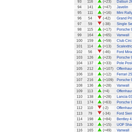
93
116
(+23)
Datsun 2
94
141
(+47)
Javelin
95
111
(+16)
Mini Rall
96
54
(-42)
Grand Pri
97
59
(-38)
Single Se
98
115
(+17)
Porsche 
99
164
(+65)
Vanwall
100
159
(+59)
Club Circ
101
114
(+13)
Scalextri
102
56
(-46)
Ford Mir
103
126
(+23)
Porsche 
104
137
(+33)
Pole Posi
105
212
(+107)
Offenhau
106
118
(+12)
Ferrari 2
107
216
(+109)
Porsche 
108
136
(+28)
Vanwall
109
113
(+4)
Offenhaus
110
138
(+28)
Lancia 0
111
174
(+63)
Porsche 
112
110
(-2)
Offenhau
113
79
(-34)
Ford Sier
114
198
(+84)
Bentley 4
115
130
(+15)
UOP Sha
116
165
(+49)
Vanwall