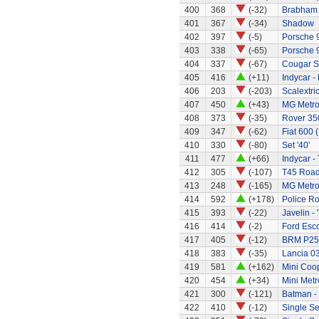
400
368
(-32)
Brabham 
401
367
(-34)
Shadow
402
397
(-5)
Porsche 
403
338
(-65)
Porsche 
404
337
(-67)
Cougar S
405
416
(+11)
Indycar -
406
203
(-203)
Scalextri
407
450
(+43)
MG Metr
408
373
(-35)
Rover 35
409
347
(-62)
Fiat 600 
410
330
(-80)
Set '40'
411
477
(+66)
Indycar -
412
305
(-107)
T45 Road
413
248
(-165)
MG Metro
414
592
(+178)
Police R
415
393
(-22)
Javelin - 
416
414
(-2)
Ford Esco
417
405
(-12)
BRM P25 
418
383
(-35)
Lancia 0
419
581
(+162)
Mini Coo
420
454
(+34)
Mini Metr
421
300
(-121)
Batman -
422
410
(-12)
Single Se