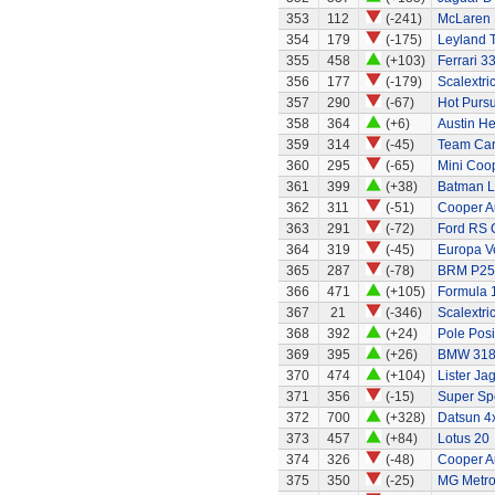
353
112
(-241)
McLaren
354
179
(-175)
Leyland 
355
458
(+103)
Ferrari 3
356
177
(-179)
Scalextri
357
290
(-67)
Hot Pursu
358
364
(+6)
Austin H
359
314
(-45)
Team Ca
360
295
(-65)
Mini Coo
361
399
(+38)
Batman L
362
311
(-51)
Cooper A
363
291
(-72)
Ford RS C
364
319
(-45)
Europa Ve
365
287
(-78)
BRM P25 
366
471
(+105)
Formula 1
367
21
(-346)
Scalextri
368
392
(+24)
Pole Posi
369
395
(+26)
BMW 318
370
474
(+104)
Lister Ja
371
356
(-15)
Super Sp
372
700
(+328)
Datsun 4
373
457
(+84)
Lotus 20
374
326
(-48)
Cooper A
375
350
(-25)
MG Metr