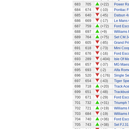
683
705
(+22)
Power Ran
684
674
(-10)
Pontiac 
685
640
(-45)
Datsun 4
686
669
(-17)
Le Mans G
687
759
(+72)
Ford Esco
688
697
(+9)
Williams
689
764
(+75)
Set CM.34
690
605
(-85)
Grand Pri
691
618
(-73)
Mini Coo
692
676
(-16)
Ford Esco
693
289
(-404)
Isle Of M
694
657
(-37)
MG Maes
695
693
(-2)
Alfa Rom
696
520
(-176)
Single Se
697
654
(-43)
Tiger Spe
698
718
(+20)
Track Ace
699
651
(-48)
Trackbust
700
671
(-29)
Ford Esc
701
732
(+31)
Triumph 
702
721
(+19)
Williams
703
684
(-19)
Williams
704
740
(+36)
Ford Esco
705
743
(+38)
Set FJ.31