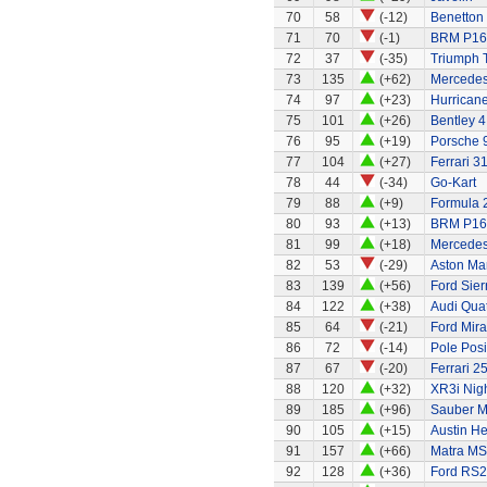
70
58
(-12)
Benetton
71
70
(-1)
BRM P16
72
37
(-35)
Triumph 
73
135
(+62)
Mercedes
74
97
(+23)
Hurricane
75
101
(+26)
Bentley 4
76
95
(+19)
Porsche 
77
104
(+27)
Ferrari 3
78
44
(-34)
Go-Kart
79
88
(+9)
Formula 2
80
93
(+13)
BRM P16
81
99
(+18)
Mercede
82
53
(-29)
Aston Ma
83
139
(+56)
Ford Sier
84
122
(+38)
Audi Quat
85
64
(-21)
Ford Mir
86
72
(-14)
Pole Posi
87
67
(-20)
Ferrari 2
88
120
(+32)
XR3i Nigh
89
185
(+96)
Sauber M
90
105
(+15)
Austin H
91
157
(+66)
Matra MS
92
128
(+36)
Ford RS