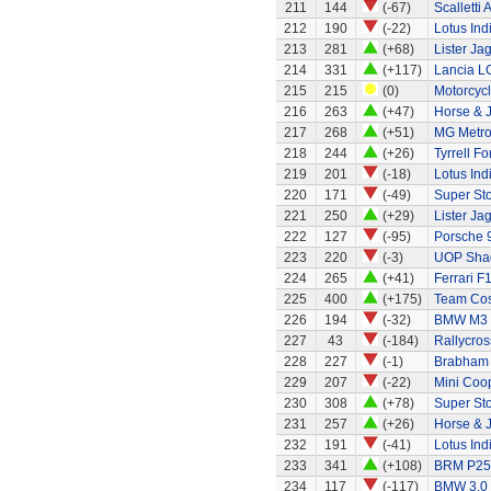
211
144
(-67)
Scalletti 
212
190
(-22)
Lotus Ind
213
281
(+68)
Lister Ja
214
331
(+117)
Lancia L
215
215
(0)
Motorcycl
216
263
(+47)
Horse & J
217
268
(+51)
MG Metr
218
244
(+26)
Tyrrell F
219
201
(-18)
Lotus Ind
220
171
(-49)
Super Sto
221
250
(+29)
Lister Ja
222
127
(-95)
Porsche 
223
220
(-3)
UOP Sha
224
265
(+41)
Ferrari F
225
400
(+175)
Team Cos
226
194
(-32)
BMW M3
227
43
(-184)
Rallycros
228
227
(-1)
Brabham
229
207
(-22)
Mini Coo
230
308
(+78)
Super St
231
257
(+26)
Horse & J
232
191
(-41)
Lotus Ind
233
341
(+108)
BRM P25
234
117
(-117)
BMW 3.0