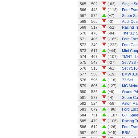
565
502
(-63)
Single Se
566
448
(-118)
Ford Esco
567
574
(+7)
Super Sp
568
565
(-3)
Audi Quat
569
517
(-52)
Racing Tr
570
476
(-94)
The '31' S
571
406
(-165)
Ford Esco
572
349
(-223)
Ford Capr
573
617
(+44)
Mini Coo
574
467
(-107)
TMNT - L
575
548
(-27)
Set V.33 
576
515
(-61)
Set YS10
577
558
(-19)
BMW 318
578
596
(+18)
72 Set
579
606
(+27)
MG Metr
580
586
(+6)
Grand Pri
581
577
(-4)
Super Ca
582
524
(-58)
Aston Mar
583
679
(+96)
Ford Esco
584
751
(+167)
G.T. Spee
585
479
(-106)
Racing Tr
586
612
(+26)
Ford Esco
587
602
(+15)
BRM