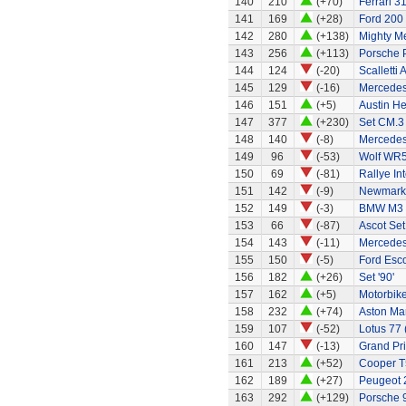
140
210
(+70)
Ferrari 3
141
169
(+28)
Ford 200
142
280
(+138)
Mighty Me
143
256
(+113)
Porsche 
144
124
(-20)
Scalletti 
145
129
(-16)
Mercedes
146
151
(+5)
Austin H
147
377
(+230)
Set CM.3
148
140
(-8)
Mercede
149
96
(-53)
Wolf WR
150
69
(-81)
Rallye In
151
142
(-9)
Newmarke
152
149
(-3)
BMW M3
153
66
(-87)
Ascot Set
154
143
(-11)
Mercedes
155
150
(-5)
Ford Esco
156
182
(+26)
Set '90'
157
162
(+5)
Motorbik
158
232
(+74)
Aston Ma
159
107
(-52)
Lotus 77 
160
147
(-13)
Grand Pri
161
213
(+52)
Cooper T
162
189
(+27)
Peugeot 
163
292
(+129)
Porsche 