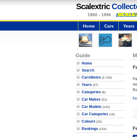
Scalextric
Collect
1960 - 1996
Home
Cars
Years
Guide
M
Home
F
Search
Cars\Items
(2,108)
Pa
vi
Years
(37)
Ra
Categories
(8)
Fe
Car Makes
(51)
Car Models
(142)
Car Categories
(19)
Colours
(20)
F
Rankings
(154)