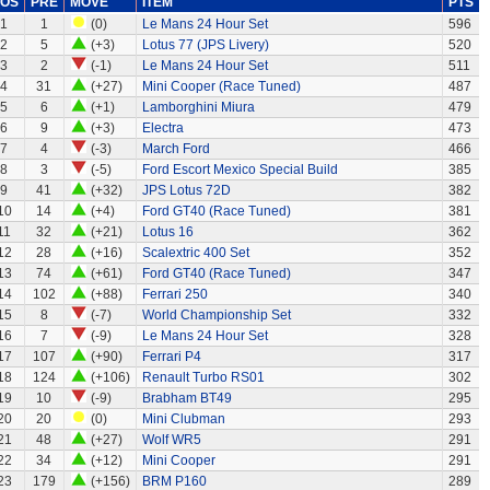
OS
PRE
MOVE
ITEM
PTS
1
1
(0)
Le Mans 24 Hour Set
596
2
5
(+3)
Lotus 77 (JPS Livery)
520
3
2
(-1)
Le Mans 24 Hour Set
511
4
31
(+27)
Mini Cooper (Race Tuned)
487
5
6
(+1)
Lamborghini Miura
479
6
9
(+3)
Electra
473
7
4
(-3)
March Ford
466
8
3
(-5)
Ford Escort Mexico Special Build
385
9
41
(+32)
JPS Lotus 72D
382
10
14
(+4)
Ford GT40 (Race Tuned)
381
11
32
(+21)
Lotus 16
362
12
28
(+16)
Scalextric 400 Set
352
13
74
(+61)
Ford GT40 (Race Tuned)
347
14
102
(+88)
Ferrari 250
340
15
8
(-7)
World Championship Set
332
16
7
(-9)
Le Mans 24 Hour Set
328
17
107
(+90)
Ferrari P4
317
18
124
(+106)
Renault Turbo RS01
302
19
10
(-9)
Brabham BT49
295
20
20
(0)
Mini Clubman
293
21
48
(+27)
Wolf WR5
291
22
34
(+12)
Mini Cooper
291
23
179
(+156)
BRM P160
289