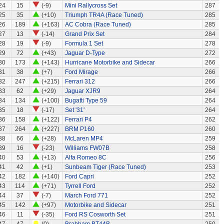
24
15
(-9)
Mini Rallycross Set
287
25
35
(+10)
Triumph TR4A (Race Tuned)
285
26
189
(+163)
AC Cobra (Race Tuned)
285
27
13
(-14)
Grand Prix Set
284
28
19
(-9)
Formula 1 Set
278
29
72
(+43)
Jaguar D-Type
272
30
173
(+143)
Hurricane Motorbike and Sidecar
266
31
38
(+7)
Ford Mirage
266
32
247
(+215)
Ferrari 312
266
33
62
(+29)
Jaguar XJR9
264
34
134
(+100)
Bugatti Type 59
264
35
18
(-17)
Set '31'
264
36
158
(+122)
Ferrari P4
262
37
264
(+227)
BRM P160
260
38
66
(+28)
McLaren MP4
259
39
16
(-23)
Williams FW07B
258
40
53
(+13)
Alfa Romeo 8C
256
41
42
(+1)
Sunbeam Tiger (Race Tuned)
253
42
182
(+140)
Ford Capri
252
43
114
(+71)
Tyrrell Ford
252
44
37
(-7)
March Ford 771
252
45
142
(+97)
Motorbike and Sidecar
251
46
11
(-35)
Ford RS Cosworth Set
251