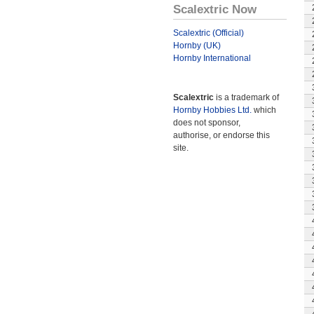
Scalextric Now
Scalextric (Official)
Hornby (UK)
Hornby International
Scalextric
is a trademark of
Hornby Hobbies Ltd.
which
does not sponsor,
authorise, or endorse this
site.