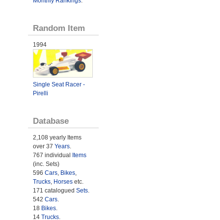
Monthly Rankings
.
Random Item
1994
Single Seat Racer -
Pirelli
Database
2,108 yearly Items
over 37
Years
.
767 individual
Items
(inc. Sets)
596
Cars
,
Bikes
,
Trucks
,
Horses
etc.
171 catalogued
Sets
.
542
Cars
.
18
Bikes
.
14
Trucks
.