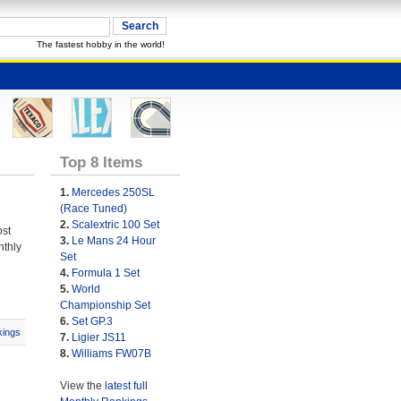
The fastest hobby in the world!
Top 8 Items
1.
Mercedes 250SL
(Race Tuned)
2.
Scalextric 100 Set
ost
3.
Le Mans 24 Hour
nthly
Set
4.
Formula 1 Set
5.
World
Championship Set
6.
Set GP.3
ings
7.
Ligier JS11
8.
Williams FW07B
View the
latest full