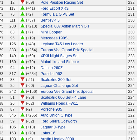
71
12
(-59)
Pole Position Racing Set
232
72
113
(+41)
Ford Escort XR3i
231
73
75
(+2)
Formula 1 G.P.8 Set
231
74
111
(+37)
Bentley 4.5
230
75
288
(+213)
Special 007 Aston Martin G.T.
230
76
83
(+7)
Mini Cooper
230
77
96
(+19)
Mercedes 190SL
229
78
126
(+48)
Leyland T45 Low Loader
229
79
333
(+254)
Europa Vee Grand Prix Special
228
80
149
(+69)
XR3i Night Stages Set
228
81
160
(+79)
Motorbike and Sidecar
228
82
94
(+12)
Datsun 260Z
226
83
317
(+234)
Porsche 962
225
84
33
(-51)
Scalextric 300 Set
225
85
25
(-60)
Jaguar Challenge Set
224
86
242
(+156)
Europa Vee Grand Prix Special
224
87
51
(-36)
Scalextric 600 Set - 4 Lane
224
88
26
(-62)
Williams Honda FW11
223
89
87
(-2)
Porsche 935
222
90
345
(+255)
Auto Union C Type
222
91
59
(-32)
Ford Sierra Cosworth
221
92
105
(+13)
Jaguar D-Type
221
93
163
(+70)
Lotus 16
220
94
103
(+9)
Austin Healey 3000
219