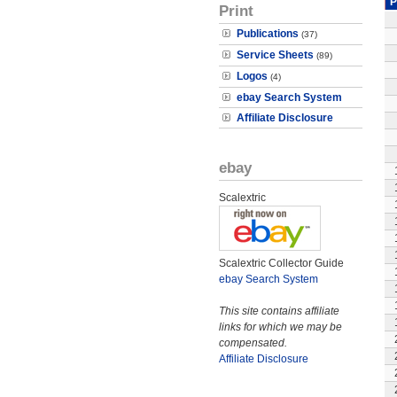
P
Print
Publications
(37)
Service Sheets
(89)
Logos
(4)
ebay Search System
Affiliate Disclosure
ebay
Scalextric
Scalextric Collector Guide
ebay Search System
This site contains affiliate
links for which we may be
compensated.
Affiliate Disclosure