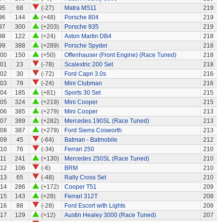
95
68
(-27)
Matra MS11
219
96
144
(+48)
Porsche 804
219
97
300
(+203)
Porsche 935
219
98
122
(+24)
Aston Martin DB4
218
99
388
(+289)
Porsche Spyder
218
00
150
(+50)
Offenhauser (Front Engine) (Race Tuned)
218
01
23
(-78)
Scalextric 200 Set
218
02
30
(-72)
Ford Capri 3.0s
216
03
79
(-24)
Mini Clubman
216
04
185
(+81)
Sports 30 Set
215
05
324
(+219)
Mini Cooper
215
06
385
(+279)
Mini Cooper
213
07
389
(+282)
Mercedes 190SL (Race Tuned)
213
08
387
(+279)
Ford Sierra Cosworth
213
09
45
(-64)
Batman - Batmobile
212
110
76
(-34)
Ferrari 250
210
111
241
(+130)
Mercedes 250SL (Race Tuned)
210
112
106
(-6)
BRM
210
113
65
(-48)
Rally Cross Set
210
114
286
(+172)
Cooper T51
209
115
143
(+28)
Ferrari 312T
208
116
88
(-28)
Ford Escort with Lights
208
117
129
(+12)
Austin Healey 3000 (Race Tuned)
207