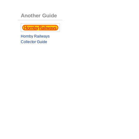
Another Guide
Hornby Railways
Collector Guide