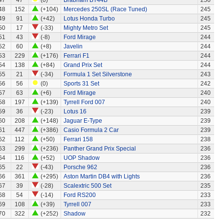
47
47
(0)
Brabham BT44B
250
48
152
(+104)
Mercedes 250SL (Race Tuned)
245
49
91
(+42)
Lotus Honda Turbo
245
50
17
(-33)
Mighty Metro Set
245
51
43
(-8)
Ford Mirage
244
52
60
(+8)
Javelin
244
53
229
(+176)
Ferrari F1
244
54
138
(+84)
Grand Prix Set
244
55
21
(-34)
Formula 1 Set Silverstone
243
56
56
(0)
Sports 31 Set
242
57
63
(+6)
Ford Mirage
240
58
197
(+139)
Tyrrell Ford 007
240
59
36
(-23)
Lotus 16
239
60
208
(+148)
Jaguar E-Type
239
61
447
(+386)
Casio Formula 2 Car
239
62
112
(+50)
Ferrari 158
238
63
299
(+236)
Panther Grand Prix Special
236
64
116
(+52)
UOP Shadow
236
65
22
(-43)
Porsche 962
236
66
361
(+295)
Aston Martin DB4 with Lights
236
67
39
(-28)
Scalextric 500 Set
235
68
54
(-14)
Ford RS200
233
69
108
(+39)
Tyrrell 007
233
70
322
(+252)
Shadow
232