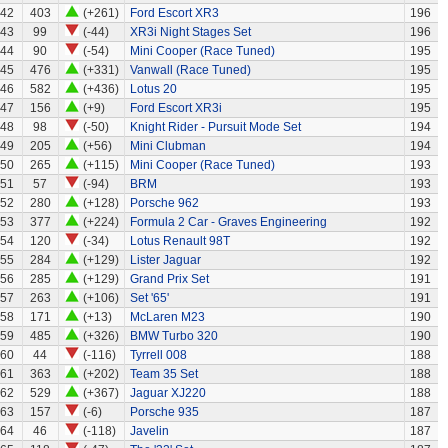
42
403
(+261)
Ford Escort XR3
196
43
99
(-44)
XR3i Night Stages Set
196
44
90
(-54)
Mini Cooper (Race Tuned)
195
45
476
(+331)
Vanwall (Race Tuned)
195
46
582
(+436)
Lotus 20
195
47
156
(+9)
Ford Escort XR3i
195
48
98
(-50)
Knight Rider - Pursuit Mode Set
194
49
205
(+56)
Mini Clubman
194
50
265
(+115)
Mini Cooper (Race Tuned)
193
51
57
(-94)
BRM
193
52
280
(+128)
Porsche 962
193
53
377
(+224)
Formula 2 Car - Graves Engineering
192
54
120
(-34)
Lotus Renault 98T
192
55
284
(+129)
Lister Jaguar
192
56
285
(+129)
Grand Prix Set
191
57
263
(+106)
Set '65'
191
58
171
(+13)
McLaren M23
190
59
485
(+326)
BMW Turbo 320
190
60
44
(-116)
Tyrrell 008
188
61
363
(+202)
Team 35 Set
188
62
529
(+367)
Jaguar XJ220
188
63
157
(-6)
Porsche 935
187
64
46
(-118)
Javelin
187