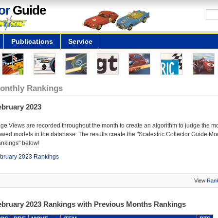
or
Guide
Publications
Service
onthly Rankings
ebruary 2023
ge Views are recorded throughout the month to create an algorithm to judge the m
ewed models in the database. The results create the "Scalextric Collector Guide Mo
nkings" below!
bruary 2023 Rankings
View
Rank
ebruary 2023 Rankings with Previous Months Rankings