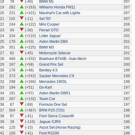
118
78
(-40)
BMW M1
207
119
282
(+163)
Williams Honda FW11
207
20
221
(+101)
Marshal's Car with Lights
207
21
110
(-11)
Set '50'
207
22
244
(+122)
Mini Cooper
206
23
93
(-30)
Ferrari GTO
205
24
334
(+210)
Lister Jaguar
205
25
178
(+53)
Aston Martin DB4
201
26
351
(+225)
BMW M3
201
27
82
(-45)
Motorcycle Sidecar
201
28
460
(+332)
Brabham BT44B - Auto Mech
200
29
187
(+58)
Grand Prix Set
200
30
176
(+46)
Bentley 4.5
199
31
373
(+242)
Sauber Mercedes C9
199
32
298
(+166)
Mercedes 190SL
198
33
184
(+51)
Go-Kart
197
34
191
(+57)
Aston Martin DBR1
197
35
267
(+132)
Team Car
197
36
67
(-69)
Formula One Set
197
37
504
(+367)
BRM P25 (T25)
196
38
97
(-41)
Ford Sierra Cosworth
196
39
29
(-110)
Jaguar XJR9
196
40
125
(-15)
Ascot Set (Horse Racing)
196
41
100
(-41)
Ford RS200
196