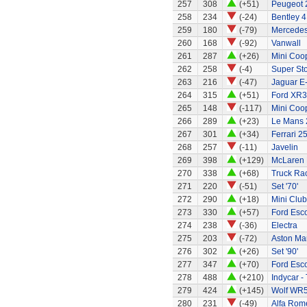
257
308
(+51)
Peugeot 
258
234
(-24)
Bentley 4
259
180
(-79)
Mercedes
260
168
(-92)
Vanwall
261
287
(+26)
Mini Coo
262
258
(-4)
Super St
263
216
(-47)
Jaguar E
264
315
(+51)
Ford XR3
265
148
(-117)
Mini Coo
266
289
(+23)
Le Mans 
267
301
(+34)
Ferrari 2
268
257
(-11)
Javelin
269
398
(+129)
McLaren
270
338
(+68)
Truck Rac
271
220
(-51)
Set '70'
272
290
(+18)
Mini Clu
273
330
(+57)
Ford Esco
274
238
(-36)
Electra
275
203
(-72)
Aston Ma
276
302
(+26)
Set '90'
277
347
(+70)
Ford Esco
278
488
(+210)
Indycar -
279
424
(+145)
Wolf WR
280
231
(-49)
Alfa Rom