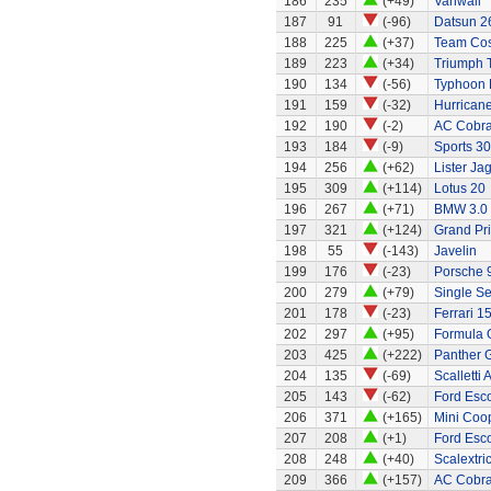
186
235
(+49)
Vanwall
187
91
(-96)
Datsun 2
188
225
(+37)
Team Cos
189
223
(+34)
Triumph 
190
134
(-56)
Typhoon 
191
159
(-32)
Hurricane
192
190
(-2)
AC Cobra
193
184
(-9)
Sports 30
194
256
(+62)
Lister Ja
195
309
(+114)
Lotus 20
196
267
(+71)
BMW 3.0
197
321
(+124)
Grand Pri
198
55
(-143)
Javelin
199
176
(-23)
Porsche 
200
279
(+79)
Single Se
201
178
(-23)
Ferrari 1
202
297
(+95)
Formula O
203
425
(+222)
Panther G
204
135
(-69)
Scalletti 
205
143
(-62)
Ford Esco
206
371
(+165)
Mini Coo
207
208
(+1)
Ford Esco
208
248
(+40)
Scalextri
209
366
(+157)
AC Cobra 