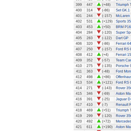
399
447
(+48)
Triumph 
400
314
(-86)
Set GK.1 
401
244
(-157)
McLaren
402
531
(+129)
Sports 35
403
453
(+50)
BRM P16
404
284
(-120)
Super Sp
405
283
(-122)
Dart GP
406
320
(-86)
Ferrari 6
407
250
(-157)
Ford RS 
408
412
(+4)
Ferrari 1
409
352
(-57)
Team Ca
410
275
(-135)
Porsche 
411
363
(-48)
Ford Mo
412
498
(+86)
Offenhau
413
534
(+121)
Ford RS C
414
271
(-143)
Rover 35
415
346
(-69)
Aston Mar
416
391
(-25)
Jaguar D
417
410
(-7)
Renault 
418
469
(+51)
Triumph 
419
299
(-120)
Rover 350
420
492
(+72)
Mercede
421
611
(+190)
Aston Ma