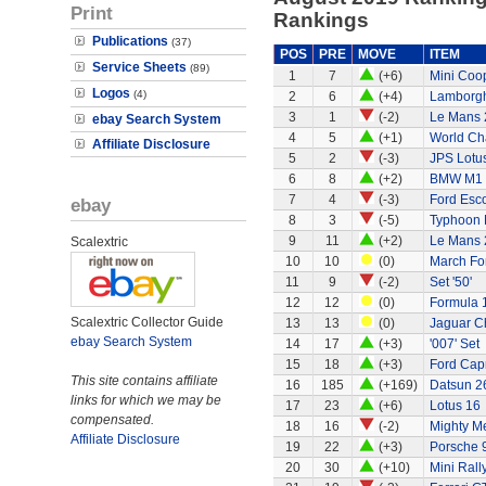
Print
Rankings
Publications
(37)
POS
PRE
MOVE
ITEM
Service Sheets
(89)
1
7
(+6)
Mini Coo
Logos
(4)
2
6
(+4)
Lamborgh
3
1
(-2)
Le Mans 
ebay Search System
4
5
(+1)
World Ch
Affiliate Disclosure
5
2
(-3)
JPS Lotu
6
8
(+2)
BMW M1
7
4
(-3)
Ford Esco
ebay
8
3
(-5)
Typhoon 
9
11
(+2)
Le Mans 
Scalextric
10
10
(0)
March Fo
11
9
(-2)
Set '50'
12
12
(0)
Formula 1
Scalextric Collector Guide
13
13
(0)
Jaguar C
ebay Search System
14
17
(+3)
'007' Set
15
18
(+3)
Ford Capr
This site contains affiliate
16
185
(+169)
Datsun 2
links for which we may be
17
23
(+6)
Lotus 16
compensated.
18
16
(-2)
Mighty Me
Affiliate Disclosure
19
22
(+3)
Porsche 
20
30
(+10)
Mini Rall