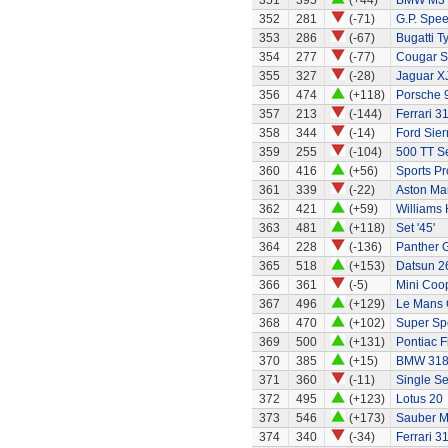
351
395
(+44)
BMW M3
352
281
(-71)
G.P. Spe
353
286
(-67)
Bugatti T
354
277
(-77)
Cougar S
355
327
(-28)
Jaguar X
356
474
(+118)
Porsche 
357
213
(-144)
Ferrari 3
358
344
(-14)
Ford Sier
359
255
(-104)
500 TT S
360
416
(+56)
Sports Pr
361
339
(-22)
Aston Mar
362
421
(+59)
Williams
363
481
(+118)
Set '45'
364
228
(-136)
Panther G
365
518
(+153)
Datsun 2
366
361
(-5)
Mini Coo
367
496
(+129)
Le Mans G
368
470
(+102)
Super Sp
369
500
(+131)
Pontiac 
370
385
(+15)
BMW 318
371
360
(-11)
Single Se
372
495
(+123)
Lotus 20
373
546
(+173)
Sauber M
374
340
(-34)
Ferrari 3