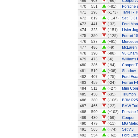
469
403
(-66)
Cooper A
470
551
(+81)
Porsche 
471
298
(-173)
TMNT - Tu
472
619
(+147)
Set FJ.31
473
441
(-32)
Ford Mo
474
323
(-151)
Lister Ja
475
350
(-125)
Ferrari 1
476
537
(+61)
Mercede
477
486
(+9)
McLaren 
478
390
(-88)
V8 Champ
479
473
(-6)
Williams
480
386
(-94)
Cooper T
481
519
(+38)
Shadow
482
407
(-75)
Ford Esco
483
459
(-24)
Ferrari F
484
511
(+27)
Mini Coo
485
450
(-35)
Triumph 
486
380
(-106)
BRM P25 
487
465
(-22)
BMW Tur
488
590
(+102)
Porsche 
489
430
(-59)
Cooper
490
479
(-11)
MG Metr
491
565
(+74)
Set V.3
492
554
(+62)
Ford Esc