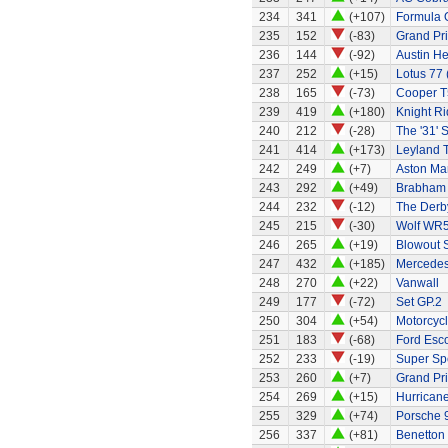
234
341
(+107)
Formula 
235
152
(-83)
Grand Pri
236
144
(-92)
Austin H
237
252
(+15)
Lotus 77 
238
165
(-73)
Cooper T
239
419
(+180)
Knight Ri
240
212
(-28)
The '31' S
241
414
(+173)
Leyland 
242
249
(+7)
Aston Ma
243
292
(+49)
Brabham 
244
232
(-12)
The Derb
245
215
(-30)
Wolf WR
246
265
(+19)
Blowout 
247
432
(+185)
Mercedes
248
270
(+22)
Vanwall
249
177
(-72)
Set GP.2
250
304
(+54)
Motorcycl
251
183
(-68)
Ford Esco
252
233
(-19)
Super Sp
253
260
(+7)
Grand Pri
254
269
(+15)
Hurricane
255
329
(+74)
Porsche 9
256
337
(+81)
Benetton