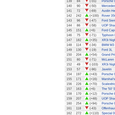
139
84
(-55)
Porsche 
140
90
(-50)
Mercedes
141
72
(-69)
Austin H
142
242
(+100)
Rover 35
143
96
(-47)
Ford Sier
144
86
(-58)
UOP Sha
145
151
(+6)
Ford Capr
146
75
(-71)
Typhoon 
147
182
(+35)
XR3i Nigh
148
114
(-34)
BMW M3
149
130
(-19)
Ford 3L
150
204
(+54)
Grand Pri
151
80
(-71)
McLaren
152
49
(-103)
XR3i Nigh
153
57
(-96)
Javelin
154
197
(+43)
Porsche 
155
171
(+16)
Marshal's
156
226
(+70)
Scalextri
157
163
(+6)
The '50' S
158
170
(+12)
Porsche 
159
207
(+48)
UOP Sha
160
254
(+94)
Porsche 
161
118
(-43)
Offenhaus
162
272
(+110)
Special 0