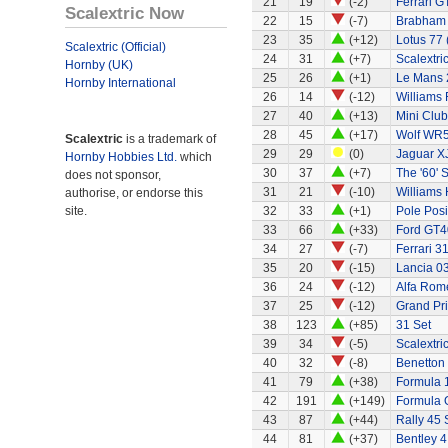
21
19
(-2)
Ferrari G
Scalextric Now
22
15
(-7)
Brabham
23
35
(+12)
Lotus 77 
Scalextric (Official)
24
31
(+7)
Scalextri
Hornby (UK)
25
26
(+1)
Le Mans 
Hornby International
26
14
(-12)
Williams
27
40
(+13)
Mini Clu
28
45
(+17)
Wolf WR
Scalextric
is a trademark of
29
29
(0)
Jaguar X
Hornby Hobbies Ltd.
which
30
37
(+7)
The '60' S
does not sponsor,
31
21
(-10)
Williams
authorise, or endorse this
site.
32
33
(+1)
Pole Posi
33
66
(+33)
Ford GT4
34
27
(-7)
Ferrari 3
35
20
(-15)
Lancia 0
36
24
(-12)
Alfa Rom
37
25
(-12)
Grand Pri
38
123
(+85)
31 Set
39
34
(-5)
Scalextri
40
32
(-8)
Benetton
41
79
(+38)
Formula 
42
191
(+149)
Formula 
43
87
(+44)
Rally 45 
44
81
(+37)
Bentley 4