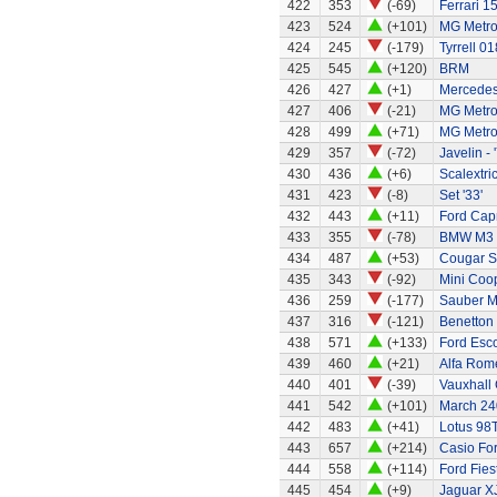
422
353
(-69)
Ferrari 1
423
524
(+101)
MG Metr
424
245
(-179)
Tyrrell 01
425
545
(+120)
BRM
426
427
(+1)
Mercedes
427
406
(-21)
MG Metr
428
499
(+71)
MG Metro
429
357
(-72)
Javelin - 
430
436
(+6)
Scalextri
431
423
(-8)
Set '33'
432
443
(+11)
Ford Capr
433
355
(-78)
BMW M3
434
487
(+53)
Cougar S
435
343
(-92)
Mini Coo
436
259
(-177)
Sauber M
437
316
(-121)
Benetton
438
571
(+133)
Ford Esc
439
460
(+21)
Alfa Rom
440
401
(-39)
Vauxhall 
441
542
(+101)
March 24
442
483
(+41)
Lotus 98
443
657
(+214)
Casio Fo
444
558
(+114)
Ford Fies
445
454
(+9)
Jaguar X