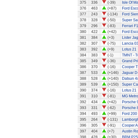
375
336
(-39)
Isle Of M
376
463
(+87)
Ford Esc
377
243
(-134)
Ford Sier
378
328
(-50)
Super Sa
379
296
(-83)
Ferrari F
380
422
(+42)
Ford Esc
381
384
(+3)
Lister Ja
382
307
(-75)
Lancia 0
383
392
(+9)
Lotus 21
384
383
(-1)
TMNT - Tu
385
349
(-36)
Grand Pri
386
370
(-16)
Cooper T
387
533
(+146)
Jaguar D
388
528
(+140)
Datsun 4
389
539
(+150)
Super Ca
390
374
(-16)
Lotus 21
391
310
(-81)
MG Metr
392
434
(+42)
Porsche 
393
331
(-62)
Porsche 
394
493
(+99)
Ford 200
395
264
(-131)
Lamborgh
396
305
(-91)
Cooper A
397
404
(+7)
Austin R
398
428
(+30)
BRM P25