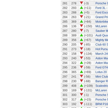
281
278
(-3)
Porsche 
282
293
(+11)
Ford 3L -
283
288
(+5)
Ford Esco
284
263
(-21)
Grand Pri
285
369
(+84)
Motorbik
286
136
(-150)
McLaren 
287
280
(-7)
Sauber M
288
389
(+101)
Audi Quat
289
356
(+67)
Mighty Me
290
205
(-85)
Club 60 S
291
273
(-18)
Hot Pursu
292
158
(-134)
March 240
293
240
(-53)
Aston Ma
294
322
(+28)
Aston Ma
295
236
(-59)
Ford GT4
296
365
(+69)
Lotus 20
297
241
(-56)
Mini Clu
298
230
(-68)
Banger R
299
408
(+109)
Scalextri
300
169
(-131)
McLaren
301
300
(-1)
Porsche 
302
317
(+15)
Porsche 
303
192
(-111)
BRM P16