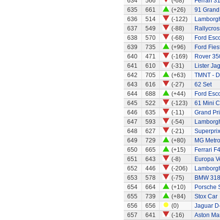
634
566
(-68)
Ferrari 3
635
661
(+26)
91 Grand 
636
514
(-122)
Lamborgh
637
549
(-88)
Rallycros
638
570
(-68)
Ford Esc
639
735
(+96)
Ford Fies
640
471
(-169)
Rover 35
641
610
(-31)
Lister Ja
642
705
(+63)
TMNT - D
643
616
(-27)
62 Set
644
688
(+44)
Ford Esco
645
522
(-123)
61 Mini C
646
635
(-11)
Grand Pri
647
593
(-54)
Lamborgh
648
627
(-21)
Superprix
649
729
(+80)
MG Metro
650
665
(+15)
Ferrari F
651
643
(-8)
Europa Ve
652
446
(-206)
Lamborghi
653
578
(-75)
BMW 318
654
664
(+10)
Porsche 
655
739
(+84)
Stox Car
656
656
(0)
Jaguar D
657
641
(-16)
Aston Mar