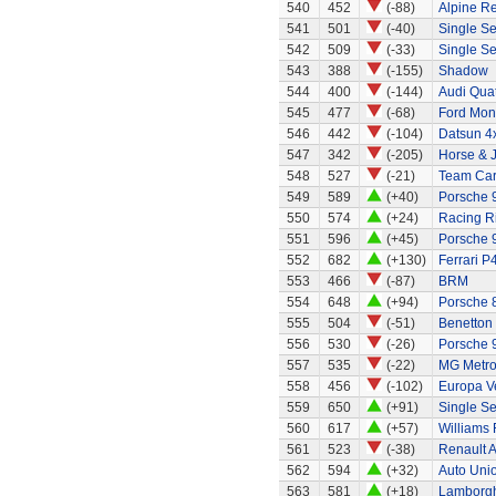
540
452
(-88)
Alpine Re
541
501
(-40)
Single Se
542
509
(-33)
Single Se
543
388
(-155)
Shadow
544
400
(-144)
Audi Quat
545
477
(-68)
Ford Mo
546
442
(-104)
Datsun 4
547
342
(-205)
Horse & J
548
527
(-21)
Team Ca
549
589
(+40)
Porsche 
550
574
(+24)
Racing R
551
596
(+45)
Porsche 
552
682
(+130)
Ferrari P4
553
466
(-87)
BRM
554
648
(+94)
Porsche 
555
504
(-51)
Benetton
556
530
(-26)
Porsche 
557
535
(-22)
MG Metr
558
456
(-102)
Europa Ve
559
650
(+91)
Single Se
560
617
(+57)
Williams
561
523
(-38)
Renault A
562
594
(+32)
Auto Uni
563
581
(+18)
Lamborgh