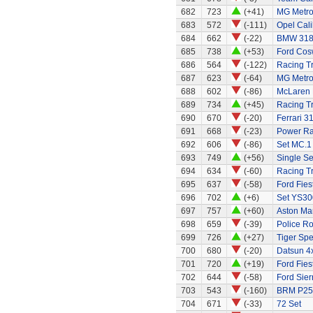
682
723
(+41)
MG Metr
683
572
(-111)
Opel Cali
684
662
(-22)
BMW 318
685
738
(+53)
Ford Cos
686
564
(-122)
Racing Tr
687
623
(-64)
MG Metr
688
602
(-86)
McLaren
689
734
(+45)
Racing Tr
690
670
(-20)
Ferrari 3
691
668
(-23)
Power Ran
692
606
(-86)
Set MC.1
693
749
(+56)
Single S
694
634
(-60)
Racing Tr
695
637
(-58)
Ford Fies
696
702
(+6)
Set YS30
697
757
(+60)
Aston Mar
698
659
(-39)
Police R
699
726
(+27)
Tiger Spe
700
680
(-20)
Datsun 4x
701
720
(+19)
Ford Fies
702
644
(-58)
Ford Sier
703
543
(-160)
BRM P25 
704
671
(-33)
72 Set