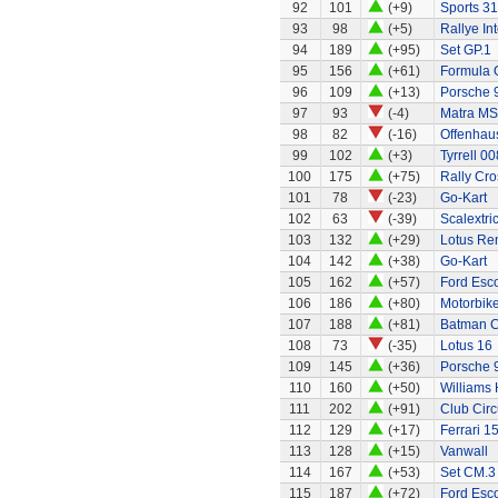
92
101
(+9)
Sports 31
93
98
(+5)
Rallye In
94
189
(+95)
Set GP.1
95
156
(+61)
Formula 
96
109
(+13)
Porsche 
97
93
(-4)
Matra MS
98
82
(-16)
Offenhaus
99
102
(+3)
Tyrrell 00
100
175
(+75)
Rally Cro
101
78
(-23)
Go-Kart
102
63
(-39)
Scalextri
103
132
(+29)
Lotus Re
104
142
(+38)
Go-Kart
105
162
(+57)
Ford Esco
106
186
(+80)
Motorbik
107
188
(+81)
Batman C
108
73
(-35)
Lotus 16
109
145
(+36)
Porsche 
110
160
(+50)
Williams
111
202
(+91)
Club Circ
112
129
(+17)
Ferrari 1
113
128
(+15)
Vanwall
114
167
(+53)
Set CM.3
115
187
(+72)
Ford Esco