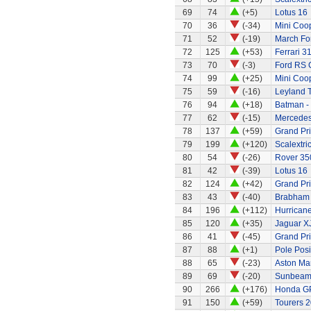
69
74
(+5)
Lotus 16
70
36
(-34)
Mini Coo
71
52
(-19)
March Fo
72
125
(+53)
Ferrari 3
73
70
(-3)
Ford RS 
74
99
(+25)
Mini Coo
75
59
(-16)
Leyland 
76
94
(+18)
Batman -
77
62
(-15)
Mercede
78
137
(+59)
Grand Pri
79
199
(+120)
Scalextri
80
54
(-26)
Rover 350
81
42
(-39)
Lotus 16
82
124
(+42)
Grand Pri
83
43
(-40)
Brabham 
84
196
(+112)
Hurricane
85
120
(+35)
Jaguar X
86
41
(-45)
Grand Pri
87
88
(+1)
Pole Posi
88
65
(-23)
Aston Ma
89
69
(-20)
Sunbeam 
90
266
(+176)
Honda G
91
150
(+59)
Tourers 2