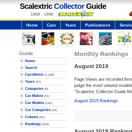
Scalextric
Collector
Guide
1960 - 1996
Home
Cars
Years
Publications
Servi
Guide
Monthly Rankings
Home
August 2019
Search
Cars\Items
(2,108)
Page Views are recorded throu
Years
(37)
judge the most viewed models 
Categories
(8)
"Scalextric Collector Guide M
Car Makes
(51)
August 2019 Rankings
Car Models
(142)
Car Categories
(19)
Colours
(20)
Rankings
(154)
August 2019 Ranking