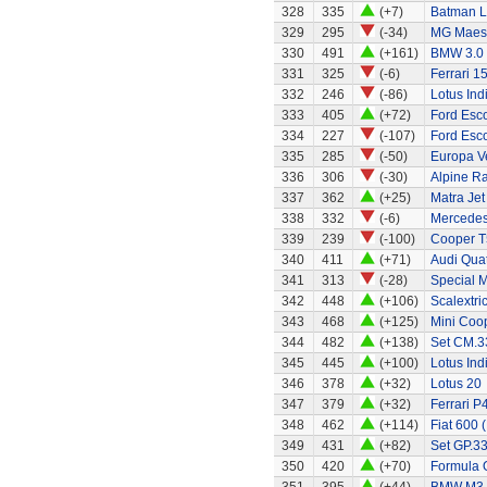
328
335
(+7)
Batman L
329
295
(-34)
MG Maes
330
491
(+161)
BMW 3.0
331
325
(-6)
Ferrari 1
332
246
(-86)
Lotus Ind
333
405
(+72)
Ford Esc
334
227
(-107)
Ford Esc
335
285
(-50)
Europa Ve
336
306
(-30)
Alpine Ra
337
362
(+25)
Matra Jet
338
332
(-6)
Mercedes
339
239
(-100)
Cooper T
340
411
(+71)
Audi Quat
341
313
(-28)
Special 
342
448
(+106)
Scalextri
343
468
(+125)
Mini Coo
344
482
(+138)
Set CM.33
345
445
(+100)
Lotus Ind
346
378
(+32)
Lotus 20
347
379
(+32)
Ferrari P
348
462
(+114)
Fiat 600 
349
431
(+82)
Set GP.33
350
420
(+70)
Formula 