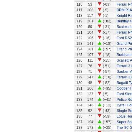
116
53
(-63)
Ferrari P
117
108
(-9)
BRM P16
118
117
(-1)
Knight Ri
119
201
(+82)
Bentley 4
120
89
(-31)
Scalextri
121
104
(-17)
Ferrari P
122
106
(-16)
Ford RS
123
141
(+18)
Grand Pri
124
181
(+57)
Grand Pri
125
107
(-18)
Brabham
126
111
(-15)
Scalletti 
127
76
(-51)
Ferrari 3
128
71
(-57)
Sauber M
129
147
(+18)
Ferrari 3
130
48
(-82)
Bugatti T
131
166
(+35)
Cooper T
132
127
(-5)
Ford Sier
133
174
(+41)
Police R
134
146
(+12)
Tyrrell Fo
135
92
(-43)
Single Se
136
77
(-59)
Lotus Ho
137
194
(+57)
Super Sp
138
173
(+35)
The '80' S