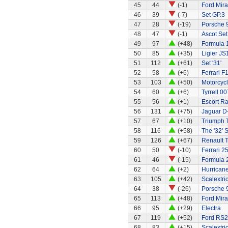
45
44
(-1)
Ford Mir
46
39
(-7)
Set GP.3
47
28
(-19)
Porsche 
48
47
(-1)
Ascot Set
49
97
(+48)
Formula 1
50
85
(+35)
Ligier JS
51
112
(+61)
Set '31'
52
58
(+6)
Ferrari F
53
103
(+50)
Motorcycl
54
60
(+6)
Tyrrell 00
55
56
(+1)
Escort Ra
56
131
(+75)
Jaguar D
57
67
(+10)
Triumph 
58
116
(+58)
The '32' S
59
126
(+67)
Renault 
60
50
(-10)
Ferrari 2
61
46
(-15)
Formula 2
62
64
(+2)
Hurricane
63
105
(+42)
Scalextri
64
38
(-26)
Porsche 
65
113
(+48)
Ford Mir
66
95
(+29)
Electra
67
119
(+52)
Ford RS
68
83
(+15)
Scalextri