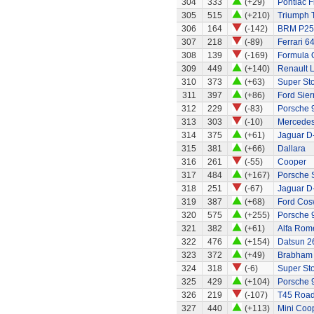
304
333
(+29)
Pontiac Fi
305
515
(+210)
Triumph 
306
164
(-142)
BRM P25 
307
218
(-89)
Ferrari 6
308
139
(-169)
Formula 
309
449
(+140)
Renault 
310
373
(+63)
Super Stox
311
397
(+86)
Ford Sier
312
229
(-83)
Porsche 
313
303
(-10)
Mercedes
314
375
(+61)
Jaguar D
315
381
(+66)
Dallara
316
261
(-55)
Cooper
317
484
(+167)
Porsche 
318
251
(-67)
Jaguar D
319
387
(+68)
Ford Cos
320
575
(+255)
Porsche 
321
382
(+61)
Alfa Rom
322
476
(+154)
Datsun 2
323
372
(+49)
Brabham
324
318
(-6)
Super Sto
325
429
(+104)
Porsche 9
326
219
(-107)
T45 Road
327
440
(+113)
Mini Coo