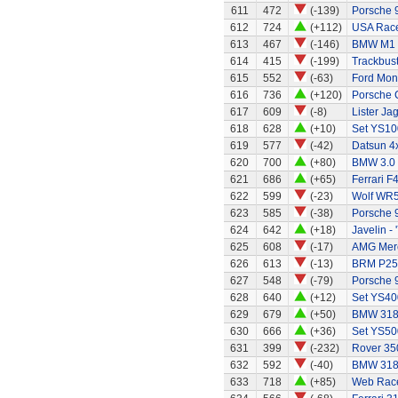
611
472
(-139)
Porsche 
612
724
(+112)
USA Race
613
467
(-146)
BMW M1
614
415
(-199)
Trackbust
615
552
(-63)
Ford Mo
616
736
(+120)
Porsche 
617
609
(-8)
Lister Ja
618
628
(+10)
Set YS10
619
577
(-42)
Datsun 4x
620
700
(+80)
BMW 3.0
621
686
(+65)
Ferrari F
622
599
(-23)
Wolf WR
623
585
(-38)
Porsche 
624
642
(+18)
Javelin - 
625
608
(-17)
AMG Merc
626
613
(-13)
BRM P25 
627
548
(-79)
Porsche 
628
640
(+12)
Set YS40
629
679
(+50)
BMW 318
630
666
(+36)
Set YS50
631
399
(-232)
Rover 35
632
592
(-40)
BMW 318
633
718
(+85)
Web Race