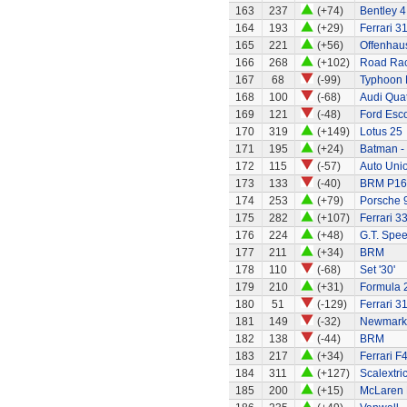
163
237
(+74)
Bentley 4 
164
193
(+29)
Ferrari 3
165
221
(+56)
Offenhau
166
268
(+102)
Road Rac
167
68
(-99)
Typhoon 
168
100
(-68)
Audi Quat
169
121
(-48)
Ford Esco
170
319
(+149)
Lotus 25
171
195
(+24)
Batman -
172
115
(-57)
Auto Uni
173
133
(-40)
BRM P16
174
253
(+79)
Porsche 
175
282
(+107)
Ferrari 3
176
224
(+48)
G.T. Spee
177
211
(+34)
BRM
178
110
(-68)
Set '30'
179
210
(+31)
Formula 2
180
51
(-129)
Ferrari 3
181
149
(-32)
Newmarke
182
138
(-44)
BRM
183
217
(+34)
Ferrari F
184
311
(+127)
Scalextri
185
200
(+15)
McLaren