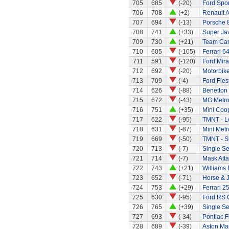
705
685
(-20)
Ford Spor
706
708
(+2)
Renault A
707
694
(-13)
Porsche 
708
741
(+33)
Super Ja
709
730
(+21)
Team Car 
710
605
(-105)
Ferrari 6
711
591
(-120)
Ford Mira
712
692
(-20)
Motorbik
713
709
(-4)
Ford Fies
714
626
(-88)
Benetton
715
672
(-43)
MG Metr
716
751
(+35)
Mini Coo
717
622
(-95)
TMNT - L
718
631
(-87)
Mini Metr
719
669
(-50)
TMNT - S
720
713
(-7)
Single Se
721
714
(-7)
Mask Atta
722
743
(+21)
Williams
723
652
(-71)
Horse & 
724
753
(+29)
Ferrari 2
725
630
(-95)
Ford RS 
726
765
(+39)
Single Se
727
693
(-34)
Pontiac 
728
689
(-39)
Aston Mar