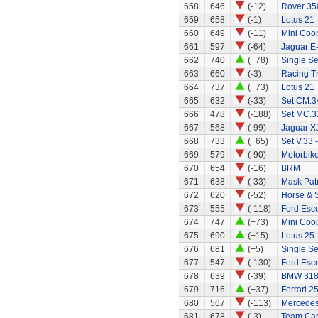
658
646
(-12)
Rover 35
659
658
(-1)
Lotus 21
660
649
(-11)
Mini Coo
661
597
(-64)
Jaguar E
662
740
(+78)
Single Se
663
660
(-3)
Racing Tr
664
737
(+73)
Lotus 21
665
632
(-33)
Set CM.34
666
478
(-188)
Set MC.31
667
568
(-99)
Jaguar X
668
733
(+65)
Set V.33 
669
579
(-90)
Motorbik
670
654
(-16)
BRM
671
638
(-33)
Mask Patr
672
620
(-52)
Horse & 
673
555
(-118)
Ford Esco
674
747
(+73)
Mini Coo
675
690
(+15)
Lotus 25
676
681
(+5)
Single Se
677
547
(-130)
Ford Esco
678
639
(-39)
BMW 318
679
716
(+37)
Ferrari 2
680
567
(-113)
Mercedes
681
678
(-3)
Team Car 