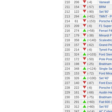
210
206
(-4)
Vanwall
211
154
(-57)
BRM
212
122
(-90)
Set '80'
213
294
(+81)
TMNT - P
214
61
(-153)
Porsche 
215
209
(-6)
F1 Super
216
274
(+58)
Ferrari F
217
179
(-38)
Minardi F
218
358
(+140)
Scalextri
219
157
(-62)
Grand Pri
220
214
(-6)
Tyrrell F
221
324
(+103)
Ford Sier
222
172
(-50)
Pole Posi
223
198
(-25)
Brabham
224
348
(+124)
Single Sea
225
153
(-72)
Ford Mir
226
326
(+100)
Set '40'
227
140
(-87)
Ford Esco
228
222
(-6)
Porsche 
229
161
(-68)
Austin H
230
155
(-75)
Brabham 
231
291
(+60)
Fiat 600 
232
312
(+80)
Set '65'
233
247
(+14)
AC Cobra