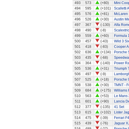
493
573
(+80)
Mini Coo
494
595
(+101)
Scalletti 
495
576
(+81)
McLaren
496
526
(+30)
Austin Mi
497
367
(-130)
Alfa Rom
498
490
(-8)
Scalextri
499
559
(+60)
Formula 1
500
457
(-43)
Wild 3 Six
501
418
(-83)
Cooper A
502
636
(+134)
Porsche 
503
435
(-68)
Speedway
504
364
(-140)
Power Ra
505
536
(+31)
Triumph 
506
497
(-9)
Lamborgh
507
525
(+18)
Porsche 
508
538
(+30)
TMNT - Fo
509
684
(+175)
Williams
510
563
(+53)
Le Mans 
511
601
(+90)
Lancia De
512
377
(-135)
41 Set
513
615
(+102)
Lister Ja
514
475
(-39)
Ferrari F
515
439
(-76)
Jaguar X
516
489
(-27)
Porsche 