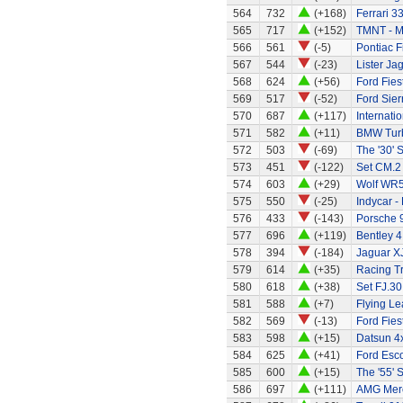
564
732
(+168)
Ferrari 3
565
717
(+152)
TMNT - M
566
561
(-5)
Pontiac F
567
544
(-23)
Lister Ja
568
624
(+56)
Ford Fies
569
517
(-52)
Ford Sier
570
687
(+117)
Internati
571
582
(+11)
BMW Tur
572
503
(-69)
The '30' S
573
451
(-122)
Set CM.2
574
603
(+29)
Wolf WR
575
550
(-25)
Indycar -
576
433
(-143)
Porsche 
577
696
(+119)
Bentley 4
578
394
(-184)
Jaguar X
579
614
(+35)
Racing Tr
580
618
(+38)
Set FJ.30
581
588
(+7)
Flying Le
582
569
(-13)
Ford Fies
583
598
(+15)
Datsun 4
584
625
(+41)
Ford Esco
585
600
(+15)
The '55' S
586
697
(+111)
AMG Merc