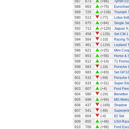
587
673
(+86)
Tyrrell 01
588
663
(+75)
Eurocham
589
725
(+136)
Triumph 
590
513
(-77)
Lotus Ind
591
675
(+84)
Single Se
592
712
(+120)
Jaguar X
593
458
(-135)
Set CM.1
594
584
(-10)
Racing Tr
595
461
(-134)
Leyland 
596
621
(+25)
Mini Coo
597
653
(+56)
Horse & S
598
612
(+14)
71 Formul
599
583
(-16)
Porsche 
600
683
(+83)
Set GP.32
601
532
(-69)
Porsche 
602
633
(+31)
Super El
603
607
(+4)
Ford Fies
604
580
(-24)
Benetton
605
699
(+94)
MG Metr
606
437
(-169)
Shadow
607
541
(-66)
Superprix
608
604
(-4)
82 Set
609
655
(+46)
USA Race
610
706
(+96)
Ford Esco