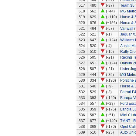
517
480
(-37)
Team 35 
518
562
(+44)
MG Metr
519
629
(+110)
Horse & S
520
676
(+156)
Horse & 
521
464
(-57)
Vanwall 
522
521
(-1)
Jaguar X
523
647
(+124)
Williams
524
520
(-4)
Austin Mi
525
510
(-15)
Rally Cro
526
505
(-21)
Racing T
527
651
(+124)
Datsun 2
528
507
(-21)
Lister Ja
529
444
(-85)
MG Metr
530
334
(-196)
Porsche 
531
540
(+9)
Horse & 
532
529
(-3)
Ferrari F
533
393
(-140)
Europa Ve
534
557
(+23)
Ford Esco
535
359
(-176)
Lancia L
536
587
(+51)
Mini Clu
537
677
(+140)
TMNT - R
538
368
(-170)
Opel Cali
539
516
(-23)
Auto Uni