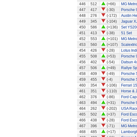
446
512
(+66)
MG Metr
447
417
(-30)
Porsche 
448
276
(-172)
Austin H
449
345
(-104)
Jaguar X
450
586
(+136)
Set YS20
451
413
(-38)
51 Set
452
553
(+101)
MG Metr
453
560
(+107)
Scalextri
454
426
(-28)
Lotus Ind
455
508
(+53)
Porsche 
456
402
(-54)
Datsun 4
457
506
(+49)
Rallye Sp
458
409
(-49)
Porsche 
459
455
(-4)
Porsche 
460
354
(-106)
Ferrari 1
461
351
(-110)
Horse & J
462
376
(-86)
Ford Capr
463
494
(+31)
Porsche 
464
262
(-202)
USA Race
465
502
(+37)
Ford Esco
466
438
(-28)
Ford Esco
467
396
(-71)
MG Metr
468
485
(+17)
Lamborgh