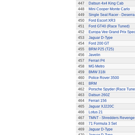
447
Datsun 4x4 King Cab
448
Mini Cooper Monte Carlo
449
Single Seat Racer - Deserra
450
Ford Escort XR3
451
Ford GT40 (Race Tuned)
452
Europa Vee Grand Prix Spec
453
Jaguar D-Type
454
Ford 200 GT
455
BRM P25 (T25)
456
Javelin
457
Ferrari P4
458
MG Metro
459
BMW 318i
460
Police Rover 3500
461
BRM
462
Porsche Spyder (Race Tune
463
Datsun 260Z
464
Ferrari 156
465
Jaguar XJ220C
466
Lotus 21
467
TMNT - Shredders Revenge
468
71 Formula 3 Set
469
Jaguar D-Type