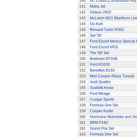
140
AC Cobra (Construction Kit)
141
Matra Jet
142
Datsun 260Z
143
McLaren M23 (Marlboro Live
144
Go-Kart
145
Renault Turbo RS01
146
Set '30'
147
Ford Escort Mexico Special 
148
Ford Escort XR3i
149
The '60' Set
150
Brabham BT44B
151
Ford RS200
152
Benetton B193
153
Mini Cooper (Race Tuned)
154
Audi Quattro
155
Scalletti Arrow
156
Ford Mirage
157
Cougar Sports
158
Formula One Set
159
Cooper Austin
160
Hurricane Motorbike and Si
161
BRM P160
162
Grand Prix Set
163
Formula One Set