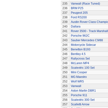
235
Vanwall (Race Tuned)
236
BRM P25
237
Peugeot 205
238
Ford RS200
239
Austin Rover Class Champi
240
Dallara
241
Rover 3500 - Track Marshall
242
Porsche 962C
243
Sauber Mercedes C9/88
244
Motorcycle Sidecar
245
Benetton B193
246
Bentley 4.5
247
Rallycross Set
248
McLaren MP4
249
Scalextric 100 Set
250
Mini Cooper
251
MG Maestro
252
Wolf WR5
253
Vanwall
254
Aston Martin DBR1
255
Porsche 911
256
Scalextric 300 Set
257
Scalletti Arrow