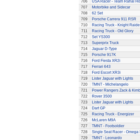
706
USA Racer - Team Rahal H
707
Motorbike and Sidecar
708
62 Set
709
Porsche Carrera 911 RSR
710
Racing Truck - Knight Raide
711
Racing Truck - Old Glory
712
Set YS300
713
Superprix Truck
714
Jaguar D-Type
715
Porsche 917K
716
Ford Fiesta XR2i
717
Ferrari 643
718
Ford Escort XR3i
719
Lister Jaguar with Lights
720
TMNT - Michelangelo
721
Power Rangers Zack & Kimbe
722
Rover 3500
723
Lister Jaguar with Lights
724
Dart GP
725
Racing Truck - Energizer
726
McLaren M9A
727
TMNT - Footsoldier
728
Single Seat Racer - Omega 
729
TMNT - Leonardo