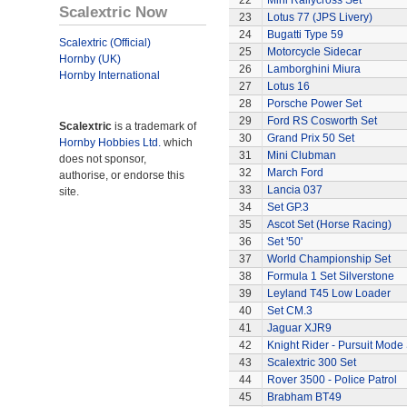
22
Mini Rallycross Set
Scalextric Now
23
Lotus 77 (JPS Livery)
24
Bugatti Type 59
Scalextric (Official)
25
Motorcycle Sidecar
Hornby (UK)
26
Lamborghini Miura
Hornby International
27
Lotus 16
28
Porsche Power Set
29
Ford RS Cosworth Set
Scalextric
is a trademark of
30
Grand Prix 50 Set
Hornby Hobbies Ltd.
which
31
Mini Clubman
does not sponsor,
32
March Ford
authorise, or endorse this
33
Lancia 037
site.
34
Set GP.3
35
Ascot Set (Horse Racing)
36
Set '50'
37
World Championship Set
38
Formula 1 Set Silverstone
39
Leyland T45 Low Loader
40
Set CM.3
41
Jaguar XJR9
42
Knight Rider - Pursuit Mode 
43
Scalextric 300 Set
44
Rover 3500 - Police Patrol
45
Brabham BT49