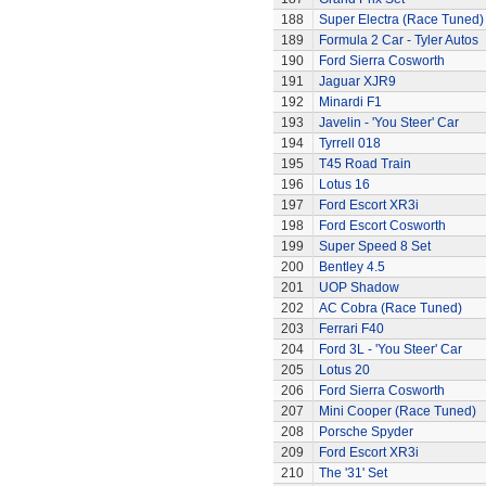
188
Super Electra (Race Tuned)
189
Formula 2 Car - Tyler Autos
190
Ford Sierra Cosworth
191
Jaguar XJR9
192
Minardi F1
193
Javelin - 'You Steer' Car
194
Tyrrell 018
195
T45 Road Train
196
Lotus 16
197
Ford Escort XR3i
198
Ford Escort Cosworth
199
Super Speed 8 Set
200
Bentley 4.5
201
UOP Shadow
202
AC Cobra (Race Tuned)
203
Ferrari F40
204
Ford 3L - 'You Steer' Car
205
Lotus 20
206
Ford Sierra Cosworth
207
Mini Cooper (Race Tuned)
208
Porsche Spyder
209
Ford Escort XR3i
210
The '31' Set