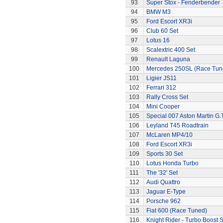
93
Super Stox - Fenderbender
94
BMW M3
95
Ford Escort XR3i
96
Club 60 Set
97
Lotus 16
98
Scalextric 400 Set
99
Renault Laguna
100
Mercedes 250SL (Race Tun
101
Ligier JS11
102
Ferrari 312
103
Rally Cross Set
104
Mini Cooper
105
Special 007 Aston Martin G.T
106
Leyland T45 Roadtrain
107
McLaren MP4/10
108
Ford Escort XR3i
109
Sports 30 Set
110
Lotus Honda Turbo
111
The '32' Set
112
Audi Quattro
113
Jaguar E-Type
114
Porsche 962
115
Fiat 600 (Race Tuned)
116
Knight Rider - Turbo Boost S