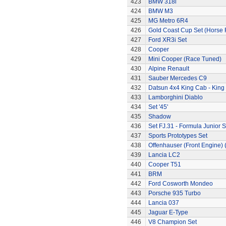
423
BMW 318i
424
BMW M3
425
MG Metro 6R4
426
Gold Coast Cup Set (Horse 
427
Ford XR3i Set
428
Cooper
429
Mini Cooper (Race Tuned)
430
Alpine Renault
431
Sauber Mercedes C9
432
Datsun 4x4 King Cab - King
433
Lamborghini Diablo
434
Set '45'
435
Shadow
436
Set FJ.31 - Formula Junior S
437
Sports Prototypes Set
438
Offenhauser (Front Engine)
439
Lancia LC2
440
Cooper T51
441
BRM
442
Ford Cosworth Mondeo
443
Porsche 935 Turbo
444
Lancia 037
445
Jaguar E-Type
446
V8 Champion Set