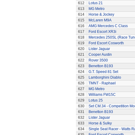
612
Lotus 21
613
MG Metro
614
Horse & Jockey
615
McLaren M9A
616
AMG Mercedes C Class
617
Ford Escort XR3i
618
Mercedes 250SL (Race Tun
619
Ford Escort Cosworth
620
Lister Jaguar
621
Cooper Austin
622
Rover 3500
623
Benetton B193
624
G.T. Speed 81 Set
625
Lamborghini Diablo
626
TMNT - Raphael
627
MG Metro
628
Williams FW15C
629
Lotus 25
630
Set CM.34 - Competition Mod
631
Benetton B193
632
Lister Jaguar
633
Horse & Sulky
634
Single Seat Racer - Watts R
635
Ford Escort Cosworth