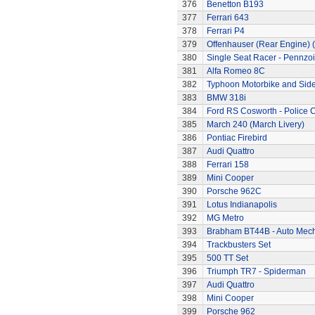
376
Benetton B193
377
Ferrari 643
378
Ferrari P4
379
Offenhauser (Rear Engine) 
380
Single Seat Racer - Pennzoi
381
Alfa Romeo 8C
382
Typhoon Motorbike and Sid
383
BMW 318i
384
Ford RS Cosworth - Police 
385
March 240 (March Livery)
386
Pontiac Firebird
387
Audi Quattro
388
Ferrari 158
389
Mini Cooper
390
Porsche 962C
391
Lotus Indianapolis
392
MG Metro
393
Brabham BT44B - Auto Mec
394
Trackbusters Set
395
500 TT Set
396
Triumph TR7 - Spiderman
397
Audi Quattro
398
Mini Cooper
399
Porsche 962