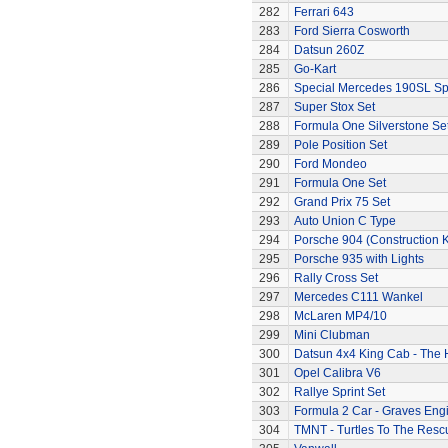
282
Ferrari 643
283
Ford Sierra Cosworth
284
Datsun 260Z
285
Go-Kart
286
Special Mercedes 190SL Sp
287
Super Stox Set
288
Formula One Silverstone Se
289
Pole Position Set
290
Ford Mondeo
291
Formula One Set
292
Grand Prix 75 Set
293
Auto Union C Type
294
Porsche 904 (Construction K
295
Porsche 935 with Lights
296
Rally Cross Set
297
Mercedes C111 Wankel
298
McLaren MP4/10
299
Mini Clubman
300
Datsun 4x4 King Cab - The
301
Opel Calibra V6
302
Rallye Sprint Set
303
Formula 2 Car - Graves Eng
304
TMNT - Turtles To The Resc