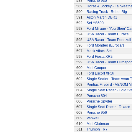
588
Porsche 935
589
Horse & Jockey - Fairweath
590
Racing Truck - Rebel Rig
591
Aston Martin DBR1
592
Set YS500
593
Ford Mirage - 'You Steer' Ca
594
USA Racer - Team Duracell
595
USA Racer - Team Pennzoil
596
Ford Mondeo (Eurocar)
597
Mask Attack Set
598
Ford Fiesta XR2i
599
USA Racer - Team Eurospor
600
Mini Cooper
601
Ford Escort XR3i
602
Single Seater - Team Avon T
603
Pontiac Firebird - VENOM M
604
Single Seat Racer - Gold Sta
605
Porsche 804
606
Porsche Spyder
607
Single Seat Racer - Texaco
608
Porsche 956
609
Vanwall
610
Mini Clubman
611
Triumph TR7