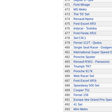
470
Jaguar D-Type
471
Ford Mirage
472
MG Metro
473
The '55' Set
474
Renault Alpine
475
Ford Escort XR3
476
Indycar - Toshiba
477
Ford Fiesta XR2i
478
Set CM.1
479
Ferrari 312T - Qudus
480
Single Seat Racer - Dodger
481
International Super Speed G
482
Porsche Spyder
483
Renault RS01 - Panasonic
484
Triumph TR7
485
Porsche 917K
486
Web Racer Set
487
Ford Escort XR3i
488
Speedway 500 Set
489
Cooper T51
490
Ferrari 156
491
Europa Vee Grand Prix Spec
492
41 Set
493
Mini Metro