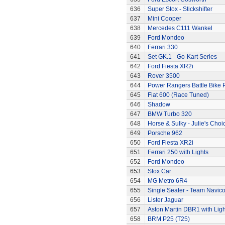
636
Super Stox - Stickshifter
637
Mini Cooper
638
Mercedes C111 Wankel
639
Ford Mondeo
640
Ferrari 330
641
Set GK.1 - Go-Kart Series
642
Ford Fiesta XR2i
643
Rover 3500
644
Power Rangers Battle Bike 
645
Fiat 600 (Race Tuned)
646
Shadow
647
BMW Turbo 320
648
Horse & Sulky - Julie's Choi
649
Porsche 962
650
Ford Fiesta XR2i
651
Ferrari 250 with Lights
652
Ford Mondeo
653
Stox Car
654
MG Metro 6R4
655
Single Seater - Team Navic
656
Lister Jaguar
657
Aston Martin DBR1 with Ligh
658
BRM P25 (T25)