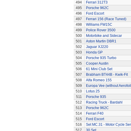
494
Ferrari 312T3
495
Porsche 962C
496
Ford Escort
497
Ferrari 156 (Race Tuned)
498
Williams FW15C
499
Police Rover 3500
500
Motorbike and Sidecar
501
Aston Martin DBR1
502
Jaguar XJ220
503
Honda GP
504
Porsche 935 Turbo
505
Cooper Austin
506
61 Mini Club Set
507
Brabham BT44B - Kwik-Fit
508
Alfa Romeo 155
509
Europa Vee (without Aerofoil
510
Lotus 25
511
Porsche 935
512
Racing Truck - Bardahl
513
Porsche 962C
514
Ferrari F40
515
Ford Escort
516
Set MC.31 - Motor Cycle Ser
517
30 Set