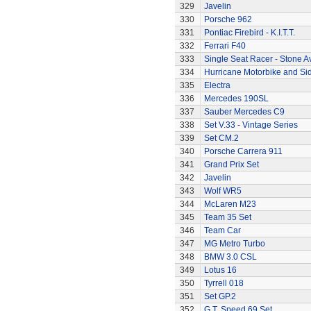
329
Javelin
330
Porsche 962
331
Pontiac Firebird - K.I.T.T.
332
Ferrari F40
333
Single Seat Racer - Stone A
334
Hurricane Motorbike and Si
335
Electra
336
Mercedes 190SL
337
Sauber Mercedes C9
338
Set V.33 - Vintage Series
339
Set CM.2
340
Porsche Carrera 911
341
Grand Prix Set
342
Javelin
343
Wolf WR5
344
McLaren M23
345
Team 35 Set
346
Team Car
347
MG Metro Turbo
348
BMW 3.0 CSL
349
Lotus 16
350
Tyrrell 018
351
Set GP.2
352
G.T. Speed 69 Set