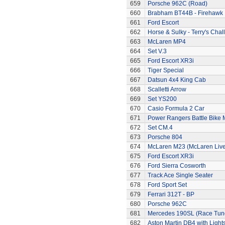
659
Porsche 962C (Road)
660
Brabham BT44B - Firehawk
661
Ford Escort
662
Horse & Sulky - Terry's Chal
663
McLaren MP4
664
Set V.3
665
Ford Escort XR3i
666
Tiger Special
667
Datsun 4x4 King Cab
668
Scalletti Arrow
669
Set YS200
670
Casio Formula 2 Car
671
Power Rangers Battle Bike 
672
Set CM.4
673
Porsche 804
674
McLaren M23 (McLaren Live
675
Ford Escort XR3i
676
Ford Sierra Cosworth
677
Track Ace Single Seater
678
Ford Sport Set
679
Ferrari 312T - BP
680
Porsche 962C
681
Mercedes 190SL (Race Tun
682
Aston Martin DB4 with Light