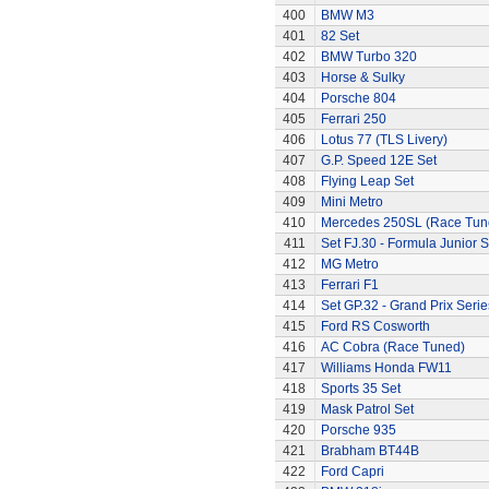
400
BMW M3
401
82 Set
402
BMW Turbo 320
403
Horse & Sulky
404
Porsche 804
405
Ferrari 250
406
Lotus 77 (TLS Livery)
407
G.P. Speed 12E Set
408
Flying Leap Set
409
Mini Metro
410
Mercedes 250SL (Race Tun
411
Set FJ.30 - Formula Junior S
412
MG Metro
413
Ferrari F1
414
Set GP.32 - Grand Prix Serie
415
Ford RS Cosworth
416
AC Cobra (Race Tuned)
417
Williams Honda FW11
418
Sports 35 Set
419
Mask Patrol Set
420
Porsche 935
421
Brabham BT44B
422
Ford Capri