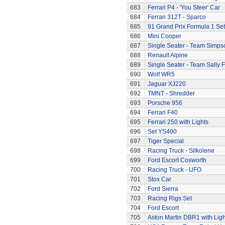
683
Ferrari P4 - 'You Steer' Car
684
Ferrari 312T - Sparco
685
91 Grand Prix Formula 1 Set
686
Mini Cooper
687
Single Seater - Team Simps
688
Renault Alpine
689
Single Seater - Team Sally F
690
Wolf WR5
691
Jaguar XJ220
692
TMNT - Shredder
693
Porsche 956
694
Ferrari F40
695
Ferrari 250 with Lights
696
Set YS400
697
Tiger Special
698
Racing Truck - Silkolene
699
Ford Escort Cosworth
700
Racing Truck - UFO
701
Stox Car
702
Ford Sierra
703
Racing Rigs Set
704
Ford Escort
705
Aston Martin DBR1 with Ligh