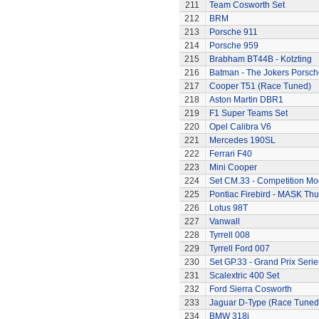
211
Team Cosworth Set
212
BRM
213
Porsche 911
214
Porsche 959
215
Brabham BT44B - Kotzting
216
Batman - The Jokers Porsch
217
Cooper T51 (Race Tuned)
218
Aston Martin DBR1
219
F1 Super Teams Set
220
Opel Calibra V6
221
Mercedes 190SL
222
Ferrari F40
223
Mini Cooper
224
Set CM.33 - Competition Mo
225
Pontiac Firebird - MASK T
226
Lotus 98T
227
Vanwall
228
Tyrrell 008
229
Tyrrell Ford 007
230
Set GP.33 - Grand Prix Serie
231
Scalextric 400 Set
232
Ford Sierra Cosworth
233
Jaguar D-Type (Race Tuned
234
BMW 318i