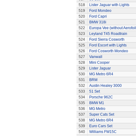
518
Lister Jaguar with Lights
519
Ford Mondeo
520
Ford Capri
521
BMW 318i
522
Europa Vee (without Aerofoil
523
Leyland T45 Roadtrain
524
Ford Sierra Cosworth
525
Ford Escort with Lights
526
Ford Cosworth Mondeo
527
Vanwall
528
Mini Cooper
529
Lister Jaguar
530
MG Metro 6R4
531
BRM
532
Austin Healey 3000
533
51 Set
534
Porsche 962C
535
BMW M1
536
MG Metro
537
Super Cats Set
538
MG Metro 6R4
539
Euro Cars Set
540
Williams FW15C