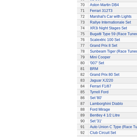
70
Aston Martin DB4
71
Ferrari 312T3
72
Marshal's Car with Lights
73
Rallye Internationale Set
74
XR3i Night Stages Set
75
Bugatti Type 59 (Race Tune
76
Scalextric 100 Set
77
Grand Prix 8 Set
78
Sunbeam Tiger (Race Tune
79
Mini Cooper
80
'007' Set
81
BRM
82
Grand Prix 80 Set
83
Jaguar XJ220
84
Ferrari F1/87
85
Tyrrell Ford
86
Set '80'
87
Lamborghini Diablo
88
Ford Mirage
89
Bentley 4 1/2 Litre
90
Set '31'
91
Auto Union C Type (Race T
92
Club Circuit Set