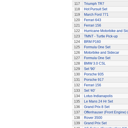
117
Triumph TR7
118
Hot Pursuit Set
119
March Ford 771
120
Ferrari 643
121
Ferrari 156
122
Hurricane Motorbike and Si
123
TMNT - Turtle Pick-up
124
BRM P160
125
Formula One Set
126
Motorbike and Sidecar
127
Formula One Set
128
BMW 3.0 CSL
129
Set '90'
130
Porsche 935
131
Porsche 917
132
Ferrari 156
133
Set '40'
134
Lotus Indianapolis
135
Le Mans 24 Hr Set
136
Grand Prix 8 Set
137
Offenhauser (Front Engine)
138
Rover 3500
139
Grand Prix Set