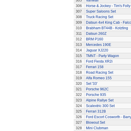
305
Vanwall
306
Horse & Jockey - Tim's Folly
307
Super Saloons Set
308
Truck Racing Set
309
Datsun 4x4 King Cab - Falc
310
Brabham BT44B - Kotzting
311
Datsun 260Z
312
BRM P160
313
Mercedes 190E
314
Jaguar XJ220
315
TMNT - Party Wagon
316
Ford Fiesta XR2i
317
Ferrari 158
318
Road Racing Set
319
Alfa Romeo 155
320
Set '33'
321
Porsche 962C
322
Porsche 935
323
Alpine Rallye Set
324
Scalextric 300 Set
325
Ferrari 312B
326
Ford Escort Cosworth - Barr
327
Blowout Set
328
Mini Clubman