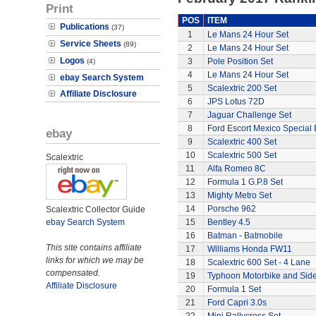
Print
POS
ITEM
Publications
(37)
1
Le Mans 24 Hour Set
Service Sheets
(89)
2
Le Mans 24 Hour Set
Logos
3
Pole Position Set
(4)
4
Le Mans 24 Hour Set
ebay Search System
5
Scalextric 200 Set
Affiliate Disclosure
6
JPS Lotus 72D
7
Jaguar Challenge Set
8
Ford Escort Mexico Special 
ebay
9
Scalextric 400 Set
10
Scalextric 500 Set
Scalextric
11
Alfa Romeo 8C
12
Formula 1 G.P.8 Set
13
Mighty Metro Set
14
Porsche 962
Scalextric Collector Guide
ebay Search System
15
Bentley 4.5
16
Batman - Batmobile
This site contains affiliate
17
Williams Honda FW11
links for which we may be
18
Scalextric 600 Set - 4 Lane
compensated.
19
Typhoon Motorbike and Sid
Affiliate Disclosure
20
Formula 1 Set
21
Ford Capri 3.0s