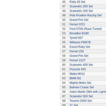
46
Rally 45 Set
47
Scalextric 200 Set
48
Scalextric 200 Set
49
Pole Position Racing Set
50
Grand Prix Set
51
Ferrari GTO
52
Ford GT40 (Race Tuned)
53
Benetton B189
54
Tyrrell 007
55
Williams FW07B
56
Escort Rally Set
57
Ferrari 250
58
Grand Prix Set
59
Ferrari 312T
60
Scalextric 400 Set
61
Porsche 935
62
Matra MS11
63
BMW M1
64
Mighty Metro Set
65
Batman Chase Set
66
Aston Martin DB4 with Light
67
Scalextric 500 Set
68
Tourers 2000 Set
69
31 Set