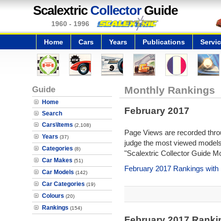
Scalextric
Collector
Guide
1960 - 1996
Home
Cars
Years
Publications
Servi
Guide
Monthly Rankings
Home
February 2017
Search
Cars\Items
(2,108)
Page Views are recorded throu
Years
(37)
judge the most viewed models 
Categories
(8)
"Scalextric Collector Guide M
Car Makes
(51)
February 2017 Rankings with
Car Models
(142)
Car Categories
(19)
Colours
(20)
Rankings
(154)
February 2017 Ranki