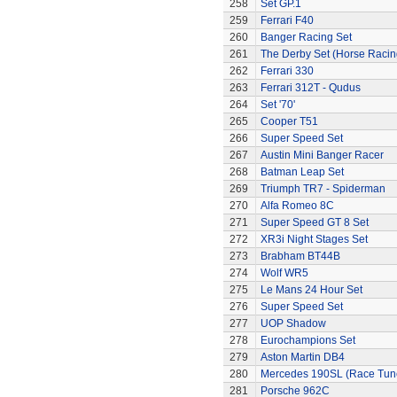
258
Set GP.1
259
Ferrari F40
260
Banger Racing Set
261
The Derby Set (Horse Racin
262
Ferrari 330
263
Ferrari 312T - Qudus
264
Set '70'
265
Cooper T51
266
Super Speed Set
267
Austin Mini Banger Racer
268
Batman Leap Set
269
Triumph TR7 - Spiderman
270
Alfa Romeo 8C
271
Super Speed GT 8 Set
272
XR3i Night Stages Set
273
Brabham BT44B
274
Wolf WR5
275
Le Mans 24 Hour Set
276
Super Speed Set
277
UOP Shadow
278
Eurochampions Set
279
Aston Martin DB4
280
Mercedes 190SL (Race Tun
281
Porsche 962C