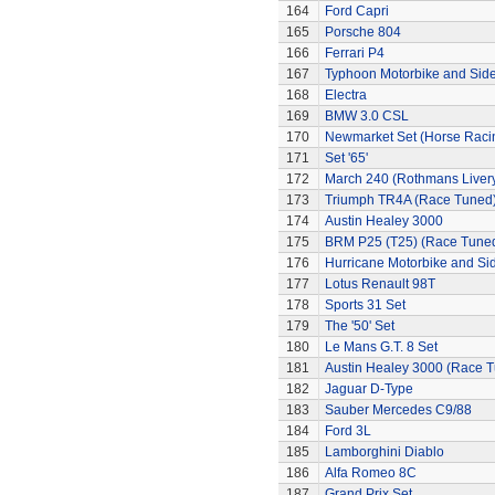
164
Ford Capri
165
Porsche 804
166
Ferrari P4
167
Typhoon Motorbike and Sid
168
Electra
169
BMW 3.0 CSL
170
Newmarket Set (Horse Raci
171
Set '65'
172
March 240 (Rothmans Liver
173
Triumph TR4A (Race Tuned
174
Austin Healey 3000
175
BRM P25 (T25) (Race Tune
176
Hurricane Motorbike and Si
177
Lotus Renault 98T
178
Sports 31 Set
179
The '50' Set
180
Le Mans G.T. 8 Set
181
Austin Healey 3000 (Race 
182
Jaguar D-Type
183
Sauber Mercedes C9/88
184
Ford 3L
185
Lamborghini Diablo
186
Alfa Romeo 8C
187
Grand Prix Set