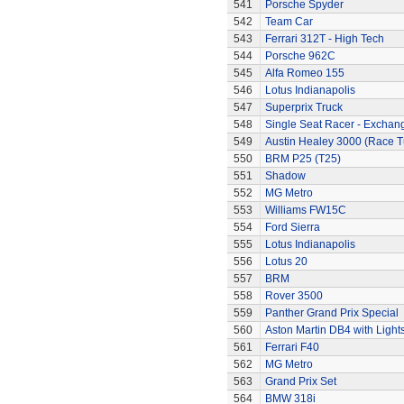
541
Porsche Spyder
542
Team Car
543
Ferrari 312T - High Tech
544
Porsche 962C
545
Alfa Romeo 155
546
Lotus Indianapolis
547
Superprix Truck
548
Single Seat Racer - Exchan
549
Austin Healey 3000 (Race 
550
BRM P25 (T25)
551
Shadow
552
MG Metro
553
Williams FW15C
554
Ford Sierra
555
Lotus Indianapolis
556
Lotus 20
557
BRM
558
Rover 3500
559
Panther Grand Prix Special
560
Aston Martin DB4 with Light
561
Ferrari F40
562
MG Metro
563
Grand Prix Set
564
BMW 318i