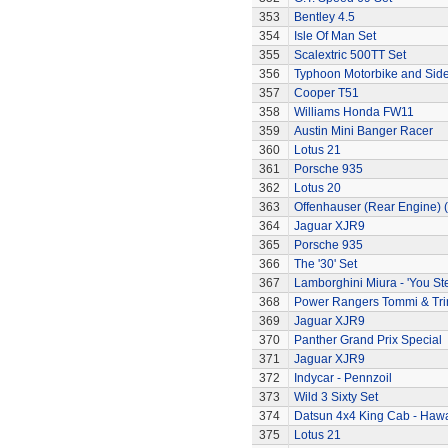
353
Bentley 4.5
354
Isle Of Man Set
355
Scalextric 500TT Set
356
Typhoon Motorbike and Sid
357
Cooper T51
358
Williams Honda FW11
359
Austin Mini Banger Racer
360
Lotus 21
361
Porsche 935
362
Lotus 20
363
Offenhauser (Rear Engine) 
364
Jaguar XJR9
365
Porsche 935
366
The '30' Set
367
Lamborghini Miura - 'You Ste
368
Power Rangers Tommi & Trini
369
Jaguar XJR9
370
Panther Grand Prix Special
371
Jaguar XJR9
372
Indycar - Pennzoil
373
Wild 3 Sixty Set
374
Datsun 4x4 King Cab - Hawa
375
Lotus 21