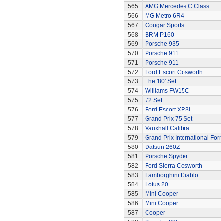
565
AMG Mercedes C Class
566
MG Metro 6R4
567
Cougar Sports
568
BRM P160
569
Porsche 935
570
Porsche 911
571
Porsche 911
572
Ford Escort Cosworth
573
The '80' Set
574
Williams FW15C
575
72 Set
576
Ford Escort XR3i
577
Grand Prix 75 Set
578
Vauxhall Calibra
579
Grand Prix International Fo
580
Datsun 260Z
581
Porsche Spyder
582
Ford Sierra Cosworth
583
Lamborghini Diablo
584
Lotus 20
585
Mini Cooper
586
Mini Cooper
587
Cooper