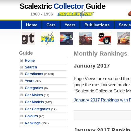
Scalextric
Collector
Guide
1960 - 1996
Home
Cars
Years
Publications
Servi
Guide
Monthly Rankings
Home
January 2017
Search
Cars\Items
(2,108)
Page Views are recorded throu
Years
(37)
judge the most viewed models 
Categories
(8)
"Scalextric Collector Guide M
Car Makes
(51)
January 2017 Rankings with 
Car Models
(142)
Car Categories
(19)
Colours
(20)
Rankings
(154)
January 2017 Rankin