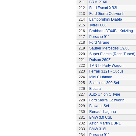
211
BRM P160
212
Ford Escort XR3i
213
Ford Sierra Cosworth
214
Lamborghini Diablo
215
Tyrrell 008
216
Brabham BT44B - Kotzting
217
Porsche 911
218
Ford Mirage
219
Sauber Mercedes C9/88
220
Super Electra (Race Tuned)
221
Datsun 260Z
222
TMNT - Party Wagon
223
Ferrari 312T - Qudus
224
Mini Clubman
225
Scalextric 300 Set
226
Electra
227
Auto Union C Type
228
Ford Sierra Cosworth
229
Blowout Set
230
Renault Laguna
231
BMW 3.0 CSL
232
Aston Martin DBR1
233
BMW 318i
234
Porsche 911