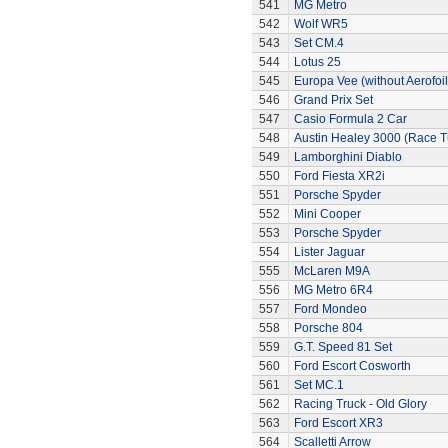
541
MG Metro
542
Wolf WR5
543
Set CM.4
544
Lotus 25
545
Europa Vee (without Aerofoil
546
Grand Prix Set
547
Casio Formula 2 Car
548
Austin Healey 3000 (Race 
549
Lamborghini Diablo
550
Ford Fiesta XR2i
551
Porsche Spyder
552
Mini Cooper
553
Porsche Spyder
554
Lister Jaguar
555
McLaren M9A
556
MG Metro 6R4
557
Ford Mondeo
558
Porsche 804
559
G.T. Speed 81 Set
560
Ford Escort Cosworth
561
Set MC.1
562
Racing Truck - Old Glory
563
Ford Escort XR3
564
Scalletti Arrow