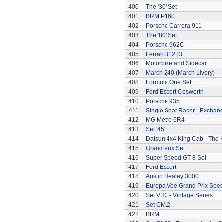
400
The '30' Set
401
BRM P160
402
Porsche Carrera 911
403
The '80' Set
404
Porsche 962C
405
Ferrari 312T3
406
Motorbike and Sidecar
407
March 240 (March Livery)
408
Formula One Set
409
Ford Escort Cosworth
410
Porsche 935
411
Single Seat Racer - Exchan
412
MG Metro 6R4
413
Set '45'
414
Datsun 4x4 King Cab - The
415
Grand Prix Set
416
Super Speed GT 8 Set
417
Ford Escort
418
Austin Healey 3000
419
Europa Vee Grand Prix Spec
420
Set V.33 - Vintage Series
421
Set CM.2
422
BRM