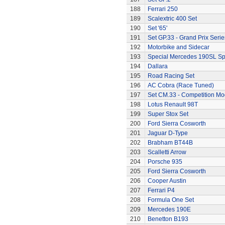
188
Ferrari 250
189
Scalextric 400 Set
190
Set '65'
191
Set GP.33 - Grand Prix Serie
192
Motorbike and Sidecar
193
Special Mercedes 190SL Sp
194
Dallara
195
Road Racing Set
196
AC Cobra (Race Tuned)
197
Set CM.33 - Competition Mo
198
Lotus Renault 98T
199
Super Stox Set
200
Ford Sierra Cosworth
201
Jaguar D-Type
202
Brabham BT44B
203
Scalletti Arrow
204
Porsche 935
205
Ford Sierra Cosworth
206
Cooper Austin
207
Ferrari P4
208
Formula One Set
209
Mercedes 190E
210
Benetton B193