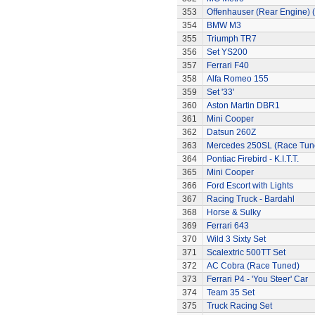
353
Offenhauser (Rear Engine) 
354
BMW M3
355
Triumph TR7
356
Set YS200
357
Ferrari F40
358
Alfa Romeo 155
359
Set '33'
360
Aston Martin DBR1
361
Mini Cooper
362
Datsun 260Z
363
Mercedes 250SL (Race Tun
364
Pontiac Firebird - K.I.T.T.
365
Mini Cooper
366
Ford Escort with Lights
367
Racing Truck - Bardahl
368
Horse & Sulky
369
Ferrari 643
370
Wild 3 Sixty Set
371
Scalextric 500TT Set
372
AC Cobra (Race Tuned)
373
Ferrari P4 - 'You Steer' Car
374
Team 35 Set
375
Truck Racing Set