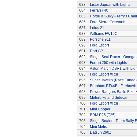
683
Lister Jaguar with Lights
684
Ferrari F40
685
Horse & Sulky - Terry's Chal
686
Ford Sierra Cosworth
687
Lotus 21
688
Williams FW15C
689
Porsche 911
690
Ford Escort
691
Dart GP
692
Single Seat Racer - Omega 
693
Ferrari 250 with Lights
694
Aston Martin DBR1 with Ligh
695
Ford Escort XR3i
696
Super Javelin (Race Tuned)
697
Brabham BT44B - Firehawk
698
Power Rangers Battle Bike 
699
Motorbike and Sidecar
700
Ford Escort XR3i
701
Mini Cooper
702
BRM P25 (T25)
703
Single Seater - Team Sally F
704
Mini Metro
705
Datsun 260Z