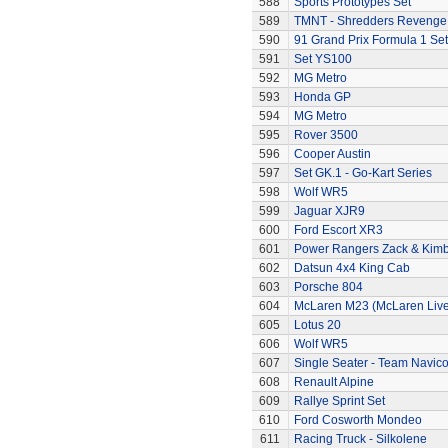
588
Sports Prototypes Set
589
TMNT - Shredders Revenge
590
91 Grand Prix Formula 1 Set
591
Set YS100
592
MG Metro
593
Honda GP
594
MG Metro
595
Rover 3500
596
Cooper Austin
597
Set GK.1 - Go-Kart Series
598
Wolf WR5
599
Jaguar XJR9
600
Ford Escort XR3
601
Power Rangers Zack & Kimbe
602
Datsun 4x4 King Cab
603
Porsche 804
604
McLaren M23 (McLaren Live
605
Lotus 20
606
Wolf WR5
607
Single Seater - Team Navic
608
Renault Alpine
609
Rallye Sprint Set
610
Ford Cosworth Mondeo
611
Racing Truck - Silkolene