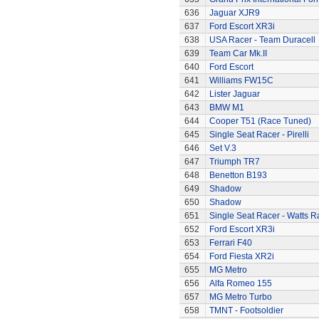
636
Jaguar XJR9
637
Ford Escort XR3i
638
USA Racer - Team Duracell
639
Team Car Mk.II
640
Ford Escort
641
Williams FW15C
642
Lister Jaguar
643
BMW M1
644
Cooper T51 (Race Tuned)
645
Single Seat Racer - Pirelli
646
Set V.3
647
Triumph TR7
648
Benetton B193
649
Shadow
650
Shadow
651
Single Seat Racer - Watts R
652
Ford Escort XR3i
653
Ferrari F40
654
Ford Fiesta XR2i
655
MG Metro
656
Alfa Romeo 155
657
MG Metro Turbo
658
TMNT - Footsoldier