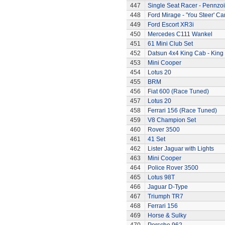
447
Single Seat Racer - Pennzoi
448
Ford Mirage - 'You Steer' Ca
449
Ford Escort XR3i
450
Mercedes C111 Wankel
451
61 Mini Club Set
452
Datsun 4x4 King Cab - King
453
Mini Cooper
454
Lotus 20
455
BRM
456
Fiat 600 (Race Tuned)
457
Lotus 20
458
Ferrari 156 (Race Tuned)
459
V8 Champion Set
460
Rover 3500
461
41 Set
462
Lister Jaguar with Lights
463
Mini Cooper
464
Police Rover 3500
465
Lotus 98T
466
Jaguar D-Type
467
Triumph TR7
468
Ferrari 156
469
Horse & Sulky