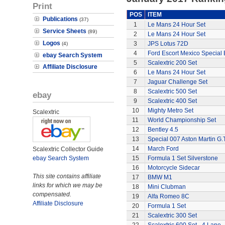
Print
POS
ITEM
Publications
(37)
1
Le Mans 24 Hour Set
Service Sheets
(89)
2
Le Mans 24 Hour Set
Logos
3
JPS Lotus 72D
(4)
4
Ford Escort Mexico Special 
ebay Search System
5
Scalextric 200 Set
Affiliate Disclosure
6
Le Mans 24 Hour Set
7
Jaguar Challenge Set
8
Scalextric 500 Set
ebay
9
Scalextric 400 Set
10
Mighty Metro Set
Scalextric
11
World Championship Set
12
Bentley 4.5
13
Special 007 Aston Martin G.T
14
March Ford
Scalextric Collector Guide
ebay Search System
15
Formula 1 Set Silverstone
16
Motorcycle Sidecar
This site contains affiliate
17
BMW M1
links for which we may be
18
Mini Clubman
compensated.
19
Alfa Romeo 8C
Affiliate Disclosure
20
Formula 1 Set
21
Scalextric 300 Set