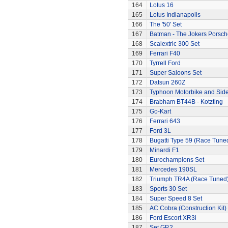
164
Lotus 16
165
Lotus Indianapolis
166
The '50' Set
167
Batman - The Jokers Porsch
168
Scalextric 300 Set
169
Ferrari F40
170
Tyrrell Ford
171
Super Saloons Set
172
Datsun 260Z
173
Typhoon Motorbike and Sid
174
Brabham BT44B - Kotzting
175
Go-Kart
176
Ferrari 643
177
Ford 3L
178
Bugatti Type 59 (Race Tune
179
Minardi F1
180
Eurochampions Set
181
Mercedes 190SL
182
Triumph TR4A (Race Tuned
183
Sports 30 Set
184
Super Speed 8 Set
185
AC Cobra (Construction Kit)
186
Ford Escort XR3i
187
Set GP.2