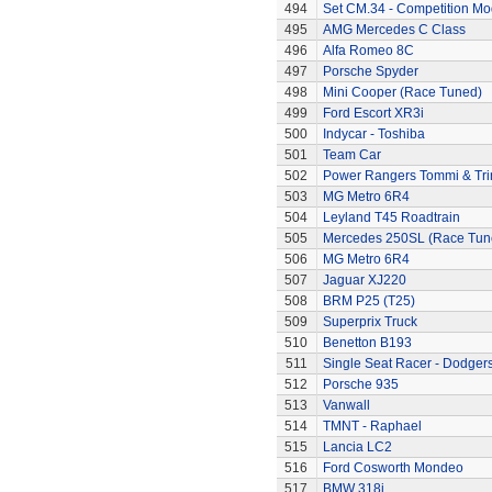
494
Set CM.34 - Competition Mod
495
AMG Mercedes C Class
496
Alfa Romeo 8C
497
Porsche Spyder
498
Mini Cooper (Race Tuned)
499
Ford Escort XR3i
500
Indycar - Toshiba
501
Team Car
502
Power Rangers Tommi & Trini
503
MG Metro 6R4
504
Leyland T45 Roadtrain
505
Mercedes 250SL (Race Tun
506
MG Metro 6R4
507
Jaguar XJ220
508
BRM P25 (T25)
509
Superprix Truck
510
Benetton B193
511
Single Seat Racer - Dodger
512
Porsche 935
513
Vanwall
514
TMNT - Raphael
515
Lancia LC2
516
Ford Cosworth Mondeo
517
BMW 318i