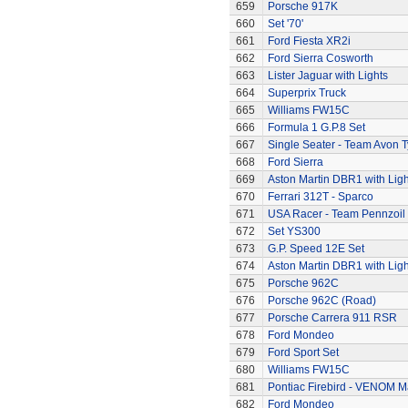
659
Porsche 917K
660
Set '70'
661
Ford Fiesta XR2i
662
Ford Sierra Cosworth
663
Lister Jaguar with Lights
664
Superprix Truck
665
Williams FW15C
666
Formula 1 G.P.8 Set
667
Single Seater - Team Avon T
668
Ford Sierra
669
Aston Martin DBR1 with Ligh
670
Ferrari 312T - Sparco
671
USA Racer - Team Pennzoil
672
Set YS300
673
G.P. Speed 12E Set
674
Aston Martin DBR1 with Ligh
675
Porsche 962C
676
Porsche 962C (Road)
677
Porsche Carrera 911 RSR
678
Ford Mondeo
679
Ford Sport Set
680
Williams FW15C
681
Pontiac Firebird - VENOM M
682
Ford Mondeo