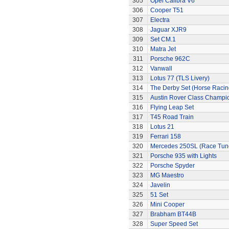
305
Opel Calibra V6
306
Cooper T51
307
Electra
308
Jaguar XJR9
309
Set CM.1
310
Matra Jet
311
Porsche 962C
312
Vanwall
313
Lotus 77 (TLS Livery)
314
The Derby Set (Horse Racin
315
Austin Rover Class Champi
316
Flying Leap Set
317
T45 Road Train
318
Lotus 21
319
Ferrari 158
320
Mercedes 250SL (Race Tun
321
Porsche 935 with Lights
322
Porsche Spyder
323
MG Maestro
324
Javelin
325
51 Set
326
Mini Cooper
327
Brabham BT44B
328
Super Speed Set