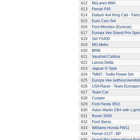
612
McLaren M9A
613
Ferrari F40
614
Datsun 4x4 King Cab - Falc
615
Euro Cars Set
616
Ford Mondeo (Eurocar)
617
Europa Vee Grand Prix Spec
618
Set YS400
619
MG Metro
620
BRM
621
Vauxhall Calibra
622
Lancia Delta
623
Jaguar D-Type
624
TMNT - Turtle Power Set
625
Europa Vee (without Aerofoil
626
USA Racer - Team Eurospor
627
Team Car
628
Cooper
629
Ford Fiesta XR2i
630
Aston Martin DB4 with Light
631
Rover 3500
632
Ford Sierra
633
Williams Honda FW11
634
Ferrari 312T - BP
635
Grand Prix International Fo