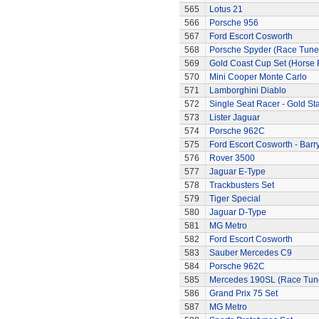
565
Lotus 21
566
Porsche 956
567
Ford Escort Cosworth
568
Porsche Spyder (Race Tune
569
Gold Coast Cup Set (Horse 
570
Mini Cooper Monte Carlo
571
Lamborghini Diablo
572
Single Seat Racer - Gold Sta
573
Lister Jaguar
574
Porsche 962C
575
Ford Escort Cosworth - Barr
576
Rover 3500
577
Jaguar E-Type
578
Trackbusters Set
579
Tiger Special
580
Jaguar D-Type
581
MG Metro
582
Ford Escort Cosworth
583
Sauber Mercedes C9
584
Porsche 962C
585
Mercedes 190SL (Race Tun
586
Grand Prix 75 Set
587
MG Metro