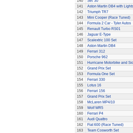
140
Set '30'
141
Aston Martin DB4 with Light
142
Triumph TR7
143
Mini Cooper (Race Tuned)
144
Formula 2 Car - Tyler Autos
145
Renault Turbo RS01
146
Jaguar E-Type
147
Scalextric 100 Set
148
Aston Martin DB4
149
Ferrari 312
150
Porsche 962
151
Hurricane Motorbike and Si
152
Grand Prix Set
153
Formula One Set
154
Ferrari 330
155
Lotus 16
156
Ferrari 156
157
Grand Prix Set
158
McLaren MP4/10
159
Wolf WR5
160
Ferrari P4
161
Audi Quattro
162
Fiat 600 (Race Tuned)
163
Team Cosworth Set