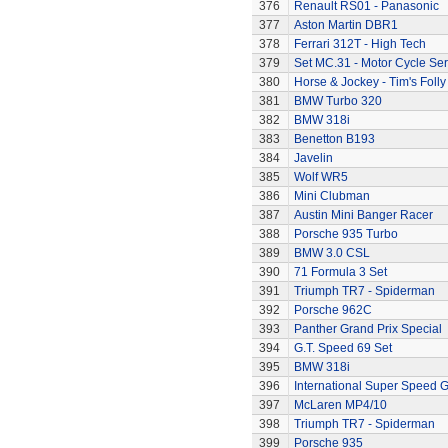
376
Renault RS01 - Panasonic
377
Aston Martin DBR1
378
Ferrari 312T - High Tech
379
Set MC.31 - Motor Cycle Ser
380
Horse & Jockey - Tim's Folly
381
BMW Turbo 320
382
BMW 318i
383
Benetton B193
384
Javelin
385
Wolf WR5
386
Mini Clubman
387
Austin Mini Banger Racer
388
Porsche 935 Turbo
389
BMW 3.0 CSL
390
71 Formula 3 Set
391
Triumph TR7 - Spiderman
392
Porsche 962C
393
Panther Grand Prix Special
394
G.T. Speed 69 Set
395
BMW 318i
396
International Super Speed G
397
McLaren MP4/10
398
Triumph TR7 - Spiderman
399
Porsche 935