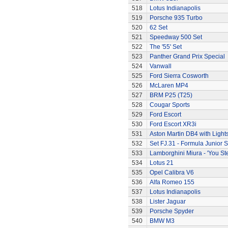
518
Lotus Indianapolis
519
Porsche 935 Turbo
520
62 Set
521
Speedway 500 Set
522
The '55' Set
523
Panther Grand Prix Special
524
Vanwall
525
Ford Sierra Cosworth
526
McLaren MP4
527
BRM P25 (T25)
528
Cougar Sports
529
Ford Escort
530
Ford Escort XR3i
531
Aston Martin DB4 with Light
532
Set FJ.31 - Formula Junior S
533
Lamborghini Miura - 'You Ste
534
Lotus 21
535
Opel Calibra V6
536
Alfa Romeo 155
537
Lotus Indianapolis
538
Lister Jaguar
539
Porsche Spyder
540
BMW M3