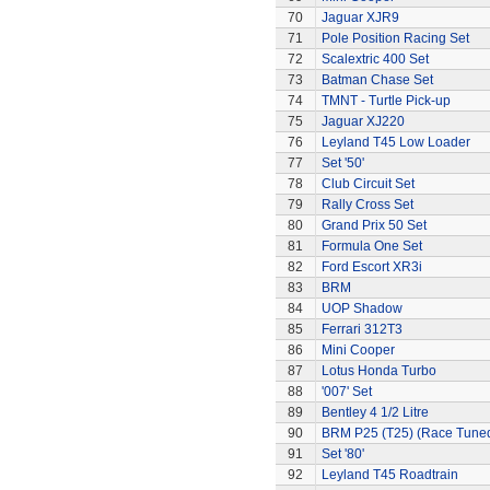
70
Jaguar XJR9
71
Pole Position Racing Set
72
Scalextric 400 Set
73
Batman Chase Set
74
TMNT - Turtle Pick-up
75
Jaguar XJ220
76
Leyland T45 Low Loader
77
Set '50'
78
Club Circuit Set
79
Rally Cross Set
80
Grand Prix 50 Set
81
Formula One Set
82
Ford Escort XR3i
83
BRM
84
UOP Shadow
85
Ferrari 312T3
86
Mini Cooper
87
Lotus Honda Turbo
88
'007' Set
89
Bentley 4 1/2 Litre
90
BRM P25 (T25) (Race Tune
91
Set '80'
92
Leyland T45 Roadtrain