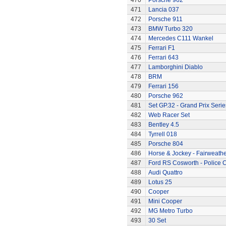
470
Porsche 962
471
Lancia 037
472
Porsche 911
473
BMW Turbo 320
474
Mercedes C111 Wankel
475
Ferrari F1
476
Ferrari 643
477
Lamborghini Diablo
478
BRM
479
Ferrari 156
480
Porsche 962
481
Set GP.32 - Grand Prix Serie
482
Web Racer Set
483
Bentley 4.5
484
Tyrrell 018
485
Porsche 804
486
Horse & Jockey - Fairweath
487
Ford RS Cosworth - Police 
488
Audi Quattro
489
Lotus 25
490
Cooper
491
Mini Cooper
492
MG Metro Turbo
493
30 Set