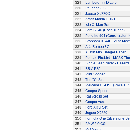
329
Lamborghini Diablo
330
Peugeot 205
331
Jaguar XJ220C
332
Aston Martin DBR1
333
Isle Of Man Set
334
Ford GT40 (Race Tuned)
335
Porsche 904 (Construction K
336
Brabham BT44B - Auto Mec
337
Alfa Romeo 8C
338
Austin Mini Banger Racer
339
Pontiac Firebird - MASK T
340
Single Seat Racer - Deserra
341
BRM P25
342
Mini Cooper
343
The '31' Set
344
Mercedes 190SL (Race Tun
345
Cougar Sports
346
Rallycross Set
347
Cooper Austin
348
Ford XR3i Set
349
Jaguar XJ220
350
Formula One Silverstone Se
351
BMW 3.0 CSL
352
MG Metro