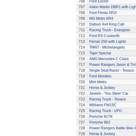
706
Ford Escort
707
Aston Martin DBR1 with Ligh
708
Ford Fiesta XR2i
709
MG Metro 6R4
710
Datsun 4x4 King Cab
711
Racing Truck - Energizer
712
Ford RS Cosworth
713
Ferrari 250 with Lights
714
TMNT - Michelangelo
715
Tiger Special
716
AMG Mercedes C Class
717
Power Rangers Jason & Trini
718
Single Seat Racer - Texaco
719
Ford Mondeo
720
Mini Metro
721
Horse & Jockey
722
Javelin - 'You Steer' Car
723
Racing Truck - Texaco
724
Williams FW15C
725
Racing Truck - UFO
726
Porsche 917K
727
Porsche 962
728
Power Rangers Battle Bike 
729
Horse & Jockey