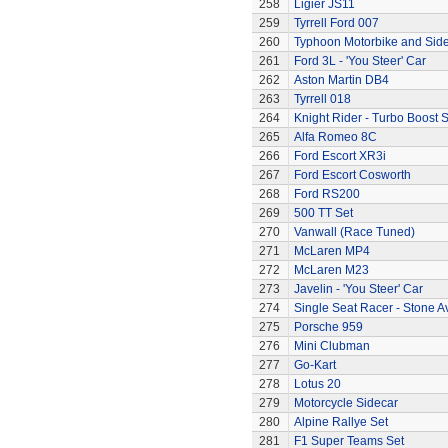
258
Ligier JS11
259
Tyrrell Ford 007
260
Typhoon Motorbike and Sid
261
Ford 3L - 'You Steer' Car
262
Aston Martin DB4
263
Tyrrell 018
264
Knight Rider - Turbo Boost S
265
Alfa Romeo 8C
266
Ford Escort XR3i
267
Ford Escort Cosworth
268
Ford RS200
269
500 TT Set
270
Vanwall (Race Tuned)
271
McLaren MP4
272
McLaren M23
273
Javelin - 'You Steer' Car
274
Single Seat Racer - Stone A
275
Porsche 959
276
Mini Clubman
277
Go-Kart
278
Lotus 20
279
Motorcycle Sidecar
280
Alpine Rallye Set
281
F1 Super Teams Set