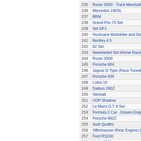
235
Rover 3500 - Track Marshall
236
Mercedes 190SL
237
BRM
238
Grand Prix 75 Set
239
Set GP.1
240
Hurricane Motorbike and Si
241
Bentley 4.5
242
82 Set
243
Newmarket Set (Horse Raci
244
Rover 3500
245
Porsche 804
246
Jaguar D-Type (Race Tuned
247
Porsche 935
248
Lotus 16
249
Datsun 260Z
250
Vanwall
251
UOP Shadow
252
Le Mans G.T. 8 Set
253
Formula 2 Car - Graves Eng
254
Porsche 962C
255
Audi Quattro
256
Offenhauser (Rear Engine) 
257
Ford RS200