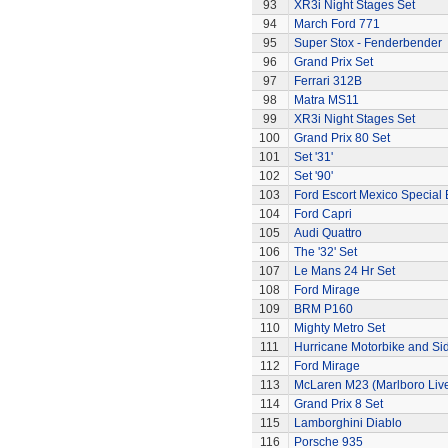
93
XR3i Night Stages Set
94
March Ford 771
95
Super Stox - Fenderbender
96
Grand Prix Set
97
Ferrari 312B
98
Matra MS11
99
XR3i Night Stages Set
100
Grand Prix 80 Set
101
Set '31'
102
Set '90'
103
Ford Escort Mexico Special 
104
Ford Capri
105
Audi Quattro
106
The '32' Set
107
Le Mans 24 Hr Set
108
Ford Mirage
109
BRM P160
110
Mighty Metro Set
111
Hurricane Motorbike and Si
112
Ford Mirage
113
McLaren M23 (Marlboro Live
114
Grand Prix 8 Set
115
Lamborghini Diablo
116
Porsche 935