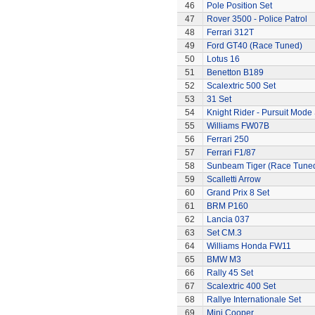
46
Pole Position Set
47
Rover 3500 - Police Patrol
48
Ferrari 312T
49
Ford GT40 (Race Tuned)
50
Lotus 16
51
Benetton B189
52
Scalextric 500 Set
53
31 Set
54
Knight Rider - Pursuit Mode 
55
Williams FW07B
56
Ferrari 250
57
Ferrari F1/87
58
Sunbeam Tiger (Race Tune
59
Scalletti Arrow
60
Grand Prix 8 Set
61
BRM P160
62
Lancia 037
63
Set CM.3
64
Williams Honda FW11
65
BMW M3
66
Rally 45 Set
67
Scalextric 400 Set
68
Rallye Internationale Set
69
Mini Cooper