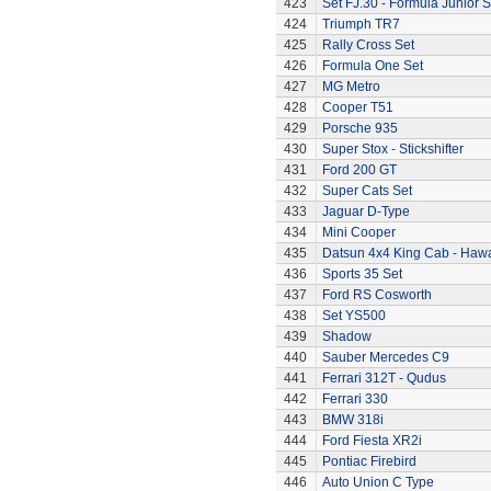
423
Set FJ.30 - Formula Junior S
424
Triumph TR7
425
Rally Cross Set
426
Formula One Set
427
MG Metro
428
Cooper T51
429
Porsche 935
430
Super Stox - Stickshifter
431
Ford 200 GT
432
Super Cats Set
433
Jaguar D-Type
434
Mini Cooper
435
Datsun 4x4 King Cab - Hawa
436
Sports 35 Set
437
Ford RS Cosworth
438
Set YS500
439
Shadow
440
Sauber Mercedes C9
441
Ferrari 312T - Qudus
442
Ferrari 330
443
BMW 318i
444
Ford Fiesta XR2i
445
Pontiac Firebird
446
Auto Union C Type