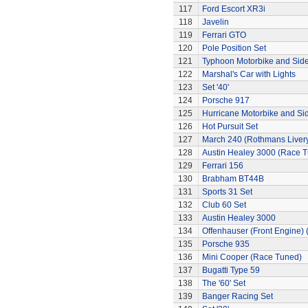
117
Ford Escort XR3i
118
Javelin
119
Ferrari GTO
120
Pole Position Set
121
Typhoon Motorbike and Sid
122
Marshal's Car with Lights
123
Set '40'
124
Porsche 917
125
Hurricane Motorbike and Si
126
Hot Pursuit Set
127
March 240 (Rothmans Liver
128
Austin Healey 3000 (Race 
129
Ferrari 156
130
Brabham BT44B
131
Sports 31 Set
132
Club 60 Set
133
Austin Healey 3000
134
Offenhauser (Front Engine)
135
Porsche 935
136
Mini Cooper (Race Tuned)
137
Bugatti Type 59
138
The '60' Set
139
Banger Racing Set