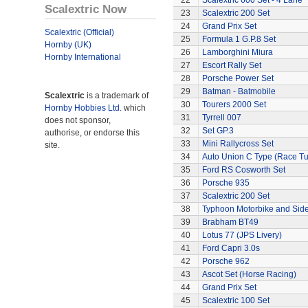
22
Scalextric 600 Set - 4 Lane
Scalextric Now
23
Scalextric 200 Set
24
Grand Prix Set
Scalextric (Official)
25
Formula 1 G.P.8 Set
Hornby (UK)
26
Lamborghini Miura
Hornby International
27
Escort Rally Set
28
Porsche Power Set
29
Batman - Batmobile
Scalextric
is a trademark of
30
Tourers 2000 Set
Hornby Hobbies Ltd.
which
31
Tyrrell 007
does not sponsor,
32
Set GP.3
authorise, or endorse this
33
Mini Rallycross Set
site.
34
Auto Union C Type (Race T
35
Ford RS Cosworth Set
36
Porsche 935
37
Scalextric 200 Set
38
Typhoon Motorbike and Sid
39
Brabham BT49
40
Lotus 77 (JPS Livery)
41
Ford Capri 3.0s
42
Porsche 962
43
Ascot Set (Horse Racing)
44
Grand Prix Set
45
Scalextric 100 Set