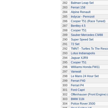
282
Batman Leap Set
283
Ferrari 158
284
Alpine Renault
285
Indycar - Pennzoil
286
Cooper T51 (Race Tuned)
287
Bentley 4.5
288
Cooper T51
289
Sauber Mercedes C9/88
290
Super Speed Set
291
72 Set
292
TMNT - Turtles To The Resc
293
Lotus Indianapolis
294
Jaguar XJR9
295
Cooper T51
296
Williams Honda FW11
297
Vanwall
298
Le Mans 24 Hour Set
299
Ferrari F40
300
Ferrari P4
301
Ford Capri
302
Offenhauser (Front Engine)
303
BMW 318i
304
Police Rover 3500