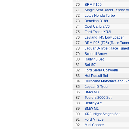
70
BRM P160
71
Single Seat Racer - Stone A
72
Lotus Honda Turbo
73
Benetton B189
74
Opel Calibra V6
75
Ford Escort XR3i
76
Leyland T45 Low Loader
77
BRM P25 (T25) (Race Tune
78
Jaguar D-Type (Race Tuned
79
Scalletti Arrow
80
Rally 45 Set
81
Set '50'
82
Ford Sierra Cosworth
83
Hot Pursuit Set
84
Hurricane Motorbike and Si
85
Jaguar D-Type
86
BMW M3
87
Tourers 2000 Set
88
Bentley 4.5
89
BMW M1
90
XR3i Night Stages Set
91
Ford Mirage
92
Mini Cooper