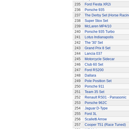
235
Ford Fiesta XR2i
236
Porsche 935
237
The Derby Set (Horse Racin
238
Super Stox Set
239
McLaren MP4/10
240
Porsche 935 Turbo
241
Lotus Indianapolis
242
The '30' Set
243
Grand Prix 8 Set
244
Lancia 037
245
Motorcycle Sidecar
246
Club 60 Set
247
Ford RS200
248
Dallara
249
Pole Position Set
250
Porsche 911
251
Team 35 Set
252
Renault RS01 - Panasonic
253
Porsche 962C
254
Jaguar D-Type
255
Ford 3L
256
Scalletti Arrow
257
Cooper T51 (Race Tuned)