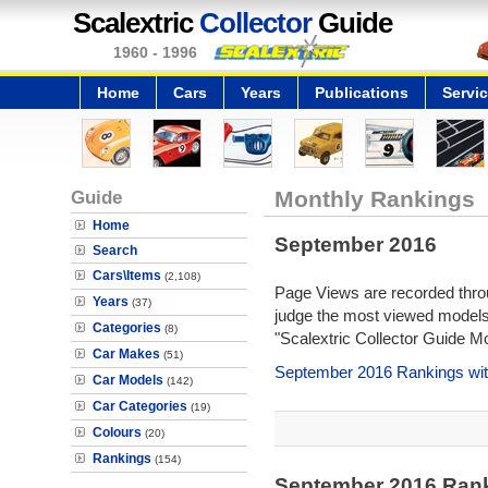
Scalextric
Collector
Guide
1960 - 1996
Home
Cars
Years
Publications
Servi
Guide
Monthly Rankings
Home
September 2016
Search
Cars\Items
(2,108)
Page Views are recorded throu
Years
(37)
judge the most viewed models 
Categories
(8)
"Scalextric Collector Guide M
Car Makes
(51)
September 2016 Rankings wit
Car Models
(142)
Car Categories
(19)
Colours
(20)
Rankings
(154)
September 2016 Ran