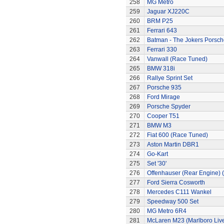
258
MG Metro
259
Jaguar XJ220C
260
BRM P25
261
Ferrari 643
262
Batman - The Jokers Porsch
263
Ferrari 330
264
Vanwall (Race Tuned)
265
BMW 318i
266
Rallye Sprint Set
267
Porsche 935
268
Ford Mirage
269
Porsche Spyder
270
Cooper T51
271
BMW M3
272
Fiat 600 (Race Tuned)
273
Aston Martin DBR1
274
Go-Kart
275
Set '30'
276
Offenhauser (Rear Engine) 
277
Ford Sierra Cosworth
278
Mercedes C111 Wankel
279
Speedway 500 Set
280
MG Metro 6R4
281
McLaren M23 (Marlboro Live