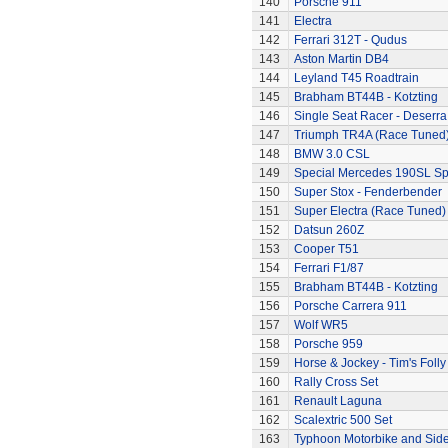
140
Porsche 911
141
Electra
142
Ferrari 312T - Qudus
143
Aston Martin DB4
144
Leyland T45 Roadtrain
145
Brabham BT44B - Kotzting
146
Single Seat Racer - Deserra
147
Triumph TR4A (Race Tuned
148
BMW 3.0 CSL
149
Special Mercedes 190SL Sp
150
Super Stox - Fenderbender
151
Super Electra (Race Tuned)
152
Datsun 260Z
153
Cooper T51
154
Ferrari F1/87
155
Brabham BT44B - Kotzting
156
Porsche Carrera 911
157
Wolf WR5
158
Porsche 959
159
Horse & Jockey - Tim's Folly
160
Rally Cross Set
161
Renault Laguna
162
Scalextric 500 Set
163
Typhoon Motorbike and Sid