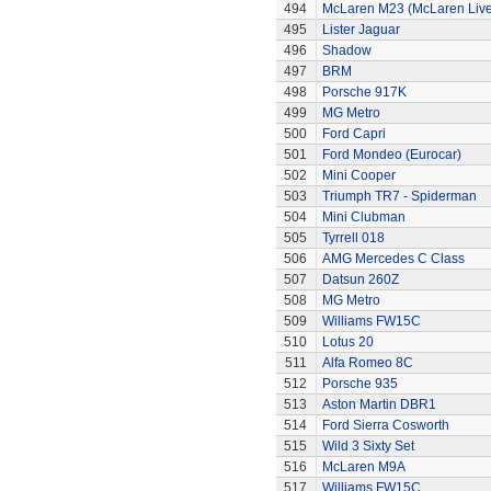
494
McLaren M23 (McLaren Live
495
Lister Jaguar
496
Shadow
497
BRM
498
Porsche 917K
499
MG Metro
500
Ford Capri
501
Ford Mondeo (Eurocar)
502
Mini Cooper
503
Triumph TR7 - Spiderman
504
Mini Clubman
505
Tyrrell 018
506
AMG Mercedes C Class
507
Datsun 260Z
508
MG Metro
509
Williams FW15C
510
Lotus 20
511
Alfa Romeo 8C
512
Porsche 935
513
Aston Martin DBR1
514
Ford Sierra Cosworth
515
Wild 3 Sixty Set
516
McLaren M9A
517
Williams FW15C