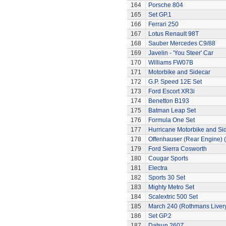
164
Porsche 804
165
Set GP.1
166
Ferrari 250
167
Lotus Renault 98T
168
Sauber Mercedes C9/88
169
Javelin - 'You Steer' Car
170
Williams FW07B
171
Motorbike and Sidecar
172
G.P. Speed 12E Set
173
Ford Escort XR3i
174
Benetton B193
175
Batman Leap Set
176
Formula One Set
177
Hurricane Motorbike and Si
178
Offenhauser (Rear Engine) 
179
Ford Sierra Cosworth
180
Cougar Sports
181
Electra
182
Sports 30 Set
183
Mighty Metro Set
184
Scalextric 500 Set
185
March 240 (Rothmans Liver
186
Set GP.2
187
Datsun 260Z