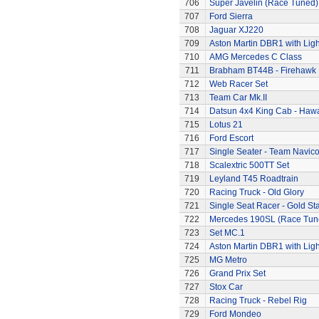
706
Super Javelin (Race Tuned)
707
Ford Sierra
708
Jaguar XJ220
709
Aston Martin DBR1 with Ligh
710
AMG Mercedes C Class
711
Brabham BT44B - Firehawk
712
Web Racer Set
713
Team Car Mk.II
714
Datsun 4x4 King Cab - Hawa
715
Lotus 21
716
Ford Escort
717
Single Seater - Team Navic
718
Scalextric 500TT Set
719
Leyland T45 Roadtrain
720
Racing Truck - Old Glory
721
Single Seat Racer - Gold Sta
722
Mercedes 190SL (Race Tun
723
Set MC.1
724
Aston Martin DBR1 with Ligh
725
MG Metro
726
Grand Prix Set
727
Stox Car
728
Racing Truck - Rebel Rig
729
Ford Mondeo