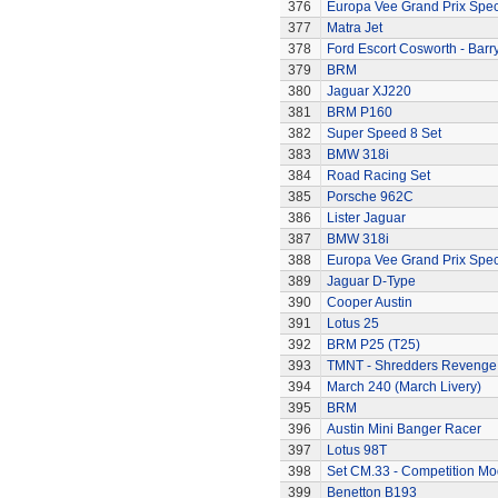
376
Europa Vee Grand Prix Spec
377
Matra Jet
378
Ford Escort Cosworth - Barr
379
BRM
380
Jaguar XJ220
381
BRM P160
382
Super Speed 8 Set
383
BMW 318i
384
Road Racing Set
385
Porsche 962C
386
Lister Jaguar
387
BMW 318i
388
Europa Vee Grand Prix Spec
389
Jaguar D-Type
390
Cooper Austin
391
Lotus 25
392
BRM P25 (T25)
393
TMNT - Shredders Revenge
394
March 240 (March Livery)
395
BRM
396
Austin Mini Banger Racer
397
Lotus 98T
398
Set CM.33 - Competition Mo
399
Benetton B193