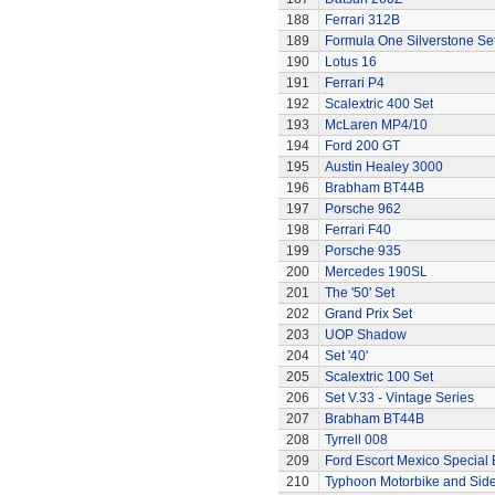
188
Ferrari 312B
189
Formula One Silverstone Se
190
Lotus 16
191
Ferrari P4
192
Scalextric 400 Set
193
McLaren MP4/10
194
Ford 200 GT
195
Austin Healey 3000
196
Brabham BT44B
197
Porsche 962
198
Ferrari F40
199
Porsche 935
200
Mercedes 190SL
201
The '50' Set
202
Grand Prix Set
203
UOP Shadow
204
Set '40'
205
Scalextric 100 Set
206
Set V.33 - Vintage Series
207
Brabham BT44B
208
Tyrrell 008
209
Ford Escort Mexico Special 
210
Typhoon Motorbike and Sid