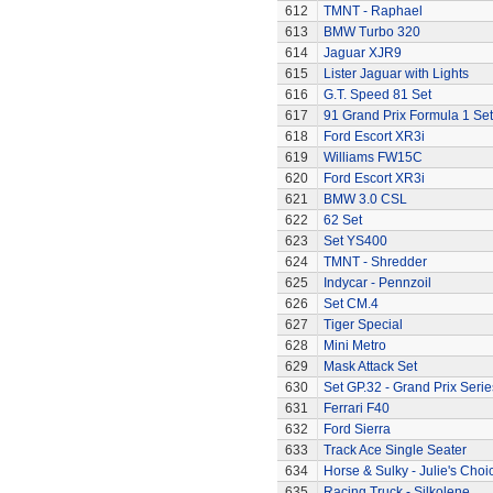
612
TMNT - Raphael
613
BMW Turbo 320
614
Jaguar XJR9
615
Lister Jaguar with Lights
616
G.T. Speed 81 Set
617
91 Grand Prix Formula 1 Set
618
Ford Escort XR3i
619
Williams FW15C
620
Ford Escort XR3i
621
BMW 3.0 CSL
622
62 Set
623
Set YS400
624
TMNT - Shredder
625
Indycar - Pennzoil
626
Set CM.4
627
Tiger Special
628
Mini Metro
629
Mask Attack Set
630
Set GP.32 - Grand Prix Serie
631
Ferrari F40
632
Ford Sierra
633
Track Ace Single Seater
634
Horse & Sulky - Julie's Choi
635
Racing Truck - Silkolene