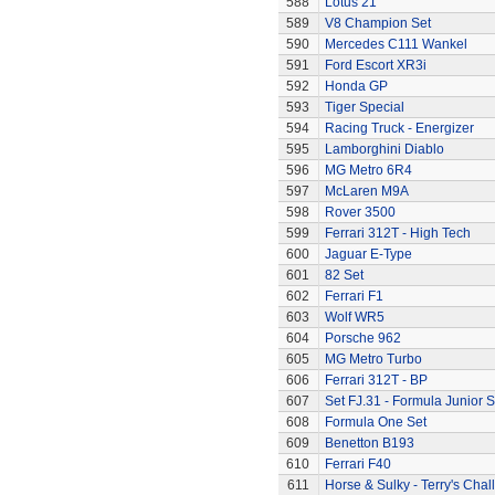
588
Lotus 21
589
V8 Champion Set
590
Mercedes C111 Wankel
591
Ford Escort XR3i
592
Honda GP
593
Tiger Special
594
Racing Truck - Energizer
595
Lamborghini Diablo
596
MG Metro 6R4
597
McLaren M9A
598
Rover 3500
599
Ferrari 312T - High Tech
600
Jaguar E-Type
601
82 Set
602
Ferrari F1
603
Wolf WR5
604
Porsche 962
605
MG Metro Turbo
606
Ferrari 312T - BP
607
Set FJ.31 - Formula Junior S
608
Formula One Set
609
Benetton B193
610
Ferrari F40
611
Horse & Sulky - Terry's Chal