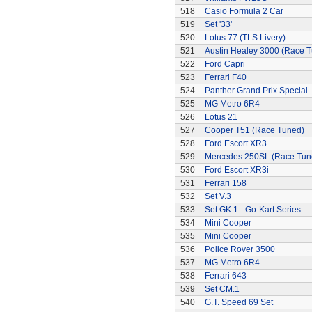
518
Casio Formula 2 Car
519
Set '33'
520
Lotus 77 (TLS Livery)
521
Austin Healey 3000 (Race 
522
Ford Capri
523
Ferrari F40
524
Panther Grand Prix Special
525
MG Metro 6R4
526
Lotus 21
527
Cooper T51 (Race Tuned)
528
Ford Escort XR3
529
Mercedes 250SL (Race Tun
530
Ford Escort XR3i
531
Ferrari 158
532
Set V.3
533
Set GK.1 - Go-Kart Series
534
Mini Cooper
535
Mini Cooper
536
Police Rover 3500
537
MG Metro 6R4
538
Ferrari 643
539
Set CM.1
540
G.T. Speed 69 Set