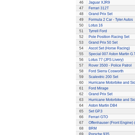
46
Jaguar XJR9
47
Ferrari 312T
48
Grand Prix Set
49
Formula 2 Car - Tyler Autos
50
Lotus 16
51
Tyrrell Ford
52
Pole Position Racing Set
53
Grand Prix 50 Set
54
Ascot Set (Horse Racing)
55
Special 007 Aston Martin G.T
56
Lotus 77 (JPS Livery)
57
Rover 3500 - Police Patrol
58
Ford Sierra Cosworth
59
Scalextric 200 Set
60
Hurricane Motorbike and Si
61
Ford Mirage
62
Grand Prix Set
63
Hurricane Motorbike and Si
64
Aston Martin DB4
65
Set GP.3
66
Ferrari GTO
67
Offenhauser (Front Engine)
68
BRM
69
Porsche 935