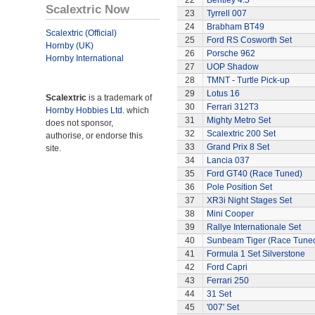
22
Bentley 4.5
Scalextric Now
23
Tyrrell 007
24
Brabham BT49
Scalextric (Official)
25
Ford RS Cosworth Set
Hornby (UK)
26
Porsche 962
Hornby International
27
UOP Shadow
28
TMNT - Turtle Pick-up
29
Lotus 16
Scalextric
is a trademark of
30
Ferrari 312T3
Hornby Hobbies Ltd.
which
31
Mighty Metro Set
does not sponsor,
32
Scalextric 200 Set
authorise, or endorse this
33
Grand Prix 8 Set
site.
34
Lancia 037
35
Ford GT40 (Race Tuned)
36
Pole Position Set
37
XR3i Night Stages Set
38
Mini Cooper
39
Rallye Internationale Set
40
Sunbeam Tiger (Race Tune
41
Formula 1 Set Silverstone
42
Ford Capri
43
Ferrari 250
44
31 Set
45
'007' Set