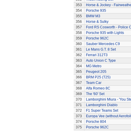
353
Horse & Jockey - Fairweath
354
Porsche 935
355
BMW M3
356
Horse & Sulky
357
Ford RS Cosworth - Police 
358
Porsche 935 with Lights
359
Porsche 962C
360
Sauber Mercedes C9
361
Le Mans G.T. 8 Set
362
Ferrari 312T3
363
Auto Union C Type
364
MG Metro
365
Peugeot 205
366
BRM P25 (T25)
367
Team Car
368
Alfa Romeo 8C
369
The '60' Set
370
Lamborghini Miura - 'You Ste
371
Lamborghini Diablo
372
F1 Super Teams Set
373
Europa Vee (without Aerofoil
374
Porsche 804
375
Porsche 962C