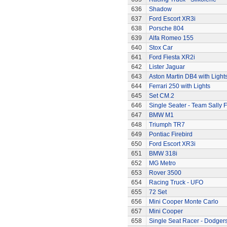
636
Shadow
637
Ford Escort XR3i
638
Porsche 804
639
Alfa Romeo 155
640
Stox Car
641
Ford Fiesta XR2i
642
Lister Jaguar
643
Aston Martin DB4 with Light
644
Ferrari 250 with Lights
645
Set CM.2
646
Single Seater - Team Sally F
647
BMW M1
648
Triumph TR7
649
Pontiac Firebird
650
Ford Escort XR3i
651
BMW 318i
652
MG Metro
653
Rover 3500
654
Racing Truck - UFO
655
72 Set
656
Mini Cooper Monte Carlo
657
Mini Cooper
658
Single Seat Racer - Dodger