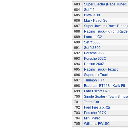
683
Super Electra (Race Tuned)
684
Set '45'
685
BMW 318i
686
Mask Patrol Set
687
Super Javelin (Race Tuned)
688
Racing Truck - Knight Raide
689
Lancia LC2
690
Set YS500
691
Set YS300
692
Porsche 956
693
Porsche 962C
694
Datsun 260Z
695
Racing Truck - Texaco
696
Superprix Truck
697
Triumph TR7
698
Brabham BT44B - Kwik-Fit
699
Ford Escort XR3i
700
Single Seater - Team Simps
701
Team Car
702
Ford Fiesta XR2i
703
Porsche 917K
704
Mini Metro
705
Williams FW15C