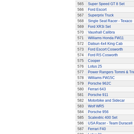
565
Super Speed GT 8 Set
566
Ford Escort
567
Superprix Truck
568
Single Seat Racer - Texaco
569
Ford XR3i Set
570
Vauxhall Calibra
571
Williams Honda FW11
572
Datsun 4x4 King Cab
573
Ford Escort Cosworth
574
Ford RS Cosworth
575
Cooper
576
Lotus 25
577
Power Rangers Tommi & Trini
578
Williams FW15C
579
Porsche 962C
580
Ferrari 643
581
Porsche 911
582
Motorbike and Sidecar
583
Wolf WR5
584
Porsche 956
585
Scalextric 400 Set
586
USA Racer - Team Duracell
587
Ferrari F40