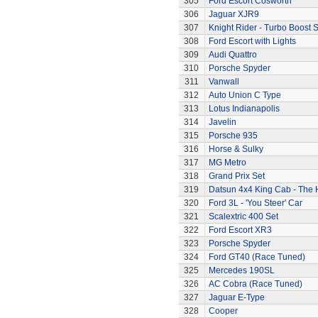
305
Ford Escort Cosworth
306
Jaguar XJR9
307
Knight Rider - Turbo Boost S
308
Ford Escort with Lights
309
Audi Quattro
310
Porsche Spyder
311
Vanwall
312
Auto Union C Type
313
Lotus Indianapolis
314
Javelin
315
Porsche 935
316
Horse & Sulky
317
MG Metro
318
Grand Prix Set
319
Datsun 4x4 King Cab - The
320
Ford 3L - 'You Steer' Car
321
Scalextric 400 Set
322
Ford Escort XR3
323
Porsche Spyder
324
Ford GT40 (Race Tuned)
325
Mercedes 190SL
326
AC Cobra (Race Tuned)
327
Jaguar E-Type
328
Cooper