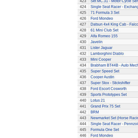
423
Set MC.31 - Motor Cycle Ser
424
Single Seat Racer - Exchan
425
71 Formula 3 Set
426
Ford Mondeo
427
Datsun 4x4 King Cab - Falc
428
61 Mini Club Set
429
Alfa Romeo 155
430
Javelin
431
Lister Jaguar
432
Lamborghini Diablo
433
Mini Cooper
434
Brabham BT44B - Auto Mec
435
Super Speed Set
436
Cooper Austin
437
Super Stox - Stickshifter
438
Ford Escort Cosworth
439
Sports Prototypes Set
440
Lotus 21
441
Grand Prix 75 Set
442
BRM
443
Newmarket Set (Horse Raci
444
Single Seat Racer - Pennzoi
445
Formula One Set
446
Ford Mondeo