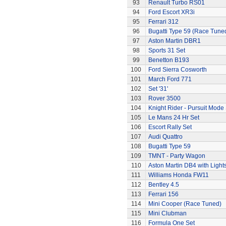
93
Renault Turbo RS01
94
Ford Escort XR3i
95
Ferrari 312
96
Bugatti Type 59 (Race Tune
97
Aston Martin DBR1
98
Sports 31 Set
99
Benetton B193
100
Ford Sierra Cosworth
101
March Ford 771
102
Set '31'
103
Rover 3500
104
Knight Rider - Pursuit Mode 
105
Le Mans 24 Hr Set
106
Escort Rally Set
107
Audi Quattro
108
Bugatti Type 59
109
TMNT - Party Wagon
110
Aston Martin DB4 with Light
111
Williams Honda FW11
112
Bentley 4.5
113
Ferrari 156
114
Mini Cooper (Race Tuned)
115
Mini Clubman
116
Formula One Set