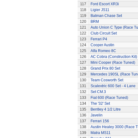
117
Ford Escort XR3i
118
Ligier JS11
119
Batman Chase Set
120
BRM
121
Auto Union C Type (Race T
122
Club Circuit Set
123
Ferrari P4
124
Cooper Austin
125
Alfa Romeo 8C
126
AC Cobra (Construction Kit)
127
Mini Cooper (Race Tuned)
128
Grand Prix 80 Set
129
Mercedes 190SL (Race Tun
130
Team Cosworth Set
131
Scalextric 600 Set - 4 Lane
132
Set CM.3
133
Fiat 600 (Race Tuned)
134
The '32' Set
135
Bentley 4 1/2 Litre
136
Javelin
137
Ferrari 156
138
Austin Healey 3000 (Race 
139
Matra MS11