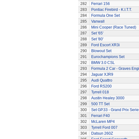
282
Ferrari 156
283
Pontiac Firebird - K.I.T.T.
284
Formula One Set
285
Vanwall
286
Mini Cooper (Race Tuned)
287
Set '65'
288
Set '80'
289
Ford Escort XR3i
290
Blowout Set
291
Eurochampions Set
292
BMW 3.0 CSL
293
Formula 2 Car - Graves Eng
294
Jaguar XJR9
295
Audi Quattro
296
Ford RS200
297
Tyrrell 018
298
Austin Healey 3000
299
500 TT Set
300
Set GP.33 - Grand Prix Serie
301
Ferrari F40
302
McLaren MP4
303
Tyrrell Ford 007
304
Datsun 260Z