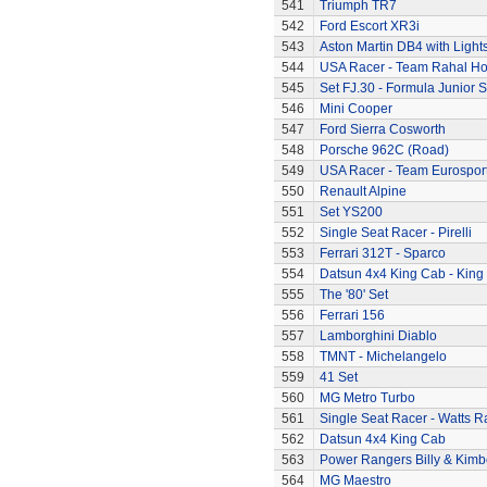
541
Triumph TR7
542
Ford Escort XR3i
543
Aston Martin DB4 with Light
544
USA Racer - Team Rahal H
545
Set FJ.30 - Formula Junior S
546
Mini Cooper
547
Ford Sierra Cosworth
548
Porsche 962C (Road)
549
USA Racer - Team Eurospor
550
Renault Alpine
551
Set YS200
552
Single Seat Racer - Pirelli
553
Ferrari 312T - Sparco
554
Datsun 4x4 King Cab - King
555
The '80' Set
556
Ferrari 156
557
Lamborghini Diablo
558
TMNT - Michelangelo
559
41 Set
560
MG Metro Turbo
561
Single Seat Racer - Watts R
562
Datsun 4x4 King Cab
563
Power Rangers Billy & Kimbe
564
MG Maestro