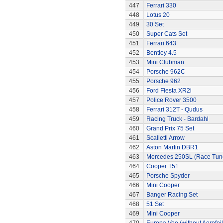
447
Ferrari 330
448
Lotus 20
449
30 Set
450
Super Cats Set
451
Ferrari 643
452
Bentley 4.5
453
Mini Clubman
454
Porsche 962C
455
Porsche 962
456
Ford Fiesta XR2i
457
Police Rover 3500
458
Ferrari 312T - Qudus
459
Racing Truck - Bardahl
460
Grand Prix 75 Set
461
Scalletti Arrow
462
Aston Martin DBR1
463
Mercedes 250SL (Race Tun
464
Cooper T51
465
Porsche Spyder
466
Mini Cooper
467
Banger Racing Set
468
51 Set
469
Mini Cooper