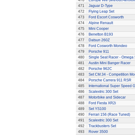
470
Europa Vee (without Aerofoil
471
Jaguar D-Type
472
Flying Leap Set
473
Ford Escort Cosworth
474
Alpine Renault
475
Mini Cooper
476
Benetton B193
477
Datsun 260Z
478
Ford Cosworth Mondeo
479
Porsche 911
480
Single Seat Racer - Omega 
481
Austin Mini Banger Racer
482
Porsche 962C
483
Set CM.34 - Competition Mod
484
Porsche Carrera 911 RSR
485
International Super Speed G
486
Scalextric 300 Set
487
Motorbike and Sidecar
488
Ford Fiesta XR2i
489
Set YS100
490
Ferrari 156 (Race Tuned)
491
Scalextric 300 Set
492
Trackbusters Set
493
Rover 3500