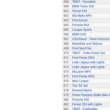
659
TMNT - Donatello
660
BMW Turbo 320
661
Ferrari F40
662
MG Metro 6R4
663
Ford Escort
664
Porsche 804
665
Cougar Sports
666
BMW 318i
667
USA Racer - Team Pennzoil
668
Motorbike and Sidecar
669
Ford Sport Set
670
TMNT - Turtle Power Set
671
Ford Fiesta XR2i
672
Lister Jaguar with Lights
673
Lister Jaguar with Lights
674
McLaren MP4
675
Ford Fiesta XR2i
676
Mini Cooper
677
The '55' Set
678
Renault Alpine
679
Power Rangers Battle Bike 
680
Porsche 935
681
Ferrari 250 with Lights
682
TMNT - Footsoldier