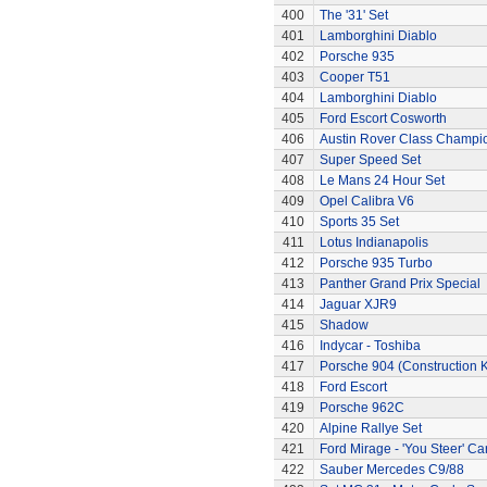
400
The '31' Set
401
Lamborghini Diablo
402
Porsche 935
403
Cooper T51
404
Lamborghini Diablo
405
Ford Escort Cosworth
406
Austin Rover Class Champi
407
Super Speed Set
408
Le Mans 24 Hour Set
409
Opel Calibra V6
410
Sports 35 Set
411
Lotus Indianapolis
412
Porsche 935 Turbo
413
Panther Grand Prix Special
414
Jaguar XJR9
415
Shadow
416
Indycar - Toshiba
417
Porsche 904 (Construction K
418
Ford Escort
419
Porsche 962C
420
Alpine Rallye Set
421
Ford Mirage - 'You Steer' Ca
422
Sauber Mercedes C9/88