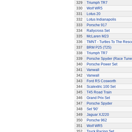
329
Triumph TR7
330
Wolf WR5
331
Lotus 20
332
Lotus Indianapolis
333
Porsche 917
334
Rallycross Set
335
McLaren M23
336
TMNT - Turtles To The Resc
337
BRM P25 (T25)
338
Triumph TR7
339
Porsche Spyder (Race Tune
340
Porsche Power Set
341
Vanwall
342
Vanwall
343
Ford RS Cosworth
344
Scalextric 100 Set
345
T45 Road Train
346
Grand Prix Set
347
Porsche Spyder
348
Set '90'
349
Jaguar XJ220
350
Porsche 962
351
Wolf WR5
352
Truck Racing Set