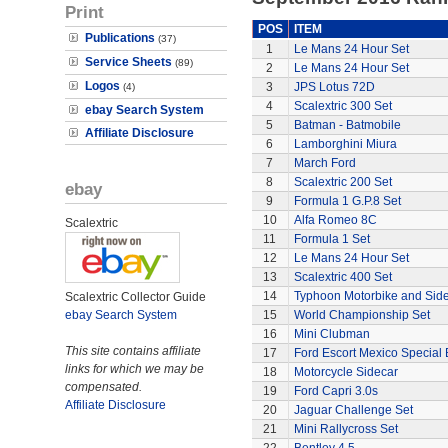
Print
POS
ITEM
Publications
(37)
1
Le Mans 24 Hour Set
Service Sheets
(89)
2
Le Mans 24 Hour Set
Logos
3
JPS Lotus 72D
(4)
4
Scalextric 300 Set
ebay Search System
5
Batman - Batmobile
Affiliate Disclosure
6
Lamborghini Miura
7
March Ford
8
Scalextric 200 Set
ebay
9
Formula 1 G.P.8 Set
10
Alfa Romeo 8C
Scalextric
11
Formula 1 Set
12
Le Mans 24 Hour Set
13
Scalextric 400 Set
14
Typhoon Motorbike and Sid
Scalextric Collector Guide
ebay Search System
15
World Championship Set
16
Mini Clubman
This site contains affiliate
17
Ford Escort Mexico Special 
links for which we may be
18
Motorcycle Sidecar
compensated.
19
Ford Capri 3.0s
Affiliate Disclosure
20
Jaguar Challenge Set
21
Mini Rallycross Set