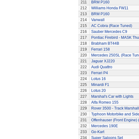
211
BRM P160
212
Williams Honda FW11
213
BRM P160
214
Vanwall
215
AC Cobra (Race Tuned)
216
Sauber Mercedes C9
217
Pontiac Firebird - MASK T
218
Brabham BT44B
219
Ferrari 158
220
Mercedes 250SL (Race Tun
221
Jaguar XJ220
222
Audi Quattro
223
Ferrari P4
224
Lotus 16
225
Minardi F1
226
Lotus 20
227
Marshal's Car with Lights
228
Alfa Romeo 155
229
Rover 3500 - Track Marshall
230
Typhoon Motorbike and Sid
231
Offenhauser (Front Engine)
232
Mercedes 190E
233
Go-Kart
234
Super Saloons Set