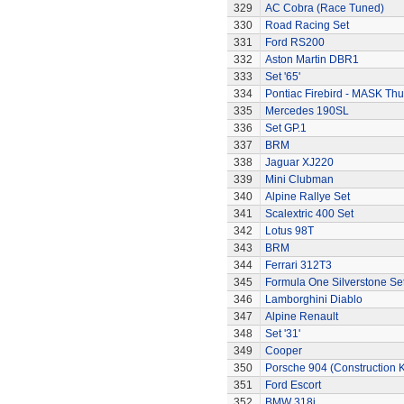
329
AC Cobra (Race Tuned)
330
Road Racing Set
331
Ford RS200
332
Aston Martin DBR1
333
Set '65'
334
Pontiac Firebird - MASK T
335
Mercedes 190SL
336
Set GP.1
337
BRM
338
Jaguar XJ220
339
Mini Clubman
340
Alpine Rallye Set
341
Scalextric 400 Set
342
Lotus 98T
343
BRM
344
Ferrari 312T3
345
Formula One Silverstone Se
346
Lamborghini Diablo
347
Alpine Renault
348
Set '31'
349
Cooper
350
Porsche 904 (Construction K
351
Ford Escort
352
BMW 318i