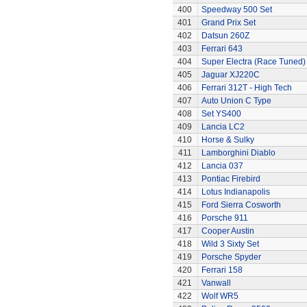
400
Speedway 500 Set
401
Grand Prix Set
402
Datsun 260Z
403
Ferrari 643
404
Super Electra (Race Tuned)
405
Jaguar XJ220C
406
Ferrari 312T - High Tech
407
Auto Union C Type
408
Set YS400
409
Lancia LC2
410
Horse & Sulky
411
Lamborghini Diablo
412
Lancia 037
413
Pontiac Firebird
414
Lotus Indianapolis
415
Ford Sierra Cosworth
416
Porsche 911
417
Cooper Austin
418
Wild 3 Sixty Set
419
Porsche Spyder
420
Ferrari 158
421
Vanwall
422
Wolf WR5