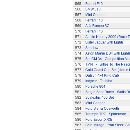
565
Ferrari F40
566
BMW 318i
567
Mini Cooper
568
Ferrari F40
569
Alfa Romeo 8C
570
Ferrari F40
571
Austin Healey 3000 (Race 
572
Lister Jaguar with Lights
573
Shadow
574
Aston Martin DB4 with Light
575
Set CM.34 - Competition Mod
576
TMNT - Turtles To The Resc
577
Gold Coast Cup Set (Horse 
578
Datsun 4x4 King Cab
579
Indycar - Toshiba
580
Porsche 804
581
Single Seat Racer - Watts R
582
Scalextric 400 Set
583
Mini Cooper
584
Ford Sierra Cosworth
585
Triumph TR7 - Spiderman
586
Ford Escort XR3i
587
Ford Mirage - 'You Steer' Ca