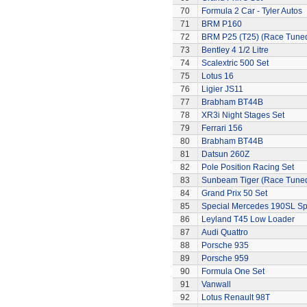
70
Formula 2 Car - Tyler Autos
71
BRM P160
72
BRM P25 (T25) (Race Tune
73
Bentley 4 1/2 Litre
74
Scalextric 500 Set
75
Lotus 16
76
Ligier JS11
77
Brabham BT44B
78
XR3i Night Stages Set
79
Ferrari 156
80
Brabham BT44B
81
Datsun 260Z
82
Pole Position Racing Set
83
Sunbeam Tiger (Race Tune
84
Grand Prix 50 Set
85
Special Mercedes 190SL Sp
86
Leyland T45 Low Loader
87
Audi Quattro
88
Porsche 935
89
Porsche 959
90
Formula One Set
91
Vanwall
92
Lotus Renault 98T