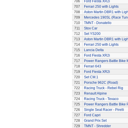
706
Ford Fiesta XR2i
707
Ferrari 250 with Lights
708
Aston Martin DBR1 with Ligh
709
Mercedes 190SL (Race Tun
710
TMNT - Donatello
711
Stox Car
712
Set YS200
713
Aston Martin DBR1 with Ligh
714
Ferrari 250 with Lights
715
Lancia Delta
716
Ford Fiesta XR2i
717
Power Rangers Battle Bike 
718
Ferrari 643
719
Ford Fiesta XR2i
720
Set CM.1
721
Porsche 962C (Road)
722
Racing Truck - Rebel Rig
723
Renault Alpine
724
Racing Truck - Texaco
725
Power Rangers Battle Bike 
726
Single Seat Racer - Pirelli
727
Ford Capri
728
Grand Prix Set
729
TMNT - Shredder