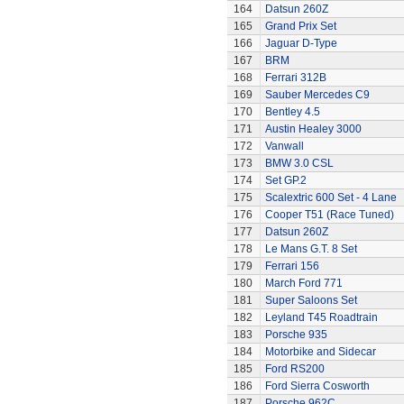
164
Datsun 260Z
165
Grand Prix Set
166
Jaguar D-Type
167
BRM
168
Ferrari 312B
169
Sauber Mercedes C9
170
Bentley 4.5
171
Austin Healey 3000
172
Vanwall
173
BMW 3.0 CSL
174
Set GP.2
175
Scalextric 600 Set - 4 Lane
176
Cooper T51 (Race Tuned)
177
Datsun 260Z
178
Le Mans G.T. 8 Set
179
Ferrari 156
180
March Ford 771
181
Super Saloons Set
182
Leyland T45 Roadtrain
183
Porsche 935
184
Motorbike and Sidecar
185
Ford RS200
186
Ford Sierra Cosworth
187
Porsche 962C