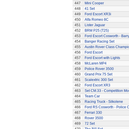
447
Mini Cooper
448
41 Set
449
Ford Escort XR3i
450
Alfa Romeo 8C
451
Lister Jaguar
452
BRM P25 (T25)
453
Ford Escort Cosworth - Barr
454
Banger Racing Set
455
Austin Rover Class Champi
456
Ford Escort
457
Ford Escort with Lights
458
McLaren MP4
459
Police Rover 3500
460
Grand Prix 75 Set
461
Scalextric 300 Set
462
Ford Escort XR3
463
Set CM.33 - Competition Mo
464
Team Car
465
Racing Truck - Silkolene
466
Ford RS Cosworth - Police 
467
Ferrari 330
468
Rover 3500
469
72 Set