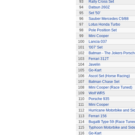
93
Rally Cross Set
94
Datsun 260Z
95
Set '50'
96
Sauber Mercedes C9/88
97
Lotus Honda Turbo
98
Pole Position Set
99
Mini Cooper
100
Lancia 037
101
'007' Set
102
Batman - The Jokers Porsch
103
Ferrari 312T
104
Javelin
105
Go-Kart
106
Ascot Set (Horse Racing)
107
Batman Chase Set
108
Mini Cooper (Race Tuned)
109
Wolf WR5
110
Porsche 935
111
Mini Cooper
112
Hurricane Motorbike and Si
113
Ferrari 156
114
Bugatti Type 59 (Race Tune
115
Typhoon Motorbike and Sid
116
Go-Kart