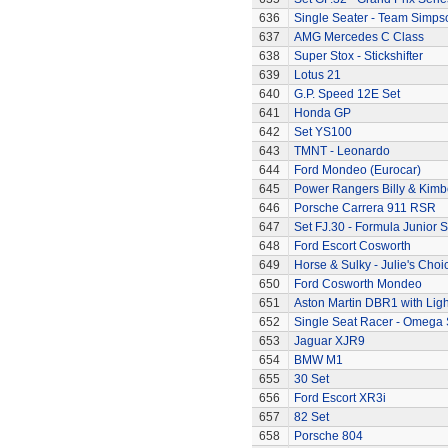
636
Single Seater - Team Simps
637
AMG Mercedes C Class
638
Super Stox - Stickshifter
639
Lotus 21
640
G.P. Speed 12E Set
641
Honda GP
642
Set YS100
643
TMNT - Leonardo
644
Ford Mondeo (Eurocar)
645
Power Rangers Billy & Kimbe
646
Porsche Carrera 911 RSR
647
Set FJ.30 - Formula Junior S
648
Ford Escort Cosworth
649
Horse & Sulky - Julie's Choi
650
Ford Cosworth Mondeo
651
Aston Martin DBR1 with Ligh
652
Single Seat Racer - Omega 
653
Jaguar XJR9
654
BMW M1
655
30 Set
656
Ford Escort XR3i
657
82 Set
658
Porsche 804