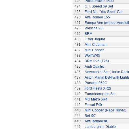
423
Police Rover 3500
424
G.T. Speed 69 Set
425
Ford 3L - 'You Steer' Car
426
Alfa Romeo 155
427
Europa Vee (without Aerofoil
428
Porsche 935
429
BRM
430
Lister Jaguar
431
Mini Clubman
432
Mini Cooper
433
Wolf WR5
434
BRM P25 (T25)
435
Audi Quattro
436
Newmarket Set (Horse Raci
437
Aston Martin DB4 with Light
438
Porsche 962C
439
Ford Fiesta XR2i
440
Eurochampions Set
441
MG Metro 6R4
442
Ferrari F40
443
Mini Cooper (Race Tuned)
444
Set '90'
445
Alfa Romeo 8C
446
Lamborghini Diablo