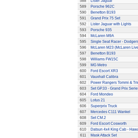
588
Lister Jaguar
589
Porsche 962C
590
Benetton B193
591
Grand Prix 75 Set
592
Lister Jaguar with Lights
593
Porsche 935
594
McLaren M9A
595
Single Seat Racer - Dodger
596
McLaren M23 (McLaren Live
597
Benetton B193
598
Williams FW15C
599
MG Metro
600
Ford Escort XR3
601
Vauxhall Calibra
602
Power Rangers Tommi & Trini
603
Set GP.33 - Grand Prix Serie
604
Ford Mondeo
605
Lotus 21
606
Superprix Truck
607
Mercedes C111 Wankel
608
Set CM.2
609
Ford Escort Cosworth
610
Datsun 4x4 King Cab - Hawa
611
Mask Attack Set