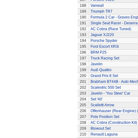
188
Vanwall
189
Triumph TR7
190
Formula 2 Car - Graves Eng
191
Single Seat Racer - Deserra
192
AC Cobra (Race Tuned)
193
Jaguar XJ220
194
Porsche Spyder
195
Ford Escort XR3i
196
BRM P25
197
Truck Racing Set
198
Javelin
199
Audi Quattro
200
Grand Prix 8 Set
201
Brabham BT44B - Auto Mec
202
Scalextric 500 Set
203
Javelin - 'You Steer' Car
204
Set '40'
205
Scalletti Arrow
206
Offenhauser (Rear Engine) 
207
Pole Position Set
208
AC Cobra (Construction Kit)
209
Blowout Set
210
Renault Laguna