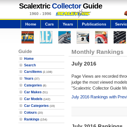
Scalextric
Collector
Guide
1960 - 1996
Home
Cars
Years
Publications
Servi
Guide
Monthly Rankings
Home
July 2016
Search
Cars\Items
(2,108)
Page Views are recorded throu
Years
(37)
judge the most viewed models 
Categories
(8)
"Scalextric Collector Guide M
Car Makes
(51)
July 2016 Rankings with Pre
Car Models
(142)
Car Categories
(19)
Colours
(20)
Rankings
(154)
July 2016 Rankings