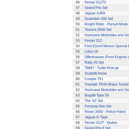
46
Ferrari 312T3
47
Grand Prix Set
48
Jaguar XJR9
49
Scalextric 400 Set
50
Knight Rider - Pursuit Mode 
51
Tourers 2000 Set
52
Hurricane Motorbike and Si
53
Ferrari 312
54
Ford Escort Mexico Special 
55
Lotus 16
56
Offenhauser (Front Engine)
57
Rally 45 Set
58
TMNT - Turtle Pick-up
59
Scalletti Arrow
60
Cooper T51
61
Triumph TR4A (Race Tuned
62
Hurricane Motorbike and Si
63
Bugatti Type 59
64
The '32' Set
65
Formula One Set
66
Rover 3500 - Police Patrol
67
Jaguar D-Type
68
Ferrari 312T - Qudus
69
Grand Prix 8 Set