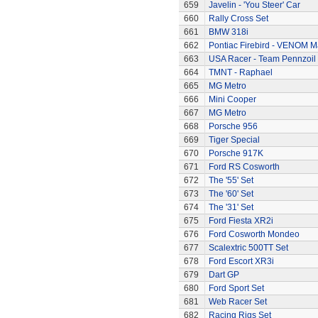
659
Javelin - 'You Steer' Car
660
Rally Cross Set
661
BMW 318i
662
Pontiac Firebird - VENOM M
663
USA Racer - Team Pennzoil
664
TMNT - Raphael
665
MG Metro
666
Mini Cooper
667
MG Metro
668
Porsche 956
669
Tiger Special
670
Porsche 917K
671
Ford RS Cosworth
672
The '55' Set
673
The '60' Set
674
The '31' Set
675
Ford Fiesta XR2i
676
Ford Cosworth Mondeo
677
Scalextric 500TT Set
678
Ford Escort XR3i
679
Dart GP
680
Ford Sport Set
681
Web Racer Set
682
Racing Rigs Set