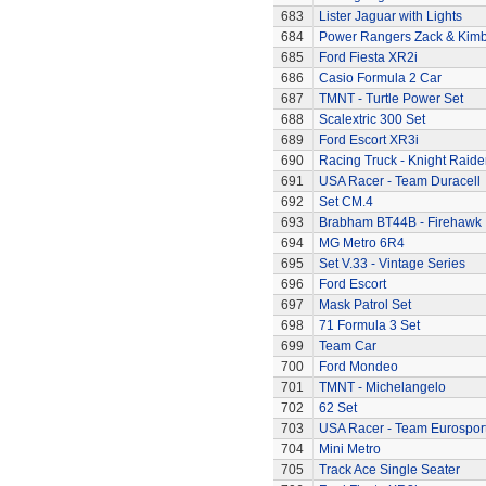
683
Lister Jaguar with Lights
684
Power Rangers Zack & Kimbe
685
Ford Fiesta XR2i
686
Casio Formula 2 Car
687
TMNT - Turtle Power Set
688
Scalextric 300 Set
689
Ford Escort XR3i
690
Racing Truck - Knight Raide
691
USA Racer - Team Duracell
692
Set CM.4
693
Brabham BT44B - Firehawk
694
MG Metro 6R4
695
Set V.33 - Vintage Series
696
Ford Escort
697
Mask Patrol Set
698
71 Formula 3 Set
699
Team Car
700
Ford Mondeo
701
TMNT - Michelangelo
702
62 Set
703
USA Racer - Team Eurospor
704
Mini Metro
705
Track Ace Single Seater