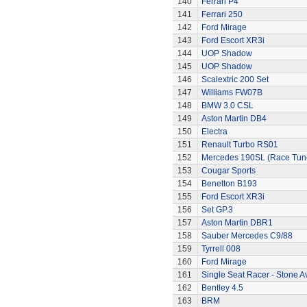
140
Ferrari P4
141
Ferrari 250
142
Ford Mirage
143
Ford Escort XR3i
144
UOP Shadow
145
UOP Shadow
146
Scalextric 200 Set
147
Williams FW07B
148
BMW 3.0 CSL
149
Aston Martin DB4
150
Electra
151
Renault Turbo RS01
152
Mercedes 190SL (Race Tun
153
Cougar Sports
154
Benetton B193
155
Ford Escort XR3i
156
Set GP.3
157
Aston Martin DBR1
158
Sauber Mercedes C9/88
159
Tyrrell 008
160
Ford Mirage
161
Single Seat Racer - Stone A
162
Bentley 4.5
163
BRM