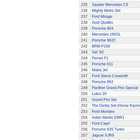
235
Sauber Mercedes C9
236
Mighty Metro Set
237
Ford Mirage
238
Audi Quattro
239
Porsche 804
240
Mercedes 190SL
241
Porsche 962C
242
BRM P160
243
Set '30'
244
Ferrari F1
245
Porsche 911
246
Matra Jet
247
Ford Sierra Cosworth
248
Porsche 962
249
Panther Grand Prix Special
250
Lotus 20
251
Grand Prix Set
252
The Derby Set (Horse Racin
253
Ford Mondeo
254
Aston Martin DBR1
255
Ford Capri
256
Porsche 935 Turbo
257
Jaguar XJR9