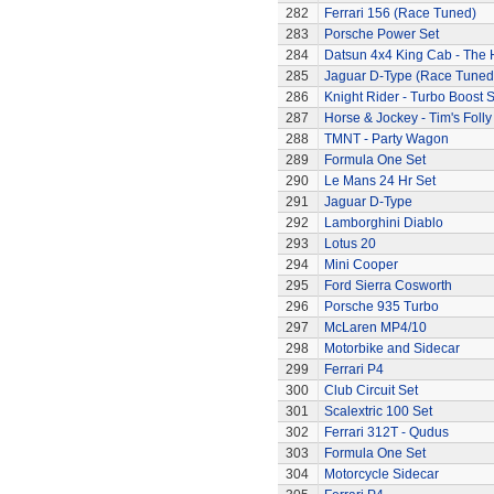
282
Ferrari 156 (Race Tuned)
283
Porsche Power Set
284
Datsun 4x4 King Cab - The
285
Jaguar D-Type (Race Tuned
286
Knight Rider - Turbo Boost S
287
Horse & Jockey - Tim's Folly
288
TMNT - Party Wagon
289
Formula One Set
290
Le Mans 24 Hr Set
291
Jaguar D-Type
292
Lamborghini Diablo
293
Lotus 20
294
Mini Cooper
295
Ford Sierra Cosworth
296
Porsche 935 Turbo
297
McLaren MP4/10
298
Motorbike and Sidecar
299
Ferrari P4
300
Club Circuit Set
301
Scalextric 100 Set
302
Ferrari 312T - Qudus
303
Formula One Set
304
Motorcycle Sidecar