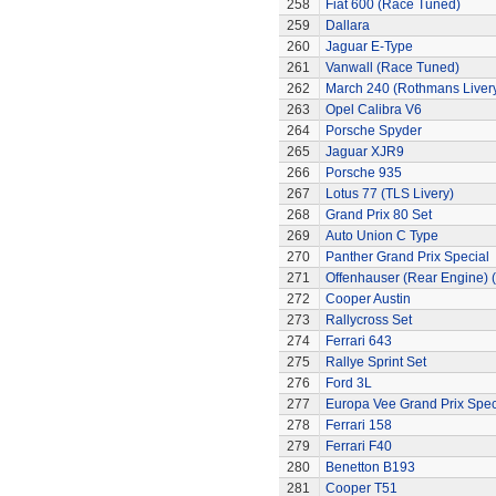
258
Fiat 600 (Race Tuned)
259
Dallara
260
Jaguar E-Type
261
Vanwall (Race Tuned)
262
March 240 (Rothmans Liver
263
Opel Calibra V6
264
Porsche Spyder
265
Jaguar XJR9
266
Porsche 935
267
Lotus 77 (TLS Livery)
268
Grand Prix 80 Set
269
Auto Union C Type
270
Panther Grand Prix Special
271
Offenhauser (Rear Engine) 
272
Cooper Austin
273
Rallycross Set
274
Ferrari 643
275
Rallye Sprint Set
276
Ford 3L
277
Europa Vee Grand Prix Spec
278
Ferrari 158
279
Ferrari F40
280
Benetton B193
281
Cooper T51