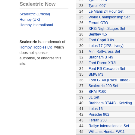
22
Tyrrell Ford
Scalextric Now
23
Tyrrell 007
24
Le Mans 24 Hour Set
Scalextric (Official)
25
World Championship Set
Hornby (UK)
26
Ferrari GTO
Hornby International
27
XR3i Night Stages Set
28
Bentley 4.5
29
Ford Capri 3.0s
Scalextric
is a trademark of
30
Lotus 77 (JPS Livery)
Hornby Hobbies Ltd.
which
31
Mini Rallycross Set
does not sponsor,
32
Brabham BT49
authorise, or endorse this
33
Ford Escort XR3i
site.
34
Ford RS Cosworth Set
35
BMW M3
36
Ford GT40 (Race Tuned)
37
Scalextric 200 Set
38
BRM P160
39
31 Set
40
Brabham BT44B - Kotzting
41
Lotus 16
42
Porsche 962
43
Ferrari 250
44
Rallye Internationale Set
45
Williams Honda FW11