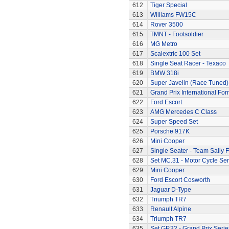
612
Tiger Special
613
Williams FW15C
614
Rover 3500
615
TMNT - Footsoldier
616
MG Metro
617
Scalextric 100 Set
618
Single Seat Racer - Texaco
619
BMW 318i
620
Super Javelin (Race Tuned)
621
Grand Prix International Fo
622
Ford Escort
623
AMG Mercedes C Class
624
Super Speed Set
625
Porsche 917K
626
Mini Cooper
627
Single Seater - Team Sally F
628
Set MC.31 - Motor Cycle Ser
629
Mini Cooper
630
Ford Escort Cosworth
631
Jaguar D-Type
632
Triumph TR7
633
Renault Alpine
634
Triumph TR7
635
Set GP.32 - Grand Prix Serie