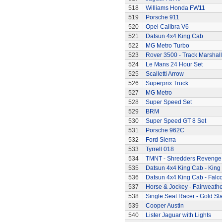
518
Williams Honda FW11
519
Porsche 911
520
Opel Calibra V6
521
Datsun 4x4 King Cab
522
MG Metro Turbo
523
Rover 3500 - Track Marshall
524
Le Mans 24 Hour Set
525
Scalletti Arrow
526
Superprix Truck
527
MG Metro
528
Super Speed Set
529
BRM
530
Super Speed GT 8 Set
531
Porsche 962C
532
Ford Sierra
533
Tyrrell 018
534
TMNT - Shredders Revenge
535
Datsun 4x4 King Cab - King
536
Datsun 4x4 King Cab - Falc
537
Horse & Jockey - Fairweath
538
Single Seat Racer - Gold Sta
539
Cooper Austin
540
Lister Jaguar with Lights