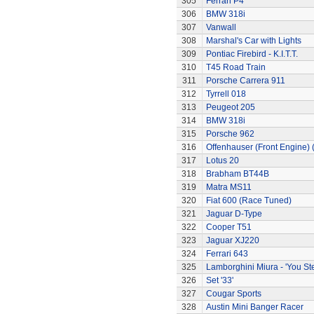
305
Ferrari P4
306
BMW 318i
307
Vanwall
308
Marshal's Car with Lights
309
Pontiac Firebird - K.I.T.T.
310
T45 Road Train
311
Porsche Carrera 911
312
Tyrrell 018
313
Peugeot 205
314
BMW 318i
315
Porsche 962
316
Offenhauser (Front Engine)
317
Lotus 20
318
Brabham BT44B
319
Matra MS11
320
Fiat 600 (Race Tuned)
321
Jaguar D-Type
322
Cooper T51
323
Jaguar XJ220
324
Ferrari 643
325
Lamborghini Miura - 'You Ste
326
Set '33'
327
Cougar Sports
328
Austin Mini Banger Racer