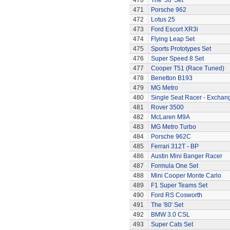
470
The '50' Set
471
Porsche 962
472
Lotus 25
473
Ford Escort XR3i
474
Flying Leap Set
475
Sports Prototypes Set
476
Super Speed 8 Set
477
Cooper T51 (Race Tuned)
478
Benetton B193
479
MG Metro
480
Single Seat Racer - Exchan
481
Rover 3500
482
McLaren M9A
483
MG Metro Turbo
484
Porsche 962C
485
Ferrari 312T - BP
486
Austin Mini Banger Racer
487
Formula One Set
488
Mini Cooper Monte Carlo
489
F1 Super Teams Set
490
Ford RS Cosworth
491
The '80' Set
492
BMW 3.0 CSL
493
Super Cats Set