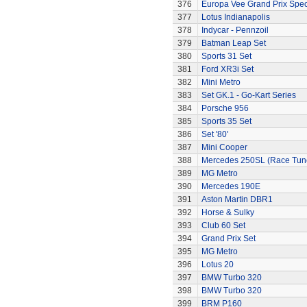
376
Europa Vee Grand Prix Spec
377
Lotus Indianapolis
378
Indycar - Pennzoil
379
Batman Leap Set
380
Sports 31 Set
381
Ford XR3i Set
382
Mini Metro
383
Set GK.1 - Go-Kart Series
384
Porsche 956
385
Sports 35 Set
386
Set '80'
387
Mini Cooper
388
Mercedes 250SL (Race Tun
389
MG Metro
390
Mercedes 190E
391
Aston Martin DBR1
392
Horse & Sulky
393
Club 60 Set
394
Grand Prix Set
395
MG Metro
396
Lotus 20
397
BMW Turbo 320
398
BMW Turbo 320
399
BRM P160