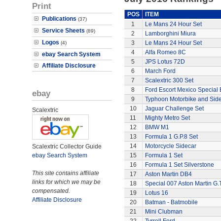
Print
POS
ITEM
Publications
(37)
1
Le Mans 24 Hour Set
Service Sheets
(89)
2
Lamborghini Miura
Logos
3
Le Mans 24 Hour Set
(4)
4
Alfa Romeo 8C
ebay Search System
5
JPS Lotus 72D
Affiliate Disclosure
6
March Ford
7
Scalextric 300 Set
8
Ford Escort Mexico Special 
ebay
9
Typhoon Motorbike and Sid
10
Jaguar Challenge Set
Scalextric
11
Mighty Metro Set
12
BMW M1
13
Formula 1 G.P.8 Set
14
Motorcycle Sidecar
Scalextric Collector Guide
ebay Search System
15
Formula 1 Set
16
Formula 1 Set Silverstone
This site contains affiliate
17
Aston Martin DB4
links for which we may be
18
Special 007 Aston Martin G.T
compensated.
19
Lotus 16
Affiliate Disclosure
20
Batman - Batmobile
21
Mini Clubman