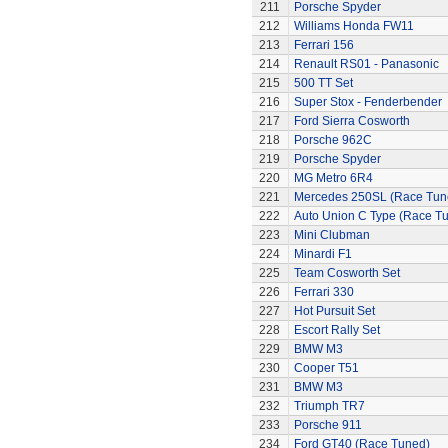
211
Porsche Spyder
212
Williams Honda FW11
213
Ferrari 156
214
Renault RS01 - Panasonic
215
500 TT Set
216
Super Stox - Fenderbender
217
Ford Sierra Cosworth
218
Porsche 962C
219
Porsche Spyder
220
MG Metro 6R4
221
Mercedes 250SL (Race Tun
222
Auto Union C Type (Race T
223
Mini Clubman
224
Minardi F1
225
Team Cosworth Set
226
Ferrari 330
227
Hot Pursuit Set
228
Escort Rally Set
229
BMW M3
230
Cooper T51
231
BMW M3
232
Triumph TR7
233
Porsche 911
234
Ford GT40 (Race Tuned)