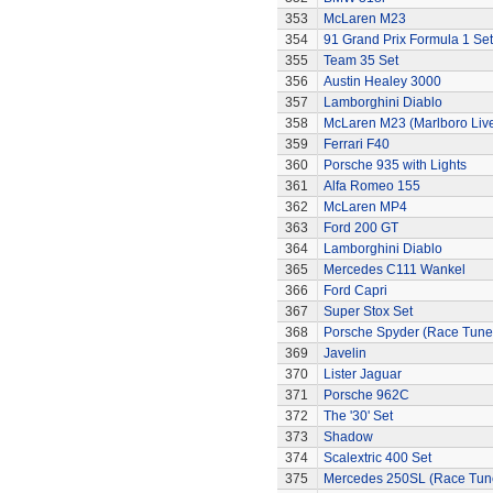
353
McLaren M23
354
91 Grand Prix Formula 1 Set
355
Team 35 Set
356
Austin Healey 3000
357
Lamborghini Diablo
358
McLaren M23 (Marlboro Live
359
Ferrari F40
360
Porsche 935 with Lights
361
Alfa Romeo 155
362
McLaren MP4
363
Ford 200 GT
364
Lamborghini Diablo
365
Mercedes C111 Wankel
366
Ford Capri
367
Super Stox Set
368
Porsche Spyder (Race Tune
369
Javelin
370
Lister Jaguar
371
Porsche 962C
372
The '30' Set
373
Shadow
374
Scalextric 400 Set
375
Mercedes 250SL (Race Tun