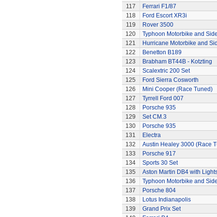
117
Ferrari F1/87
118
Ford Escort XR3i
119
Rover 3500
120
Typhoon Motorbike and Sid
121
Hurricane Motorbike and Si
122
Benetton B189
123
Brabham BT44B - Kotzting
124
Scalextric 200 Set
125
Ford Sierra Cosworth
126
Mini Cooper (Race Tuned)
127
Tyrrell Ford 007
128
Porsche 935
129
Set CM.3
130
Porsche 935
131
Electra
132
Austin Healey 3000 (Race 
133
Porsche 917
134
Sports 30 Set
135
Aston Martin DB4 with Light
136
Typhoon Motorbike and Sid
137
Porsche 804
138
Lotus Indianapolis
139
Grand Prix Set