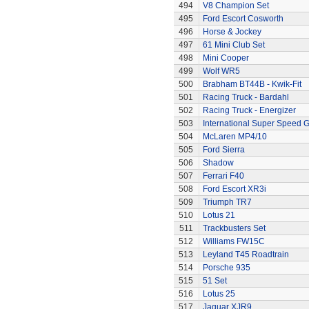
494
V8 Champion Set
495
Ford Escort Cosworth
496
Horse & Jockey
497
61 Mini Club Set
498
Mini Cooper
499
Wolf WR5
500
Brabham BT44B - Kwik-Fit
501
Racing Truck - Bardahl
502
Racing Truck - Energizer
503
International Super Speed G
504
McLaren MP4/10
505
Ford Sierra
506
Shadow
507
Ferrari F40
508
Ford Escort XR3i
509
Triumph TR7
510
Lotus 21
511
Trackbusters Set
512
Williams FW15C
513
Leyland T45 Roadtrain
514
Porsche 935
515
51 Set
516
Lotus 25
517
Jaguar XJR9