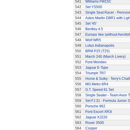
541
Williams FW15C
542
Set YS500
543
Single Seat Racer - Pennzoi
544
Aston Martin DBR1 with Ligh
545
Set '45'
546
Bentley 4.5
547
Europa Vee (without Aerofoil
548
Wolf WR5
549
Lotus Indianapolis
550
BRM P25 (T25)
551
March 240 (March Livery)
552
Ford Mondeo
553
Jaguar E-Type
554
Triumph TR7
555
Horse & Sulky - Terry's Chal
556
MG Metro 6R4
557
G.T. Speed 81 Set
558
Single Seater - Team Avon T
559
Set FJ.31 - Formula Junior S
560
Porsche 962
561
Ford Escort XR3i
562
Jaguar XJ220
563
Rover 3500
564
Cooper