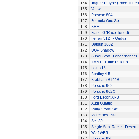
164
Jaguar D-Type (Race Tuned
165
Vanwall
166
Porsche 804
167
Formula One Set
168
BRM
169
Fiat 600 (Race Tuned)
170
Ferrari 312T - Qudus
171
Datsun 260Z
172
UOP Shadow
173
Super Stox - Fenderbender
174
TMNT - Turtle Pick-up
175
Lotus 16
176
Bentley 4.5
177
Brabham BT44B
178
Porsche 962
179
Porsche 962C
180
Ford Escort XR3i
181
Audi Quattro
182
Rally Cross Set
183
Mercedes 190E
184
Set '30'
185
Single Seat Racer - Deserra
186
Wolf WR5
187
Porsche 935