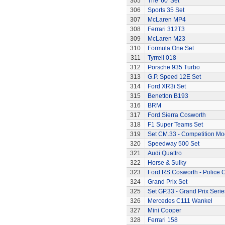
305
The '60' Set
306
Sports 35 Set
307
McLaren MP4
308
Ferrari 312T3
309
McLaren M23
310
Formula One Set
311
Tyrrell 018
312
Porsche 935 Turbo
313
G.P. Speed 12E Set
314
Ford XR3i Set
315
Benetton B193
316
BRM
317
Ford Sierra Cosworth
318
F1 Super Teams Set
319
Set CM.33 - Competition Mo
320
Speedway 500 Set
321
Audi Quattro
322
Horse & Sulky
323
Ford RS Cosworth - Police 
324
Grand Prix Set
325
Set GP.33 - Grand Prix Serie
326
Mercedes C111 Wankel
327
Mini Cooper
328
Ferrari 158