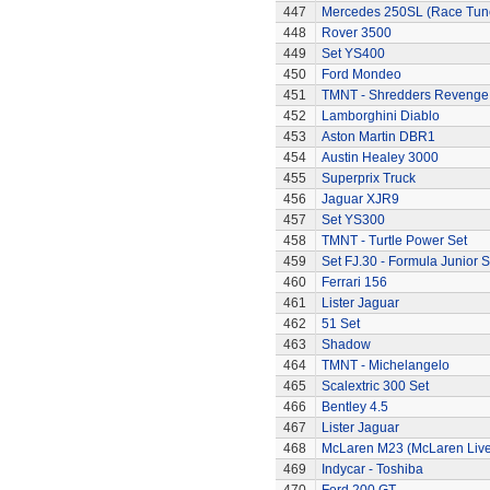
447
Mercedes 250SL (Race Tun
448
Rover 3500
449
Set YS400
450
Ford Mondeo
451
TMNT - Shredders Revenge
452
Lamborghini Diablo
453
Aston Martin DBR1
454
Austin Healey 3000
455
Superprix Truck
456
Jaguar XJR9
457
Set YS300
458
TMNT - Turtle Power Set
459
Set FJ.30 - Formula Junior S
460
Ferrari 156
461
Lister Jaguar
462
51 Set
463
Shadow
464
TMNT - Michelangelo
465
Scalextric 300 Set
466
Bentley 4.5
467
Lister Jaguar
468
McLaren M23 (McLaren Live
469
Indycar - Toshiba