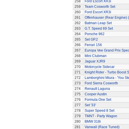
258
Ford Escort XR3i
259
Team Cosworth Set
260
Ford Escort XR3i
261
Offenhauser (Rear Engine) 
262
Batman Leap Set
263
G.T. Speed 69 Set
264
Porsche 962
265
Set GP.2
266
Ferrari 156
267
Europa Vee Grand Prix Spec
268
Mini Clubman
269
Jaguar XJR9
270
Motorcycle Sidecar
271
Knight Rider - Turbo Boost S
272
Lamborghini Miura - 'You Ste
273
Ford Sierra Cosworth
274
Renault Laguna
275
Cooper Austin
276
Formula One Set
277
Set '33'
278
Super Speed 8 Set
279
TMNT - Party Wagon
280
BMW 318i
281
Vanwall (Race Tuned)