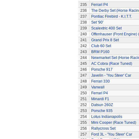
235
Ferrari P4
236
The Derby Set (Horse Racin
237
Pontiac Firebird - K.I.T.T.
238
Set '90'
239
Scalextric 400 Set
240
Offenhauser (Front Engine)
241
Grand Prix 8 Set
242
Club 60 Set
243
BRM P160
244
Newmarket Set (Horse Raci
245
AC Cobra (Race Tuned)
246
Porsche 917
247
Javelin - 'You Steer' Car
248
Ferrari 330
249
Vanwall
250
Ferrari P4
251
Minardi F1
252
Datsun 260Z
253
Porsche 935
254
Lotus Indianapolis
255
Mini Cooper (Race Tuned)
256
Rallycross Set
257
Ford 3L - 'You Steer' Car