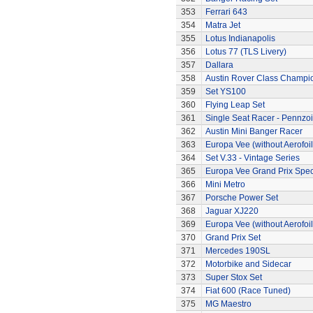
353
Ferrari 643
354
Matra Jet
355
Lotus Indianapolis
356
Lotus 77 (TLS Livery)
357
Dallara
358
Austin Rover Class Champi
359
Set YS100
360
Flying Leap Set
361
Single Seat Racer - Pennzoi
362
Austin Mini Banger Racer
363
Europa Vee (without Aerofoil
364
Set V.33 - Vintage Series
365
Europa Vee Grand Prix Spec
366
Mini Metro
367
Porsche Power Set
368
Jaguar XJ220
369
Europa Vee (without Aerofoil
370
Grand Prix Set
371
Mercedes 190SL
372
Motorbike and Sidecar
373
Super Stox Set
374
Fiat 600 (Race Tuned)
375
MG Maestro