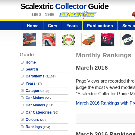
Scalextric
Collector
Guide
1960 - 1996
Home
Cars
Years
Publications
Servi
Guide
Monthly Rankings
Home
March 2016
Search
Cars\Items
(2,108)
Page Views are recorded throu
Years
(37)
judge the most viewed models 
Categories
(8)
"Scalextric Collector Guide M
Car Makes
(51)
March 2016 Rankings with Pr
Car Models
(142)
Car Categories
(19)
Colours
(20)
Rankings
(154)
March 2016 Ranking