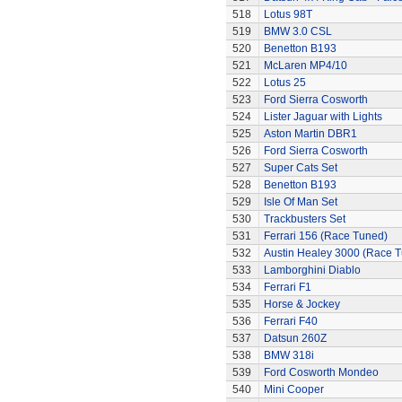
518
Lotus 98T
519
BMW 3.0 CSL
520
Benetton B193
521
McLaren MP4/10
522
Lotus 25
523
Ford Sierra Cosworth
524
Lister Jaguar with Lights
525
Aston Martin DBR1
526
Ford Sierra Cosworth
527
Super Cats Set
528
Benetton B193
529
Isle Of Man Set
530
Trackbusters Set
531
Ferrari 156 (Race Tuned)
532
Austin Healey 3000 (Race 
533
Lamborghini Diablo
534
Ferrari F1
535
Horse & Jockey
536
Ferrari F40
537
Datsun 260Z
538
BMW 318i
539
Ford Cosworth Mondeo
540
Mini Cooper