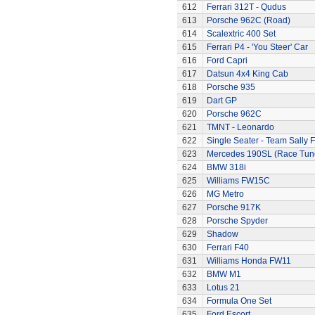
612
Ferrari 312T - Qudus
613
Porsche 962C (Road)
614
Scalextric 400 Set
615
Ferrari P4 - 'You Steer' Car
616
Ford Capri
617
Datsun 4x4 King Cab
618
Porsche 935
619
Dart GP
620
Porsche 962C
621
TMNT - Leonardo
622
Single Seater - Team Sally F
623
Mercedes 190SL (Race Tun
624
BMW 318i
625
Williams FW15C
626
MG Metro
627
Porsche 917K
628
Porsche Spyder
629
Shadow
630
Ferrari F40
631
Williams Honda FW11
632
BMW M1
633
Lotus 21
634
Formula One Set
635
Ford Escort