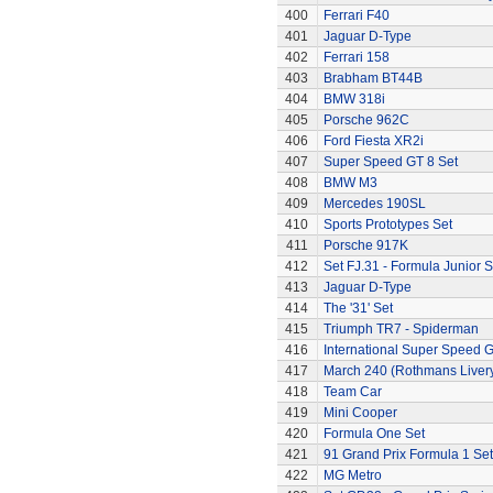
400
Ferrari F40
401
Jaguar D-Type
402
Ferrari 158
403
Brabham BT44B
404
BMW 318i
405
Porsche 962C
406
Ford Fiesta XR2i
407
Super Speed GT 8 Set
408
BMW M3
409
Mercedes 190SL
410
Sports Prototypes Set
411
Porsche 917K
412
Set FJ.31 - Formula Junior S
413
Jaguar D-Type
414
The '31' Set
415
Triumph TR7 - Spiderman
416
International Super Speed G
417
March 240 (Rothmans Liver
418
Team Car
419
Mini Cooper
420
Formula One Set
421
91 Grand Prix Formula 1 Set
422
MG Metro