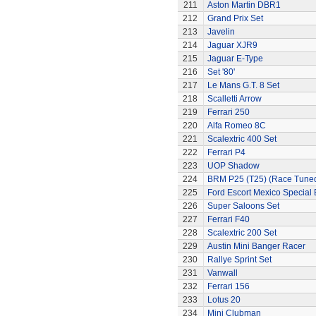
211
Aston Martin DBR1
212
Grand Prix Set
213
Javelin
214
Jaguar XJR9
215
Jaguar E-Type
216
Set '80'
217
Le Mans G.T. 8 Set
218
Scalletti Arrow
219
Ferrari 250
220
Alfa Romeo 8C
221
Scalextric 400 Set
222
Ferrari P4
223
UOP Shadow
224
BRM P25 (T25) (Race Tune
225
Ford Escort Mexico Special 
226
Super Saloons Set
227
Ferrari F40
228
Scalextric 200 Set
229
Austin Mini Banger Racer
230
Rallye Sprint Set
231
Vanwall
232
Ferrari 156
233
Lotus 20
234
Mini Clubman