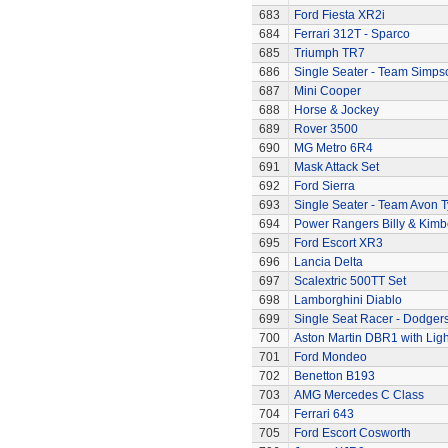
683
Ford Fiesta XR2i
684
Ferrari 312T - Sparco
685
Triumph TR7
686
Single Seater - Team Simps
687
Mini Cooper
688
Horse & Jockey
689
Rover 3500
690
MG Metro 6R4
691
Mask Attack Set
692
Ford Sierra
693
Single Seater - Team Avon T
694
Power Rangers Billy & Kimbe
695
Ford Escort XR3
696
Lancia Delta
697
Scalextric 500TT Set
698
Lamborghini Diablo
699
Single Seat Racer - Dodger
700
Aston Martin DBR1 with Ligh
701
Ford Mondeo
702
Benetton B193
703
AMG Mercedes C Class
704
Ferrari 643
705
Ford Escort Cosworth