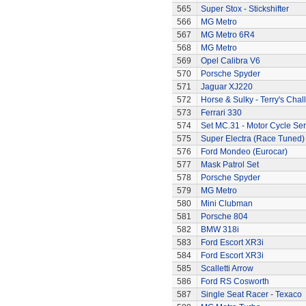
565
Super Stox - Stickshifter
566
MG Metro
567
MG Metro 6R4
568
MG Metro
569
Opel Calibra V6
570
Porsche Spyder
571
Jaguar XJ220
572
Horse & Sulky - Terry's Chal
573
Ferrari 330
574
Set MC.31 - Motor Cycle Ser
575
Super Electra (Race Tuned)
576
Ford Mondeo (Eurocar)
577
Mask Patrol Set
578
Porsche Spyder
579
MG Metro
580
Mini Clubman
581
Porsche 804
582
BMW 318i
583
Ford Escort XR3i
584
Ford Escort XR3i
585
Scalletti Arrow
586
Ford RS Cosworth
587
Single Seat Racer - Texaco