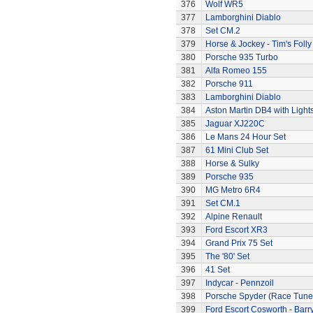
376
Wolf WR5
377
Lamborghini Diablo
378
Set CM.2
379
Horse & Jockey - Tim's Folly
380
Porsche 935 Turbo
381
Alfa Romeo 155
382
Porsche 911
383
Lamborghini Diablo
384
Aston Martin DB4 with Light
385
Jaguar XJ220C
386
Le Mans 24 Hour Set
387
61 Mini Club Set
388
Horse & Sulky
389
Porsche 935
390
MG Metro 6R4
391
Set CM.1
392
Alpine Renault
393
Ford Escort XR3
394
Grand Prix 75 Set
395
The '80' Set
396
41 Set
397
Indycar - Pennzoil
398
Porsche Spyder (Race Tune
399
Ford Escort Cosworth - Barr