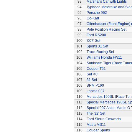
93
Marshal's Car with Lights
94
Typhoon Motorbike and Sid
95
Porsche 962
96
Go-Kart
97
Offenhauser (Front Engine)
98
Pole Position Racing Set
99
Ford RS200
100
'007' Set
101
Sports 31 Set
102
Truck Racing Set
103
Williams Honda FW11
104
Sunbeam Tiger (Race Tune
105
Cooper T51
106
Set '40'
107
31 Set
108
BRM P160
109
Lancia 037
110
Mercedes 190SL (Race Tun
111
Special Mercedes 190SL Sp
112
Special 007 Aston Martin G.T
113
The '32' Set
114
Ford Sierra Cosworth
115
Matra MS11
116
Cougar Sports