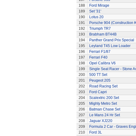
188
Ford Mirage
189
Set '31'
190
Lotus 20
191
Porsche 904 (Construction K
192
Triumph TR7
193
Brabham BT44B
194
Panther Grand Prix Special
195
Leyland T45 Low Loader
196
Ferrari F1/87
197
Ferrari F40
198
Opel Calibra V6
199
Single Seat Racer - Stone A
200
500 TT Set
201
Peugeot 205
202
Road Racing Set
203
Ford Capri
204
Scalextric 200 Set
205
Mighty Metro Set
206
Batman Chase Set
207
Le Mans 24 Hr Set
208
Jaguar XJ220
209
Formula 2 Car - Graves Eng
210
Ford 3L