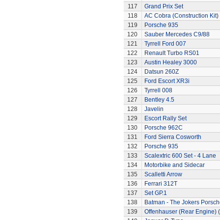
117
Grand Prix Set
118
AC Cobra (Construction Kit)
119
Porsche 935
120
Sauber Mercedes C9/88
121
Tyrrell Ford 007
122
Renault Turbo RS01
123
Austin Healey 3000
124
Datsun 260Z
125
Ford Escort XR3i
126
Tyrrell 008
127
Bentley 4.5
128
Javelin
129
Escort Rally Set
130
Porsche 962C
131
Ford Sierra Cosworth
132
Porsche 935
133
Scalextric 600 Set - 4 Lane
134
Motorbike and Sidecar
135
Scalletti Arrow
136
Ferrari 312T
137
Set GP.1
138
Batman - The Jokers Porsch
139
Offenhauser (Rear Engine) 