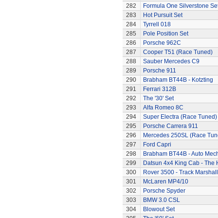
282
Formula One Silverstone Se
283
Hot Pursuit Set
284
Tyrrell 018
285
Pole Position Set
286
Porsche 962C
287
Cooper T51 (Race Tuned)
288
Sauber Mercedes C9
289
Porsche 911
290
Brabham BT44B - Kotzting
291
Ferrari 312B
292
The '30' Set
293
Alfa Romeo 8C
294
Super Electra (Race Tuned)
295
Porsche Carrera 911
296
Mercedes 250SL (Race Tun
297
Ford Capri
298
Brabham BT44B - Auto Mec
299
Datsun 4x4 King Cab - The
300
Rover 3500 - Track Marshall
301
McLaren MP4/10
302
Porsche Spyder
303
BMW 3.0 CSL
304
Blowout Set