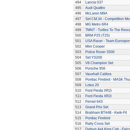
494
Lancia 037
495
Audi Quattro
496
McLaren M9A
497
Set CM.34 - Competition Mod
498
MG Metro 6R4
499
TMNT - Turtles To The Resc
500
BRM P25 (T25)
501
USA Racer - Team Eurospor
502
Mini Cooper
503
Police Rover 3500
504
Set YS200
505
V8 Champion Set
506
Porsche 956
507
Vauxhall Calibra
508
Pontiac Firebird - MASK T
509
Lotus 20
510
Ford Fiesta XR2i
511
Ford Fiesta XR2i
512
Ferrari 643
513
Grand Prix Set
514
Brabham BT44B - Kwik-Fit
515
Pontiac Firebird
516
Rally Cross Set
517
Datsun 4x4 King Cab - Falc