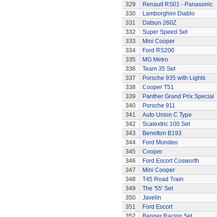
329
Renault RS01 - Panasonic
330
Lamborghini Diablo
331
Datsun 260Z
332
Super Speed Set
333
Mini Cooper
334
Ford RS200
335
MG Metro
336
Team 35 Set
337
Porsche 935 with Lights
338
Cooper T51
339
Panther Grand Prix Special
340
Porsche 911
341
Auto Union C Type
342
Scalextric 100 Set
343
Benetton B193
344
Ford Mondeo
345
Cooper
346
Ford Escort Cosworth
347
Mini Cooper
348
T45 Road Train
349
The '55' Set
350
Javelin
351
Ford Escort
352
Banger Racing Set