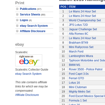
Print
POS
ITEM
Publications
(37)
1
Le Mans 24 Hour Set
Service Sheets
(89)
2
Le Mans 24 Hour Set
Logos
3
World Championship Set
(4)
4
JPS Lotus 72D
ebay Search System
5
Jaguar Challenge Set
Affiliate Disclosure
6
Alfa Romeo 8C
7
Le Mans 24 Hour Set
8
Brabham BT49
ebay
9
Mini Rallycross Set
10
March Ford
Scalextric
11
Lamborghini Miura
12
Typhoon Motorbike and Sid
13
BMW M1
14
Rover 3500 - Police Patrol
Scalextric Collector Guide
ebay Search System
15
Ford Capri 3.0s
16
Ferrari GTO
This site contains affiliate
17
Lotus 16
links for which we may be
18
Mini Clubman
compensated.
19
Mighty Metro Set
Affiliate Disclosure
20
Ford Escort Mexico Special 
21
Formula 1 Set