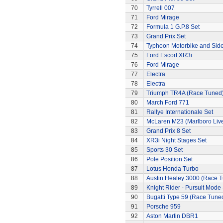
70
Tyrrell 007
71
Ford Mirage
72
Formula 1 G.P.8 Set
73
Grand Prix Set
74
Typhoon Motorbike and Sid
75
Ford Escort XR3i
76
Ford Mirage
77
Electra
78
Electra
79
Triumph TR4A (Race Tuned
80
March Ford 771
81
Rallye Internationale Set
82
McLaren M23 (Marlboro Live
83
Grand Prix 8 Set
84
XR3i Night Stages Set
85
Sports 30 Set
86
Pole Position Set
87
Lotus Honda Turbo
88
Austin Healey 3000 (Race 
89
Knight Rider - Pursuit Mode 
90
Bugatti Type 59 (Race Tune
91
Porsche 959
92
Aston Martin DBR1