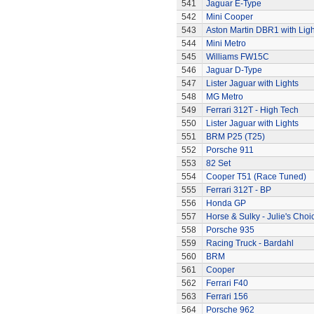
541
Jaguar E-Type
542
Mini Cooper
543
Aston Martin DBR1 with Ligh
544
Mini Metro
545
Williams FW15C
546
Jaguar D-Type
547
Lister Jaguar with Lights
548
MG Metro
549
Ferrari 312T - High Tech
550
Lister Jaguar with Lights
551
BRM P25 (T25)
552
Porsche 911
553
82 Set
554
Cooper T51 (Race Tuned)
555
Ferrari 312T - BP
556
Honda GP
557
Horse & Sulky - Julie's Choi
558
Porsche 935
559
Racing Truck - Bardahl
560
BRM
561
Cooper
562
Ferrari F40
563
Ferrari 156
564
Porsche 962