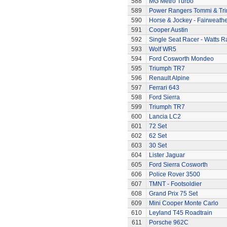
588
MG Metro Turbo
589
Power Rangers Tommi & Trini
590
Horse & Jockey - Fairweath
591
Cooper Austin
592
Single Seat Racer - Watts R
593
Wolf WR5
594
Ford Cosworth Mondeo
595
Triumph TR7
596
Renault Alpine
597
Ferrari 643
598
Ford Sierra
599
Triumph TR7
600
Lancia LC2
601
72 Set
602
62 Set
603
30 Set
604
Lister Jaguar
605
Ford Sierra Cosworth
606
Police Rover 3500
607
TMNT - Footsoldier
608
Grand Prix 75 Set
609
Mini Cooper Monte Carlo
610
Leyland T45 Roadtrain
611
Porsche 962C