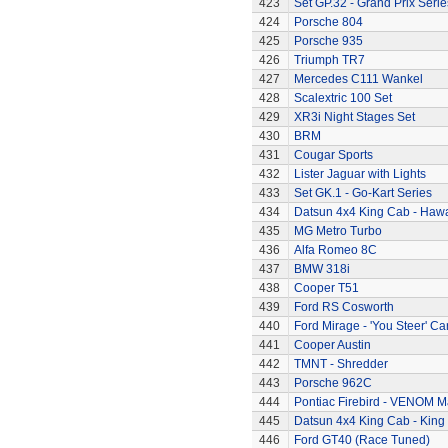
423
Set GP.32 - Grand Prix Serie
424
Porsche 804
425
Porsche 935
426
Triumph TR7
427
Mercedes C111 Wankel
428
Scalextric 100 Set
429
XR3i Night Stages Set
430
BRM
431
Cougar Sports
432
Lister Jaguar with Lights
433
Set GK.1 - Go-Kart Series
434
Datsun 4x4 King Cab - Hawa
435
MG Metro Turbo
436
Alfa Romeo 8C
437
BMW 318i
438
Cooper T51
439
Ford RS Cosworth
440
Ford Mirage - 'You Steer' Ca
441
Cooper Austin
442
TMNT - Shredder
443
Porsche 962C
444
Pontiac Firebird - VENOM M
445
Datsun 4x4 King Cab - King
446
Ford GT40 (Race Tuned)