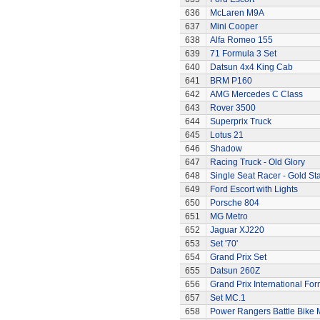
636
McLaren M9A
637
Mini Cooper
638
Alfa Romeo 155
639
71 Formula 3 Set
640
Datsun 4x4 King Cab
641
BRM P160
642
AMG Mercedes C Class
643
Rover 3500
644
Superprix Truck
645
Lotus 21
646
Shadow
647
Racing Truck - Old Glory
648
Single Seat Racer - Gold Sta
649
Ford Escort with Lights
650
Porsche 804
651
MG Metro
652
Jaguar XJ220
653
Set '70'
654
Grand Prix Set
655
Datsun 260Z
656
Grand Prix International Fo
657
Set MC.1
658
Power Rangers Battle Bike 