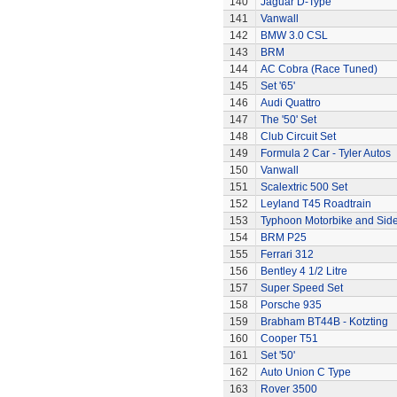
140
Jaguar D-Type
141
Vanwall
142
BMW 3.0 CSL
143
BRM
144
AC Cobra (Race Tuned)
145
Set '65'
146
Audi Quattro
147
The '50' Set
148
Club Circuit Set
149
Formula 2 Car - Tyler Autos
150
Vanwall
151
Scalextric 500 Set
152
Leyland T45 Roadtrain
153
Typhoon Motorbike and Sid
154
BRM P25
155
Ferrari 312
156
Bentley 4 1/2 Litre
157
Super Speed Set
158
Porsche 935
159
Brabham BT44B - Kotzting
160
Cooper T51
161
Set '50'
162
Auto Union C Type
163
Rover 3500