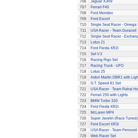
706
Jaguar XJR9
707
Ferrari F40
708
Ford Mondeo
709
Ford Escort
710
Single Seat Racer - Omega 
711
USA Racer - Team Duracell
712
Single Seat Racer - Exchan
713
Lotus 21
714
Ford Fiesta XR2i
715
Set V.3
716
Racing Rigs Set
717
Racing Truck - UFO
718
Lotus 25
719
Aston Martin DBR1 with Ligh
720
G.T. Speed 81 Set
721
USA Racer - Team Rahal H
722
Ferrari 250 with Lights
723
BMW Turbo 320
724
Ford Fiesta XR2i
725
McLaren MP4
726
Super Javelin (Race Tuned)
727
Ford Escort XR3i
728
USA Racer - Team Pennzoil
729
Web Racer Set