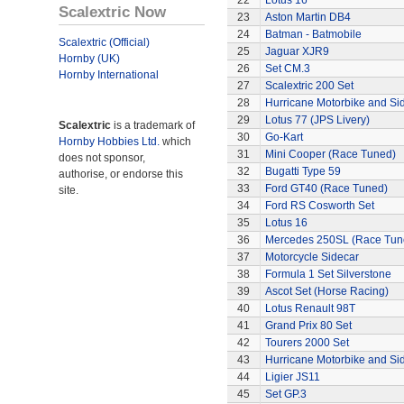
22
Lotus 16
Scalextric Now
23
Aston Martin DB4
24
Batman - Batmobile
Scalextric (Official)
25
Jaguar XJR9
Hornby (UK)
26
Set CM.3
Hornby International
27
Scalextric 200 Set
28
Hurricane Motorbike and Si
29
Lotus 77 (JPS Livery)
Scalextric
is a trademark of
30
Go-Kart
Hornby Hobbies Ltd.
which
31
Mini Cooper (Race Tuned)
does not sponsor,
32
Bugatti Type 59
authorise, or endorse this
33
Ford GT40 (Race Tuned)
site.
34
Ford RS Cosworth Set
35
Lotus 16
36
Mercedes 250SL (Race Tun
37
Motorcycle Sidecar
38
Formula 1 Set Silverstone
39
Ascot Set (Horse Racing)
40
Lotus Renault 98T
41
Grand Prix 80 Set
42
Tourers 2000 Set
43
Hurricane Motorbike and Si
44
Ligier JS11
45
Set GP.3