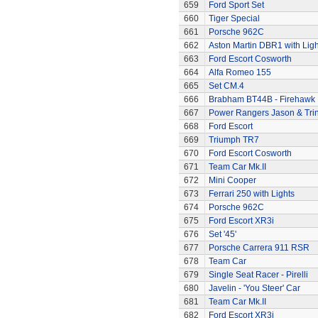
659
Ford Sport Set
660
Tiger Special
661
Porsche 962C
662
Aston Martin DBR1 with Ligh
663
Ford Escort Cosworth
664
Alfa Romeo 155
665
Set CM.4
666
Brabham BT44B - Firehawk
667
Power Rangers Jason & Trini
668
Ford Escort
669
Triumph TR7
670
Ford Escort Cosworth
671
Team Car Mk.II
672
Mini Cooper
673
Ferrari 250 with Lights
674
Porsche 962C
675
Ford Escort XR3i
676
Set '45'
677
Porsche Carrera 911 RSR
678
Team Car
679
Single Seat Racer - Pirelli
680
Javelin - 'You Steer' Car
681
Team Car Mk.II
682
Ford Escort XR3i