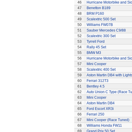
46
Hurricane Motorbike and Si
47
Benetton B189
48
BRM P160
49
Scalextric 500 Set
50
Williams FW07B
51
Sauber Mercedes C9/88
52
Scalextric 300 Set
53
Tyrrell Ford
54
Rally 45 Set
55
BMW M3
56
Hurricane Motorbike and Si
57
Mini Cooper
58
Scalextric 400 Set
59
Aston Martin DB4 with Light
60
Ferrari 312T3
61
Bentley 4.5
62
Auto Union C Type (Race T
63
Mini Cooper
64
Aston Martin DB4
65
Ford Escort XR3i
66
Ferrari 250
67
Mini Cooper (Race Tuned)
68
Williams Honda FW11
69
Grand Prix 50 Set