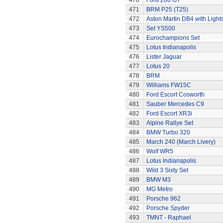
470
Ford 200 GT
471
BRM P25 (T25)
472
Aston Martin DB4 with Light
473
Set YS500
474
Eurochampions Set
475
Lotus Indianapolis
476
Lister Jaguar
477
Lotus 20
478
BRM
479
Williams FW15C
480
Ford Escort Cosworth
481
Sauber Mercedes C9
482
Ford Escort XR3i
483
Alpine Rallye Set
484
BMW Turbo 320
485
March 240 (March Livery)
486
Wolf WR5
487
Lotus Indianapolis
488
Wild 3 Sixty Set
489
BMW M3
490
MG Metro
491
Porsche 962
492
Porsche Spyder
493
TMNT - Raphael