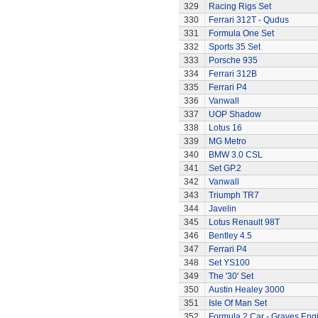
329
Racing Rigs Set
330
Ferrari 312T - Qudus
331
Formula One Set
332
Sports 35 Set
333
Porsche 935
334
Ferrari 312B
335
Ferrari P4
336
Vanwall
337
UOP Shadow
338
Lotus 16
339
MG Metro
340
BMW 3.0 CSL
341
Set GP.2
342
Vanwall
343
Triumph TR7
344
Javelin
345
Lotus Renault 98T
346
Bentley 4.5
347
Ferrari P4
348
Set YS100
349
The '30' Set
350
Austin Healey 3000
351
Isle Of Man Set
352
Formula 2 Car - Graves Eng