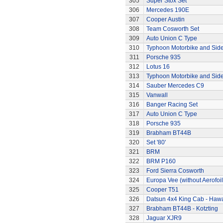
305
Super Stox Set
306
Mercedes 190E
307
Cooper Austin
308
Team Cosworth Set
309
Auto Union C Type
310
Typhoon Motorbike and Sid
311
Porsche 935
312
Lotus 16
313
Typhoon Motorbike and Sid
314
Sauber Mercedes C9
315
Vanwall
316
Banger Racing Set
317
Auto Union C Type
318
Porsche 935
319
Brabham BT44B
320
Set '80'
321
BRM
322
BRM P160
323
Ford Sierra Cosworth
324
Europa Vee (without Aerofoil
325
Cooper T51
326
Datsun 4x4 King Cab - Hawa
327
Brabham BT44B - Kotzting
328
Jaguar XJR9