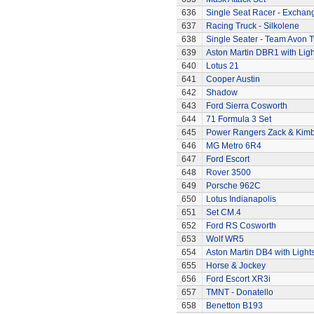
636
Single Seat Racer - Exchan
637
Racing Truck - Silkolene
638
Single Seater - Team Avon T
639
Aston Martin DBR1 with Ligh
640
Lotus 21
641
Cooper Austin
642
Shadow
643
Ford Sierra Cosworth
644
71 Formula 3 Set
645
Power Rangers Zack & Kimbe
646
MG Metro 6R4
647
Ford Escort
648
Rover 3500
649
Porsche 962C
650
Lotus Indianapolis
651
Set CM.4
652
Ford RS Cosworth
653
Wolf WR5
654
Aston Martin DB4 with Light
655
Horse & Jockey
656
Ford Escort XR3i
657
TMNT - Donatello
658
Benetton B193