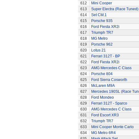
612
Mini Cooper
613
Super Electra (Race Tuned)
614
Set CM.1
615
Porsche 935
616
Ford Fiesta XR2i
617
Triumph TR7
618
MG Metro
619
Porsche 962
620
Lotus 21
621
Ferrari 312T - BP
622
Ford Fiesta XR2i
623
AMG Mercedes C Class
624
Porsche 804
625
Ford Sierra Cosworth
626
McLaren M9A
627
Mercedes 190SL (Race Tun
628
Ford Mondeo
629
Ferrari 312T - Sparco
630
AMG Mercedes C Class
631
Ford Escort XR3
632
Triumph TR7
633
Mini Cooper Monte Carlo
634
MG Metro 6R4
635
Mask Attack Set