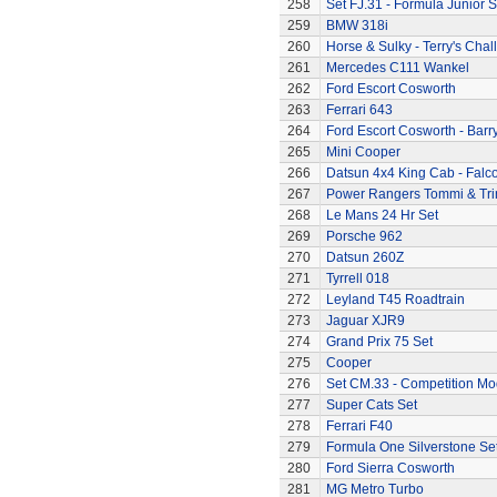
258
Set FJ.31 - Formula Junior S
259
BMW 318i
260
Horse & Sulky - Terry's Chal
261
Mercedes C111 Wankel
262
Ford Escort Cosworth
263
Ferrari 643
264
Ford Escort Cosworth - Barr
265
Mini Cooper
266
Datsun 4x4 King Cab - Falc
267
Power Rangers Tommi & Trini
268
Le Mans 24 Hr Set
269
Porsche 962
270
Datsun 260Z
271
Tyrrell 018
272
Leyland T45 Roadtrain
273
Jaguar XJR9
274
Grand Prix 75 Set
275
Cooper
276
Set CM.33 - Competition Mo
277
Super Cats Set
278
Ferrari F40
279
Formula One Silverstone Se
280
Ford Sierra Cosworth
281
MG Metro Turbo