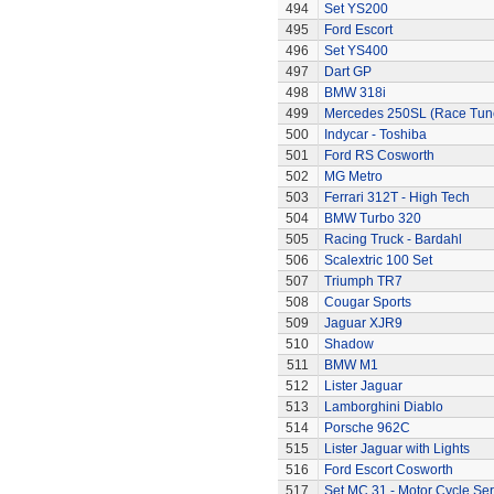
494
Set YS200
495
Ford Escort
496
Set YS400
497
Dart GP
498
BMW 318i
499
Mercedes 250SL (Race Tun
500
Indycar - Toshiba
501
Ford RS Cosworth
502
MG Metro
503
Ferrari 312T - High Tech
504
BMW Turbo 320
505
Racing Truck - Bardahl
506
Scalextric 100 Set
507
Triumph TR7
508
Cougar Sports
509
Jaguar XJR9
510
Shadow
511
BMW M1
512
Lister Jaguar
513
Lamborghini Diablo
514
Porsche 962C
515
Lister Jaguar with Lights
516
Ford Escort Cosworth
517
Set MC.31 - Motor Cycle Ser