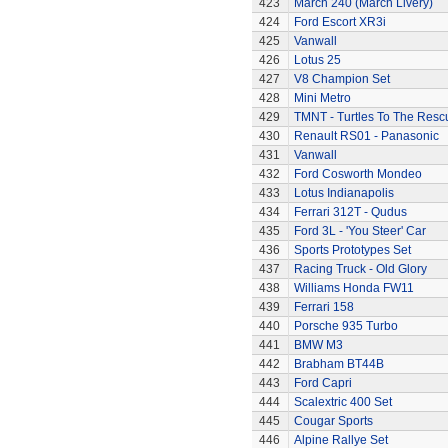
423
March 240 (March Livery)
424
Ford Escort XR3i
425
Vanwall
426
Lotus 25
427
V8 Champion Set
428
Mini Metro
429
TMNT - Turtles To The Resc
430
Renault RS01 - Panasonic
431
Vanwall
432
Ford Cosworth Mondeo
433
Lotus Indianapolis
434
Ferrari 312T - Qudus
435
Ford 3L - 'You Steer' Car
436
Sports Prototypes Set
437
Racing Truck - Old Glory
438
Williams Honda FW11
439
Ferrari 158
440
Porsche 935 Turbo
441
BMW M3
442
Brabham BT44B
443
Ford Capri
444
Scalextric 400 Set
445
Cougar Sports
446
Alpine Rallye Set