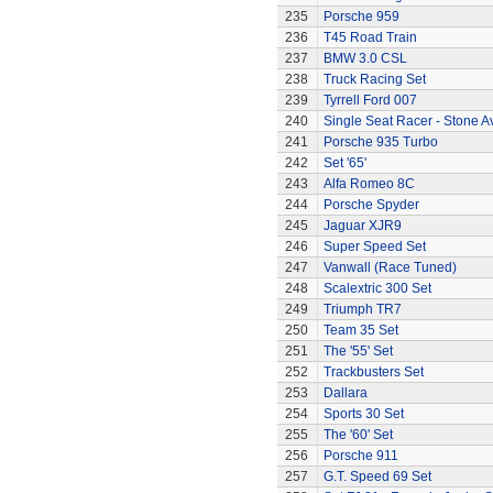
235
Porsche 959
236
T45 Road Train
237
BMW 3.0 CSL
238
Truck Racing Set
239
Tyrrell Ford 007
240
Single Seat Racer - Stone A
241
Porsche 935 Turbo
242
Set '65'
243
Alfa Romeo 8C
244
Porsche Spyder
245
Jaguar XJR9
246
Super Speed Set
247
Vanwall (Race Tuned)
248
Scalextric 300 Set
249
Triumph TR7
250
Team 35 Set
251
The '55' Set
252
Trackbusters Set
253
Dallara
254
Sports 30 Set
255
The '60' Set
256
Porsche 911
257
G.T. Speed 69 Set