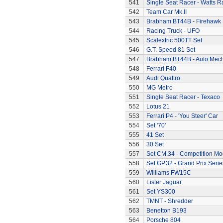
541
Single Seat Racer - Watts R
542
Team Car Mk.II
543
Brabham BT44B - Firehawk
544
Racing Truck - UFO
545
Scalextric 500TT Set
546
G.T. Speed 81 Set
547
Brabham BT44B - Auto Mec
548
Ferrari F40
549
Audi Quattro
550
MG Metro
551
Single Seat Racer - Texaco
552
Lotus 21
553
Ferrari P4 - 'You Steer' Car
554
Set '70'
555
41 Set
556
30 Set
557
Set CM.34 - Competition Mod
558
Set GP.32 - Grand Prix Serie
559
Williams FW15C
560
Lister Jaguar
561
Set YS300
562
TMNT - Shredder
563
Benetton B193
564
Porsche 804