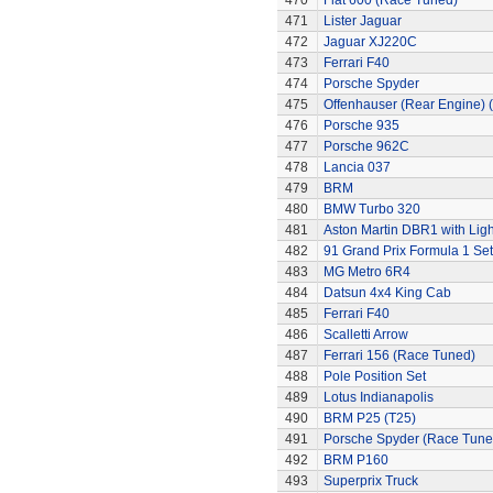
470
Fiat 600 (Race Tuned)
471
Lister Jaguar
472
Jaguar XJ220C
473
Ferrari F40
474
Porsche Spyder
475
Offenhauser (Rear Engine) 
476
Porsche 935
477
Porsche 962C
478
Lancia 037
479
BRM
480
BMW Turbo 320
481
Aston Martin DBR1 with Ligh
482
91 Grand Prix Formula 1 Set
483
MG Metro 6R4
484
Datsun 4x4 King Cab
485
Ferrari F40
486
Scalletti Arrow
487
Ferrari 156 (Race Tuned)
488
Pole Position Set
489
Lotus Indianapolis
490
BRM P25 (T25)
491
Porsche Spyder (Race Tune
492
BRM P160
493
Superprix Truck