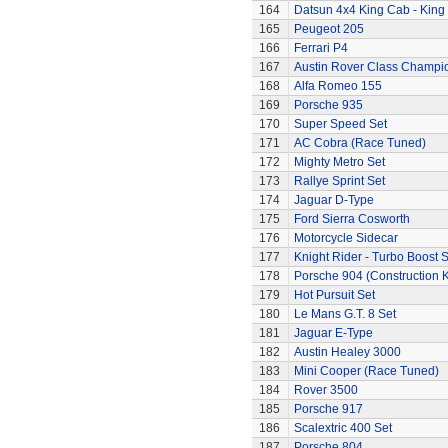
164
Datsun 4x4 King Cab - King
165
Peugeot 205
166
Ferrari P4
167
Austin Rover Class Champi
168
Alfa Romeo 155
169
Porsche 935
170
Super Speed Set
171
AC Cobra (Race Tuned)
172
Mighty Metro Set
173
Rallye Sprint Set
174
Jaguar D-Type
175
Ford Sierra Cosworth
176
Motorcycle Sidecar
177
Knight Rider - Turbo Boost S
178
Porsche 904 (Construction K
179
Hot Pursuit Set
180
Le Mans G.T. 8 Set
181
Jaguar E-Type
182
Austin Healey 3000
183
Mini Cooper (Race Tuned)
184
Rover 3500
185
Porsche 917
186
Scalextric 400 Set
187
Porsche 804