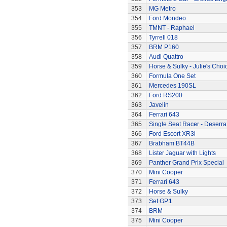
353
MG Metro
354
Ford Mondeo
355
TMNT - Raphael
356
Tyrrell 018
357
BRM P160
358
Audi Quattro
359
Horse & Sulky - Julie's Choi
360
Formula One Set
361
Mercedes 190SL
362
Ford RS200
363
Javelin
364
Ferrari 643
365
Single Seat Racer - Deserra
366
Ford Escort XR3i
367
Brabham BT44B
368
Lister Jaguar with Lights
369
Panther Grand Prix Special
370
Mini Cooper
371
Ferrari 643
372
Horse & Sulky
373
Set GP.1
374
BRM
375
Mini Cooper