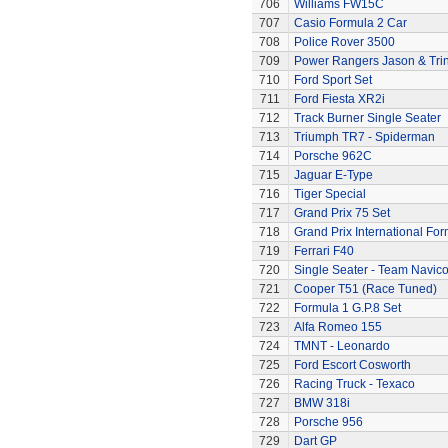
706
Williams FW15C
707
Casio Formula 2 Car
708
Police Rover 3500
709
Power Rangers Jason & Trini
710
Ford Sport Set
711
Ford Fiesta XR2i
712
Track Burner Single Seater
713
Triumph TR7 - Spiderman
714
Porsche 962C
715
Jaguar E-Type
716
Tiger Special
717
Grand Prix 75 Set
718
Grand Prix International Fo
719
Ferrari F40
720
Single Seater - Team Navic
721
Cooper T51 (Race Tuned)
722
Formula 1 G.P.8 Set
723
Alfa Romeo 155
724
TMNT - Leonardo
725
Ford Escort Cosworth
726
Racing Truck - Texaco
727
BMW 318i
728
Porsche 956
729
Dart GP