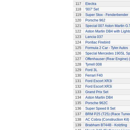
117
Electra
118
'007' Set
119
Super Stox - Fenderbender
120
Porsche 962
121
Special 007 Aston Martin G.T
122
Aston Martin DB4 with Light
123
Lancia 037
124
Pontiac Firebird
125
Formula 2 Car - Tyler Autos
126
Special Mercedes 190SL Sp
127
Offenhauser (Rear Engine) 
128
Tyrrell 008
129
Ford 3L
130
Ferrari F40
131
Ford Escort XR3i
132
Ford Escort XR3i
133
Grand Prix Set
134
Aston Martin DB4
135
Porsche 962C
136
Super Speed 8 Set
137
BRM P25 (T25) (Race Tune
138
AC Cobra (Construction Kit)
139
Brabham BT44B - Kotzting