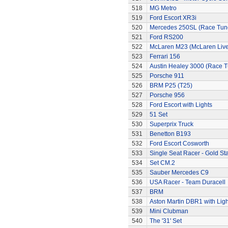
518
MG Metro
519
Ford Escort XR3i
520
Mercedes 250SL (Race Tun
521
Ford RS200
522
McLaren M23 (McLaren Live
523
Ferrari 156
524
Austin Healey 3000 (Race 
525
Porsche 911
526
BRM P25 (T25)
527
Porsche 956
528
Ford Escort with Lights
529
51 Set
530
Superprix Truck
531
Benetton B193
532
Ford Escort Cosworth
533
Single Seat Racer - Gold Sta
534
Set CM.2
535
Sauber Mercedes C9
536
USA Racer - Team Duracell
537
BRM
538
Aston Martin DBR1 with Ligh
539
Mini Clubman
540
The '31' Set