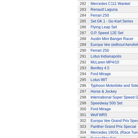
282
Mercedes C111 Wankel
283
Renault Laguna
284
Ferrari 250
285
Set GK.1 - Go-Kart Series
286
Flying Leap Set
287
G.P. Speed 12E Set
288
Austin Mini Banger Racer
289
Europa Vee (without Aerofoil
290
Ferrari 250
291
Lotus Indianapolis
292
McLaren MP4/10
293
Bentley 4.5
294
Ford Mirage
295
Lotus 98T
296
Typhoon Motorbike and Sid
297
Horse & Jockey
298
International Super Speed G
299
Speedway 500 Set
300
Ford Mirage
301
Wolf WR5
302
Europa Vee Grand Prix Spec
303
Panther Grand Prix Special
304
Mercedes 190SL (Race Tun