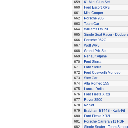
659
61 Mini Club Set
660
Ford Escort XR3i
661
Mini Cooper
662
Porsche 935
663
Team Car
664
Williams FW15C
665
Single Seat Racer - Dodger
666
Porsche 962C
667
Wolf WR5
668
Grand Prix Set
669
Renault Alpine
670
Ford Sierra
671
Ford Sierra
672
Ford Cosworth Mondeo
673
Stox Car
674
Alfa Romeo 155
675
Lancia Delta
676
Ford Fiesta XR2i
677
Rover 3500
678
62 Set
679
Brabham BT44B - Kwik-Fit
680
Ford Fiesta XR2i
681
Porsche Carrera 911 RSR
682
Single Seater - Team Simps