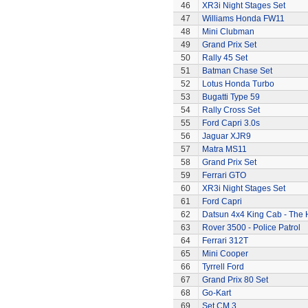
46
XR3i Night Stages Set
47
Williams Honda FW11
48
Mini Clubman
49
Grand Prix Set
50
Rally 45 Set
51
Batman Chase Set
52
Lotus Honda Turbo
53
Bugatti Type 59
54
Rally Cross Set
55
Ford Capri 3.0s
56
Jaguar XJR9
57
Matra MS11
58
Grand Prix Set
59
Ferrari GTO
60
XR3i Night Stages Set
61
Ford Capri
62
Datsun 4x4 King Cab - The
63
Rover 3500 - Police Patrol
64
Ferrari 312T
65
Mini Cooper
66
Tyrrell Ford
67
Grand Prix 80 Set
68
Go-Kart
69
Set CM.3