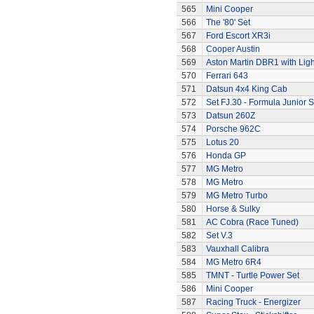
565
Mini Cooper
566
The '80' Set
567
Ford Escort XR3i
568
Cooper Austin
569
Aston Martin DBR1 with Ligh
570
Ferrari 643
571
Datsun 4x4 King Cab
572
Set FJ.30 - Formula Junior S
573
Datsun 260Z
574
Porsche 962C
575
Lotus 20
576
Honda GP
577
MG Metro
578
MG Metro
579
MG Metro Turbo
580
Horse & Sulky
581
AC Cobra (Race Tuned)
582
Set V.3
583
Vauxhall Calibra
584
MG Metro 6R4
585
TMNT - Turtle Power Set
586
Mini Cooper
587
Racing Truck - Energizer