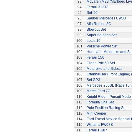
93
McLaren M23 (Marlboro Live
94
Ferrari 312T3
95
Set '90'
96
Sauber Mercedes C9/88
97
Alfa Romeo 8C
98
Blowout Set
99
Super Saloons Set
100
Lotus 16
101
Porsche Power Set
102
Hurricane Motorbike and Si
103
Ferrari 156
104
Grand Prix 50 Set
105
Motorbike and Sidecar
106
Offenhauser (Front Engine)
107
Set GP.3
108
Mercedes 250SL (Race Tun
109
March Ford 771
110
Knight Rider - Pursuit Mode 
111
Formula One Set
112
Pole Position Racing Set
113
Mini Cooper
114
Ford Escort Mexico Special 
115
Williams FW07B
116
Ferrari F1/87