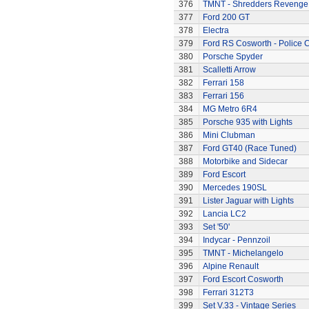
376
TMNT - Shredders Revenge
377
Ford 200 GT
378
Electra
379
Ford RS Cosworth - Police 
380
Porsche Spyder
381
Scalletti Arrow
382
Ferrari 158
383
Ferrari 156
384
MG Metro 6R4
385
Porsche 935 with Lights
386
Mini Clubman
387
Ford GT40 (Race Tuned)
388
Motorbike and Sidecar
389
Ford Escort
390
Mercedes 190SL
391
Lister Jaguar with Lights
392
Lancia LC2
393
Set '50'
394
Indycar - Pennzoil
395
TMNT - Michelangelo
396
Alpine Renault
397
Ford Escort Cosworth
398
Ferrari 312T3
399
Set V.33 - Vintage Series