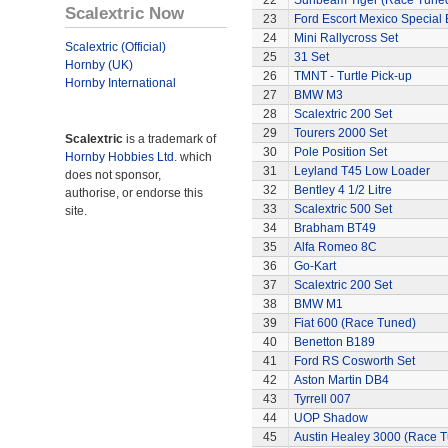
22
Sunbeam Tiger (Race Tune
Scalextric Now
23
Ford Escort Mexico Special 
24
Mini Rallycross Set
Scalextric (Official)
25
31 Set
Hornby (UK)
26
TMNT - Turtle Pick-up
Hornby International
27
BMW M3
28
Scalextric 200 Set
29
Tourers 2000 Set
Scalextric
is a trademark of
30
Pole Position Set
Hornby Hobbies Ltd.
which
31
Leyland T45 Low Loader
does not sponsor,
32
Bentley 4 1/2 Litre
authorise, or endorse this
33
Scalextric 500 Set
site.
34
Brabham BT49
35
Alfa Romeo 8C
36
Go-Kart
37
Scalextric 200 Set
38
BMW M1
39
Fiat 600 (Race Tuned)
40
Benetton B189
41
Ford RS Cosworth Set
42
Aston Martin DB4
43
Tyrrell 007
44
UOP Shadow
45
Austin Healey 3000 (Race 