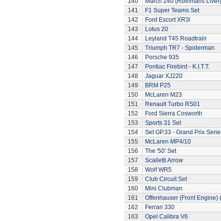
140
March 240 (Rothmans Liver
141
F1 Super Teams Set
142
Ford Escort XR3i
143
Lotus 20
144
Leyland T45 Roadtrain
145
Triumph TR7 - Spiderman
146
Porsche 935
147
Pontiac Firebird - K.I.T.T.
148
Jaguar XJ220
149
BRM P25
150
McLaren M23
151
Renault Turbo RS01
152
Ford Sierra Cosworth
153
Sports 31 Set
154
Set GP.33 - Grand Prix Serie
155
McLaren MP4/10
156
The '50' Set
157
Scalletti Arrow
158
Wolf WR5
159
Club Circuit Set
160
Mini Clubman
161
Offenhauser (Front Engine)
162
Ferrari 330
163
Opel Calibra V6