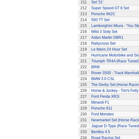
211
Set '31'
212
Super Speed GT 8 Set
213
Porsche 962C
214
500 TT Set
215
Lamborghini Miura - 'You Ste
216
Wild 3 Sixty Set
217
Aston Martin DBR1
218
Rallycross Set
219
Le Mans 24 Hour Set
220
Hurricane Motorbike and Si
221
Triumph TR4A (Race Tuned
222
BRM
223
Rover 3500 - Track Marshall
224
BMW 3.0 CSL
225
The Derby Set (Horse Racin
226
Horse & Jockey - Tim's Folly
227
Ford Fiesta XR2i
228
Minardi F1
229
Porsche 911
230
Ford Mondeo
231
Newmarket Set (Horse Raci
232
Jaguar D-Type (Race Tuned
233
Bentley 4.5
234
Road Racing Set