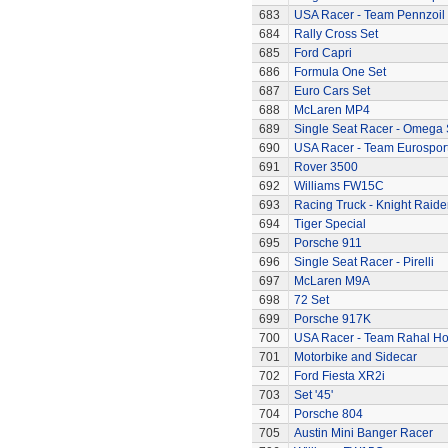
683
USA Racer - Team Pennzoil
684
Rally Cross Set
685
Ford Capri
686
Formula One Set
687
Euro Cars Set
688
McLaren MP4
689
Single Seat Racer - Omega 
690
USA Racer - Team Eurospor
691
Rover 3500
692
Williams FW15C
693
Racing Truck - Knight Raide
694
Tiger Special
695
Porsche 911
696
Single Seat Racer - Pirelli
697
McLaren M9A
698
72 Set
699
Porsche 917K
700
USA Racer - Team Rahal H
701
Motorbike and Sidecar
702
Ford Fiesta XR2i
703
Set '45'
704
Porsche 804
705
Austin Mini Banger Racer