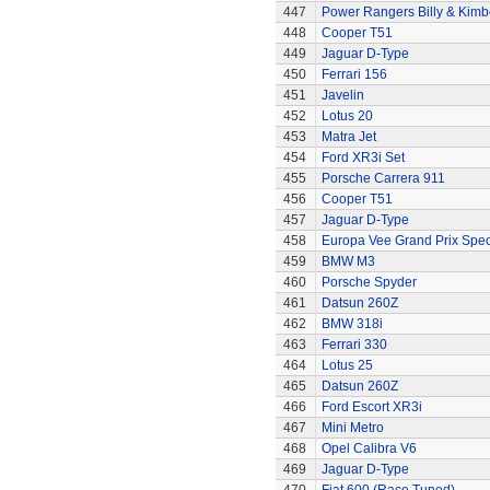
447
Power Rangers Billy & Kimbe
448
Cooper T51
449
Jaguar D-Type
450
Ferrari 156
451
Javelin
452
Lotus 20
453
Matra Jet
454
Ford XR3i Set
455
Porsche Carrera 911
456
Cooper T51
457
Jaguar D-Type
458
Europa Vee Grand Prix Spec
459
BMW M3
460
Porsche Spyder
461
Datsun 260Z
462
BMW 318i
463
Ferrari 330
464
Lotus 25
465
Datsun 260Z
466
Ford Escort XR3i
467
Mini Metro
468
Opel Calibra V6
469
Jaguar D-Type