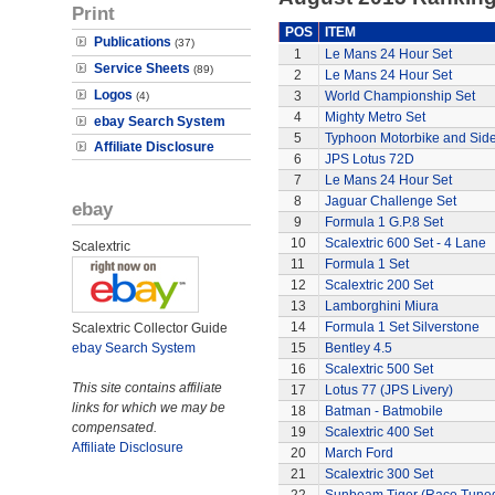
Print
POS
ITEM
Publications
(37)
1
Le Mans 24 Hour Set
Service Sheets
(89)
2
Le Mans 24 Hour Set
Logos
3
World Championship Set
(4)
4
Mighty Metro Set
ebay Search System
5
Typhoon Motorbike and Sid
Affiliate Disclosure
6
JPS Lotus 72D
7
Le Mans 24 Hour Set
8
Jaguar Challenge Set
ebay
9
Formula 1 G.P.8 Set
10
Scalextric 600 Set - 4 Lane
Scalextric
11
Formula 1 Set
12
Scalextric 200 Set
13
Lamborghini Miura
14
Formula 1 Set Silverstone
Scalextric Collector Guide
ebay Search System
15
Bentley 4.5
16
Scalextric 500 Set
This site contains affiliate
17
Lotus 77 (JPS Livery)
links for which we may be
18
Batman - Batmobile
compensated.
19
Scalextric 400 Set
Affiliate Disclosure
20
March Ford
21
Scalextric 300 Set