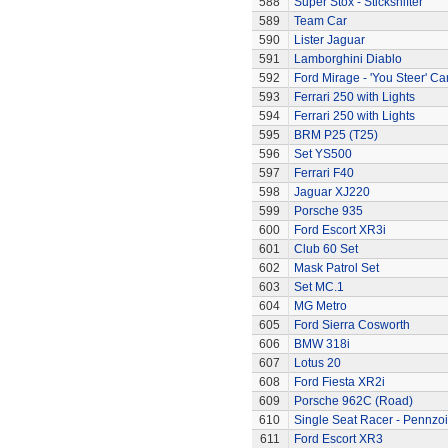
588
Super Stox - Stickshifter
589
Team Car
590
Lister Jaguar
591
Lamborghini Diablo
592
Ford Mirage - 'You Steer' Ca
593
Ferrari 250 with Lights
594
Ferrari 250 with Lights
595
BRM P25 (T25)
596
Set YS500
597
Ferrari F40
598
Jaguar XJ220
599
Porsche 935
600
Ford Escort XR3i
601
Club 60 Set
602
Mask Patrol Set
603
Set MC.1
604
MG Metro
605
Ford Sierra Cosworth
606
BMW 318i
607
Lotus 20
608
Ford Fiesta XR2i
609
Porsche 962C (Road)
610
Single Seat Racer - Pennzoi
611
Ford Escort XR3