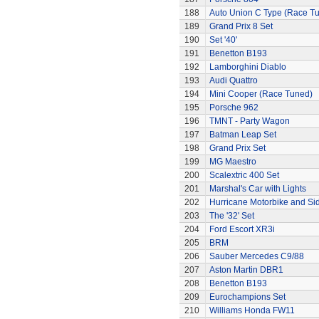
188
Auto Union C Type (Race T
189
Grand Prix 8 Set
190
Set '40'
191
Benetton B193
192
Lamborghini Diablo
193
Audi Quattro
194
Mini Cooper (Race Tuned)
195
Porsche 962
196
TMNT - Party Wagon
197
Batman Leap Set
198
Grand Prix Set
199
MG Maestro
200
Scalextric 400 Set
201
Marshal's Car with Lights
202
Hurricane Motorbike and Si
203
The '32' Set
204
Ford Escort XR3i
205
BRM
206
Sauber Mercedes C9/88
207
Aston Martin DBR1
208
Benetton B193
209
Eurochampions Set
210
Williams Honda FW11