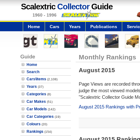
Scalextric
Collector
Guide
1960 - 1996
Home
Cars
Years
Publications
Servi
Guide
Monthly Rankings
Home
August 2015
Search
Cars\Items
(2,108)
Page Views are recorded throu
Years
(37)
judge the most viewed models 
Categories
(8)
"Scalextric Collector Guide M
Car Makes
(51)
August 2015 Rankings with P
Car Models
(142)
Car Categories
(19)
Colours
(20)
Rankings
(154)
August 2015 Rankin