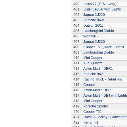
400
Lotus 77 (TLS Livery)
401
Lister Jaguar with Lights
402
Jaguar XJ220
403
Porsche 962C
404
Datsun 260Z
405
Lamborghini Diablo
406
Wolf WR5
407
Jaguar XJ220
408
Cooper T51 (Race Tuned)
409
Lamborghini Diablo
410
Mini Cooper
411
Audi Quattro
412
Aston Martin DBR1
413
Porsche 962
414
Racing Truck - Rebel Rig
415
Cooper
416
Aston Martin DBR1
417
Aston Martin DB4 with Light
418
Mini Cooper
419
Porsche Spyder
420
Cooper T51
421
Horse & Jockey - Fairweath
422
Ferrari F1