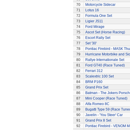
70
Motorcycle Sidecar
71
Lotus 16
72
Formula One Set
73
Ligier JS11
74
Ford Mirage
75
Ascot Set (Horse Racing)
76
Escort Rally Set
77
Set '30'
78
Pontiac Firebird - MASK T
79
Hurricane Motorbike and Si
80
Rallye Internationale Set
81
Ford GT40 (Race Tuned)
82
Ferrari 312
83
Scalextric 100 Set
84
BRM P160
85
Grand Prix Set
86
Batman - The Jokers Porsch
87
Mini Cooper (Race Tuned)
88
Alfa Romeo 8C
89
Bugatti Type 59 (Race Tune
90
Javelin - 'You Steer' Car
91
Grand Prix 8 Set
92
Pontiac Firebird - VENOM M