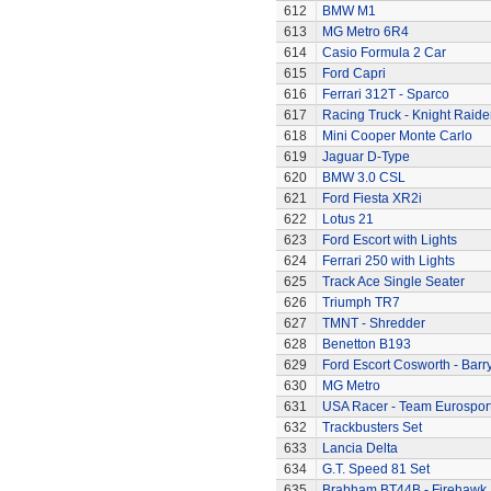
612
BMW M1
613
MG Metro 6R4
614
Casio Formula 2 Car
615
Ford Capri
616
Ferrari 312T - Sparco
617
Racing Truck - Knight Raide
618
Mini Cooper Monte Carlo
619
Jaguar D-Type
620
BMW 3.0 CSL
621
Ford Fiesta XR2i
622
Lotus 21
623
Ford Escort with Lights
624
Ferrari 250 with Lights
625
Track Ace Single Seater
626
Triumph TR7
627
TMNT - Shredder
628
Benetton B193
629
Ford Escort Cosworth - Barr
630
MG Metro
631
USA Racer - Team Eurospor
632
Trackbusters Set
633
Lancia Delta
634
G.T. Speed 81 Set
635
Brabham BT44B - Firehawk