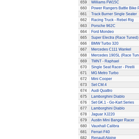
659
Williams FW15C
660
Power Rangers Battle Bike 
661
Track Burner Single Seater
662
Racing Truck - Rebel Rig
663
Porsche 962C
664
Ford Mondeo
665
Super Electra (Race Tuned)
666
BMW Turbo 320
667
Mercedes C111 Wankel
668
Mercedes 190SL (Race Tun
669
TMNT - Raphael
670
Single Seat Racer - Pirelli
671
MG Metro Turbo
672
Mini Cooper
673
Set CM.4
674
Audi Quattro
675
Lamborghini Diablo
676
Set GK.1 - Go-Kart Series
677
Lamborghini Diablo
678
Jaguar XJ220
679
Austin Mini Banger Racer
680
Vauxhall Calibra
681
Ferrari F40
682
Renault Alpine