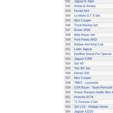
541
Jaguar E-Type
542
Horse & Jockey
543
Ferrari 643
544
Le Mans G.T. 8 Set
545
Mini Cooper
546
Truck Racing Set
547
Rover 3500
548
Web Racer Set
549
Ford Fiesta XR2i
550
Datsun 4x4 King Cab
551
Lister Jaguar
552
Panther Grand Prix Special
553
Jaguar XJR9
554
Set '40'
555
The '80' Set
556
Ferrari 330
557
Mini Cooper
558
TMNT - Leonardo
559
USA Racer - Team Pennzoil
560
Power Rangers Battle Bike 
561
Porsche 917K
562
71 Formula 3 Set
563
Set V.33 - Vintage Series
564
Jaguar XJ220