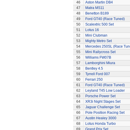
46
Aston Martin DB4
47
Matra MS11
48
Benetton B189
49
Ford GT40 (Race Tuned)
50
Scalextric 500 Set
51
Lotus 16
52
Mini Clubman
53
Mighty Metro Set
54
Mercedes 250SL (Race Tun
55
Mini Rallycross Set
56
Williams FW07B
57
Lamborghini Miura
58
Bentley 4.5
59
Tyrrell Ford 007
60
Ferrari 250
61
Ford GT40 (Race Tuned)
62
Leyland T45 Low Loader
63
Porsche Power Set
64
XR3i Night Stages Set
65
Jaguar Challenge Set
66
Pole Position Racing Set
67
Austin Healey 3000
68
Lotus Honda Turbo
69
Grand Prix Set