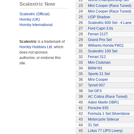
22
World Championship Set
Scalextric Now
23
Mini Cooper (Race Tuned)
24
Mini Cooper (Race Tuned)
Scalextric (Official)
25
UOP Shadow
Hornby (UK)
26
Scalextric 600 Set - 4 Lane
Hornby International
27
Ford Capri 3.0s
28
Ferrari 312T
29
Grand Prix Set
Scalextric
is a trademark of
30
Williams Honda FW11
Hornby Hobbies Ltd.
which
31
Scalextric 100 Set
does not sponsor,
32
Ferrari 312
authorise, or endorse this
33
Mini Clubman
site.
34
BMW M1
35
Sports 31 Set
36
Mini Cooper
37
Tyrrell 007
38
Set GP.3
39
AC Cobra (Race Tuned)
40
Aston Martin DBR1
41
Porsche 935
42
Formula 1 Set Silverstone
43
Motorcycle Sidecar
44
31 Set
45
Lotus 77 (JPS Livery)