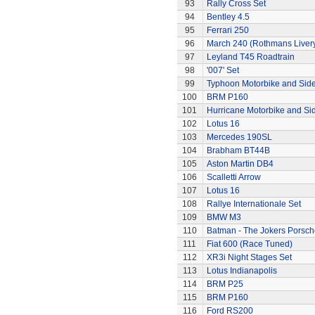
93
Rally Cross Set
94
Bentley 4.5
95
Ferrari 250
96
March 240 (Rothmans Liver
97
Leyland T45 Roadtrain
98
'007' Set
99
Typhoon Motorbike and Sid
100
BRM P160
101
Hurricane Motorbike and Si
102
Lotus 16
103
Mercedes 190SL
104
Brabham BT44B
105
Aston Martin DB4
106
Scalletti Arrow
107
Lotus 16
108
Rallye Internationale Set
109
BMW M3
110
Batman - The Jokers Porsch
111
Fiat 600 (Race Tuned)
112
XR3i Night Stages Set
113
Lotus Indianapolis
114
BRM P25
115
BRM P160
116
Ford RS200