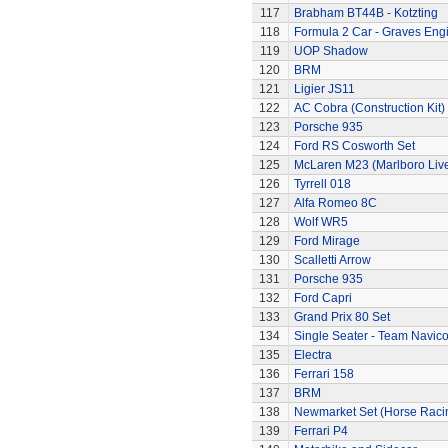
117
Brabham BT44B - Kotzting
118
Formula 2 Car - Graves Eng
119
UOP Shadow
120
BRM
121
Ligier JS11
122
AC Cobra (Construction Kit)
123
Porsche 935
124
Ford RS Cosworth Set
125
McLaren M23 (Marlboro Live
126
Tyrrell 018
127
Alfa Romeo 8C
128
Wolf WR5
129
Ford Mirage
130
Scalletti Arrow
131
Porsche 935
132
Ford Capri
133
Grand Prix 80 Set
134
Single Seater - Team Navic
135
Electra
136
Ferrari 158
137
BRM
138
Newmarket Set (Horse Raci
139
Ferrari P4