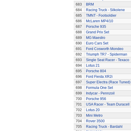
683
BRM
684
Racing Truck - Silkolene
685
TMNT - Footsoldier
686
McLaren MP4/10
687
Porsche 935
688
Grand Prix Set
689
MG Maestro
690
Euro Cars Set
691
Ford Cosworth Mondeo
692
Triumph TR7 - Spiderman
693
Single Seat Racer - Texaco
694
Lotus 21
695
Porsche 804
696
Ford Fiesta XR2i
697
Super Electra (Race Tuned)
698
Formula One Set
699
Indycar - Pennzoil
700
Porsche 956
701
USA Racer - Team Duracell
702
Lotus 20
703
Mini Metro
704
Rover 3500
705
Racing Truck - Bardahl