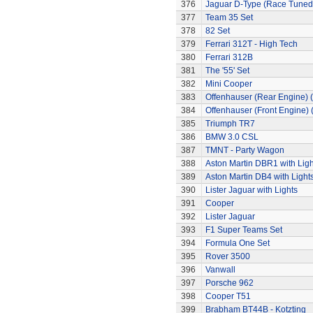
376
Jaguar D-Type (Race Tuned
377
Team 35 Set
378
82 Set
379
Ferrari 312T - High Tech
380
Ferrari 312B
381
The '55' Set
382
Mini Cooper
383
Offenhauser (Rear Engine) 
384
Offenhauser (Front Engine)
385
Triumph TR7
386
BMW 3.0 CSL
387
TMNT - Party Wagon
388
Aston Martin DBR1 with Ligh
389
Aston Martin DB4 with Light
390
Lister Jaguar with Lights
391
Cooper
392
Lister Jaguar
393
F1 Super Teams Set
394
Formula One Set
395
Rover 3500
396
Vanwall
397
Porsche 962
398
Cooper T51
399
Brabham BT44B - Kotzting