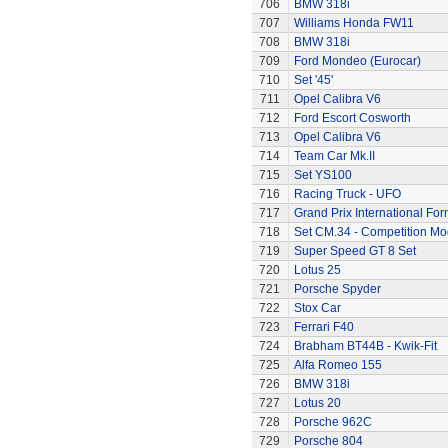
706
BMW 318i
707
Williams Honda FW11
708
BMW 318i
709
Ford Mondeo (Eurocar)
710
Set '45'
711
Opel Calibra V6
712
Ford Escort Cosworth
713
Opel Calibra V6
714
Team Car Mk.II
715
Set YS100
716
Racing Truck - UFO
717
Grand Prix International Fo
718
Set CM.34 - Competition Mod
719
Super Speed GT 8 Set
720
Lotus 25
721
Porsche Spyder
722
Stox Car
723
Ferrari F40
724
Brabham BT44B - Kwik-Fit
725
Alfa Romeo 155
726
BMW 318i
727
Lotus 20
728
Porsche 962C
729
Porsche 804