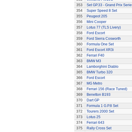
353
Set GP.33 - Grand Prix Serie
354
Super Speed 8 Set
355
Peugeot 205
356
Mini Cooper
357
Lotus 77 (TLS Livery)
358
Ford Escort
359
Ford Sierra Cosworth
360
Formula One Set
361
Ford Escort XR3i
362
Ferrari F40
363
BMW M3
364
Lamborghini Diablo
365
BMW Turbo 320
366
Ford Escort
367
MG Metro
368
Ferrari 156 (Race Tuned)
369
Benetton B193
370
Dart GP
371
Formula 1 G.P.8 Set
372
Tourers 2000 Set
373
Lotus 25
374
Ferrari 643
375
Rally Cross Set