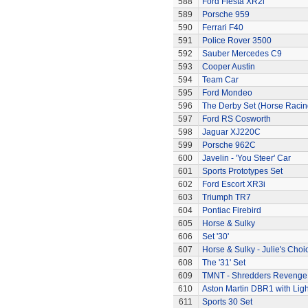
588
Ford Fiesta XR2i
589
Porsche 959
590
Ferrari F40
591
Police Rover 3500
592
Sauber Mercedes C9
593
Cooper Austin
594
Team Car
595
Ford Mondeo
596
The Derby Set (Horse Racin
597
Ford RS Cosworth
598
Jaguar XJ220C
599
Porsche 962C
600
Javelin - 'You Steer' Car
601
Sports Prototypes Set
602
Ford Escort XR3i
603
Triumph TR7
604
Pontiac Firebird
605
Horse & Sulky
606
Set '30'
607
Horse & Sulky - Julie's Choi
608
The '31' Set
609
TMNT - Shredders Revenge
610
Aston Martin DBR1 with Ligh
611
Sports 30 Set