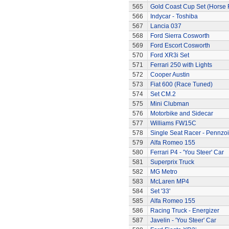
565
Gold Coast Cup Set (Horse 
566
Indycar - Toshiba
567
Lancia 037
568
Ford Sierra Cosworth
569
Ford Escort Cosworth
570
Ford XR3i Set
571
Ferrari 250 with Lights
572
Cooper Austin
573
Fiat 600 (Race Tuned)
574
Set CM.2
575
Mini Clubman
576
Motorbike and Sidecar
577
Williams FW15C
578
Single Seat Racer - Pennzoi
579
Alfa Romeo 155
580
Ferrari P4 - 'You Steer' Car
581
Superprix Truck
582
MG Metro
583
McLaren MP4
584
Set '33'
585
Alfa Romeo 155
586
Racing Truck - Energizer
587
Javelin - 'You Steer' Car