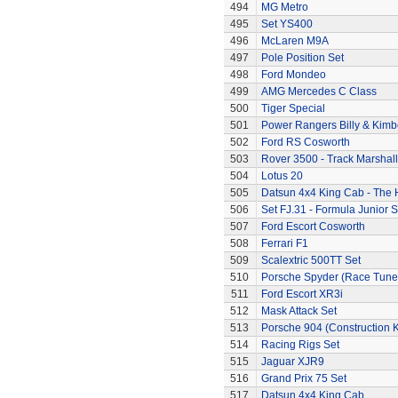
494
MG Metro
495
Set YS400
496
McLaren M9A
497
Pole Position Set
498
Ford Mondeo
499
AMG Mercedes C Class
500
Tiger Special
501
Power Rangers Billy & Kimbe
502
Ford RS Cosworth
503
Rover 3500 - Track Marshall
504
Lotus 20
505
Datsun 4x4 King Cab - The
506
Set FJ.31 - Formula Junior S
507
Ford Escort Cosworth
508
Ferrari F1
509
Scalextric 500TT Set
510
Porsche Spyder (Race Tune
511
Ford Escort XR3i
512
Mask Attack Set
513
Porsche 904 (Construction K
514
Racing Rigs Set
515
Jaguar XJR9
516
Grand Prix 75 Set
517
Datsun 4x4 King Cab