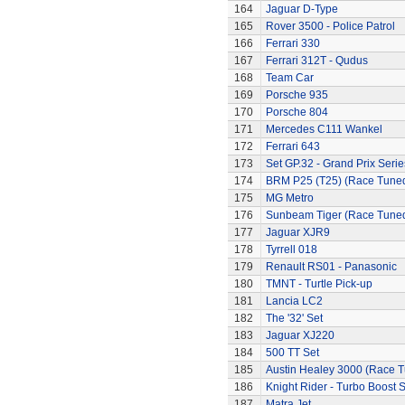
164
Jaguar D-Type
165
Rover 3500 - Police Patrol
166
Ferrari 330
167
Ferrari 312T - Qudus
168
Team Car
169
Porsche 935
170
Porsche 804
171
Mercedes C111 Wankel
172
Ferrari 643
173
Set GP.32 - Grand Prix Serie
174
BRM P25 (T25) (Race Tune
175
MG Metro
176
Sunbeam Tiger (Race Tune
177
Jaguar XJR9
178
Tyrrell 018
179
Renault RS01 - Panasonic
180
TMNT - Turtle Pick-up
181
Lancia LC2
182
The '32' Set
183
Jaguar XJ220
184
500 TT Set
185
Austin Healey 3000 (Race 
186
Knight Rider - Turbo Boost S
187
Matra Jet