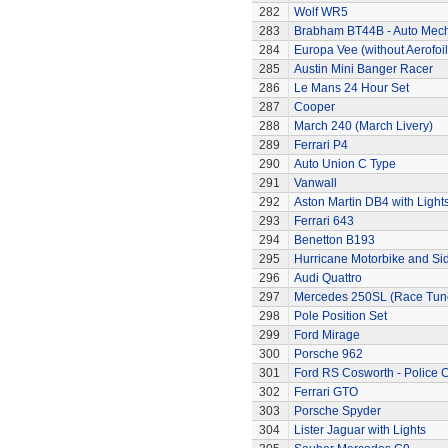
282
Wolf WR5
283
Brabham BT44B - Auto Mec
284
Europa Vee (without Aerofoil
285
Austin Mini Banger Racer
286
Le Mans 24 Hour Set
287
Cooper
288
March 240 (March Livery)
289
Ferrari P4
290
Auto Union C Type
291
Vanwall
292
Aston Martin DB4 with Light
293
Ferrari 643
294
Benetton B193
295
Hurricane Motorbike and Si
296
Audi Quattro
297
Mercedes 250SL (Race Tun
298
Pole Position Set
299
Ford Mirage
300
Porsche 962
301
Ford RS Cosworth - Police 
302
Ferrari GTO
303
Porsche Spyder
304
Lister Jaguar with Lights