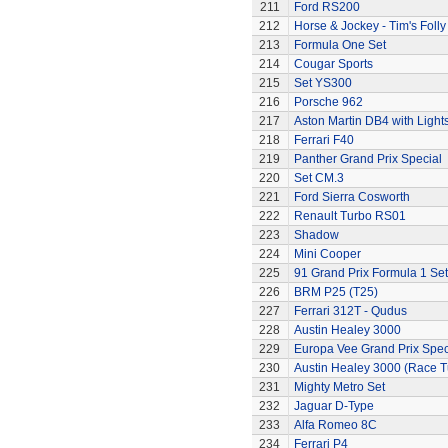
211
Ford RS200
212
Horse & Jockey - Tim's Folly
213
Formula One Set
214
Cougar Sports
215
Set YS300
216
Porsche 962
217
Aston Martin DB4 with Light
218
Ferrari F40
219
Panther Grand Prix Special
220
Set CM.3
221
Ford Sierra Cosworth
222
Renault Turbo RS01
223
Shadow
224
Mini Cooper
225
91 Grand Prix Formula 1 Set
226
BRM P25 (T25)
227
Ferrari 312T - Qudus
228
Austin Healey 3000
229
Europa Vee Grand Prix Spec
230
Austin Healey 3000 (Race 
231
Mighty Metro Set
232
Jaguar D-Type
233
Alfa Romeo 8C
234
Ferrari P4