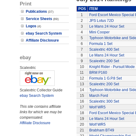
Print
POS
ITEM
Publications
(37)
1
Ford Escort Mexico Special 
Service Sheets
(89)
2
JPS Lotus 72D
Logos
3
Le Mans 24 Hour Set
(4)
4
Mini Cooper
ebay Search System
5
Typhoon Motorbike and Sid
Affiliate Disclosure
6
Formula 1 Set
7
Scalextric 400 Set
8
Le Mans 24 Hour Set
ebay
9
Scalextric 200 Set
10
Knight Rider - Pursuit Mode 
Scalextric
11
BRM P160
12
Formula 1 G.P.8 Set
13
Scalextric 200 Set
14
Typhoon Motorbike and Sid
Scalextric Collector Guide
ebay Search System
15
March Ford
16
Scalextric 300 Set
This site contains affiliate
17
Wolf WR5
links for which we may be
18
Ford Escort Mexico Special 
compensated.
19
Le Mans 24 Hour Set
Affiliate Disclosure
20
Wolf WR5
21
Brabham BT49