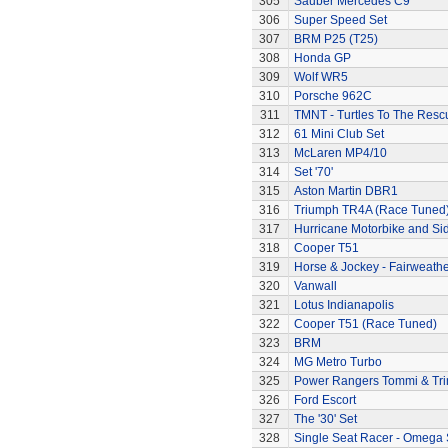
305
Sauber Mercedes C9
306
Super Speed Set
307
BRM P25 (T25)
308
Honda GP
309
Wolf WR5
310
Porsche 962C
311
TMNT - Turtles To The Resc
312
61 Mini Club Set
313
McLaren MP4/10
314
Set '70'
315
Aston Martin DBR1
316
Triumph TR4A (Race Tuned
317
Hurricane Motorbike and Si
318
Cooper T51
319
Horse & Jockey - Fairweath
320
Vanwall
321
Lotus Indianapolis
322
Cooper T51 (Race Tuned)
323
BRM
324
MG Metro Turbo
325
Power Rangers Tommi & Trini
326
Ford Escort
327
The '30' Set
328
Single Seat Racer - Omega 