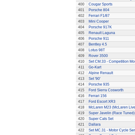
400
Cougar Sports
401
Porsche 804
402
Ferrari F1/87
403
Mini Cooper
404
Porsche 917K
405
Renault Laguna
406
Porsche 911
407
Bentley 4.5
408
Lotus 98T
409
Rover 3500
410
Set CM.33 - Competition Mo
411
Go-Kart
412
Alpine Renault
413
Set '90'
414
Porsche 935
415
Ford Sierra Cosworth
416
Ferrari 156
417
Ford Escort XR3
418
McLaren M23 (McLaren Live
419
Super Javelin (Race Tuned)
420
Super Cats Set
421
Dallara
422
Set MC.31 - Motor Cycle Ser