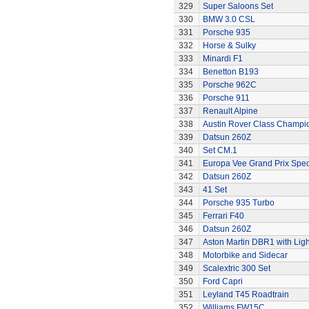
329
Super Saloons Set
330
BMW 3.0 CSL
331
Porsche 935
332
Horse & Sulky
333
Minardi F1
334
Benetton B193
335
Porsche 962C
336
Porsche 911
337
Renault Alpine
338
Austin Rover Class Champi
339
Datsun 260Z
340
Set CM.1
341
Europa Vee Grand Prix Spec
342
Datsun 260Z
343
41 Set
344
Porsche 935 Turbo
345
Ferrari F40
346
Datsun 260Z
347
Aston Martin DBR1 with Ligh
348
Motorbike and Sidecar
349
Scalextric 300 Set
350
Ford Capri
351
Leyland T45 Roadtrain
352
Williams FW15C