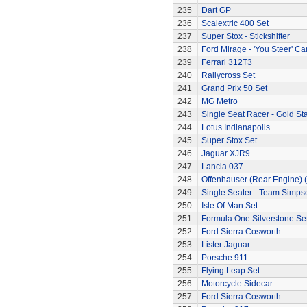
235
Dart GP
236
Scalextric 400 Set
237
Super Stox - Stickshifter
238
Ford Mirage - 'You Steer' Ca
239
Ferrari 312T3
240
Rallycross Set
241
Grand Prix 50 Set
242
MG Metro
243
Single Seat Racer - Gold Sta
244
Lotus Indianapolis
245
Super Stox Set
246
Jaguar XJR9
247
Lancia 037
248
Offenhauser (Rear Engine) 
249
Single Seater - Team Simps
250
Isle Of Man Set
251
Formula One Silverstone Se
252
Ford Sierra Cosworth
253
Lister Jaguar
254
Porsche 911
255
Flying Leap Set
256
Motorcycle Sidecar
257
Ford Sierra Cosworth