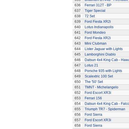
636
Ferrari 312T - BP
637
Tiger Special
638
72 Set
639
Ford Fiesta XR2i
640
Lotus Indianapolis
641
Ford Mondeo
642
Ford Fiesta XR2i
643
Mini Clubman
644
Lister Jaguar with Lights
645
Lamborghini Diablo
646
Datsun 4x4 King Cab - Hawa
647
Lotus 21
648
Porsche 935 with Lights
649
Scalextric 100 Set
650
The '50' Set
651
TMNT - Michelangelo
652
Ford Escort XR3i
653
Ferrari 156
654
Datsun 4x4 King Cab - Falc
655
Triumph TR7 - Spiderman
656
Ford Sierra
657
Ford Escort XR3i
658
Ford Sierra