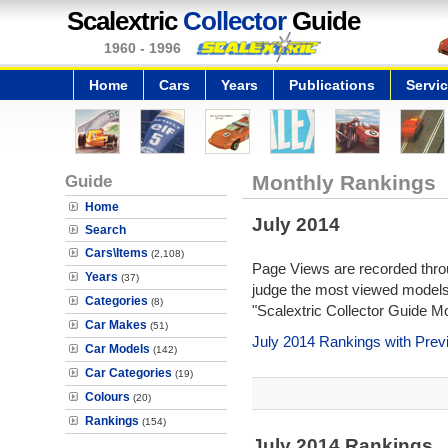
Scalextric
Collector
Guide
1960 - 1996
Home
Cars
Years
Publications
Servi
Guide
Monthly Rankings
Home
July 2014
Search
Cars\Items
(2,108)
Page Views are recorded throu
Years
(37)
judge the most viewed models 
Categories
(8)
"Scalextric Collector Guide M
Car Makes
(51)
July 2014 Rankings with Pre
Car Models
(142)
Car Categories
(19)
Colours
(20)
Rankings
(154)
July 2014 Rankings