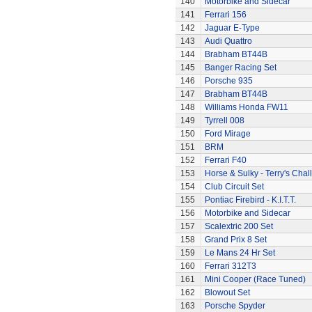
140
Motorbike and Sidecar
141
Ferrari 156
142
Jaguar E-Type
143
Audi Quattro
144
Brabham BT44B
145
Banger Racing Set
146
Porsche 935
147
Brabham BT44B
148
Williams Honda FW11
149
Tyrrell 008
150
Ford Mirage
151
BRM
152
Ferrari F40
153
Horse & Sulky - Terry's Chal
154
Club Circuit Set
155
Pontiac Firebird - K.I.T.T.
156
Motorbike and Sidecar
157
Scalextric 200 Set
158
Grand Prix 8 Set
159
Le Mans 24 Hr Set
160
Ferrari 312T3
161
Mini Cooper (Race Tuned)
162
Blowout Set
163
Porsche Spyder