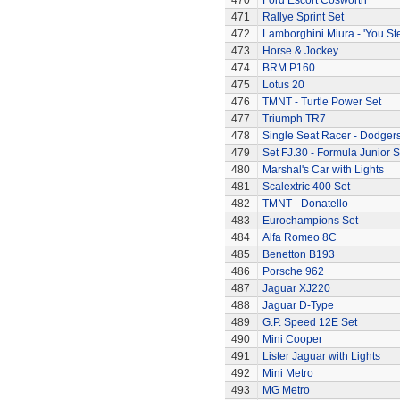
470
Ford Escort Cosworth
471
Rallye Sprint Set
472
Lamborghini Miura - 'You Ste
473
Horse & Jockey
474
BRM P160
475
Lotus 20
476
TMNT - Turtle Power Set
477
Triumph TR7
478
Single Seat Racer - Dodger
479
Set FJ.30 - Formula Junior S
480
Marshal's Car with Lights
481
Scalextric 400 Set
482
TMNT - Donatello
483
Eurochampions Set
484
Alfa Romeo 8C
485
Benetton B193
486
Porsche 962
487
Jaguar XJ220
488
Jaguar D-Type
489
G.P. Speed 12E Set
490
Mini Cooper
491
Lister Jaguar with Lights
492
Mini Metro
493
MG Metro