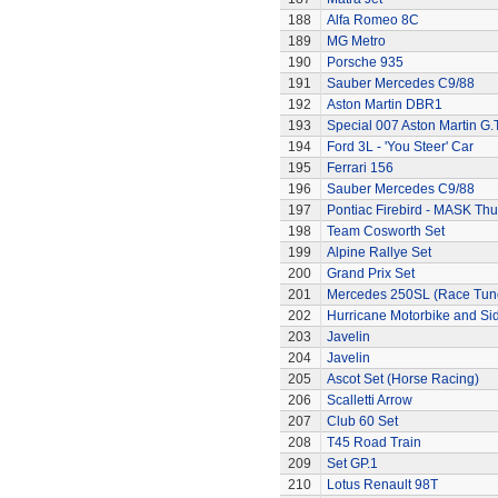
188
Alfa Romeo 8C
189
MG Metro
190
Porsche 935
191
Sauber Mercedes C9/88
192
Aston Martin DBR1
193
Special 007 Aston Martin G.T
194
Ford 3L - 'You Steer' Car
195
Ferrari 156
196
Sauber Mercedes C9/88
197
Pontiac Firebird - MASK T
198
Team Cosworth Set
199
Alpine Rallye Set
200
Grand Prix Set
201
Mercedes 250SL (Race Tun
202
Hurricane Motorbike and Si
203
Javelin
204
Javelin
205
Ascot Set (Horse Racing)
206
Scalletti Arrow
207
Club 60 Set
208
T45 Road Train
209
Set GP.1
210
Lotus Renault 98T