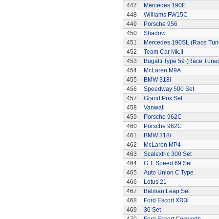
447
Mercedes 190E
448
Williams FW15C
449
Porsche 956
450
Shadow
451
Mercedes 190SL (Race Tun
452
Team Car Mk.II
453
Bugatti Type 59 (Race Tune
454
McLaren M9A
455
BMW 318i
456
Speedway 500 Set
457
Grand Prix Set
458
Vanwall
459
Porsche 962C
460
Porsche 962C
461
BMW 318i
462
McLaren MP4
463
Scalextric 300 Set
464
G.T. Speed 69 Set
465
Auto Union C Type
466
Lotus 21
467
Batman Leap Set
468
Ford Escort XR3i
469
30 Set