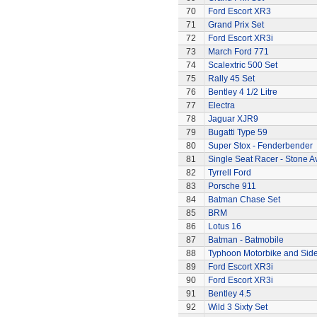
70
Ford Escort XR3
71
Grand Prix Set
72
Ford Escort XR3i
73
March Ford 771
74
Scalextric 500 Set
75
Rally 45 Set
76
Bentley 4 1/2 Litre
77
Electra
78
Jaguar XJR9
79
Bugatti Type 59
80
Super Stox - Fenderbender
81
Single Seat Racer - Stone A
82
Tyrrell Ford
83
Porsche 911
84
Batman Chase Set
85
BRM
86
Lotus 16
87
Batman - Batmobile
88
Typhoon Motorbike and Sid
89
Ford Escort XR3i
90
Ford Escort XR3i
91
Bentley 4.5
92
Wild 3 Sixty Set