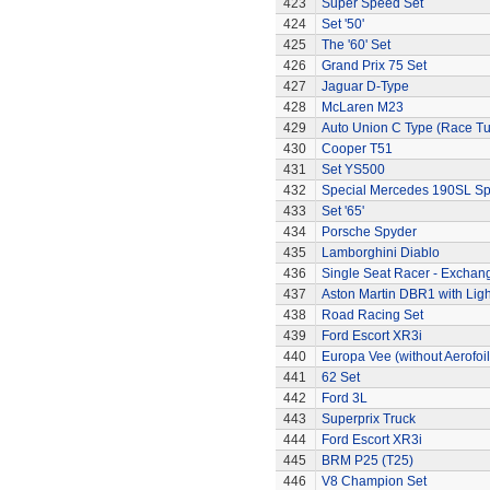
423
Super Speed Set
424
Set '50'
425
The '60' Set
426
Grand Prix 75 Set
427
Jaguar D-Type
428
McLaren M23
429
Auto Union C Type (Race T
430
Cooper T51
431
Set YS500
432
Special Mercedes 190SL Sp
433
Set '65'
434
Porsche Spyder
435
Lamborghini Diablo
436
Single Seat Racer - Exchan
437
Aston Martin DBR1 with Ligh
438
Road Racing Set
439
Ford Escort XR3i
440
Europa Vee (without Aerofoil
441
62 Set
442
Ford 3L
443
Superprix Truck
444
Ford Escort XR3i
445
BRM P25 (T25)
446
V8 Champion Set