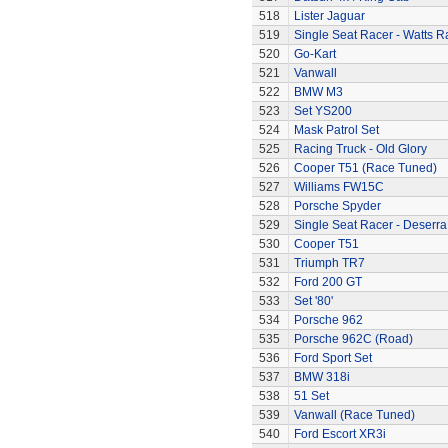
518
Lister Jaguar
519
Single Seat Racer - Watts R
520
Go-Kart
521
Vanwall
522
BMW M3
523
Set YS200
524
Mask Patrol Set
525
Racing Truck - Old Glory
526
Cooper T51 (Race Tuned)
527
Williams FW15C
528
Porsche Spyder
529
Single Seat Racer - Deserra
530
Cooper T51
531
Triumph TR7
532
Ford 200 GT
533
Set '80'
534
Porsche 962
535
Porsche 962C (Road)
536
Ford Sport Set
537
BMW 318i
538
51 Set
539
Vanwall (Race Tuned)
540
Ford Escort XR3i