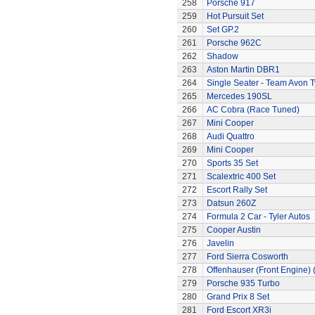
258
Porsche 917
259
Hot Pursuit Set
260
Set GP.2
261
Porsche 962C
262
Shadow
263
Aston Martin DBR1
264
Single Seater - Team Avon T
265
Mercedes 190SL
266
AC Cobra (Race Tuned)
267
Mini Cooper
268
Audi Quattro
269
Mini Cooper
270
Sports 35 Set
271
Scalextric 400 Set
272
Escort Rally Set
273
Datsun 260Z
274
Formula 2 Car - Tyler Autos
275
Cooper Austin
276
Javelin
277
Ford Sierra Cosworth
278
Offenhauser (Front Engine)
279
Porsche 935 Turbo
280
Grand Prix 8 Set
281
Ford Escort XR3i