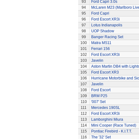
93
Ford Capri 3.0s
94
McLaren M23 (Marlboro Live
95
Ford Capri
96
Ford Escort XR3i
97
Lotus Indianapolis
98
UOP Shadow
99
Banger Racing Set
100
Matra MS11
101
Ferrari 156
102
Ford Escort XR3i
103
Javelin
104
Aston Martin DB4 with Light
105
Ford Escort XR3
106
Hurricane Motorbike and Si
107
Javelin
108
Ford Escort
109
BRM P25
110
'007' Set
111
Mercedes 190SL
112
Ford Escort XR3i
113
Lamborghini Miura
114
Mini Cooper (Race Tuned)
115
Pontiac Firebird - K.I.T.T.
116
The '32' Set