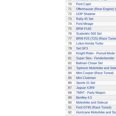
70
Ford Capri
71
Offenhauser (Rear Engine) 
72
UOP Shadow
73
Rally 45 Set
74
Ford Mirage
75
BRM P160
76
Scalextric 500 Set
77
BRM P25 (T25) (Race Tune
78
Lotus Honda Turbo
79
Set GP.3
80
Knight Rider - Pursuit Mode 
81
Super Stox - Fenderbender
82
Batman Chase Set
83
Typhoon Motorbike and Sid
84
Mini Cooper (Race Tuned)
85
Mini Clubman
86
Sports 31 Set
87
Jaguar XJR9
88
TMNT - Party Wagon
89
Bentley 4.5
90
Motorbike and Sidecar
91
Ford GT40 (Race Tuned)
92
Hurricane Motorbike and Si