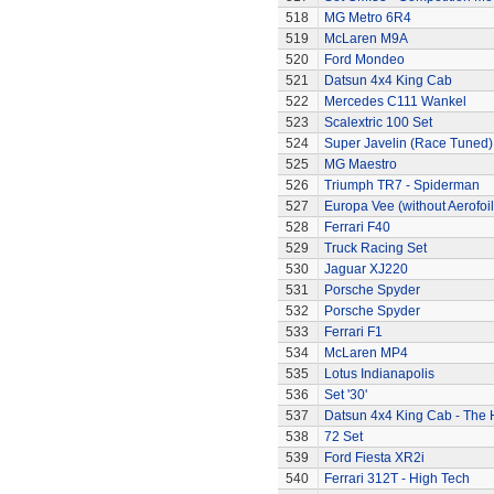
518
MG Metro 6R4
519
McLaren M9A
520
Ford Mondeo
521
Datsun 4x4 King Cab
522
Mercedes C111 Wankel
523
Scalextric 100 Set
524
Super Javelin (Race Tuned)
525
MG Maestro
526
Triumph TR7 - Spiderman
527
Europa Vee (without Aerofoil
528
Ferrari F40
529
Truck Racing Set
530
Jaguar XJ220
531
Porsche Spyder
532
Porsche Spyder
533
Ferrari F1
534
McLaren MP4
535
Lotus Indianapolis
536
Set '30'
537
Datsun 4x4 King Cab - The
538
72 Set
539
Ford Fiesta XR2i
540
Ferrari 312T - High Tech