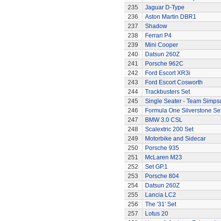
235
Jaguar D-Type
236
Aston Martin DBR1
237
Shadow
238
Ferrari P4
239
Mini Cooper
240
Datsun 260Z
241
Porsche 962C
242
Ford Escort XR3i
243
Ford Escort Cosworth
244
Trackbusters Set
245
Single Seater - Team Simps
246
Formula One Silverstone Se
247
BMW 3.0 CSL
248
Scalextric 200 Set
249
Motorbike and Sidecar
250
Porsche 935
251
McLaren M23
252
Set GP.1
253
Porsche 804
254
Datsun 260Z
255
Lancia LC2
256
The '31' Set
257
Lotus 20