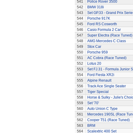
541
Police Rover 3500
542
BMW 318i
543
Set GP.33 - Grand Prix Serie
544
Porsche 917K
545
Ford RS Cosworth
546
Casio Formula 2 Car
547
Super Electra (Race Tuned)
548
AMG Mercedes C Class
549
Stox Car
550
Porsche 959
551
AC Cobra (Race Tuned)
552
Lotus 20
553
Set FJ.31 - Formula Junior S
554
Ford Fiesta XR2i
555
Alpine Renault
556
Track Ace Single Seater
557
Tiger Special
558
Horse & Sulky - Julie's Choi
559
Set '70'
560
Auto Union C Type
561
Mercedes 190SL (Race Tun
562
Cooper T51 (Race Tuned)
563
BRM
564
Scalextric 400 Set