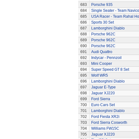
683
Porsche 935
684
Single Seater - Team Navic
685
USA Racer - Team Rahal H
686
Sports 30 Set
687
Lamborghini Diablo
688
Porsche 962C
689
Porsche 962C
690
Porsche 962C
691
Audi Quattro
692
Indycar - Pennzoil
693
Mini Cooper
694
Super Speed GT 8 Set
695
Wolf WR5
696
Lamborghini Diablo
697
Jaguar E-Type
698
Jaguar XJ220
699
Ford Sierra
700
Euro Cars Set
701
Lamborghini Diablo
702
Ford Fiesta XR2i
703
Ford Sierra Cosworth
704
Williams FW15C
705
Jaguar XJ220