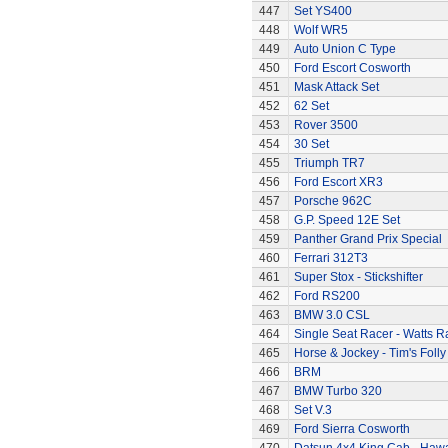
447
Set YS400
448
Wolf WR5
449
Auto Union C Type
450
Ford Escort Cosworth
451
Mask Attack Set
452
62 Set
453
Rover 3500
454
30 Set
455
Triumph TR7
456
Ford Escort XR3
457
Porsche 962C
458
G.P. Speed 12E Set
459
Panther Grand Prix Special
460
Ferrari 312T3
461
Super Stox - Stickshifter
462
Ford RS200
463
BMW 3.0 CSL
464
Single Seat Racer - Watts R
465
Horse & Jockey - Tim's Folly
466
BRM
467
BMW Turbo 320
468
Set V.3
469
Ford Sierra Cosworth