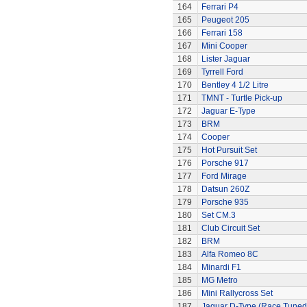
164
Ferrari P4
165
Peugeot 205
166
Ferrari 158
167
Mini Cooper
168
Lister Jaguar
169
Tyrrell Ford
170
Bentley 4 1/2 Litre
171
TMNT - Turtle Pick-up
172
Jaguar E-Type
173
BRM
174
Cooper
175
Hot Pursuit Set
176
Porsche 917
177
Ford Mirage
178
Datsun 260Z
179
Porsche 935
180
Set CM.3
181
Club Circuit Set
182
BRM
183
Alfa Romeo 8C
184
Minardi F1
185
MG Metro
186
Mini Rallycross Set
187
Jaguar D-Type (Race Tuned