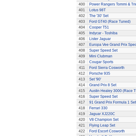
400
Power Rangers Tommi & Trini
401
Lotus 98T
402
The '30' Set
403
Ford GT40 (Race Tuned)
404
Cooper T51
405
Indycar - Toshiba
406
Lister Jaguar
407
Europa Vee Grand Prix Spec
408
Super Speed Set
409
Mini Clubman
410
Cougar Sports
411
Ford Sierra Cosworth
412
Porsche 935
413
Set '90'
414
Grand Prix 8 Set
415
Austin Healey 3000 (Race 
416
Super Speed Set
417
91 Grand Prix Formula 1 Set
418
Ferrari 330
419
Jaguar XJ220C
420
V8 Champion Set
421
Flying Leap Set
422
Ford Escort Cosworth