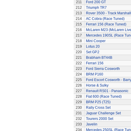
211
Ford 200 GT
212
Triumph TR7
213
Rover 3500 - Track Marshall
214
AC Cobra (Race Tuned)
215
Ferrari 156 (Race Tuned)
216
McLaren M23 (McLaren Live
217
Mercedes 190SL (Race Tun
218
Mini Cooper
219
Lotus 20
220
Set GP.2
221
Brabham BT44B
222
Ferrari 156
223
Ford Sierra Cosworth
224
BRM P160
225
Ford Escort Cosworth - Barr
226
Horse & Sulky
227
Renault RS01 - Panasonic
228
Fiat 600 (Race Tuned)
229
BRM P25 (T25)
230
Rally Cross Set
231
Jaguar Challenge Set
232
Tourers 2000 Set
233
Javelin
234
Mercedes 250SL (Race Tun