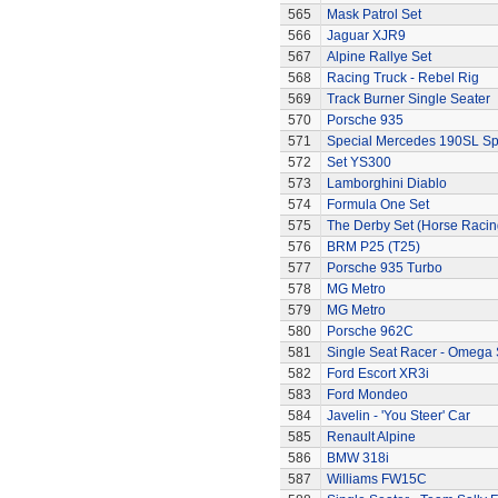
565
Mask Patrol Set
566
Jaguar XJR9
567
Alpine Rallye Set
568
Racing Truck - Rebel Rig
569
Track Burner Single Seater
570
Porsche 935
571
Special Mercedes 190SL Sp
572
Set YS300
573
Lamborghini Diablo
574
Formula One Set
575
The Derby Set (Horse Racin
576
BRM P25 (T25)
577
Porsche 935 Turbo
578
MG Metro
579
MG Metro
580
Porsche 962C
581
Single Seat Racer - Omega 
582
Ford Escort XR3i
583
Ford Mondeo
584
Javelin - 'You Steer' Car
585
Renault Alpine
586
BMW 318i
587
Williams FW15C