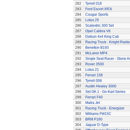
282
Tyrrell 018
283
Ford Escort XR3i
284
Cougar Sports
285
Lotus 25
286
Scalextric 300 Set
287
Opel Calibra V6
288
Datsun 4x4 King Cab
289
Racing Truck - Knight Raide
290
Benetton B193
291
McLaren MP4
292
Single Seat Racer - Stone A
293
Rover 3500
294
Lotus 21
295
Ferrari 158
296
Tyrrell 008
297
Austin Healey 3000
298
Set GK.1 - Go-Kart Series
299
Ferrari F40
300
Matra Jet
301
Racing Truck - Energizer
302
Williams FW15C
303
BRM P160
304
Jaguar D-Type