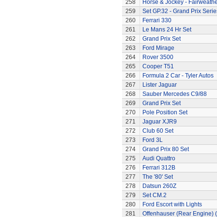
258
Horse & Jockey - Fairweath
259
Set GP.32 - Grand Prix Serie
260
Ferrari 330
261
Le Mans 24 Hr Set
262
Grand Prix Set
263
Ford Mirage
264
Rover 3500
265
Cooper T51
266
Formula 2 Car - Tyler Autos
267
Lister Jaguar
268
Sauber Mercedes C9/88
269
Grand Prix Set
270
Pole Position Set
271
Jaguar XJR9
272
Club 60 Set
273
Ford 3L
274
Grand Prix 80 Set
275
Audi Quattro
276
Ferrari 312B
277
The '80' Set
278
Datsun 260Z
279
Set CM.2
280
Ford Escort with Lights
281
Offenhauser (Rear Engine) 