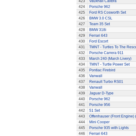
423
Vauxhall Calibra
424
Porsche 962
425
Ford RS Cosworth Set
426
BMW 3.0 CSL
427
Team 35 Set
428
BMW 318i
429
Ferrari 643
430
Ford Escort
431
TMNT - Turtles To The Resc
432
Porsche Carrera 911
433
March 240 (March Livery)
434
TMNT - Turtle Power Set
435
Pontiac Firebird
436
Vanwall
437
Renault Turbo RS01
438
Vanwall
439
Jaguar D-Type
440
Porsche 962
441
Porsche 956
442
51 Set
443
Offenhauser (Front Engine)
444
Mini Cooper
445
Porsche 935 with Lights
446
Ferrari 643