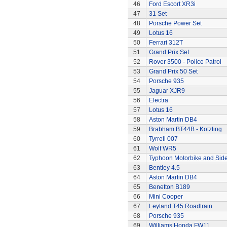
46
Ford Escort XR3i
47
31 Set
48
Porsche Power Set
49
Lotus 16
50
Ferrari 312T
51
Grand Prix Set
52
Rover 3500 - Police Patrol
53
Grand Prix 50 Set
54
Porsche 935
55
Jaguar XJR9
56
Electra
57
Lotus 16
58
Aston Martin DB4
59
Brabham BT44B - Kotzting
60
Tyrrell 007
61
Wolf WR5
62
Typhoon Motorbike and Sid
63
Bentley 4.5
64
Aston Martin DB4
65
Benetton B189
66
Mini Cooper
67
Leyland T45 Roadtrain
68
Porsche 935
69
Williams Honda FW11