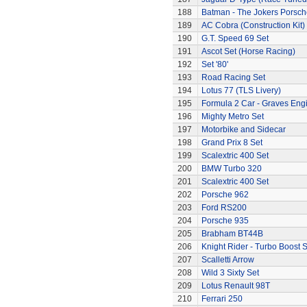
188
Batman - The Jokers Porsch
189
AC Cobra (Construction Kit)
190
G.T. Speed 69 Set
191
Ascot Set (Horse Racing)
192
Set '80'
193
Road Racing Set
194
Lotus 77 (TLS Livery)
195
Formula 2 Car - Graves Eng
196
Mighty Metro Set
197
Motorbike and Sidecar
198
Grand Prix 8 Set
199
Scalextric 400 Set
200
BMW Turbo 320
201
Scalextric 400 Set
202
Porsche 962
203
Ford RS200
204
Porsche 935
205
Brabham BT44B
206
Knight Rider - Turbo Boost S
207
Scalletti Arrow
208
Wild 3 Sixty Set
209
Lotus Renault 98T
210
Ferrari 250