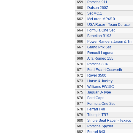
659
Porsche 911
660
Datsun 260Z
661
Set MC.1
662
McLaren MP4/10
663
USA Racer - Team Duracell
664
Formula One Set
665
Benetton B193
666
Power Rangers Jason & Trini
667
Grand Prix Set
668
Renault Laguna
669
Alfa Romeo 155
670
Porsche 804
671
Ford Escort Cosworth
672
Rover 3500
673
Horse & Jockey
674
Williams FW15C
675
Jaguar D-Type
676
Ford Capri
677
Formula One Set
678
Ferrari F40
679
Triumph TR7
680
Single Seat Racer - Texaco
681
Porsche Spyder
682
Ferrari 643