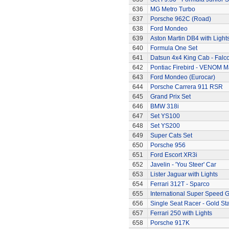
636
MG Metro Turbo
637
Porsche 962C (Road)
638
Ford Mondeo
639
Aston Martin DB4 with Light
640
Formula One Set
641
Datsun 4x4 King Cab - Falc
642
Pontiac Firebird - VENOM M
643
Ford Mondeo (Eurocar)
644
Porsche Carrera 911 RSR
645
Grand Prix Set
646
BMW 318i
647
Set YS100
648
Set YS200
649
Super Cats Set
650
Porsche 956
651
Ford Escort XR3i
652
Javelin - 'You Steer' Car
653
Lister Jaguar with Lights
654
Ferrari 312T - Sparco
655
International Super Speed G
656
Single Seat Racer - Gold Sta
657
Ferrari 250 with Lights
658
Porsche 917K