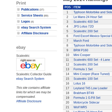
Print
POS
ITEM
Publications
(37)
1
Typhoon Motorbike and Sid
Service Sheets
(89)
2
Le Mans 24 Hour Set
Logos
3
Scalextric 400 Set
(4)
4
JPS Lotus 72D
ebay Search System
5
Scalextric 200 Set
Affiliate Disclosure
6
Ford Escort Mexico Special 
7
March Ford
8
Typhoon Motorbike and Sid
ebay
9
BRM P160
10
Mini Cooper
Scalextric
11
Scalextric 600 Set - 4 Lane
12
Scalextric 200 Set
13
Formula 1 Set
14
Mini Cooper (Race Tuned)
Scalextric Collector Guide
ebay Search System
15
Scalextric 100 Set
16
Lotus 16
This site contains affiliate
17
Leyland T45 Low Loader
links for which we may be
18
Brabham BT49
compensated.
19
Formula 1 G.P.8 Set
Affiliate Disclosure
20
Motorcycle Sidecar
21
Wolf WR5