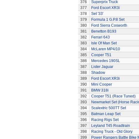
376
Superprix Truck
377
Ford Escort XR3i
378
Set '33'
379
Formula 1 G.P.8 Set
380
Ford Sierra Cosworth
381
Benetton B193
382
Ferrari 643
383
Isle Of Man Set
384
McLaren MP4/10
385
Cooper T51
386
Mercedes 190SL
387
Lister Jaguar
388
Shadow
389
Ford Escort XR3i
390
Mini Cooper
391
BMW 318i
392
Cooper T51 (Race Tuned)
393
Newmarket Set (Horse Raci
394
Scalextric 500TT Set
395
Batman Leap Set
396
Racing Rigs Set
397
Leyland T45 Roadtrain
398
Racing Truck - Old Glory
399
Power Rangers Battle Bike 