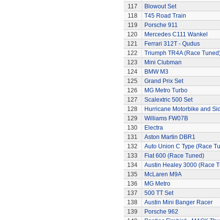
117
Blowout Set
118
T45 Road Train
119
Porsche 911
120
Mercedes C111 Wankel
121
Ferrari 312T - Qudus
122
Triumph TR4A (Race Tuned
123
Mini Clubman
124
BMW M3
125
Grand Prix Set
126
MG Metro Turbo
127
Scalextric 500 Set
128
Hurricane Motorbike and Si
129
Williams FW07B
130
Electra
131
Aston Martin DBR1
132
Auto Union C Type (Race T
133
Fiat 600 (Race Tuned)
134
Austin Healey 3000 (Race 
135
McLaren M9A
136
MG Metro
137
500 TT Set
138
Austin Mini Banger Racer
139
Porsche 962