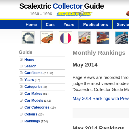
Scalextric
Collector
Guide
1960 - 1996
Home
Cars
Years
Publications
Servi
Guide
Monthly Rankings
Home
May 2014
Search
Cars\Items
(2,108)
Page Views are recorded throu
Years
(37)
judge the most viewed models 
Categories
(8)
"Scalextric Collector Guide M
Car Makes
(51)
May 2014 Rankings with Prev
Car Models
(142)
Car Categories
(19)
Colours
(20)
Rankings
(154)
May 2014 Rankings