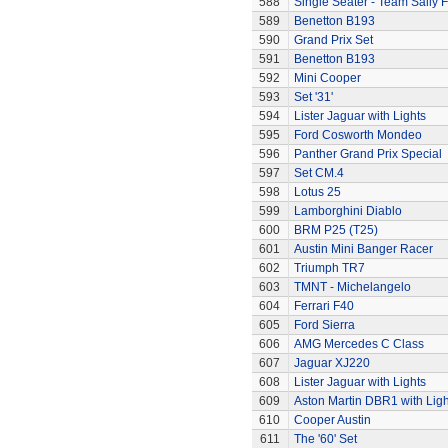
588
Single Seater - Team Sally F
589
Benetton B193
590
Grand Prix Set
591
Benetton B193
592
Mini Cooper
593
Set '31'
594
Lister Jaguar with Lights
595
Ford Cosworth Mondeo
596
Panther Grand Prix Special
597
Set CM.4
598
Lotus 25
599
Lamborghini Diablo
600
BRM P25 (T25)
601
Austin Mini Banger Racer
602
Triumph TR7
603
TMNT - Michelangelo
604
Ferrari F40
605
Ford Sierra
606
AMG Mercedes C Class
607
Jaguar XJ220
608
Lister Jaguar with Lights
609
Aston Martin DBR1 with Ligh
610
Cooper Austin
611
The '60' Set