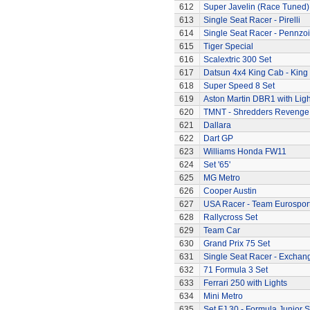
612
Super Javelin (Race Tuned)
613
Single Seat Racer - Pirelli
614
Single Seat Racer - Pennzoi
615
Tiger Special
616
Scalextric 300 Set
617
Datsun 4x4 King Cab - King
618
Super Speed 8 Set
619
Aston Martin DBR1 with Ligh
620
TMNT - Shredders Revenge
621
Dallara
622
Dart GP
623
Williams Honda FW11
624
Set '65'
625
MG Metro
626
Cooper Austin
627
USA Racer - Team Eurospor
628
Rallycross Set
629
Team Car
630
Grand Prix 75 Set
631
Single Seat Racer - Exchan
632
71 Formula 3 Set
633
Ferrari 250 with Lights
634
Mini Metro
635
Set FJ.30 - Formula Junior S