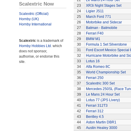
22
Le Mans 24 Hour Set
Scalextric Now
23
XR3i Night Stages Set
24
Ligier JS11
Scalextric (Official)
25
March Ford 771
Hornby (UK)
26
Motorbike and Sidecar
Hornby International
27
Batman - Batmobile
28
Ferrari F40
29
BMW M1
Scalextric
is a trademark of
30
Formula 1 Set Silverstone
Hornby Hobbies Ltd.
which
31
Ford Escort Mexico Special 
does not sponsor,
32
Hurricane Motorbike and Si
authorise, or endorse this
33
Lotus 16
site.
34
Alfa Romeo 8C
35
World Championship Set
36
Ferrari 250
37
Scalextric 300 Set
38
Mercedes 250SL (Race Tun
39
Le Mans 24 Hour Set
40
Lotus 77 (JPS Livery)
41
Ferrari 312T3
42
Ferrari 312
43
Bentley 4.5
44
Aston Martin DBR1
45
Austin Healey 3000