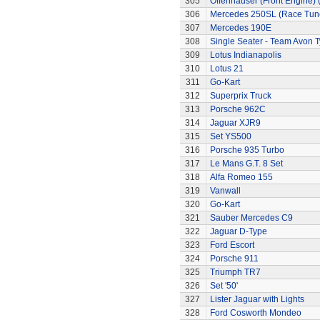
305
Offenhauser (Front Engine)
306
Mercedes 250SL (Race Tun
307
Mercedes 190E
308
Single Seater - Team Avon T
309
Lotus Indianapolis
310
Lotus 21
311
Go-Kart
312
Superprix Truck
313
Porsche 962C
314
Jaguar XJR9
315
Set YS500
316
Porsche 935 Turbo
317
Le Mans G.T. 8 Set
318
Alfa Romeo 155
319
Vanwall
320
Go-Kart
321
Sauber Mercedes C9
322
Jaguar D-Type
323
Ford Escort
324
Porsche 911
325
Triumph TR7
326
Set '50'
327
Lister Jaguar with Lights
328
Ford Cosworth Mondeo