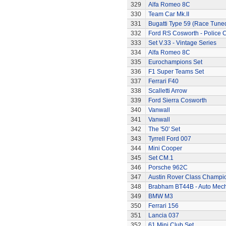
329
Alfa Romeo 8C
330
Team Car Mk.II
331
Bugatti Type 59 (Race Tune
332
Ford RS Cosworth - Police 
333
Set V.33 - Vintage Series
334
Alfa Romeo 8C
335
Eurochampions Set
336
F1 Super Teams Set
337
Ferrari F40
338
Scalletti Arrow
339
Ford Sierra Cosworth
340
Vanwall
341
Vanwall
342
The '50' Set
343
Tyrrell Ford 007
344
Mini Cooper
345
Set CM.1
346
Porsche 962C
347
Austin Rover Class Champi
348
Brabham BT44B - Auto Mec
349
BMW M3
350
Ferrari 156
351
Lancia 037
352
61 Mini Club Set