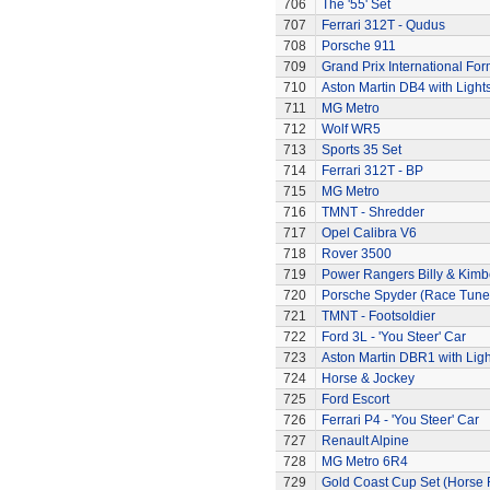
706
The '55' Set
707
Ferrari 312T - Qudus
708
Porsche 911
709
Grand Prix International Fo
710
Aston Martin DB4 with Light
711
MG Metro
712
Wolf WR5
713
Sports 35 Set
714
Ferrari 312T - BP
715
MG Metro
716
TMNT - Shredder
717
Opel Calibra V6
718
Rover 3500
719
Power Rangers Billy & Kimbe
720
Porsche Spyder (Race Tune
721
TMNT - Footsoldier
722
Ford 3L - 'You Steer' Car
723
Aston Martin DBR1 with Ligh
724
Horse & Jockey
725
Ford Escort
726
Ferrari P4 - 'You Steer' Car
727
Renault Alpine
728
MG Metro 6R4
729
Gold Coast Cup Set (Horse 