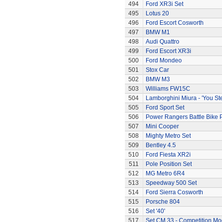
494
Ford XR3i Set
495
Lotus 20
496
Ford Escort Cosworth
497
BMW M1
498
Audi Quattro
499
Ford Escort XR3i
500
Ford Mondeo
501
Stox Car
502
BMW M3
503
Williams FW15C
504
Lamborghini Miura - 'You Ste
505
Ford Sport Set
506
Power Rangers Battle Bike 
507
Mini Cooper
508
Mighty Metro Set
509
Bentley 4.5
510
Ford Fiesta XR2i
511
Pole Position Set
512
MG Metro 6R4
513
Speedway 500 Set
514
Ford Sierra Cosworth
515
Porsche 804
516
Set '40'
517
Set CM.33 - Competition Mo