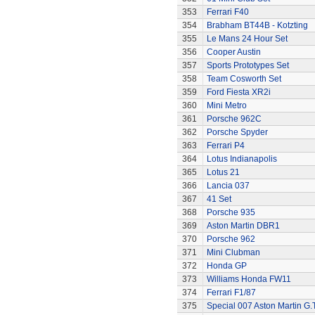
353
Ferrari F40
354
Brabham BT44B - Kotzting
355
Le Mans 24 Hour Set
356
Cooper Austin
357
Sports Prototypes Set
358
Team Cosworth Set
359
Ford Fiesta XR2i
360
Mini Metro
361
Porsche 962C
362
Porsche Spyder
363
Ferrari P4
364
Lotus Indianapolis
365
Lotus 21
366
Lancia 037
367
41 Set
368
Porsche 935
369
Aston Martin DBR1
370
Porsche 962
371
Mini Clubman
372
Honda GP
373
Williams Honda FW11
374
Ferrari F1/87
375
Special 007 Aston Martin G.T