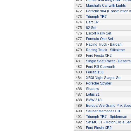
470
Datsun 4x4 King Cab - Hawa
471
Marshal's Car with Lights
472
Porsche 904 (Construction K
473
Triumph TR7
474
Dart GP
475
82 Set
476
Escort Rally Set
477
Formula One Set
478
Racing Truck - Bardahl
479
Racing Truck - Silkolene
480
Ford Fiesta XR2i
481
Single Seat Racer - Deserra
482
Ford RS Cosworth
483
Ferrari 156
484
XR3i Night Stages Set
485
Porsche Spyder
486
Shadow
487
Lotus 21
488
BMW 318i
489
Europa Vee Grand Prix Spec
490
Sauber Mercedes C9
491
Triumph TR7 - Spiderman
492
Set MC.31 - Motor Cycle Ser
493
Ford Fiesta XR2i