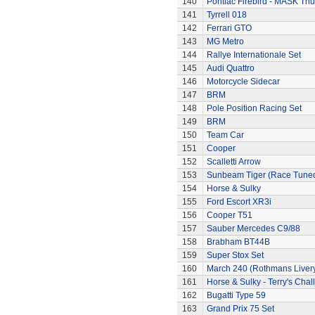
140
Pontiac Firebird - MASK T
141
Tyrrell 018
142
Ferrari GTO
143
MG Metro
144
Rallye Internationale Set
145
Audi Quattro
146
Motorcycle Sidecar
147
BRM
148
Pole Position Racing Set
149
BRM
150
Team Car
151
Cooper
152
Scalletti Arrow
153
Sunbeam Tiger (Race Tune
154
Horse & Sulky
155
Ford Escort XR3i
156
Cooper T51
157
Sauber Mercedes C9/88
158
Brabham BT44B
159
Super Stox Set
160
March 240 (Rothmans Liver
161
Horse & Sulky - Terry's Chal
162
Bugatti Type 59
163
Grand Prix 75 Set