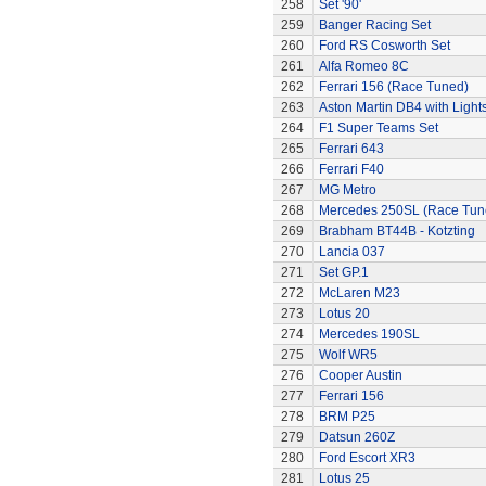
258
Set '90'
259
Banger Racing Set
260
Ford RS Cosworth Set
261
Alfa Romeo 8C
262
Ferrari 156 (Race Tuned)
263
Aston Martin DB4 with Light
264
F1 Super Teams Set
265
Ferrari 643
266
Ferrari F40
267
MG Metro
268
Mercedes 250SL (Race Tun
269
Brabham BT44B - Kotzting
270
Lancia 037
271
Set GP.1
272
McLaren M23
273
Lotus 20
274
Mercedes 190SL
275
Wolf WR5
276
Cooper Austin
277
Ferrari 156
278
BRM P25
279
Datsun 260Z
280
Ford Escort XR3
281
Lotus 25