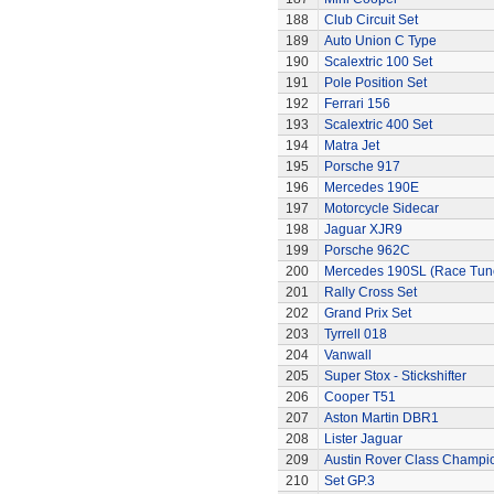
188
Club Circuit Set
189
Auto Union C Type
190
Scalextric 100 Set
191
Pole Position Set
192
Ferrari 156
193
Scalextric 400 Set
194
Matra Jet
195
Porsche 917
196
Mercedes 190E
197
Motorcycle Sidecar
198
Jaguar XJR9
199
Porsche 962C
200
Mercedes 190SL (Race Tun
201
Rally Cross Set
202
Grand Prix Set
203
Tyrrell 018
204
Vanwall
205
Super Stox - Stickshifter
206
Cooper T51
207
Aston Martin DBR1
208
Lister Jaguar
209
Austin Rover Class Champi
210
Set GP.3