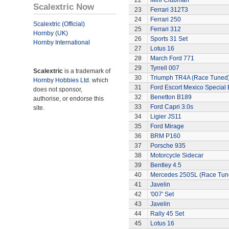
22
Mini Clubman
Scalextric Now
23
Ferrari 312T3
24
Ferrari 250
Scalextric (Official)
25
Ferrari 312
Hornby (UK)
26
Sports 31 Set
Hornby International
27
Lotus 16
28
March Ford 771
29
Tyrrell 007
Scalextric
is a trademark of
30
Triumph TR4A (Race Tuned
Hornby Hobbies Ltd.
which
31
Ford Escort Mexico Special 
does not sponsor,
32
Benetton B189
authorise, or endorse this
33
Ford Capri 3.0s
site.
34
Ligier JS11
35
Ford Mirage
36
BRM P160
37
Porsche 935
38
Motorcycle Sidecar
39
Bentley 4.5
40
Mercedes 250SL (Race Tun
41
Javelin
42
'007' Set
43
Javelin
44
Rally 45 Set
45
Lotus 16