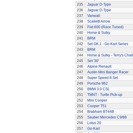
235
Jaguar D-Type
236
Jaguar D-Type
237
Vanwall
238
Scalletti Arrow
239
Fiat 600 (Race Tuned)
240
Horse & Sulky
241
BRM
242
Set GK.1 - Go-Kart Series
243
BRM
244
Horse & Sulky - Terry's Chal
245
Set '30'
246
Alpine Renault
247
Austin Mini Banger Racer
248
Super Speed 8 Set
249
Porsche 962
250
BMW 3.0 CSL
251
TMNT - Turtle Pick-up
252
Mini Cooper
253
Cooper T51
254
Brabham BT44B
255
Sauber Mercedes C9/88
256
Lotus 20
257
Go-Kart