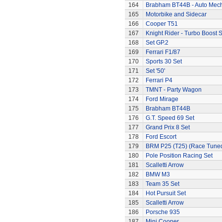
164
Brabham BT44B - Auto Mec
165
Motorbike and Sidecar
166
Cooper T51
167
Knight Rider - Turbo Boost S
168
Set GP.2
169
Ferrari F1/87
170
Sports 30 Set
171
Set '50'
172
Ferrari P4
173
TMNT - Party Wagon
174
Ford Mirage
175
Brabham BT44B
176
G.T. Speed 69 Set
177
Grand Prix 8 Set
178
Ford Escort
179
BRM P25 (T25) (Race Tune
180
Pole Position Racing Set
181
Scalletti Arrow
182
BMW M3
183
Team 35 Set
184
Hot Pursuit Set
185
Scalletti Arrow
186
Porsche 935
187
Mini Cooper