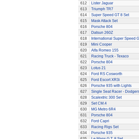
612
Lister Jaguar
613
Triumph TR7
614
Super Speed GT 8 Set
615
Mask Attack Set
616
Porsche 804
617
Datsun 260Z
618
International Super Speed G
619
Mini Cooper
620
Alfa Romeo 155
621
Racing Truck - Texaco
622
Porsche 804
623
Lotus 21
624
Ford RS Cosworth
625
Ford Escort XR3i
626
Porsche 935 with Lights
627
Single Seat Racer - Dodger
628
Scalextric 300 Set
629
Set CM.4
630
MG Metro 6R4
631
Porsche 804
632
Ford Capri
633
Racing Rigs Set
634
Porsche 935
635
Le Mans G.T. 8 Set