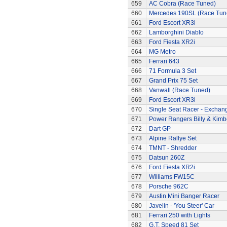
659
AC Cobra (Race Tuned)
660
Mercedes 190SL (Race Tun
661
Ford Escort XR3i
662
Lamborghini Diablo
663
Ford Fiesta XR2i
664
MG Metro
665
Ferrari 643
666
71 Formula 3 Set
667
Grand Prix 75 Set
668
Vanwall (Race Tuned)
669
Ford Escort XR3i
670
Single Seat Racer - Exchan
671
Power Rangers Billy & Kimbe
672
Dart GP
673
Alpine Rallye Set
674
TMNT - Shredder
675
Datsun 260Z
676
Ford Fiesta XR2i
677
Williams FW15C
678
Porsche 962C
679
Austin Mini Banger Racer
680
Javelin - 'You Steer' Car
681
Ferrari 250 with Lights
682
G.T. Speed 81 Set