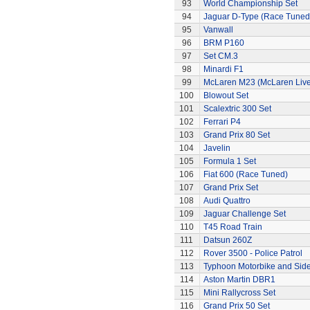
93
World Championship Set
94
Jaguar D-Type (Race Tuned
95
Vanwall
96
BRM P160
97
Set CM.3
98
Minardi F1
99
McLaren M23 (McLaren Live
100
Blowout Set
101
Scalextric 300 Set
102
Ferrari P4
103
Grand Prix 80 Set
104
Javelin
105
Formula 1 Set
106
Fiat 600 (Race Tuned)
107
Grand Prix Set
108
Audi Quattro
109
Jaguar Challenge Set
110
T45 Road Train
111
Datsun 260Z
112
Rover 3500 - Police Patrol
113
Typhoon Motorbike and Sid
114
Aston Martin DBR1
115
Mini Rallycross Set
116
Grand Prix 50 Set