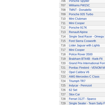
706
Porsche Spyder
707
Williams FW15C
708
TMNT - Donatello
709
Porsche 935 Turbo
710
Mini Clubman
711
Mini Cooper
712
Porsche 917K
713
Renault Alpine
714
Single Seat Racer - Omega 
715
Ford Sierra Cosworth
716
Lister Jaguar with Lights
717
Mini Cooper
718
Police Rover 3500
719
Brabham BT44B - Kwik-Fit
720
Grand Prix International Fo
721
Pontiac Firebird - VENOM M
722
Opel Calibra V6
723
AMG Mercedes C Class
724
Triumph TR7
725
Indycar - Pennzoil
726
62 Set
727
Stox Car
728
Ferrari 312T - Sparco
729
Single Seater - Team Sally F