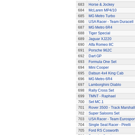
683
Horse & Jockey
684
McLaren MP4/10
685
MG Metro Turbo
686
USA Racer - Team Duracell
687
MG Metro 6R4
688
Tiger Special
689
Jaguar XJ220
690
Alfa Romeo 8C
691
Porsche 962C
692
Dart GP
693
Formula One Set
694
Mini Cooper
695
Datsun 4x4 King Cab
696
MG Metro 6R4
697
Lamborghini Diablo
698
Rally Cross Set
699
TMNT - Raphael
700
Set MC.1
701
Rover 3500 - Track Marshall
702
Super Saloons Set
703
USA Racer - Team Eurospor
704
Single Seat Racer - Pirelli
705
Ford RS Cosworth