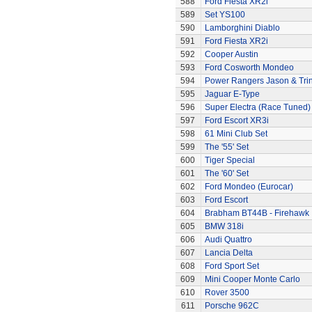
588
Ford Fiesta XR2i
589
Set YS100
590
Lamborghini Diablo
591
Ford Fiesta XR2i
592
Cooper Austin
593
Ford Cosworth Mondeo
594
Power Rangers Jason & Trini
595
Jaguar E-Type
596
Super Electra (Race Tuned)
597
Ford Escort XR3i
598
61 Mini Club Set
599
The '55' Set
600
Tiger Special
601
The '60' Set
602
Ford Mondeo (Eurocar)
603
Ford Escort
604
Brabham BT44B - Firehawk
605
BMW 318i
606
Audi Quattro
607
Lancia Delta
608
Ford Sport Set
609
Mini Cooper Monte Carlo
610
Rover 3500
611
Porsche 962C