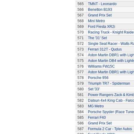
565
TMNT - Leonardo
566
Benetton B193
567
Grand Prix Set
568
Mini Metro
569
Ford Fiesta XR2i
570
Racing Truck - Knight Raide
571
The '31' Set
572
Single Seat Racer - Watts R
573
Ferrari 312T - Qudus
574
Aston Martin DBR1 with Ligh
575
Aston Martin DB4 with Light
576
Williams FW15C
577
Aston Martin DBR1 with Ligh
578
Porsche 956
579
Triumph TR7 - Spiderman
580
Set '33'
581
Power Rangers Zack & Kimbe
582
Datsun 4x4 King Cab - Falc
583
MG Metro
584
Porsche Spyder (Race Tune
585
Ferrari F40
586
Grand Prix Set
587
Formula 2 Car - Tyler Autos