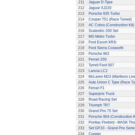
211
Jaguar D-Type
212
Jaguar XJ220
213
Porsche 935 Turbo
214
Cooper T51 (Race Tuned)
215
AC Cobra (Construction Kit)
216
Scalextric 200 Set
217
MG Metro Turbo
218
Ford Escort XR3i
219
Ford Sierra Cosworth
220
Porsche 962
221
Ferrari 250
222
Tyrrell Ford 007
223
Lancia LC2
224
McLaren M23 (Marlboro Live
225
Auto Union C Type (Race T
226
Ferrari F1
227
Superprix Truck
228
Road Racing Set
229
Triumph TR7
230
Grand Prix 75 Set
231
Porsche 904 (Construction K
232
Pontiac Firebird - MASK T
233
Set GP.33 - Grand Prix Serie
234
Cooper