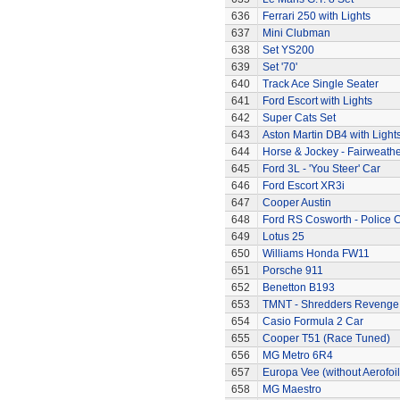
636
Ferrari 250 with Lights
637
Mini Clubman
638
Set YS200
639
Set '70'
640
Track Ace Single Seater
641
Ford Escort with Lights
642
Super Cats Set
643
Aston Martin DB4 with Light
644
Horse & Jockey - Fairweath
645
Ford 3L - 'You Steer' Car
646
Ford Escort XR3i
647
Cooper Austin
648
Ford RS Cosworth - Police 
649
Lotus 25
650
Williams Honda FW11
651
Porsche 911
652
Benetton B193
653
TMNT - Shredders Revenge
654
Casio Formula 2 Car
655
Cooper T51 (Race Tuned)
656
MG Metro 6R4
657
Europa Vee (without Aerofoil
658
MG Maestro