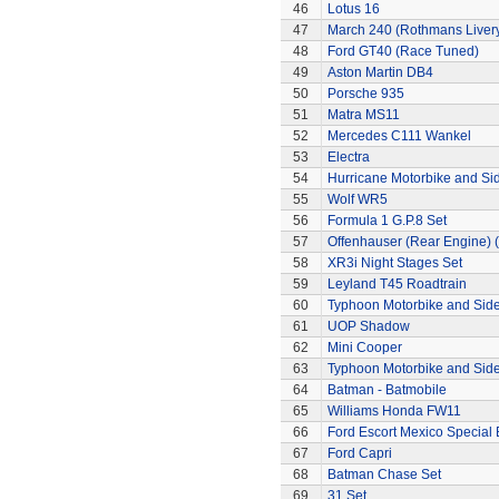
46
Lotus 16
47
March 240 (Rothmans Liver
48
Ford GT40 (Race Tuned)
49
Aston Martin DB4
50
Porsche 935
51
Matra MS11
52
Mercedes C111 Wankel
53
Electra
54
Hurricane Motorbike and Si
55
Wolf WR5
56
Formula 1 G.P.8 Set
57
Offenhauser (Rear Engine) 
58
XR3i Night Stages Set
59
Leyland T45 Roadtrain
60
Typhoon Motorbike and Sid
61
UOP Shadow
62
Mini Cooper
63
Typhoon Motorbike and Sid
64
Batman - Batmobile
65
Williams Honda FW11
66
Ford Escort Mexico Special 
67
Ford Capri
68
Batman Chase Set
69
31 Set