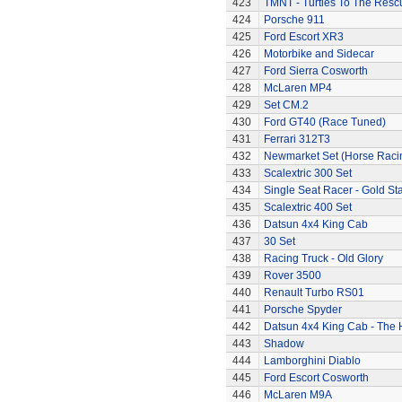
423
TMNT - Turtles To The Resc
424
Porsche 911
425
Ford Escort XR3
426
Motorbike and Sidecar
427
Ford Sierra Cosworth
428
McLaren MP4
429
Set CM.2
430
Ford GT40 (Race Tuned)
431
Ferrari 312T3
432
Newmarket Set (Horse Raci
433
Scalextric 300 Set
434
Single Seat Racer - Gold Sta
435
Scalextric 400 Set
436
Datsun 4x4 King Cab
437
30 Set
438
Racing Truck - Old Glory
439
Rover 3500
440
Renault Turbo RS01
441
Porsche Spyder
442
Datsun 4x4 King Cab - The
443
Shadow
444
Lamborghini Diablo
445
Ford Escort Cosworth
446
McLaren M9A