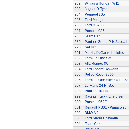
282
Williams Honda FW11
283
Jaguar D-Type
284
Peugeot 205
285
Ford Mirage
286
Ford RS200
287
Porsche 935
288
Team Car
289
Panther Grand Prix Special
290
Set '80'
291
Marshal's Car with Lights
292
Formula One Set
293
Alfa Romeo 8C
294
Ford Escort Cosworth
295
Police Rover 3500
296
Formula One Silverstone Se
297
Le Mans 24 Hr Set
298
Pontiac Firebird
299
Racing Truck - Energizer
300
Porsche 962C
301
Renault RS01 - Panasonic
302
BMW M3
303
Ford Sierra Cosworth
304
Team Car