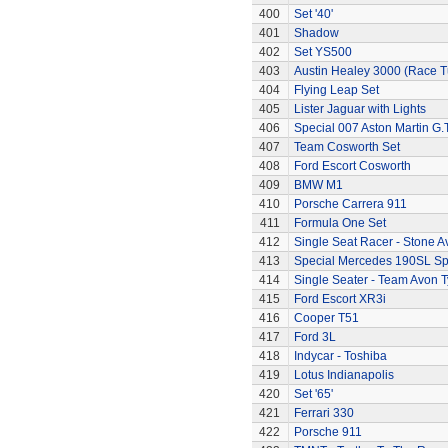
400
Set '40'
401
Shadow
402
Set YS500
403
Austin Healey 3000 (Race 
404
Flying Leap Set
405
Lister Jaguar with Lights
406
Special 007 Aston Martin G.T
407
Team Cosworth Set
408
Ford Escort Cosworth
409
BMW M1
410
Porsche Carrera 911
411
Formula One Set
412
Single Seat Racer - Stone A
413
Special Mercedes 190SL Sp
414
Single Seater - Team Avon T
415
Ford Escort XR3i
416
Cooper T51
417
Ford 3L
418
Indycar - Toshiba
419
Lotus Indianapolis
420
Set '65'
421
Ferrari 330
422
Porsche 911