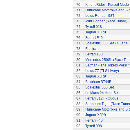
70
Knight Rider - Pursuit Mode 
71
Hurricane Motorbike and Si
72
Lotus Renault 98T
73
Mini Cooper (Race Tuned)
74
Tyrrell 018
75
Jaguar XJR9
76
Ferrari F40
77
Scalextric 600 Set - 4 Lane
78
Electra
79
Ferrari 158
80
Mercedes 250SL (Race Tun
81
Batman - The Jokers Porsch
82
Lotus 77 (TLS Livery)
83
Jaguar XJR9
84
Brabham BT44B
85
Scalextric 500 Set
86
Le Mans 24 Hour Set
87
Ferrari 312T - Qudus
88
Sunbeam Tiger (Race Tune
89
Hurricane Motorbike and Si
90
Jaguar XJR9
91
Ferrari F40
92
Tyrrell 008