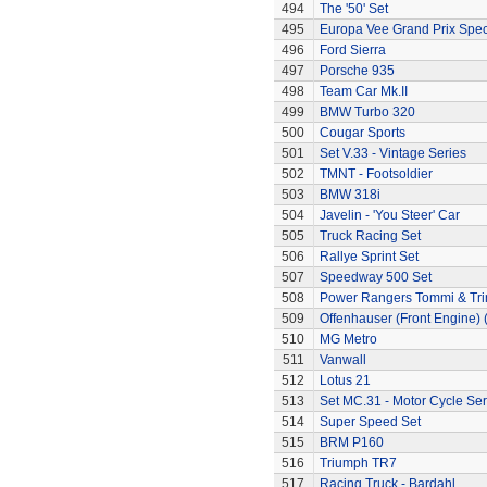
494
The '50' Set
495
Europa Vee Grand Prix Spec
496
Ford Sierra
497
Porsche 935
498
Team Car Mk.II
499
BMW Turbo 320
500
Cougar Sports
501
Set V.33 - Vintage Series
502
TMNT - Footsoldier
503
BMW 318i
504
Javelin - 'You Steer' Car
505
Truck Racing Set
506
Rallye Sprint Set
507
Speedway 500 Set
508
Power Rangers Tommi & Trini
509
Offenhauser (Front Engine)
510
MG Metro
511
Vanwall
512
Lotus 21
513
Set MC.31 - Motor Cycle Ser
514
Super Speed Set
515
BRM P160
516
Triumph TR7
517
Racing Truck - Bardahl