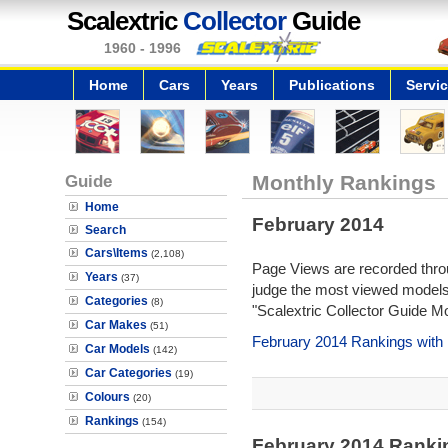
Scalextric
Collector
Guide
1960 - 1996
Home
Cars
Years
Publications
Servi
Guide
Monthly Rankings
Home
February 2014
Search
Cars\Items
(2,108)
Page Views are recorded throu
Years
(37)
judge the most viewed models 
Categories
(8)
"Scalextric Collector Guide M
Car Makes
(51)
February 2014 Rankings with
Car Models
(142)
Car Categories
(19)
Colours
(20)
Rankings
(154)
February 2014 Ranki