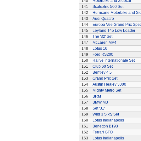
140
Motorbike and Sidecar
141
Scalextric 500 Set
142
Hurricane Motorbike and Si
143
Audi Quattro
144
Europa Vee Grand Prix Spec
145
Leyland T45 Low Loader
146
The '32' Set
147
McLaren MP4
148
Lotus 16
149
Ford RS200
150
Rallye Internationale Set
151
Club 60 Set
152
Bentley 4.5
153
Grand Prix Set
154
Austin Healey 3000
155
Mighty Metro Set
156
BRM
157
BMW M3
158
Set '31'
159
Wild 3 Sixty Set
160
Lotus Indianapolis
161
Benetton B193
162
Ferrari GTO
163
Lotus Indianapolis