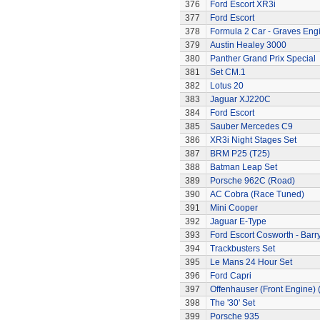
376
Ford Escort XR3i
377
Ford Escort
378
Formula 2 Car - Graves Eng
379
Austin Healey 3000
380
Panther Grand Prix Special
381
Set CM.1
382
Lotus 20
383
Jaguar XJ220C
384
Ford Escort
385
Sauber Mercedes C9
386
XR3i Night Stages Set
387
BRM P25 (T25)
388
Batman Leap Set
389
Porsche 962C (Road)
390
AC Cobra (Race Tuned)
391
Mini Cooper
392
Jaguar E-Type
393
Ford Escort Cosworth - Barr
394
Trackbusters Set
395
Le Mans 24 Hour Set
396
Ford Capri
397
Offenhauser (Front Engine)
398
The '30' Set
399
Porsche 935