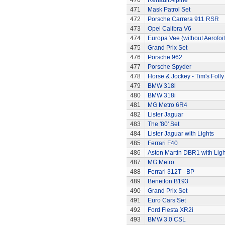
470
Renault Alpine
471
Mask Patrol Set
472
Porsche Carrera 911 RSR
473
Opel Calibra V6
474
Europa Vee (without Aerofoil
475
Grand Prix Set
476
Porsche 962
477
Porsche Spyder
478
Horse & Jockey - Tim's Folly
479
BMW 318i
480
BMW 318i
481
MG Metro 6R4
482
Lister Jaguar
483
The '80' Set
484
Lister Jaguar with Lights
485
Ferrari F40
486
Aston Martin DBR1 with Ligh
487
MG Metro
488
Ferrari 312T - BP
489
Benetton B193
490
Grand Prix Set
491
Euro Cars Set
492
Ford Fiesta XR2i
493
BMW 3.0 CSL