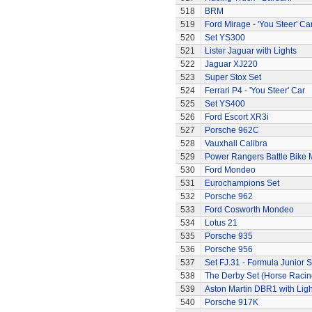
518
BRM
519
Ford Mirage - 'You Steer' Ca
520
Set YS300
521
Lister Jaguar with Lights
522
Jaguar XJ220
523
Super Stox Set
524
Ferrari P4 - 'You Steer' Car
525
Set YS400
526
Ford Escort XR3i
527
Porsche 962C
528
Vauxhall Calibra
529
Power Rangers Battle Bike 
530
Ford Mondeo
531
Eurochampions Set
532
Porsche 962
533
Ford Cosworth Mondeo
534
Lotus 21
535
Porsche 935
536
Porsche 956
537
Set FJ.31 - Formula Junior S
538
The Derby Set (Horse Racin
539
Aston Martin DBR1 with Ligh
540
Porsche 917K