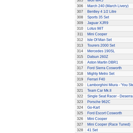
305
Wolf WR5
306
March 240 (March Livery)
307
Bentley 4 1/2 Litre
308
Sports 35 Set
309
Jaguar XJR9
310
Lotus 98T
311
Mini Cooper
312
Isle Of Man Set
313
Tourers 2000 Set
314
Mercedes 190SL
315
Datsun 260Z
316
Aston Martin DBR1
317
Ford Sierra Cosworth
318
Mighty Metro Set
319
Ferrari F40
320
Lamborghini Miura - 'You Ste
321
Team Car Mk.II
322
Single Seat Racer - Deserra
323
Porsche 962C
324
Go-Kart
325
Ford Escort Cosworth
326
Mini Cooper
327
Mini Cooper (Race Tuned)
328
41 Set