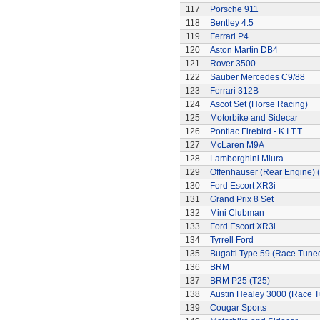
117
Porsche 911
118
Bentley 4.5
119
Ferrari P4
120
Aston Martin DB4
121
Rover 3500
122
Sauber Mercedes C9/88
123
Ferrari 312B
124
Ascot Set (Horse Racing)
125
Motorbike and Sidecar
126
Pontiac Firebird - K.I.T.T.
127
McLaren M9A
128
Lamborghini Miura
129
Offenhauser (Rear Engine) 
130
Ford Escort XR3i
131
Grand Prix 8 Set
132
Mini Clubman
133
Ford Escort XR3i
134
Tyrrell Ford
135
Bugatti Type 59 (Race Tune
136
BRM
137
BRM P25 (T25)
138
Austin Healey 3000 (Race 
139
Cougar Sports