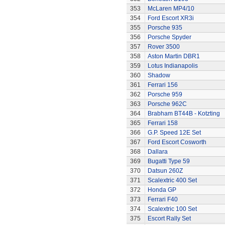
353
McLaren MP4/10
354
Ford Escort XR3i
355
Porsche 935
356
Porsche Spyder
357
Rover 3500
358
Aston Martin DBR1
359
Lotus Indianapolis
360
Shadow
361
Ferrari 156
362
Porsche 959
363
Porsche 962C
364
Brabham BT44B - Kotzting
365
Ferrari 158
366
G.P. Speed 12E Set
367
Ford Escort Cosworth
368
Dallara
369
Bugatti Type 59
370
Datsun 260Z
371
Scalextric 400 Set
372
Honda GP
373
Ferrari F40
374
Scalextric 100 Set
375
Escort Rally Set