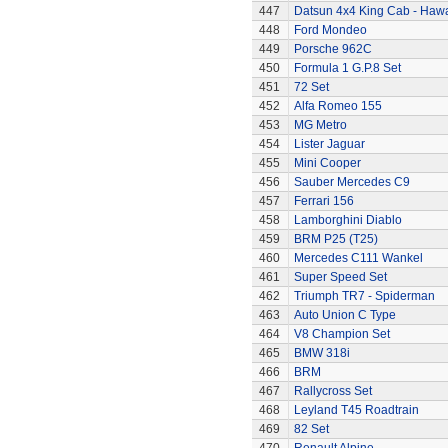
447
Datsun 4x4 King Cab - Hawa
448
Ford Mondeo
449
Porsche 962C
450
Formula 1 G.P.8 Set
451
72 Set
452
Alfa Romeo 155
453
MG Metro
454
Lister Jaguar
455
Mini Cooper
456
Sauber Mercedes C9
457
Ferrari 156
458
Lamborghini Diablo
459
BRM P25 (T25)
460
Mercedes C111 Wankel
461
Super Speed Set
462
Triumph TR7 - Spiderman
463
Auto Union C Type
464
V8 Champion Set
465
BMW 318i
466
BRM
467
Rallycross Set
468
Leyland T45 Roadtrain
469
82 Set