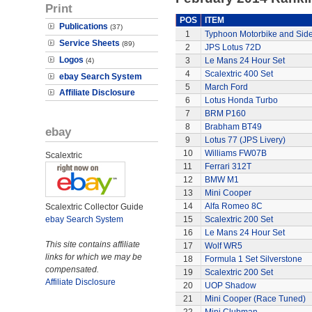
Print
POS
ITEM
Publications
(37)
1
Typhoon Motorbike and Sid
Service Sheets
(89)
2
JPS Lotus 72D
Logos
3
Le Mans 24 Hour Set
(4)
4
Scalextric 400 Set
ebay Search System
5
March Ford
Affiliate Disclosure
6
Lotus Honda Turbo
7
BRM P160
8
Brabham BT49
ebay
9
Lotus 77 (JPS Livery)
10
Williams FW07B
Scalextric
11
Ferrari 312T
12
BMW M1
13
Mini Cooper
14
Alfa Romeo 8C
Scalextric Collector Guide
ebay Search System
15
Scalextric 200 Set
16
Le Mans 24 Hour Set
This site contains affiliate
17
Wolf WR5
links for which we may be
18
Formula 1 Set Silverstone
compensated.
19
Scalextric 200 Set
Affiliate Disclosure
20
UOP Shadow
21
Mini Cooper (Race Tuned)