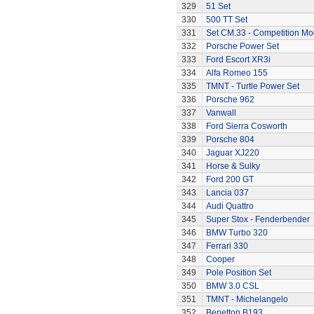
329
51 Set
330
500 TT Set
331
Set CM.33 - Competition Mo
332
Porsche Power Set
333
Ford Escort XR3i
334
Alfa Romeo 155
335
TMNT - Turtle Power Set
336
Porsche 962
337
Vanwall
338
Ford Sierra Cosworth
339
Porsche 804
340
Jaguar XJ220
341
Horse & Sulky
342
Ford 200 GT
343
Lancia 037
344
Audi Quattro
345
Super Stox - Fenderbender
346
BMW Turbo 320
347
Ferrari 330
348
Cooper
349
Pole Position Set
350
BMW 3.0 CSL
351
TMNT - Michelangelo
352
Benetton B193