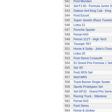
541
Ford Mondeo
542
Set FJ.30 - Formula Junior S
543
Datsun 4x4 King Cab - King
544
Ford Escort
545
Super Javelin (Race Tuned)
546
Lotus 21
547
Porsche Spyder
548
Ferrari 643
549
Ferrari 312T - High Tech
550
Triumph TR7
551
Horse & Sulky - Julie's Choi
552
Lotus 20
553
Ford Sierra Cosworth
554
91 Grand Prix Formula 1 Set
555
Set '45'
556
Ford XR3i Set
557
Wolf WR5
558
Track Burner Single Seater
559
Sports Prototypes Set
560
Set GP.32 - Grand Prix Serie
561
Racing Truck - Silkolene
562
Ferrari 643
563
Ford Sierra
564
Horse & Jockey