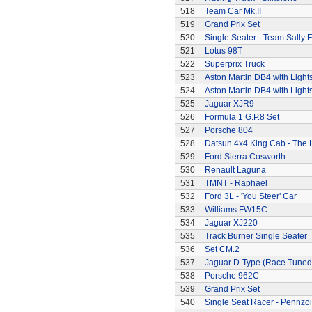
518
Team Car Mk.II
519
Grand Prix Set
520
Single Seater - Team Sally F
521
Lotus 98T
522
Superprix Truck
523
Aston Martin DB4 with Light
524
Aston Martin DB4 with Light
525
Jaguar XJR9
526
Formula 1 G.P.8 Set
527
Porsche 804
528
Datsun 4x4 King Cab - The
529
Ford Sierra Cosworth
530
Renault Laguna
531
TMNT - Raphael
532
Ford 3L - 'You Steer' Car
533
Williams FW15C
534
Jaguar XJ220
535
Track Burner Single Seater
536
Set CM.2
537
Jaguar D-Type (Race Tuned
538
Porsche 962C
539
Grand Prix Set
540
Single Seat Racer - Pennzoi