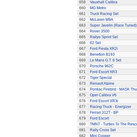
659
Vauxhall Calibra
660
MG Metro
661
Truck Racing Set
662
McLaren M9A
663
Super Javelin (Race Tuned)
664
Rover 3500
665
Rallye Sprint Set
666
62 Set
667
Ford Fiesta XR2i
668
Benetton B193
669
Le Mans G.T. 8 Set
670
Porsche 962C
671
Ford Escort XR3
672
Tiger Special
673
Renault Alpine
674
Pontiac Firebird - MASK T
675
Opel Calibra V6
676
Ford Escort XR3i
677
Racing Truck - Energizer
678
Ferrari 312T - BP
679
Ford Escort
680
TMNT - Turtles To The Resc
681
Rally Cross Set
682
Mini Cooper