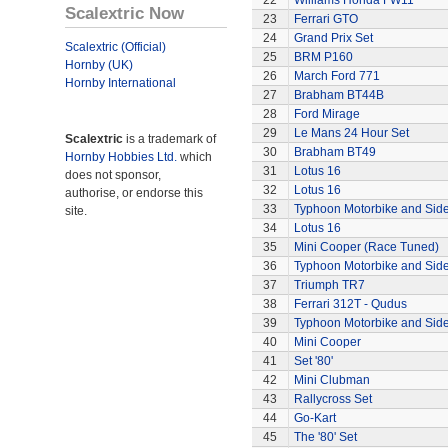
22
Williams Honda FW11
Scalextric Now
23
Ferrari GTO
24
Grand Prix Set
Scalextric (Official)
25
BRM P160
Hornby (UK)
26
March Ford 771
Hornby International
27
Brabham BT44B
28
Ford Mirage
29
Le Mans 24 Hour Set
Scalextric
is a trademark of
30
Brabham BT49
Hornby Hobbies Ltd.
which
31
Lotus 16
does not sponsor,
32
Lotus 16
authorise, or endorse this
33
Typhoon Motorbike and Sid
site.
34
Lotus 16
35
Mini Cooper (Race Tuned)
36
Typhoon Motorbike and Sid
37
Triumph TR7
38
Ferrari 312T - Qudus
39
Typhoon Motorbike and Sid
40
Mini Cooper
41
Set '80'
42
Mini Clubman
43
Rallycross Set
44
Go-Kart
45
The '80' Set