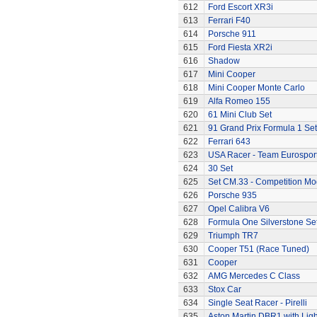
612
Ford Escort XR3i
613
Ferrari F40
614
Porsche 911
615
Ford Fiesta XR2i
616
Shadow
617
Mini Cooper
618
Mini Cooper Monte Carlo
619
Alfa Romeo 155
620
61 Mini Club Set
621
91 Grand Prix Formula 1 Set
622
Ferrari 643
623
USA Racer - Team Eurospor
624
30 Set
625
Set CM.33 - Competition Mo
626
Porsche 935
627
Opel Calibra V6
628
Formula One Silverstone Se
629
Triumph TR7
630
Cooper T51 (Race Tuned)
631
Cooper
632
AMG Mercedes C Class
633
Stox Car
634
Single Seat Racer - Pirelli
635
Aston Martin DBR1 with Ligh