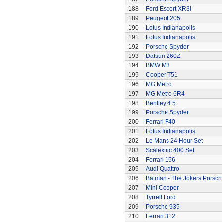
188
Ford Escort XR3i
189
Peugeot 205
190
Lotus Indianapolis
191
Lotus Indianapolis
192
Porsche Spyder
193
Datsun 260Z
194
BMW M3
195
Cooper T51
196
MG Metro
197
MG Metro 6R4
198
Bentley 4.5
199
Porsche Spyder
200
Ferrari F40
201
Lotus Indianapolis
202
Le Mans 24 Hour Set
203
Scalextric 400 Set
204
Ferrari 156
205
Audi Quattro
206
Batman - The Jokers Porsch
207
Mini Cooper
208
Tyrrell Ford
209
Porsche 935
210
Ferrari 312