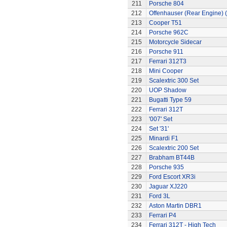
211
Porsche 804
212
Offenhauser (Rear Engine) 
213
Cooper T51
214
Porsche 962C
215
Motorcycle Sidecar
216
Porsche 911
217
Ferrari 312T3
218
Mini Cooper
219
Scalextric 300 Set
220
UOP Shadow
221
Bugatti Type 59
222
Ferrari 312T
223
'007' Set
224
Set '31'
225
Minardi F1
226
Scalextric 200 Set
227
Brabham BT44B
228
Porsche 935
229
Ford Escort XR3i
230
Jaguar XJ220
231
Ford 3L
232
Aston Martin DBR1
233
Ferrari P4
234
Ferrari 312T - High Tech