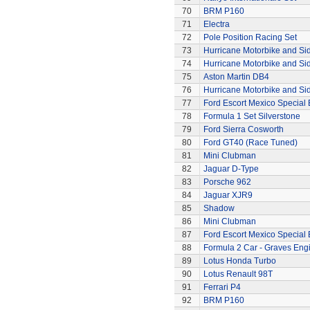
70
BRM P160
71
Electra
72
Pole Position Racing Set
73
Hurricane Motorbike and Si
74
Hurricane Motorbike and Si
75
Aston Martin DB4
76
Hurricane Motorbike and Si
77
Ford Escort Mexico Special 
78
Formula 1 Set Silverstone
79
Ford Sierra Cosworth
80
Ford GT40 (Race Tuned)
81
Mini Clubman
82
Jaguar D-Type
83
Porsche 962
84
Jaguar XJR9
85
Shadow
86
Mini Clubman
87
Ford Escort Mexico Special 
88
Formula 2 Car - Graves Eng
89
Lotus Honda Turbo
90
Lotus Renault 98T
91
Ferrari P4
92
BRM P160