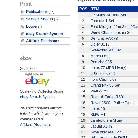
Print
POS
ITEM
Publications
(37)
1
Le Mans 24 Hour Set
Service Sheets
(89)
2
Formula 1 Set
Logos
3
Ford Mirage - 'You Steer' Ca
(4)
4
World Championship Set
ebay Search System
5
Williams FW07B
Affiliate Disclosure
6
Ligier JS11
7
Scalextric 500 Set
8
March Ford
ebay
9
Porsche 935
10
Lotus 77 (JPS Livery)
Scalextric
11
JPS Lotus 72D
12
Ford Capri 3.0s
13
Grand Prix 80 Set
14
Wolf WR5
Scalextric Collector Guide
ebay Search System
15
Renault Turbo RS01
16
Rover 3500 - Police Patrol
This site contains affiliate
17
Lotus 16
links for which we may be
18
BMW M1
compensated.
19
Lamborghini Miura
Affiliate Disclosure
20
Jaguar XJR9
21
Scalextric 400 Set