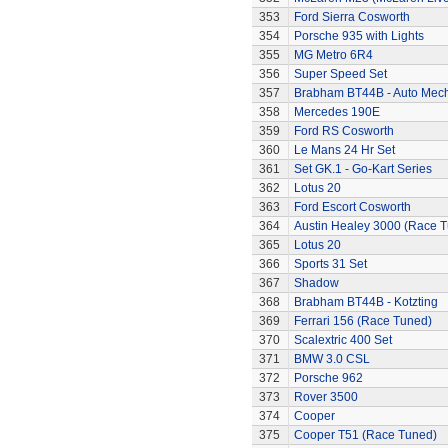
353
Ford Sierra Cosworth
354
Porsche 935 with Lights
355
MG Metro 6R4
356
Super Speed Set
357
Brabham BT44B - Auto Mec
358
Mercedes 190E
359
Ford RS Cosworth
360
Le Mans 24 Hr Set
361
Set GK.1 - Go-Kart Series
362
Lotus 20
363
Ford Escort Cosworth
364
Austin Healey 3000 (Race 
365
Lotus 20
366
Sports 31 Set
367
Shadow
368
Brabham BT44B - Kotzting
369
Ferrari 156 (Race Tuned)
370
Scalextric 400 Set
371
BMW 3.0 CSL
372
Porsche 962
373
Rover 3500
374
Cooper
375
Cooper T51 (Race Tuned)