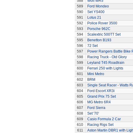
588
Wolf WR5
589
Ford Mondeo
590
Set YS400
591
Lotus 21
592
Police Rover 3500
593
Porsche 962C
594
Scalextric 500TT Set
595
Benetton B193
596
72 Set
597
Power Rangers Battle Bike 
598
Racing Truck - Old Glory
599
Leyland T45 Roadtrain
600
Ferrari 250 with Lights
601
Mini Metro
602
BRM
603
Single Seat Racer - Watts R
604
Ford Escort XR3i
605
Grand Prix 75 Set
606
MG Metro 6R4
607
Ford Sierra
608
Set '70'
609
Casio Formula 2 Car
610
Racing Rigs Set
611
Aston Martin DBR1 with Ligh