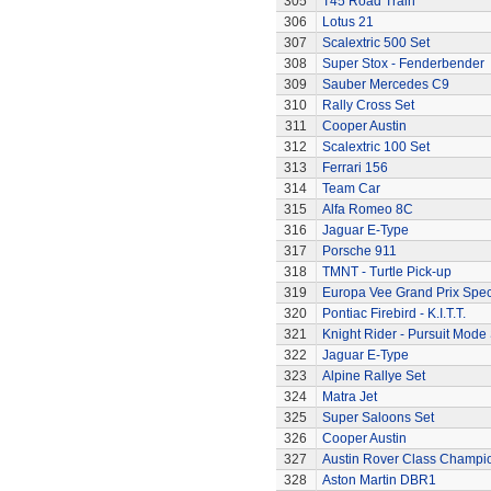
305
T45 Road Train
306
Lotus 21
307
Scalextric 500 Set
308
Super Stox - Fenderbender
309
Sauber Mercedes C9
310
Rally Cross Set
311
Cooper Austin
312
Scalextric 100 Set
313
Ferrari 156
314
Team Car
315
Alfa Romeo 8C
316
Jaguar E-Type
317
Porsche 911
318
TMNT - Turtle Pick-up
319
Europa Vee Grand Prix Spec
320
Pontiac Firebird - K.I.T.T.
321
Knight Rider - Pursuit Mode 
322
Jaguar E-Type
323
Alpine Rallye Set
324
Matra Jet
325
Super Saloons Set
326
Cooper Austin
327
Austin Rover Class Champi
328
Aston Martin DBR1