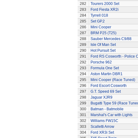
282
Tourers 2000 Set
283
Ford Fiesta XR2i
284
Tyrrell 018
285
Set GP.2
286
Mini Cooper
287
BRM P25 (T25)
288
Sauber Mercedes C9/88
289
Isle Of Man Set
290
Hot Pursuit Set
291
Ford RS Cosworth - Police 
292
Porsche 962
293
Formula One Set
294
Aston Martin DBR1
295
Mini Cooper (Race Tuned)
296
Ford Escort Cosworth
297
G.T. Speed 69 Set
298
Jaguar XJR9
299
Bugatti Type 59 (Race Tune
300
Batman - Batmobile
301
Marshal's Car with Lights
302
Williams FW15C
303
Scalletti Arrow
304
Ford XR3i Set