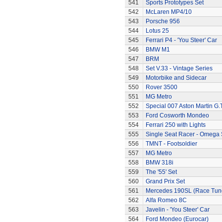
541
Sports Prototypes Set
542
McLaren MP4/10
543
Porsche 956
544
Lotus 25
545
Ferrari P4 - 'You Steer' Car
546
BMW M1
547
BRM
548
Set V.33 - Vintage Series
549
Motorbike and Sidecar
550
Rover 3500
551
MG Metro
552
Special 007 Aston Martin G.T
553
Ford Cosworth Mondeo
554
Ferrari 250 with Lights
555
Single Seat Racer - Omega 
556
TMNT - Footsoldier
557
MG Metro
558
BMW 318i
559
The '55' Set
560
Grand Prix Set
561
Mercedes 190SL (Race Tun
562
Alfa Romeo 8C
563
Javelin - 'You Steer' Car
564
Ford Mondeo (Eurocar)