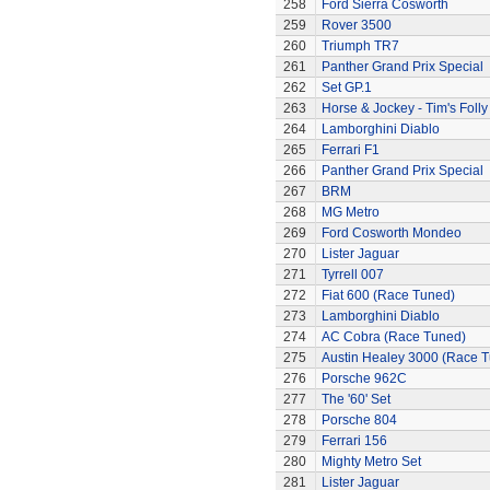
258
Ford Sierra Cosworth
259
Rover 3500
260
Triumph TR7
261
Panther Grand Prix Special
262
Set GP.1
263
Horse & Jockey - Tim's Folly
264
Lamborghini Diablo
265
Ferrari F1
266
Panther Grand Prix Special
267
BRM
268
MG Metro
269
Ford Cosworth Mondeo
270
Lister Jaguar
271
Tyrrell 007
272
Fiat 600 (Race Tuned)
273
Lamborghini Diablo
274
AC Cobra (Race Tuned)
275
Austin Healey 3000 (Race 
276
Porsche 962C
277
The '60' Set
278
Porsche 804
279
Ferrari 156
280
Mighty Metro Set
281
Lister Jaguar