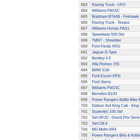
683
Racing Truck - UFO
684
Williams FW15C
685
Brabham BT44B - Firehawk
686
Racing Truck - Texaco
687
Williams Honda FW11
688
Speedway 500 Set
689
TMNT - Shredder
690
Ford Fiesta XR2i
691
Jaguar D-Type
692
Bentley 4.5
693
Alfa Romeo 155
694
BMW 318i
695
Ford Escort XR3i
696
Ford Sierra
697
Williams FW15C
698
Benetton B193
699
Power Rangers Battle Bike 
700
Datsun 4x4 King Cab - King
701
Scalextric 100 Set
702
Set GP.32 - Grand Prix Serie
703
Set CM.4
704
MG Metro 6R4
705
Power Rangers Billy & Kimbe