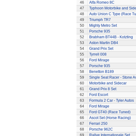
46
Alfa Romeo 8C
47
Typhoon Motorbike and Sid
48
Auto Union C Type (Race T
49
Triumph TR7
50
Mighty Metro Set
51
Porsche 935
52
Brabham BT44B - Kotzting
53
Aston Martin DB4
54
Grand Prix Set
55
Tyrrell 008
56
Ford Mirage
57
Porsche 935
58
Benetton B189
59
Single Seat Racer - Stone A
60
Motorbike and Sidecar
61
Grand Prix 8 Set
62
Ford Escort
63
Formula 2 Car - Tyler Autos
64
Ford Mirage
65
Ford GT40 (Race Tuned)
66
Ascot Set (Horse Racing)
67
Ferrari 250
68
Porsche 962C
69
Rallye Internationale Set