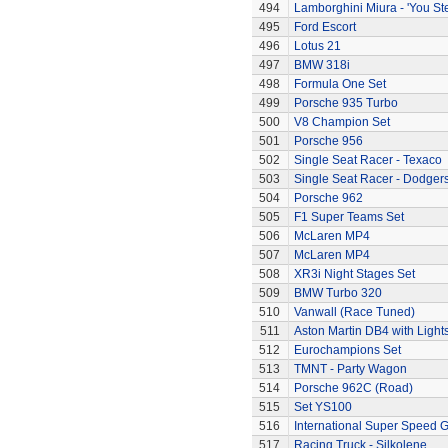
494
Lamborghini Miura - 'You Ste
495
Ford Escort
496
Lotus 21
497
BMW 318i
498
Formula One Set
499
Porsche 935 Turbo
500
V8 Champion Set
501
Porsche 956
502
Single Seat Racer - Texaco
503
Single Seat Racer - Dodger
504
Porsche 962
505
F1 Super Teams Set
506
McLaren MP4
507
McLaren MP4
508
XR3i Night Stages Set
509
BMW Turbo 320
510
Vanwall (Race Tuned)
511
Aston Martin DB4 with Light
512
Eurochampions Set
513
TMNT - Party Wagon
514
Porsche 962C (Road)
515
Set YS100
516
International Super Speed G
517
Racing Truck - Silkolene