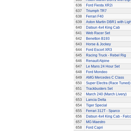
636
Ford Fiesta XR2i
637
Triumph TR7
638
Ferrari F40
639
Aston Martin DBR1 with Ligh
640
Datsun 4x4 King Cab
641
Web Racer Set
642
Benetton B193
643
Horse & Jockey
644
Ford Escort XR3
645
Racing Truck - Rebel Rig
646
Renault Alpine
647
Le Mans 24 Hour Set
648
Ford Mondeo
649
AMG Mercedes C Class
650
Super Electra (Race Tuned)
651
Trackbusters Set
652
March 240 (March Livery)
653
Lancia Delta
654
Tiger Special
655
Ferrari 312T - Sparco
656
Datsun 4x4 King Cab - Falc
657
MG Maestro
658
Ford Capri