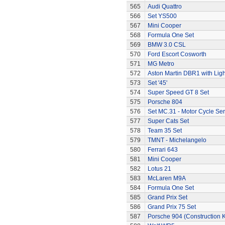
565
Audi Quattro
566
Set YS500
567
Mini Cooper
568
Formula One Set
569
BMW 3.0 CSL
570
Ford Escort Cosworth
571
MG Metro
572
Aston Martin DBR1 with Ligh
573
Set '45'
574
Super Speed GT 8 Set
575
Porsche 804
576
Set MC.31 - Motor Cycle Ser
577
Super Cats Set
578
Team 35 Set
579
TMNT - Michelangelo
580
Ferrari 643
581
Mini Cooper
582
Lotus 21
583
McLaren M9A
584
Formula One Set
585
Grand Prix Set
586
Grand Prix 75 Set
587
Porsche 904 (Construction K