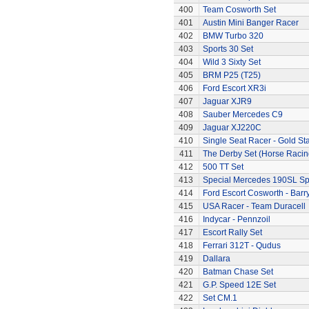
400
Team Cosworth Set
401
Austin Mini Banger Racer
402
BMW Turbo 320
403
Sports 30 Set
404
Wild 3 Sixty Set
405
BRM P25 (T25)
406
Ford Escort XR3i
407
Jaguar XJR9
408
Sauber Mercedes C9
409
Jaguar XJ220C
410
Single Seat Racer - Gold Sta
411
The Derby Set (Horse Racin
412
500 TT Set
413
Special Mercedes 190SL Sp
414
Ford Escort Cosworth - Barr
415
USA Racer - Team Duracell
416
Indycar - Pennzoil
417
Escort Rally Set
418
Ferrari 312T - Qudus
419
Dallara
420
Batman Chase Set
421
G.P. Speed 12E Set
422
Set CM.1