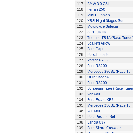
117
BMW 3.0 CSL
118
Ferrari 250
119
Mini Clubman
120
XR3i Night Stages Set
121
Motorcycle Sidecar
122
Audi Quattro
123
Triumph TR4A (Race Tuned
124
Scalletti Arrow
125
Ford Capri
126
Porsche 959
127
Porsche 935
128
Ford RS200
129
Mercedes 250SL (Race Tun
130
UOP Shadow
131
Ford RS200
132
Sunbeam Tiger (Race Tune
133
Vanwall
134
Ford Escort XR3i
135
Mercedes 250SL (Race Tun
136
Vanwall
137
Pole Position Set
138
Lancia 037
139
Ford Sierra Cosworth