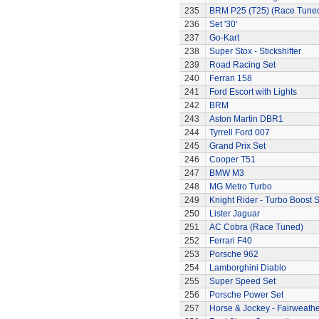
235
BRM P25 (T25) (Race Tune
236
Set '30'
237
Go-Kart
238
Super Stox - Stickshifter
239
Road Racing Set
240
Ferrari 158
241
Ford Escort with Lights
242
BRM
243
Aston Martin DBR1
244
Tyrrell Ford 007
245
Grand Prix Set
246
Cooper T51
247
BMW M3
248
MG Metro Turbo
249
Knight Rider - Turbo Boost S
250
Lister Jaguar
251
AC Cobra (Race Tuned)
252
Ferrari F40
253
Porsche 962
254
Lamborghini Diablo
255
Super Speed Set
256
Porsche Power Set
257
Horse & Jockey - Fairweath