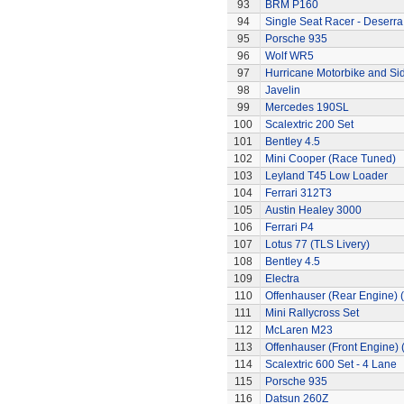
93
BRM P160
94
Single Seat Racer - Deserra
95
Porsche 935
96
Wolf WR5
97
Hurricane Motorbike and Si
98
Javelin
99
Mercedes 190SL
100
Scalextric 200 Set
101
Bentley 4.5
102
Mini Cooper (Race Tuned)
103
Leyland T45 Low Loader
104
Ferrari 312T3
105
Austin Healey 3000
106
Ferrari P4
107
Lotus 77 (TLS Livery)
108
Bentley 4.5
109
Electra
110
Offenhauser (Rear Engine) 
111
Mini Rallycross Set
112
McLaren M23
113
Offenhauser (Front Engine)
114
Scalextric 600 Set - 4 Lane
115
Porsche 935
116
Datsun 260Z