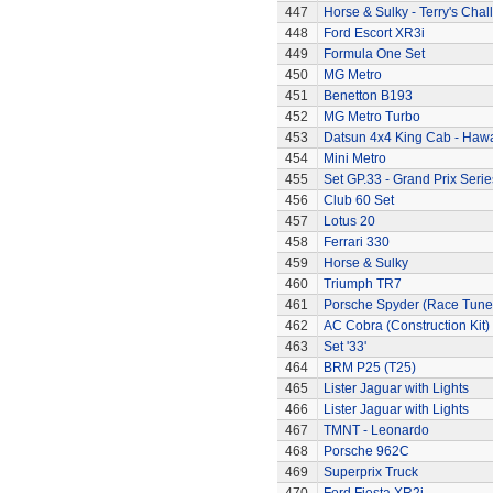
447
Horse & Sulky - Terry's Chal
448
Ford Escort XR3i
449
Formula One Set
450
MG Metro
451
Benetton B193
452
MG Metro Turbo
453
Datsun 4x4 King Cab - Hawa
454
Mini Metro
455
Set GP.33 - Grand Prix Serie
456
Club 60 Set
457
Lotus 20
458
Ferrari 330
459
Horse & Sulky
460
Triumph TR7
461
Porsche Spyder (Race Tune
462
AC Cobra (Construction Kit)
463
Set '33'
464
BRM P25 (T25)
465
Lister Jaguar with Lights
466
Lister Jaguar with Lights
467
TMNT - Leonardo
468
Porsche 962C
469
Superprix Truck