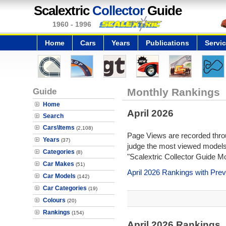
Scalextric
Collector
Guide
1960 - 1996
Home
Cars
Years
Publications
Servi
Guide
Monthly Rankings
Home
April 2026
Search
Cars\Items
(2,108)
Page Views are recorded throu
Years
(37)
judge the most viewed models 
Categories
(8)
"Scalextric Collector Guide M
Car Makes
(51)
April 2026 Rankings with Pre
Car Models
(142)
Car Categories
(19)
Colours
(20)
Rankings
(154)
April 2026 Rankings