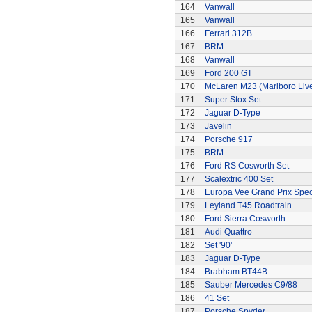
164
Vanwall
165
Vanwall
166
Ferrari 312B
167
BRM
168
Vanwall
169
Ford 200 GT
170
McLaren M23 (Marlboro Live
171
Super Stox Set
172
Jaguar D-Type
173
Javelin
174
Porsche 917
175
BRM
176
Ford RS Cosworth Set
177
Scalextric 400 Set
178
Europa Vee Grand Prix Spec
179
Leyland T45 Roadtrain
180
Ford Sierra Cosworth
181
Audi Quattro
182
Set '90'
183
Jaguar D-Type
184
Brabham BT44B
185
Sauber Mercedes C9/88
186
41 Set
187
Porsche Spyder