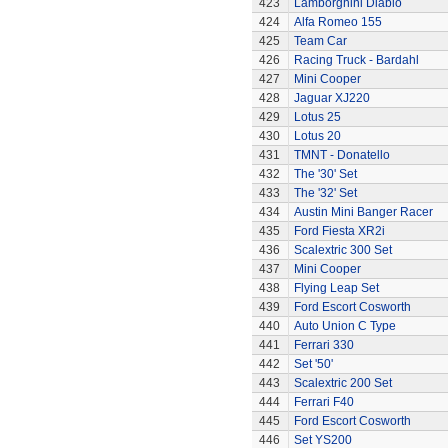
423
Lamborghini Diablo
424
Alfa Romeo 155
425
Team Car
426
Racing Truck - Bardahl
427
Mini Cooper
428
Jaguar XJ220
429
Lotus 25
430
Lotus 20
431
TMNT - Donatello
432
The '30' Set
433
The '32' Set
434
Austin Mini Banger Racer
435
Ford Fiesta XR2i
436
Scalextric 300 Set
437
Mini Cooper
438
Flying Leap Set
439
Ford Escort Cosworth
440
Auto Union C Type
441
Ferrari 330
442
Set '50'
443
Scalextric 200 Set
444
Ferrari F40
445
Ford Escort Cosworth
446
Set YS200