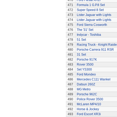
470
Ford Fiesta XR2i
471
Formula 1 G.P.8 Set
472
Super Speed 8 Set
473
Lister Jaguar with Lights
474
Lister Jaguar with Lights
475
Ford Sierra Cosworth
476
The '31' Set
477
Indycar - Toshiba
478
51 Set
479
Racing Truck - Knight Raide
480
Porsche Carrera 911 RSR
481
31 Set
482
Porsche 917K
483
Rover 3500
484
Set YS300
485
Ford Mondeo
486
Mercedes C111 Wankel
487
Datsun 260Z
488
MG Metro
489
Porsche 962C
490
Police Rover 3500
491
McLaren MP4/10
492
Horse & Jockey
493
Ford Escort XR3i