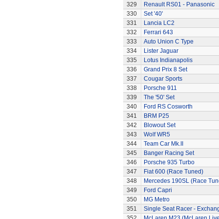
329
Renault RS01 - Panasonic
330
Set '40'
331
Lancia LC2
332
Ferrari 643
333
Auto Union C Type
334
Lister Jaguar
335
Lotus Indianapolis
336
Grand Prix 8 Set
337
Cougar Sports
338
Porsche 911
339
The '50' Set
340
Ford RS Cosworth
341
BRM P25
342
Blowout Set
343
Wolf WR5
344
Team Car Mk.II
345
Banger Racing Set
346
Porsche 935 Turbo
347
Fiat 600 (Race Tuned)
348
Mercedes 190SL (Race Tun
349
Ford Capri
350
MG Metro
351
Single Seat Racer - Exchan
352
McLaren M23 (McLaren Live