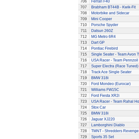
706
Ferrari F40
707
Brabham BT44B - Kwik-Fit
708
Motorbike and Sidecar
709
Mini Cooper
710
Porsche Spyder
711
Datsun 260Z
712
MG Metro 6R4
713
Dart GP
714
Pontiac Firebird
715
Single Seater - Team Avon T
716
USA Racer - Team Pennzoil
717
Super Electra (Race Tuned)
718
Track Ace Single Seater
719
BMW 318i
720
Ford Mondeo (Eurocar)
721
Williams FW15C
722
Ford Fiesta XR2i
723
USA Racer - Team Rahal H
724
Stox Car
725
BMW 318i
726
Jaguar XJ220
727
Lamborghini Diablo
728
TMNT - Shredders Revenge
729
Sports 35 Set