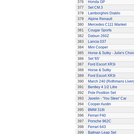
376
Honda GP
377
Set CM.3
378
Lamborghini Diablo
379
Alpine Renault
380
Mercedes C111 Wankel
381
Cougar Sports
382
Datsun 260Z
383
Lancia 037
384
Mini Cooper
385
Horse & Sulky - Julie's Choi
386
Set '65'
387
Ford Escort XR3i
388
Horse & Sulky
389
Ford Escort XR3i
390
March 240 (Rothmans Liver
391
Bentley 4 1/2 Litre
392
Pole Position Set
393
Javelin - 'You Steer' Car
394
Cooper Austin
395
BMW 318i
396
Ferrari F40
397
Porsche 962C
398
Ferrari 643
399
Batman Leap Set