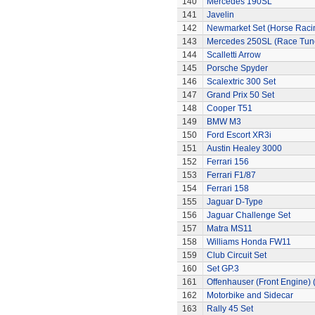
140
Mercedes 190SL
141
Javelin
142
Newmarket Set (Horse Raci
143
Mercedes 250SL (Race Tun
144
Scalletti Arrow
145
Porsche Spyder
146
Scalextric 300 Set
147
Grand Prix 50 Set
148
Cooper T51
149
BMW M3
150
Ford Escort XR3i
151
Austin Healey 3000
152
Ferrari 156
153
Ferrari F1/87
154
Ferrari 158
155
Jaguar D-Type
156
Jaguar Challenge Set
157
Matra MS11
158
Williams Honda FW11
159
Club Circuit Set
160
Set GP.3
161
Offenhauser (Front Engine)
162
Motorbike and Sidecar
163
Rally 45 Set