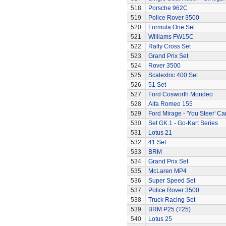
518
Porsche 962C
519
Police Rover 3500
520
Formula One Set
521
Williams FW15C
522
Rally Cross Set
523
Grand Prix Set
524
Rover 3500
525
Scalextric 400 Set
526
51 Set
527
Ford Cosworth Mondeo
528
Alfa Romeo 155
529
Ford Mirage - 'You Steer' Ca
530
Set GK.1 - Go-Kart Series
531
Lotus 21
532
41 Set
533
BRM
534
Grand Prix Set
535
McLaren MP4
536
Super Speed Set
537
Police Rover 3500
538
Truck Racing Set
539
BRM P25 (T25)
540
Lotus 25