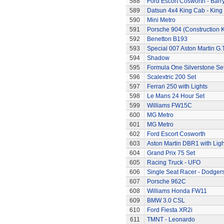
588
Ford Escort Cosworth - Barr
589
Datsun 4x4 King Cab - King
590
Mini Metro
591
Porsche 904 (Construction K
592
Benetton B193
593
Special 007 Aston Martin G.T
594
Shadow
595
Formula One Silverstone Se
596
Scalextric 200 Set
597
Ferrari 250 with Lights
598
Le Mans 24 Hour Set
599
Williams FW15C
600
MG Metro
601
MG Metro
602
Ford Escort Cosworth
603
Aston Martin DBR1 with Ligh
604
Grand Prix 75 Set
605
Racing Truck - UFO
606
Single Seat Racer - Dodger
607
Porsche 962C
608
Williams Honda FW11
609
BMW 3.0 CSL
610
Ford Fiesta XR2i
611
TMNT - Leonardo