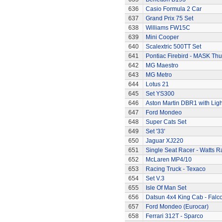
636
Casio Formula 2 Car
637
Grand Prix 75 Set
638
Williams FW15C
639
Mini Cooper
640
Scalextric 500TT Set
641
Pontiac Firebird - MASK T
642
MG Maestro
643
MG Metro
644
Lotus 21
645
Set YS300
646
Aston Martin DBR1 with Ligh
647
Ford Mondeo
648
Super Cats Set
649
Set '33'
650
Jaguar XJ220
651
Single Seat Racer - Watts R
652
McLaren MP4/10
653
Racing Truck - Texaco
654
Set V.3
655
Isle Of Man Set
656
Datsun 4x4 King Cab - Falc
657
Ford Mondeo (Eurocar)
658
Ferrari 312T - Sparco