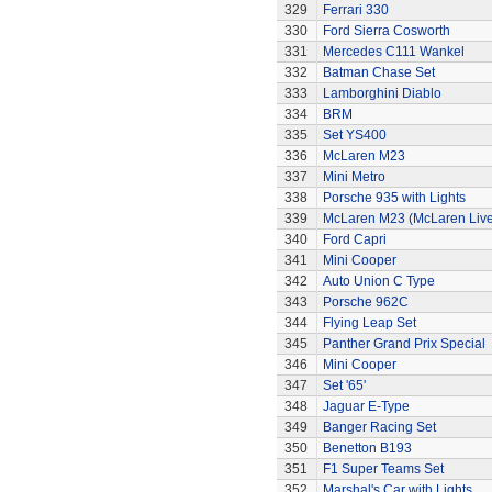
329
Ferrari 330
330
Ford Sierra Cosworth
331
Mercedes C111 Wankel
332
Batman Chase Set
333
Lamborghini Diablo
334
BRM
335
Set YS400
336
McLaren M23
337
Mini Metro
338
Porsche 935 with Lights
339
McLaren M23 (McLaren Live
340
Ford Capri
341
Mini Cooper
342
Auto Union C Type
343
Porsche 962C
344
Flying Leap Set
345
Panther Grand Prix Special
346
Mini Cooper
347
Set '65'
348
Jaguar E-Type
349
Banger Racing Set
350
Benetton B193
351
F1 Super Teams Set
352
Marshal's Car with Lights