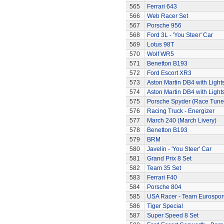
565
Ferrari 643
566
Web Racer Set
567
Porsche 956
568
Ford 3L - 'You Steer' Car
569
Lotus 98T
570
Wolf WR5
571
Benetton B193
572
Ford Escort XR3
573
Aston Martin DB4 with Light
574
Aston Martin DB4 with Light
575
Porsche Spyder (Race Tune
576
Racing Truck - Energizer
577
March 240 (March Livery)
578
Benetton B193
579
BRM
580
Javelin - 'You Steer' Car
581
Grand Prix 8 Set
582
Team 35 Set
583
Ferrari F40
584
Porsche 804
585
USA Racer - Team Eurospor
586
Tiger Special
587
Super Speed 8 Set