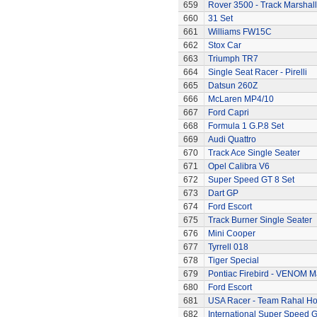
659
Rover 3500 - Track Marshall
660
31 Set
661
Williams FW15C
662
Stox Car
663
Triumph TR7
664
Single Seat Racer - Pirelli
665
Datsun 260Z
666
McLaren MP4/10
667
Ford Capri
668
Formula 1 G.P.8 Set
669
Audi Quattro
670
Track Ace Single Seater
671
Opel Calibra V6
672
Super Speed GT 8 Set
673
Dart GP
674
Ford Escort
675
Track Burner Single Seater
676
Mini Cooper
677
Tyrrell 018
678
Tiger Special
679
Pontiac Firebird - VENOM M
680
Ford Escort
681
USA Racer - Team Rahal H
682
International Super Speed G