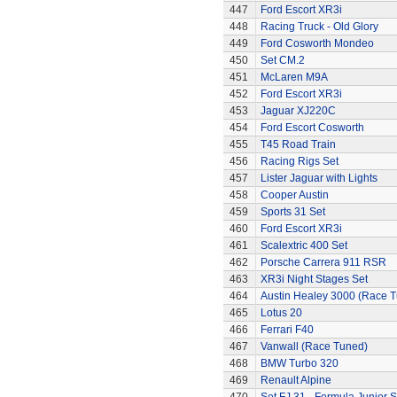
447
Ford Escort XR3i
448
Racing Truck - Old Glory
449
Ford Cosworth Mondeo
450
Set CM.2
451
McLaren M9A
452
Ford Escort XR3i
453
Jaguar XJ220C
454
Ford Escort Cosworth
455
T45 Road Train
456
Racing Rigs Set
457
Lister Jaguar with Lights
458
Cooper Austin
459
Sports 31 Set
460
Ford Escort XR3i
461
Scalextric 400 Set
462
Porsche Carrera 911 RSR
463
XR3i Night Stages Set
464
Austin Healey 3000 (Race 
465
Lotus 20
466
Ferrari F40
467
Vanwall (Race Tuned)
468
BMW Turbo 320
469
Renault Alpine