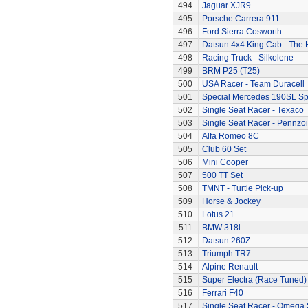
494
Jaguar XJR9
495
Porsche Carrera 911
496
Ford Sierra Cosworth
497
Datsun 4x4 King Cab - The
498
Racing Truck - Silkolene
499
BRM P25 (T25)
500
USA Racer - Team Duracell
501
Special Mercedes 190SL Sp
502
Single Seat Racer - Texaco
503
Single Seat Racer - Pennzoi
504
Alfa Romeo 8C
505
Club 60 Set
506
Mini Cooper
507
500 TT Set
508
TMNT - Turtle Pick-up
509
Horse & Jockey
510
Lotus 21
511
BMW 318i
512
Datsun 260Z
513
Triumph TR7
514
Alpine Renault
515
Super Electra (Race Tuned)
516
Ferrari F40
517
Single Seat Racer - Omega 