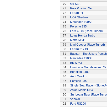
70
Go-Kart
71
Pole Position Set
72
Ferrari P4
73
UOP Shadow
74
Mercedes 190SL
75
Porsche 935
76
Ford GT40 (Race Tuned)
77
Lotus Honda Turbo
78
Matra MS11
79
Mini Cooper (Race Tuned)
80
Ferrari 312T3
81
Batman - The Jokers Porsch
82
Mercedes 190SL
83
BMW M3
84
Hurricane Motorbike and Si
85
Benetton B189
86
Audi Quattro
87
Porsche 935
88
Single Seat Racer - Stone A
89
Aston Martin DB4
90
Sunbeam Tiger (Race Tune
91
Vanwall
92
Ford RS200