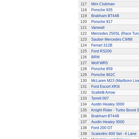
117
Mini Clubman
118
Porsche 935
119
Brabham BT44B
120
Porsche 917
121
Vanwall
122
Mercedes 250SL (Race Tun
123
Sauber Mercedes C9/88
124
Ferrari 312B
125
Ford RS200
126
BRM
127
Wolf WR5
128
Porsche 959
129
Porsche 962C
130
McLaren M23 (Marlboro Live
131
Ford Escort XR3i
132
Scalletti Arrow
133
Tyrrell 007
134
Austin Healey 3000
135
Knight Rider - Turbo Boost S
136
Brabham BT44B
137
Austin Healey 3000
138
Ford 200 GT
139
Scalextric 600 Set - 4 Lane