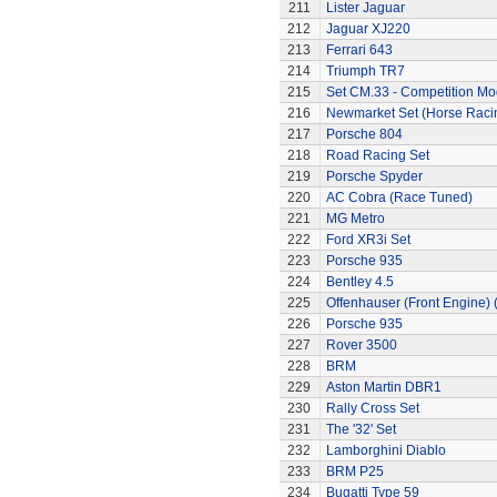
211
Lister Jaguar
212
Jaguar XJ220
213
Ferrari 643
214
Triumph TR7
215
Set CM.33 - Competition Mo
216
Newmarket Set (Horse Raci
217
Porsche 804
218
Road Racing Set
219
Porsche Spyder
220
AC Cobra (Race Tuned)
221
MG Metro
222
Ford XR3i Set
223
Porsche 935
224
Bentley 4.5
225
Offenhauser (Front Engine)
226
Porsche 935
227
Rover 3500
228
BRM
229
Aston Martin DBR1
230
Rally Cross Set
231
The '32' Set
232
Lamborghini Diablo
233
BRM P25
234
Bugatti Type 59