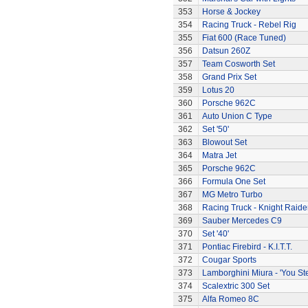
353
Horse & Jockey
354
Racing Truck - Rebel Rig
355
Fiat 600 (Race Tuned)
356
Datsun 260Z
357
Team Cosworth Set
358
Grand Prix Set
359
Lotus 20
360
Porsche 962C
361
Auto Union C Type
362
Set '50'
363
Blowout Set
364
Matra Jet
365
Porsche 962C
366
Formula One Set
367
MG Metro Turbo
368
Racing Truck - Knight Raide
369
Sauber Mercedes C9
370
Set '40'
371
Pontiac Firebird - K.I.T.T.
372
Cougar Sports
373
Lamborghini Miura - 'You Ste
374
Scalextric 300 Set
375
Alfa Romeo 8C