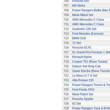
706
Porsche 935
707
MG Metro
708
Power Rangers Battle Bike 
709
Mask Attack Set
710
AMG Mercedes C Class
711
AMG Mercedes C Class
712
Scalextric 100 Set
713
Ford Mondeo (Eurocar)
714
BMW 318i
715
72 Set
716
Porsche 917K
717
91 Grand Prix Formula 1 Set
718
Renault Alpine
719
Cooper T51 (Race Tuned)
720
Datsun 4x4 King Cab
721
Super Electra (Race Tuned)
722
Le Mans G.T. 8 Set
723
Alfa Romeo 155
724
Power Rangers Tommi & Trini
725
Ford Fiesta XR2i
726
Mask Patrol Set
727
Porsche Spyder
728
82 Set
729
Power Rangers Zack & Kimbe