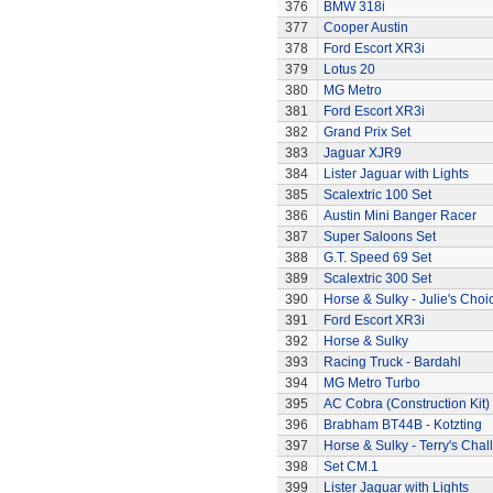
376
BMW 318i
377
Cooper Austin
378
Ford Escort XR3i
379
Lotus 20
380
MG Metro
381
Ford Escort XR3i
382
Grand Prix Set
383
Jaguar XJR9
384
Lister Jaguar with Lights
385
Scalextric 100 Set
386
Austin Mini Banger Racer
387
Super Saloons Set
388
G.T. Speed 69 Set
389
Scalextric 300 Set
390
Horse & Sulky - Julie's Choi
391
Ford Escort XR3i
392
Horse & Sulky
393
Racing Truck - Bardahl
394
MG Metro Turbo
395
AC Cobra (Construction Kit)
396
Brabham BT44B - Kotzting
397
Horse & Sulky - Terry's Chal
398
Set CM.1
399
Lister Jaguar with Lights