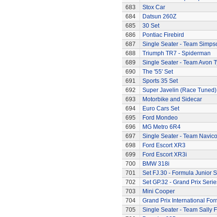
683
Stox Car
684
Datsun 260Z
685
30 Set
686
Pontiac Firebird
687
Single Seater - Team Simps
688
Triumph TR7 - Spiderman
689
Single Seater - Team Avon T
690
The '55' Set
691
Sports 35 Set
692
Super Javelin (Race Tuned)
693
Motorbike and Sidecar
694
Euro Cars Set
695
Ford Mondeo
696
MG Metro 6R4
697
Single Seater - Team Navic
698
Ford Escort XR3
699
Ford Escort XR3i
700
BMW 318i
701
Set FJ.30 - Formula Junior S
702
Set GP.32 - Grand Prix Serie
703
Mini Cooper
704
Grand Prix International Fo
705
Single Seater - Team Sally F