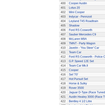
400
Cooper Austin
401
Lotus 20
402
Mini Cooper
403
Indycar - Pennzoil
404
Leyland T45 Roadtrain
405
Shadow
406
Ford RS Cosworth
407
Sauber Mercedes C9
408
McLaren M9A
409
TMNT - Party Wagon
410
Javelin - 'You Steer' Car
411
Team Car
412
Ford RS Cosworth - Police 
413
G.P. Speed 12E Set
414
Team Car Mk.II
415
Cooper
416
Set '70'
417
Hot Pursuit Set
418
Horse & Sulky
419
Rover 3500
420
Jaguar D-Type (Race Tuned
421
Austin Healey 3000 (Race 
422
Bentley 4 1/2 Litre