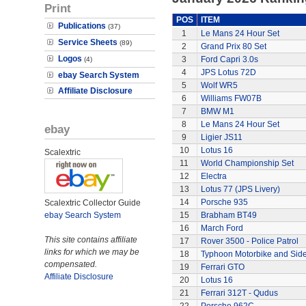
Print
POS
ITEM
Publications
(37)
1
Le Mans 24 Hour Set
Service Sheets
(89)
2
Grand Prix 80 Set
Logos
3
Ford Capri 3.0s
(4)
4
JPS Lotus 72D
ebay Search System
5
Wolf WR5
Affiliate Disclosure
6
Williams FW07B
7
BMW M1
8
Le Mans 24 Hour Set
ebay
9
Ligier JS11
10
Lotus 16
Scalextric
11
World Championship Set
12
Electra
13
Lotus 77 (JPS Livery)
14
Porsche 935
Scalextric Collector Guide
ebay Search System
15
Brabham BT49
16
March Ford
This site contains affiliate
17
Rover 3500 - Police Patrol
links for which we may be
18
Typhoon Motorbike and Sid
compensated.
19
Ferrari GTO
Affiliate Disclosure
20
Lotus 16
21
Ferrari 312T - Qudus