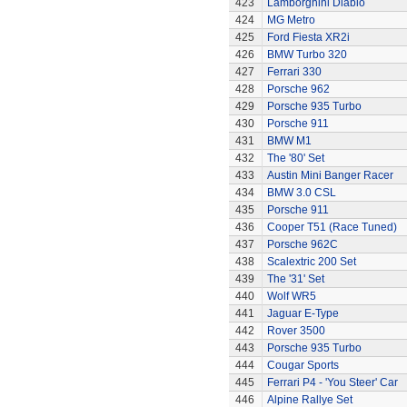
423
Lamborghini Diablo
424
MG Metro
425
Ford Fiesta XR2i
426
BMW Turbo 320
427
Ferrari 330
428
Porsche 962
429
Porsche 935 Turbo
430
Porsche 911
431
BMW M1
432
The '80' Set
433
Austin Mini Banger Racer
434
BMW 3.0 CSL
435
Porsche 911
436
Cooper T51 (Race Tuned)
437
Porsche 962C
438
Scalextric 200 Set
439
The '31' Set
440
Wolf WR5
441
Jaguar E-Type
442
Rover 3500
443
Porsche 935 Turbo
444
Cougar Sports
445
Ferrari P4 - 'You Steer' Car
446
Alpine Rallye Set