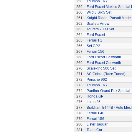
258
Triumph TR7
259
Ford Escort Mexico Special 
260
Wild 3 Sixty Set
261
Knight Rider - Pursuit Mode 
262
Scalletti Arrow
263
Tourers 2000 Set
264
Ford Escort
265
Ferrari F1
266
Set GP.2
267
Ferrari 156
268
Ford Escort Cosworth
269
Ford Escort Cosworth
270
Scalextric 500 Set
271
AC Cobra (Race Tuned)
272
Porsche 962
273
Triumph TR7
274
Panther Grand Prix Special
275
Honda GP
276
Lotus 25
277
Brabham BT44B - Auto Mec
278
Ferrari F40
279
Ferrari 156
280
Lister Jaguar
281
Team Car