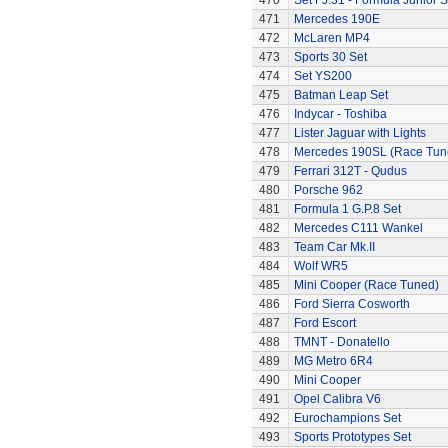
470
Set FJ.31 - Formula Junior S
471
Mercedes 190E
472
McLaren MP4
473
Sports 30 Set
474
Set YS200
475
Batman Leap Set
476
Indycar - Toshiba
477
Lister Jaguar with Lights
478
Mercedes 190SL (Race Tun
479
Ferrari 312T - Qudus
480
Porsche 962
481
Formula 1 G.P.8 Set
482
Mercedes C111 Wankel
483
Team Car Mk.II
484
Wolf WR5
485
Mini Cooper (Race Tuned)
486
Ford Sierra Cosworth
487
Ford Escort
488
TMNT - Donatello
489
MG Metro 6R4
490
Mini Cooper
491
Opel Calibra V6
492
Eurochampions Set
493
Sports Prototypes Set