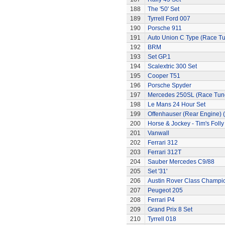
188
The '50' Set
189
Tyrrell Ford 007
190
Porsche 911
191
Auto Union C Type (Race T
192
BRM
193
Set GP.1
194
Scalextric 300 Set
195
Cooper T51
196
Porsche Spyder
197
Mercedes 250SL (Race Tun
198
Le Mans 24 Hour Set
199
Offenhauser (Rear Engine) 
200
Horse & Jockey - Tim's Folly
201
Vanwall
202
Ferrari 312
203
Ferrari 312T
204
Sauber Mercedes C9/88
205
Set '31'
206
Austin Rover Class Champi
207
Peugeot 205
208
Ferrari P4
209
Grand Prix 8 Set
210
Tyrrell 018