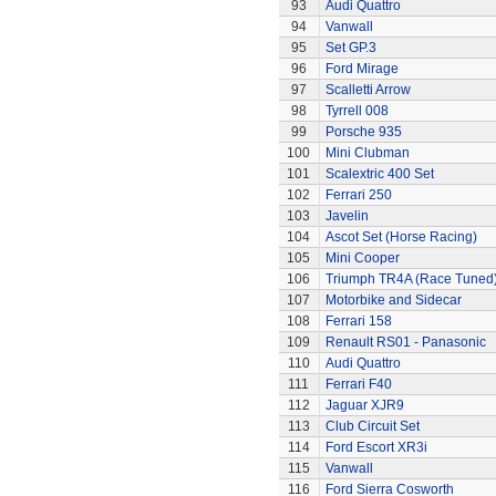
93
Audi Quattro
94
Vanwall
95
Set GP.3
96
Ford Mirage
97
Scalletti Arrow
98
Tyrrell 008
99
Porsche 935
100
Mini Clubman
101
Scalextric 400 Set
102
Ferrari 250
103
Javelin
104
Ascot Set (Horse Racing)
105
Mini Cooper
106
Triumph TR4A (Race Tuned
107
Motorbike and Sidecar
108
Ferrari 158
109
Renault RS01 - Panasonic
110
Audi Quattro
111
Ferrari F40
112
Jaguar XJR9
113
Club Circuit Set
114
Ford Escort XR3i
115
Vanwall
116
Ford Sierra Cosworth