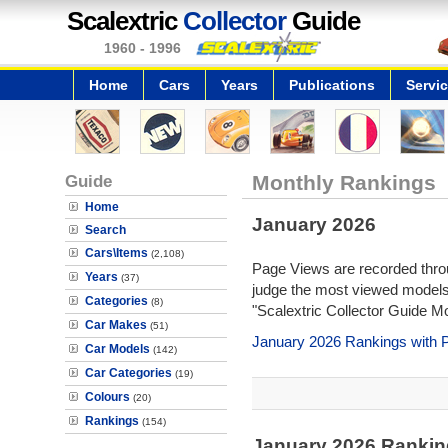
Scalextric
Collector
Guide
1960 - 1996
Home
Cars
Years
Publications
Servi
Guide
Monthly Rankings
Home
January 2026
Search
Cars\Items
(2,108)
Page Views are recorded throu
Years
(37)
judge the most viewed models 
Categories
(8)
"Scalextric Collector Guide M
Car Makes
(51)
January 2026 Rankings with 
Car Models
(142)
Car Categories
(19)
Colours
(20)
Rankings
(154)
January 2026 Rankin