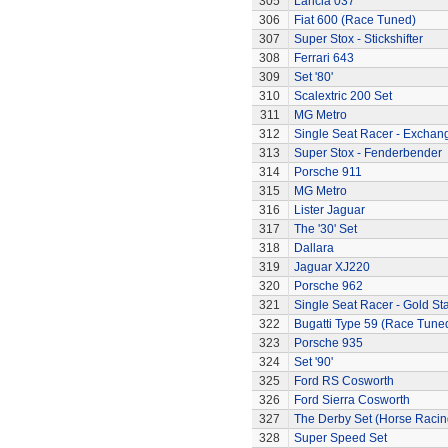
305
Lancia 037
306
Fiat 600 (Race Tuned)
307
Super Stox - Stickshifter
308
Ferrari 643
309
Set '80'
310
Scalextric 200 Set
311
MG Metro
312
Single Seat Racer - Exchan
313
Super Stox - Fenderbender
314
Porsche 911
315
MG Metro
316
Lister Jaguar
317
The '30' Set
318
Dallara
319
Jaguar XJ220
320
Porsche 962
321
Single Seat Racer - Gold Sta
322
Bugatti Type 59 (Race Tune
323
Porsche 935
324
Set '90'
325
Ford RS Cosworth
326
Ford Sierra Cosworth
327
The Derby Set (Horse Racin
328
Super Speed Set