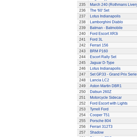
235
March 240 (Rothmans Liver
236
The '60' Set
237
Lotus Indianapolis
238
Lamborghini Diablo
239
Batman - Batmobile
240
Ford Escort XR3i
241
Ford 3L
242
Ferrari 156
243
BRM P160
244
Escort Rally Set
245
Jaguar D-Type
246
Lotus Indianapolis
247
Set GP.33 - Grand Prix Serie
248
Lancia LC2
249
Aston Martin DBR1
250
Datsun 260Z
251
Motorcycle Sidecar
252
Ford Escort with Lights
253
Tyrrell Ford
254
Cooper T51
255
Porsche 804
256
Ferrari 312T3
257
Shadow