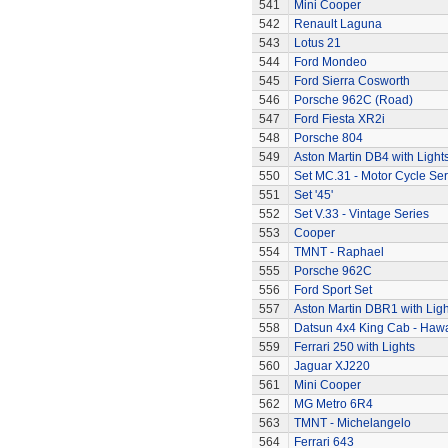
541
Mini Cooper
542
Renault Laguna
543
Lotus 21
544
Ford Mondeo
545
Ford Sierra Cosworth
546
Porsche 962C (Road)
547
Ford Fiesta XR2i
548
Porsche 804
549
Aston Martin DB4 with Light
550
Set MC.31 - Motor Cycle Ser
551
Set '45'
552
Set V.33 - Vintage Series
553
Cooper
554
TMNT - Raphael
555
Porsche 962C
556
Ford Sport Set
557
Aston Martin DBR1 with Ligh
558
Datsun 4x4 King Cab - Hawa
559
Ferrari 250 with Lights
560
Jaguar XJ220
561
Mini Cooper
562
MG Metro 6R4
563
TMNT - Michelangelo
564
Ferrari 643