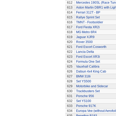
612
Mercedes 190SL (Race Tun
613
Aston Martin DBR1 with Ligh
614
Ferrari 312T - BP
615
Rallye Sprint Set
616
TMNT - Footsoldier
617
Ford Fiesta XR2i
618
MG Metro 6R4
619
Jaguar XJR9
620
Rover 3500
621
Ford Escort Cosworth
622
Lancia Delta
623
Ford Escort XR3i
624
Formula One Set
625
Vauxhall Calibra
626
Datsun 4x4 King Cab
627
BMW 318i
628
Set YS500
629
Motorbike and Sidecar
630
Trackbusters Set
631
Porsche 956
632
Set YS100
633
Porsche 917K
634
Europa Vee (without Aerofoil
635
Benetton B193