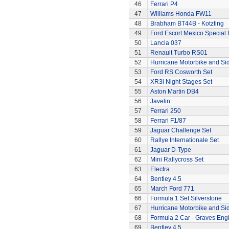
46
Ferrari P4
47
Williams Honda FW11
48
Brabham BT44B - Kotzting
49
Ford Escort Mexico Special 
50
Lancia 037
51
Renault Turbo RS01
52
Hurricane Motorbike and Si
53
Ford RS Cosworth Set
54
XR3i Night Stages Set
55
Aston Martin DB4
56
Javelin
57
Ferrari 250
58
Ferrari F1/87
59
Jaguar Challenge Set
60
Rallye Internationale Set
61
Jaguar D-Type
62
Mini Rallycross Set
63
Electra
64
Bentley 4.5
65
March Ford 771
66
Formula 1 Set Silverstone
67
Hurricane Motorbike and Si
68
Formula 2 Car - Graves Eng
69
Bentley 4.5