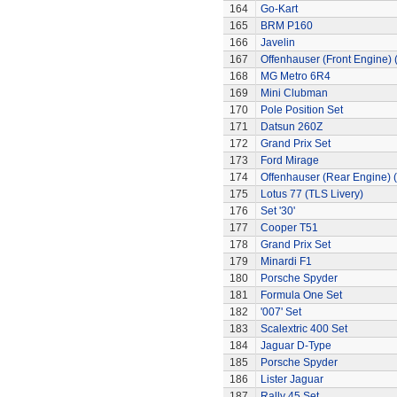
164
Go-Kart
165
BRM P160
166
Javelin
167
Offenhauser (Front Engine)
168
MG Metro 6R4
169
Mini Clubman
170
Pole Position Set
171
Datsun 260Z
172
Grand Prix Set
173
Ford Mirage
174
Offenhauser (Rear Engine) 
175
Lotus 77 (TLS Livery)
176
Set '30'
177
Cooper T51
178
Grand Prix Set
179
Minardi F1
180
Porsche Spyder
181
Formula One Set
182
'007' Set
183
Scalextric 400 Set
184
Jaguar D-Type
185
Porsche Spyder
186
Lister Jaguar
187
Rally 45 Set