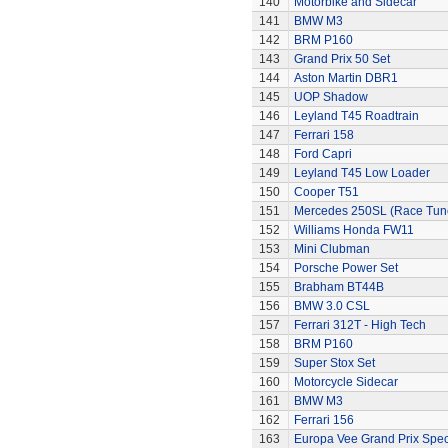
140
Motorbike and Sidecar
141
BMW M3
142
BRM P160
143
Grand Prix 50 Set
144
Aston Martin DBR1
145
UOP Shadow
146
Leyland T45 Roadtrain
147
Ferrari 158
148
Ford Capri
149
Leyland T45 Low Loader
150
Cooper T51
151
Mercedes 250SL (Race Tun
152
Williams Honda FW11
153
Mini Clubman
154
Porsche Power Set
155
Brabham BT44B
156
BMW 3.0 CSL
157
Ferrari 312T - High Tech
158
BRM P160
159
Super Stox Set
160
Motorcycle Sidecar
161
BMW M3
162
Ferrari 156
163
Europa Vee Grand Prix Spec