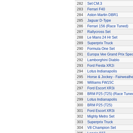
282
Set CM.3
283
Ferrari F40
284
Aston Martin DBR1
285
Jaguar D-Type
286
Ferrari 156 (Race Tuned)
287
Rallycross Set
288
Le Mans 24 Hr Set
289
Superprix Truck
290
Formula One Set
291
Europa Vee Grand Prix Spec
292
Lamborghini Diablo
293
Ford Fiesta XR2i
294
Lotus Indianapolis
295
Horse & Jockey - Fairweath
296
Williams FW15C
297
Ford Escort XR3i
298
BRM P25 (T25) (Race Tune
299
Lotus Indianapolis
300
BRM P25 (T25)
301
Ford Escort XR3i
302
Mighty Metro Set
303
Superprix Truck
304
V8 Champion Set