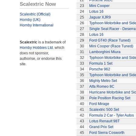
22
Porsche 962C
Scalextric Now
23
Mini Cooper
24
Lotus 16
Scalextric (Official)
25
Jaguar XJR9
Hornby (UK)
26
Typhoon Motorbike and Sid
Hornby International
27
Single Seat Racer - Deserra
28
Lotus 16
29
Ford GT40 (Race Tuned)
Scalextric
is a trademark of
30
Mini Cooper (Race Tuned)
Hornby Hobbies Ltd.
which
31
Lamborghini Miura
does not sponsor,
32
Typhoon Motorbike and Sid
authorise, or endorse this
33
Formula 1 Set
site.
34
Porsche 962
35
Typhoon Motorbike and Sid
36
Mighty Metro Set
37
Alfa Romeo 8C
38
Hurricane Motorbike and Si
39
Pole Position Racing Set
40
Ford Mirage
41
Scalextric 500 Set
42
Formula 2 Car - Tyler Autos
43
Lotus Renault 98T
44
Grand Prix Set
45
Ford Sierra Cosworth