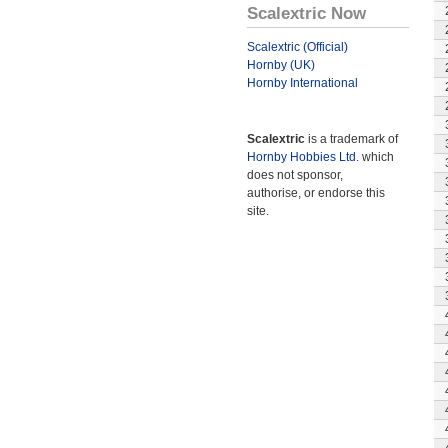
Scalextric Now
Scalextric (Official)
Hornby (UK)
Hornby International
Scalextric
is a trademark of
Hornby Hobbies Ltd.
which
does not sponsor,
authorise, or endorse this
site.