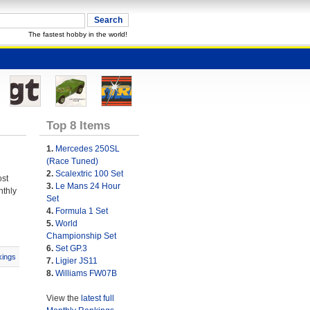
The fastest hobby in the world!
Top 8 Items
1.
Mercedes 250SL
(Race Tuned)
2.
Scalextric 100 Set
ost
3.
Le Mans 24 Hour
nthly
Set
4.
Formula 1 Set
5.
World
Championship Set
6.
Set GP.3
ings
7.
Ligier JS11
8.
Williams FW07B
View the
latest full