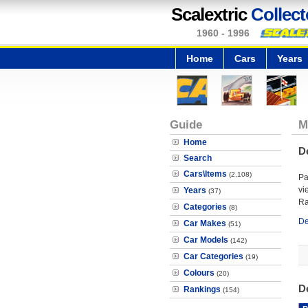
Scalextric
Collect
1960 - 1996
Home
Cars
Years
Guide
M
Home
D
Search
Cars\Items
(2,108)
Pa
vi
Years
(37)
Ra
Categories
(8)
De
Car Makes
(51)
Car Models
(142)
Car Categories
(19)
Colours
(20)
D
Rankings
(154)