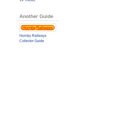
14
Trucks
.
Another Guide
Hornby Railways
Collector Guide