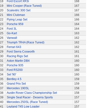
118
Ford Escort XR3i
168
119
Mini Cooper (Race Tuned)
167
20
Scalextric 300 Set
167
21
Mini Clubman
166
22
Flying Leap Set
166
23
Porsche 959
164
24
Ford 3L
164
25
Go-Kart
163
26
Vanwall
162
27
Triumph TR4A (Race Tuned)
162
28
Ferrari 643
162
29
Ford Sierra Cosworth
161
30
Racing Rigs Set
161
31
Aston Martin DB4
160
32
Porsche 935
160
33
Ford RS200
160
34
Set '90'
160
35
Bentley 4.5
159
36
Grand Prix Set
159
37
Mercedes 190SL
158
38
Austin Rover Class Championship Set
158
39
Single Seat Racer - Deserra Sports
157
40
Mercedes 250SL (Race Tuned)
157
41
Leyland T45 Low Loader
157