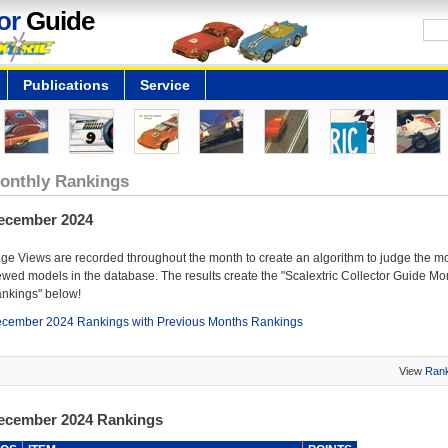
or
Guide
Publications
Service
onthly Rankings
ecember 2024
ge Views are recorded throughout the month to create an algorithm to judge the m
ewed models in the database. The results create the "Scalextric Collector Guide Mo
nkings" below!
cember 2024 Rankings with Previous Months Rankings
View
Rank
ecember 2024 Rankings