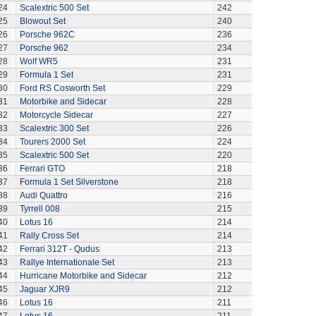
24
Scalextric 500 Set
242
25
Blowout Set
240
26
Porsche 962C
236
27
Porsche 962
234
28
Wolf WR5
231
29
Formula 1 Set
231
30
Ford RS Cosworth Set
229
31
Motorbike and Sidecar
228
32
Motorcycle Sidecar
227
33
Scalextric 300 Set
226
34
Tourers 2000 Set
224
35
Scalextric 500 Set
220
36
Ferrari GTO
218
37
Formula 1 Set Silverstone
218
38
Audi Quattro
216
39
Tyrrell 008
215
40
Lotus 16
214
41
Rally Cross Set
214
42
Ferrari 312T - Qudus
213
43
Rallye Internationale Set
213
44
Hurricane Motorbike and Sidecar
212
45
Jaguar XJR9
212
46
Lotus 16
211