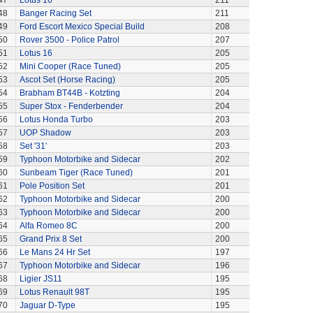
47
Lotus 16
211
48
Banger Racing Set
211
49
Ford Escort Mexico Special Build
208
50
Rover 3500 - Police Patrol
207
51
Lotus 16
205
52
Mini Cooper (Race Tuned)
205
53
Ascot Set (Horse Racing)
205
54
Brabham BT44B - Kotzting
204
55
Super Stox - Fenderbender
204
56
Lotus Honda Turbo
203
57
UOP Shadow
203
58
Set '31'
203
59
Typhoon Motorbike and Sidecar
202
60
Sunbeam Tiger (Race Tuned)
201
61
Pole Position Set
201
62
Typhoon Motorbike and Sidecar
200
63
Typhoon Motorbike and Sidecar
200
64
Alfa Romeo 8C
200
65
Grand Prix 8 Set
200
66
Le Mans 24 Hr Set
197
67
Typhoon Motorbike and Sidecar
196
68
Ligier JS11
195
69
Lotus Renault 98T
195
70
Jaguar D-Type
195