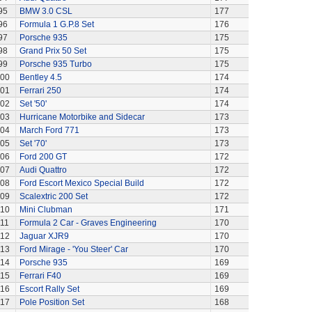
95
BMW 3.0 CSL
177
96
Formula 1 G.P.8 Set
176
97
Porsche 935
175
98
Grand Prix 50 Set
175
99
Porsche 935 Turbo
175
00
Bentley 4.5
174
01
Ferrari 250
174
02
Set '50'
174
03
Hurricane Motorbike and Sidecar
173
04
March Ford 771
173
05
Set '70'
173
06
Ford 200 GT
172
07
Audi Quattro
172
08
Ford Escort Mexico Special Build
172
09
Scalextric 200 Set
172
110
Mini Clubman
171
111
Formula 2 Car - Graves Engineering
170
112
Jaguar XJR9
170
113
Ford Mirage - 'You Steer' Car
170
114
Porsche 935
169
115
Ferrari F40
169
116
Escort Rally Set
169
117
Pole Position Set
168