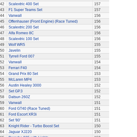
42
Scalextric 400 Set
157
43
F1 Super Teams Set
157
44
Vanwall
156
45
Offenhauser (Front Engine) (Race Tuned)
156
46
Scalextric 200 Set
156
47
Alfa Romeo 8C
156
48
Scalextric 100 Set
156
49
Wolf WR5
155
50
Javelin
155
51
Tyrrell Ford 007
155
52
Vanwall
154
53
Ferrari F40
154
54
Grand Prix 80 Set
153
55
McLaren MP4
153
56
Austin Healey 3000
152
57
Set GP.3
152
58
Datsun 260Z
152
59
Vanwall
151
60
Ford GT40 (Race Tuned)
151
61
Ford Escort XR3i
151
62
Set '80'
151
63
Knight Rider - Turbo Boost Set
150
64
Jaguar XJ220
150