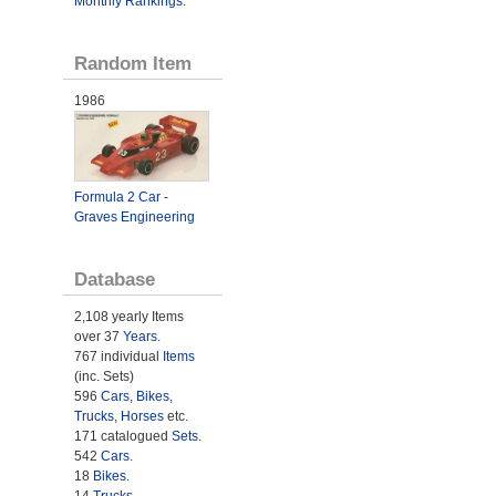
Monthly Rankings
.
Random Item
1986
Formula 2 Car -
Graves Engineering
Database
2,108 yearly Items
over 37
Years
.
767 individual
Items
(inc. Sets)
596
Cars
,
Bikes
,
Trucks
,
Horses
etc.
171 catalogued
Sets
.
542
Cars
.
18
Bikes
.