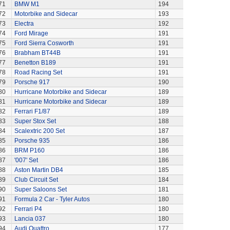
71
BMW M1
194
72
Motorbike and Sidecar
193
73
Electra
192
74
Ford Mirage
191
75
Ford Sierra Cosworth
191
76
Brabham BT44B
191
77
Benetton B189
191
78
Road Racing Set
191
79
Porsche 917
190
80
Hurricane Motorbike and Sidecar
189
81
Hurricane Motorbike and Sidecar
189
82
Ferrari F1/87
189
83
Super Stox Set
188
84
Scalextric 200 Set
187
85
Porsche 935
186
86
BRM P160
186
87
'007' Set
186
88
Aston Martin DB4
185
89
Club Circuit Set
184
90
Super Saloons Set
181
91
Formula 2 Car - Tyler Autos
180
92
Ferrari P4
180
93
Lancia 037
180
94
Audi Quattro
177