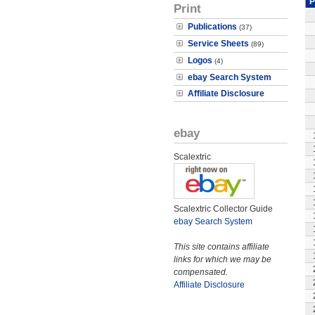
P
Print
Publications
(37)
Service Sheets
(89)
Logos
(4)
ebay Search System
Affiliate Disclosure
ebay
Scalextric
Scalextric Collector Guide
ebay Search System
This site contains affiliate
links for which we may be
compensated.
Affiliate Disclosure