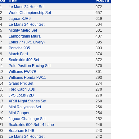
OS
ITEM
POINTS
1
Le Mans 24 Hour Set
972
2
World Championship Set
657
3
Jaguar XJR9
619
4
Le Mans 24 Hour Set
504
5
Mighty Metro Set
501
6
Lamborghini Miura
407
7
Lotus 77 (JPS Livery)
395
8
Porsche 935
393
9
March Ford
374
10
Scalextric 400 Set
372
11
Pole Position Racing Set
370
12
Williams FW07B
361
13
Williams Honda FW11
293
14
Grand Prix Set
274
15
Ford Capri 3.0s
270
16
JPS Lotus 72D
270
17
XR3i Night Stages Set
260
18
Mini Rallycross Set
256
19
Mini Cooper
254
20
Jaguar Challenge Set
252
21
Scalextric 600 Set - 4 Lane
246
22
Brabham BT49
243
23
Le Mans 24 Hour Set
242