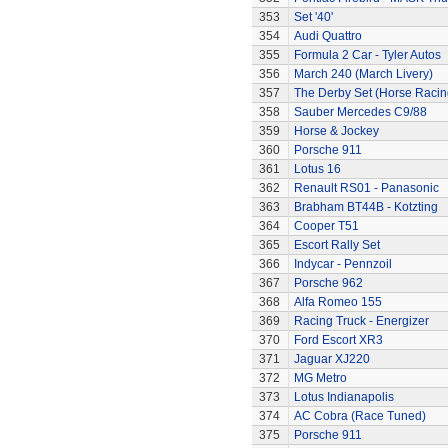
353
Set '40'
354
Audi Quattro
355
Formula 2 Car - Tyler Autos
356
March 240 (March Livery)
357
The Derby Set (Horse Racin
358
Sauber Mercedes C9/88
359
Horse & Jockey
360
Porsche 911
361
Lotus 16
362
Renault RS01 - Panasonic
363
Brabham BT44B - Kotzting
364
Cooper T51
365
Escort Rally Set
366
Indycar - Pennzoil
367
Porsche 962
368
Alfa Romeo 155
369
Racing Truck - Energizer
370
Ford Escort XR3
371
Jaguar XJ220
372
MG Metro
373
Lotus Indianapolis
374
AC Cobra (Race Tuned)
375
Porsche 911