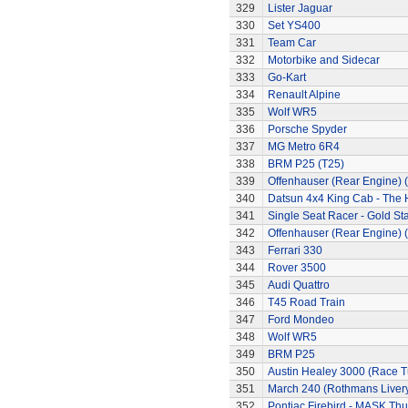
329
Lister Jaguar
330
Set YS400
331
Team Car
332
Motorbike and Sidecar
333
Go-Kart
334
Renault Alpine
335
Wolf WR5
336
Porsche Spyder
337
MG Metro 6R4
338
BRM P25 (T25)
339
Offenhauser (Rear Engine) 
340
Datsun 4x4 King Cab - The
341
Single Seat Racer - Gold Sta
342
Offenhauser (Rear Engine) 
343
Ferrari 330
344
Rover 3500
345
Audi Quattro
346
T45 Road Train
347
Ford Mondeo
348
Wolf WR5
349
BRM P25
350
Austin Healey 3000 (Race 
351
March 240 (Rothmans Liver
352
Pontiac Firebird - MASK T