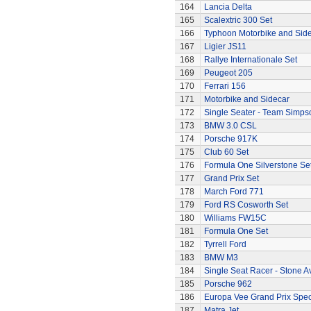
164
Lancia Delta
165
Scalextric 300 Set
166
Typhoon Motorbike and Sid
167
Ligier JS11
168
Rallye Internationale Set
169
Peugeot 205
170
Ferrari 156
171
Motorbike and Sidecar
172
Single Seater - Team Simps
173
BMW 3.0 CSL
174
Porsche 917K
175
Club 60 Set
176
Formula One Silverstone Se
177
Grand Prix Set
178
March Ford 771
179
Ford RS Cosworth Set
180
Williams FW15C
181
Formula One Set
182
Tyrrell Ford
183
BMW M3
184
Single Seat Racer - Stone A
185
Porsche 962
186
Europa Vee Grand Prix Spec
187
Matra Jet