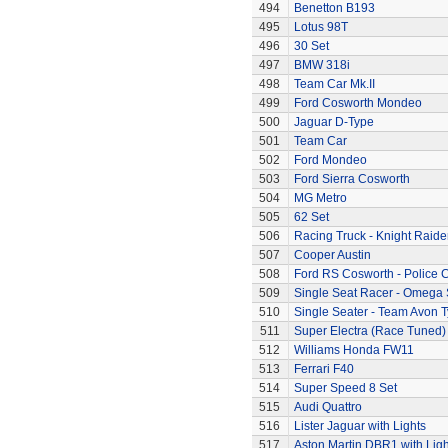
494
Benetton B193
495
Lotus 98T
496
30 Set
497
BMW 318i
498
Team Car Mk.II
499
Ford Cosworth Mondeo
500
Jaguar D-Type
501
Team Car
502
Ford Mondeo
503
Ford Sierra Cosworth
504
MG Metro
505
62 Set
506
Racing Truck - Knight Raide
507
Cooper Austin
508
Ford RS Cosworth - Police 
509
Single Seat Racer - Omega 
510
Single Seater - Team Avon T
511
Super Electra (Race Tuned)
512
Williams Honda FW11
513
Ferrari F40
514
Super Speed 8 Set
515
Audi Quattro
516
Lister Jaguar with Lights
517
Aston Martin DBR1 with Ligh