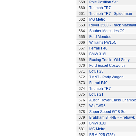
659
Pole Position Set
660
Triumph TR7
661
Triumph TR7 - Spiderman
662
MG Metro
663
Rover 3500 - Track Marshall
664
Sauber Mercedes C9
665
Ford Mondeo
666
Williams FW15C
667
Ferrari F40
668
BMW 318i
669
Racing Truck - Old Glory
670
Ford Escort Cosworth
671
Lotus 25
672
TMNT - Party Wagon
673
Ferrari F40
674
Triumph TR7
675
Lotus 21
676
Austin Rover Class Champi
677
Wolf WR5
678
Super Speed GT 8 Set
679
Brabham BT44B - Firehawk
680
BMW 318i
681
MG Metro
682
BRM P25 (T25)