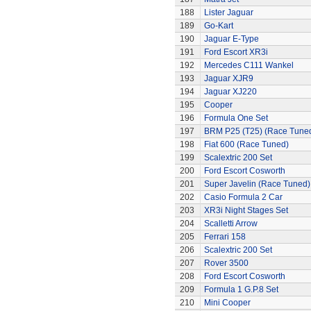
188
Lister Jaguar
189
Go-Kart
190
Jaguar E-Type
191
Ford Escort XR3i
192
Mercedes C111 Wankel
193
Jaguar XJR9
194
Jaguar XJ220
195
Cooper
196
Formula One Set
197
BRM P25 (T25) (Race Tune
198
Fiat 600 (Race Tuned)
199
Scalextric 200 Set
200
Ford Escort Cosworth
201
Super Javelin (Race Tuned)
202
Casio Formula 2 Car
203
XR3i Night Stages Set
204
Scalletti Arrow
205
Ferrari 158
206
Scalextric 200 Set
207
Rover 3500
208
Ford Escort Cosworth
209
Formula 1 G.P.8 Set
210
Mini Cooper