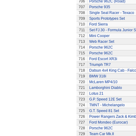
706
Porsche 962C (Road)
707
Porsche 935
708
Single Seat Racer - Texaco
709
Sports Prototypes Set
710
Ford Sierra
711
Set FJ.30 - Formula Junior S
712
Mini Cooper
713
Web Racer Set
714
Porsche 962C
715
Porsche 962C
716
Ford Escort XR3i
717
Triumph TR7
718
Datsun 4x4 King Cab - Falc
719
BMW 318i
720
McLaren MP4/10
721
Lamborghini Diablo
722
Lotus 21
723
G.P. Speed 12E Set
724
TMNT - Michelangelo
725
G.T. Speed 81 Set
726
Power Rangers Zack & Kimbe
727
Ford Mondeo (Eurocar)
728
Porsche 962C
729
Team Car Mk.II