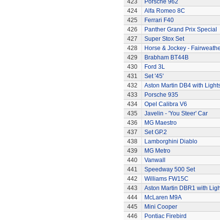
423
Porsche 962
424
Alfa Romeo 8C
425
Ferrari F40
426
Panther Grand Prix Special
427
Super Stox Set
428
Horse & Jockey - Fairweath
429
Brabham BT44B
430
Ford 3L
431
Set '45'
432
Aston Martin DB4 with Light
433
Porsche 935
434
Opel Calibra V6
435
Javelin - 'You Steer' Car
436
MG Maestro
437
Set GP.2
438
Lamborghini Diablo
439
MG Metro
440
Vanwall
441
Speedway 500 Set
442
Williams FW15C
443
Aston Martin DBR1 with Ligh
444
McLaren M9A
445
Mini Cooper
446
Pontiac Firebird