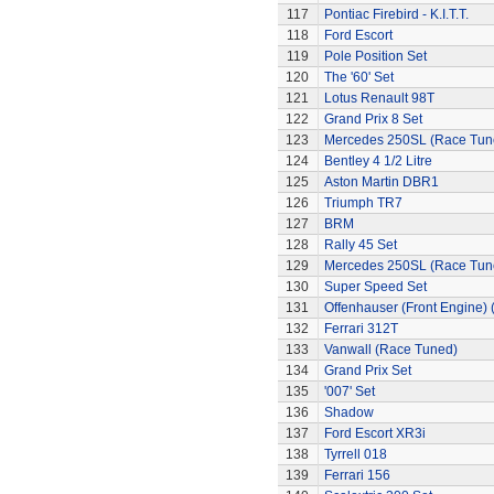
117
Pontiac Firebird - K.I.T.T.
118
Ford Escort
119
Pole Position Set
120
The '60' Set
121
Lotus Renault 98T
122
Grand Prix 8 Set
123
Mercedes 250SL (Race Tun
124
Bentley 4 1/2 Litre
125
Aston Martin DBR1
126
Triumph TR7
127
BRM
128
Rally 45 Set
129
Mercedes 250SL (Race Tun
130
Super Speed Set
131
Offenhauser (Front Engine)
132
Ferrari 312T
133
Vanwall (Race Tuned)
134
Grand Prix Set
135
'007' Set
136
Shadow
137
Ford Escort XR3i
138
Tyrrell 018
139
Ferrari 156