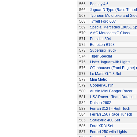
565
Bentley 4.5
566
Jaguar D-Type (Race Tuned
567
Typhoon Motorbike and Sid
568
Tyrrell Ford 007
569
Special Mercedes 190SL Sp
570
AMG Mercedes C Class
571
Porsche 804
572
Benetton B193
573
Superprix Truck
574
Tiger Special
575
Lister Jaguar with Lights
576
Offenhauser (Front Engine)
577
Le Mans G.T. 8 Set
578
Mini Metro
579
Cooper Austin
580
Austin Mini Banger Racer
581
USA Racer - Team Duracell
582
Datsun 260Z
583
Ferrari 312T - High Tech
584
Ferrari 156 (Race Tuned)
585
Scalextric 400 Set
586
Ford XR3i Set
587
Ferrari 250 with Lights