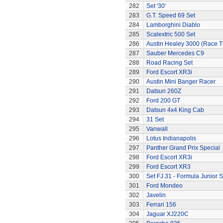
282
Set '30'
283
G.T. Speed 69 Set
284
Lamborghini Diablo
285
Scalextric 500 Set
286
Austin Healey 3000 (Race 
287
Sauber Mercedes C9
288
Road Racing Set
289
Ford Escort XR3i
290
Austin Mini Banger Racer
291
Datsun 260Z
292
Ford 200 GT
293
Datsun 4x4 King Cab
294
31 Set
295
Vanwall
296
Lotus Indianapolis
297
Panther Grand Prix Special
298
Ford Escort XR3i
299
Ford Escort XR3
300
Set FJ.31 - Formula Junior S
301
Ford Mondeo
302
Javelin
303
Ferrari 156
304
Jaguar XJ220C