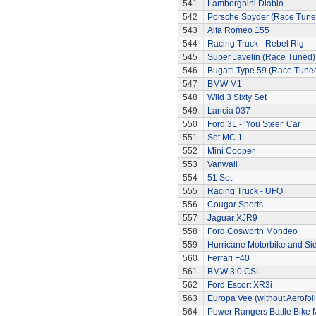
541
Lamborghini Diablo
542
Porsche Spyder (Race Tune
543
Alfa Romeo 155
544
Racing Truck - Rebel Rig
545
Super Javelin (Race Tuned)
546
Bugatti Type 59 (Race Tune
547
BMW M1
548
Wild 3 Sixty Set
549
Lancia 037
550
Ford 3L - 'You Steer' Car
551
Set MC.1
552
Mini Cooper
553
Vanwall
554
51 Set
555
Racing Truck - UFO
556
Cougar Sports
557
Jaguar XJR9
558
Ford Cosworth Mondeo
559
Hurricane Motorbike and Si
560
Ferrari F40
561
BMW 3.0 CSL
562
Ford Escort XR3i
563
Europa Vee (without Aerofoil
564
Power Rangers Battle Bike 