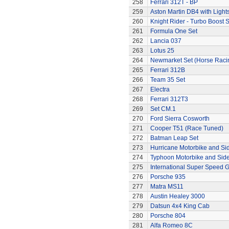
258
Ferrari 312T - BP
259
Aston Martin DB4 with Light
260
Knight Rider - Turbo Boost S
261
Formula One Set
262
Lancia 037
263
Lotus 25
264
Newmarket Set (Horse Raci
265
Ferrari 312B
266
Team 35 Set
267
Electra
268
Ferrari 312T3
269
Set CM.1
270
Ford Sierra Cosworth
271
Cooper T51 (Race Tuned)
272
Batman Leap Set
273
Hurricane Motorbike and Si
274
Typhoon Motorbike and Sid
275
International Super Speed G
276
Porsche 935
277
Matra MS11
278
Austin Healey 3000
279
Datsun 4x4 King Cab
280
Porsche 804
281
Alfa Romeo 8C