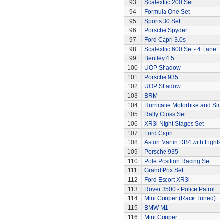
93
Scalextric 200 Set
94
Formula One Set
95
Sports 30 Set
96
Porsche Spyder
97
Ford Capri 3.0s
98
Scalextric 600 Set - 4 Lane
99
Bentley 4.5
100
UOP Shadow
101
Porsche 935
102
UOP Shadow
103
BRM
104
Hurricane Motorbike and Si
105
Rally Cross Set
106
XR3i Night Stages Set
107
Ford Capri
108
Aston Martin DB4 with Light
109
Porsche 935
110
Pole Position Racing Set
111
Grand Prix Set
112
Ford Escort XR3i
113
Rover 3500 - Police Patrol
114
Mini Cooper (Race Tuned)
115
BMW M1
116
Mini Cooper