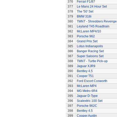
376
Ferrari F1/87
377
Le Mans 24 Hour Set
378
The '50' Set
379
BMW 318i
380
TMNT - Shredders Revenge
381
Leyland T45 Roadtrain
382
McLaren MP4/10
383
Porsche 962
384
Grand Prix Set
385
Lotus Indianapolis
386
Banger Racing Set
387
Super Saloons Set
388
TMNT - Turtle Pick-up
389
Jaguar XJR9
390
Bentley 4.5
391
Cooper T51
392
Ford Escort Cosworth
393
McLaren MP4
394
MG Metro 6R4
395
Jaguar D-Type
396
Scalextric 100 Set
397
Porsche 962C
398
Bentley 4.5
399
Cooper Austin