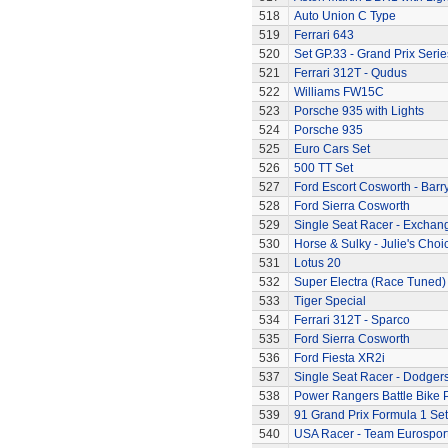
518
Auto Union C Type
519
Ferrari 643
520
Set GP.33 - Grand Prix Serie
521
Ferrari 312T - Qudus
522
Williams FW15C
523
Porsche 935 with Lights
524
Porsche 935
525
Euro Cars Set
526
500 TT Set
527
Ford Escort Cosworth - Barr
528
Ford Sierra Cosworth
529
Single Seat Racer - Exchan
530
Horse & Sulky - Julie's Choi
531
Lotus 20
532
Super Electra (Race Tuned)
533
Tiger Special
534
Ferrari 312T - Sparco
535
Ford Sierra Cosworth
536
Ford Fiesta XR2i
537
Single Seat Racer - Dodger
538
Power Rangers Battle Bike 
539
91 Grand Prix Formula 1 Set
540
USA Racer - Team Eurospor