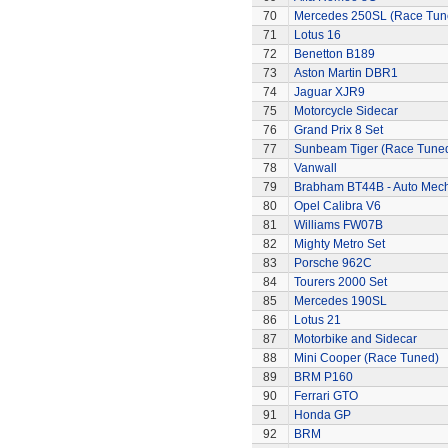
70
Mercedes 250SL (Race Tun
71
Lotus 16
72
Benetton B189
73
Aston Martin DBR1
74
Jaguar XJR9
75
Motorcycle Sidecar
76
Grand Prix 8 Set
77
Sunbeam Tiger (Race Tune
78
Vanwall
79
Brabham BT44B - Auto Mec
80
Opel Calibra V6
81
Williams FW07B
82
Mighty Metro Set
83
Porsche 962C
84
Tourers 2000 Set
85
Mercedes 190SL
86
Lotus 21
87
Motorbike and Sidecar
88
Mini Cooper (Race Tuned)
89
BRM P160
90
Ferrari GTO
91
Honda GP
92
BRM