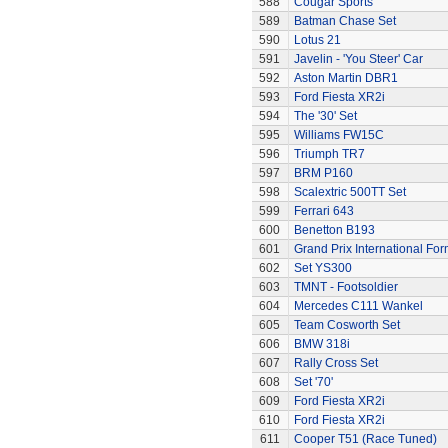
588
Cougar Sports
589
Batman Chase Set
590
Lotus 21
591
Javelin - 'You Steer' Car
592
Aston Martin DBR1
593
Ford Fiesta XR2i
594
The '30' Set
595
Williams FW15C
596
Triumph TR7
597
BRM P160
598
Scalextric 500TT Set
599
Ferrari 643
600
Benetton B193
601
Grand Prix International Fo
602
Set YS300
603
TMNT - Footsoldier
604
Mercedes C111 Wankel
605
Team Cosworth Set
606
BMW 318i
607
Rally Cross Set
608
Set '70'
609
Ford Fiesta XR2i
610
Ford Fiesta XR2i
611
Cooper T51 (Race Tuned)