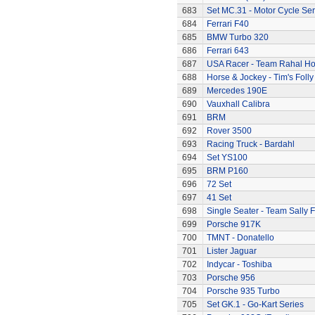
683
Set MC.31 - Motor Cycle Ser
684
Ferrari F40
685
BMW Turbo 320
686
Ferrari 643
687
USA Racer - Team Rahal H
688
Horse & Jockey - Tim's Folly
689
Mercedes 190E
690
Vauxhall Calibra
691
BRM
692
Rover 3500
693
Racing Truck - Bardahl
694
Set YS100
695
BRM P160
696
72 Set
697
41 Set
698
Single Seater - Team Sally F
699
Porsche 917K
700
TMNT - Donatello
701
Lister Jaguar
702
Indycar - Toshiba
703
Porsche 956
704
Porsche 935 Turbo
705
Set GK.1 - Go-Kart Series