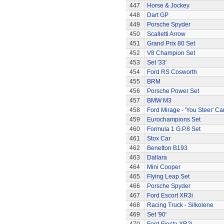
447
Horse & Jockey
448
Dart GP
449
Porsche Spyder
450
Scalletti Arrow
451
Grand Prix 80 Set
452
V8 Champion Set
453
Set '33'
454
Ford RS Cosworth
455
BRM
456
Porsche Power Set
457
BMW M3
458
Ford Mirage - 'You Steer' Ca
459
Eurochampions Set
460
Formula 1 G.P.8 Set
461
Stox Car
462
Benetton B193
463
Dallara
464
Mini Cooper
465
Flying Leap Set
466
Porsche Spyder
467
Ford Escort XR3i
468
Racing Truck - Silkolene
469
Set '90'