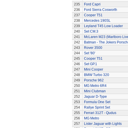
235
Ford Capri
236
Ford Sierra Cosworth
237
Cooper T51
238
Mercedes 190SL
239
Leyland T45 Low Loader
240
Set CM.3
241
McLaren M23 (Marlboro Live
242
Batman - The Jokers Porsch
243
Rover 3500
244
Set '80'
245
Cooper T51
246
Set GP.1
247
Mini Cooper
248
BMW Turbo 320
249
Porsche 962
250
MG Metro 6R4
251
Mini Clubman
252
Jaguar D-Type
253
Formula One Set
254
Rallye Sprint Set
255
Ferrari 312T - Qudus
256
MG Metro
257
Lister Jaguar with Lights