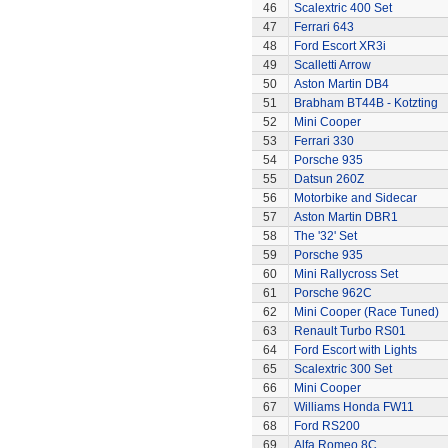
46
Scalextric 400 Set
47
Ferrari 643
48
Ford Escort XR3i
49
Scalletti Arrow
50
Aston Martin DB4
51
Brabham BT44B - Kotzting
52
Mini Cooper
53
Ferrari 330
54
Porsche 935
55
Datsun 260Z
56
Motorbike and Sidecar
57
Aston Martin DBR1
58
The '32' Set
59
Porsche 935
60
Mini Rallycross Set
61
Porsche 962C
62
Mini Cooper (Race Tuned)
63
Renault Turbo RS01
64
Ford Escort with Lights
65
Scalextric 300 Set
66
Mini Cooper
67
Williams Honda FW11
68
Ford RS200
69
Alfa Romeo 8C