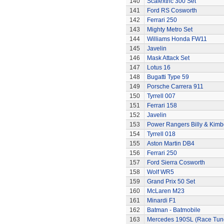
140
Scalextric 300 Set
141
Ford RS Cosworth
142
Ferrari 250
143
Mighty Metro Set
144
Williams Honda FW11
145
Javelin
146
Mask Attack Set
147
Lotus 16
148
Bugatti Type 59
149
Porsche Carrera 911
150
Tyrrell 007
151
Ferrari 158
152
Javelin
153
Power Rangers Billy & Kimbe
154
Tyrrell 018
155
Aston Martin DB4
156
Ferrari 250
157
Ford Sierra Cosworth
158
Wolf WR5
159
Grand Prix 50 Set
160
McLaren M23
161
Minardi F1
162
Batman - Batmobile
163
Mercedes 190SL (Race Tun