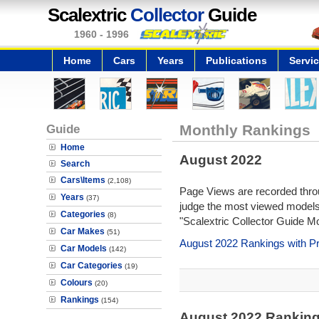
Scalextric
Collector
Guide
1960 - 1996
Home
Cars
Years
Publications
Servi
Guide
Monthly Rankings
Home
August 2022
Search
Cars\Items
(2,108)
Page Views are recorded throu
Years
(37)
judge the most viewed models 
Categories
(8)
"Scalextric Collector Guide M
Car Makes
(51)
August 2022 Rankings with P
Car Models
(142)
Car Categories
(19)
Colours
(20)
Rankings
(154)
August 2022 Rankin