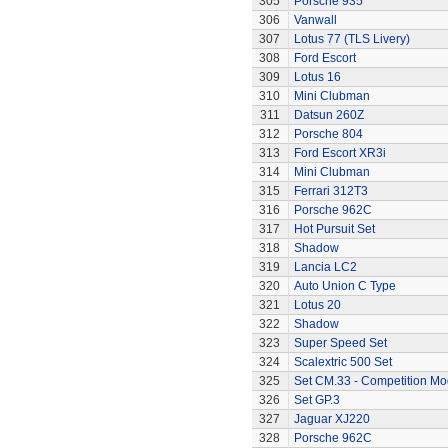
305
Porsche 935
306
Vanwall
307
Lotus 77 (TLS Livery)
308
Ford Escort
309
Lotus 16
310
Mini Clubman
311
Datsun 260Z
312
Porsche 804
313
Ford Escort XR3i
314
Mini Clubman
315
Ferrari 312T3
316
Porsche 962C
317
Hot Pursuit Set
318
Shadow
319
Lancia LC2
320
Auto Union C Type
321
Lotus 20
322
Shadow
323
Super Speed Set
324
Scalextric 500 Set
325
Set CM.33 - Competition Mo
326
Set GP.3
327
Jaguar XJ220
328
Porsche 962C