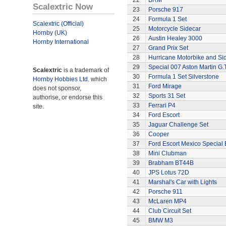
22
BRM
Scalextric Now
23
Porsche 917
24
Formula 1 Set
Scalextric (Official)
25
Motorcycle Sidecar
Hornby (UK)
26
Austin Healey 3000
Hornby International
27
Grand Prix Set
28
Hurricane Motorbike and Si
29
Special 007 Aston Martin G.T
Scalextric
is a trademark of
30
Formula 1 Set Silverstone
Hornby Hobbies Ltd.
which
31
Ford Mirage
does not sponsor,
32
Sports 31 Set
authorise, or endorse this
33
Ferrari P4
site.
34
Ford Escort
35
Jaguar Challenge Set
36
Cooper
37
Ford Escort Mexico Special 
38
Mini Clubman
39
Brabham BT44B
40
JPS Lotus 72D
41
Marshal's Car with Lights
42
Porsche 911
43
McLaren MP4
44
Club Circuit Set
45
BMW M3