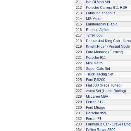
211
Isle Of Man Set
212
Porsche Carrera 911 RSR
213
Lotus Indianapolis
214
MG Metro
215
Lamborghini Diablo
216
Renault Alpine
217
Tyrrell 008
218
Datsun 4x4 King Cab - Hawa
219
Knight Rider - Pursuit Mode 
220
Ford Mondeo (Eurocar)
221
Porsche 911
222
Mini Metro
223
Super Cats Set
224
Truck Racing Set
225
Ford RS200
226
Fiat 600 (Race Tuned)
227
Ascot Set (Horse Racing)
228
McLaren M9A
229
Ferrari 312
230
Ford Mirage
231
Porsche 959
232
Ferrari F1
233
Formula 2 Car - Graves Eng
234
Police Rover 3500