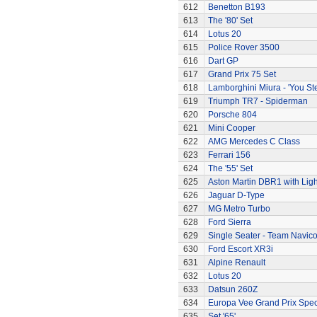
612
Benetton B193
613
The '80' Set
614
Lotus 20
615
Police Rover 3500
616
Dart GP
617
Grand Prix 75 Set
618
Lamborghini Miura - 'You Ste
619
Triumph TR7 - Spiderman
620
Porsche 804
621
Mini Cooper
622
AMG Mercedes C Class
623
Ferrari 156
624
The '55' Set
625
Aston Martin DBR1 with Ligh
626
Jaguar D-Type
627
MG Metro Turbo
628
Ford Sierra
629
Single Seater - Team Navic
630
Ford Escort XR3i
631
Alpine Renault
632
Lotus 20
633
Datsun 260Z
634
Europa Vee Grand Prix Spec
635
Set '65'