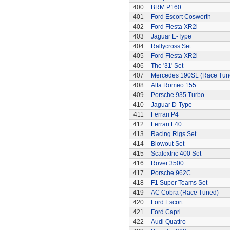
400
BRM P160
401
Ford Escort Cosworth
402
Ford Fiesta XR2i
403
Jaguar E-Type
404
Rallycross Set
405
Ford Fiesta XR2i
406
The '31' Set
407
Mercedes 190SL (Race Tun
408
Alfa Romeo 155
409
Porsche 935 Turbo
410
Jaguar D-Type
411
Ferrari P4
412
Ferrari F40
413
Racing Rigs Set
414
Blowout Set
415
Scalextric 400 Set
416
Rover 3500
417
Porsche 962C
418
F1 Super Teams Set
419
AC Cobra (Race Tuned)
420
Ford Escort
421
Ford Capri
422
Audi Quattro