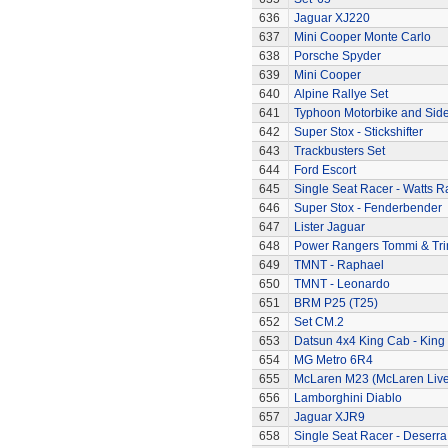
636
Jaguar XJ220
637
Mini Cooper Monte Carlo
638
Porsche Spyder
639
Mini Cooper
640
Alpine Rallye Set
641
Typhoon Motorbike and Sid
642
Super Stox - Stickshifter
643
Trackbusters Set
644
Ford Escort
645
Single Seat Racer - Watts R
646
Super Stox - Fenderbender
647
Lister Jaguar
648
Power Rangers Tommi & Trini
649
TMNT - Raphael
650
TMNT - Leonardo
651
BRM P25 (T25)
652
Set CM.2
653
Datsun 4x4 King Cab - King
654
MG Metro 6R4
655
McLaren M23 (McLaren Live
656
Lamborghini Diablo
657
Jaguar XJR9
658
Single Seat Racer - Deserra