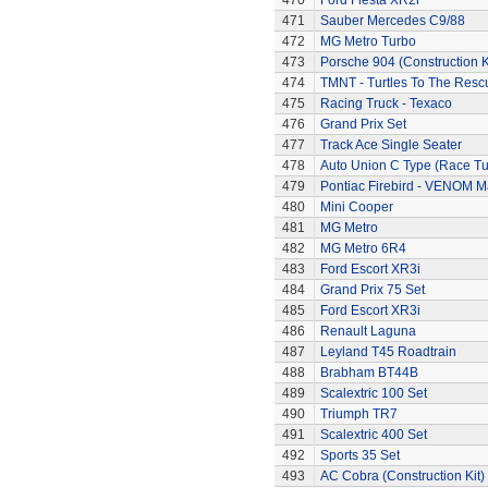
470
Ford Fiesta XR2i
471
Sauber Mercedes C9/88
472
MG Metro Turbo
473
Porsche 904 (Construction K
474
TMNT - Turtles To The Resc
475
Racing Truck - Texaco
476
Grand Prix Set
477
Track Ace Single Seater
478
Auto Union C Type (Race T
479
Pontiac Firebird - VENOM M
480
Mini Cooper
481
MG Metro
482
MG Metro 6R4
483
Ford Escort XR3i
484
Grand Prix 75 Set
485
Ford Escort XR3i
486
Renault Laguna
487
Leyland T45 Roadtrain
488
Brabham BT44B
489
Scalextric 100 Set
490
Triumph TR7
491
Scalextric 400 Set
492
Sports 35 Set
493
AC Cobra (Construction Kit)