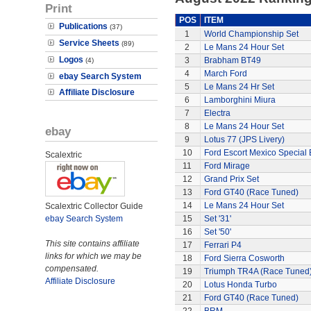
Print
POS
ITEM
Publications
(37)
1
World Championship Set
Service Sheets
(89)
2
Le Mans 24 Hour Set
Logos
3
Brabham BT49
(4)
4
March Ford
ebay Search System
5
Le Mans 24 Hr Set
Affiliate Disclosure
6
Lamborghini Miura
7
Electra
8
Le Mans 24 Hour Set
ebay
9
Lotus 77 (JPS Livery)
10
Ford Escort Mexico Special 
Scalextric
11
Ford Mirage
12
Grand Prix Set
13
Ford GT40 (Race Tuned)
14
Le Mans 24 Hour Set
Scalextric Collector Guide
ebay Search System
15
Set '31'
16
Set '50'
This site contains affiliate
17
Ferrari P4
links for which we may be
18
Ford Sierra Cosworth
compensated.
19
Triumph TR4A (Race Tuned
Affiliate Disclosure
20
Lotus Honda Turbo
21
Ford GT40 (Race Tuned)