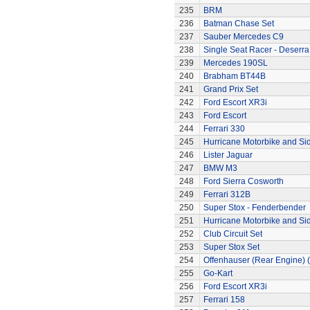
235
BRM
236
Batman Chase Set
237
Sauber Mercedes C9
238
Single Seat Racer - Deserra
239
Mercedes 190SL
240
Brabham BT44B
241
Grand Prix Set
242
Ford Escort XR3i
243
Ford Escort
244
Ferrari 330
245
Hurricane Motorbike and Si
246
Lister Jaguar
247
BMW M3
248
Ford Sierra Cosworth
249
Ferrari 312B
250
Super Stox - Fenderbender
251
Hurricane Motorbike and Si
252
Club Circuit Set
253
Super Stox Set
254
Offenhauser (Rear Engine) 
255
Go-Kart
256
Ford Escort XR3i
257
Ferrari 158