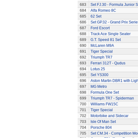
683
Set FJ.30 - Formula Junior S
684
Alfa Romeo 8C
685
62 Set
686
Set GP.32 - Grand Prix Serie
687
Ford Escort
688
Track Ace Single Seater
689
G.T. Speed 81 Set
690
McLaren M9A
691
Tiger Special
692
Triumph TR7
693
Ferrari 312T - Qudus
694
Lotus 25
695
Set YS300
696
Aston Martin DBR1 with Ligh
697
MG Metro
698
Formula One Set
699
Triumph TR7 - Spiderman
700
Williams FW15C
701
Tiger Special
702
Motorbike and Sidecar
703
Isle Of Man Set
704
Porsche 804
705
Set CM.34 - Competition Mod