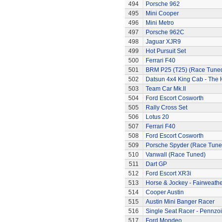
494
Porsche 962
495
Mini Cooper
496
Mini Metro
497
Porsche 962C
498
Jaguar XJR9
499
Hot Pursuit Set
500
Ferrari F40
501
BRM P25 (T25) (Race Tune
502
Datsun 4x4 King Cab - The
503
Team Car Mk.II
504
Ford Escort Cosworth
505
Rally Cross Set
506
Lotus 20
507
Ferrari F40
508
Ford Escort Cosworth
509
Porsche Spyder (Race Tune
510
Vanwall (Race Tuned)
511
Dart GP
512
Ford Escort XR3i
513
Horse & Jockey - Fairweath
514
Cooper Austin
515
Austin Mini Banger Racer
516
Single Seat Racer - Pennzoi
517
Ford Mondeo