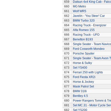
659
Datsun 4x4 King Cab - Falc
660
MG Metro
661
Wolf WR5
662
Javelin - 'You Steer' Car
663
BMW Turbo 320
664
Racing Truck - Energizer
665
Alfa Romeo 155
666
Racing Truck - UFO
667
Benetton B193
668
Single Seater - Team Navic
669
Ford Cosworth Mondeo
670
Porsche Spyder
671
Single Seater - Team Avon T
672
Horse & Sulky
673
Set YS400
674
Ferrari 250 with Lights
675
Ford Fiesta XR2i
676
Horse & Jockey
677
Mask Patrol Set
678
BMW 318i
679
Bentley 4.5
680
Power Rangers Tommi & Trini
681
Set MC.31 - Motor Cycle Ser
682
Set YS200