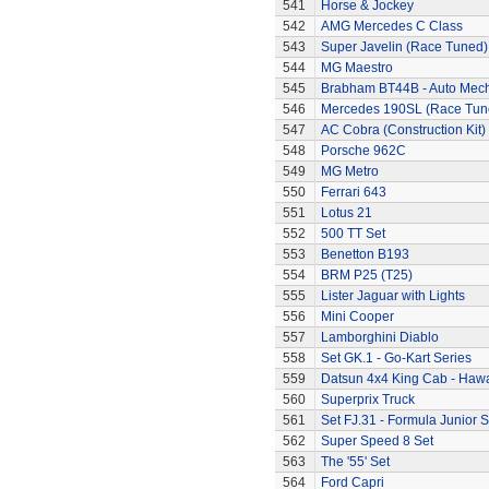
541
Horse & Jockey
542
AMG Mercedes C Class
543
Super Javelin (Race Tuned)
544
MG Maestro
545
Brabham BT44B - Auto Mec
546
Mercedes 190SL (Race Tun
547
AC Cobra (Construction Kit)
548
Porsche 962C
549
MG Metro
550
Ferrari 643
551
Lotus 21
552
500 TT Set
553
Benetton B193
554
BRM P25 (T25)
555
Lister Jaguar with Lights
556
Mini Cooper
557
Lamborghini Diablo
558
Set GK.1 - Go-Kart Series
559
Datsun 4x4 King Cab - Hawa
560
Superprix Truck
561
Set FJ.31 - Formula Junior S
562
Super Speed 8 Set
563
The '55' Set
564
Ford Capri