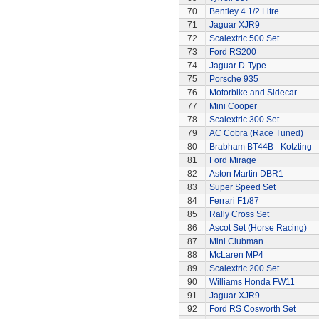
70
Bentley 4 1/2 Litre
71
Jaguar XJR9
72
Scalextric 500 Set
73
Ford RS200
74
Jaguar D-Type
75
Porsche 935
76
Motorbike and Sidecar
77
Mini Cooper
78
Scalextric 300 Set
79
AC Cobra (Race Tuned)
80
Brabham BT44B - Kotzting
81
Ford Mirage
82
Aston Martin DBR1
83
Super Speed Set
84
Ferrari F1/87
85
Rally Cross Set
86
Ascot Set (Horse Racing)
87
Mini Clubman
88
McLaren MP4
89
Scalextric 200 Set
90
Williams Honda FW11
91
Jaguar XJR9
92
Ford RS Cosworth Set