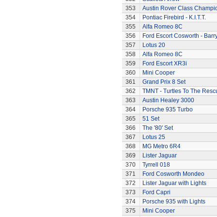
353
Austin Rover Class Champi
354
Pontiac Firebird - K.I.T.T.
355
Alfa Romeo 8C
356
Ford Escort Cosworth - Barr
357
Lotus 20
358
Alfa Romeo 8C
359
Ford Escort XR3i
360
Mini Cooper
361
Grand Prix 8 Set
362
TMNT - Turtles To The Resc
363
Austin Healey 3000
364
Porsche 935 Turbo
365
51 Set
366
The '80' Set
367
Lotus 25
368
MG Metro 6R4
369
Lister Jaguar
370
Tyrrell 018
371
Ford Cosworth Mondeo
372
Lister Jaguar with Lights
373
Ford Capri
374
Porsche 935 with Lights
375
Mini Cooper