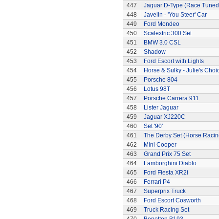
447
Jaguar D-Type (Race Tuned
448
Javelin - 'You Steer' Car
449
Ford Mondeo
450
Scalextric 300 Set
451
BMW 3.0 CSL
452
Shadow
453
Ford Escort with Lights
454
Horse & Sulky - Julie's Choi
455
Porsche 804
456
Lotus 98T
457
Porsche Carrera 911
458
Lister Jaguar
459
Jaguar XJ220C
460
Set '90'
461
The Derby Set (Horse Racin
462
Mini Cooper
463
Grand Prix 75 Set
464
Lamborghini Diablo
465
Ford Fiesta XR2i
466
Ferrari P4
467
Superprix Truck
468
Ford Escort Cosworth
469
Truck Racing Set