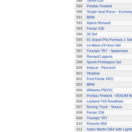
588
Tyrrell 018
589
Pontiac Firebird
590
Single Seat Racer - Exchan
591
BRM
592
Alpine Renault
593
Ferrari 330
594
30 Set
595
91 Grand Prix Formula 1 Set
596
Le Mans 24 Hour Set
597
Triumph TR7 - Spiderman
598
Renault Laguna
599
Sports Prototypes Set
600
Indycar - Pennzoil
601
Shadow
602
Ford Fiesta XR2i
603
BRM
604
Williams FW15C
605
Pontiac Firebird - VENOM M
606
Leyland T45 Roadtrain
607
Racing Truck - Texaco
608
Ferrari 156
609
Triumph TR7
610
Porsche 956
611
Aston Martin DB4 with Light