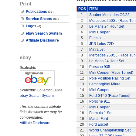
Print
POS
ITEM
Publications
(37)
1
Sauber Mercedes C9/88
Service Sheets
(89)
2
Mercedes 250SL (Race Tun
Logos
3
Le Mans 24 Hour Set
(4)
4
Mini Cooper
ebay Search System
5
Electra
Affiliate Disclosure
6
JPS Lotus 72D
7
Matra Jet
8
Mercedes 250SL (Race Tun
ebay
9
Le Mans 24 Hour Set
10
Porsche 935
Scalextric
11
Mini Cooper (Race Tuned)
12
Pole Position Racing Set
13
Lamborghini Miura
14
Mini Cooper
Scalextric Collector Guide
ebay Search System
15
Ford GT40 (Race Tuned)
16
Porsche 911
This site contains affiliate
17
Mini Cooper
links for which we may be
18
Formula 1 Set
compensated.
19
March Ford
Affiliate Disclosure
20
Ford Escort
21
World Championship Set