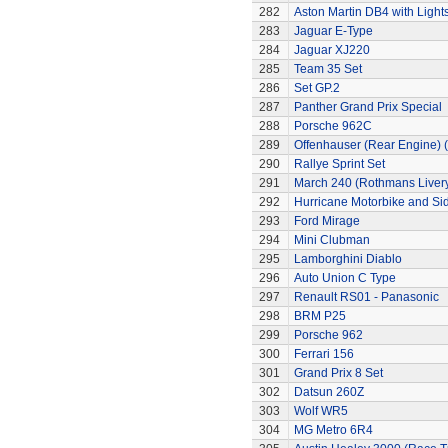
282
Aston Martin DB4 with Light
283
Jaguar E-Type
284
Jaguar XJ220
285
Team 35 Set
286
Set GP.2
287
Panther Grand Prix Special
288
Porsche 962C
289
Offenhauser (Rear Engine) 
290
Rallye Sprint Set
291
March 240 (Rothmans Liver
292
Hurricane Motorbike and Si
293
Ford Mirage
294
Mini Clubman
295
Lamborghini Diablo
296
Auto Union C Type
297
Renault RS01 - Panasonic
298
BRM P25
299
Porsche 962
300
Ferrari 156
301
Grand Prix 8 Set
302
Datsun 260Z
303
Wolf WR5
304
MG Metro 6R4