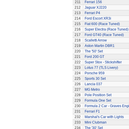
211
Ferrari 156
212
Jaguar XJ220
213
Ferrari P4
214
Ford Escort XR3i
215
Fiat 600 (Race Tuned)
216
Super Electra (Race Tuned)
217
Ford GT40 (Race Tuned)
218
Scalletti Arrow
219
Aston Martin DBR1
220
The '50' Set
221
Ford 200 GT
222
Super Stox - Stickshifter
223
Lotus 77 (TLS Livery)
224
Porsche 959
225
Sports 30 Set
226
Lancia 037
227
MG Metro
228
Pole Position Set
229
Formula One Set
230
Formula 2 Car - Graves Eng
231
Ferrari F1
232
Marshal's Car with Lights
233
Mini Clubman
234
The '30' Set