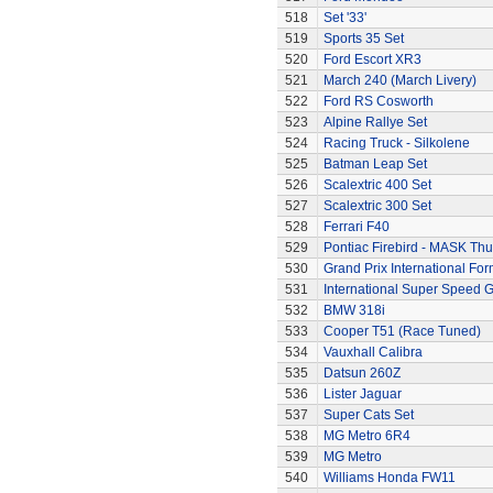
518
Set '33'
519
Sports 35 Set
520
Ford Escort XR3
521
March 240 (March Livery)
522
Ford RS Cosworth
523
Alpine Rallye Set
524
Racing Truck - Silkolene
525
Batman Leap Set
526
Scalextric 400 Set
527
Scalextric 300 Set
528
Ferrari F40
529
Pontiac Firebird - MASK T
530
Grand Prix International Fo
531
International Super Speed G
532
BMW 318i
533
Cooper T51 (Race Tuned)
534
Vauxhall Calibra
535
Datsun 260Z
536
Lister Jaguar
537
Super Cats Set
538
MG Metro 6R4
539
MG Metro
540
Williams Honda FW11