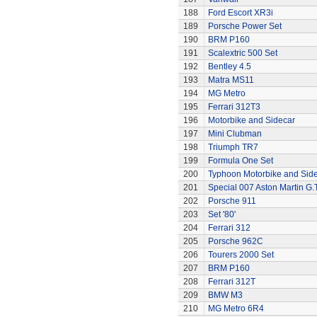
188
Ford Escort XR3i
189
Porsche Power Set
190
BRM P160
191
Scalextric 500 Set
192
Bentley 4.5
193
Matra MS11
194
MG Metro
195
Ferrari 312T3
196
Motorbike and Sidecar
197
Mini Clubman
198
Triumph TR7
199
Formula One Set
200
Typhoon Motorbike and Sid
201
Special 007 Aston Martin G.T
202
Porsche 911
203
Set '80'
204
Ferrari 312
205
Porsche 962C
206
Tourers 2000 Set
207
BRM P160
208
Ferrari 312T
209
BMW M3
210
MG Metro 6R4