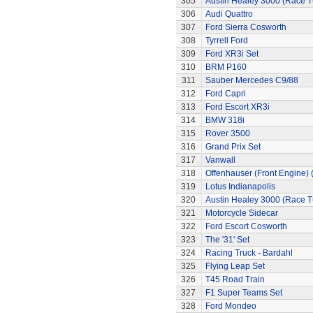
305
Austin Healey 3000 (Race 
306
Audi Quattro
307
Ford Sierra Cosworth
308
Tyrrell Ford
309
Ford XR3i Set
310
BRM P160
311
Sauber Mercedes C9/88
312
Ford Capri
313
Ford Escort XR3i
314
BMW 318i
315
Rover 3500
316
Grand Prix Set
317
Vanwall
318
Offenhauser (Front Engine)
319
Lotus Indianapolis
320
Austin Healey 3000 (Race 
321
Motorcycle Sidecar
322
Ford Escort Cosworth
323
The '31' Set
324
Racing Truck - Bardahl
325
Flying Leap Set
326
T45 Road Train
327
F1 Super Teams Set
328
Ford Mondeo