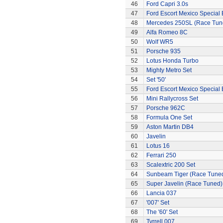
46
Ford Capri 3.0s
47
Ford Escort Mexico Special 
48
Mercedes 250SL (Race Tun
49
Alfa Romeo 8C
50
Wolf WR5
51
Porsche 935
52
Lotus Honda Turbo
53
Mighty Metro Set
54
Set '50'
55
Ford Escort Mexico Special 
56
Mini Rallycross Set
57
Porsche 962C
58
Formula One Set
59
Aston Martin DB4
60
Javelin
61
Lotus 16
62
Ferrari 250
63
Scalextric 200 Set
64
Sunbeam Tiger (Race Tune
65
Super Javelin (Race Tuned)
66
Lancia 037
67
'007' Set
68
The '60' Set
69
Tyrrell 007