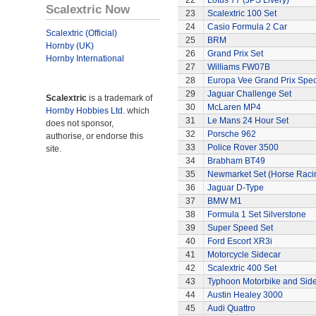
22
Lotus 77 (JPS Livery)
Scalextric Now
23
Scalextric 100 Set
24
Casio Formula 2 Car
Scalextric (Official)
25
BRM
Hornby (UK)
26
Grand Prix Set
Hornby International
27
Williams FW07B
28
Europa Vee Grand Prix Spec
29
Jaguar Challenge Set
Scalextric
is a trademark of
30
McLaren MP4
Hornby Hobbies Ltd.
which
31
Le Mans 24 Hour Set
does not sponsor,
32
Porsche 962
authorise, or endorse this
33
Police Rover 3500
site.
34
Brabham BT49
35
Newmarket Set (Horse Raci
36
Jaguar D-Type
37
BMW M1
38
Formula 1 Set Silverstone
39
Super Speed Set
40
Ford Escort XR3i
41
Motorcycle Sidecar
42
Scalextric 400 Set
43
Typhoon Motorbike and Sid
44
Austin Healey 3000
45
Audi Quattro