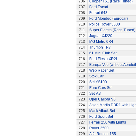
706
Cooper T51 (Race Tuned)
707
Ford Escort
708
Ferrari 643
709
Ford Mondeo (Eurocar)
710
Police Rover 3500
711
Super Electra (Race Tuned)
712
Jaguar XJ220
713
MG Metro 6R4
714
Triumph TR7
715
61 Mini Club Set
716
Ford Fiesta XR2i
717
Europa Vee (without Aerofoil
718
Web Racer Set
719
Stox Car
720
Set YS100
721
Euro Cars Set
722
Set V.3
723
Opel Calibra V6
724
Aston Martin DBR1 with Ligh
725
Mask Attack Set
726
Ford Sport Set
727
Ferrari 250 with Lights
728
Rover 3500
729
Alfa Romeo 155