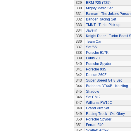
329
BRM P25 (T25)
330
Mighty Metro Set
331
Batman - The Jokers Porsch
332
Banger Racing Set
333
TMNT - Turtle Pick-up
334
Javelin
335
Knight Rider - Turbo Boost S
336
Team Car
337
Set '65'
338
Porsche 917K
339
Lotus 20
340
Porsche Spyder
341
Porsche 935
342
Datsun 260Z
343
Super Speed GT 8 Set
344
Brabham BT44B - Kotzting
345
Shadow
346
Set CM.2
347
Williams FW15C
348
Grand Prix Set
349
Racing Truck - Old Glory
350
Porsche Spyder
351
Ferrari F40
352
Scalletti Arrow