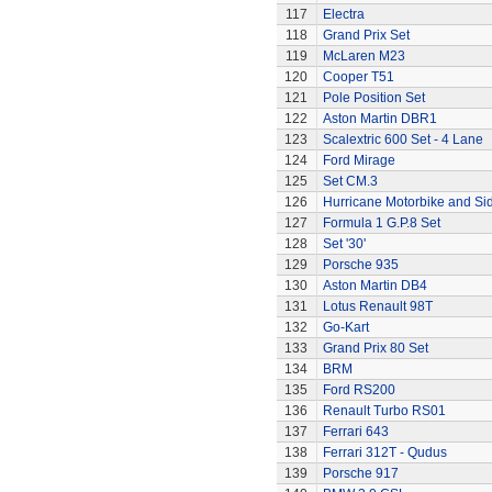
117
Electra
118
Grand Prix Set
119
McLaren M23
120
Cooper T51
121
Pole Position Set
122
Aston Martin DBR1
123
Scalextric 600 Set - 4 Lane
124
Ford Mirage
125
Set CM.3
126
Hurricane Motorbike and Si
127
Formula 1 G.P.8 Set
128
Set '30'
129
Porsche 935
130
Aston Martin DB4
131
Lotus Renault 98T
132
Go-Kart
133
Grand Prix 80 Set
134
BRM
135
Ford RS200
136
Renault Turbo RS01
137
Ferrari 643
138
Ferrari 312T - Qudus
139
Porsche 917