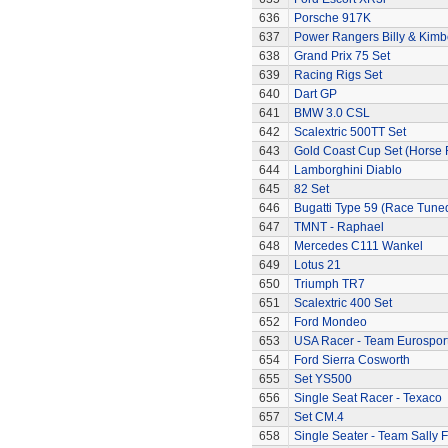
636
Porsche 917K
637
Power Rangers Billy & Kimbe
638
Grand Prix 75 Set
639
Racing Rigs Set
640
Dart GP
641
BMW 3.0 CSL
642
Scalextric 500TT Set
643
Gold Coast Cup Set (Horse 
644
Lamborghini Diablo
645
82 Set
646
Bugatti Type 59 (Race Tune
647
TMNT - Raphael
648
Mercedes C111 Wankel
649
Lotus 21
650
Triumph TR7
651
Scalextric 400 Set
652
Ford Mondeo
653
USA Racer - Team Eurospor
654
Ford Sierra Cosworth
655
Set YS500
656
Single Seat Racer - Texaco
657
Set CM.4
658
Single Seater - Team Sally F