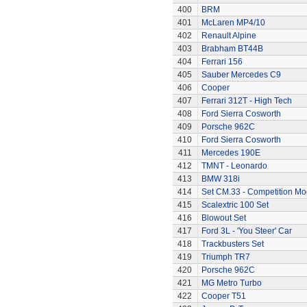
400
BRM
401
McLaren MP4/10
402
Renault Alpine
403
Brabham BT44B
404
Ferrari 156
405
Sauber Mercedes C9
406
Cooper
407
Ferrari 312T - High Tech
408
Ford Sierra Cosworth
409
Porsche 962C
410
Ford Sierra Cosworth
411
Mercedes 190E
412
TMNT - Leonardo
413
BMW 318i
414
Set CM.33 - Competition Mo
415
Scalextric 100 Set
416
Blowout Set
417
Ford 3L - 'You Steer' Car
418
Trackbusters Set
419
Triumph TR7
420
Porsche 962C
421
MG Metro Turbo
422
Cooper T51