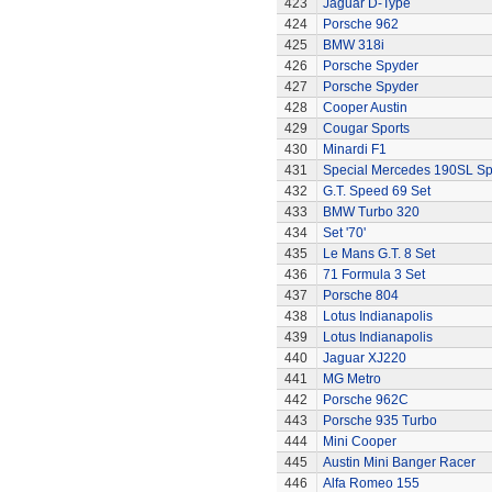
423
Jaguar D-Type
424
Porsche 962
425
BMW 318i
426
Porsche Spyder
427
Porsche Spyder
428
Cooper Austin
429
Cougar Sports
430
Minardi F1
431
Special Mercedes 190SL Sp
432
G.T. Speed 69 Set
433
BMW Turbo 320
434
Set '70'
435
Le Mans G.T. 8 Set
436
71 Formula 3 Set
437
Porsche 804
438
Lotus Indianapolis
439
Lotus Indianapolis
440
Jaguar XJ220
441
MG Metro
442
Porsche 962C
443
Porsche 935 Turbo
444
Mini Cooper
445
Austin Mini Banger Racer
446
Alfa Romeo 155