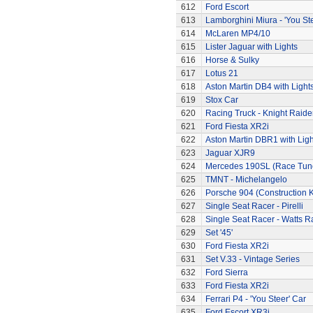
612
Ford Escort
613
Lamborghini Miura - 'You Ste
614
McLaren MP4/10
615
Lister Jaguar with Lights
616
Horse & Sulky
617
Lotus 21
618
Aston Martin DB4 with Light
619
Stox Car
620
Racing Truck - Knight Raide
621
Ford Fiesta XR2i
622
Aston Martin DBR1 with Ligh
623
Jaguar XJR9
624
Mercedes 190SL (Race Tun
625
TMNT - Michelangelo
626
Porsche 904 (Construction K
627
Single Seat Racer - Pirelli
628
Single Seat Racer - Watts R
629
Set '45'
630
Ford Fiesta XR2i
631
Set V.33 - Vintage Series
632
Ford Sierra
633
Ford Fiesta XR2i
634
Ferrari P4 - 'You Steer' Car
635
Ford Escort XR3i