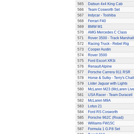
565
Datsun 4x4 King Cab
566
Team Cosworth Set
567
Indycar - Toshiba
568
Ferrari F40
569
BMW M1
570
AMG Mercedes C Class
571
Rover 3500 - Track Marshall
572
Racing Truck - Rebel Rig
573
Cooper Austin
574
Rover 3500
575
Ford Escort XR3i
576
Renault Alpine
577
Porsche Carrera 911 RSR
578
Horse & Sulky - Terry's Chal
579
Lister Jaguar with Lights
580
McLaren M23 (McLaren Live
581
USA Racer - Team Duracell
582
McLaren M9A
583
Lotus 21
584
Ford RS Cosworth
585
Porsche 962C (Road)
586
Williams FW15C
587
Formula 1 G.P.8 Set