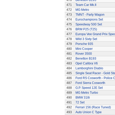
470
Benetton B193
471
Team Car Mk.II
472
MG Metro
473
TMNT - Party Wagon
474
Eurochampions Set
475
Speedway 500 Set
476
BRM P25 (T25)
477
Europa Vee Grand Prix Spec
478
Wild 3 Sixty Set
479
Porsche 935
480
Mini Cooper
481
Rover 3500
482
Benetton B193
483
Opel Calibra V6
484
Lamborghini Diablo
485
Single Seat Racer - Gold Sta
486
Ford RS Cosworth - Police 
487
Ford Sierra Cosworth
488
G.P. Speed 12E Set
489
MG Metro Turbo
490
BMW 318i
491
72 Set
492
Ferrari 156 (Race Tuned)
493
Auto Union C Type