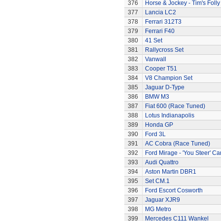
376
Horse & Jockey - Tim's Folly
377
Lancia LC2
378
Ferrari 312T3
379
Ferrari F40
380
41 Set
381
Rallycross Set
382
Vanwall
383
Cooper T51
384
V8 Champion Set
385
Jaguar D-Type
386
BMW M3
387
Fiat 600 (Race Tuned)
388
Lotus Indianapolis
389
Honda GP
390
Ford 3L
391
AC Cobra (Race Tuned)
392
Ford Mirage - 'You Steer' Ca
393
Audi Quattro
394
Aston Martin DBR1
395
Set CM.1
396
Ford Escort Cosworth
397
Jaguar XJR9
398
MG Metro
399
Mercedes C111 Wankel