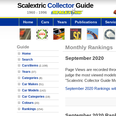
Scalextric
Collector
Guide
1960 - 1996
Home
Cars
Years
Publications
Servi
Guide
Monthly Rankings
Home
September 2020
Search
Cars\Items
(2,108)
Page Views are recorded throu
Years
(37)
judge the most viewed models 
Categories
(8)
"Scalextric Collector Guide M
Car Makes
(51)
September 2020 Rankings wit
Car Models
(142)
Car Categories
(19)
Colours
(20)
Rankings
(154)
September 2020 Ran