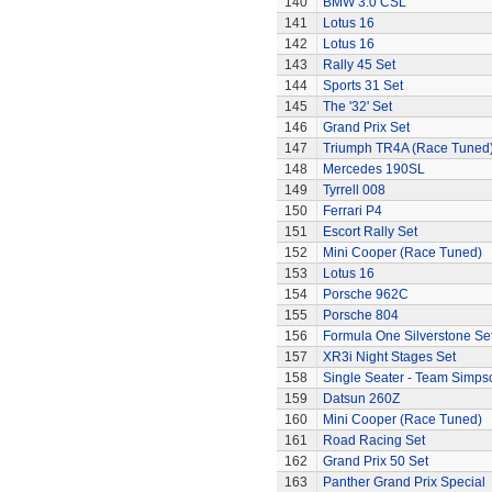
140
BMW 3.0 CSL
141
Lotus 16
142
Lotus 16
143
Rally 45 Set
144
Sports 31 Set
145
The '32' Set
146
Grand Prix Set
147
Triumph TR4A (Race Tuned
148
Mercedes 190SL
149
Tyrrell 008
150
Ferrari P4
151
Escort Rally Set
152
Mini Cooper (Race Tuned)
153
Lotus 16
154
Porsche 962C
155
Porsche 804
156
Formula One Silverstone Se
157
XR3i Night Stages Set
158
Single Seater - Team Simps
159
Datsun 260Z
160
Mini Cooper (Race Tuned)
161
Road Racing Set
162
Grand Prix 50 Set
163
Panther Grand Prix Special