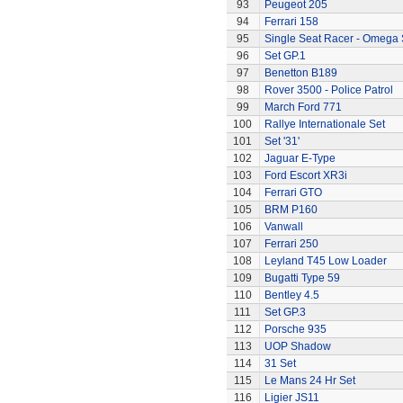
93
Peugeot 205
94
Ferrari 158
95
Single Seat Racer - Omega 
96
Set GP.1
97
Benetton B189
98
Rover 3500 - Police Patrol
99
March Ford 771
100
Rallye Internationale Set
101
Set '31'
102
Jaguar E-Type
103
Ford Escort XR3i
104
Ferrari GTO
105
BRM P160
106
Vanwall
107
Ferrari 250
108
Leyland T45 Low Loader
109
Bugatti Type 59
110
Bentley 4.5
111
Set GP.3
112
Porsche 935
113
UOP Shadow
114
31 Set
115
Le Mans 24 Hr Set
116
Ligier JS11