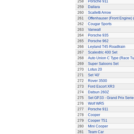
258
Porsche 911
259
Dallara
260
Scalletti Arrow
261
Offenhauser (Front Engine)
262
Cougar Sports
263
Vanwall
264
Porsche 935
265
Porsche 962
266
Leyland T45 Roadtrain
267
Scalextric 400 Set
268
Auto Union C Type (Race T
269
Super Saloons Set
270
Lotus 20
271
Set '40'
272
Rover 3500
273
Ford Escort XR3
274
Datsun 260Z
275
Set GP.33 - Grand Prix Serie
276
Wolf WR5
277
Porsche 911
278
Cooper
279
Cooper T51
280
Mini Cooper
281
Team Car