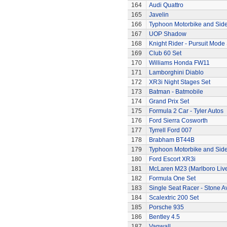
164
Audi Quattro
165
Javelin
166
Typhoon Motorbike and Sid
167
UOP Shadow
168
Knight Rider - Pursuit Mode 
169
Club 60 Set
170
Williams Honda FW11
171
Lamborghini Diablo
172
XR3i Night Stages Set
173
Batman - Batmobile
174
Grand Prix Set
175
Formula 2 Car - Tyler Autos
176
Ford Sierra Cosworth
177
Tyrrell Ford 007
178
Brabham BT44B
179
Typhoon Motorbike and Sid
180
Ford Escort XR3i
181
McLaren M23 (Marlboro Live
182
Formula One Set
183
Single Seat Racer - Stone A
184
Scalextric 200 Set
185
Porsche 935
186
Bentley 4.5
187
Vanwall