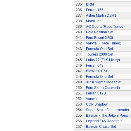
235
BRM
236
Ferrari 156
237
Aston Martin DBR1
238
Matra Jet
239
AC Cobra (Race Tuned)
240
Pole Position Set
241
Ford Escort XR3i
242
Vanwall (Race Tuned)
243
Formula One Set
244
Tourers 2000 Set
245
Lotus 77 (TLS Livery)
246
Ferrari 643
247
BMW 3.0 CSL
248
Formula One Set
249
XR3i Night Stages Set
250
Ford Sierra Cosworth
251
Ferrari 312B
252
Vanwall
253
UOP Shadow
254
Super Stox - Fenderbender
255
Batman - The Jokers Porsch
256
Leyland T45 Roadtrain
257
Batman Chase Set