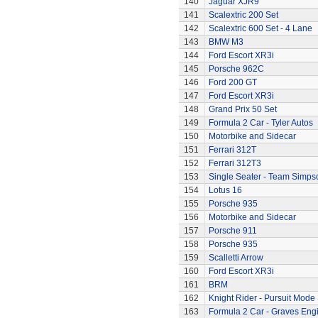
140
Jaguar XJR9
141
Scalextric 200 Set
142
Scalextric 600 Set - 4 Lane
143
BMW M3
144
Ford Escort XR3i
145
Porsche 962C
146
Ford 200 GT
147
Ford Escort XR3i
148
Grand Prix 50 Set
149
Formula 2 Car - Tyler Autos
150
Motorbike and Sidecar
151
Ferrari 312T
152
Ferrari 312T3
153
Single Seater - Team Simps
154
Lotus 16
155
Porsche 935
156
Motorbike and Sidecar
157
Porsche 911
158
Porsche 935
159
Scalletti Arrow
160
Ford Escort XR3i
161
BRM
162
Knight Rider - Pursuit Mode 
163
Formula 2 Car - Graves Eng