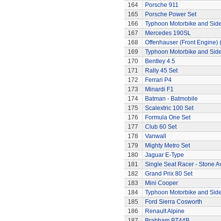
164
Porsche 911
165
Porsche Power Set
166
Typhoon Motorbike and Sid
167
Mercedes 190SL
168
Offenhauser (Front Engine)
169
Typhoon Motorbike and Sid
170
Bentley 4.5
171
Rally 45 Set
172
Ferrari P4
173
Minardi F1
174
Batman - Batmobile
175
Scalextric 100 Set
176
Formula One Set
177
Club 60 Set
178
Vanwall
179
Mighty Metro Set
180
Jaguar E-Type
181
Single Seat Racer - Stone A
182
Grand Prix 80 Set
183
Mini Cooper
184
Typhoon Motorbike and Sid
185
Ford Sierra Cosworth
186
Renault Alpine
187
Brabham BT44B