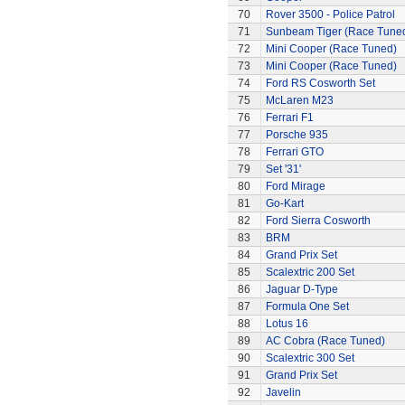
70
Rover 3500 - Police Patrol
71
Sunbeam Tiger (Race Tune
72
Mini Cooper (Race Tuned)
73
Mini Cooper (Race Tuned)
74
Ford RS Cosworth Set
75
McLaren M23
76
Ferrari F1
77
Porsche 935
78
Ferrari GTO
79
Set '31'
80
Ford Mirage
81
Go-Kart
82
Ford Sierra Cosworth
83
BRM
84
Grand Prix Set
85
Scalextric 200 Set
86
Jaguar D-Type
87
Formula One Set
88
Lotus 16
89
AC Cobra (Race Tuned)
90
Scalextric 300 Set
91
Grand Prix Set
92
Javelin