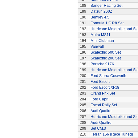
188
Banger Racing Set
189
Datsun 260Z
190
Bentley 4.5
191
Formula 1 G.P.8 Set
192
Hurricane Motorbike and Si
193
Matra MS11
194
Mini Clubman
195
Vanwall
196
Scalextric 500 Set
197
Scalextric 200 Set
198
Porsche 917K
199
Hurricane Motorbike and Si
200
Ford Sierra Cosworth
201
Ford Escort
202
Ford Escort XR3i
203
Grand Prix Set
204
Ford Capri
205
Escort Rally Set
206
Audi Quattro
207
Hurricane Motorbike and Si
208
Audi Quattro
209
Set CM.3
210
Ferrari 156 (Race Tuned)