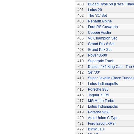
400
Bugatti Type 59 (Race Tune
401
Lotus 20
402
The '31' Set
403
Renault Alpine
404
Ford RS Cosworth
405
Cooper Austin
406
V8 Champion Set
407
Grand Prix 8 Set
408
Grand Prix Set
409
Rover 3500
410
Superprix Truck
411
Datsun 4x4 King Cab - The
412
Set '33'
413
Super Javelin (Race Tuned)
414
Lotus Indianapolis
415
Porsche 935
416
Jaguar XJR9
417
MG Metro Turbo
418
Lotus Indianapolis
419
Porsche 962C
420
Auto Union C Type
421
Ford Escort XR3i
422
BMW 318i