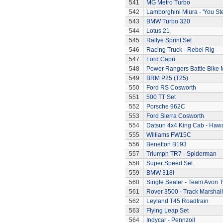
541
MG Metro Turbo
542
Lamborghini Miura - 'You Ste
543
BMW Turbo 320
544
Lotus 21
545
Rallye Sprint Set
546
Racing Truck - Rebel Rig
547
Ford Capri
548
Power Rangers Battle Bike 
549
BRM P25 (T25)
550
Ford RS Cosworth
551
500 TT Set
552
Porsche 962C
553
Ford Sierra Cosworth
554
Datsun 4x4 King Cab - Hawa
555
Williams FW15C
556
Benetton B193
557
Triumph TR7 - Spiderman
558
Super Speed Set
559
BMW 318i
560
Single Seater - Team Avon T
561
Rover 3500 - Track Marshall
562
Leyland T45 Roadtrain
563
Flying Leap Set
564
Indycar - Pennzoil