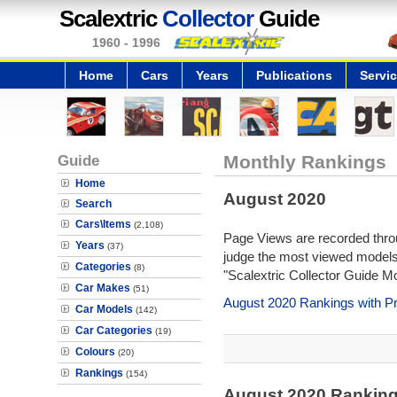
Scalextric
Collector
Guide
1960 - 1996
Home
Cars
Years
Publications
Servi
Guide
Monthly Rankings
Home
August 2020
Search
Cars\Items
(2,108)
Page Views are recorded throu
Years
(37)
judge the most viewed models 
Categories
(8)
"Scalextric Collector Guide M
Car Makes
(51)
August 2020 Rankings with P
Car Models
(142)
Car Categories
(19)
Colours
(20)
Rankings
(154)
August 2020 Rankin