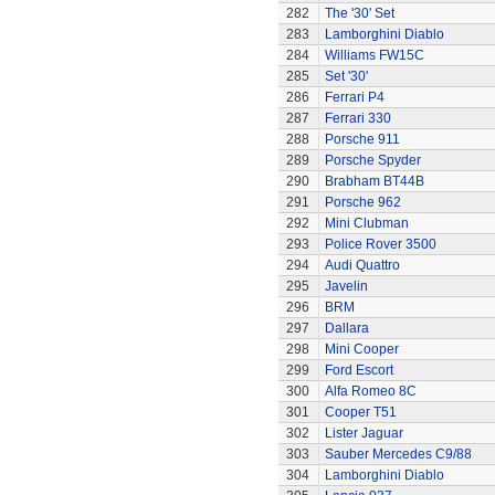
282
The '30' Set
283
Lamborghini Diablo
284
Williams FW15C
285
Set '30'
286
Ferrari P4
287
Ferrari 330
288
Porsche 911
289
Porsche Spyder
290
Brabham BT44B
291
Porsche 962
292
Mini Clubman
293
Police Rover 3500
294
Audi Quattro
295
Javelin
296
BRM
297
Dallara
298
Mini Cooper
299
Ford Escort
300
Alfa Romeo 8C
301
Cooper T51
302
Lister Jaguar
303
Sauber Mercedes C9/88
304
Lamborghini Diablo