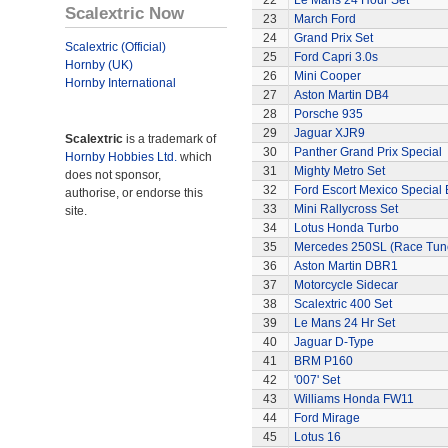
22
Le Mans 24 Hour Set
Scalextric Now
23
March Ford
24
Grand Prix Set
Scalextric (Official)
25
Ford Capri 3.0s
Hornby (UK)
26
Mini Cooper
Hornby International
27
Aston Martin DB4
28
Porsche 935
29
Jaguar XJR9
Scalextric
is a trademark of
30
Panther Grand Prix Special
Hornby Hobbies Ltd.
which
31
Mighty Metro Set
does not sponsor,
32
Ford Escort Mexico Special 
authorise, or endorse this
33
Mini Rallycross Set
site.
34
Lotus Honda Turbo
35
Mercedes 250SL (Race Tun
36
Aston Martin DBR1
37
Motorcycle Sidecar
38
Scalextric 400 Set
39
Le Mans 24 Hr Set
40
Jaguar D-Type
41
BRM P160
42
'007' Set
43
Williams Honda FW11
44
Ford Mirage
45
Lotus 16