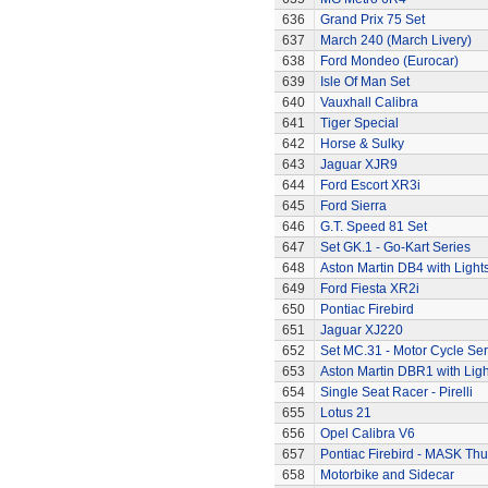
636
Grand Prix 75 Set
637
March 240 (March Livery)
638
Ford Mondeo (Eurocar)
639
Isle Of Man Set
640
Vauxhall Calibra
641
Tiger Special
642
Horse & Sulky
643
Jaguar XJR9
644
Ford Escort XR3i
645
Ford Sierra
646
G.T. Speed 81 Set
647
Set GK.1 - Go-Kart Series
648
Aston Martin DB4 with Light
649
Ford Fiesta XR2i
650
Pontiac Firebird
651
Jaguar XJ220
652
Set MC.31 - Motor Cycle Ser
653
Aston Martin DBR1 with Ligh
654
Single Seat Racer - Pirelli
655
Lotus 21
656
Opel Calibra V6
657
Pontiac Firebird - MASK T
658
Motorbike and Sidecar