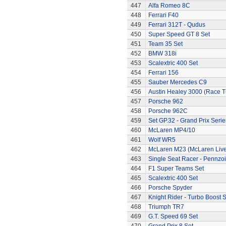
447
Alfa Romeo 8C
448
Ferrari F40
449
Ferrari 312T - Qudus
450
Super Speed GT 8 Set
451
Team 35 Set
452
BMW 318i
453
Scalextric 400 Set
454
Ferrari 156
455
Sauber Mercedes C9
456
Austin Healey 3000 (Race 
457
Porsche 962
458
Porsche 962C
459
Set GP.32 - Grand Prix Serie
460
McLaren MP4/10
461
Wolf WR5
462
McLaren M23 (McLaren Live
463
Single Seat Racer - Pennzoi
464
F1 Super Teams Set
465
Scalextric 400 Set
466
Porsche Spyder
467
Knight Rider - Turbo Boost S
468
Triumph TR7
469
G.T. Speed 69 Set