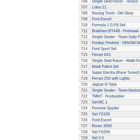
706
Single Seat Racer - Texaco
707
Lotus 21
708
Racing Truck - Old Glory
709
Ford Escort
710
Formula 1 G.P.8 Set
711
Brabham BT44B - Firehawk
712
Single Seater - Team Sally F
713
Pontiac Firebird - VENOM M
714
Ford Sport Set
715
Ferrari 643
716
Single Seat Racer - Watts R
717
Mask Patrol Set
718
Super Electra (Race Tuned)
719
Ferrari 250 with Lights
720
Jaguar D-Type
721
Single Seater - Team Navic
722
TMNT - Footsoldier
723
Set MC.1
724
Porsche Spyder
725
Set YS100
726
Ford Escort
727
Rover 3500
728
Set YS200
729
Set V.3