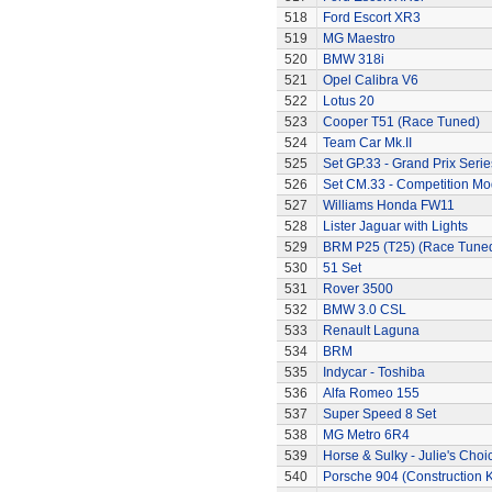
518
Ford Escort XR3
519
MG Maestro
520
BMW 318i
521
Opel Calibra V6
522
Lotus 20
523
Cooper T51 (Race Tuned)
524
Team Car Mk.II
525
Set GP.33 - Grand Prix Serie
526
Set CM.33 - Competition Mo
527
Williams Honda FW11
528
Lister Jaguar with Lights
529
BRM P25 (T25) (Race Tune
530
51 Set
531
Rover 3500
532
BMW 3.0 CSL
533
Renault Laguna
534
BRM
535
Indycar - Toshiba
536
Alfa Romeo 155
537
Super Speed 8 Set
538
MG Metro 6R4
539
Horse & Sulky - Julie's Choi
540
Porsche 904 (Construction K