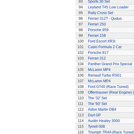
93
Sports 30 Set
94
Leyland T45 Low Loader
95
Rally Cross Set
96
Ferrari 312T - Qudus
97
Ferrari 250
98
Porsche 959
99
Ferrari 158
100
Ford Escort XR3i
101
Casio Formula 2 Car
102
Porsche 917
103
Ferrari 312
104
Panther Grand Prix Special
105
McLaren MP4
106
Renault Turbo RS01
107
McLaren MP4
108
Ford GT40 (Race Tuned)
109
Offenhauser (Rear Engine) 
110
The '32' Set
111
The '60' Set
112
Aston Martin DB4
113
Dart GP
114
Austin Healey 3000
115
Tyrrell 008
116
Triumph TR4A (Race Tuned