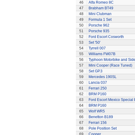
46
Alfa Romeo 8C
47
Brabham BT49
48
Mini Clubman
49
Formula 1 Set
50
Porsche 962
51
Porsche 935
52
Ford Escort Cosworth
53
Set '50'
54
Tyrrell 007
55
Williams FW07B
56
Typhoon Motorbike and Sid
57
Mini Cooper (Race Tuned)
58
Set GP.3
59
Mercedes 190SL
60
Lancia 037
61
Ferrari 250
62
BRM P160
63
Ford Escort Mexico Special 
64
BRM P160
65
Wolf WR5
66
Benetton B189
67
Ferrari 156
68
Pole Position Set
69
Cooper