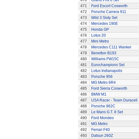
470
Grand Prix 8 Set
471
Ford Escort Cosworth
472
Porsche Carrera 911
473
Wild 3 Sixty Set
474
Mercedes 190E
475
Honda GP
476
Lotus 20
477
Mini Metro
478
Mercedes C111 Wankel
479
Benetton B193
480
Williams FW15C
481
Eurochampions Set
482
Lotus Indianapolis
483
Porsche 956
484
MG Metro 6R4
485
Ford Sierra Cosworth
486
BMW M1
487
USA Racer - Team Duracell
488
Porsche 962C
489
Le Mans G.T. 8 Set
490
Ford Mondeo
491
MG Metro
492
Ferrari F40
493
Datsun 260Z