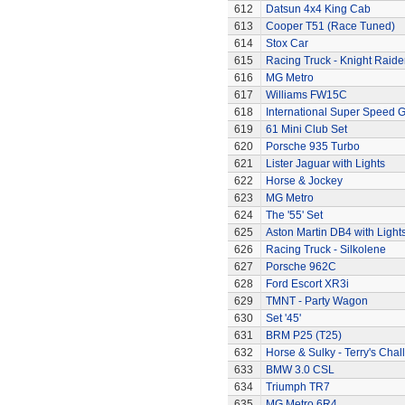
612
Datsun 4x4 King Cab
613
Cooper T51 (Race Tuned)
614
Stox Car
615
Racing Truck - Knight Raide
616
MG Metro
617
Williams FW15C
618
International Super Speed G
619
61 Mini Club Set
620
Porsche 935 Turbo
621
Lister Jaguar with Lights
622
Horse & Jockey
623
MG Metro
624
The '55' Set
625
Aston Martin DB4 with Light
626
Racing Truck - Silkolene
627
Porsche 962C
628
Ford Escort XR3i
629
TMNT - Party Wagon
630
Set '45'
631
BRM P25 (T25)
632
Horse & Sulky - Terry's Chal
633
BMW 3.0 CSL
634
Triumph TR7
635
MG Metro 6R4