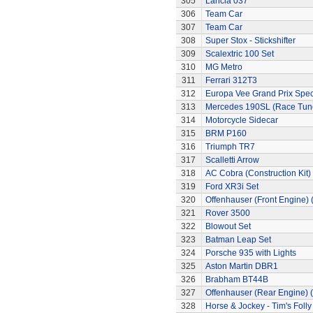
305
Lancia 037
306
Team Car
307
Team Car
308
Super Stox - Stickshifter
309
Scalextric 100 Set
310
MG Metro
311
Ferrari 312T3
312
Europa Vee Grand Prix Spec
313
Mercedes 190SL (Race Tun
314
Motorcycle Sidecar
315
BRM P160
316
Triumph TR7
317
Scalletti Arrow
318
AC Cobra (Construction Kit)
319
Ford XR3i Set
320
Offenhauser (Front Engine)
321
Rover 3500
322
Blowout Set
323
Batman Leap Set
324
Porsche 935 with Lights
325
Aston Martin DBR1
326
Brabham BT44B
327
Offenhauser (Rear Engine) 
328
Horse & Jockey - Tim's Folly