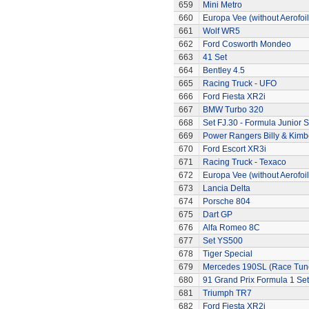
659
Mini Metro
660
Europa Vee (without Aerofoil
661
Wolf WR5
662
Ford Cosworth Mondeo
663
41 Set
664
Bentley 4.5
665
Racing Truck - UFO
666
Ford Fiesta XR2i
667
BMW Turbo 320
668
Set FJ.30 - Formula Junior S
669
Power Rangers Billy & Kimbe
670
Ford Escort XR3i
671
Racing Truck - Texaco
672
Europa Vee (without Aerofoil
673
Lancia Delta
674
Porsche 804
675
Dart GP
676
Alfa Romeo 8C
677
Set YS500
678
Tiger Special
679
Mercedes 190SL (Race Tun
680
91 Grand Prix Formula 1 Set
681
Triumph TR7
682
Ford Fiesta XR2i