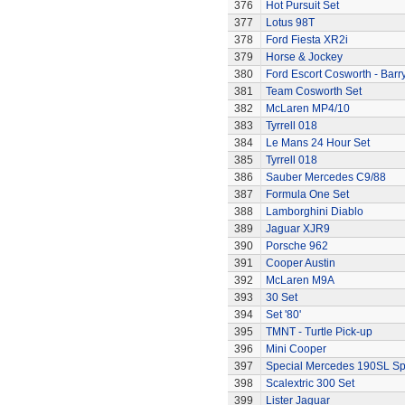
376
Hot Pursuit Set
377
Lotus 98T
378
Ford Fiesta XR2i
379
Horse & Jockey
380
Ford Escort Cosworth - Barr
381
Team Cosworth Set
382
McLaren MP4/10
383
Tyrrell 018
384
Le Mans 24 Hour Set
385
Tyrrell 018
386
Sauber Mercedes C9/88
387
Formula One Set
388
Lamborghini Diablo
389
Jaguar XJR9
390
Porsche 962
391
Cooper Austin
392
McLaren M9A
393
30 Set
394
Set '80'
395
TMNT - Turtle Pick-up
396
Mini Cooper
397
Special Mercedes 190SL Sp
398
Scalextric 300 Set
399
Lister Jaguar