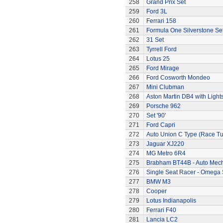
258
Grand Prix Set
259
Ford 3L
260
Ferrari 158
261
Formula One Silverstone Se
262
31 Set
263
Tyrrell Ford
264
Lotus 25
265
Ford Mirage
266
Ford Cosworth Mondeo
267
Mini Clubman
268
Aston Martin DB4 with Light
269
Porsche 962
270
Set '90'
271
Ford Capri
272
Auto Union C Type (Race T
273
Jaguar XJ220
274
MG Metro 6R4
275
Brabham BT44B - Auto Mec
276
Single Seat Racer - Omega 
277
BMW M3
278
Cooper
279
Lotus Indianapolis
280
Ferrari F40
281
Lancia LC2