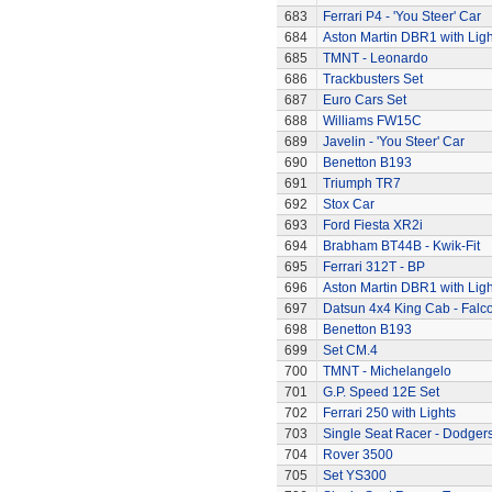
683
Ferrari P4 - 'You Steer' Car
684
Aston Martin DBR1 with Ligh
685
TMNT - Leonardo
686
Trackbusters Set
687
Euro Cars Set
688
Williams FW15C
689
Javelin - 'You Steer' Car
690
Benetton B193
691
Triumph TR7
692
Stox Car
693
Ford Fiesta XR2i
694
Brabham BT44B - Kwik-Fit
695
Ferrari 312T - BP
696
Aston Martin DBR1 with Ligh
697
Datsun 4x4 King Cab - Falc
698
Benetton B193
699
Set CM.4
700
TMNT - Michelangelo
701
G.P. Speed 12E Set
702
Ferrari 250 with Lights
703
Single Seat Racer - Dodger
704
Rover 3500
705
Set YS300