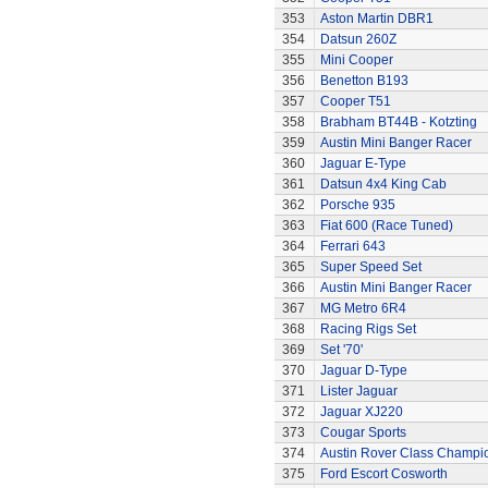
353
Aston Martin DBR1
354
Datsun 260Z
355
Mini Cooper
356
Benetton B193
357
Cooper T51
358
Brabham BT44B - Kotzting
359
Austin Mini Banger Racer
360
Jaguar E-Type
361
Datsun 4x4 King Cab
362
Porsche 935
363
Fiat 600 (Race Tuned)
364
Ferrari 643
365
Super Speed Set
366
Austin Mini Banger Racer
367
MG Metro 6R4
368
Racing Rigs Set
369
Set '70'
370
Jaguar D-Type
371
Lister Jaguar
372
Jaguar XJ220
373
Cougar Sports
374
Austin Rover Class Champi
375
Ford Escort Cosworth