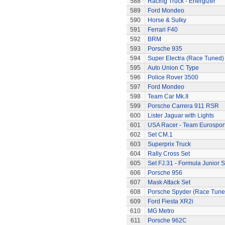
588
Racing Truck - Energizer
589
Ford Mondeo
590
Horse & Sulky
591
Ferrari F40
592
BRM
593
Porsche 935
594
Super Electra (Race Tuned)
595
Auto Union C Type
596
Police Rover 3500
597
Ford Mondeo
598
Team Car Mk.II
599
Porsche Carrera 911 RSR
600
Lister Jaguar with Lights
601
USA Racer - Team Eurospor
602
Set CM.1
603
Superprix Truck
604
Rally Cross Set
605
Set FJ.31 - Formula Junior S
606
Porsche 956
607
Mask Attack Set
608
Porsche Spyder (Race Tune
609
Ford Fiesta XR2i
610
MG Metro
611
Porsche 962C