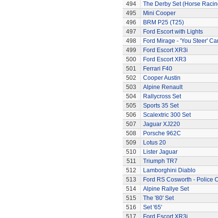
494
The Derby Set (Horse Racin
495
Mini Cooper
496
BRM P25 (T25)
497
Ford Escort with Lights
498
Ford Mirage - 'You Steer' Ca
499
Ford Escort XR3i
500
Ford Escort XR3
501
Ferrari F40
502
Cooper Austin
503
Alpine Renault
504
Rallycross Set
505
Sports 35 Set
506
Scalextric 300 Set
507
Jaguar XJ220
508
Porsche 962C
509
Lotus 20
510
Lister Jaguar
511
Triumph TR7
512
Lamborghini Diablo
513
Ford RS Cosworth - Police 
514
Alpine Rallye Set
515
The '80' Set
516
Set '65'
517
Ford Escort XR3i