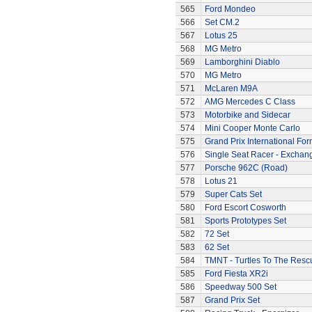
565
Ford Mondeo
566
Set CM.2
567
Lotus 25
568
MG Metro
569
Lamborghini Diablo
570
MG Metro
571
McLaren M9A
572
AMG Mercedes C Class
573
Motorbike and Sidecar
574
Mini Cooper Monte Carlo
575
Grand Prix International Fo
576
Single Seat Racer - Exchan
577
Porsche 962C (Road)
578
Lotus 21
579
Super Cats Set
580
Ford Escort Cosworth
581
Sports Prototypes Set
582
72 Set
583
62 Set
584
TMNT - Turtles To The Resc
585
Ford Fiesta XR2i
586
Speedway 500 Set
587
Grand Prix Set