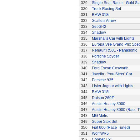
329
Single Seat Racer - Gold Sta
330
Truck Racing Set
331
BMW 318i
332
Scalletti Arrow
333
Set GP.2
334
Shadow
335
Marshal's Car with Lights
336
Europa Vee Grand Prix Spec
337
Renault RS01 - Panasonic
338
Porsche Spyder
339
Shadow
340
Ford Escort Cosworth
341
Javelin - 'You Steer' Car
342
Porsche 935
343
Lister Jaguar with Lights
344
BMW 318i
345
Datsun 260Z
346
Austin Healey 3000
347
Austin Healey 3000 (Race 
348
MG Metro
349
Super Stox Set
350
Fiat 600 (Race Tuned)
351
Wolf WR5
352
Cooper T51