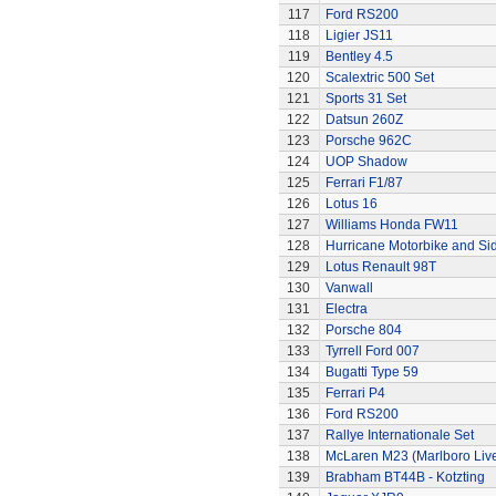
117
Ford RS200
118
Ligier JS11
119
Bentley 4.5
120
Scalextric 500 Set
121
Sports 31 Set
122
Datsun 260Z
123
Porsche 962C
124
UOP Shadow
125
Ferrari F1/87
126
Lotus 16
127
Williams Honda FW11
128
Hurricane Motorbike and Si
129
Lotus Renault 98T
130
Vanwall
131
Electra
132
Porsche 804
133
Tyrrell Ford 007
134
Bugatti Type 59
135
Ferrari P4
136
Ford RS200
137
Rallye Internationale Set
138
McLaren M23 (Marlboro Live
139
Brabham BT44B - Kotzting