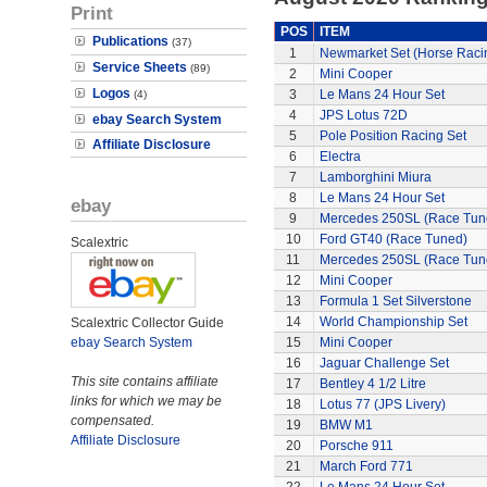
Print
POS
ITEM
Publications
(37)
1
Newmarket Set (Horse Raci
Service Sheets
(89)
2
Mini Cooper
Logos
3
Le Mans 24 Hour Set
(4)
4
JPS Lotus 72D
ebay Search System
5
Pole Position Racing Set
Affiliate Disclosure
6
Electra
7
Lamborghini Miura
8
Le Mans 24 Hour Set
ebay
9
Mercedes 250SL (Race Tun
10
Ford GT40 (Race Tuned)
Scalextric
11
Mercedes 250SL (Race Tun
12
Mini Cooper
13
Formula 1 Set Silverstone
14
World Championship Set
Scalextric Collector Guide
ebay Search System
15
Mini Cooper
16
Jaguar Challenge Set
This site contains affiliate
17
Bentley 4 1/2 Litre
links for which we may be
18
Lotus 77 (JPS Livery)
compensated.
19
BMW M1
Affiliate Disclosure
20
Porsche 911
21
March Ford 771