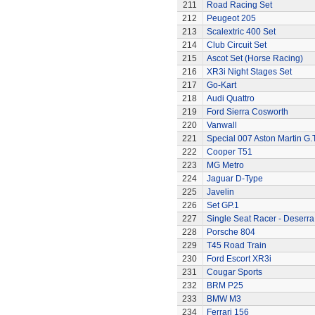
211
Road Racing Set
212
Peugeot 205
213
Scalextric 400 Set
214
Club Circuit Set
215
Ascot Set (Horse Racing)
216
XR3i Night Stages Set
217
Go-Kart
218
Audi Quattro
219
Ford Sierra Cosworth
220
Vanwall
221
Special 007 Aston Martin G.T
222
Cooper T51
223
MG Metro
224
Jaguar D-Type
225
Javelin
226
Set GP.1
227
Single Seat Racer - Deserra
228
Porsche 804
229
T45 Road Train
230
Ford Escort XR3i
231
Cougar Sports
232
BRM P25
233
BMW M3
234
Ferrari 156