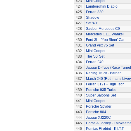
423
Mini Cooper
424
Lamborghini Diablo
425
Ferrari 330
426
Shadow
427
Set '40'
428
Sauber Mercedes C9
429
Mercedes C111 Wankel
430
Ford 3L - 'You Steer' Car
431
Grand Prix 75 Set
432
Mini Cooper
433
The '50' Set
434
Ferrari F40
435
Jaguar D-Type (Race Tuned
436
Racing Truck - Bardahl
437
March 240 (Rothmans Liver
438
Ferrari 312T - High Tech
439
Porsche 935 Turbo
440
Super Saloons Set
441
Mini Cooper
442
Porsche Spyder
443
Porsche 804
444
Jaguar XJ220C
445
Horse & Jockey - Fairweath
446
Pontiac Firebird - K.I.T.T.