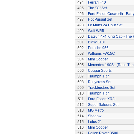
494
Ferrari F40
495
The '31' Set
496
Ford Escort Cosworth - Barr
497
Hot Pursuit Set
498
Le Mans 24 Hour Set
499
Wolf WR5
500
Datsun 4x4 King Cab - The
501
BMW 318i
502
Porsche 956
503
Williams FW15C
504
Mini Cooper
505
Mercedes 190SL (Race Tun
506
Cougar Sports
507
Triumph TR7
508
Rallycross Set
509
Trackbusters Set
510
Triumph TR7
511
Ford Escort XR3i
512
Super Saloons Set
513
MG Metro
514
Shadow
515
Lotus 21
516
Mini Cooper
517
Police Rover 3500