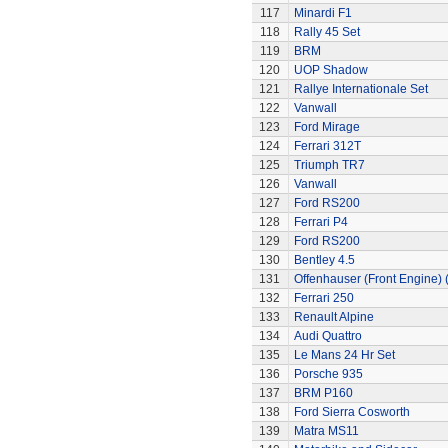
117
Minardi F1
118
Rally 45 Set
119
BRM
120
UOP Shadow
121
Rallye Internationale Set
122
Vanwall
123
Ford Mirage
124
Ferrari 312T
125
Triumph TR7
126
Vanwall
127
Ford RS200
128
Ferrari P4
129
Ford RS200
130
Bentley 4.5
131
Offenhauser (Front Engine)
132
Ferrari 250
133
Renault Alpine
134
Audi Quattro
135
Le Mans 24 Hr Set
136
Porsche 935
137
BRM P160
138
Ford Sierra Cosworth
139
Matra MS11