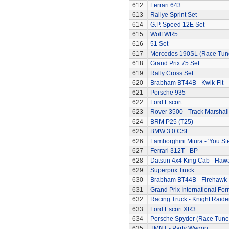
612
Ferrari 643
613
Rallye Sprint Set
614
G.P. Speed 12E Set
615
Wolf WR5
616
51 Set
617
Mercedes 190SL (Race Tun
618
Grand Prix 75 Set
619
Rally Cross Set
620
Brabham BT44B - Kwik-Fit
621
Porsche 935
622
Ford Escort
623
Rover 3500 - Track Marshall
624
BRM P25 (T25)
625
BMW 3.0 CSL
626
Lamborghini Miura - 'You Ste
627
Ferrari 312T - BP
628
Datsun 4x4 King Cab - Hawa
629
Superprix Truck
630
Brabham BT44B - Firehawk
631
Grand Prix International Fo
632
Racing Truck - Knight Raide
633
Ford Escort XR3
634
Porsche Spyder (Race Tune
635
TMNT - Party Wagon