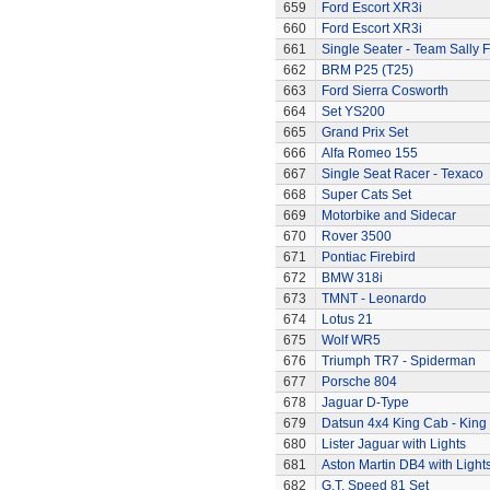
659
Ford Escort XR3i
660
Ford Escort XR3i
661
Single Seater - Team Sally F
662
BRM P25 (T25)
663
Ford Sierra Cosworth
664
Set YS200
665
Grand Prix Set
666
Alfa Romeo 155
667
Single Seat Racer - Texaco
668
Super Cats Set
669
Motorbike and Sidecar
670
Rover 3500
671
Pontiac Firebird
672
BMW 318i
673
TMNT - Leonardo
674
Lotus 21
675
Wolf WR5
676
Triumph TR7 - Spiderman
677
Porsche 804
678
Jaguar D-Type
679
Datsun 4x4 King Cab - King
680
Lister Jaguar with Lights
681
Aston Martin DB4 with Light
682
G.T. Speed 81 Set