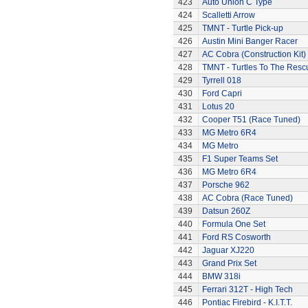
423
Auto Union C Type
424
Scalletti Arrow
425
TMNT - Turtle Pick-up
426
Austin Mini Banger Racer
427
AC Cobra (Construction Kit)
428
TMNT - Turtles To The Resc
429
Tyrrell 018
430
Ford Capri
431
Lotus 20
432
Cooper T51 (Race Tuned)
433
MG Metro 6R4
434
MG Metro
435
F1 Super Teams Set
436
MG Metro 6R4
437
Porsche 962
438
AC Cobra (Race Tuned)
439
Datsun 260Z
440
Formula One Set
441
Ford RS Cosworth
442
Jaguar XJ220
443
Grand Prix Set
444
BMW 318i
445
Ferrari 312T - High Tech
446
Pontiac Firebird - K.I.T.T.