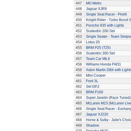
447
MG Metro
448
Jaguar XJR9
449
Single Seat Racer - Pirelli
450
Knight Rider - Turbo Boost S
451
Porsche 935 with Lights
452
Scalextric 200 Set
453
Single Seater - Team Simps
454
Lotus 20
455
BRM P25 (T25)
456
Scalextric 300 Set
457
Team Car Mk.II
458
Williams Honda FW11
459
Aston Martin DB4 with Light
460
Mini Cooper
461
Ford 3L
462
Set GP.2
463
BRM P160
464
Super Javelin (Race Tuned)
465
McLaren M23 (McLaren Live
466
Single Seat Racer - Exchan
467
Jaguar XJ220
468
Horse & Sulky - Julie's Choi
469
Shadow