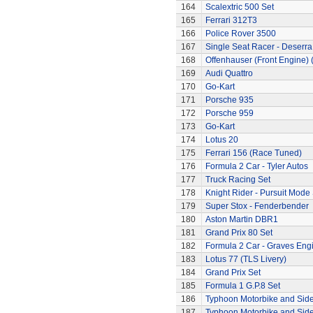
164
Scalextric 500 Set
165
Ferrari 312T3
166
Police Rover 3500
167
Single Seat Racer - Deserra
168
Offenhauser (Front Engine)
169
Audi Quattro
170
Go-Kart
171
Porsche 935
172
Porsche 959
173
Go-Kart
174
Lotus 20
175
Ferrari 156 (Race Tuned)
176
Formula 2 Car - Tyler Autos
177
Truck Racing Set
178
Knight Rider - Pursuit Mode 
179
Super Stox - Fenderbender
180
Aston Martin DBR1
181
Grand Prix 80 Set
182
Formula 2 Car - Graves Eng
183
Lotus 77 (TLS Livery)
184
Grand Prix Set
185
Formula 1 G.P.8 Set
186
Typhoon Motorbike and Sid
187
Typhoon Motorbike and Sid