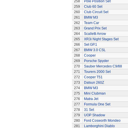
258
Pole Position Set
259
Club 60 Set
260
Club Circuit Set
261
BMW M3
262
Team Car
263
Grand Prix Set
264
Scalletti Arrow
265
XR3i Night Stages Set
266
Set GP.1
267
BMW 3.0 CSL
268
Cooper
269
Porsche Spyder
270
Sauber Mercedes C9/88
271
Tourers 2000 Set
272
Cooper T51
273
Datsun 260Z
274
BMW M3
275
Mini Clubman
276
Matra Jet
277
Formula One Set
278
31 Set
279
UOP Shadow
280
Ford Cosworth Mondeo
281
Lamborghini Diablo