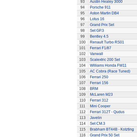
93
Austin Healey 3000
94
Porsche 911
95
Aston Martin DB4
96
Lotus 16
97
Grand Prix Set
98
Set GP.3
99
Bentley 4.5
100
Renault Turbo RS01
101
Ferrari F1/87
102
Vanwall
103
Scalextric 200 Set
104
Williams Honda FW11
105
AC Cobra (Race Tuned)
106
Ferrari 250
107
Ferrari 156
108
BRM
109
McLaren M23
110
Ferrari 312
111
Mini Cooper
112
Ferrari 312T - Qudus
113
Javelin
114
Set CM.3
115
Brabham BT44B - Kotzting
116
Grand Prix 50 Set