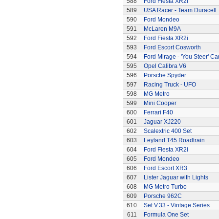
588
Ford Fiesta XR2i
589
USA Racer - Team Duracell
590
Ford Mondeo
591
McLaren M9A
592
Ford Fiesta XR2i
593
Ford Escort Cosworth
594
Ford Mirage - 'You Steer' Ca
595
Opel Calibra V6
596
Porsche Spyder
597
Racing Truck - UFO
598
MG Metro
599
Mini Cooper
600
Ferrari F40
601
Jaguar XJ220
602
Scalextric 400 Set
603
Leyland T45 Roadtrain
604
Ford Fiesta XR2i
605
Ford Mondeo
606
Ford Escort XR3
607
Lister Jaguar with Lights
608
MG Metro Turbo
609
Porsche 962C
610
Set V.33 - Vintage Series
611
Formula One Set