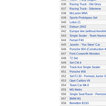
636
Racing Truck - Old Glory
637
Racing Truck - Silkolene
638
McLaren M9A
639
Sports Prototypes Set
640
Lotus 21
641
Datsun 260Z
642
Europa Vee (without Aerofoil
643
Single Seater - Team Navic
644
Ferrari F40
645
Javelin - 'You Steer' Car
646
Porsche 904 (Construction K
647
Ford Cosworth Mondeo
648
72 Set
649
Set CM.4
650
Track Ace Single Seater
651
Porsche 956
652
Set FJ.30 - Formula Junior S
653
Opel Calibra V6
654
Team Car Mk.II
655
MG Metro
656
Single Seat Racer - Pennzoi
657
BMW M1
658
Benetton B193