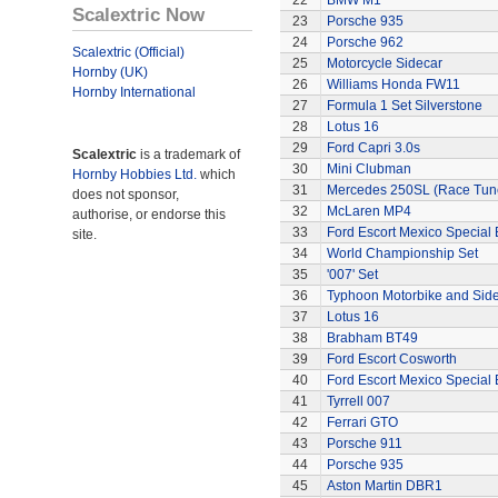
22
BMW M1
Scalextric Now
23
Porsche 935
24
Porsche 962
Scalextric (Official)
25
Motorcycle Sidecar
Hornby (UK)
26
Williams Honda FW11
Hornby International
27
Formula 1 Set Silverstone
28
Lotus 16
29
Ford Capri 3.0s
Scalextric
is a trademark of
30
Mini Clubman
Hornby Hobbies Ltd.
which
31
Mercedes 250SL (Race Tun
does not sponsor,
32
McLaren MP4
authorise, or endorse this
33
Ford Escort Mexico Special 
site.
34
World Championship Set
35
'007' Set
36
Typhoon Motorbike and Sid
37
Lotus 16
38
Brabham BT49
39
Ford Escort Cosworth
40
Ford Escort Mexico Special 
41
Tyrrell 007
42
Ferrari GTO
43
Porsche 911
44
Porsche 935
45
Aston Martin DBR1