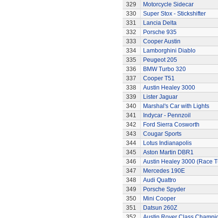
329
Motorcycle Sidecar
330
Super Stox - Stickshifter
331
Lancia Delta
332
Porsche 935
333
Cooper Austin
334
Lamborghini Diablo
335
Peugeot 205
336
BMW Turbo 320
337
Cooper T51
338
Austin Healey 3000
339
Lister Jaguar
340
Marshal's Car with Lights
341
Indycar - Pennzoil
342
Ford Sierra Cosworth
343
Cougar Sports
344
Lotus Indianapolis
345
Aston Martin DBR1
346
Austin Healey 3000 (Race 
347
Mercedes 190E
348
Audi Quattro
349
Porsche Spyder
350
Mini Cooper
351
Datsun 260Z
352
Austin Rover Class Champi