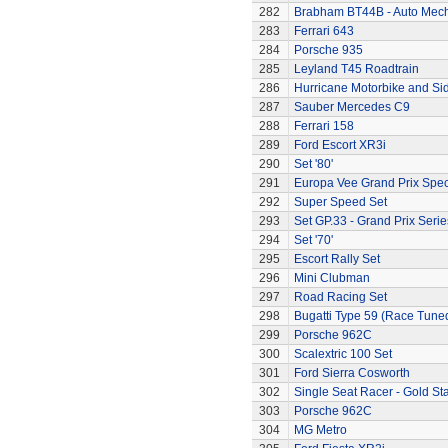
282
Brabham BT44B - Auto Mec
283
Ferrari 643
284
Porsche 935
285
Leyland T45 Roadtrain
286
Hurricane Motorbike and Si
287
Sauber Mercedes C9
288
Ferrari 158
289
Ford Escort XR3i
290
Set '80'
291
Europa Vee Grand Prix Spec
292
Super Speed Set
293
Set GP.33 - Grand Prix Serie
294
Set '70'
295
Escort Rally Set
296
Mini Clubman
297
Road Racing Set
298
Bugatti Type 59 (Race Tune
299
Porsche 962C
300
Scalextric 100 Set
301
Ford Sierra Cosworth
302
Single Seat Racer - Gold Sta
303
Porsche 962C
304
MG Metro