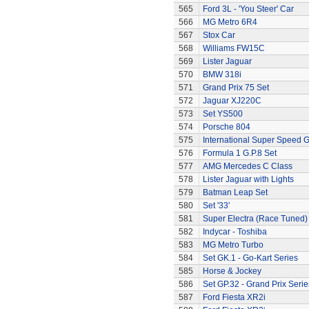
565
Ford 3L - 'You Steer' Car
566
MG Metro 6R4
567
Stox Car
568
Williams FW15C
569
Lister Jaguar
570
BMW 318i
571
Grand Prix 75 Set
572
Jaguar XJ220C
573
Set YS500
574
Porsche 804
575
International Super Speed G
576
Formula 1 G.P.8 Set
577
AMG Mercedes C Class
578
Lister Jaguar with Lights
579
Batman Leap Set
580
Set '33'
581
Super Electra (Race Tuned)
582
Indycar - Toshiba
583
MG Metro Turbo
584
Set GK.1 - Go-Kart Series
585
Horse & Jockey
586
Set GP.32 - Grand Prix Serie
587
Ford Fiesta XR2i