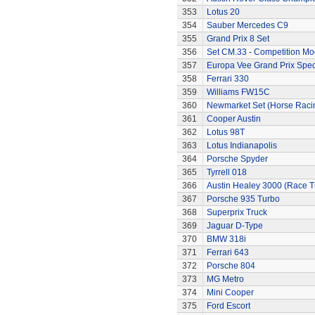
353
Lotus 20
354
Sauber Mercedes C9
355
Grand Prix 8 Set
356
Set CM.33 - Competition Mo
357
Europa Vee Grand Prix Spec
358
Ferrari 330
359
Williams FW15C
360
Newmarket Set (Horse Raci
361
Cooper Austin
362
Lotus 98T
363
Lotus Indianapolis
364
Porsche Spyder
365
Tyrrell 018
366
Austin Healey 3000 (Race 
367
Porsche 935 Turbo
368
Superprix Truck
369
Jaguar D-Type
370
BMW 318i
371
Ferrari 643
372
Porsche 804
373
MG Metro
374
Mini Cooper
375
Ford Escort