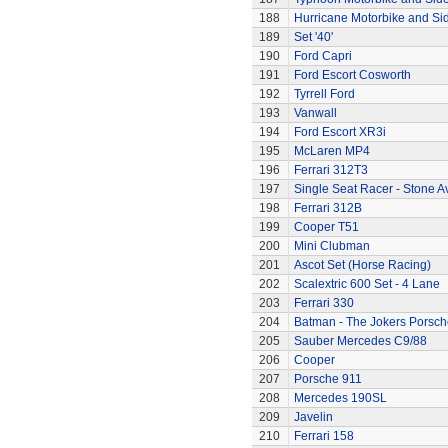
188
Hurricane Motorbike and Si
189
Set '40'
190
Ford Capri
191
Ford Escort Cosworth
192
Tyrrell Ford
193
Vanwall
194
Ford Escort XR3i
195
McLaren MP4
196
Ferrari 312T3
197
Single Seat Racer - Stone A
198
Ferrari 312B
199
Cooper T51
200
Mini Clubman
201
Ascot Set (Horse Racing)
202
Scalextric 600 Set - 4 Lane
203
Ferrari 330
204
Batman - The Jokers Porsch
205
Sauber Mercedes C9/88
206
Cooper
207
Porsche 911
208
Mercedes 190SL
209
Javelin
210
Ferrari 158