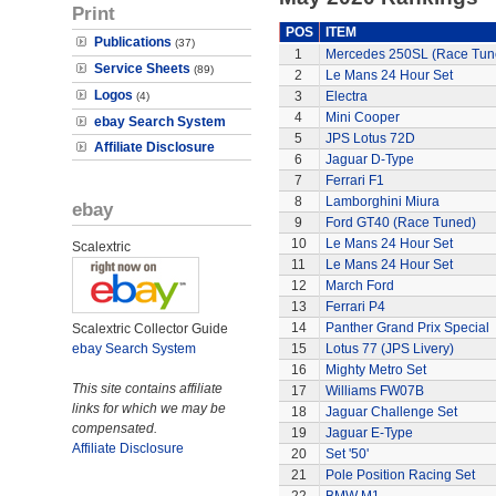
Print
POS
ITEM
Publications
(37)
1
Mercedes 250SL (Race Tun
Service Sheets
(89)
2
Le Mans 24 Hour Set
Logos
3
Electra
(4)
4
Mini Cooper
ebay Search System
5
JPS Lotus 72D
Affiliate Disclosure
6
Jaguar D-Type
7
Ferrari F1
8
Lamborghini Miura
ebay
9
Ford GT40 (Race Tuned)
10
Le Mans 24 Hour Set
Scalextric
11
Le Mans 24 Hour Set
12
March Ford
13
Ferrari P4
14
Panther Grand Prix Special
Scalextric Collector Guide
ebay Search System
15
Lotus 77 (JPS Livery)
16
Mighty Metro Set
This site contains affiliate
17
Williams FW07B
links for which we may be
18
Jaguar Challenge Set
compensated.
19
Jaguar E-Type
Affiliate Disclosure
20
Set '50'
21
Pole Position Racing Set