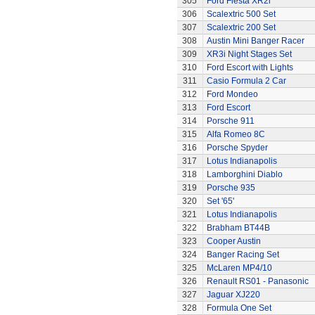
305
Ford Fiesta XR2i
306
Scalextric 500 Set
307
Scalextric 200 Set
308
Austin Mini Banger Racer
309
XR3i Night Stages Set
310
Ford Escort with Lights
311
Casio Formula 2 Car
312
Ford Mondeo
313
Ford Escort
314
Porsche 911
315
Alfa Romeo 8C
316
Porsche Spyder
317
Lotus Indianapolis
318
Lamborghini Diablo
319
Porsche 935
320
Set '65'
321
Lotus Indianapolis
322
Brabham BT44B
323
Cooper Austin
324
Banger Racing Set
325
McLaren MP4/10
326
Renault RS01 - Panasonic
327
Jaguar XJ220
328
Formula One Set