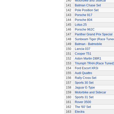
140
Motorbike and Sidecar
141
Batman Chase Set
142
Pole Position Set
143
Porsche 917
144
Porsche 804
145
Lotus 25
146
Porsche 962C
147
Panther Grand Prix Special
148
Sunbeam Tiger (Race Tune
149
Batman - Batmobile
150
Lancia 037
151
Cooper T51
152
Aston Martin DBR1
153
Triumph TR4A (Race Tuned
154
Ford Escort XR3i
155
Audi Quattro
156
Rally Cross Set
157
Sports 30 Set
158
Jaguar E-Type
159
Motorbike and Sidecar
160
Sports 31 Set
161
Rover 3500
162
The '60' Set
163
Electra