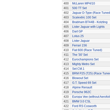
400
McLaren MP4/10
401
500 TT Set
402
Jaguar D-Type (Race Tuned
403
Scalextric 100 Set
404
Brabham BT44B - Kotzting
405
Lister Jaguar with Lights
406
Dart GP
407
Lotus 25
408
Lister Jaguar
409
Ferrari 156
410
Fiat 600 (Race Tuned)
411
The '30' Set
412
Eurochampions Set
413
Mighty Metro Set
414
Set CM.1
415
BRM P25 (T25) (Race Tune
416
Blowout Set
417
G.T. Speed 69 Set
418
Alpine Renault
419
Porsche 962C
420
Europa Vee (without Aerofoil
421
BMW 3.0 CSL
422
Ford RS Cosworth