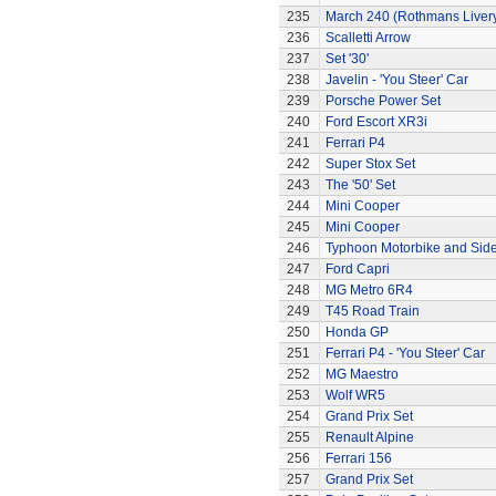
235
March 240 (Rothmans Liver
236
Scalletti Arrow
237
Set '30'
238
Javelin - 'You Steer' Car
239
Porsche Power Set
240
Ford Escort XR3i
241
Ferrari P4
242
Super Stox Set
243
The '50' Set
244
Mini Cooper
245
Mini Cooper
246
Typhoon Motorbike and Sid
247
Ford Capri
248
MG Metro 6R4
249
T45 Road Train
250
Honda GP
251
Ferrari P4 - 'You Steer' Car
252
MG Maestro
253
Wolf WR5
254
Grand Prix Set
255
Renault Alpine
256
Ferrari 156
257
Grand Prix Set