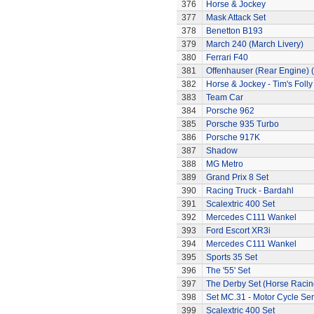
376
Horse & Jockey
377
Mask Attack Set
378
Benetton B193
379
March 240 (March Livery)
380
Ferrari F40
381
Offenhauser (Rear Engine) 
382
Horse & Jockey - Tim's Folly
383
Team Car
384
Porsche 962
385
Porsche 935 Turbo
386
Porsche 917K
387
Shadow
388
MG Metro
389
Grand Prix 8 Set
390
Racing Truck - Bardahl
391
Scalextric 400 Set
392
Mercedes C111 Wankel
393
Ford Escort XR3i
394
Mercedes C111 Wankel
395
Sports 35 Set
396
The '55' Set
397
The Derby Set (Horse Racin
398
Set MC.31 - Motor Cycle Ser
399
Scalextric 400 Set