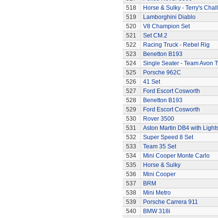
518
Horse & Sulky - Terry's Chal
519
Lamborghini Diablo
520
V8 Champion Set
521
Set CM.2
522
Racing Truck - Rebel Rig
523
Benetton B193
524
Single Seater - Team Avon T
525
Porsche 962C
526
41 Set
527
Ford Escort Cosworth
528
Benetton B193
529
Ford Escort Cosworth
530
Rover 3500
531
Aston Martin DB4 with Light
532
Super Speed 8 Set
533
Team 35 Set
534
Mini Cooper Monte Carlo
535
Horse & Sulky
536
Mini Cooper
537
BRM
538
Mini Metro
539
Porsche Carrera 911
540
BMW 318i