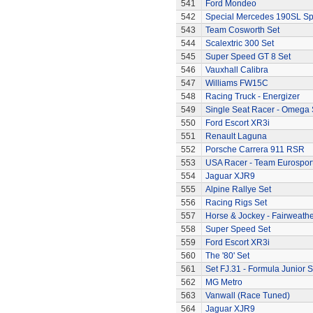
541
Ford Mondeo
542
Special Mercedes 190SL Sp
543
Team Cosworth Set
544
Scalextric 300 Set
545
Super Speed GT 8 Set
546
Vauxhall Calibra
547
Williams FW15C
548
Racing Truck - Energizer
549
Single Seat Racer - Omega 
550
Ford Escort XR3i
551
Renault Laguna
552
Porsche Carrera 911 RSR
553
USA Racer - Team Eurospor
554
Jaguar XJR9
555
Alpine Rallye Set
556
Racing Rigs Set
557
Horse & Jockey - Fairweath
558
Super Speed Set
559
Ford Escort XR3i
560
The '80' Set
561
Set FJ.31 - Formula Junior S
562
MG Metro
563
Vanwall (Race Tuned)
564
Jaguar XJR9