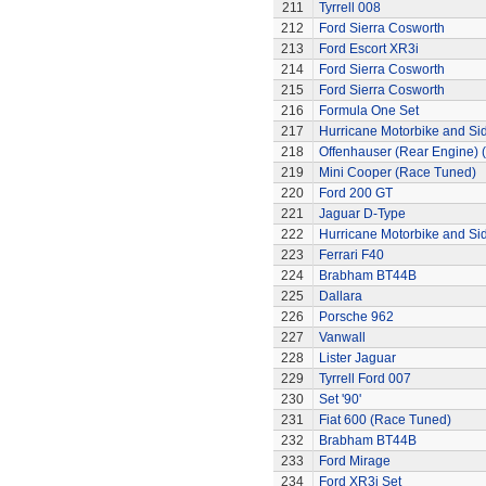
211
Tyrrell 008
212
Ford Sierra Cosworth
213
Ford Escort XR3i
214
Ford Sierra Cosworth
215
Ford Sierra Cosworth
216
Formula One Set
217
Hurricane Motorbike and Si
218
Offenhauser (Rear Engine) 
219
Mini Cooper (Race Tuned)
220
Ford 200 GT
221
Jaguar D-Type
222
Hurricane Motorbike and Si
223
Ferrari F40
224
Brabham BT44B
225
Dallara
226
Porsche 962
227
Vanwall
228
Lister Jaguar
229
Tyrrell Ford 007
230
Set '90'
231
Fiat 600 (Race Tuned)
232
Brabham BT44B
233
Ford Mirage
234
Ford XR3i Set