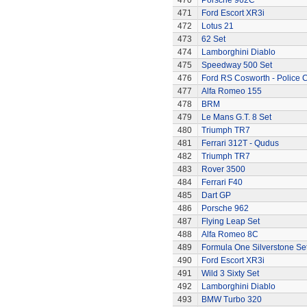
470
Porsche 962C
471
Ford Escort XR3i
472
Lotus 21
473
62 Set
474
Lamborghini Diablo
475
Speedway 500 Set
476
Ford RS Cosworth - Police 
477
Alfa Romeo 155
478
BRM
479
Le Mans G.T. 8 Set
480
Triumph TR7
481
Ferrari 312T - Qudus
482
Triumph TR7
483
Rover 3500
484
Ferrari F40
485
Dart GP
486
Porsche 962
487
Flying Leap Set
488
Alfa Romeo 8C
489
Formula One Silverstone Se
490
Ford Escort XR3i
491
Wild 3 Sixty Set
492
Lamborghini Diablo
493
BMW Turbo 320