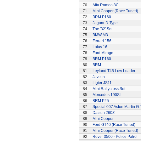
70
Alfa Romeo 8C
71
Mini Cooper (Race Tuned)
72
BRM P160
73
Jaguar D-Type
74
The '32' Set
75
BMW M3
76
Ferrari 156
77
Lotus 16
78
Ford Mirage
79
BRM P160
80
BRM
81
Leyland T45 Low Loader
82
Javelin
83
Ligier JS11
84
Mini Rallycross Set
85
Mercedes 190SL
86
BRM P25
87
Special 007 Aston Martin G.T
88
Datsun 260Z
89
Mini Cooper
90
Ford GT40 (Race Tuned)
91
Mini Cooper (Race Tuned)
92
Rover 3500 - Police Patrol