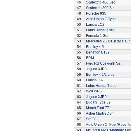
46
Scalextric 400 Set
47
Scalextric 300 Set
48
Porsche 935
49
Auto Union C Type
50
Lancia LC2
51
Lotus Renault 98T
52
Formula 1 Set
53
Mercedes 250SL (Race Tun
54
Bentley 4.5
55
Benetton B189
56
BRM
57
Ford RS Cosworth Set
58
Jaguar XJR9
59
Bentley 4 1/2 Litre
60
Lancia 037
61
Lotus Honda Turbo
62
Wolf WR5
63
Jaguar XJR9
64
Bugatti Type 59
65
March Ford 771
66
Aston Martin DB4
67
Set '31'
68
Auto Union C Type (Race T
69
McLaren M23 (Marlboro Live