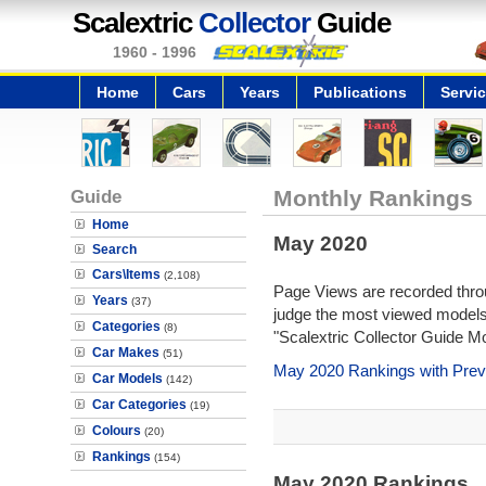
Scalextric
Collector
Guide
1960 - 1996
Home
Cars
Years
Publications
Servi
Guide
Monthly Rankings
Home
May 2020
Search
Cars\Items
(2,108)
Page Views are recorded throu
Years
(37)
judge the most viewed models 
Categories
(8)
"Scalextric Collector Guide M
Car Makes
(51)
May 2020 Rankings with Prev
Car Models
(142)
Car Categories
(19)
Colours
(20)
Rankings
(154)
May 2020 Rankings