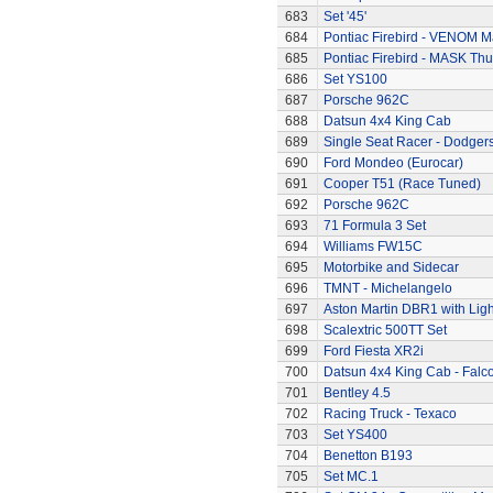
683
Set '45'
684
Pontiac Firebird - VENOM M
685
Pontiac Firebird - MASK T
686
Set YS100
687
Porsche 962C
688
Datsun 4x4 King Cab
689
Single Seat Racer - Dodger
690
Ford Mondeo (Eurocar)
691
Cooper T51 (Race Tuned)
692
Porsche 962C
693
71 Formula 3 Set
694
Williams FW15C
695
Motorbike and Sidecar
696
TMNT - Michelangelo
697
Aston Martin DBR1 with Ligh
698
Scalextric 500TT Set
699
Ford Fiesta XR2i
700
Datsun 4x4 King Cab - Falc
701
Bentley 4.5
702
Racing Truck - Texaco
703
Set YS400
704
Benetton B193
705
Set MC.1