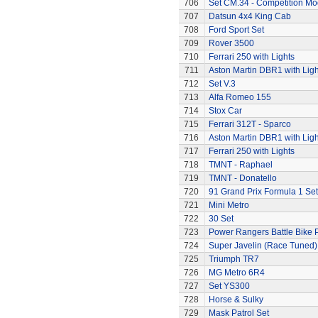
706
Set CM.34 - Competition Mod
707
Datsun 4x4 King Cab
708
Ford Sport Set
709
Rover 3500
710
Ferrari 250 with Lights
711
Aston Martin DBR1 with Ligh
712
Set V.3
713
Alfa Romeo 155
714
Stox Car
715
Ferrari 312T - Sparco
716
Aston Martin DBR1 with Ligh
717
Ferrari 250 with Lights
718
TMNT - Raphael
719
TMNT - Donatello
720
91 Grand Prix Formula 1 Set
721
Mini Metro
722
30 Set
723
Power Rangers Battle Bike 
724
Super Javelin (Race Tuned)
725
Triumph TR7
726
MG Metro 6R4
727
Set YS300
728
Horse & Sulky
729
Mask Patrol Set