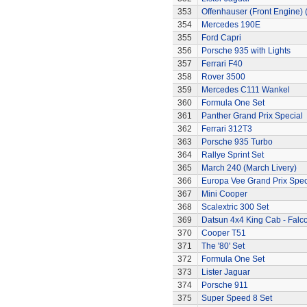
353
Offenhauser (Front Engine)
354
Mercedes 190E
355
Ford Capri
356
Porsche 935 with Lights
357
Ferrari F40
358
Rover 3500
359
Mercedes C111 Wankel
360
Formula One Set
361
Panther Grand Prix Special
362
Ferrari 312T3
363
Porsche 935 Turbo
364
Rallye Sprint Set
365
March 240 (March Livery)
366
Europa Vee Grand Prix Spec
367
Mini Cooper
368
Scalextric 300 Set
369
Datsun 4x4 King Cab - Falc
370
Cooper T51
371
The '80' Set
372
Formula One Set
373
Lister Jaguar
374
Porsche 911
375
Super Speed 8 Set