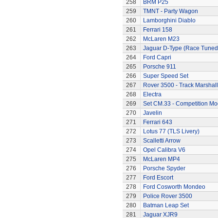
258
BRM P25
259
TMNT - Party Wagon
260
Lamborghini Diablo
261
Ferrari 158
262
McLaren M23
263
Jaguar D-Type (Race Tuned
264
Ford Capri
265
Porsche 911
266
Super Speed Set
267
Rover 3500 - Track Marshall
268
Electra
269
Set CM.33 - Competition Mo
270
Javelin
271
Ferrari 643
272
Lotus 77 (TLS Livery)
273
Scalletti Arrow
274
Opel Calibra V6
275
McLaren MP4
276
Porsche Spyder
277
Ford Escort
278
Ford Cosworth Mondeo
279
Police Rover 3500
280
Batman Leap Set
281
Jaguar XJR9