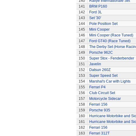
140
Rallye Internationale Set
141
BRM P160
142
Ford 3L
143
Set '30'
144
Pole Position Set
145
Mini Cooper
146
Mini Cooper (Race Tuned)
147
Ford GT40 (Race Tuned)
148
The Derby Set (Horse Racin
149
Porsche 962C
150
Super Stox - Fenderbender
151
Javelin
152
Datsun 260Z
153
Super Speed Set
154
Marshal's Car with Lights
155
Ferrari P4
156
Club Circuit Set
157
Motorcycle Sidecar
158
Ferrari 156
159
Porsche 935
160
Hurricane Motorbike and Si
161
Hurricane Motorbike and Si
162
Ferrari 156
163
Ferrari 312T