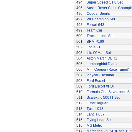
494
Super Speed GT 8 Set
495
Austin Rover Class Champi
496
Cougar Sports
497
V8 Champion Set
498
Ferrari 643
499
Team Car
500
Trackbusters Set
501
BRM P160
502
Lotus 21
503
Isle Of Man Set
504
Aston Martin DBR1
505
Lamborghini Diablo
506
Mini Cooper (Race Tuned)
507
Indycar - Toshiba
508
Ford Escort
509
Ford Escort XR3i
510
Formula One Silverstone Se
511
Scalextric 500TT Set
512
Lister Jaguar
513
Tyrrell 018
514
Lancia 037
515
Flying Leap Set
516
MG Metro
517
Mercedes 250SL (Race Tun