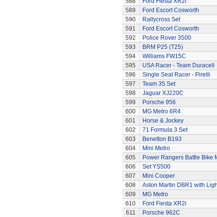
588
Ford Fiesta XR2i
589
Ford Escort Cosworth
590
Rallycross Set
591
Ford Escort Cosworth
592
Police Rover 3500
593
BRM P25 (T25)
594
Williams FW15C
595
USA Racer - Team Duracell
596
Single Seat Racer - Pirelli
597
Team 35 Set
598
Jaguar XJ220C
599
Porsche 956
600
MG Metro 6R4
601
Horse & Jockey
602
71 Formula 3 Set
603
Benetton B193
604
Mini Metro
605
Power Rangers Battle Bike 
606
Set YS500
607
Mini Cooper
608
Aston Martin DBR1 with Ligh
609
MG Metro
610
Ford Fiesta XR2i
611
Porsche 962C