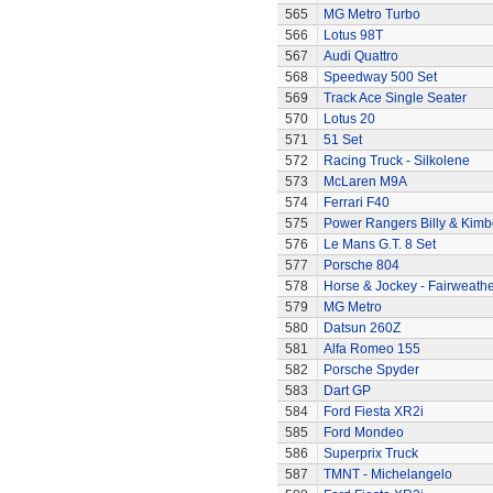
565
MG Metro Turbo
566
Lotus 98T
567
Audi Quattro
568
Speedway 500 Set
569
Track Ace Single Seater
570
Lotus 20
571
51 Set
572
Racing Truck - Silkolene
573
McLaren M9A
574
Ferrari F40
575
Power Rangers Billy & Kimbe
576
Le Mans G.T. 8 Set
577
Porsche 804
578
Horse & Jockey - Fairweath
579
MG Metro
580
Datsun 260Z
581
Alfa Romeo 155
582
Porsche Spyder
583
Dart GP
584
Ford Fiesta XR2i
585
Ford Mondeo
586
Superprix Truck
587
TMNT - Michelangelo