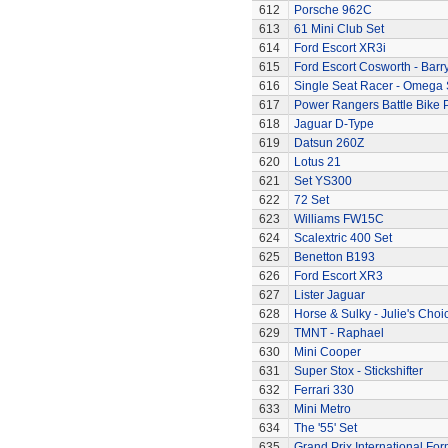
612
Porsche 962C
613
61 Mini Club Set
614
Ford Escort XR3i
615
Ford Escort Cosworth - Barr
616
Single Seat Racer - Omega 
617
Power Rangers Battle Bike 
618
Jaguar D-Type
619
Datsun 260Z
620
Lotus 21
621
Set YS300
622
72 Set
623
Williams FW15C
624
Scalextric 400 Set
625
Benetton B193
626
Ford Escort XR3
627
Lister Jaguar
628
Horse & Sulky - Julie's Choi
629
TMNT - Raphael
630
Mini Cooper
631
Super Stox - Stickshifter
632
Ferrari 330
633
Mini Metro
634
The '55' Set
635
Grand Prix International Fo