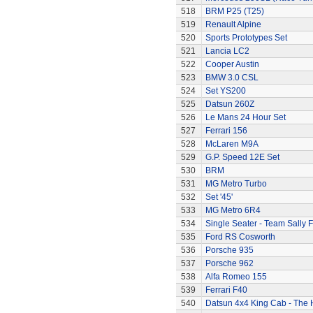
518
BRM P25 (T25)
519
Renault Alpine
520
Sports Prototypes Set
521
Lancia LC2
522
Cooper Austin
523
BMW 3.0 CSL
524
Set YS200
525
Datsun 260Z
526
Le Mans 24 Hour Set
527
Ferrari 156
528
McLaren M9A
529
G.P. Speed 12E Set
530
BRM
531
MG Metro Turbo
532
Set '45'
533
MG Metro 6R4
534
Single Seater - Team Sally F
535
Ford RS Cosworth
536
Porsche 935
537
Porsche 962
538
Alfa Romeo 155
539
Ferrari F40
540
Datsun 4x4 King Cab - The