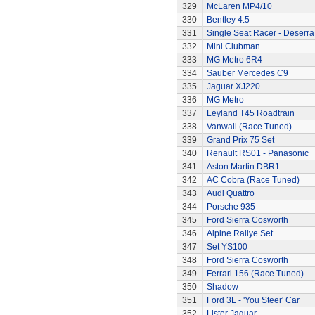
329
McLaren MP4/10
330
Bentley 4.5
331
Single Seat Racer - Deserra
332
Mini Clubman
333
MG Metro 6R4
334
Sauber Mercedes C9
335
Jaguar XJ220
336
MG Metro
337
Leyland T45 Roadtrain
338
Vanwall (Race Tuned)
339
Grand Prix 75 Set
340
Renault RS01 - Panasonic
341
Aston Martin DBR1
342
AC Cobra (Race Tuned)
343
Audi Quattro
344
Porsche 935
345
Ford Sierra Cosworth
346
Alpine Rallye Set
347
Set YS100
348
Ford Sierra Cosworth
349
Ferrari 156 (Race Tuned)
350
Shadow
351
Ford 3L - 'You Steer' Car
352
Lister Jaguar