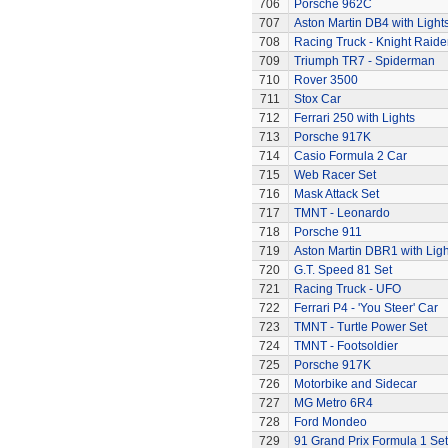
706
Porsche 962C
707
Aston Martin DB4 with Light
708
Racing Truck - Knight Raide
709
Triumph TR7 - Spiderman
710
Rover 3500
711
Stox Car
712
Ferrari 250 with Lights
713
Porsche 917K
714
Casio Formula 2 Car
715
Web Racer Set
716
Mask Attack Set
717
TMNT - Leonardo
718
Porsche 911
719
Aston Martin DBR1 with Ligh
720
G.T. Speed 81 Set
721
Racing Truck - UFO
722
Ferrari P4 - 'You Steer' Car
723
TMNT - Turtle Power Set
724
TMNT - Footsoldier
725
Porsche 917K
726
Motorbike and Sidecar
727
MG Metro 6R4
728
Ford Mondeo
729
91 Grand Prix Formula 1 Set