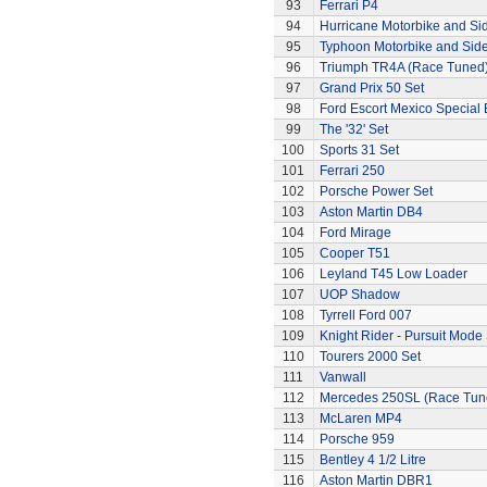
93
Ferrari P4
94
Hurricane Motorbike and Si
95
Typhoon Motorbike and Sid
96
Triumph TR4A (Race Tuned
97
Grand Prix 50 Set
98
Ford Escort Mexico Special 
99
The '32' Set
100
Sports 31 Set
101
Ferrari 250
102
Porsche Power Set
103
Aston Martin DB4
104
Ford Mirage
105
Cooper T51
106
Leyland T45 Low Loader
107
UOP Shadow
108
Tyrrell Ford 007
109
Knight Rider - Pursuit Mode 
110
Tourers 2000 Set
111
Vanwall
112
Mercedes 250SL (Race Tun
113
McLaren MP4
114
Porsche 959
115
Bentley 4 1/2 Litre
116
Aston Martin DBR1