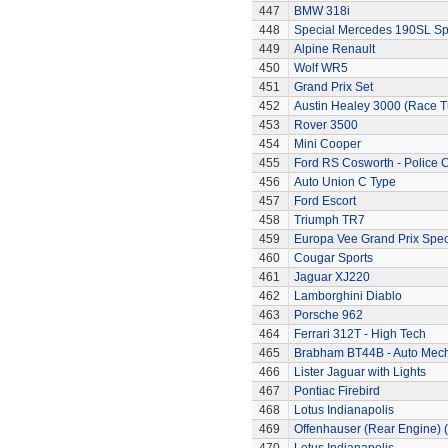
447
BMW 318i
448
Special Mercedes 190SL Sp
449
Alpine Renault
450
Wolf WR5
451
Grand Prix Set
452
Austin Healey 3000 (Race 
453
Rover 3500
454
Mini Cooper
455
Ford RS Cosworth - Police 
456
Auto Union C Type
457
Ford Escort
458
Triumph TR7
459
Europa Vee Grand Prix Spec
460
Cougar Sports
461
Jaguar XJ220
462
Lamborghini Diablo
463
Porsche 962
464
Ferrari 312T - High Tech
465
Brabham BT44B - Auto Mec
466
Lister Jaguar with Lights
467
Pontiac Firebird
468
Lotus Indianapolis
469
Offenhauser (Rear Engine) 