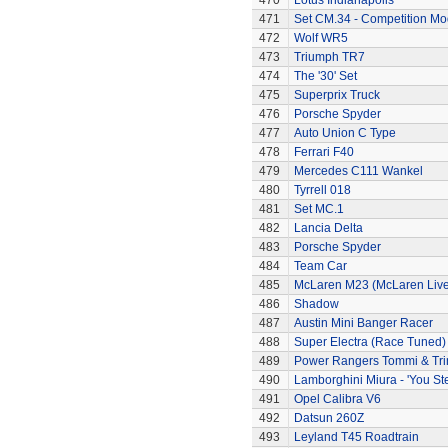
470
Lotus Indianapolis
471
Set CM.34 - Competition Mod
472
Wolf WR5
473
Triumph TR7
474
The '30' Set
475
Superprix Truck
476
Porsche Spyder
477
Auto Union C Type
478
Ferrari F40
479
Mercedes C111 Wankel
480
Tyrrell 018
481
Set MC.1
482
Lancia Delta
483
Porsche Spyder
484
Team Car
485
McLaren M23 (McLaren Live
486
Shadow
487
Austin Mini Banger Racer
488
Super Electra (Race Tuned)
489
Power Rangers Tommi & Trini
490
Lamborghini Miura - 'You Ste
491
Opel Calibra V6
492
Datsun 260Z
493
Leyland T45 Roadtrain