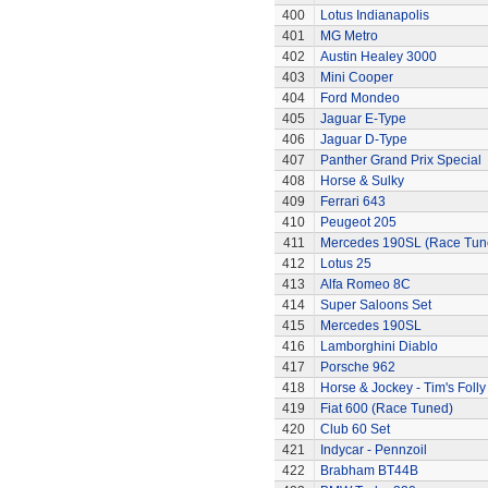
400
Lotus Indianapolis
401
MG Metro
402
Austin Healey 3000
403
Mini Cooper
404
Ford Mondeo
405
Jaguar E-Type
406
Jaguar D-Type
407
Panther Grand Prix Special
408
Horse & Sulky
409
Ferrari 643
410
Peugeot 205
411
Mercedes 190SL (Race Tun
412
Lotus 25
413
Alfa Romeo 8C
414
Super Saloons Set
415
Mercedes 190SL
416
Lamborghini Diablo
417
Porsche 962
418
Horse & Jockey - Tim's Folly
419
Fiat 600 (Race Tuned)
420
Club 60 Set
421
Indycar - Pennzoil
422
Brabham BT44B