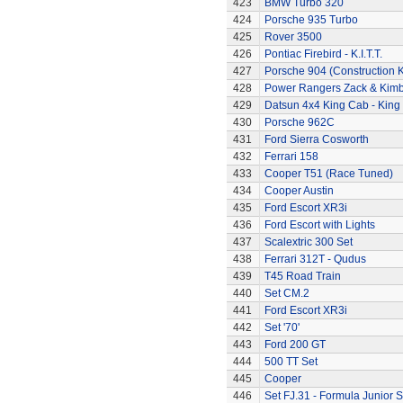
423
BMW Turbo 320
424
Porsche 935 Turbo
425
Rover 3500
426
Pontiac Firebird - K.I.T.T.
427
Porsche 904 (Construction K
428
Power Rangers Zack & Kimbe
429
Datsun 4x4 King Cab - King
430
Porsche 962C
431
Ford Sierra Cosworth
432
Ferrari 158
433
Cooper T51 (Race Tuned)
434
Cooper Austin
435
Ford Escort XR3i
436
Ford Escort with Lights
437
Scalextric 300 Set
438
Ferrari 312T - Qudus
439
T45 Road Train
440
Set CM.2
441
Ford Escort XR3i
442
Set '70'
443
Ford 200 GT
444
500 TT Set
445
Cooper
446
Set FJ.31 - Formula Junior S