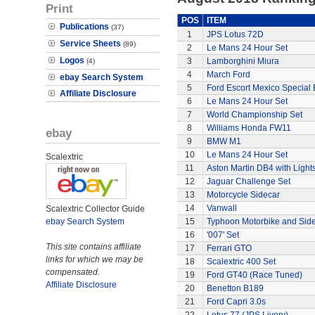
Print
POS
ITEM
Publications
(37)
1
JPS Lotus 72D
Service Sheets
(89)
2
Le Mans 24 Hour Set
Logos
3
Lamborghini Miura
(4)
4
March Ford
ebay Search System
5
Ford Escort Mexico Special 
Affiliate Disclosure
6
Le Mans 24 Hour Set
7
World Championship Set
8
Williams Honda FW11
ebay
9
BMW M1
10
Le Mans 24 Hour Set
Scalextric
11
Aston Martin DB4 with Light
12
Jaguar Challenge Set
13
Motorcycle Sidecar
14
Vanwall
Scalextric Collector Guide
ebay Search System
15
Typhoon Motorbike and Sid
16
'007' Set
This site contains affiliate
17
Ferrari GTO
links for which we may be
18
Scalextric 400 Set
compensated.
19
Ford GT40 (Race Tuned)
Affiliate Disclosure
20
Benetton B189
21
Ford Capri 3.0s