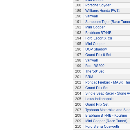
188
Porsche Spyder
189
Williams Honda FW11
190
Vanwall
191
Sunbeam Tiger (Race Tune
192
Mini Cooper
193
Brabham BT44B
194
Ford Escort XR3i
195
Mini Cooper
196
UOP Shadow
197
Grand Prix 8 Set
198
Vanwall
199
Ford RS200
200
The '50' Set
201
BRM
202
Pontiac Firebird - MASK T
203
Grand Prix Set
204
Single Seat Racer - Stone A
205
Lotus Indianapolis
206
Grand Prix Set
207
Typhoon Motorbike and Sid
208
Brabham BT44B - Kotzting
209
Mini Cooper (Race Tuned)
210
Ford Sierra Cosworth