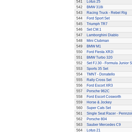
541
Lotus 25
542
BMW 318i
543
Racing Truck - Rebel Rig
544
Ford Sport Set
545
Triumph TR7
546
Set CM.1
547
Lamborghini Diablo
548
Mini Clubman
549
BMW M1
550
Ford Fiesta XR2i
551
BMW Turbo 320
552
Set FJ.30 - Formula Junior S
553
Sports 35 Set
554
TMNT - Donatello
555
Rally Cross Set
556
Ford Escort XR3
557
Porsche 962C
558
Ford Escort Cosworth
559
Horse & Jockey
560
Super Cats Set
561
Single Seat Racer - Pennzoi
562
Porsche 804
563
Sauber Mercedes C9
564
Lotus 21