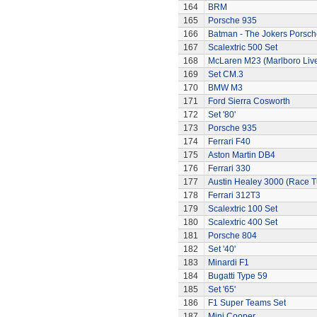
164
BRM
165
Porsche 935
166
Batman - The Jokers Porsch
167
Scalextric 500 Set
168
McLaren M23 (Marlboro Live
169
Set CM.3
170
BMW M3
171
Ford Sierra Cosworth
172
Set '80'
173
Porsche 935
174
Ferrari F40
175
Aston Martin DB4
176
Ferrari 330
177
Austin Healey 3000 (Race 
178
Ferrari 312T3
179
Scalextric 100 Set
180
Scalextric 400 Set
181
Porsche 804
182
Set '40'
183
Minardi F1
184
Bugatti Type 59
185
Set '65'
186
F1 Super Teams Set
187
Mini Cooper