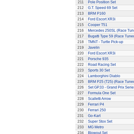
211
Pole Position Set
212
G.T. Speed 69 Set
213
BRM P160
214
Ford Escort XR3i
215
Cooper T51
216
Mercedes 250SL (Race Tun
217
Bugatti Type 59 (Race Tune
218
TMNT - Turtle Pick-up
219
Javelin
220
Ford Escort XR3i
221
Porsche 935
222
Road Racing Set
223
Sports 30 Set
224
Lamborghini Diablo
225
BRM P25 (T25) (Race Tune
226
Set GP.33 - Grand Prix Serie
227
Formula One Set
228
Scalletti Arrow
229
Ferrari P4
230
Ferrari 250
231
Go-Kart
232
Super Stox Set
233
MG Metro
234
Blowout Set