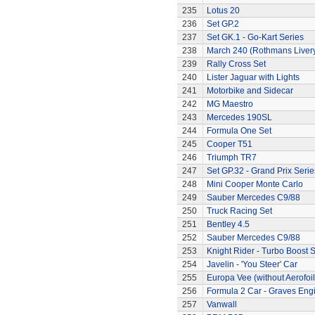
235
Lotus 20
236
Set GP.2
237
Set GK.1 - Go-Kart Series
238
March 240 (Rothmans Liver
239
Rally Cross Set
240
Lister Jaguar with Lights
241
Motorbike and Sidecar
242
MG Maestro
243
Mercedes 190SL
244
Formula One Set
245
Cooper T51
246
Triumph TR7
247
Set GP.32 - Grand Prix Serie
248
Mini Cooper Monte Carlo
249
Sauber Mercedes C9/88
250
Truck Racing Set
251
Bentley 4.5
252
Sauber Mercedes C9/88
253
Knight Rider - Turbo Boost S
254
Javelin - 'You Steer' Car
255
Europa Vee (without Aerofoil
256
Formula 2 Car - Graves Eng
257
Vanwall