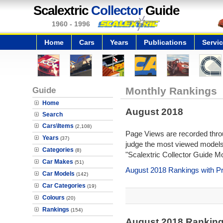
Scalextric
Collector
Guide
1960 - 1996
Home
Cars
Years
Publications
Servi
Guide
Monthly Rankings
Home
August 2018
Search
Cars\Items
(2,108)
Page Views are recorded throu
Years
(37)
judge the most viewed models 
Categories
(8)
"Scalextric Collector Guide M
Car Makes
(51)
August 2018 Rankings with P
Car Models
(142)
Car Categories
(19)
Colours
(20)
Rankings
(154)
August 2018 Rankin