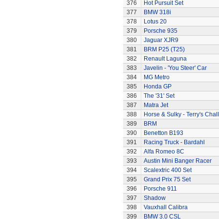
376
Hot Pursuit Set
377
BMW 318i
378
Lotus 20
379
Porsche 935
380
Jaguar XJR9
381
BRM P25 (T25)
382
Renault Laguna
383
Javelin - 'You Steer' Car
384
MG Metro
385
Honda GP
386
The '31' Set
387
Matra Jet
388
Horse & Sulky - Terry's Chal
389
BRM
390
Benetton B193
391
Racing Truck - Bardahl
392
Alfa Romeo 8C
393
Austin Mini Banger Racer
394
Scalextric 400 Set
395
Grand Prix 75 Set
396
Porsche 911
397
Shadow
398
Vauxhall Calibra
399
BMW 3.0 CSL