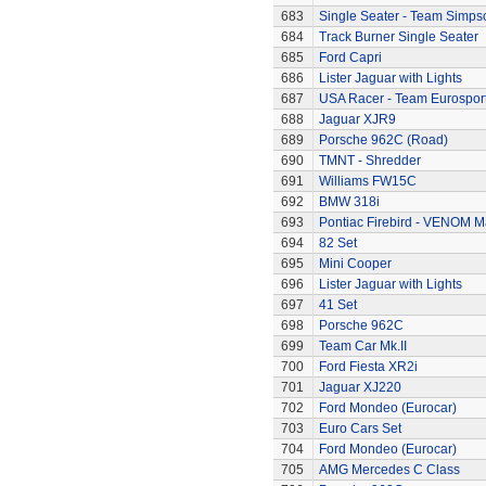
683
Single Seater - Team Simps
684
Track Burner Single Seater
685
Ford Capri
686
Lister Jaguar with Lights
687
USA Racer - Team Eurospor
688
Jaguar XJR9
689
Porsche 962C (Road)
690
TMNT - Shredder
691
Williams FW15C
692
BMW 318i
693
Pontiac Firebird - VENOM M
694
82 Set
695
Mini Cooper
696
Lister Jaguar with Lights
697
41 Set
698
Porsche 962C
699
Team Car Mk.II
700
Ford Fiesta XR2i
701
Jaguar XJ220
702
Ford Mondeo (Eurocar)
703
Euro Cars Set
704
Ford Mondeo (Eurocar)
705
AMG Mercedes C Class