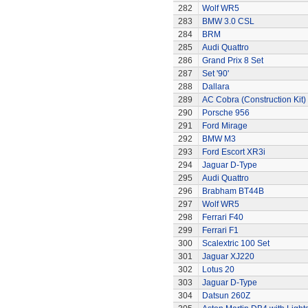
282
Wolf WR5
283
BMW 3.0 CSL
284
BRM
285
Audi Quattro
286
Grand Prix 8 Set
287
Set '90'
288
Dallara
289
AC Cobra (Construction Kit)
290
Porsche 956
291
Ford Mirage
292
BMW M3
293
Ford Escort XR3i
294
Jaguar D-Type
295
Audi Quattro
296
Brabham BT44B
297
Wolf WR5
298
Ferrari F40
299
Ferrari F1
300
Scalextric 100 Set
301
Jaguar XJ220
302
Lotus 20
303
Jaguar D-Type
304
Datsun 260Z