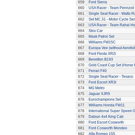
659
Ford Sierra
660
USA Racer - Team Pennzoil
661
Single Seat Racer - Watts R
662
Set MC.31 - Motor Cycle Ser
663
USA Racer - Team Rahal H
664
Stox Car
665
Mask Patrol Set
666
Williams FW15C
667
Europa Vee (without Aerofoil
668
Ford Fiesta XR2i
669
Benetton B193
670
Gold Coast Cup Set (Horse 
671
Ferrari F40
672
Single Seat Racer - Texaco
673
Ford Escort XR3i
674
MG Metro
675
Jaguar XJR9
676
Eurochampions Set
677
Williams Honda FW11
678
International Super Speed G
679
Datsun 4x4 King Cab
680
Ford Escort Cosworth
681
Ford Cosworth Mondeo
682
Alfa Romeo 155