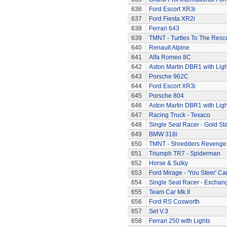
636
Ford Escort XR3i
637
Ford Fiesta XR2i
638
Ferrari 643
639
TMNT - Turtles To The Resc
640
Renault Alpine
641
Alfa Romeo 8C
642
Aston Martin DBR1 with Ligh
643
Porsche 962C
644
Ford Escort XR3i
645
Porsche 804
646
Aston Martin DBR1 with Ligh
647
Racing Truck - Texaco
648
Single Seat Racer - Gold Sta
649
BMW 318i
650
TMNT - Shredders Revenge
651
Triumph TR7 - Spiderman
652
Horse & Sulky
653
Ford Mirage - 'You Steer' Ca
654
Single Seat Racer - Exchan
655
Team Car Mk.II
656
Ford RS Cosworth
657
Set V.3
658
Ferrari 250 with Lights