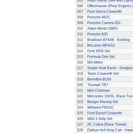
305
Aston Martin DB4 with Light
306
Offenhauser (Rear Engine) 
307
Ford Sierra Cosworth
308
Porsche 962C
309
Porsche Carrera 911
310
Aston Martin DBR1
311
Porsche 935
312
Brabham BT44B - Kotzting
313
McLaren MP4/10
314
Ford XR3i Set
315
Formula One Set
316
MG Metro
317
Single Seat Racer - Dodger
318
Team Cosworth Set
319
Benetton B193
320
Triumph TR7
321
Mini Clubman
322
Mercedes 190SL (Race Tun
323
Banger Racing Set
324
Williams FW15C
325
Ford Escort Cosworth
326
Wild 3 Sixty Set
327
AC Cobra (Race Tuned)
328
Datsun 4x4 King Cab - Hawa