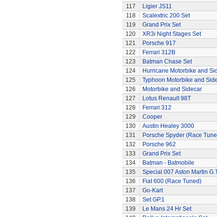
117
Ligier JS11
118
Scalextric 200 Set
119
Grand Prix Set
120
XR3i Night Stages Set
121
Porsche 917
122
Ferrari 312B
123
Batman Chase Set
124
Hurricane Motorbike and Si
125
Typhoon Motorbike and Sid
126
Motorbike and Sidecar
127
Lotus Renault 98T
128
Ferrari 312
129
Cooper
130
Austin Healey 3000
131
Porsche Spyder (Race Tune
132
Porsche 962
133
Grand Prix Set
134
Batman - Batmobile
135
Special 007 Aston Martin G.T
136
Fiat 600 (Race Tuned)
137
Go-Kart
138
Set GP.1
139
Le Mans 24 Hr Set