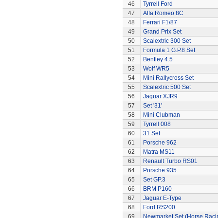
46
Tyrrell Ford
47
Alfa Romeo 8C
48
Ferrari F1/87
49
Grand Prix Set
50
Scalextric 300 Set
51
Formula 1 G.P.8 Set
52
Bentley 4.5
53
Wolf WR5
54
Mini Rallycross Set
55
Scalextric 500 Set
56
Jaguar XJR9
57
Set '31'
58
Mini Clubman
59
Tyrrell 008
60
31 Set
61
Porsche 962
62
Matra MS11
63
Renault Turbo RS01
64
Porsche 935
65
Set GP.3
66
BRM P160
67
Jaguar E-Type
68
Ford RS200
69
Newmarket Set (Horse Raci