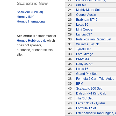
22
Lotus 77 (JPS Livery)
Scalextric Now
23
Set '50'
24
Mighty Metro Set
Scalextric (Official)
25
Cooper Austin
Hornby (UK)
26
Brabham BT49
Hornby International
27
Lotus 16
28
Mini Cooper
29
Lancia 037
Scalextric
is a trademark of
30
Pole Position Racing Set
Hornby Hobbies Ltd.
which
31
Williams FW07B
does not sponsor,
32
Tyrrell 007
authorise, or endorse this
33
Ford Mirage
site.
34
BMW M3
35
Rally 45 Set
36
Lotus 16
37
Grand Prix Set
38
Formula 2 Car - Tyler Autos
39
BRM
40
Scalextric 200 Set
41
Datsun 4x4 King Cab
42
The '60' Set
43
Ferrari 312T - Qudus
44
Formula 1 Set
45
Offenhauser (Front Engine)