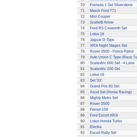
70
Formula 1 Set Silverstone
71
March Ford 771
72
Mini Cooper
73
Scalletti Arrow
74
Ford RS Cosworth Set
75
Lotus 16
76
Jaguar D-Type
77
XR3i Night Stages Set
78
Rover 3500 - Police Patrol
79
Auto Union C Type (Race T
80
Scalextric 600 Set - 4 Lane
81
Scalextric 200 Set
82
Lotus 16
83
Set '33'
84
Grand Prix 80 Set
85
Ascot Set (Horse Racing)
86
Mighty Metro Set
87
Rover 3500
88
Ferrari 156
89
Ford Escort XR3i
90
Lotus Honda Turbo
91
Electra
92
Escort Rally Set