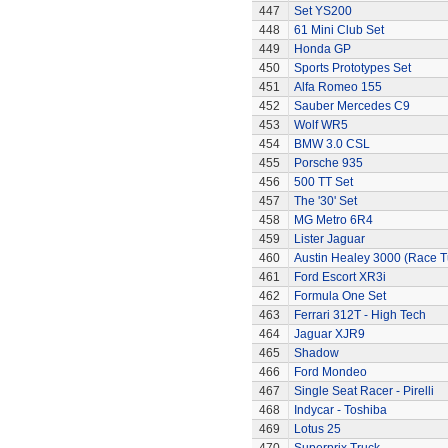
447
Set YS200
448
61 Mini Club Set
449
Honda GP
450
Sports Prototypes Set
451
Alfa Romeo 155
452
Sauber Mercedes C9
453
Wolf WR5
454
BMW 3.0 CSL
455
Porsche 935
456
500 TT Set
457
The '30' Set
458
MG Metro 6R4
459
Lister Jaguar
460
Austin Healey 3000 (Race 
461
Ford Escort XR3i
462
Formula One Set
463
Ferrari 312T - High Tech
464
Jaguar XJR9
465
Shadow
466
Ford Mondeo
467
Single Seat Racer - Pirelli
468
Indycar - Toshiba
469
Lotus 25