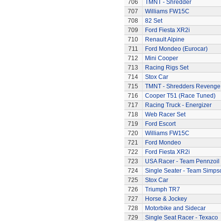
706
TMNT - Shredder
707
Williams FW15C
708
82 Set
709
Ford Fiesta XR2i
710
Renault Alpine
711
Ford Mondeo (Eurocar)
712
Mini Cooper
713
Racing Rigs Set
714
Stox Car
715
TMNT - Shredders Revenge
716
Cooper T51 (Race Tuned)
717
Racing Truck - Energizer
718
Web Racer Set
719
Ford Escort
720
Williams FW15C
721
Ford Mondeo
722
Ford Fiesta XR2i
723
USA Racer - Team Pennzoil
724
Single Seater - Team Simps
725
Stox Car
726
Triumph TR7
727
Horse & Jockey
728
Motorbike and Sidecar
729
Single Seat Racer - Texaco