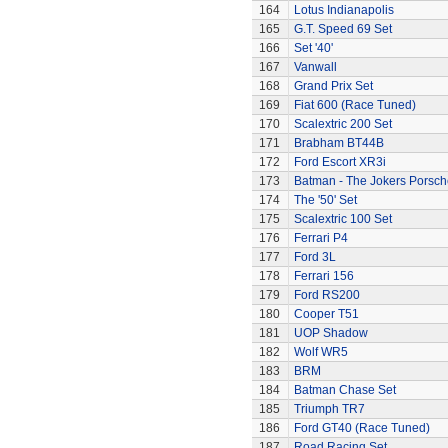
164
Lotus Indianapolis
165
G.T. Speed 69 Set
166
Set '40'
167
Vanwall
168
Grand Prix Set
169
Fiat 600 (Race Tuned)
170
Scalextric 200 Set
171
Brabham BT44B
172
Ford Escort XR3i
173
Batman - The Jokers Porsch
174
The '50' Set
175
Scalextric 100 Set
176
Ferrari P4
177
Ford 3L
178
Ferrari 156
179
Ford RS200
180
Cooper T51
181
UOP Shadow
182
Wolf WR5
183
BRM
184
Batman Chase Set
185
Triumph TR7
186
Ford GT40 (Race Tuned)
187
Road Racing Set