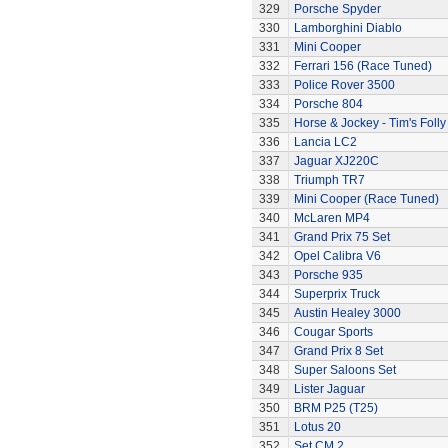
329
Porsche Spyder
330
Lamborghini Diablo
331
Mini Cooper
332
Ferrari 156 (Race Tuned)
333
Police Rover 3500
334
Porsche 804
335
Horse & Jockey - Tim's Folly
336
Lancia LC2
337
Jaguar XJ220C
338
Triumph TR7
339
Mini Cooper (Race Tuned)
340
McLaren MP4
341
Grand Prix 75 Set
342
Opel Calibra V6
343
Porsche 935
344
Superprix Truck
345
Austin Healey 3000
346
Cougar Sports
347
Grand Prix 8 Set
348
Super Saloons Set
349
Lister Jaguar
350
BRM P25 (T25)
351
Lotus 20
352
Set CM.2