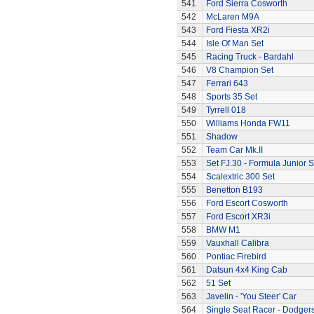
541
Ford Sierra Cosworth
542
McLaren M9A
543
Ford Fiesta XR2i
544
Isle Of Man Set
545
Racing Truck - Bardahl
546
V8 Champion Set
547
Ferrari 643
548
Sports 35 Set
549
Tyrrell 018
550
Williams Honda FW11
551
Shadow
552
Team Car Mk.II
553
Set FJ.30 - Formula Junior S
554
Scalextric 300 Set
555
Benetton B193
556
Ford Escort Cosworth
557
Ford Escort XR3i
558
BMW M1
559
Vauxhall Calibra
560
Pontiac Firebird
561
Datsun 4x4 King Cab
562
51 Set
563
Javelin - 'You Steer' Car
564
Single Seat Racer - Dodger