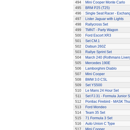
494
Mini Cooper Monte Carlo
495
BRM P25 (T25)
496
Single Seat Racer - Exchan
497
Lister Jaguar with Lights
498
Rallycross Set
499
TMNT - Party Wagon
500
Ford Escort XR3
501
Set CM.1
502
Datsun 260Z
503
Rallye Sprint Set
504
March 240 (Rothmans Liver
505
Mercedes 190E
506
Lamborghini Diablo
507
Mini Cooper
508
BMW 3.0 CSL
509
Set YS500
510
Le Mans 24 Hour Set
511
Set FJ.31 - Formula Junior S
512
Pontiac Firebird - MASK T
513
Ford Mondeo
514
Team 35 Set
515
71 Formula 3 Set
516
Auto Union C Type
517
Mini Cooper