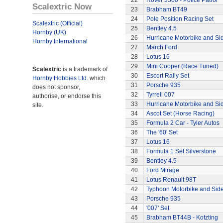
22
Rover 3500 - Police Patrol
Scalextric Now
23
Brabham BT49
24
Pole Position Racing Set
Scalextric (Official)
25
Bentley 4.5
Hornby (UK)
26
Hurricane Motorbike and Si
Hornby International
27
March Ford
28
Lotus 16
29
Mini Cooper (Race Tuned)
Scalextric
is a trademark of
30
Escort Rally Set
Hornby Hobbies Ltd.
which
31
Porsche 935
does not sponsor,
32
Tyrrell 007
authorise, or endorse this
33
Hurricane Motorbike and Si
site.
34
Ascot Set (Horse Racing)
35
Formula 2 Car - Tyler Autos
36
The '60' Set
37
Lotus 16
38
Formula 1 Set Silverstone
39
Bentley 4.5
40
Ford Mirage
41
Lotus Renault 98T
42
Typhoon Motorbike and Sid
43
Porsche 935
44
'007' Set
45
Brabham BT44B - Kotzting