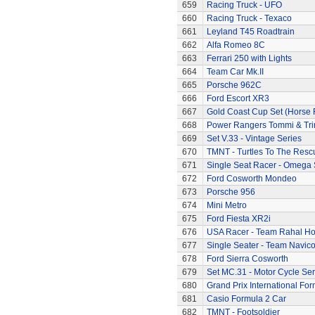
659
Racing Truck - UFO
660
Racing Truck - Texaco
661
Leyland T45 Roadtrain
662
Alfa Romeo 8C
663
Ferrari 250 with Lights
664
Team Car Mk.II
665
Porsche 962C
666
Ford Escort XR3
667
Gold Coast Cup Set (Horse 
668
Power Rangers Tommi & Trini
669
Set V.33 - Vintage Series
670
TMNT - Turtles To The Resc
671
Single Seat Racer - Omega 
672
Ford Cosworth Mondeo
673
Porsche 956
674
Mini Metro
675
Ford Fiesta XR2i
676
USA Racer - Team Rahal H
677
Single Seater - Team Navic
678
Ford Sierra Cosworth
679
Set MC.31 - Motor Cycle Ser
680
Grand Prix International Fo
681
Casio Formula 2 Car
682
TMNT - Footsoldier