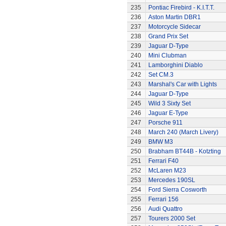
235
Pontiac Firebird - K.I.T.T.
236
Aston Martin DBR1
237
Motorcycle Sidecar
238
Grand Prix Set
239
Jaguar D-Type
240
Mini Clubman
241
Lamborghini Diablo
242
Set CM.3
243
Marshal's Car with Lights
244
Jaguar D-Type
245
Wild 3 Sixty Set
246
Jaguar E-Type
247
Porsche 911
248
March 240 (March Livery)
249
BMW M3
250
Brabham BT44B - Kotzting
251
Ferrari F40
252
McLaren M23
253
Mercedes 190SL
254
Ford Sierra Cosworth
255
Ferrari 156
256
Audi Quattro
257
Tourers 2000 Set