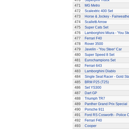
470
Superprix Truck
471
MG Metro
472
Scalextric 400 Set
473
Horse & Jockey - Fairweath
474
Scalletti Arrow
475
Super Cats Set
476
Lamborghini Miura - 'You Ste
477
Ferrari F40
478
Rover 3500
479
Javelin - 'You Steer' Car
480
Super Speed 8 Set
481
Eurochampions Set
482
Ferrari 643
483
Lamborghini Diablo
484
Single Seat Racer - Gold Sta
485
BRM P25 (T25)
486
Set YS300
487
Dart GP
488
Triumph TR7
489
Panther Grand Prix Special
490
Porsche 911
491
Ford RS Cosworth - Police 
492
Ferrari F40
493
Cooper