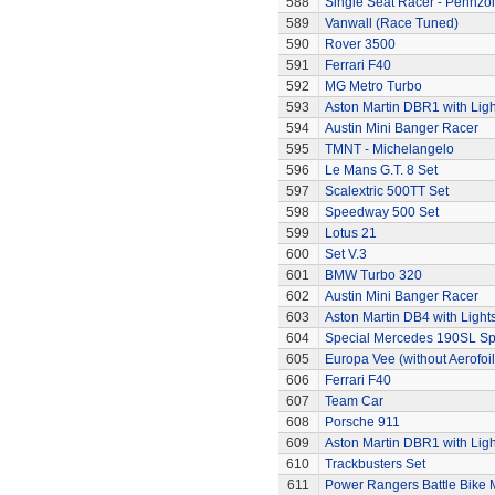
588
Single Seat Racer - Pennzoi
589
Vanwall (Race Tuned)
590
Rover 3500
591
Ferrari F40
592
MG Metro Turbo
593
Aston Martin DBR1 with Ligh
594
Austin Mini Banger Racer
595
TMNT - Michelangelo
596
Le Mans G.T. 8 Set
597
Scalextric 500TT Set
598
Speedway 500 Set
599
Lotus 21
600
Set V.3
601
BMW Turbo 320
602
Austin Mini Banger Racer
603
Aston Martin DB4 with Light
604
Special Mercedes 190SL Sp
605
Europa Vee (without Aerofoil
606
Ferrari F40
607
Team Car
608
Porsche 911
609
Aston Martin DBR1 with Ligh
610
Trackbusters Set
611
Power Rangers Battle Bike 