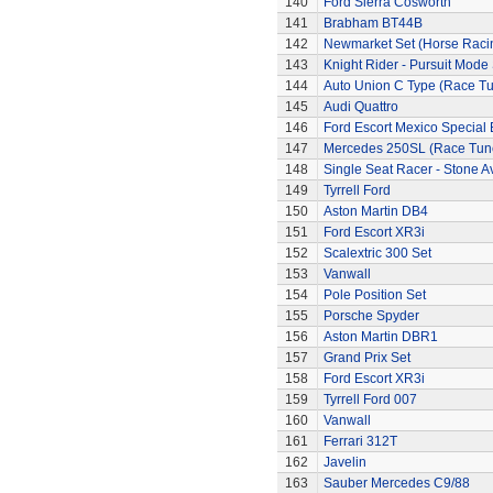
140
Ford Sierra Cosworth
141
Brabham BT44B
142
Newmarket Set (Horse Raci
143
Knight Rider - Pursuit Mode 
144
Auto Union C Type (Race T
145
Audi Quattro
146
Ford Escort Mexico Special 
147
Mercedes 250SL (Race Tun
148
Single Seat Racer - Stone A
149
Tyrrell Ford
150
Aston Martin DB4
151
Ford Escort XR3i
152
Scalextric 300 Set
153
Vanwall
154
Pole Position Set
155
Porsche Spyder
156
Aston Martin DBR1
157
Grand Prix Set
158
Ford Escort XR3i
159
Tyrrell Ford 007
160
Vanwall
161
Ferrari 312T
162
Javelin
163
Sauber Mercedes C9/88