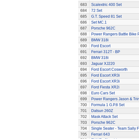
683
Scalextric 400 Set
684
72 Set
685
G.T. Speed 81 Set
686
Set MC.1
687
Porsche 962C
688
Power Rangers Battle Bike 
689
BMW 318i
690
Ford Escort
691
Ferrari 312T - BP
692
BMW 318i
693
Jaguar XJ220
694
Ford Escort Cosworth
695
Ford Escort XR3i
696
Ford Escort XR3i
697
Ford Fiesta XR2i
698
Euro Cars Set
699
Power Rangers Jason & Trini
700
Formula 1 G.P.8 Set
701
Datsun 260Z
702
Mask Attack Set
703
Porsche 962C
704
Single Seater - Team Sally F
705
Ferrari 643