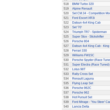
518
BMW Turbo 320
519
Alpine Renault
520
Set CM.34 - Competition Mod
521
Ford Escort XR3i
522
Datsun 4x4 King Cab
523
Set '70'
524
Triumph TR7 - Spiderman
525
Super Stox - Stickshifter
526
Porsche 804
527
Datsun 4x4 King Cab - King
528
Ferrari 330
529
Williams FW15C
530
Porsche Spyder (Race Tune
531
Super Electra (Race Tuned)
532
Lotus 98T
533
Rally Cross Set
534
Renault Laguna
535
Flying Leap Set
536
Porsche 962C
537
Porsche 962
538
Hot Pursuit Set
539
Ford Mirage - 'You Steer' Ca
540
Lancia Delta