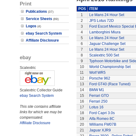
Print
POS
ITEM
Publications
(37)
1
Le Mans 24 Hour Set
Service Sheets
(89)
2
JPS Lotus 72D
Logos
3
Ford Escort Mexico Special 
(4)
4
Lamborghini Miura
ebay Search System
5
Le Mans 24 Hour Set
Affiliate Disclosure
6
Jaguar Challenge Set
7
Le Mans 24 Hour Set
8
Scalextric 500 Set
ebay
9
Typhoon Motorbike and Sid
10
World Championship Set
Scalextric
11
Wolf WR5
12
Porsche 962
13
Ford GT40 (Race Tuned)
14
BMW M1
Scalextric Collector Guide
ebay Search System
15
Ferrari GTO
16
Ferrari 250
This site contains affiliate
17
Lotus 16
links for which we may be
18
Ford Capri 3.0s
compensated.
19
Alfa Romeo 8C
Affiliate Disclosure
20
Williams FW07B
21
Jaguar XJR9