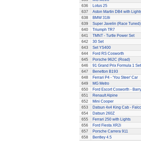
636
Lotus 25
637
Aston Martin DB4 with Light
638
BMW 318i
639
Super Javelin (Race Tuned)
640
Triumph TR7
641
TMNT - Turtle Power Set
642
30 Set
643
Set YS400
644
Ford RS Cosworth
645
Porsche 962C (Road)
646
91 Grand Prix Formula 1 Set
647
Benetton B193
648
Ferrari P4 - 'You Steer' Car
649
MG Metro
650
Ford Escort Cosworth - Barr
651
Renault Alpine
652
Mini Cooper
653
Datsun 4x4 King Cab - Falc
654
Datsun 260Z
655
Ferrari 250 with Lights
656
Ford Fiesta XR2i
657
Porsche Carrera 911
658
Bentley 4.5