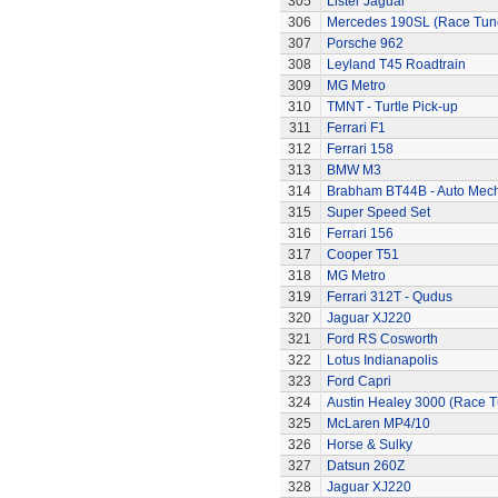
305
Lister Jaguar
306
Mercedes 190SL (Race Tun
307
Porsche 962
308
Leyland T45 Roadtrain
309
MG Metro
310
TMNT - Turtle Pick-up
311
Ferrari F1
312
Ferrari 158
313
BMW M3
314
Brabham BT44B - Auto Mec
315
Super Speed Set
316
Ferrari 156
317
Cooper T51
318
MG Metro
319
Ferrari 312T - Qudus
320
Jaguar XJ220
321
Ford RS Cosworth
322
Lotus Indianapolis
323
Ford Capri
324
Austin Healey 3000 (Race 
325
McLaren MP4/10
326
Horse & Sulky
327
Datsun 260Z
328
Jaguar XJ220