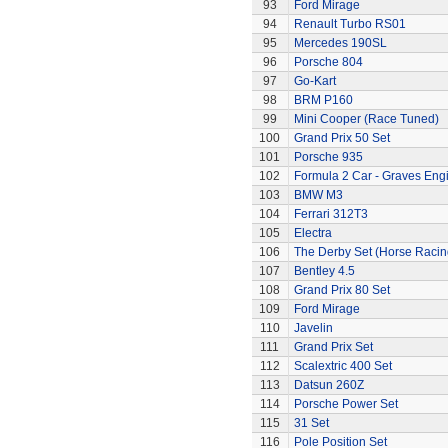
93
Ford Mirage
94
Renault Turbo RS01
95
Mercedes 190SL
96
Porsche 804
97
Go-Kart
98
BRM P160
99
Mini Cooper (Race Tuned)
100
Grand Prix 50 Set
101
Porsche 935
102
Formula 2 Car - Graves Eng
103
BMW M3
104
Ferrari 312T3
105
Electra
106
The Derby Set (Horse Racin
107
Bentley 4.5
108
Grand Prix 80 Set
109
Ford Mirage
110
Javelin
111
Grand Prix Set
112
Scalextric 400 Set
113
Datsun 260Z
114
Porsche Power Set
115
31 Set
116
Pole Position Set