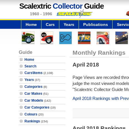
Scalextric
Collector
Guide
1960 - 1996
Home
Cars
Years
Publications
Servi
Guide
Monthly Rankings
Home
April 2018
Search
Cars\Items
(2,108)
Page Views are recorded throu
Years
(37)
judge the most viewed models 
Categories
(8)
"Scalextric Collector Guide M
Car Makes
(51)
April 2018 Rankings with Pre
Car Models
(142)
Car Categories
(19)
Colours
(20)
Rankings
(154)
April 2018 Rankings