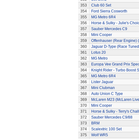
353
Club 60 Set
354
Ford Sierra Cosworth
355
MG Metro 6R4
356
Horse & Sulky - Julie's Choi
357
Sauber Mercedes C9
358
Mini Cooper
359
Offenhauser (Rear Engine) 
360
Jaguar D-Type (Race Tuned
361
Lotus 20
362
MG Metro
363
Europa Vee Grand Prix Spec
364
Knight Rider - Turbo Boost S
365
MG Metro 6R4
366
Lister Jaguar
367
Mini Clubman
368
Auto Union C Type
369
McLaren M23 (McLaren Live
370
Mini Cooper
371
Horse & Sulky - Terry's Chal
372
Sauber Mercedes C9/88
373
BRM
374
Scalextric 100 Set
375
Wolf WR5