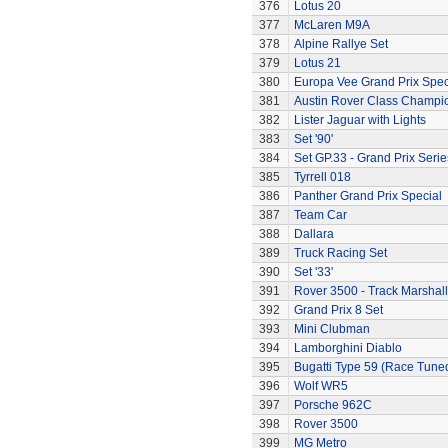
376
Lotus 20
377
McLaren M9A
378
Alpine Rallye Set
379
Lotus 21
380
Europa Vee Grand Prix Spec
381
Austin Rover Class Champi
382
Lister Jaguar with Lights
383
Set '90'
384
Set GP.33 - Grand Prix Serie
385
Tyrrell 018
386
Panther Grand Prix Special
387
Team Car
388
Dallara
389
Truck Racing Set
390
Set '33'
391
Rover 3500 - Track Marshall
392
Grand Prix 8 Set
393
Mini Clubman
394
Lamborghini Diablo
395
Bugatti Type 59 (Race Tune
396
Wolf WR5
397
Porsche 962C
398
Rover 3500
399
MG Metro