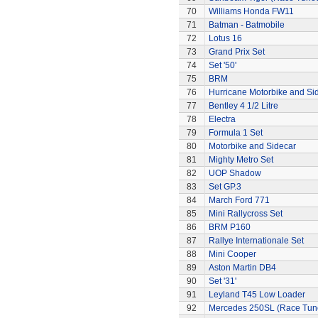
70
Williams Honda FW11
71
Batman - Batmobile
72
Lotus 16
73
Grand Prix Set
74
Set '50'
75
BRM
76
Hurricane Motorbike and Si
77
Bentley 4 1/2 Litre
78
Electra
79
Formula 1 Set
80
Motorbike and Sidecar
81
Mighty Metro Set
82
UOP Shadow
83
Set GP.3
84
March Ford 771
85
Mini Rallycross Set
86
BRM P160
87
Rallye Internationale Set
88
Mini Cooper
89
Aston Martin DB4
90
Set '31'
91
Leyland T45 Low Loader
92
Mercedes 250SL (Race Tun