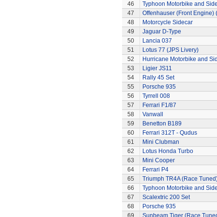
46
Typhoon Motorbike and Sid
47
Offenhauser (Front Engine)
48
Motorcycle Sidecar
49
Jaguar D-Type
50
Lancia 037
51
Lotus 77 (JPS Livery)
52
Hurricane Motorbike and Si
53
Ligier JS11
54
Rally 45 Set
55
Porsche 935
56
Tyrrell 008
57
Ferrari F1/87
58
Vanwall
59
Benetton B189
60
Ferrari 312T - Qudus
61
Mini Clubman
62
Lotus Honda Turbo
63
Mini Cooper
64
Ferrari P4
65
Triumph TR4A (Race Tuned
66
Typhoon Motorbike and Sid
67
Scalextric 200 Set
68
Porsche 935
69
Sunbeam Tiger (Race Tune