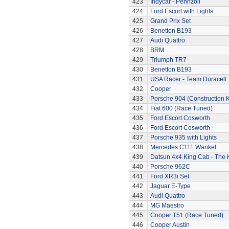
423
Indycar - Pennzoil
424
Ford Escort with Lights
425
Grand Prix Set
426
Benetton B193
427
Audi Quattro
428
BRM
429
Triumph TR7
430
Benetton B193
431
USA Racer - Team Duracell
432
Cooper
433
Porsche 904 (Construction K
434
Fiat 600 (Race Tuned)
435
Ford Escort Cosworth
436
Ford Escort Cosworth
437
Porsche 935 with Lights
438
Mercedes C111 Wankel
439
Datsun 4x4 King Cab - The
440
Porsche 962C
441
Ford XR3i Set
442
Jaguar E-Type
443
Audi Quattro
444
MG Maestro
445
Cooper T51 (Race Tuned)
446
Cooper Austin