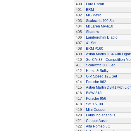
400
Ford Escort
401
BRM
402
MG Metro
403
Scalextric 400 Set
404
McLaren MP4/10
405
Shadow
406
Lamborghini Diablo
407
41 Set
408
BRM P160
409
Aston Martin DB4 with Light
410
Set CM.33 - Competition Mo
411
Scalextric 300 Set
412
Horse & Sulky
413
G.P. Speed 12E Set
414
Porsche 962
415
Aston Martin DBR1 with Ligh
416
BMW 318i
417
Porsche 956
418
Set YS100
419
Mini Cooper
420
Lotus Indianapolis
421
Cooper Austin
422
Alfa Romeo 8C