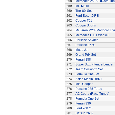
258
Mercedes 250SL (Race Tun
259
MG Metro
260
The '80' Set
261
Ford Escort XR3i
262
Cooper T51
263
Cougar Sports
264
McLaren M23 (Marlboro Live
265
Mercedes C111 Wankel
266
Porsche Spyder
267
Porsche 962C
268
Matra Jet
269
Grand Prix Set
270
Ferrari 158
271
Super Stox - Fenderbender
272
Team Cosworth Set
273
Formula One Set
274
Aston Martin DBR1
275
Mini Cooper
276
Porsche 935 Turbo
277
AC Cobra (Race Tuned)
278
Formula One Set
279
Ferrari 330
280
Ford 200 GT
281
Datsun 260Z