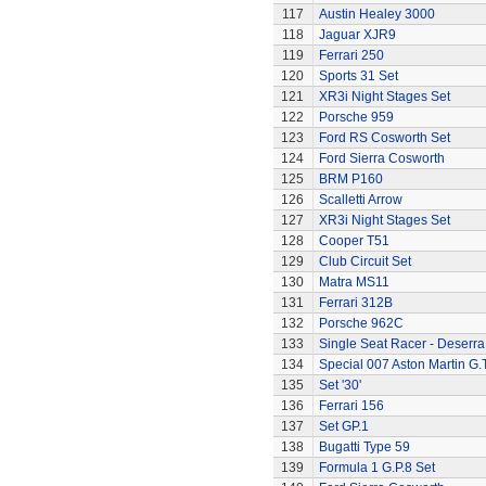
117
Austin Healey 3000
118
Jaguar XJR9
119
Ferrari 250
120
Sports 31 Set
121
XR3i Night Stages Set
122
Porsche 959
123
Ford RS Cosworth Set
124
Ford Sierra Cosworth
125
BRM P160
126
Scalletti Arrow
127
XR3i Night Stages Set
128
Cooper T51
129
Club Circuit Set
130
Matra MS11
131
Ferrari 312B
132
Porsche 962C
133
Single Seat Racer - Deserra
134
Special 007 Aston Martin G.T
135
Set '30'
136
Ferrari 156
137
Set GP.1
138
Bugatti Type 59
139
Formula 1 G.P.8 Set