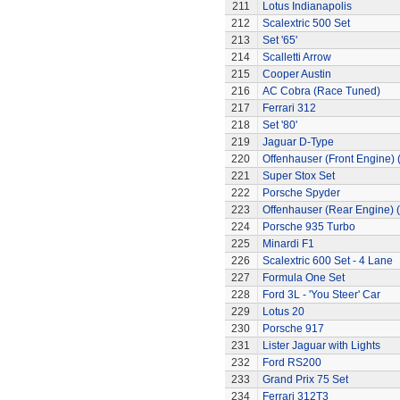
211
Lotus Indianapolis
212
Scalextric 500 Set
213
Set '65'
214
Scalletti Arrow
215
Cooper Austin
216
AC Cobra (Race Tuned)
217
Ferrari 312
218
Set '80'
219
Jaguar D-Type
220
Offenhauser (Front Engine)
221
Super Stox Set
222
Porsche Spyder
223
Offenhauser (Rear Engine) 
224
Porsche 935 Turbo
225
Minardi F1
226
Scalextric 600 Set - 4 Lane
227
Formula One Set
228
Ford 3L - 'You Steer' Car
229
Lotus 20
230
Porsche 917
231
Lister Jaguar with Lights
232
Ford RS200
233
Grand Prix 75 Set
234
Ferrari 312T3