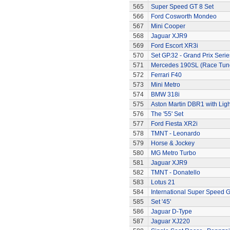
565
Super Speed GT 8 Set
566
Ford Cosworth Mondeo
567
Mini Cooper
568
Jaguar XJR9
569
Ford Escort XR3i
570
Set GP.32 - Grand Prix Serie
571
Mercedes 190SL (Race Tun
572
Ferrari F40
573
Mini Metro
574
BMW 318i
575
Aston Martin DBR1 with Ligh
576
The '55' Set
577
Ford Fiesta XR2i
578
TMNT - Leonardo
579
Horse & Jockey
580
MG Metro Turbo
581
Jaguar XJR9
582
TMNT - Donatello
583
Lotus 21
584
International Super Speed G
585
Set '45'
586
Jaguar D-Type
587
Jaguar XJ220