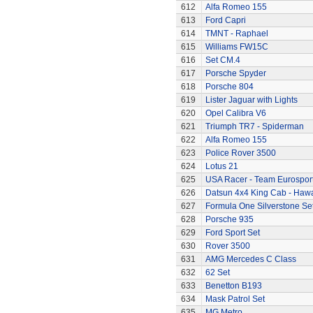
612
Alfa Romeo 155
613
Ford Capri
614
TMNT - Raphael
615
Williams FW15C
616
Set CM.4
617
Porsche Spyder
618
Porsche 804
619
Lister Jaguar with Lights
620
Opel Calibra V6
621
Triumph TR7 - Spiderman
622
Alfa Romeo 155
623
Police Rover 3500
624
Lotus 21
625
USA Racer - Team Eurospor
626
Datsun 4x4 King Cab - Hawa
627
Formula One Silverstone Se
628
Porsche 935
629
Ford Sport Set
630
Rover 3500
631
AMG Mercedes C Class
632
62 Set
633
Benetton B193
634
Mask Patrol Set
635
MG Metro