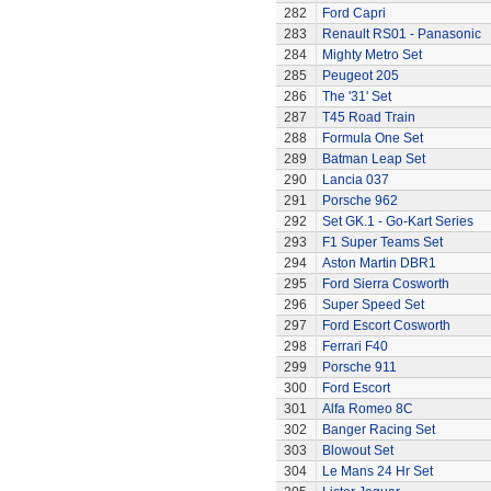
282
Ford Capri
283
Renault RS01 - Panasonic
284
Mighty Metro Set
285
Peugeot 205
286
The '31' Set
287
T45 Road Train
288
Formula One Set
289
Batman Leap Set
290
Lancia 037
291
Porsche 962
292
Set GK.1 - Go-Kart Series
293
F1 Super Teams Set
294
Aston Martin DBR1
295
Ford Sierra Cosworth
296
Super Speed Set
297
Ford Escort Cosworth
298
Ferrari F40
299
Porsche 911
300
Ford Escort
301
Alfa Romeo 8C
302
Banger Racing Set
303
Blowout Set
304
Le Mans 24 Hr Set