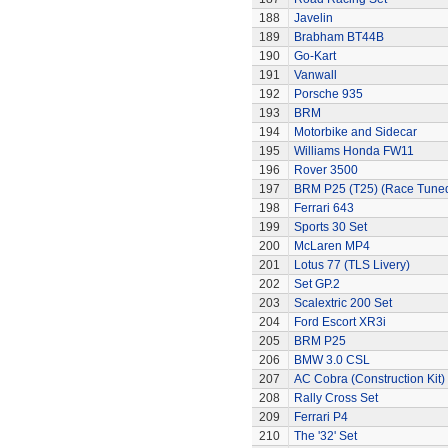
188
Javelin
189
Brabham BT44B
190
Go-Kart
191
Vanwall
192
Porsche 935
193
BRM
194
Motorbike and Sidecar
195
Williams Honda FW11
196
Rover 3500
197
BRM P25 (T25) (Race Tune
198
Ferrari 643
199
Sports 30 Set
200
McLaren MP4
201
Lotus 77 (TLS Livery)
202
Set GP.2
203
Scalextric 200 Set
204
Ford Escort XR3i
205
BRM P25
206
BMW 3.0 CSL
207
AC Cobra (Construction Kit)
208
Rally Cross Set
209
Ferrari P4
210
The '32' Set