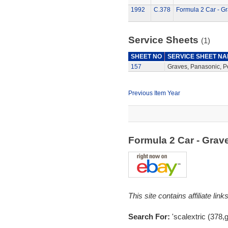
1992
C.378
Formula 2 Car - G
Service Sheets
(1)
SHEET NO
SERVICE SHEET N
157
Graves, Panasonic, P
Previous Item Year
Formula 2 Car - Gra
This site contains affiliate l
Search For:
'scalextric (378,