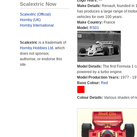
Logo Years:
---
Scalextric Now
Make Details:
Renault, founded in 
has produces a large range of moto
Scalextric (Official)
vehicles for over 100 years.
Hornby (UK)
Make Country:
France
Hornby International
Model:
RS01
Scalextric
is a trademark of
Hornby Hobbies Ltd.
which
does not sponsor,
authorise, or endorse this
site.
Model Details:
The first Formula 1 c
powered by a turbo engine.
Model Production Years:
1977 - 19
Base Colour:
Red
Colour Details:
Various shades of r