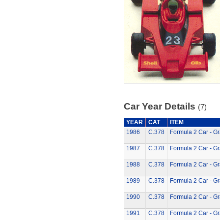
Car Year Details
(7)
YEAR
CAT
ITEM
1986
C.378
Formula 2 Car - G
1987
C.378
Formula 2 Car - G
1988
C.378
Formula 2 Car - G
1989
C.378
Formula 2 Car - G
1990
C.378
Formula 2 Car - G
1991
C.378
Formula 2 Car - G