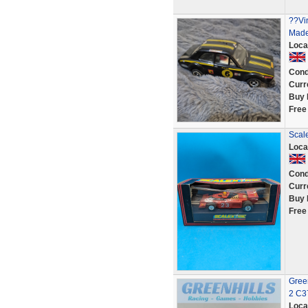
??Vi
Made 
Loca
Cond
Curr
Buy 
Free
Scal
Loca
Cond
Curr
Buy 
Free
Green
2 C3
Loca