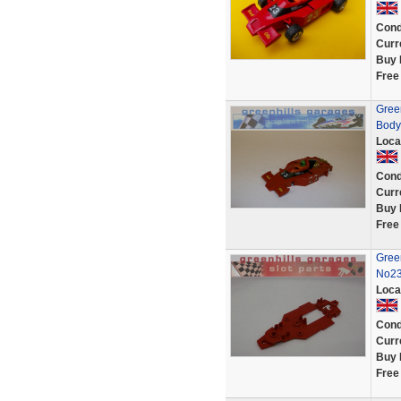
Cond
Curr
Buy 
Free
Gree
Body
Loca
Cond
Curr
Buy 
Free
Gree
No23
Loca
Cond
Curr
Buy 
Free