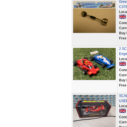
Gree
C378 
Loca
Cond
Curr
Buy 
Free
2 SC
Engi
Loca
Cond
Curr
Buy 
Free
SCAL
USE
Loca
Cond
Curr