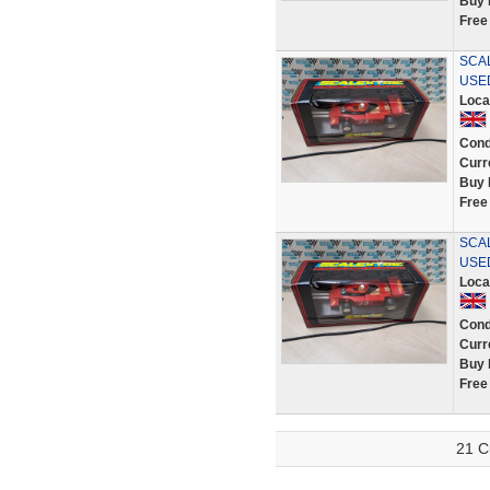
Buy 
Free
SCAL
USE
Loca
Cond
Curr
Buy 
Free
SCAL
USE
Loca
Cond
Curr
Buy 
Free
21 C