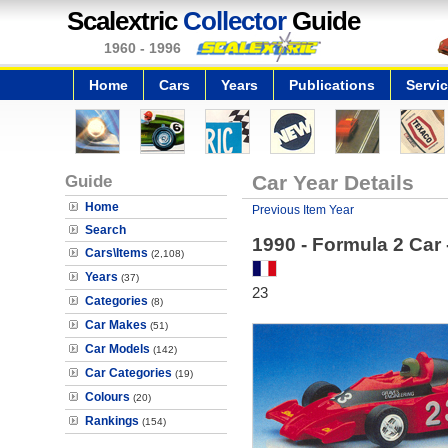
Scalextric
Collector
Guide
1960 - 1996
Home
Cars
Years
Publications
Servi
Guide
Car Year Details
Home
Previous Item Year
Search
1990 - Formula 2 Car
Cars\Items
(2,108)
Years
(37)
23
Categories
(8)
Car Makes
(51)
Car Models
(142)
Car Categories
(19)
Colours
(20)
Rankings
(154)