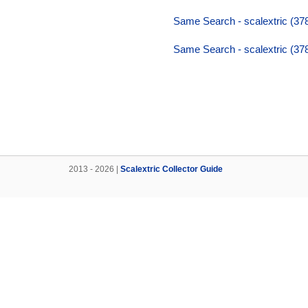
Same Search - scalextric (37
Same Search - scalextric (37
2013 - 2026 |
Scalextric Collector Guide