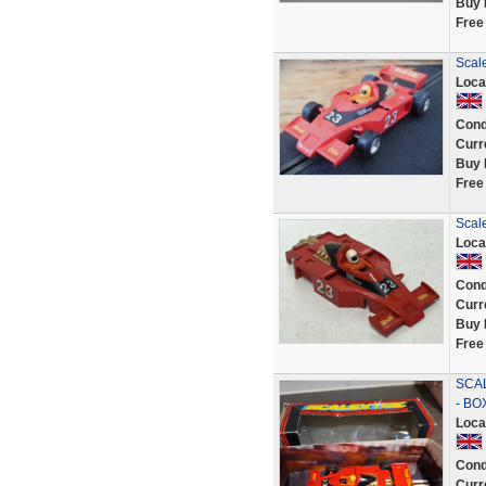
Buy 
Free
Scal
Loca
Cond
Curr
Buy 
Free
Scal
Loca
Cond
Curr
Buy 
Free
SCAL
- BO
Loca
Cond
Curr