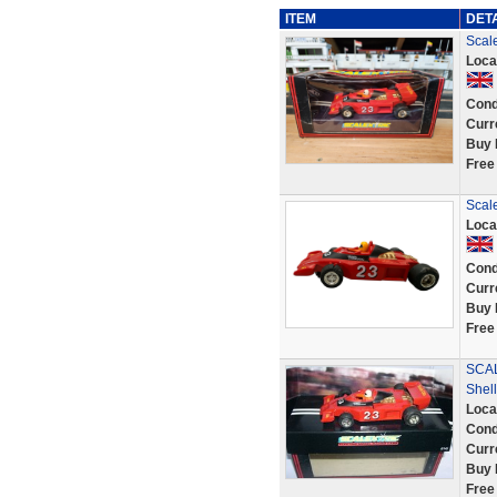
ITEM
DET
Scal
Loca
Cond
Curr
Buy 
Free
Scal
Loca
Cond
Curr
Buy 
Free
SCAL
Shell
Loca
Cond
Curr
Buy 
Free