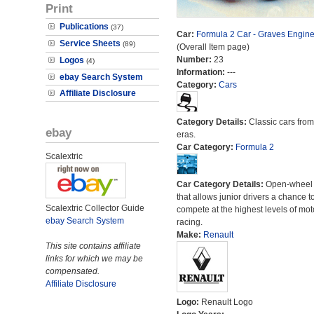
Print
Publications
(37)
Car:
Formula 2 Car - Graves Engine
Service Sheets
(89)
(Overall Item page)
Number:
23
Logos
(4)
Information:
---
ebay Search System
Category:
Cars
Affiliate Disclosure
Category Details:
Classic cars from 
ebay
eras.
Car Category:
Formula 2
Scalextric
Car Category Details:
Open-wheel 
that allows junior drivers a chance t
Scalextric Collector Guide
compete at the highest levels of mot
ebay Search System
racing.
Make:
Renault
This site contains affiliate
links for which we may be
compensated.
Affiliate Disclosure
Logo:
Renault Logo