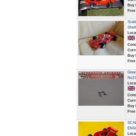
Buy 
Free
Scal
Shel
Loca
Cond
Curr
Buy 
Free
Gree
No23
Loca
Cond
Curr
Buy 
Free
SCA
ENG
Loca