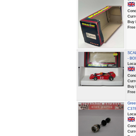
Cond
Curr
Buy 
Free
SCAL
- BO
Loca
Cond
Curr
Buy 
Free
Gree
C378
Loca
Cond
Curr