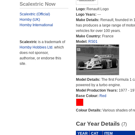
Scalextric Now
Logo:
Renault Logo
Scalextric (Official)
Logo Years:
---
Hornby (UK)
Make Details:
Renault, founded in 
Hornby International
has produces a large range of moto
vehicles for over 100 years.
Make Country:
France
Model:
RS01
Scalextric
is a trademark of
Hornby Hobbies Ltd.
which
does not sponsor,
authorise, or endorse this
site.
Model Details:
The first Formula 1 c
powered by a turbo engine.
Model Production Years:
1977 - 19
Base Colour:
Red
Colour Details:
Various shades of r
Car Year Details
(7)
YEAR
CAT
ITEM