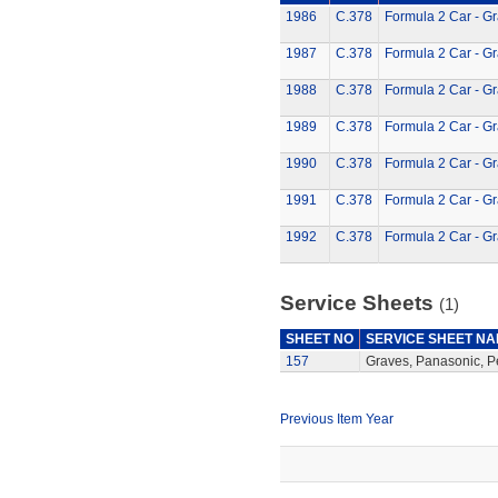
1986
C.378
Formula 2 Car - G
1987
C.378
Formula 2 Car - G
1988
C.378
Formula 2 Car - G
1989
C.378
Formula 2 Car - G
1990
C.378
Formula 2 Car - G
1991
C.378
Formula 2 Car - G
1992
C.378
Formula 2 Car - G
Service Sheets
(1)
SHEET NO
SERVICE SHEET N
157
Graves, Panasonic, P
Previous Item Year