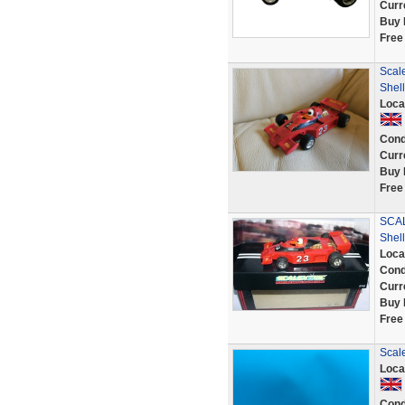
Curr
Buy 
Free
Scal
Shel
Loca
Cond
Curr
Buy 
Free
SCAL
Shell
Loca
Cond
Curr
Buy 
Free
Scal
Loca
Cond