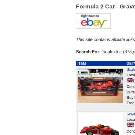
Formula 2 Car - Gra
This site contains affiliate l
Search For:
'scalextric (378,
ITEM
DET
Scal
Loca
Cond
Curr
Buy 
Free
Scal
Loca
Cond