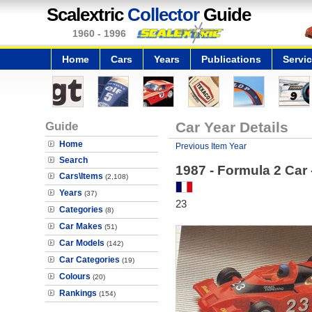
Scalextric
Collector
Guide
1960 - 1996
Home
Cars
Years
Publications
Servi
Guide
Car Year Details
Home
Previous Item Year
Search
1987 - Formula 2 Car
Cars\Items
(2,108)
Years
(37)
23
Categories
(8)
Car Makes
(51)
Car Models
(142)
Car Categories
(19)
Colours
(20)
Rankings
(154)