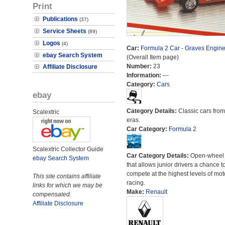
Print
Publications
(37)
Service Sheets
(89)
Logos
(4)
Car:
Formula 2 Car - Graves Engine
ebay Search System
(Overall Item page)
Number:
23
Affiliate Disclosure
Information:
---
Category:
Cars
ebay
Category Details:
Classic cars from 
Scalextric
eras.
Car Category:
Formula 2
Scalextric Collector Guide
Car Category Details:
Open-wheel 
ebay Search System
that allows junior drivers a chance t
compete at the highest levels of mot
This site contains affiliate
racing.
links for which we may be
Make:
Renault
compensated.
Affiliate Disclosure