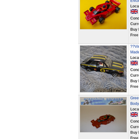
ENG
Loca
Cond
Curr
Buy 
Free
??Vi
Made 
Loca
Cond
Curr
Buy 
Free
Gree
Body
Loca
Cond
Curr
Buy 
Free