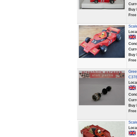
Curr
Buy 
Free
Scal
Loca
Cond
Curr
Buy 
Free
Gree
C378
Loca
Cond
Curr
Buy 
Free
Scal
Loca