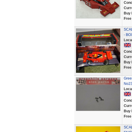
Cond
Curr
Buy 
Free
SCAL
- BO
Loca
Cond
Curr
Buy 
Free
Gree
No23
Loca
Cond
Curr
Buy 
Free
SCA