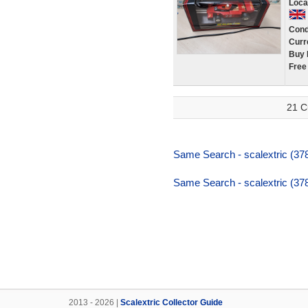
Loca
Cond
Curr
Buy 
Free
21 C
Same Search - scalextric (37
Same Search - scalextric (37
2013 - 2026 |
Scalextric Collector Guide