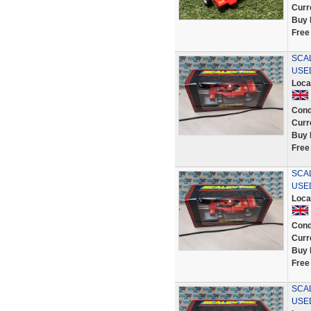
Curr
Buy 
Free
SCAL
USE
Loca
Cond
Curr
Buy 
Free
SCAL
USE
Loca
Cond
Curr
Buy 
Free
SCAL
USE