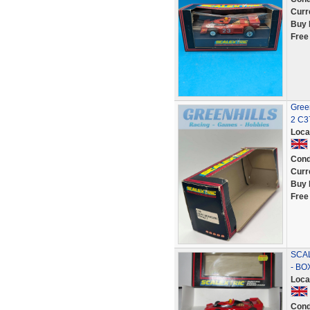
Curr
Buy 
Free
Green
2 C3
Loca
Cond
Curr
Buy 
Free
SCAL
- BO
Loca
Cond