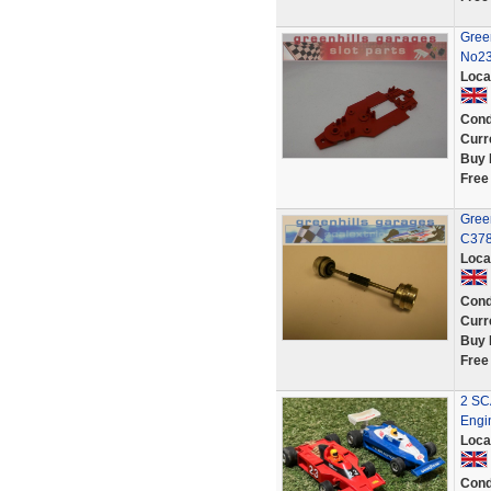
Gree
No23
Loca
Cond
Curr
Buy 
Free
Gree
C378 
Loca
Cond
Curr
Buy 
Free
2 SC
Engi
Loca
Cond