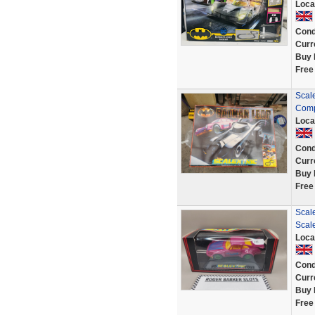
Loca
Cond
Curr
Buy 
Free
Scale
Comp
Loca
Cond
Curr
Buy 
Free
Scal
Scale
Loca
Cond
Curr
Buy 
Free