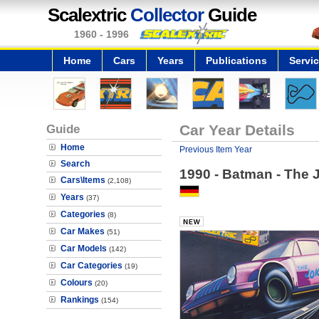
Scalextric
Collector
Guide
1960 - 1996
Home
Cars
Years
Publications
Servi
Guide
Car Year Details
Home
Previous Item Year
Search
1990 - Batman - The 
Cars\Items
(2,108)
Years
(37)
Categories
(8)
Car Makes
(51)
Car Models
(142)
Car Categories
(19)
Colours
(20)
Rankings
(154)