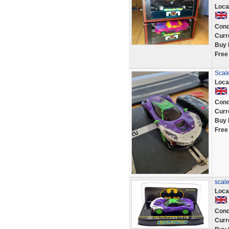
Loca
Cond
Curr
Buy 
Free
Scale
Loca
Cond
Curr
Buy 
Free
scale
Loca
Cond
Curr