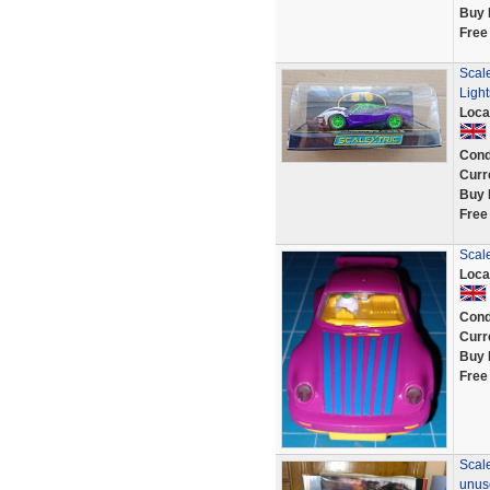
Buy 
Free
Scal
Ligh
Loca
Cond
Curr
Buy 
Free
Scale
Loca
Cond
Curr
Buy 
Free
Scal
unus