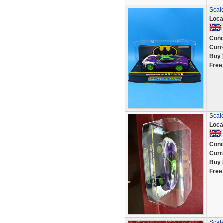
Scale
Loca
Cond
Curr
Buy 
Free
Scal
Loca
Cond
Curr
Buy 
Free
Scale