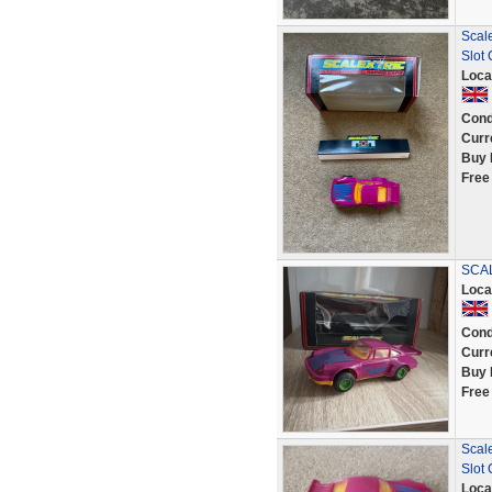
Scale
Slot
Loca
Cond
Curr
Buy 
Free
SCAL
Loca
Cond
Curr
Buy 
Free
Scale
Slot
Loca