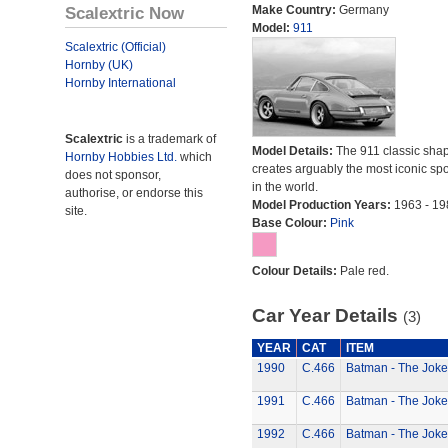
Scalextric Now
Make Country:
Germany
Model:
911
Scalextric (Official)
Hornby (UK)
Hornby International
Scalextric
is a trademark of
Model Details:
The 911 classic sha
Hornby Hobbies Ltd.
which
creates arguably the most iconic spo
does not sponsor,
in the world.
authorise, or endorse this
Model Production Years:
1963 - 19
site.
Base Colour:
Pink
Colour Details:
Pale red.
Car Year Details
(3)
YEAR
CAT
ITEM
1990
C.466
Batman - The Joke
1991
C.466
Batman - The Joke
1992
C.466
Batman - The Joke