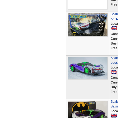
Free
Scal
Set 
Loca
Cond
Curr
Buy 
Free
Scale
Loos
Loca
Cond
Curr
Buy 
Free
Scale
Batm
Loca