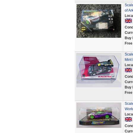
Scal
of A
Loca
Cond
Curr
Buy 
Free
Scal
Mint
Loca
Cond
Curr
Buy 
Free
Scale
Work
Loca
Cond
Curr