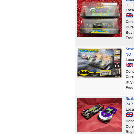
condi
Loca
Cond
Curr
Buy 
Free
Scal
NOT 
Loca
Cond
Curr
Buy 
Free
Scal
P&P 
Loca
Cond
Curr
Buy 