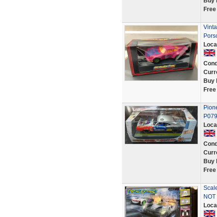
Buy 
Free
Vint
Pors
Loca
Cond
Curr
Buy 
Free
Pione
P079 
Loca
Cond
Curr
Buy 
Free
Scal
NOT 
Loca