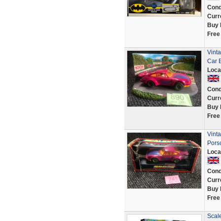
Cond
Curr
Buy 
Free
Vint
Car 
Loca
Cond
Curr
Buy 
Free
Vint
Pors
Loca
Cond
Curr
Buy 
Free
Scale