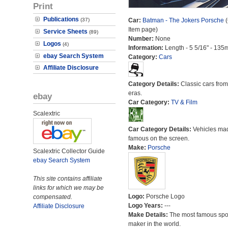
Print
Publications
(37)
Car:
Batman - The Jokers Porsche
(
Item page)
Service Sheets
(89)
Number:
None
Logos
(4)
Information:
Length - 5 5/16" - 135
ebay Search System
Category:
Cars
Affiliate Disclosure
Category Details:
Classic cars from 
eras.
ebay
Car Category:
TV & Film
Scalextric
Car Category Details:
Vehicles ma
famous on the screen.
Make:
Porsche
Scalextric Collector Guide
ebay Search System
This site contains affiliate
links for which we may be
Logo:
Porsche Logo
compensated.
Logo Years:
---
Affiliate Disclosure
Make Details:
The most famous spor
maker in the world.