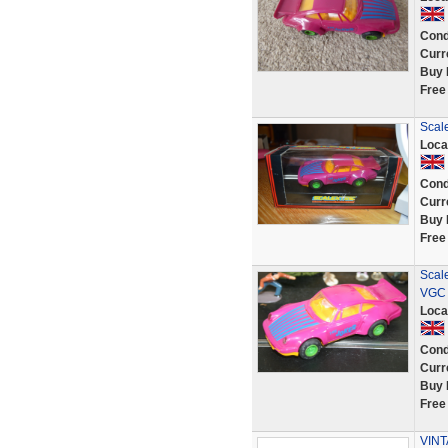
Cond
Curr
Buy 
Free
Scale
Loca
Cond
Curr
Buy 
Free
Scal
VGC 
Loca
Cond
Curr
Buy 
Free
VINT