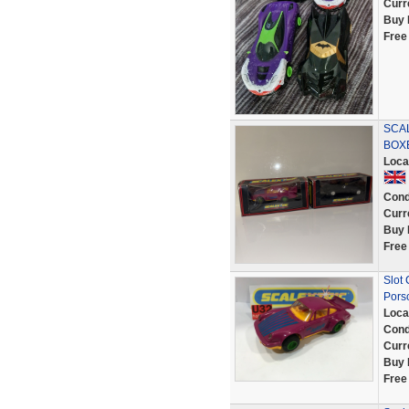
Curr
Buy 
Free
SCAL
BOX
Loca
Cond
Curr
Buy 
Free
Slot
Pors
Loca
Cond
Curr
Buy 
Free