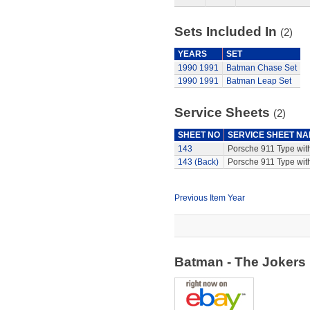
Sets Included In
(2)
YEARS
SET
1990
1991
Batman Chase Set
1990
1991
Batman Leap Set
Service Sheets
(2)
SHEET NO
SERVICE SHEET N
143
Porsche 911 Type wit
143 (Back)
Porsche 911 Type with
Previous Item Year
Batman - The Jokers