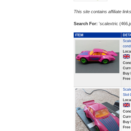
This site contains affiliate l
Search For:
'scalextric (466,j
ITEM
DET
Scale
condi
Loca
Cond
Curr
Buy 
Free
Scale
Slot
Loca
Cond
Curr
Buy 
Free