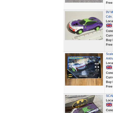
Free
9V MI
Cdn.
Loca
Cond
Curr
Buy 
Free
Scale
Arkh
Loca
Cond
Curr
Buy 
Free
SCAL
Loca
Cond