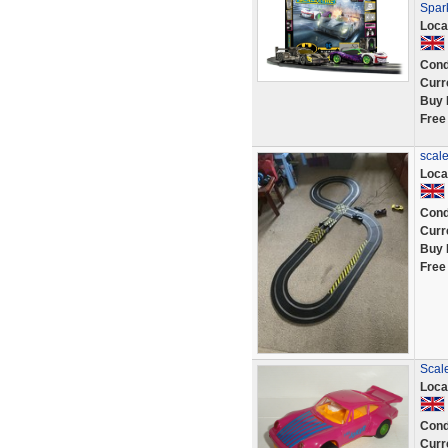
Spar
Loca
Cond
Curr
Buy 
Free
scale
Loca
Cond
Curr
Buy 
Free
Scale
Loca
Cond
Curr