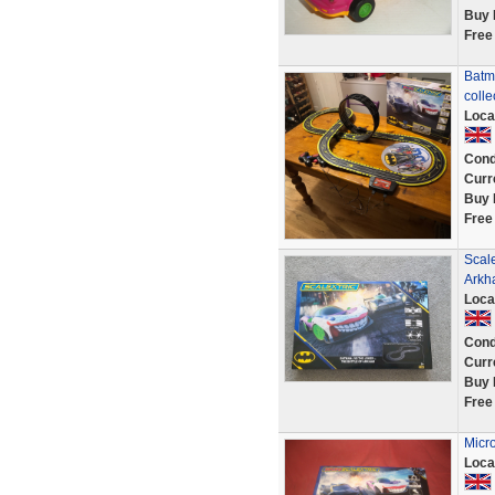
Buy 
Free
Batma
colle
Loca
Cond
Curr
Buy 
Free
Scal
Arkh
Loca
Cond
Curr
Buy 
Free
Micro
Loca