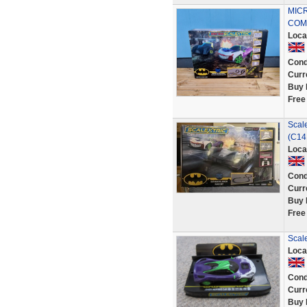
MIC
COM
Loca
Cond
Curr
Buy 
Free
Scale
(C14
Loca
Cond
Curr
Buy 
Free
Scale
Loca
Cond
Curr
Buy 