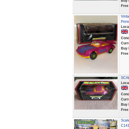
Buy 
Free
Vint
Pors
Loca
Cond
Curr
Buy 
Free
SCAL
Loca
Cond
Curr
Buy 
Free
Scale
C14