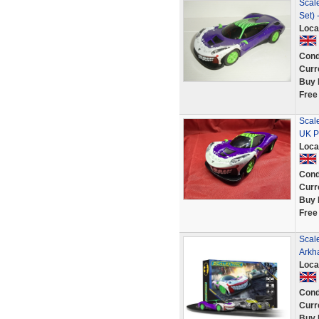
Scale
Set)
Loca
Cond
Curr
Buy 
Free
Scal
UK P
Loca
Cond
Curr
Buy 
Free
Scale
Arkh
Loca
Cond
Curr
Buy 