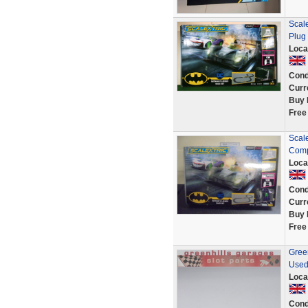
Scal
Plug 
Loca
Cond
Curr
Buy 
Free
Scal
Comp
Loca
Cond
Curr
Buy 
Free
Green
Used
Loca
Cond