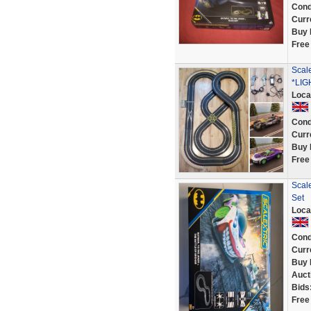
Cond
Curr
Buy 
Free
Scal
*LIG
Loca
Cond
Curr
Buy 
Free
Scale
Set
Loca
Cond
Curr
Buy 
Auct
Bids
Free