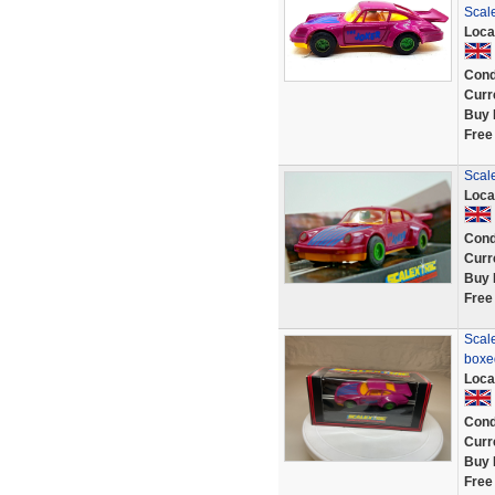
Scale
Loca
Cond
Curr
Buy 
Free
Scal
Loca
Cond
Curr
Buy 
Free
Scale
boxe
Loca
Cond
Curr
Buy 
Free