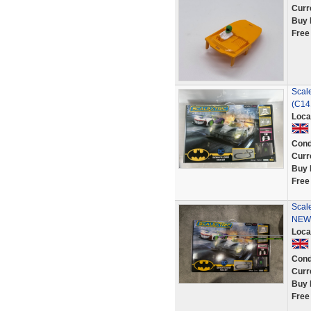
Curr
Buy 
Free
Scale
(C14
Loca
Cond
Curr
Buy 
Free
Scal
NEW 
Loca
Cond
Curr
Buy 
Free