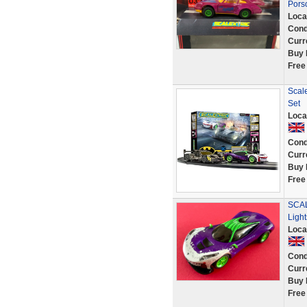
Pors
Loca
Cond
Curr
Buy 
Free
Scale
Set
Loca
Cond
Curr
Buy 
Free
SCAL
Ligh
Loca
Cond
Curr
Buy 
Free