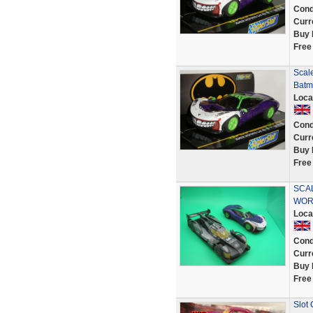
Cond
Curr
Buy 
Free
Scale
Batm
Loca
Cond
Curr
Buy 
Free
SCAL
WOR
Loca
Cond
Curr
Buy 
Free
Slot