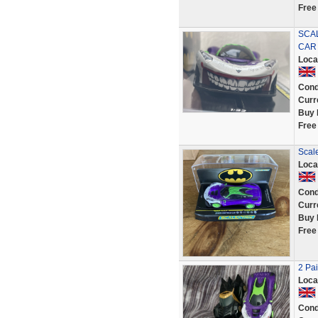
Free
SCAL
CAR
Loca
Cond
Curr
Buy 
Free
Scale
Loca
Cond
Curr
Buy 
Free
2 Pai
Loca
Cond