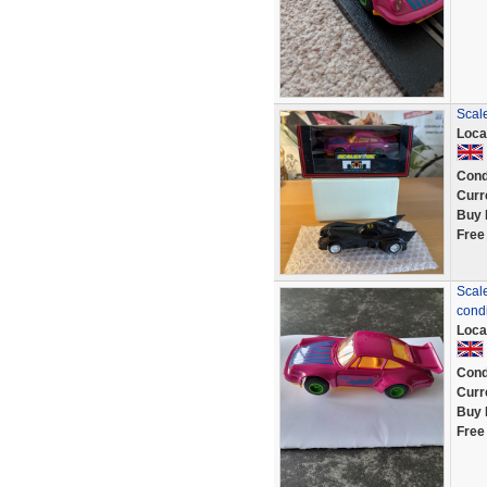
Scal
Loca
Cond
Curr
Buy 
Free
Scale
condi
Loca
Cond
Curr
Buy 
Free