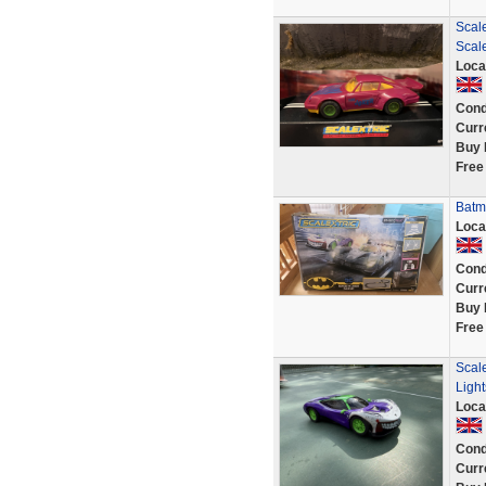
Scale
Scal
Loca
Cond
Curr
Buy 
Free
Batma
Loca
Cond
Curr
Buy 
Free
Scal
Ligh
Loca
Cond
Curr