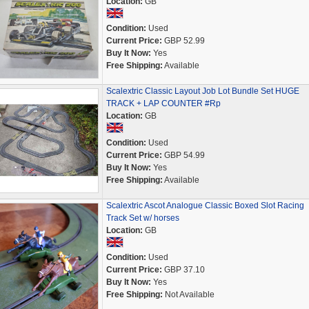
Location:
GB
Condition:
Used
Current Price:
GBP 52.99
Buy It Now:
Yes
Free Shipping:
Available
Scalextric Classic Layout Job Lot Bundle Set HUGE
TRACK + LAP COUNTER #Rp
Location:
GB
Condition:
Used
Current Price:
GBP 54.99
Buy It Now:
Yes
Free Shipping:
Available
Scalextric Ascot Analogue Classic Boxed Slot Racing
Track Set w/ horses
Location:
GB
Condition:
Used
Current Price:
GBP 37.10
Buy It Now:
Yes
Free Shipping:
Not Available