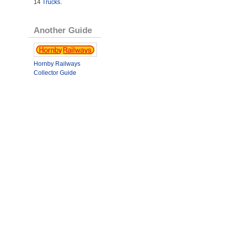
14
Trucks
.
Another Guide
Hornby Railways
Collector Guide