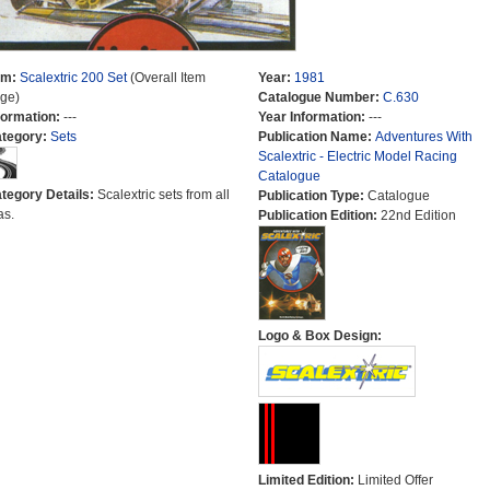
em:
Scalextric 200 Set
(Overall Item
Year:
1981
ge)
Catalogue Number:
C.630
formation:
---
Year Information:
---
tegory:
Sets
Publication Name:
Adventures With
Scalextric - Electric Model Racing
Catalogue
tegory Details:
Scalextric sets from all
Publication Type:
Catalogue
as.
Publication Edition:
22nd Edition
Logo & Box Design:
Limited Edition:
Limited Offer