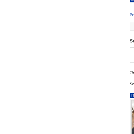
Pr
S
Th
Se
I