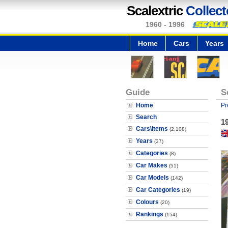
Scalextric
Collect
1960 - 1996
Home
Cars
Years
Guide
S
Home
Pr
Search
19
Cars\Items
(2,108)
Years
(37)
Categories
(8)
Car Makes
(51)
Car Models
(142)
Car Categories
(19)
Colours
(20)
Rankings
(154)