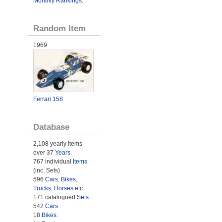
Monthly Rankings
.
Random Item
1969
Ferrari 158
Database
2,108 yearly Items
over 37
Years
.
767 individual
Items
(inc. Sets)
596
Cars
,
Bikes
,
Trucks
,
Horses
etc.
171 catalogued
Sets
.
542
Cars
.
18
Bikes
.