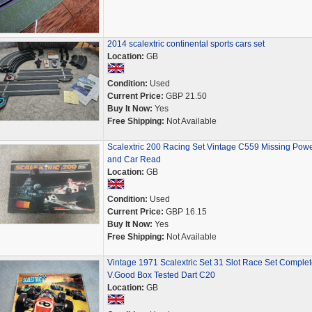
2014 scalextric continental sports cars set
Location:
GB
Condition:
Used
Current Price:
GBP 21.50
Buy It Now:
Yes
Free Shipping:
Not Available
Scalextric 200 Racing Set Vintage C559 Missing Pow
and Car Read
Location:
GB
Condition:
Used
Current Price:
GBP 16.15
Buy It Now:
Yes
Free Shipping:
Not Available
Vintage 1971 Scalextric Set 31 Slot Race Set Complet
V.Good Box Tested Dart C20
Location:
GB