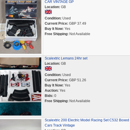
CAR VINTAGE GP
Location:
GB
Condition:
Used
Current Price:
GBP 37.49
Buy It Now:
Yes
Free Shipping:
Not Available
Scalextric Lemans 24hr set
Location:
GB
Condition:
Used
Current Price:
GBP 51.26
Buy It Now:
Yes
Auction:
Yes
Bids:
0
Free Shipping:
Not Available
Scalextric 200 Electric Model Racing Set C532 Boxed
Cars Track Vintage