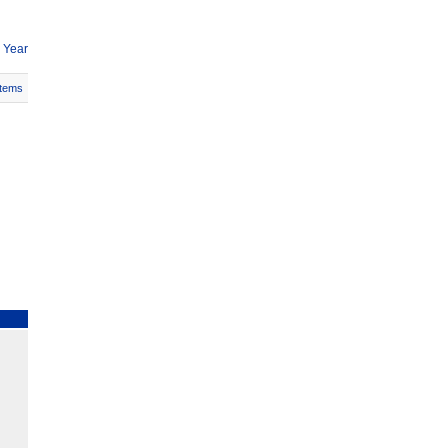
 Year
Items