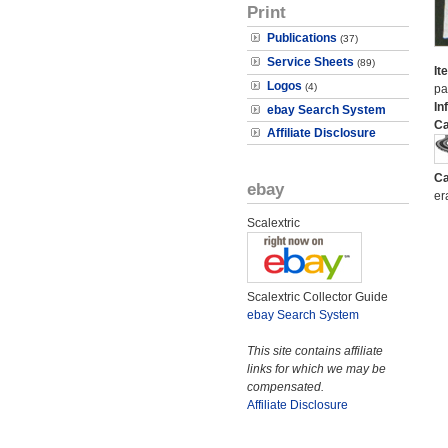
Print
Publications
(37)
Service Sheets
(89)
It
Logos
(4)
pa
In
ebay Search System
Ca
Affiliate Disclosure
Ca
ebay
er
Scalextric
Scalextric Collector Guide
ebay Search System
This site contains affiliate
links for which we may be
compensated.
Affiliate Disclosure