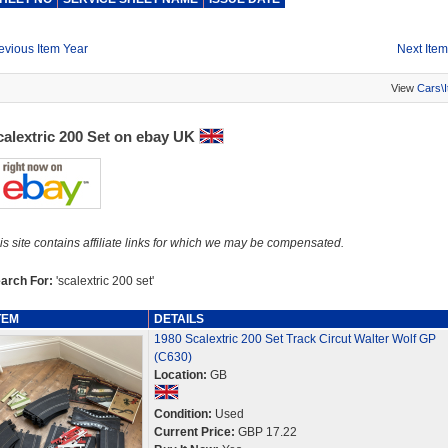
evious Item Year
Next Item
View
Cars\
calextric 200 Set on ebay UK
is site contains affiliate links for which we may be compensated.
arch For:
'scalextric 200 set'
TEM
DETAILS
1980 Scalextric 200 Set Track Circut Walter Wolf GP
(C630)
Location:
GB
Condition:
Used
Current Price:
GBP 17.22