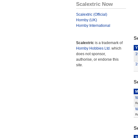
Scalextric Now
Scalextric (Official)
Hornby (UK)
Hornby International
Se
Scalextric
is a trademark of
Y
Hornby Hobbies Ltd.
which
does not sponsor,
1
authorise, or endorse this
1
site.
S
M
W
R
W
R
S
S