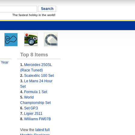
The fastest hobby in the world!
Top 8 Items
 Year
1.
Mercedes 250SL
(Race Tuned)
2.
Scalextric 100 Set
3.
Le Mans 24 Hour
Set
4.
Formula 1 Set
5.
World
Championship Set
6.
Set GP.3
7.
Ligier JS11
8.
Williams FW07B
View the
latest full