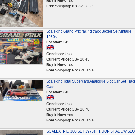
Buy It Now:
Yes
Free Shipping:
Not Available
Scalextric Grand Prix racing track Boxed Set vintage
1980s
Location:
GB
Condition:
Used
Current Price:
GBP 20.43
Buy It Now:
Yes
Free Shipping:
Not Available
Scalextric Total Supercars Analogue Slot Car Set Trac
Cars
Location:
GB
Condition:
Used
Current Price:
GBP 26.70
Buy It Now:
Yes
Free Shipping:
Not Available
SCALEXTRIC 200 SET 1970s F1 UOP SHADOW SLO