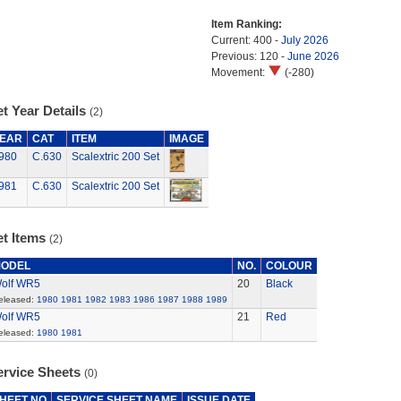
Item Ranking:
Current: 400 -
July 2026
Previous: 120 -
June 2026
Movement:
(-280)
t Year Details
(2)
EAR
CAT
ITEM
IMAGE
980
C.630
Scalextric 200 Set
981
C.630
Scalextric 200 Set
et Items
(2)
ODEL
NO.
COLOUR
olf WR5
20
Black
eleased:
1980
1981
1982
1983
1986
1987
1988
1989
olf WR5
21
Red
eleased:
1980
1981
ervice Sheets
(0)
HEET NO
SERVICE SHEET NAME
ISSUE DATE