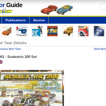
or
Guide
Publications
Service
et Year Details
evious Item Year
Next Item
81 - Scalextric 200 Set