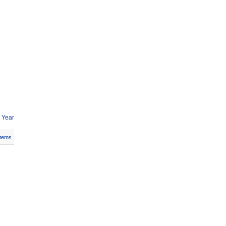
 Year
Items