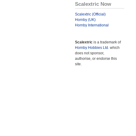
Scalextric Now
Scalextric (Official)
Hornby (UK)
Hornby International
Scalextric
is a trademark of
Hornby Hobbies Ltd.
which
does not sponsor,
authorise, or endorse this
site.