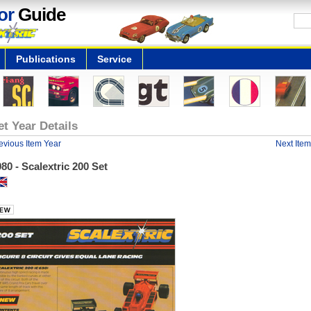
or
Guide
Publications
Service
et Year Details
evious Item Year
Next Item
80 - Scalextric 200 Set