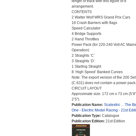
length of track with this figure of 8
arrangement.
CONTENTS
2 Walter Wolf WRS Grand Prix Cars
16 Crash Barriers with flags
Speed Calculator
4 Bridge Supports
2 Hand Throttles
Power Pack (for 220-240 Volt AC Main
Operation)
2 Straights ‘C’
3 Straights ‘D’
1 Starting Straight
8 ‘High Speed’ Banked Curves
Note: The export version of the 200 Set
(C.631) does not contain a power pack
CIRCUIT LAYOUT
Approximate size: 172 cm x 73 cm (5’8"
2’5").
Publication Name:
Scalextric …The Bi
One - Electric Model Racing - 21st Edit
Publication Type:
Catalogue
Publication Edition:
21st Edition