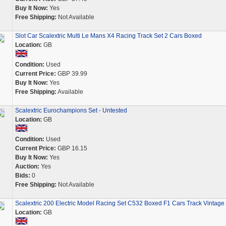
Buy It Now:
Yes
Free Shipping:
Not Available
Slot Car Scalextric Multi Le Mans X4 Racing Track Set 2 Cars Boxed
Location:
GB
Condition:
Used
Current Price:
GBP 39.99
Buy It Now:
Yes
Free Shipping:
Available
Scalextric Eurochampions Set - Untested
Location:
GB
Condition:
Used
Current Price:
GBP 16.15
Buy It Now:
Yes
Auction:
Yes
Bids:
0
Free Shipping:
Not Available
Scalextric 200 Electric Model Racing Set C532 Boxed F1 Cars Track Vintage
Location:
GB