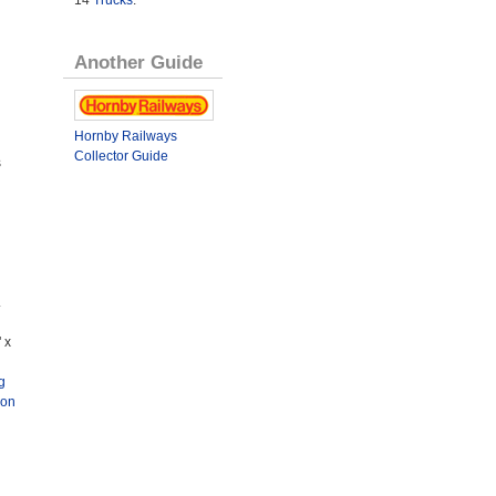
14
Trucks
.
Another Guide
Hornby Railways
Collector Guide
s
.
 x
g
ion