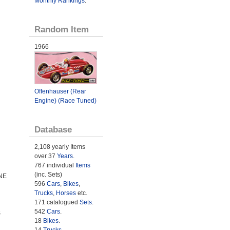
Monthly Rankings
.
Random Item
1966
Offenhauser (Rear
Engine) (Race Tuned)
Database
2,108 yearly Items
over 37
Years
.
767 individual
Items
(inc. Sets)
NE
596
Cars
,
Bikes
,
Trucks
,
Horses
etc.
171 catalogued
Sets
.
542
Cars
.
S
18
Bikes
.