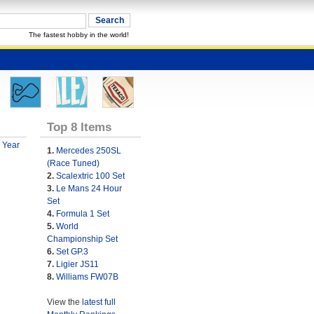
The fastest hobby in the world!
Top 8 Items
 Year
1.
Mercedes 250SL
(Race Tuned)
2.
Scalextric 100 Set
3.
Le Mans 24 Hour
Set
4.
Formula 1 Set
5.
World
Championship Set
6.
Set GP.3
7.
Ligier JS11
8.
Williams FW07B
View the
latest full