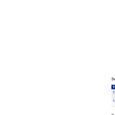
Se
Y
1
1