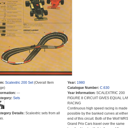
em:
Scalextric 200 Set
(Overall Item
Year:
1980
ge)
Catalogue Number:
C.630
formation:
---
Year Information:
SCALEXTRIC 200
tegory:
Sets
FIGURE 8 CIRCUIT GIVES EQUAL LA
RACING
Continuous high speed racing is made
tegory Details:
Scalextric sets from all
possible by the banked curves at either
as.
end of this circuit. Both of the Wolf WR
Grand Prix Cars travel over the same