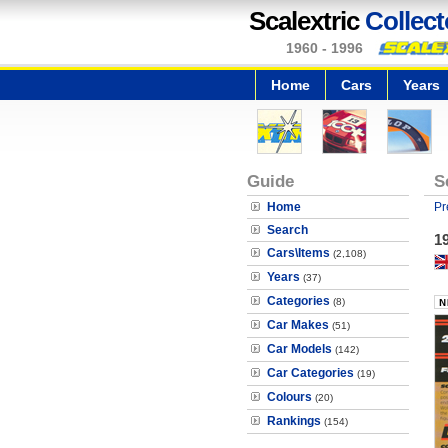
Scalextric
Collect
1960 - 1996
Home
Cars
Years
Guide
S
Home
Pr
Search
19
Cars\Items
(2,108)
Years
(37)
Categories
(8)
Car Makes
(51)
Car Models
(142)
Car Categories
(19)
Colours
(20)
Rankings
(154)