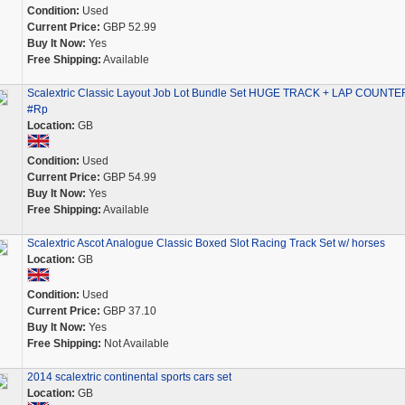
Condition:
Used
Current Price:
GBP 52.99
Buy It Now:
Yes
Free Shipping:
Available
Scalextric Classic Layout Job Lot Bundle Set HUGE TRACK + LAP COUNTE
#Rp
Location:
GB
Condition:
Used
Current Price:
GBP 54.99
Buy It Now:
Yes
Free Shipping:
Available
Scalextric Ascot Analogue Classic Boxed Slot Racing Track Set w/ horses
Location:
GB
Condition:
Used
Current Price:
GBP 37.10
Buy It Now:
Yes
Free Shipping:
Not Available
2014 scalextric continental sports cars set
Location:
GB