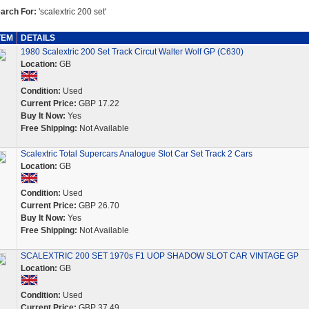
arch For:
'scalextric 200 set'
TEM
DETAILS
1980 Scalextric 200 Set Track Circut Walter Wolf GP (C630)
Location:
GB
Condition:
Used
Current Price:
GBP 17.22
Buy It Now:
Yes
Free Shipping:
Not Available
Scalextric Total Supercars Analogue Slot Car Set Track 2 Cars
Location:
GB
Condition:
Used
Current Price:
GBP 26.70
Buy It Now:
Yes
Free Shipping:
Not Available
SCALEXTRIC 200 SET 1970s F1 UOP SHADOW SLOT CAR VINTAGE GP
Location:
GB
Condition:
Used
Current Price:
GBP 37.49