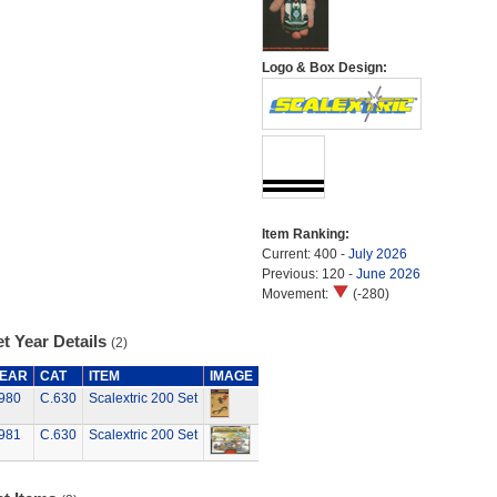
Logo & Box Design:
Item Ranking:
Current: 400 -
July 2026
Previous: 120 -
June 2026
Movement:
(-280)
t Year Details
(2)
EAR
CAT
ITEM
IMAGE
980
C.630
Scalextric 200 Set
981
C.630
Scalextric 200 Set