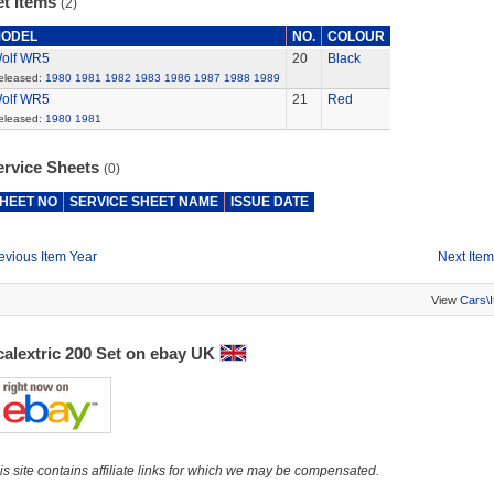
et Items
(2)
ODEL
NO.
COLOUR
olf WR5
20
Black
eleased:
1980
1981
1982
1983
1986
1987
1988
1989
olf WR5
21
Red
eleased:
1980
1981
ervice Sheets
(0)
HEET NO
SERVICE SHEET NAME
ISSUE DATE
evious Item Year
Next Item
View
Cars\
calextric 200 Set on ebay UK
is site contains affiliate links for which we may be compensated.