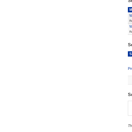
S
M
W
R
W
R
S
S
Pr
S
Th