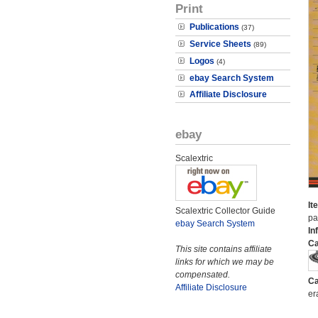
Print
Publications
(37)
Service Sheets
(89)
Logos
(4)
ebay Search System
Affiliate Disclosure
ebay
Scalextric
It
Scalextric Collector Guide
pa
ebay Search System
In
Ca
This site contains affiliate
links for which we may be
compensated.
Ca
Affiliate Disclosure
er