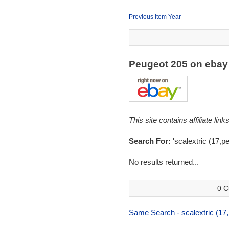
Previous Item Year
Peugeot 205 on eba
This site contains affiliate l
Search For:
'scalextric (17,p
No results returned...
0 C
Same Search - scalextric (17