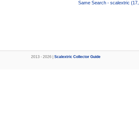
Same Search - scalextric (17
2013 - 2026 |
Scalextric Collector Guide