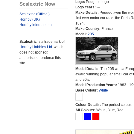
Logo:
Peugeot Logo
Scalextric Now
Logo Years:
---
Make Details:
Peugeot won the wor
Scalextric (Official)
first ever motor car race, the Paris-
Hornby (UK)
1894.
Hornby International
Make Country:
France
Model:
205
Scalextric
is a trademark of
Hornby Hobbies Ltd.
which
does not sponsor,
authorise, or endorse this
site.
Model Details:
The 205 was a Euro
award winning popular small car of 
and 90's.
Model Production Years:
1983 - 19
Base Colour:
White
Colour Details:
The perfect colour.
All Colours:
White, Blue, Red