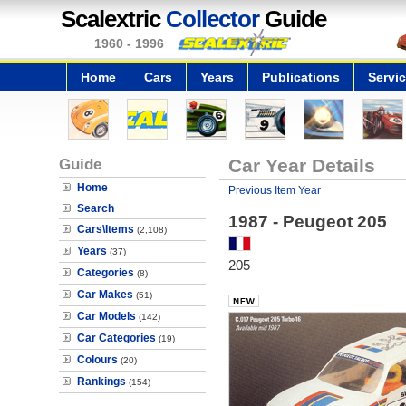
Scalextric
Collector
Guide
1960 - 1996
Home
Cars
Years
Publications
Servi
Guide
Car Year Details
Home
Previous Item Year
Search
1987 - Peugeot 205
Cars\Items
(2,108)
Years
(37)
205
Categories
(8)
Car Makes
(51)
Car Models
(142)
Car Categories
(19)
Colours
(20)
Rankings
(154)