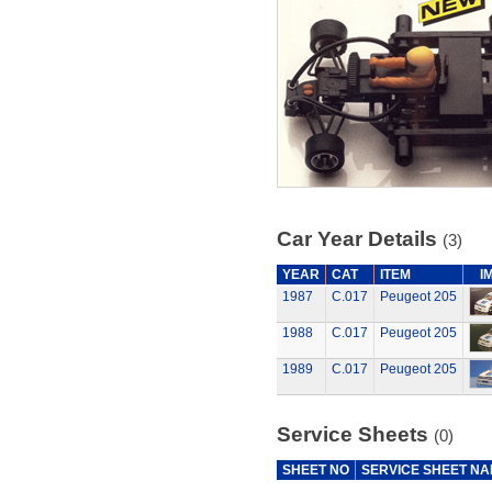
Car Year Details
(3)
YEAR
CAT
ITEM
I
1987
C.017
Peugeot 205
1988
C.017
Peugeot 205
1989
C.017
Peugeot 205
Service Sheets
(0)
SHEET NO
SERVICE SHEET N