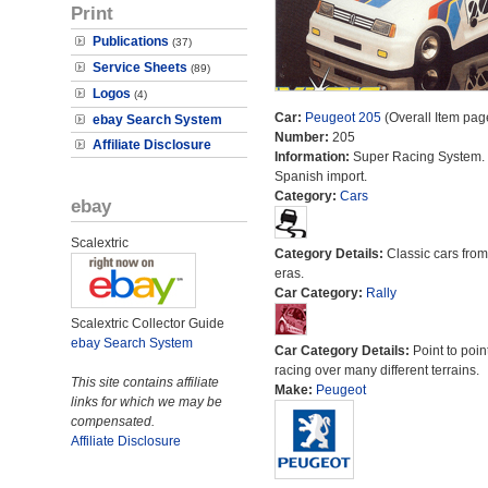
Print
Publications
(37)
Service Sheets
(89)
Logos
(4)
Car:
Peugeot 205
(Overall Item pag
ebay Search System
Number:
205
Affiliate Disclosure
Information:
Super Racing System.
Spanish import.
Category:
Cars
ebay
Scalextric
Category Details:
Classic cars from 
eras.
Car Category:
Rally
Scalextric Collector Guide
ebay Search System
Car Category Details:
Point to poin
racing over many different terrains.
This site contains affiliate
Make:
Peugeot
links for which we may be
compensated.
Affiliate Disclosure