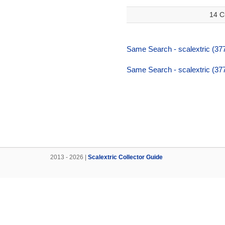
14 C
Same Search - scalextric (377
Same Search - scalextric (377
2013 - 2026 |
Scalextric Collector Guide