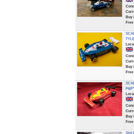
Cond
Curr
Buy 
Free
SCAL
TYLE
Loca
Cond
Curr
Buy 
Free
SCAL
P&P*
Loca
Cond
Curr
Buy 
Free
Slot 