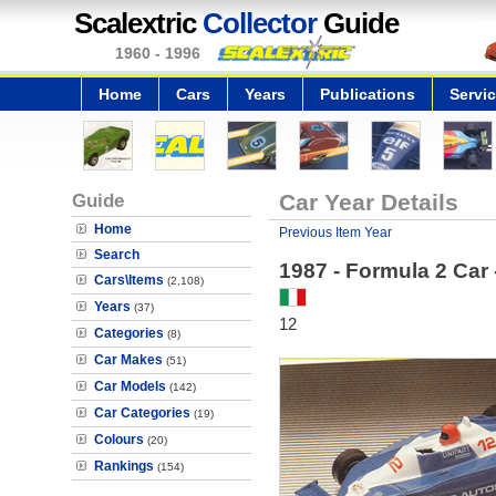
Scalextric
Collector
Guide
1960 - 1996
Home
Cars
Years
Publications
Servi
Guide
Car Year Details
Home
Previous Item Year
Search
1987 - Formula 2 Car 
Cars\Items
(2,108)
Years
(37)
12
Categories
(8)
Car Makes
(51)
Car Models
(142)
Car Categories
(19)
Colours
(20)
Rankings
(154)