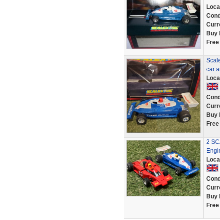
Loca
Cond
Curr
Buy 
Free
Scal
car a
Loca
Cond
Curr
Buy 
Free
2 SC
Engi
Loca
Cond
Curr
Buy 
Free