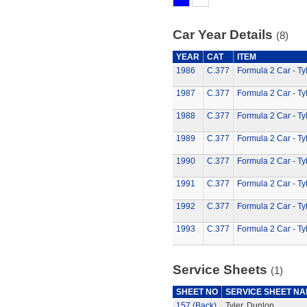
Car Year Details
(8)
YEAR
CAT
ITEM
1986
C.377
Formula 2 Car - Ty
1987
C.377
Formula 2 Car - Ty
1988
C.377
Formula 2 Car - Ty
1989
C.377
Formula 2 Car - Ty
1990
C.377
Formula 2 Car - Ty
1991
C.377
Formula 2 Car - Ty
1992
C.377
Formula 2 Car - Ty
1993
C.377
Formula 2 Car - Ty
Service Sheets
(1)
SHEET NO
SERVICE SHEET N
157 (Back)
Tyler, Dunlop