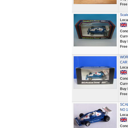
Free
Scale
Loca
Cond
Curr
Buy 
Free
WORK
CAR 
Loca
Cond
Curr
Buy 
Free
SCAL
NO 1
Loca
Cond