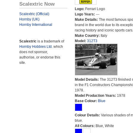
Scalextric Now
Logo:
Ferrari Logo
Scalextric (Official)
Logo Years:
---
Hornby (UK)
Make Details:
The most famous spor
Hornby International
brand in the world due to its excepti
racing history and iconic sports cars
Make Country:
Italy
Model:
312T3
Scalextric
is a trademark of
Hornby Hobbies Ltd.
which
does not sponsor,
authorise, or endorse this
site.
Model Details:
The 312T3 finished 
in the F1 Constructors Championshi
1978.
Model Production Years:
1978
Base Colour:
Blue
Colour Details:
Various shades of 
blue.
All Colours:
Blue, White