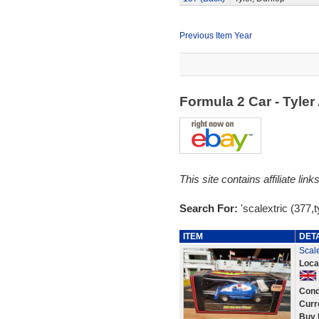
Previous Item Year
Formula 2 Car - Tyle
This site contains affiliate l
Search For:
'scalextric (377,ty
ITEM
DET
Scale
Loca
Cond
Curr
Buy 