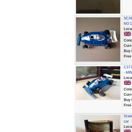
SCAL
NO 1
Loca
Cond
Curr
Buy 
Free
C377
- MI
Loca
Cond
Curr
Buy 
Free
Scale
car
Loca