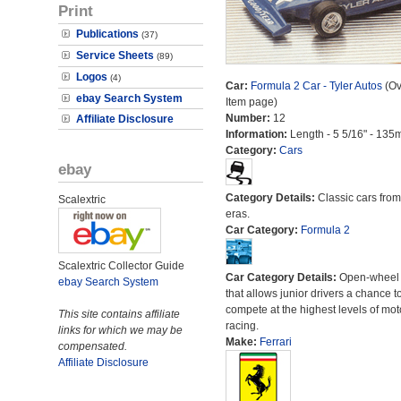
Print
Publications
(37)
Service Sheets
(89)
Logos
(4)
Car:
Formula 2 Car - Tyler Autos
(Ov
ebay Search System
Item page)
Number:
12
Affiliate Disclosure
Information:
Length - 5 5/16" - 135
Category:
Cars
ebay
Category Details:
Classic cars from 
Scalextric
eras.
Car Category:
Formula 2
Scalextric Collector Guide
Car Category Details:
Open-wheel 
ebay Search System
that allows junior drivers a chance t
compete at the highest levels of mot
This site contains affiliate
racing.
links for which we may be
Make:
Ferrari
compensated.
Affiliate Disclosure