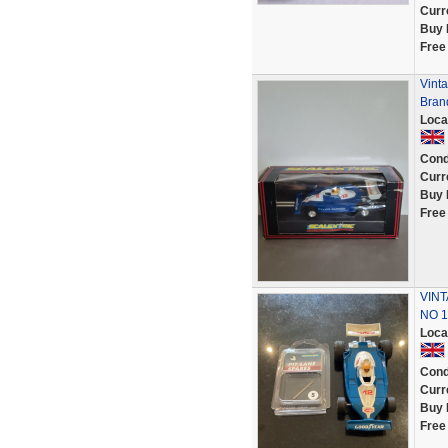
Curr
Buy 
Free
Vinta
Bran
Loca
Cond
Curr
Buy 
Free
VINT
NO 1
Loca
Cond
Curr
Buy 
Free