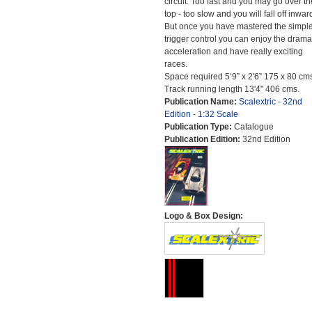
circuit. Too fast and you may go over th
top - too slow and you will fall off inwar
But once you have mastered the simpl
trigger control you can enjoy the drama
acceleration and have really exciting
races.
Space required 5‘9” x 2'6” 175 x 80 cm
Track running length 13'4" 406 cms.
Publication Name:
Scalextric - 32nd
Edition - 1:32 Scale
Publication Type:
Catalogue
Publication Edition:
32nd Edition
Logo & Box Design: