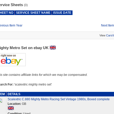
ervice Sheets
(0)
HEET NO
SERVICE SHEET NAME
ISSUE DATE
evious Item Year
Next Item
View
Cars\
ighty Metro Set on ebay UK
is site contains affiliate links for which we may be compensated.
arch For:
'scalextric mighty metro set'
TEM
DETAILS
Scalextric C.880 Mighty Metro Racing Set Vintage 1980s, Boxed complete
Location:
GB
Condition:
Used