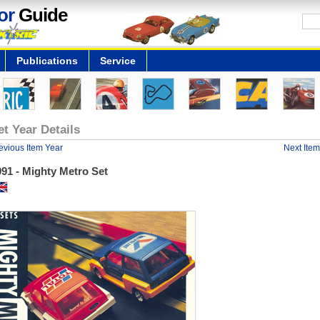
or
Guide
Publications
Service
et Year Details
evious Item Year
Next Item
91 - Mighty Metro Set