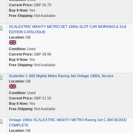
Current Price:
GBP 26.70
Buy It Now:
Yes
Free Shipping:
Not Available
SCALEXTRIC MIGHTY METRO SET 1980s SLOT CAR WORKING & 31st
EDITION CATALOGUE
Location:
GB
Condition:
Used
Current Price:
GBP 39.99
Buy It Now:
Yes
Free Shipping:
Not Available
Scalextric C.880 Mighty Metro Racing Set Vintage 1980s, No box
Location:
GB
Condition:
Used
Current Price:
GBP 21.50
Buy It Now:
Yes
Free Shipping:
Not Available
Vintage 1980s SCALEXTRIC MIGHTY METRO Racing Set C.880 BOXED
COMPLETE
Location:
GB