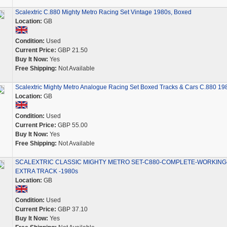
Scalextric C.880 Mighty Metro Racing Set Vintage 1980s, Boxed
Location:
GB
Condition:
Used
Current Price:
GBP 21.50
Buy It Now:
Yes
Free Shipping:
Not Available
Scalextric Mighty Metro Analogue Racing Set Boxed Tracks & Cars C.880 19
Location:
GB
Condition:
Used
Current Price:
GBP 55.00
Buy It Now:
Yes
Free Shipping:
Not Available
SCALEXTRIC CLASSIC MIGHTY METRO SET-C880-COMPLETE-WORKING
EXTRA TRACK -1980s
Location:
GB
Condition:
Used
Current Price:
GBP 37.10
Buy It Now:
Yes