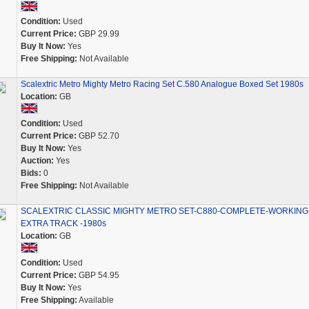
Condition:
Used
Current Price:
GBP 29.99
Buy It Now:
Yes
Free Shipping:
Not Available
Scalextric Metro Mighty Metro Racing Set C.580 Analogue Boxed Set 1980s
Location:
GB
Condition:
Used
Current Price:
GBP 52.70
Buy It Now:
Yes
Auction:
Yes
Bids:
0
Free Shipping:
Not Available
SCALEXTRIC CLASSIC MIGHTY METRO SET-C880-COMPLETE-WORKING
EXTRA TRACK -1980s
Location:
GB
Condition:
Used
Current Price:
GBP 54.95
Buy It Now:
Yes
Free Shipping:
Available