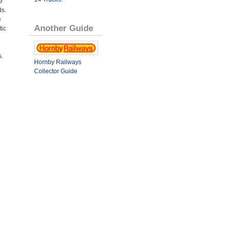
e
ds.
e
Another Guide
tic
s.
Hornby Railways
Collector Guide