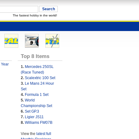
The fastest hobby in the world!
Top 8 Items
 Year
1.
Mercedes 250SL
(Race Tuned)
2.
Scalextric 100 Set
3.
Le Mans 24 Hour
Set
4.
Formula 1 Set
5.
World
Championship Set
6.
Set GP.3
7.
Ligier JS11
8.
Williams FW07B
View the
latest full