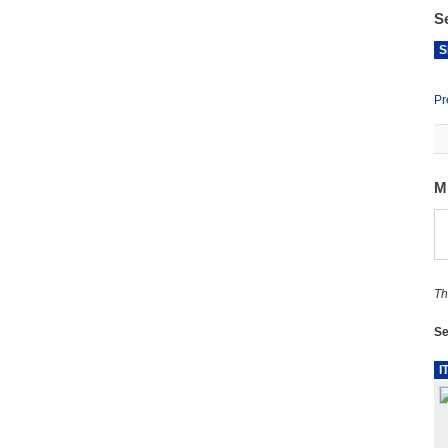
S
S
Pr
M
Th
Se
I