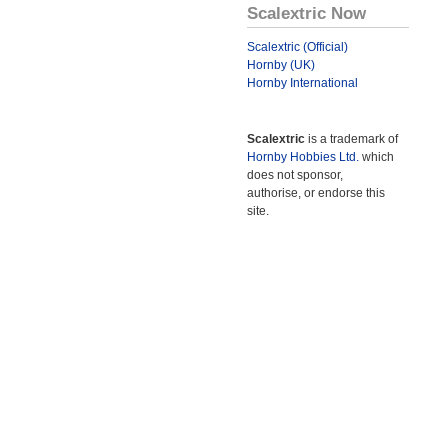
Scalextric Now
Scalextric (Official)
Hornby (UK)
Hornby International
Scalextric
is a trademark of
Hornby Hobbies Ltd.
which
does not sponsor,
authorise, or endorse this
site.