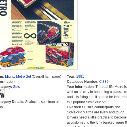
em:
Mighty Metro Set
(Overall Item page)
Year:
1991
formation:
---
Catalogue Number:
C.880
tegory:
Sets
Year Information:
The real life Metro is
well on its way to becoming a classic c
and it is fitting that it should be featured
tegory Details:
Scalextric sets from all
this popular Scalextric set.
as.
Like their full size counterparts, the
Scalextric Metros are lively and tough.
Drivers need a little practice to become
accustomed to the fully banked figure 8