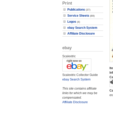
Print
Publications
(37)
Service Sheets
(89)
Logos
(4)
ebay Search System
Affiliate Disclosure
ebay
Scalextric
It
In
Scalextric Collector Guide
Ca
ebay Search System
This site contains affiliate
Ca
links for which we may be
er
compensated.
Affiliate Disclosure