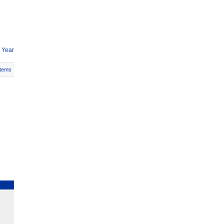
 Year
Items