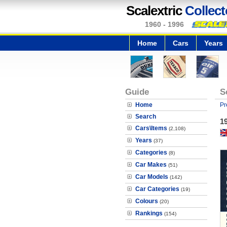
Scalextric
Collect
1960 - 1996
Home
Cars
Years
Guide
S
Home
Pr
Search
19
Cars\Items
(2,108)
Years
(37)
Categories
(8)
Car Makes
(51)
Car Models
(142)
Car Categories
(19)
Colours
(20)
Rankings
(154)