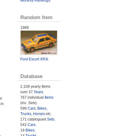
Monthly Rankings
.
Random Item
1988
Ford Escort XR3i
Database
2,108 yearly Items
over 37
Years
.
767 individual
Items
ar
(inc. Sets)
 in
596
Cars
,
Bikes
,
Trucks
,
Horses
etc.
171 catalogued
Sets
.
542
Cars
.
18
Bikes
.
14
Trucks
.