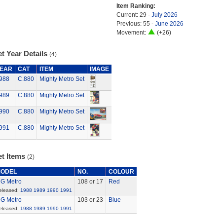
Item Ranking:
Current: 29 -
July 2026
Previous: 55 -
June 2026
Movement:
(+26)
t Year Details
(4)
EAR
CAT
ITEM
IMAGE
988
C.880
Mighty Metro Set
989
C.880
Mighty Metro Set
990
C.880
Mighty Metro Set
991
C.880
Mighty Metro Set
et Items
(2)
ODEL
NO.
COLOUR
G Metro
108 or 17
Red
eleased:
1988
1989
1990
1991
G Metro
103 or 23
Blue
eleased:
1988
1989
1990
1991