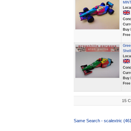
MIN
Loca
Cond
Curr
Buy 
Free
Gree
Shel
Loca
Cond
Curr
Buy 
Free
15 C
Same Search - scalextric (46