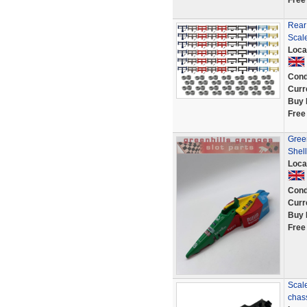
Free
Rear
Scale
Loca
Cond
Curr
Buy 
Free
Gree
Shel
Loca
Cond
Curr
Buy 
Free
Scale
chas