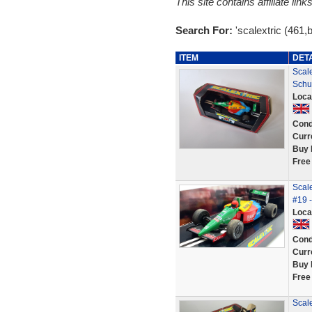
This site contains affiliate l
Search For:
'scalextric (461,
ITEM
DET
Scal
Schu
Loca
Cond
Curr
Buy 
Free
Scale
#19 
Loca
Cond
Curr
Buy 
Free
Scal