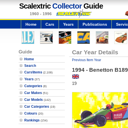
Scalextric
Collector
Guide
1960 - 1996
Home
Cars
Years
Publications
Servi
Guide
Car Year Details
Home
Previous Item Year
Search
1994 - Benetton B189
Cars\Items
(2,108)
Years
(37)
19
Categories
(8)
Car Makes
(51)
Car Models
(142)
Car Categories
(19)
Colours
(20)
Rankings
(154)