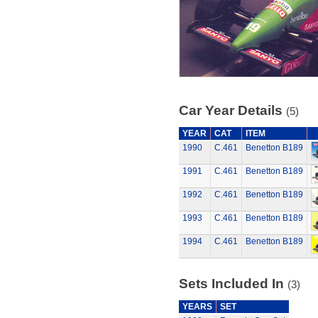
Car Year Details
(5)
YEAR
CAT
ITEM
1990
C.461
Benetton B189
1991
C.461
Benetton B189
1992
C.461
Benetton B189
1993
C.461
Benetton B189
1994
C.461
Benetton B189
Sets Included In
(3)
YEARS
SET