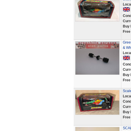
Loca
Cond
Curr
Buy 
Free
Green
& Wh
Loca
Cond
Curr
Buy 
Free
Scal
Loca
Cond
Curr
Buy 
Free
SCA