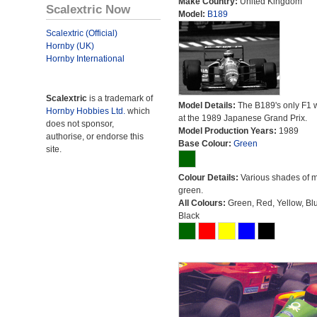
Make Country:
United Kingdom
Scalextric Now
Model:
B189
Scalextric (Official)
Hornby (UK)
Hornby International
Scalextric
is a trademark of
Model Details:
The B189's only F1 
Hornby Hobbies Ltd.
which
at the 1989 Japanese Grand Prix.
does not sponsor,
Model Production Years:
1989
authorise, or endorse this
Base Colour:
Green
site.
Colour Details:
Various shades of 
green.
All Colours:
Green, Red, Yellow, Bl
Black