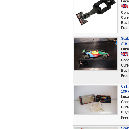
Loca
Cond
Curr
Buy 
Free
Scale
#19 
Loca
Cond
Curr
Buy 
Free
C21 
189 
Loca
Cond
Curr
Buy 
Free
Scal