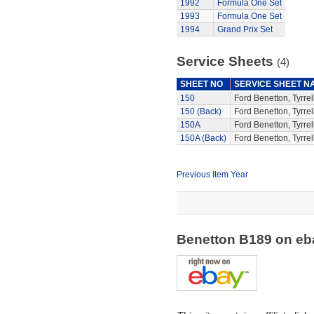
1992
Formula One Set
1993
Formula One Set
1994
Grand Prix Set
Service Sheets
(4)
SHEET NO
SERVICE SHEET N
150
Ford Benetton, Tyrrel
150 (Back)
Ford Benetton, Tyrrel
150A
Ford Benetton, Tyrrel
150A (Back)
Ford Benetton, Tyrrel
Previous Item Year
Benetton B189 on e