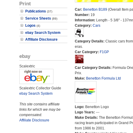
Print
Car:
Benetton B189
(Overall Item p
Publications
(37)
Number:
19
Service Sheets
(89)
Information:
Length - 5 3/8" - 137m
Logos
Category:
Cars
(4)
ebay Search System
Affiliate Disclosure
Category Details:
Classic cars from 
eras.
Car Category:
F1GP
ebay
Scalextric
Car Category Details:
Formula On
Prix.
Make:
Benetton Formula Ltd
Scalextric Collector Guide
ebay Search System
This site contains affiliate
Logo:
Benetton Logo
links for which we may be
Logo Years:
---
compensated.
Make Details:
The Benetton Formul
Affiliate Disclosure
racing team participated in Grand Pr
from 1986 to 2001.