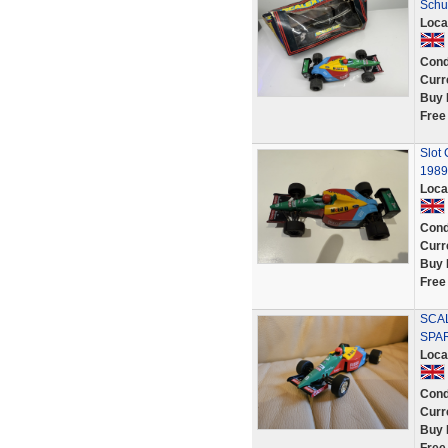
Schu
Loca
Cond
Curr
Buy 
Free
Slot
1989
Loca
Cond
Curr
Buy 
Free
SCAL
SPA
Loca
Cond
Curr
Buy 