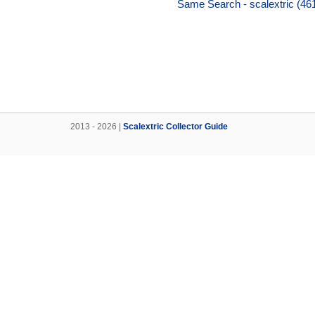
Same Search - scalextric (46
2013 - 2026 |
Scalextric Collector Guide