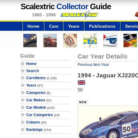
Scalextric
Collector
Guide
1960 - 1996
Home
Cars
Years
Publications
Servi
Guide
Car Year Details
Home
Previous Item Year
Search
1994 - Jaguar XJ220
Cars\Items
(2,108)
Years
(37)
50
Categories
(8)
Car Makes
(51)
Car Models
(142)
Car Categories
(19)
Colours
(20)
Rankings
(154)