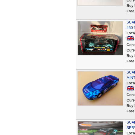
Curr
Buy 
Free
SCAL
#50 
Loca
Cond
Curr
Buy 
Free
SCAL
MINT
Loca
Cond
Curr
Buy 
Free
SCAL
SER
Loca