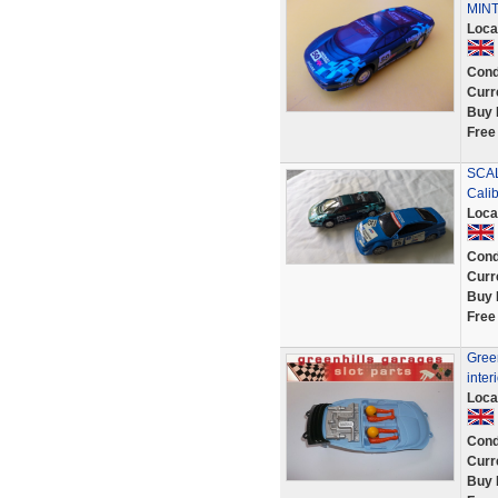
MINT
Loca
Cond
Curr
Buy 
Free
SCAL
Cali
Loca
Cond
Curr
Buy 
Free
Green
inter
Loca
Cond
Curr
Buy 