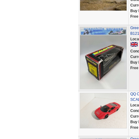
Curr
Buy 
Free
Green
B12
Loca
Cond
Curr
Buy 
Free
QQ C
SCAL
Loca
Cond
Curr
Buy 
Free