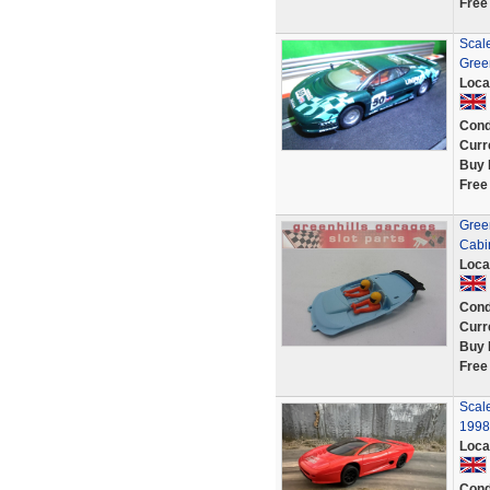
Free
Scal
Gree
Loca
Cond
Curr
Buy 
Free
Gree
Cabin
Loca
Cond
Curr
Buy 
Free
Scale
1998
Loca
Cond