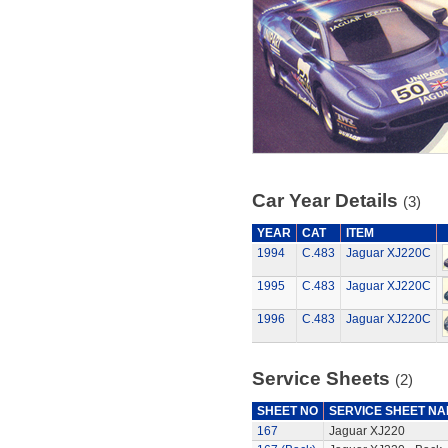
Car Year Details
(3)
YEAR
CAT
ITEM
1994
C.483
Jaguar XJ220C
1995
C.483
Jaguar XJ220C
1996
C.483
Jaguar XJ220C
Service Sheets
(2)
SHEET NO
SERVICE SHEET N
167
Jaguar XJ220