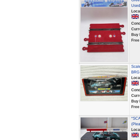
Green
Used
Loca
Cond
Curr
Buy 
Free
Scal
BRG 
Loca
Cond
Curr
Buy 
Free
*SCA
(Plea
Loca