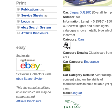
Print
Publications
(37)
Car:
Jaguar XJ220C
(Overall Item 
Service Sheets
(89)
Number:
50
Logos
Information:
Length - 5 15/16" - 15
(4)
XJ220 with lights and brake lights. 
ebay Search System
catalogue shows metallic blue which
Affiliate Disclosure
incorrect.
Category:
Cars
ebay
Category Details:
Classic cars from 
Scalextric
eras.
Car Category:
Endurance
Scalextric Collector Guide
Car Category Details:
A car racing 
ebay Search System
concentrating on the ability of
manufacturers to build reliable yet s
This site contains affiliate
cars.
links for which we may be
Make:
Jaguar
compensated.
Affiliate Disclosure