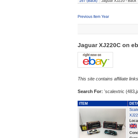
167 (Back)
Jaguar XJ220 - Back
Previous Item Year
Jaguar XJ220C on e
This site contains affiliate l
Search For:
'scalextric (483,
ITEM
DET
Scale
XJ22
Loca
Cond