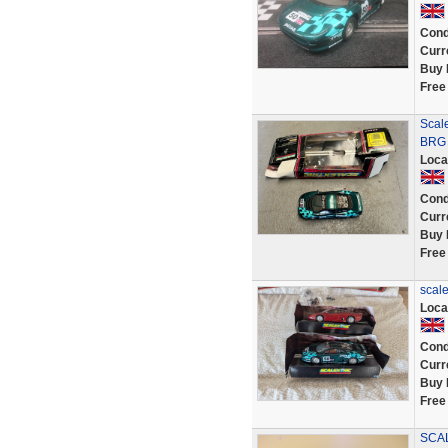
Cond
Curr
Buy 
Free
Scal
BRG 
Loca
Cond
Curr
Buy 
Free
scal
Loca
Cond
Curr
Buy 
Free
SCAL