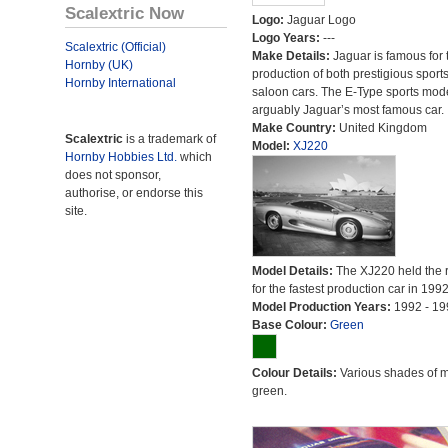
Scalextric Now
Logo:
Jaguar Logo
Logo Years:
---
Scalextric (Official)
Make Details:
Jaguar is famous for 
Hornby (UK)
production of both prestigious sport
Hornby International
saloon cars. The E-Type sports mode
arguably Jaguar’s most famous car.
Make Country:
United Kingdom
Scalextric
is a trademark of
Model:
XJ220
Hornby Hobbies Ltd.
which
does not sponsor,
authorise, or endorse this
site.
Model Details:
The XJ220 held the 
for the fastest production car in 1992
Model Production Years:
1992 - 19
Base Colour:
Green
Colour Details:
Various shades of 
green.