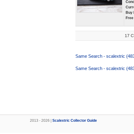
Cond
Curr
Buy 
Free
17 C
Same Search - scalextric (483
Same Search - scalextric (483
2013 - 2026 |
Scalextric Collector Guide