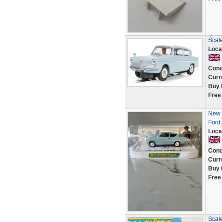
Scale
Loca
Cond
Curr
Buy 
Free
New 
Ford
Loca
Cond
Curr
Buy 
Free
Scal