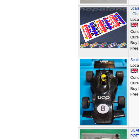
Scale
- Cho
Loca
Cond
Curr
Buy 
Free
Scal
Loca
Cond
Curr
Buy 
Free
SCAL
POT