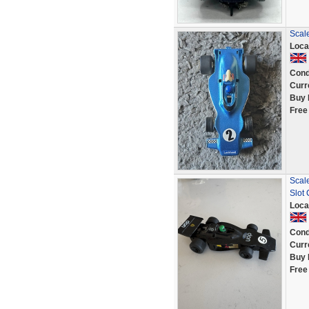
Scal
Loca
Cond
Curr
Buy 
Free
Scal
Slot 
Loca
Cond
Curr
Buy 
Free