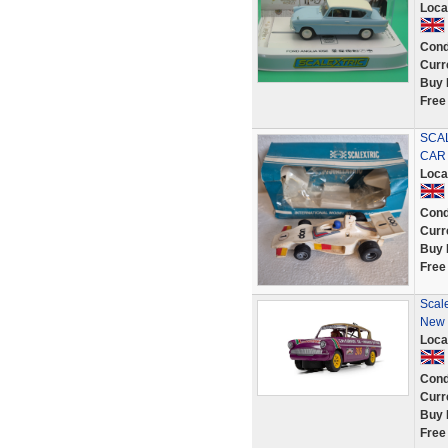
Loca
Cond
Curr
Buy 
Free
SCAL
CAR 
Loca
Cond
Curr
Buy 
Free
Scal
New
Loca
Cond
Curr
Buy 
Free