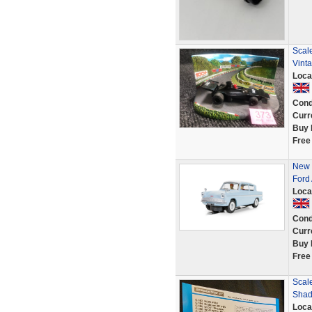
Scale
Vint
Loca
Cond
Curr
Buy 
Free
New 
Ford
Loca
Cond
Curr
Buy 
Free
Scal
Shad
Loca