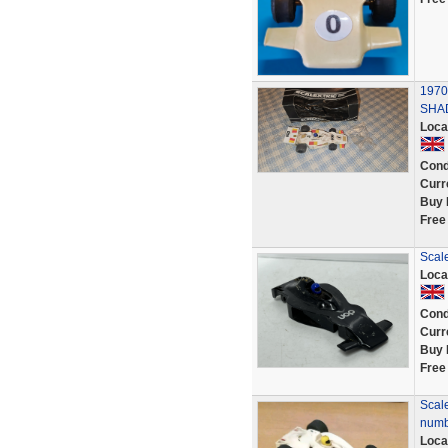
1970
SHA
Loca
Cond
Curr
Buy 
Free
Scal
Loca
Cond
Curr
Buy 
Free
Scal
numb
Loca