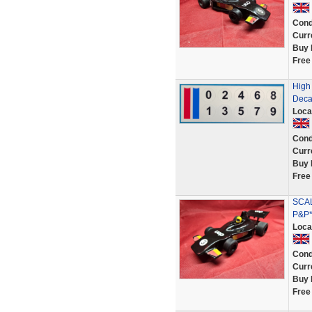
Cond
Curr
Buy 
Free
High 
Deca
Loca
Cond
Curr
Buy 
Free
SCAL
P&P*
Loca
Cond
Curr
Buy 
Free