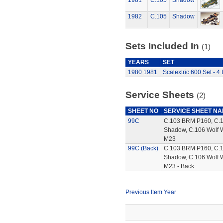
1981
C.105
Shadow
1982
C.105
Shadow
Sets Included In
(1)
YEARS
SET
1980
1981
Scalextric 600 Set - 4
Service Sheets
(2)
SHEET NO
SERVICE SHEET N
99C
C.103 BRM P160, C.
Shadow, C.106 Wolf 
M23
99C (Back)
C.103 BRM P160, C.
Shadow, C.106 Wolf 
M23 - Back
Previous Item Year