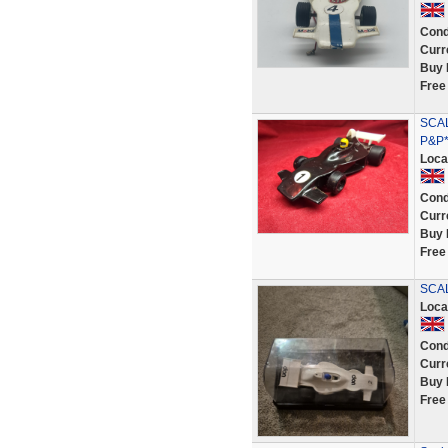
Cond
Curr
Buy 
Free
SCAL
P&P*
Loca
Cond
Curr
Buy 
Free
SCAL
Loca
Cond
Curr
Buy 
Free