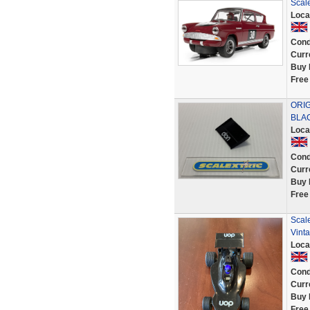
Scal
Loca
Cond
Curr
Buy 
Free
ORIG
BLAC
Loca
Cond
Curr
Buy 
Free
Scal
Vint
Loca
Cond
Curr
Buy 
Free