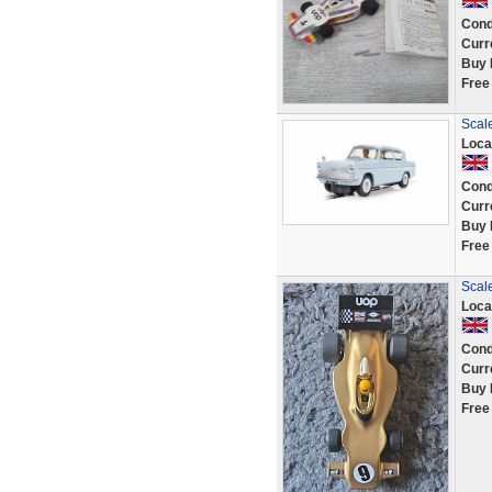
Cond
Curr
Buy 
Free
Scale
Loca
Cond
Curr
Buy 
Free
Scal
Loca
Cond
Curr
Buy 
Free