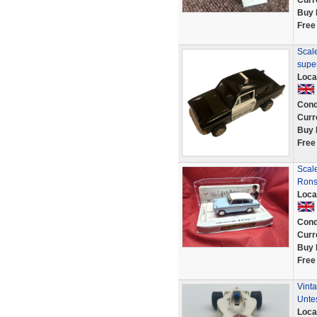
Curr
Buy 
Free
Scale
super
Loca
Cond
Curr
Buy 
Free
Scale
Rons
Loca
Cond
Curr
Buy 
Free
Vint
Unte
Loca