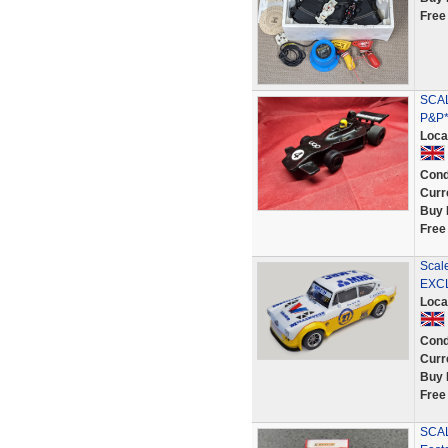
Free
SCAL
P&P*
Loca
Cond
Curr
Buy 
Free
Scal
EXCL
Loca
Cond
Curr
Buy 
Free
SCAL