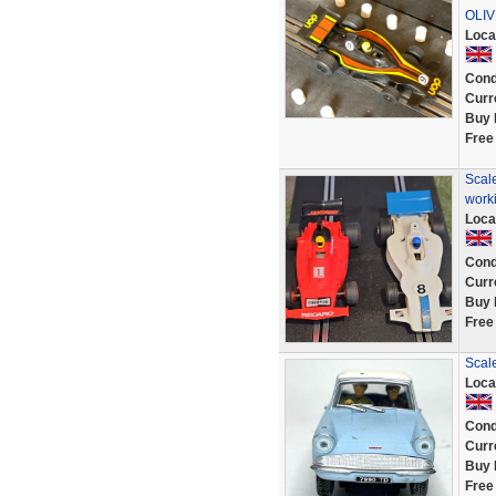
OLI
Loca
Cond
Curr
Buy 
Free
Scal
work
Loca
Cond
Curr
Buy 
Free
Scale
Loca
Cond
Curr
Buy 
Free