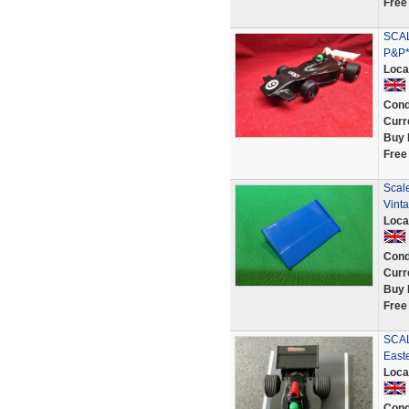
Free
SCAL
P&P*
Loca
Cond
Curr
Buy 
Free
Scal
Vint
Loca
Cond
Curr
Buy 
Free
SCAL
Easte
Loca
Cond