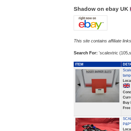
Shadow on ebay UK
This site contains affiliate l
Search For:
'scalextric (105,
ITEM
DET
Scal
tamp
Loca
Cond
Curr
Buy 
Free
SCAL
P&P*
Loca