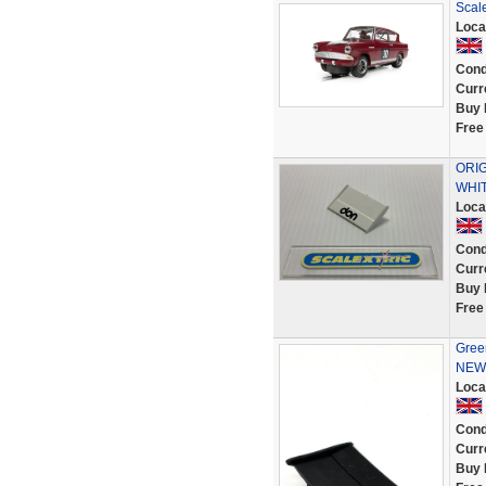
Scal
Loca
Cond
Curr
Buy 
Free
ORIG
WHIT
Loca
Cond
Curr
Buy 
Free
Green
NEW 
Loca
Cond
Curr
Buy 