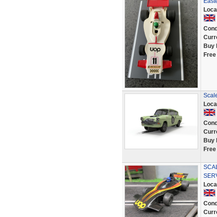
East
Loca
Cond
Curr
Buy 
Free
Scal
Loca
Cond
Curr
Buy 
Free
SCA
SER
Loca
Cond
Curr