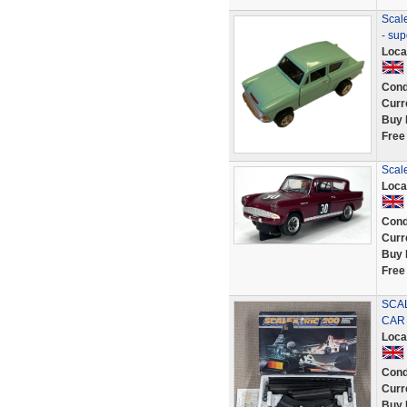
Scale
- sup
Loca
Cond
Curr
Buy 
Free
Scal
Loca
Cond
Curr
Buy 
Free
SCAL
CAR
Loca
Cond
Curr
Buy 