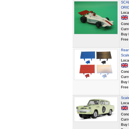
SCAL
ORI
Loca
Cond
Curr
Buy 
Free
Rear
Scal
Loca
Cond
Curr
Buy 
Free
Scale
Loca
Cond
Curr
Buy 