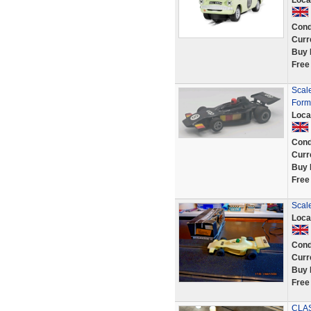
Loca
Cond
Curr
Buy 
Free
Scal
Form
Loca
Cond
Curr
Buy 
Free
Scal
Loca
Cond
Curr
Buy 
Free
CLAS