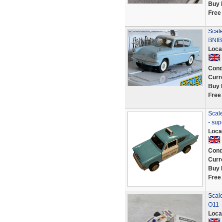
Buy 
Free
Scale
BNIB
Loca
Cond
Curr
Buy 
Free
Scale
- sup
Loca
Cond
Curr
Buy 
Free
Scal
O11
Loca