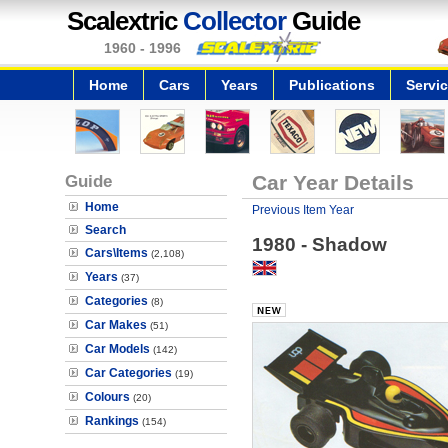
Scalextric
Collector
Guide
1960 - 1996
Home
Cars
Years
Publications
Servi
Guide
Car Year Details
Home
Previous Item Year
Search
1980 - Shadow
Cars\Items
(2,108)
Years
(37)
Categories
(8)
Car Makes
(51)
Car Models
(142)
Car Categories
(19)
Colours
(20)
Rankings
(154)