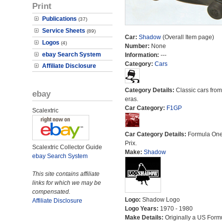
Print
Publications
(37)
Service Sheets
(89)
Car:
Shadow
(Overall Item page)
Logos
(4)
Number:
None
ebay Search System
Information:
---
Category:
Cars
Affiliate Disclosure
Category Details:
Classic cars from 
ebay
eras.
Car Category:
F1GP
Scalextric
Car Category Details:
Formula On
Prix.
Scalextric Collector Guide
Make:
Shadow
ebay Search System
This site contains affiliate
links for which we may be
compensated.
Logo:
Shadow Logo
Affiliate Disclosure
Logo Years:
1970 - 1980
Make Details:
Originally a US Form