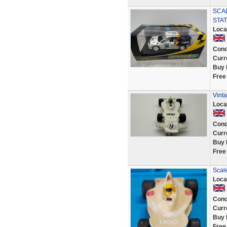
SCAL
STA
Loca
Cond
Curr
Buy 
Free
Vint
Loca
Cond
Curr
Buy 
Free
Scal
Loca
Cond
Curr
Buy 
Free