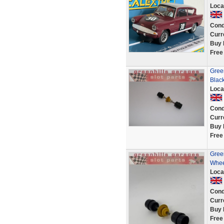
Loca
Cond
Curr
Buy 
Free
Gree
Blac
Loca
Cond
Curr
Buy 
Free
Green
Whee
Loca
Cond
Curr
Buy 
Free