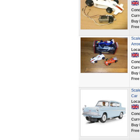
Cond
Curr
Buy 
Free
Scale
Arro
Loca
Cond
Curr
Buy 
Free
Scale
Car
Loca
Cond
Curr
Buy 
Free