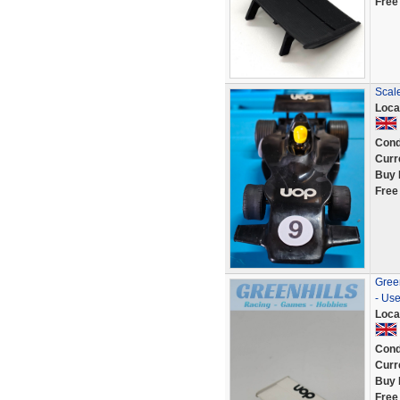
Free
Scal
Loca
Cond
Curr
Buy 
Free
Gree
- Us
Loca
Cond
Curr
Buy 
Free