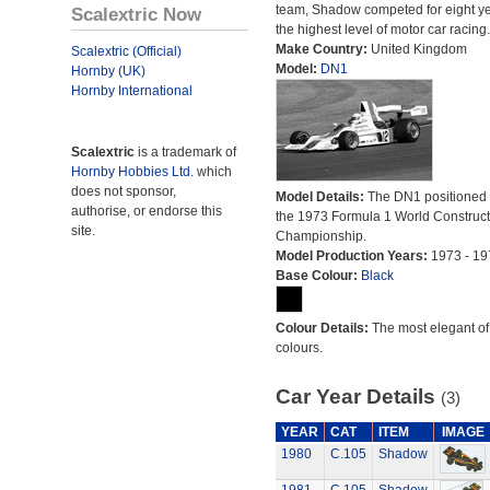
team, Shadow competed for eight ye
Scalextric Now
the highest level of motor car racing.
Make Country:
United Kingdom
Scalextric (Official)
Model:
DN1
Hornby (UK)
Hornby International
Scalextric
is a trademark of
Hornby Hobbies Ltd.
which
does not sponsor,
Model Details:
The DN1 positioned 
authorise, or endorse this
the 1973 Formula 1 World Construct
site.
Championship.
Model Production Years:
1973 - 19
Base Colour:
Black
Colour Details:
The most elegant of 
colours.
Car Year Details
(3)
YEAR
CAT
ITEM
IMAGE
1980
C.105
Shadow