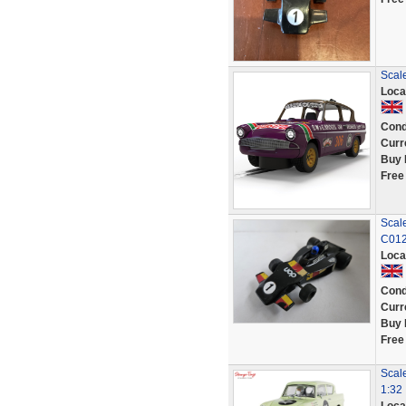
Scal
Loca
Cond
Curr
Buy 
Free
Scal
C012
Loca
Cond
Curr
Buy 
Free
Scale
1:32