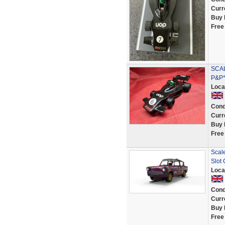
Curr
Buy 
Free
SCAL
P&P*
Loca
Cond
Curr
Buy 
Free
Scal
Slot 
Loca
Cond
Curr
Buy 
Free