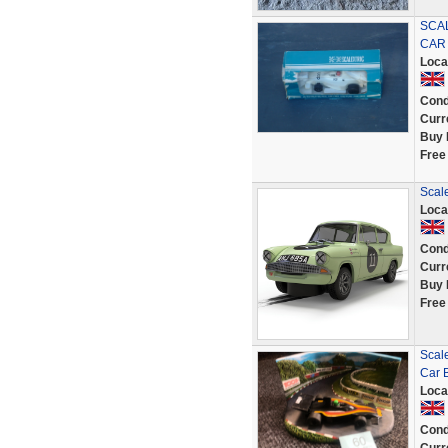
SCAL
CAR 
Loca
Cond
Curr
Buy 
Free
Scale
Loca
Cond
Curr
Buy 
Free
Scal
Car 
Loca
Cond