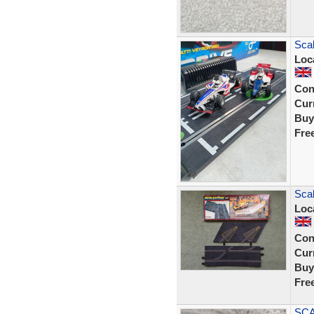
Scal
Loc
Con
Curr
Buy
Fre
Scal
Loc
Con
Curr
Buy
Fre
SCA