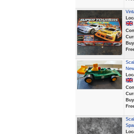
Vint
Loc
Con
Curr
Buy
Fre
Scal
New 
Loc
Con
Curr
Buy
Fre
Sca
Spar
Loc