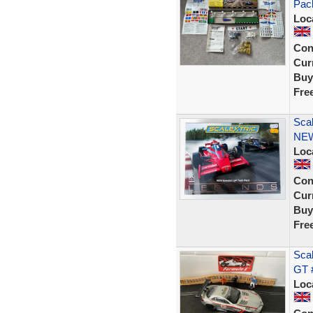
Pac
Loc
Con
Curr
Buy
Fre
Sca
NE
Loc
Con
Curr
Buy
Fre
Sca
GT #
Loc