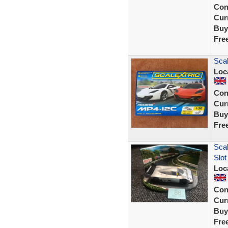
Con
Curr
Buy
Fre
Sca
Loc
Con
Curr
Buy
Fre
Scal
Slot
Loc
Con
Curr
Buy
Fre