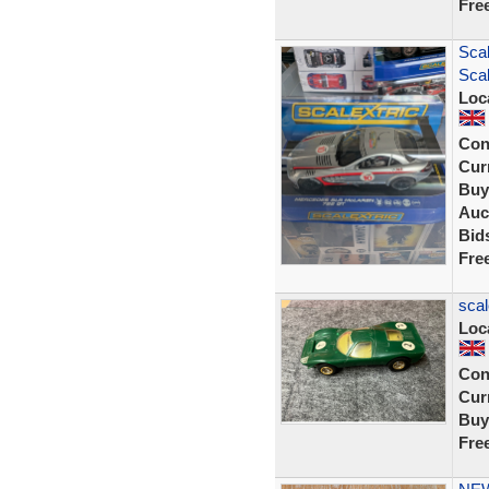
Fre
Sca
Scal
Loc
Con
Curr
Buy
Auc
Bid
Fre
scal
Loc
Con
Curr
Buy
Fre