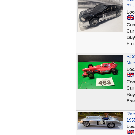
#7 
Loc
Con
Curr
Buy
Fre
SCA
Num
Loc
Con
Curr
Buy
Fre
Rar
1955
Loc