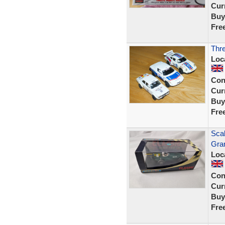
Curr
Buy
Fre
Thre
Loc
Con
Curr
Buy
Fre
Scal
Gra
Loc
Con
Curr
Buy
Fre