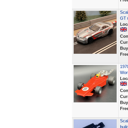
Sca
GT 
Loc
Con
Curr
Buy
Fre
1970
Work
Loc
Con
Curr
Buy
Fre
Scal
buil