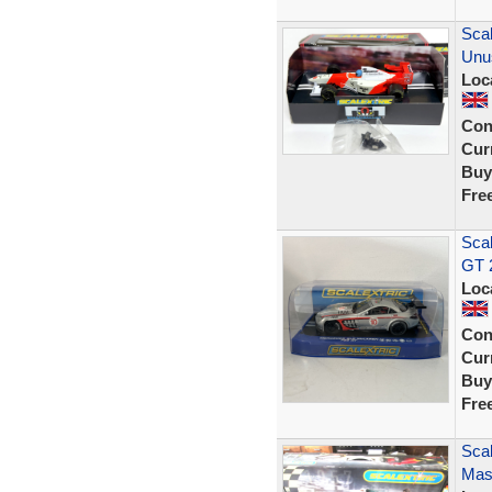
Sca
Unu
Loc
Con
Curr
Buy
Fre
Sca
GT 
Loc
Con
Curr
Buy
Fre
Scal
Mase