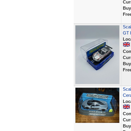
Curr
Buy
Fre
Sca
GT R
Loc
Con
Curr
Buy
Fre
Sca
Cer
Loc
Con
Curr
Buy