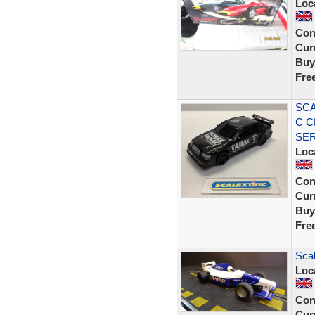
Loc
Con
Curr
Buy
Fre
SCA
C C
SE
Loc
Con
Curr
Buy
Fre
Sca
Loc
Con
Curr