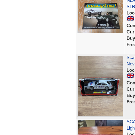
NEW
SLR
Loc
Con
Curr
Buy
Fre
Sca
Nev
Loc
Con
Curr
Buy
Fre
SCA
Ligh
Loc