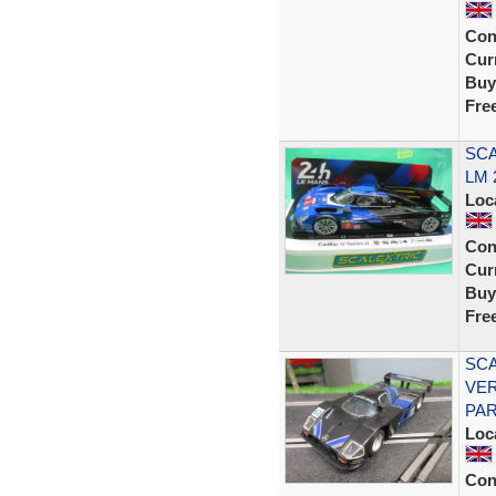
Con
Curr
Buy
Fre
SCA
LM 
Loc
Con
Curr
Buy
Fre
SCA
VER
PAR
Loc
Con