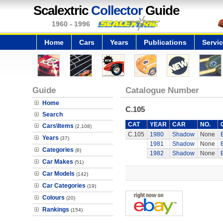
Scalextric
Collector
Guide
1960 - 1996
Home
Cars
Years
Publications
Servi
Guide
Catalogue Number
Home
C.105
Search
CAT
YEAR
CAR
NO.
Cars\Items
(2,108)
C.105
1980
Shadow
None
Years
(37)
1981
Shadow
None
Categories
(8)
1982
Shadow
None
Car Makes
(51)
Car Models
(142)
Car Categories
(19)
Colours
(20)
Rankings
(154)