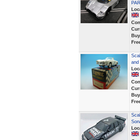
PAR
Loc
Con
Curr
Buy
Fre
Scal
and
Loc
Con
Curr
Buy
Fre
Sca
Son
Loc