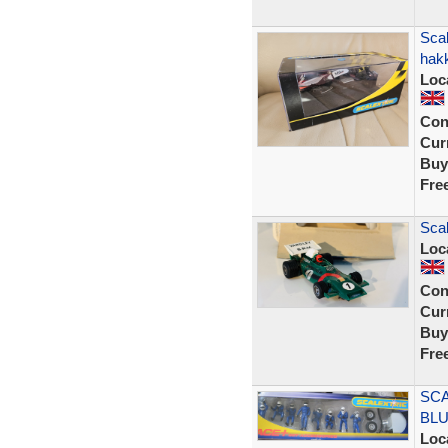
Sca
hak
Loc
Con
Curr
Buy
Fre
Scal
Loc
Con
Curr
Buy
Fre
SCA
BLU
Loc