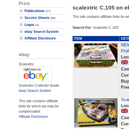
Print
scalextric C.105 on 
Publications
(37)
This site contains affiliate links f
Service Sheets
(89)
Logos
(4)
Search For:
'scalextric C.105'
ebay Search System
Affiliate Disclosure
ITEM
DET
NEW
Prof
ebay
Loc
Scalextric
Con
Curr
Buy
Scalextric Collector Guide
Fre
ebay Search System
Scal
This site contains affiliate
Loc
links for which we may be
compensated.
Affiliate Disclosure
Con
Curr