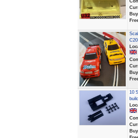
Con
Curr
Buy
Fre
Sca
C20
Loc
Con
Curr
Buy
Fre
10 S
buil
Loc
Con
Curr
Buy
Fre