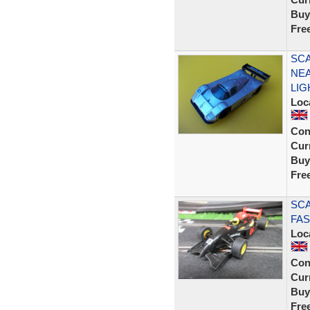
Buy
Fre
SCA
NEA
LIG
Loc
Con
Curr
Buy
Fre
SCA
FAS
Loc
Con
Curr
Buy
Fre