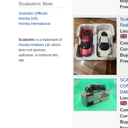
Buy
Scalextric Now
Fre
Scalextric (Official)
Hornby (UK)
Sca
Hornby International
Red/
Loc
Scalextric
is a trademark of
Con
Hornby Hobbies Ltd.
which
Curr
does not sponsor,
Buy
authorise, or endorse this
site.
Fre
SCA
CON
DA
Loc
Con
Curr
Buy
Fre