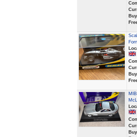
Con
Curr
Buy
Fre
Sca
Form
Loc
Con
Curr
Buy
Fre
MIB
McLa
Loc
Con
Curr
Buy