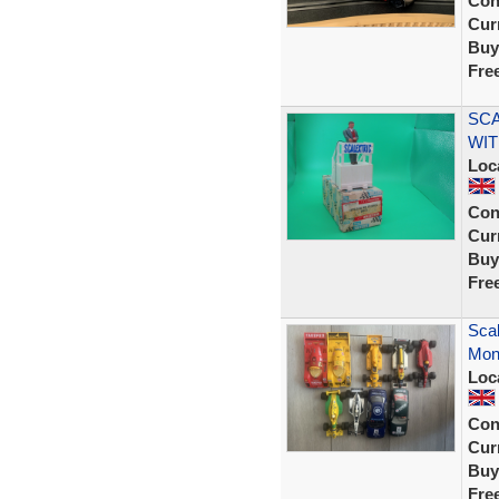
Con
Curr
Buy
Fre
SCA
WIT
Loc
Con
Curr
Buy
Fre
Scal
Mon
Loc
Con
Curr
Buy
Fre