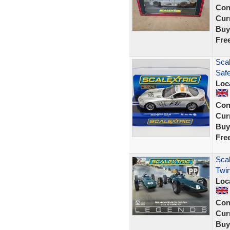
Con
Curr
Buy
Fre
Sca
Saf
Loc
Con
Curr
Buy
Fre
Scal
Twin
Loc
Con
Curr
Buy