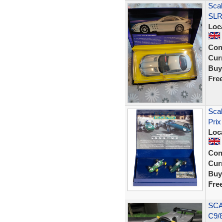
Sca
SLR 
Loc
Con
Curr
Buy
Fre
Sca
Prix
Loc
Con
Curr
Buy
Fre
SCA
C9/