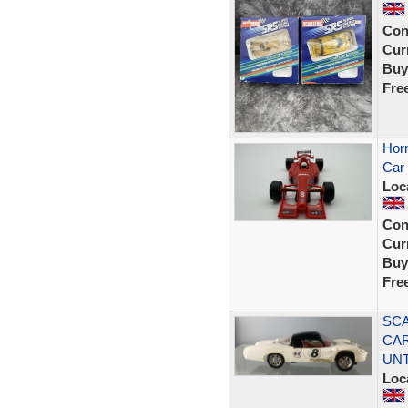
Con
Curr
Buy
Fre
Horn
Car 
Loc
Con
Curr
Buy
Fre
SCA
CAR
UN
Loc