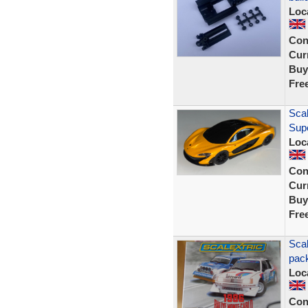
Loc
Con
Curr
Buy
Fre
Scal
Sup
Loc
Con
Curr
Buy
Fre
Scal
pack
Loc
Con