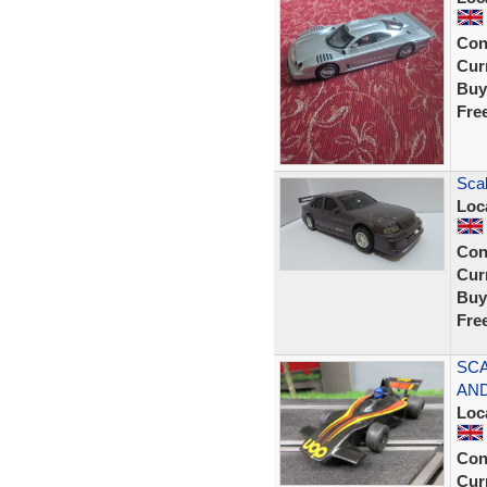
Con
Curr
Buy
Fre
Scal
Loc
Con
Curr
Buy
Fre
SCA
AND
Loc
Con
Curr