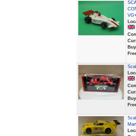
SCA
CON
VG
Loc
Con
Curr
Buy
Fre
Sca
Loc
Con
Curr
Buy
Fre
Scal
Mart
Loc