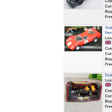
Con
Curr
Buy
Fre
Scal
Ferr
Loc
Con
Curr
Buy
Fre
Scal
Loc
Con
Curr
Buy
Fre