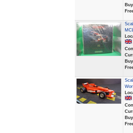
Buy
Fre
Sca
MCL
Loc
Con
Curr
Buy
Fre
Scal
Wor
Loc
Con
Curr
Buy
Fre