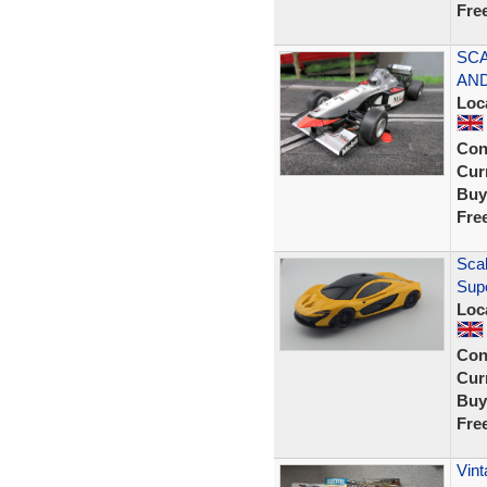
Fre
SCA
AND
Loc
Con
Curr
Buy
Fre
Scal
Sup
Loc
Con
Curr
Buy
Fre
Vint