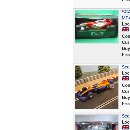
SCA
MP4
Loc
Con
Curr
Buy
Fre
Scal
Loc
Con
Curr
Buy
Fre
Sca
Loc