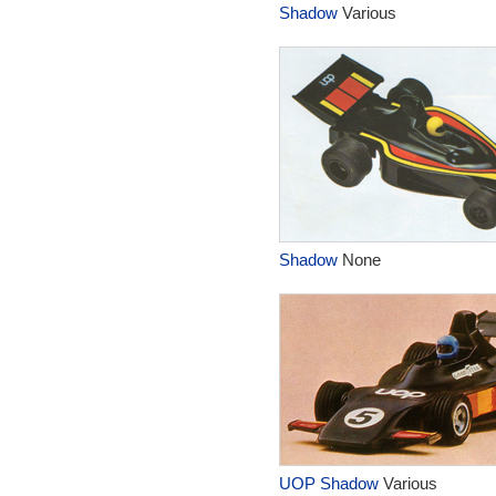
Shadow
Various
Shadow
None
UOP Shadow
Various