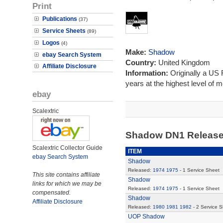
Print
Publications
(37)
Service Sheets
(89)
Logos
(4)
Make:
Shadow
ebay Search System
Country:
United Kingdom
Affiliate Disclosure
Information:
Originally a US
years at the highest level of m
ebay
Scalextric
Shadow DN1 Releas
Scalextric Collector Guide
ITEM
ebay Search System
Shadow
Released:
1974
1975
- 1 Service Sheet
This site contains affiliate
Shadow
links for which we may be
Released:
1974
1975
- 1 Service Sheet
compensated.
Shadow
Affiliate Disclosure
Released:
1980
1981
1982
- 2 Service 
UOP Shadow