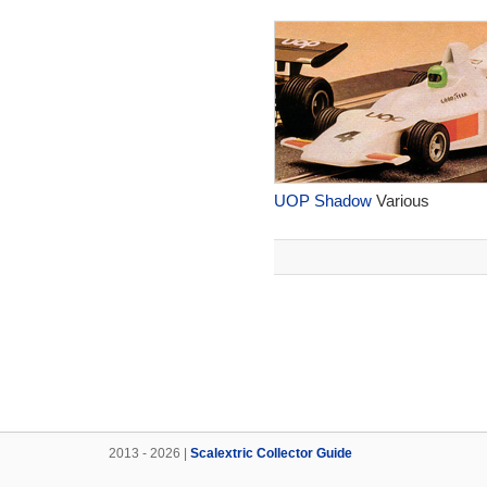
UOP Shadow
Various
2013 - 2026 |
Scalextric Collector Guide