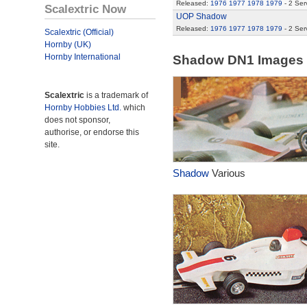
Released:
1976
1977
1978
1979
- 2 Ser
Scalextric Now
UOP Shadow
Released:
1976
1977
1978
1979
- 2 Ser
Scalextric (Official)
Hornby (UK)
Hornby International
Shadow DN1 Images
Scalextric
is a trademark of
Hornby Hobbies Ltd.
which
does not sponsor,
authorise, or endorse this
site.
Shadow
Various