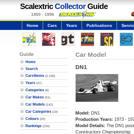
Scalextric
Collector
Guide
1960 - 1996
Home
Cars
Years
Publications
Servi
Guide
Car Model
Home
DN1
Search
Cars\Items
(2,108)
Years
(37)
Categories
(8)
Car Makes
(51)
Car Models
(142)
Car Categories
(19)
Model:
DN1
Colours
Production Years:
1973 - 19
(20)
Model Details:
The DN1 posit
Rankings
(154)
Constructors Championship.