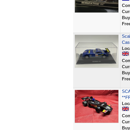
Con
Curr
Buy
Fre
Scal
Cas
Loc
Con
Curr
Buy
Fre
SCA
**F
Loc
Con
Curr
Buy