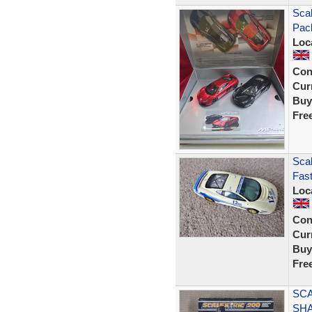
Sca
Pac
Loc
Con
Curr
Buy
Fre
Scal
Fast
Loc
Con
Curr
Buy
Fre
SCA
SHA