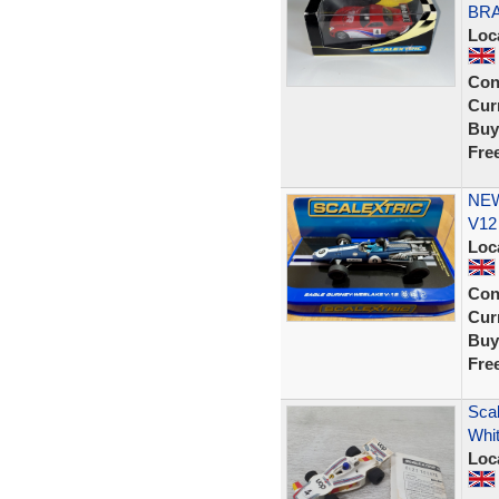
BRA
Loc
Con
Curr
Buy
Fre
NEW
V12
Loc
Con
Curr
Buy
Fre
Sca
Whit
Loc