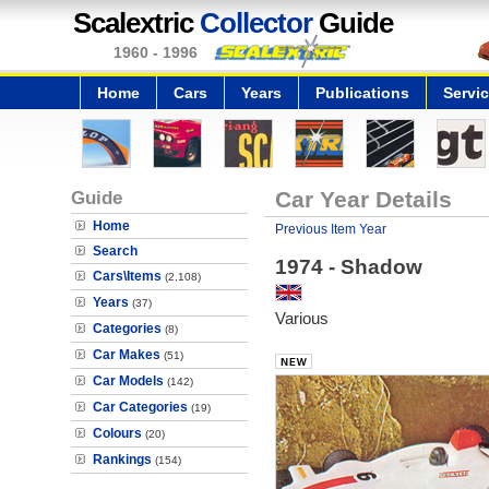
Scalextric
Collector
Guide
1960 - 1996
Home
Cars
Years
Publications
Servi
Guide
Car Year Details
Home
Previous Item Year
Search
1974 - Shadow
Cars\Items
(2,108)
Years
(37)
Various
Categories
(8)
Car Makes
(51)
Car Models
(142)
Car Categories
(19)
Colours
(20)
Rankings
(154)