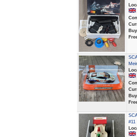
Loc
Con
Curr
Buy
Fre
SCA
Mein
Loc
Con
Curr
Buy
Fre
SCA
#11 
Loc