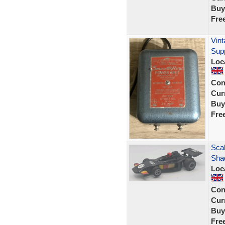
Buy
Fre
Vin
Supp
Loc
Con
Curr
Buy
Fre
Scal
Sha
Loc
Con
Curr
Buy
Fre