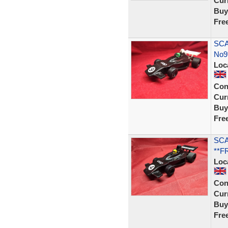
Curr
Buy
Fre
SCA
No9
Loc
Con
Curr
Buy
Fre
SCA
**F
Loc
Con
Curr
Buy
Fre