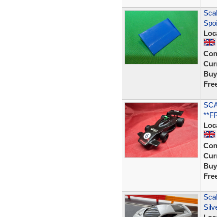
Scal
Spo
Loc
Con
Curr
Buy
Fre
SCA
**F
Loc
Con
Curr
Buy
Fre
Scal
Silv