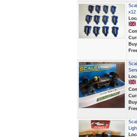
Scal
x12
Loc
Con
Curr
Buy
Fre
Scal
Sen
Loc
Con
Curr
Buy
Fre
Sca
Ligh
Loc