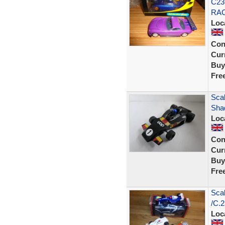
C23
RAC
Loc
Con
Curr
Buy
Fre
Scal
Sha
Loc
Con
Curr
Buy
Fre
Scal
/C.2
Loc