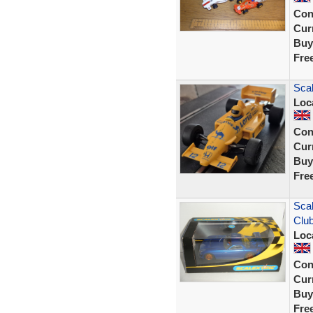
Con
Curr
Buy
Fre
Sca
Loc
Con
Curr
Buy
Fre
Scal
Clu
Loc
Con
Curr
Buy
Fre