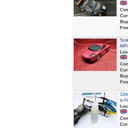
Con
Curr
Buy
Fre
Scal
MP4
Loc
Con
Curr
Buy
Fre
12ml
in P
Loc
Con
Curr