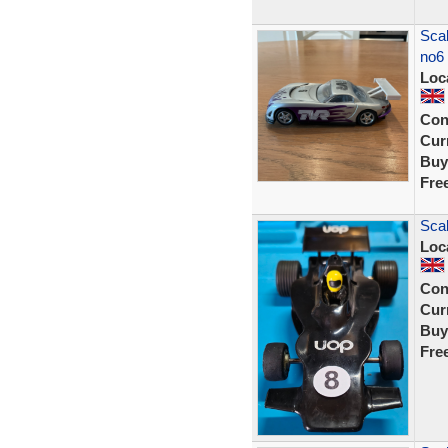
Scal
no6
Loc
Con
Curr
Buy
Fre
Sca
Loc
Con
Curr
Buy
Fre