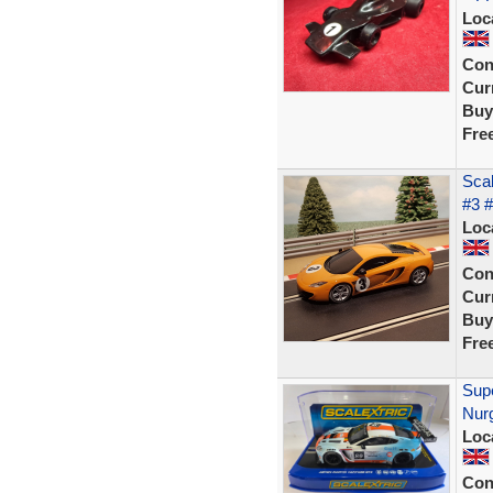
Loc
Con
Curr
Buy
Fre
Sca
#3 
Loc
Con
Curr
Buy
Fre
Sup
Nur
Loc
Con