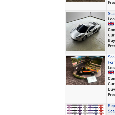
Fre
Scal
Loc
Con
Curr
Buy
Fre
Sca
Form
Loc
Con
Curr
Buy
Fre
Repr
Sca