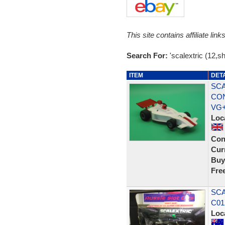
This site contains affiliate l
Search For:
'scalextric (12,s
ITEM
DET
SCA
CON
VG
Loc
Con
Curr
Buy
Fre
SCA
C01
Loc