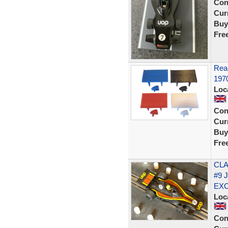
Con
Curr
Buy
Fre
Rear
197
Loc
Con
Curr
Buy
Fre
CLA
#9 
EX
Loc
Con