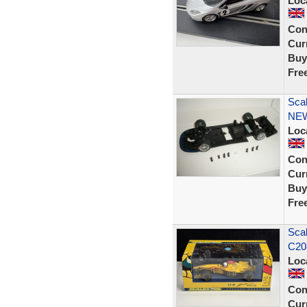
Loc
Con
Curr
Buy
Fre
Scal
NE
Loc
Con
Curr
Buy
Fre
Scal
C208
Loc
Con
Curr