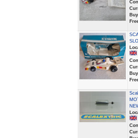
Con
Curr
Buy
Fre
SCA
SLO
Loc
Con
Curr
Buy
Fre
Sca
MOT
NE
Loc
Con
Curr