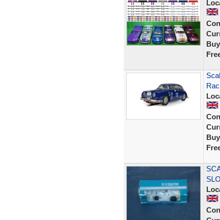
Loc
Con
Curr
Buy
Fre
Scal
Rac
Loc
Con
Curr
Buy
Fre
SCA
SLO
Loc
Con