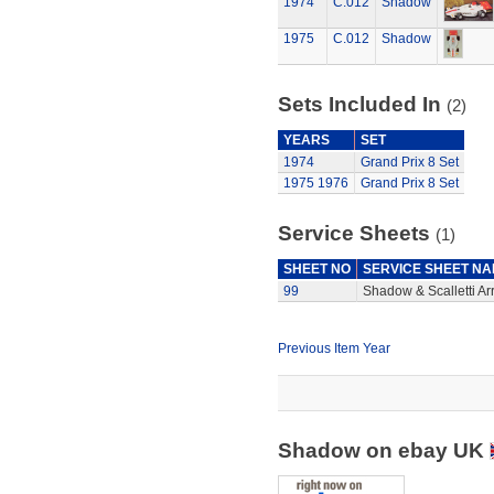
1974
C.012
Shadow
1975
C.012
Shadow
Sets Included In
(2)
YEARS
SET
1974
Grand Prix 8 Set
1975
1976
Grand Prix 8 Set
Service Sheets
(1)
SHEET NO
SERVICE SHEET N
99
Shadow & Scalletti Ar
Previous Item Year
Shadow on ebay UK