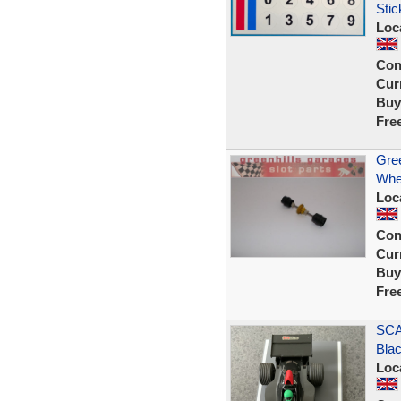
Stic
Loc
Con
Curr
Buy
Fre
Gree
Whe
Loc
Con
Curr
Buy
Fre
SCA
Blac
Loc