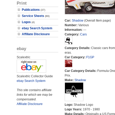
Print
Publications
(37)
Service Sheets
(89)
Car:
Shadow
(Overall Item page)
Logos
(4)
Number:
Various
ebay Search System
Information:
---
Affiliate Disclosure
Category:
Cars
ebay
Category Details:
Classic cars from 
eras.
Scalextric
Car Category:
F1GP
Car Category Details:
Formula On
Prix.
Scalextric Collector Guide
Make:
Shadow
ebay Search System
This site contains affiliate
links for which we may be
compensated.
Affiliate Disclosure
Logo:
Shadow Logo
Logo Years:
1970 - 1980
Make Details:
Originally a US Form