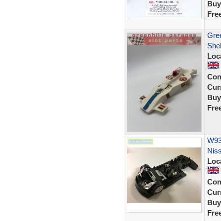
Buy
Fre
Gre
Shel
Loc
Con
Curr
Buy
Fre
W93
Nis
Loc
Con
Curr
Buy
Fre