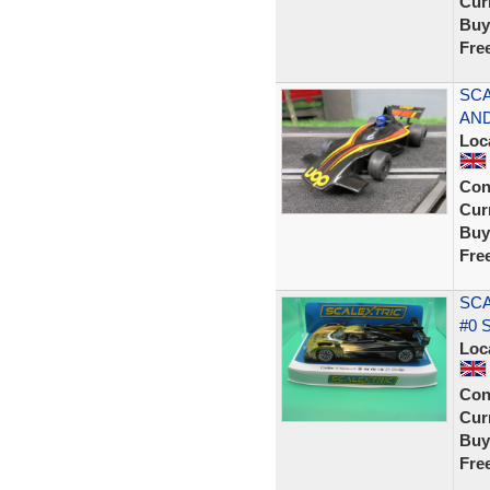
Curr
Buy
Fre
SCA
AND
Loc
Con
Curr
Buy
Fre
SCA
#0 
Loc
Con
Curr
Buy
Fre