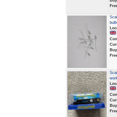
Buy
Fre
Scal
bul
Loc
Con
Curr
Buy
Fre
Scal
work
Loc
Con
Curr
Buy
Fre