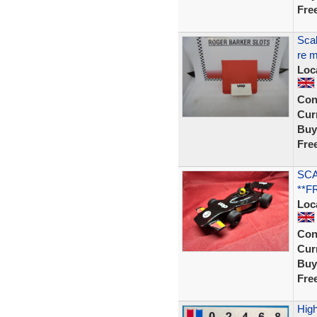
Fre
Scal
re m
Loc
Con
Curr
Buy
Fre
SCA
**F
Loc
Con
Curr
Buy
Fre
High