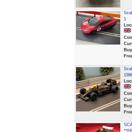
Scal
1
Loc
Con
Curr
Buy
Fre
Scal
198
Loc
Con
Curr
Buy
Fre
SCA
**F