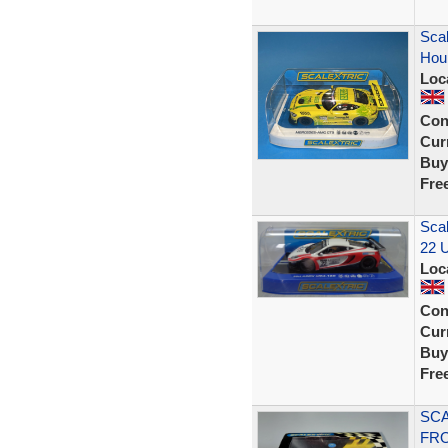
Sca
Hou
Loc
Con
Curr
Buy
Fre
Sca
22 U
Loc
Con
Curr
Buy
Fre
SCA
FRO