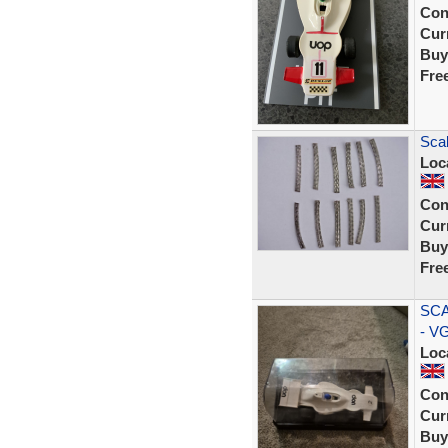
Con
Curr
Buy
Fre
Scal
Loc
Con
Curr
Buy
Fre
SCA
- V
Loc
Con
Curr
Buy