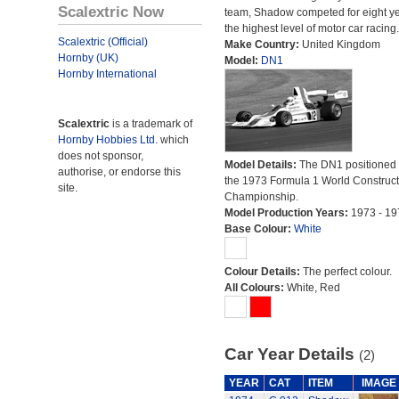
Scalextric Now
team, Shadow competed for eight ye
the highest level of motor car racing.
Scalextric (Official)
Make Country:
United Kingdom
Hornby (UK)
Model:
DN1
Hornby International
Scalextric
is a trademark of
Hornby Hobbies Ltd.
which
does not sponsor,
Model Details:
The DN1 positioned 
authorise, or endorse this
the 1973 Formula 1 World Construct
site.
Championship.
Model Production Years:
1973 - 19
Base Colour:
White
Colour Details:
The perfect colour.
All Colours:
White, Red
Car Year Details
(2)
YEAR
CAT
ITEM
IMAGE