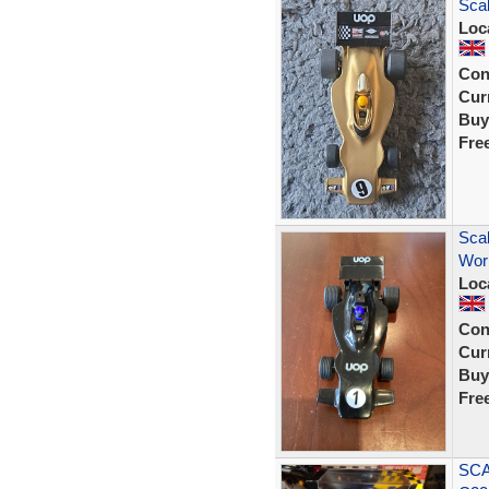
Scal
Loc
Con
Curr
Buy
Fre
Sca
Work
Loc
Con
Curr
Buy
Fre
SCA