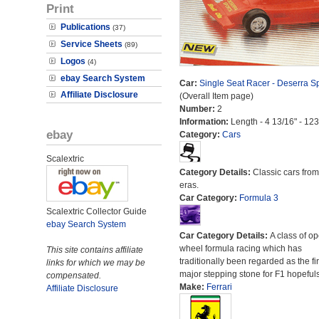
Print
Publications
(37)
Service Sheets
(89)
Logos
(4)
ebay Search System
Car:
Single Seat Racer - Deserra S
Affiliate Disclosure
(Overall Item page)
Number:
2
Information:
Length - 4 13/16" - 12
ebay
Category:
Cars
Scalextric
Category Details:
Classic cars from 
eras.
Car Category:
Formula 3
Scalextric Collector Guide
ebay Search System
Car Category Details:
A class of o
wheel formula racing which has
This site contains affiliate
traditionally been regarded as the fir
links for which we may be
major stepping stone for F1 hopefuls
compensated.
Make:
Ferrari
Affiliate Disclosure