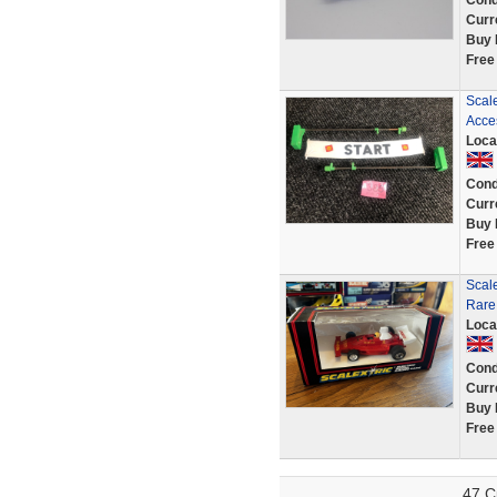
Cond
Curr
Buy 
Free
Scale
Acce
Loca
Cond
Curr
Buy 
Free
Scale
Rare
Loca
Cond
Curr
Buy 
Free
47 C