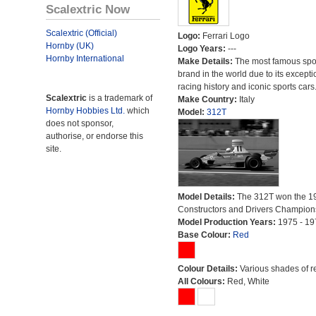
Scalextric Now
Scalextric (Official)
Logo:
Ferrari Logo
Hornby (UK)
Logo Years:
---
Hornby International
Make Details:
The most famous spor
brand in the world due to its excepti
racing history and iconic sports cars
Scalextric
is a trademark of
Make Country:
Italy
Hornby Hobbies Ltd.
which
Model:
312T
does not sponsor,
authorise, or endorse this
site.
Model Details:
The 312T won the 1
Constructors and Drivers Champion
Model Production Years:
1975 - 19
Base Colour:
Red
Colour Details:
Various shades of r
All Colours:
Red, White