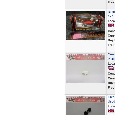
Free
Boxed
#2 1:
Loca
Cond
Curr
Buy 
Free
Green
P810
Loca
Cond
Curr
Buy 
Free
Green
Used
Loca