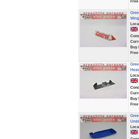
Free
Green
Wing
Loca
Cond
Curr
Buy 
Free
Green
Head
Loca
Cond
Curr
Buy 
Free
Green
Unde
Loca