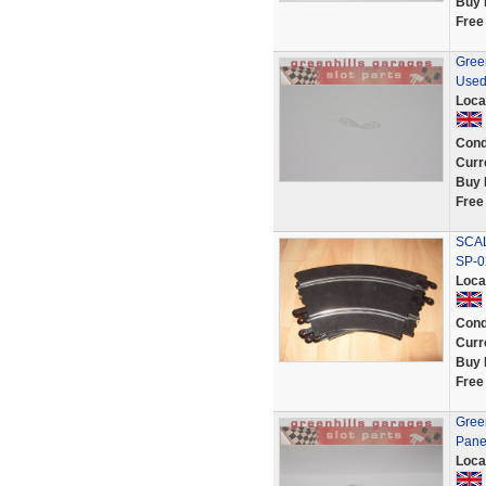
Buy 
Free
Green
Used
Loca
Cond
Curr
Buy 
Free
SCA
SP-0
Loca
Cond
Curr
Buy 
Free
Green
Pane
Loca