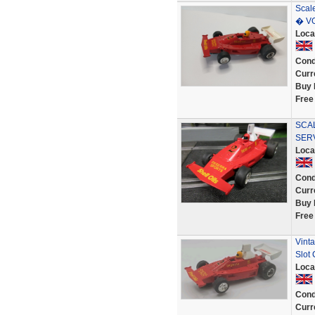
Scal
� V
Loca
Cond
Curr
Buy 
Free
SCAL
SER
Loca
Cond
Curr
Buy 
Free
Vinta
Slot
Loca
Cond
Curr