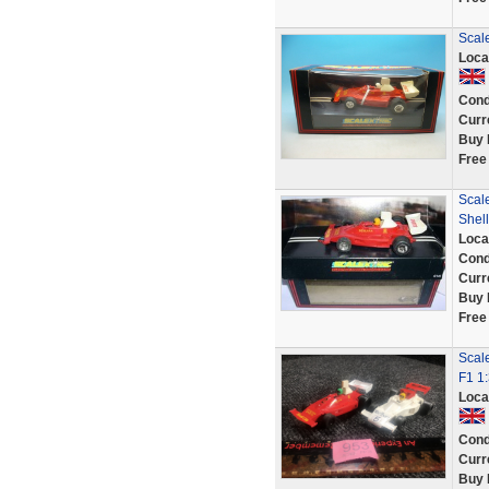
Scal
Loca
Cond
Curr
Buy 
Free
Scale
Shell
Loca
Cond
Curr
Buy 
Free
Scale
F1 1
Loca
Cond
Curr
Buy 