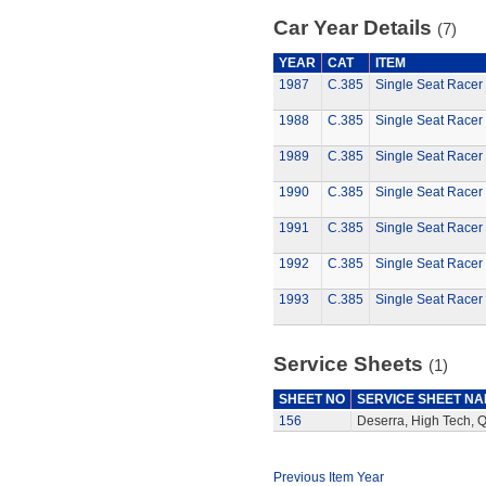
Car Year Details
(7)
YEAR
CAT
ITEM
1987
C.385
Single Seat Racer 
1988
C.385
Single Seat Racer 
1989
C.385
Single Seat Racer 
1990
C.385
Single Seat Racer 
1991
C.385
Single Seat Racer 
1992
C.385
Single Seat Racer 
1993
C.385
Single Seat Racer 
Service Sheets
(1)
SHEET NO
SERVICE SHEET N
156
Deserra, High Tech, 
Previous Item Year