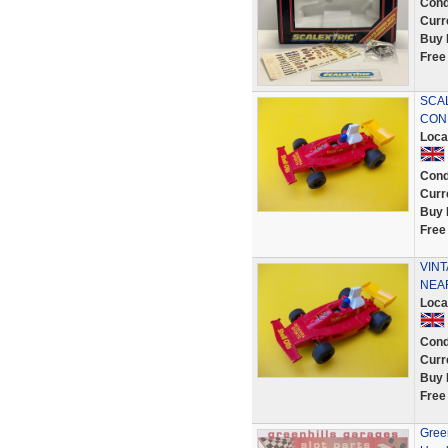
Cond
Curr
Buy 
Free
SCAL
CON
Loca
Cond
Curr
Buy 
Free
VINT
NEA
Loca
Cond
Curr
Buy 
Free
Green