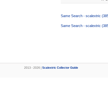
Same Search - scalextric (38
Same Search - scalextric (38
2013 - 2026 |
Scalextric Collector Guide