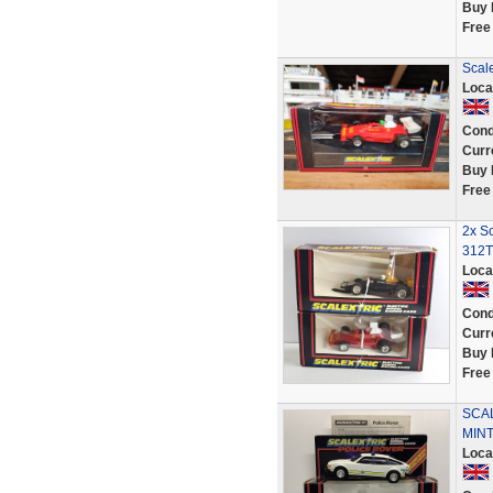
Buy 
Free
Scale
Loca
Cond
Curr
Buy 
Free
2x Sc
312T
Loca
Cond
Curr
Buy 
Free
SCAL
MINT
Loca