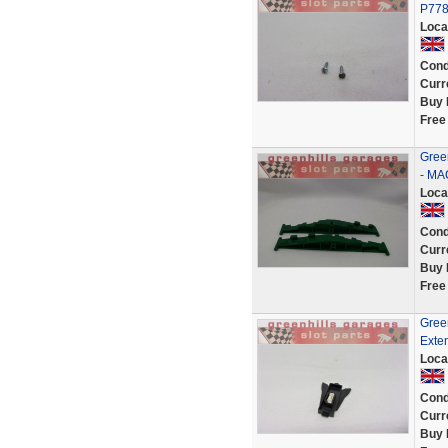
P778
Loca
Cond
Curr
Buy 
Free
Green
- MA
Loca
Cond
Curr
Buy 
Free
Gree
Exten
Loca
Cond
Curr
Buy 