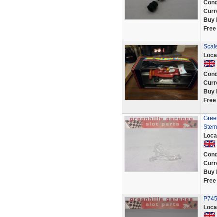
Cond
Curr
Buy 
Free
Scal
Loca
Cond
Curr
Buy 
Free
Green
Stem
Loca
Cond
Curr
Buy 
Free
P7453
Loca