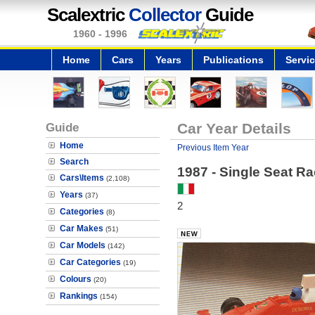
Scalextric
Collector
Guide
1960 - 1996
Home
Cars
Years
Publications
Servi
Guide
Car Year Details
Home
Previous Item Year
Search
1987 - Single Seat Ra
Cars\Items
(2,108)
Years
(37)
2
Categories
(8)
Car Makes
(51)
Car Models
(142)
Car Categories
(19)
Colours
(20)
Rankings
(154)