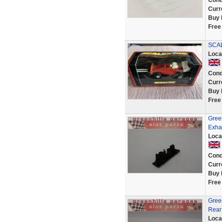
Cond
Curr
Buy 
Free
SCAL
Loca
Cond
Curr
Buy 
Free
Green
Exhau
Loca
Cond
Curr
Buy 
Free
Green
Rear
Loca