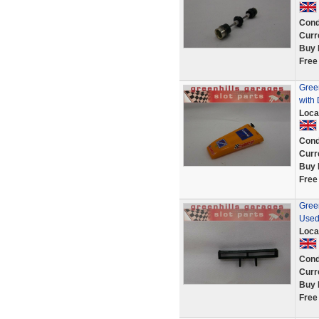
Cond
Curr
Buy 
Free
Gree
with 
Loca
Cond
Curr
Buy 
Free
Green
Used
Loca
Cond
Curr
Buy 
Free