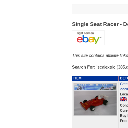
Single Seat Racer - 
This site contains affiliate l
Search For:
'scalextric (385,
ITEM
DET
Green
2220
Loca
Cond
Curr
Buy 
Free