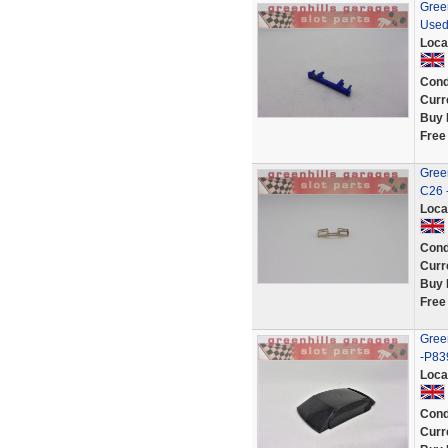
Green
Used
Loca
Cond
Curr
Buy 
Free
Green
C26 
Loca
Cond
Curr
Buy 
Free
Green
-P83
Loca
Cond
Curr