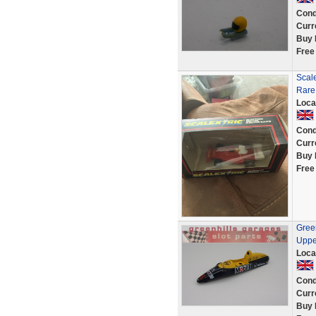
Cond
Curr
Buy 
Free
Scale
Rare
Loca
Cond
Curr
Buy 
Free
Gree
Upper
Loca
Cond
Curr
Buy 