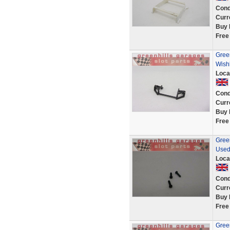
Cond
Curr
Buy 
Free
Gree
Wish
Loca
Cond
Curr
Buy 
Free
Gree
Used
Loca
Cond
Curr
Buy 
Free
Green