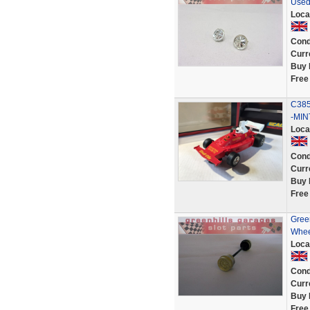
Used
Loca
Cond
Curr
Buy 
Free
C385
-MI
Loca
Cond
Curr
Buy 
Free
Green
Whee
Loca
Cond
Curr
Buy 
Free