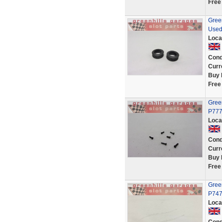
Free
Green
Used
Loca
Cond
Curr
Buy 
Free
Green
P777
Loca
Cond
Curr
Buy 
Free
Green
P747
Loca