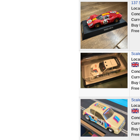
137 S
Loca
Cond
Curr
Buy 
Free
Scal
Loca
Cond
Curr
Buy 
Free
Scal
Loca
Cond
Curr
Buy 
Free