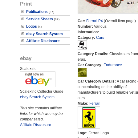
Print
Publications
(37)
Service Sheets
(89)
Car:
Ferrari P4
(Overall Item page)
Logos
Number:
Various
(4)
Information:
---
ebay Search System
Category:
Cars
Affiliate Disclosure
Category Details:
Classic cars from 
ebay
eras.
Car Category:
Endurance
Scalextric
Car Category Details:
A car racing 
concentrating on the ability of
Scalextric Collector Guide
manufacturers to build reliable yet s
ebay Search System
cars.
Make:
Ferrari
This site contains affiliate
links for which we may be
compensated.
Affiliate Disclosure
Logo:
Ferrari Logo