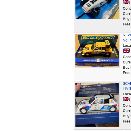
Cond
Curr
Buy 
Free
NEW 
No. 
Loca
Cond
Curr
Buy 
Free
SCAL
LIMI
Loca
Cond
Curr
Buy 
Free