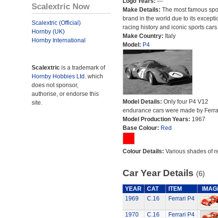
Logo Years:
---
Scalextric Now
Make Details:
The most famous spor
brand in the world due to its excepti
Scalextric (Official)
racing history and iconic sports cars
Hornby (UK)
Make Country:
Italy
Hornby International
Model:
P4
Scalextric
is a trademark of
Hornby Hobbies Ltd.
which
does not sponsor,
authorise, or endorse this
Model Details:
Only four P4 V12
site.
endurance cars were made by Ferrar
Model Production Years:
1967
Base Colour:
Red
Colour Details:
Various shades of r
Car Year Details
(6)
YEAR
CAT
ITEM
IMAG
1969
C.16
Ferrari P4
1970
C.16
Ferrari P4