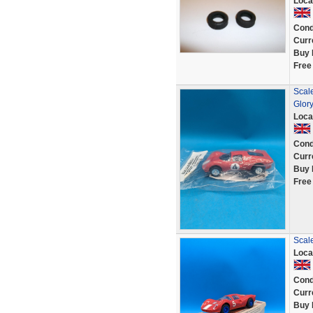
Loca
Cond
Curr
Buy 
Free
Scal
Glor
Loca
Cond
Curr
Buy 
Free
Scale
Loca
Cond
Curr
Buy 