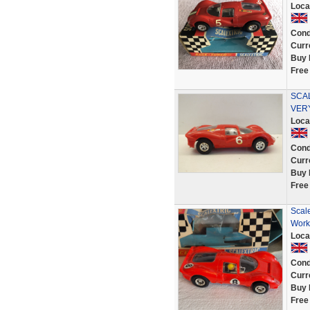
Loca
Cond
Curr
Buy 
Free
SCAL
VER
Loca
Cond
Curr
Buy 
Free
Scale
Work
Loca
Cond
Curr
Buy 
Free