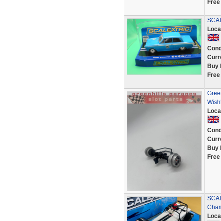
Free
SCAL
Loca
Cond
Curr
Buy 
Free
Gree
Wish
Loca
Cond
Curr
Buy 
Free
SCAL
Cham
Loca