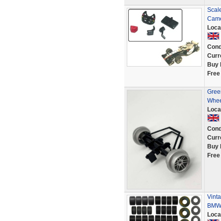
Scal
Came
Loca
Cond
Curr
Buy 
Free
Green
Whee
Loca
Cond
Curr
Buy 
Free
Vinta
BMW 
Loca