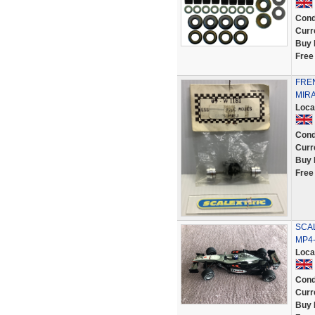
Cond
Curr
Buy 
Free
FREN
MIR
Loca
Cond
Curr
Buy 
Free
SCAL
MP4-
Loca
Cond
Curr
Buy 