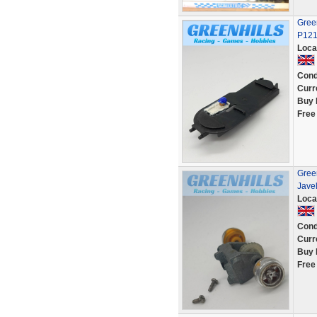
Green
P12
Loca
Cond
Curr
Buy 
Free
Green
Javel
Loca
Cond
Curr
Buy 
Free