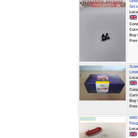
Gree
Set x
Loca
Cond
Curr
Buy 
Free
Scal
Limit
Loca
Cond
Curr
Buy 
Free
W907
Peug
Loca