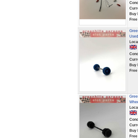
Cond
Curr
Buy 
Free
Green
Used
Loca
Cond
Curr
Buy 
Free
Green
Whee
Loca
Cond
Curr
Buy 
Free