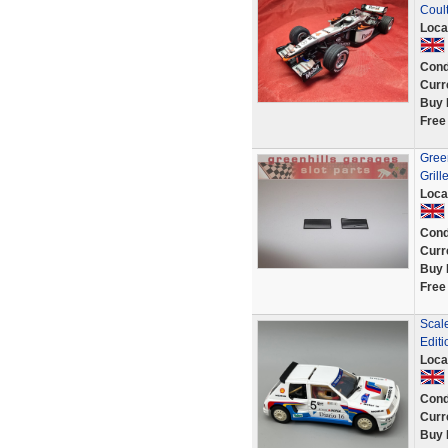
Coul
Loca
Cond
Curr
Buy 
Free
Gree
Grille
Loca
Cond
Curr
Buy 
Free
Scal
Editi
Loca
Cond
Curr
Buy 