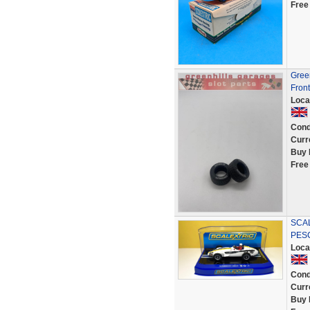
Free
Gree
Front
Loca
Cond
Curr
Buy 
Free
SCAL
PESC
Loca
Cond
Curr
Buy 