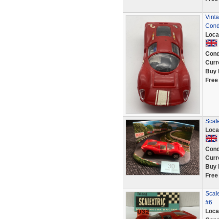
Vinta
Cond
Loca
Cond
Curr
Buy 
Free
Scale
Loca
Cond
Curr
Buy 
Free
Scale
#6
Loca