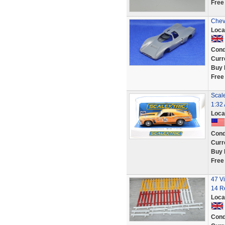
Free
Chev
Loca
Cond
Curr
Buy 
Free
Scal
1:32 
Loca
Cond
Curr
Buy 
Free
47 Vi
14 R
Loca
Cond