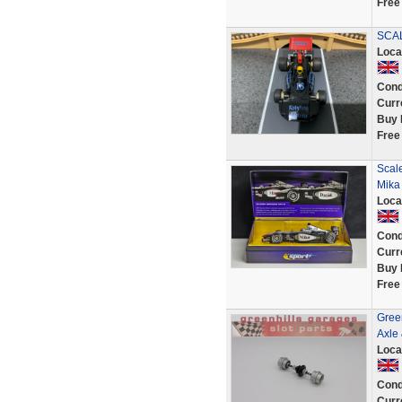
Free
SCAL
Loca
Cond
Curr
Buy 
Free
Scal
Mika
Loca
Cond
Curr
Buy 
Free
Gree
Axle
Loca
Cond
Curr