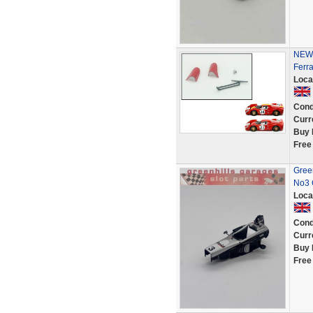
NEW 
Ferr
Loca
Cond
Curr
Buy 
Free
Gree
No3 
Loca
Cond
Curr
Buy 
Free