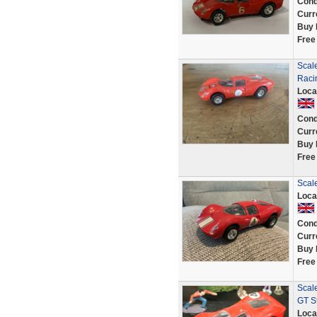
Cond
Curr
Buy 
Free
Scale
Raci
Loca
Cond
Curr
Buy 
Free
Scale
Loca
Cond
Curr
Buy 
Free
Scale
GT St
Loca