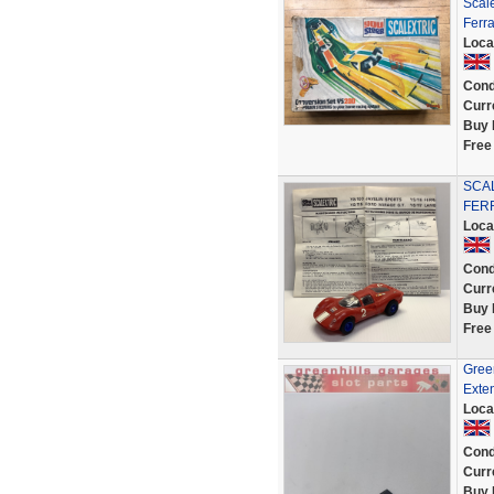
Scale
Ferra
Loca
Cond
Curr
Buy 
Free
SCAL
FERR
Loca
Cond
Curr
Buy 
Free
Gree
Exten
Loca
Cond
Curr
Buy 