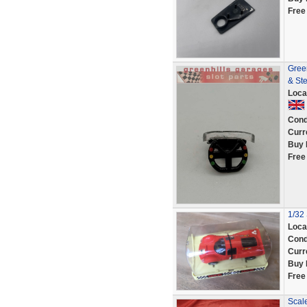
Free
Gree
& Ste
Loca
Cond
Curr
Buy 
Free
1/32 
Loca
Cond
Curr
Buy 
Free
Scal