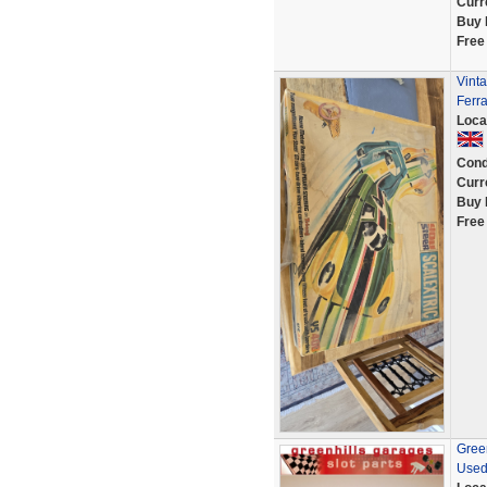
Curr
Buy 
Free
Vinta
Ferra
Loca
Cond
Curr
Buy 
Free
Green
Used