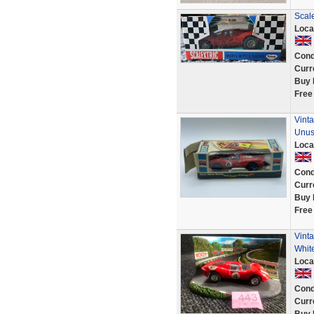
Scale
Loca
Cond
Curr
Buy 
Free
Vinta
Unu
Loca
Cond
Curr
Buy 
Free
Vinta
White
Loca
Cond
Curr