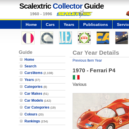
Scalextric
Collector
Guide
1960 - 1996
Home
Cars
Years
Publications
Servi
Guide
Car Year Details
Home
Previous Item Year
Search
1970 - Ferrari P4
Cars\Items
(2,108)
Years
(37)
Various
Categories
(8)
Car Makes
(51)
Car Models
(142)
Car Categories
(19)
Colours
(20)
Rankings
(154)