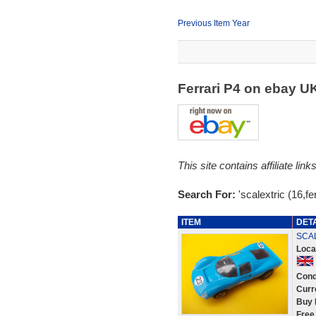
Previous Item Year
Ferrari P4 on ebay U
This site contains affiliate l
Search For:
'scalextric (16,fer
ITEM
DET
SCAL
Loca
Cond
Curr
Buy 
Free