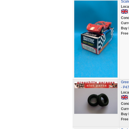
Scale
Loca
Cond
Curr
Buy 
Free
Green
- P4
Loca
Cond
Curr
Buy 
Free