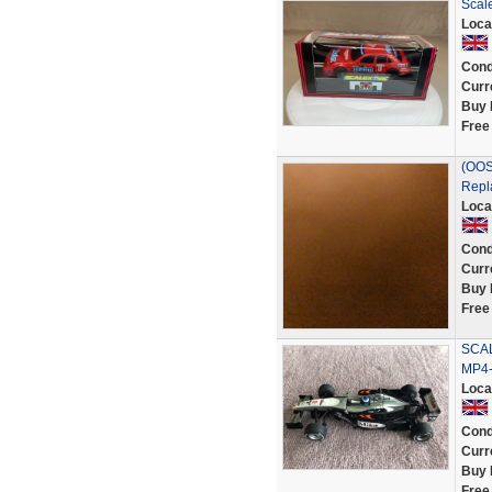
Scal
Loca
Cond
Curr
Buy 
Free
(OOS)
Repl
Loca
Cond
Curr
Buy 
Free
SCAL
MP4-
Loca
Cond
Curr
Buy 
Free