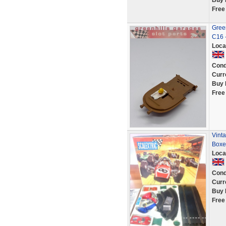
Buy 
Free
Green
C16 
Loca
Cond
Curr
Buy 
Free
Vinta
Boxe
Loca
Cond
Curr
Buy 
Free