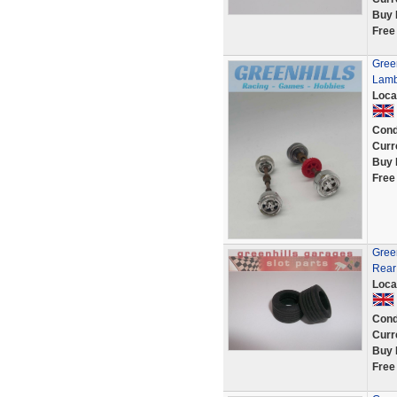
Buy 
Free
Green
Lamb
Loca
Cond
Curr
Buy 
Free
Gree
Rear
Loca
Cond
Curr
Buy 
Free