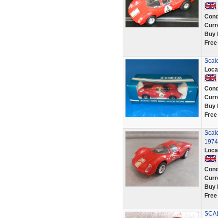
Cond
Curr
Buy 
Free
Scale
Loca
Cond
Curr
Buy 
Free
Scale
1974
Loca
Cond
Curr
Buy 
Free
SCAL