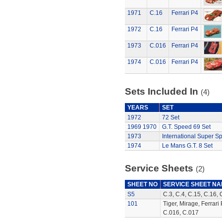
1971
C.16
Ferrari P4
1972
C.16
Ferrari P4
1973
C.016
Ferrari P4
1974
C.016
Ferrari P4
Sets Included In
(4)
YEARS
SET
1972
72 Set
1969
1970
G.T. Speed 69 Set
1973
International Super S
1974
Le Mans G.T. 8 Set
Service Sheets
(2)
SHEET NO
SERVICE SHEET N
S5
C.3, C.4, C.15, C.16, 
101
Tiger, Mirage, Ferrari
C.016, C.017