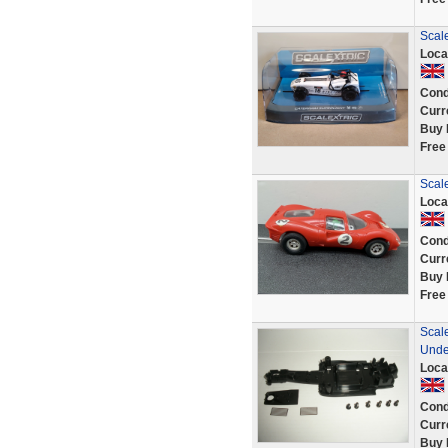
Scal
Loca
Cond
Curr
Buy 
Free
Scale
Loca
Cond
Curr
Buy 
Free
Scal
Unde
Loca
Cond
Curr
Buy 