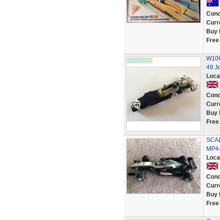
Cond
Curr
Buy 
Free
W100
49 Jo
Loca
Cond
Curr
Buy 
Free
SCAL
MP4-
Loca
Cond
Curr
Buy 
Free