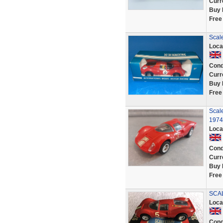
Curr
Buy 
Free
Scale
Loca
Cond
Curr
Buy 
Free
Scale
1974
Loca
Cond
Curr
Buy 
Free
SCAL
Loca
Cond