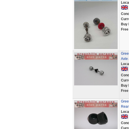
Loca
Cond
Curr
Buy 
Free
Gree
Axle
Loca
Cond
Curr
Buy 
Free
Gree
Rear
Loca
Cond
Curr