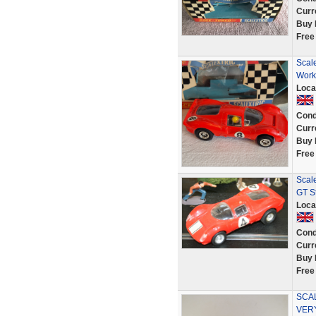
Curr
Buy 
Free
Scale
Work
Loca
Cond
Curr
Buy 
Free
Scale
GT St
Loca
Cond
Curr
Buy 
Free
SCAL
VER