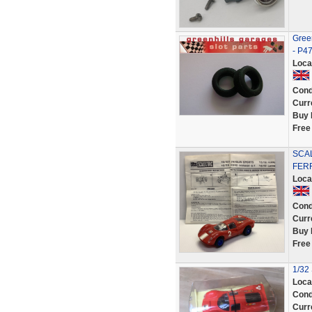
Green
- P4
Loca
Cond
Curr
Buy 
Free
SCAL
FERR
Loca
Cond
Curr
Buy 
Free
1/32 
Loca
Cond
Curr