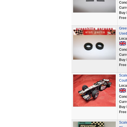
Cond
Curr
Buy 
Free
Green
Used
Loca
Cond
Curr
Buy 
Free
Scal
Coul
Loca
Cond
Curr
Buy 
Free
Scale