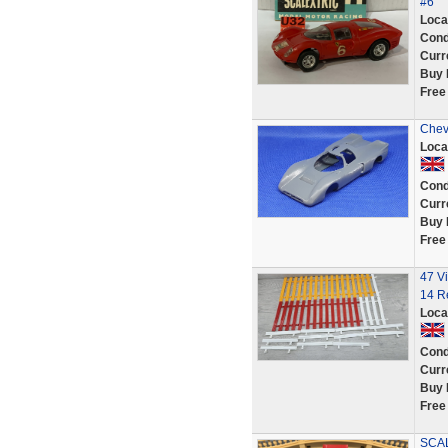
#6
Loca
Cond
Curr
Buy 
Free
Chev
Loca
Cond
Curr
Buy 
Free
47 Vi
14 R
Loca
Cond
Curr
Buy 
Free
SCAL