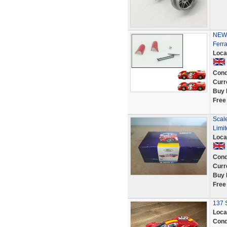
NEW 
Ferr
Loca
Cond
Curr
Buy 
Free
Scal
Limit
Loca
Cond
Curr
Buy 
Free
137 S
Loca
Cond