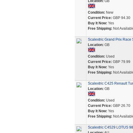
Location:
GB
Condition:
New
Current Price:
GBP 94.30
Buy It Now:
Yes
Free Shipping:
Not Availabl
Scalextric Grand Prix Race 
Location:
GB
Condition:
Used
Current Price:
GBP 79.99
Buy It Now:
Yes
Free Shipping:
Not Availabl
Scalextric C425 Renault T
Location:
GB
Condition:
Used
Current Price:
GBP 26.70
Buy It Now:
Yes
Free Shipping:
Not Availabl
Scalextric C4529 LOTUS 98
Location:
AU