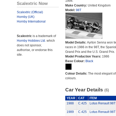
1994.
Scalextric Now
Make Country:
United Kingdom
Model:
98T
Scalextric (Official)
Hornby (UK)
Hornby International
Scalextric
is a trademark of
Hornby Hobbies Ltd.
which
Model Details:
Ayrton Senna won t
does not sponsor,
races in 1986 in the 98T, the Spanis
authorise, or endorse this
Grand Prix and the U.S. Grand Prix.
site.
Model Production Years:
1986
Base Colour:
Black
Colour Details:
The most elegant of 
colours.
Car Year Details
(6)
YEAR
CAT
ITEM
1988
C.425
Lotus Renault 98T
1989
C.425
Lotus Renault 98T