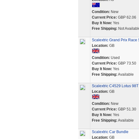
Condition:
New
Current Price:
GBP 62.06
Buy It Now:
Yes
Free Shipping:
Not Availabl
Scalextric Grand Prix Race 
Location:
GB
Condition:
Used
Current Price:
GBP 73.50
Buy It Now:
Yes
Free Shipping:
Available
Scalextric C4529 Lotus 98T
Location:
GB
Condition:
New
Current Price:
GBP 51.30
Buy It Now:
Yes
Free Shipping:
Available
Scalextric Car Bundle
Location:
GB