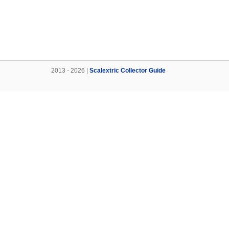
2013 - 2026 |
Scalextric Collector Guide