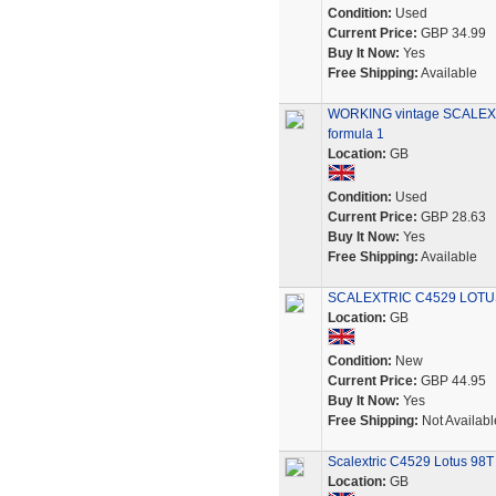
Condition:
Used
Current Price:
GBP 34.99
Buy It Now:
Yes
Free Shipping:
Available
WORKING vintage SCALEX
formula 1
Location:
GB
Condition:
Used
Current Price:
GBP 28.63
Buy It Now:
Yes
Free Shipping:
Available
SCALEXTRIC C4529 LOTUS
Location:
GB
Condition:
New
Current Price:
GBP 44.95
Buy It Now:
Yes
Free Shipping:
Not Availabl
Scalextric C4529 Lotus 98T
Location:
GB