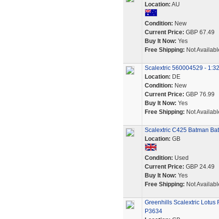
Location:
AU
Condition:
New
Current Price:
GBP 67.49
Buy It Now:
Yes
Free Shipping:
Not Availabl
Scalextric 560004529 - 1:3
Location:
DE
Condition:
New
Current Price:
GBP 76.99
Buy It Now:
Yes
Free Shipping:
Not Availabl
Scalextric C425 Batman Bat
Location:
GB
Condition:
Used
Current Price:
GBP 24.49
Buy It Now:
Yes
Free Shipping:
Not Availabl
Greenhills Scalextric Lotus
P3634