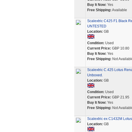
Buy It Now:
Yes
Free Shipping:
Available
Scalextric C425 F1 Black R
UNTESTED
Location:
GB
Condition:
Used
Current Price:
GBP 10.80
Buy It Now:
Yes
Free Shipping:
Not Availabl
Scalextric C.425 Lotus Rena
Unboxed.
Location:
GB
Condition:
Used
Current Price:
GBP 21.95
Buy It Now:
Yes
Free Shipping:
Not Availabl
Scalextric ex C1432M Lotu
Location:
GB