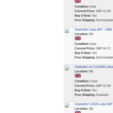
Condition:
New
Current Price:
GBP 41.00
Buy It Now:
Yes
Free Shipping:
Not Availabl
Scalextric Lotus 98T - 1986
Location:
GB
Condition:
New
Current Price:
GBP 44.71
Buy It Now:
Yes
Free Shipping:
Not Availabl
Scalextric ex C1432M Lotu
Location:
GB
Condition:
Used
Current Price:
GBP 32.99
Buy It Now:
Yes
Free Shipping:
Available
Scalextric C4529 Lotus 98
Location:
GB