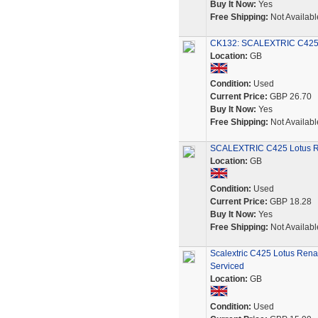
Buy It Now:
Yes
Free Shipping:
Not Availabl
CK132: SCALEXTRIC C425 
Location:
GB
Condition:
Used
Current Price:
GBP 26.70
Buy It Now:
Yes
Free Shipping:
Not Availabl
SCALEXTRIC C425 Lotus Ren
Location:
GB
Condition:
Used
Current Price:
GBP 18.28
Buy It Now:
Yes
Free Shipping:
Not Availabl
Scalextric C425 Lotus Rena
Serviced
Location:
GB
Condition:
Used