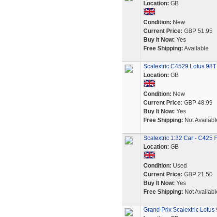
Location:
GB
Condition:
New
Current Price:
GBP 51.95
Buy It Now:
Yes
Free Shipping:
Available
Scalextric C4529 Lotus 98T
Location:
GB
Condition:
New
Current Price:
GBP 48.99
Buy It Now:
Yes
Free Shipping:
Not Availabl
Scalextric 1:32 Car - C425 
Location:
GB
Condition:
Used
Current Price:
GBP 21.50
Buy It Now:
Yes
Free Shipping:
Not Availabl
Grand Prix Scalextric Lotu