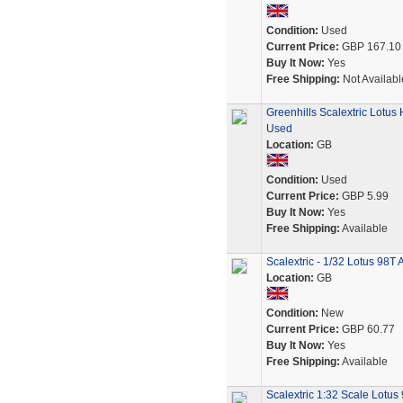
Condition:
Used
Current Price:
GBP 167.10
Buy It Now:
Yes
Free Shipping:
Not Availabl
Greenhills Scalextric Lotu
Used
Location:
GB
Condition:
Used
Current Price:
GBP 5.99
Buy It Now:
Yes
Free Shipping:
Available
Scalextric - 1/32 Lotus 98T
Location:
GB
Condition:
New
Current Price:
GBP 60.77
Buy It Now:
Yes
Free Shipping:
Available
Scalextric 1:32 Scale Lotus