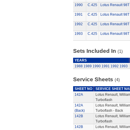
1990
C.425
Lotus Renault 98T
1991
C.425
Lotus Renault 98T
1992
C.425
Lotus Renault 98T
1993
C.425
Lotus Renault 98T
Sets Included In
(1)
YEARS
1988
1989
1990
1991
1992
1993
Service Sheets
(4)
SHEET NO
SERVICE SHEET N
142A
Lotus Renault, Willi
Turboflash
142A
Lotus Renault, Willi
(Back)
Turboflash - Back
142B
Lotus Renault, Willi
Turboflash
142B
Lotus Renault, Willi