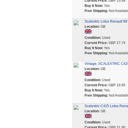
Current Price:
GBP 15.99
Buy It Now:
Yes
Free Shipping:
Not Availabl
Scalextric Lotus Renault 9
Location:
GB
Condition:
Used
Current Price:
GBP 27.74
Buy It Now:
Yes
Free Shipping:
Not Availabl
Vintage, SCALEXTRIC C425 L
Location:
GB
Condition:
Used
Current Price:
GBP 19.95
Buy It Now:
Yes
Free Shipping:
Not Availabl
Scalextric C425 Lotus Rena
Location:
GB
Condition:
Used
Current Price:
GBP 31.90