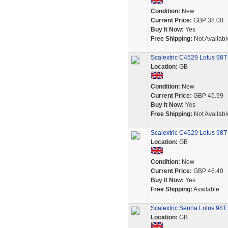
Condition:
New
Current Price:
GBP 38.00
Buy It Now:
Yes
Free Shipping:
Not Availabl
Scalextric C4529 Lotus 98T
Location:
GB
Condition:
New
Current Price:
GBP 45.99
Buy It Now:
Yes
Free Shipping:
Not Availabl
Scalextric C4529 Lotus 98
Location:
GB
Condition:
New
Current Price:
GBP 46.40
Buy It Now:
Yes
Free Shipping:
Available
Scalextric Senna Lotus 98T 
Location:
GB