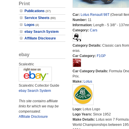
Print
Publications
(37)
Car:
Lotus Renault 98T
(Overall Ite
Service Sheets
(89)
Number:
11
Logos
Information:
Length - 5 3/8" - 137m
(4)
Category:
Cars
ebay Search System
Affiliate Disclosure
Category Details:
Classic cars from 
eras.
ebay
Car Category:
F1GP
Scalextric
Car Category Details:
Formula On
Prix.
Make:
Lotus
Scalextric Collector Guide
ebay Search System
This site contains affiliate
links for which we may be
Logo:
Lotus Logo
compensated.
Logo Years:
Since 1952
Affiliate Disclosure
Make Details:
Lotus won 7 Formula
World Championships between 195