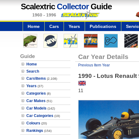
Scalextric
Collector
Guide
1960 - 1996
Home
Cars
Years
Publications
Servi
Guide
Car Year Details
Home
Previous Item Year
Search
1990 - Lotus Renault
Cars\Items
(2,108)
Years
(37)
11
Categories
(8)
Car Makes
(51)
Car Models
(142)
Car Categories
(19)
Colours
(20)
Rankings
(154)