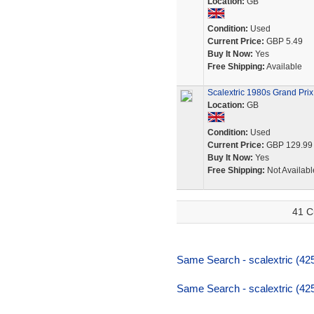
Location:
GB
Condition:
Used
Current Price:
GBP 5.49
Buy It Now:
Yes
Free Shipping:
Available
Scalextric 1980s Grand Prix
Location:
GB
Condition:
Used
Current Price:
GBP 129.99
Buy It Now:
Yes
Free Shipping:
Not Availabl
41 C
Same Search - scalextric (425
Same Search - scalextric (425