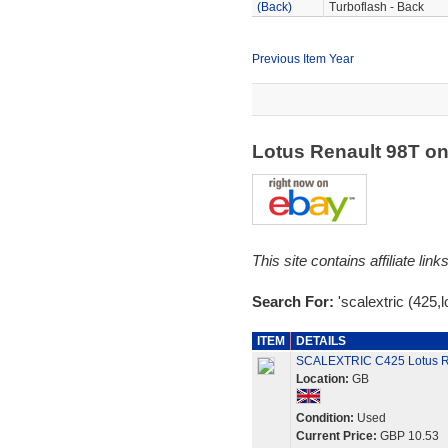
(Back)
Turboflash - Back
Previous Item Year
Lotus Renault 98T o
This site contains affiliate l
Search For:
'scalextric (425,l
ITEM
DETAILS
SCALEXTRIC C425 Lotus Re
Location:
GB
Condition:
Used
Current Price:
GBP 10.53