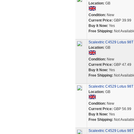
Location:
GB
Condition:
New
Current Price:
GBP 39.99
Buy It Now:
Yes
Free Shipping:
Not Availabl
Scalextric C4529 Lotus 98T 
Location:
GB
Condition:
New
Current Price:
GBP 47.49
Buy It Now:
Yes
Free Shipping:
Not Availabl
Scalextric C4529 Lotus 98T
Location:
GB
Condition:
New
Current Price:
GBP 56.99
Buy It Now:
Yes
Free Shipping:
Not Availabl
Scalextric C4529 Lotus 98T 