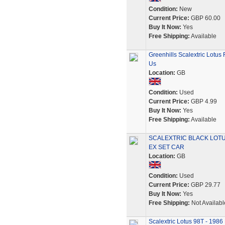
Condition:
New
Current Price:
GBP 60.00
Buy It Now:
Yes
Free Shipping:
Available
Greenhills Scalextric Lotus
Us
Location:
GB
Condition:
Used
Current Price:
GBP 4.99
Buy It Now:
Yes
Free Shipping:
Available
SCALEXTRIC BLACK LOTU
EX SET CAR
Location:
GB
Condition:
Used
Current Price:
GBP 29.77
Buy It Now:
Yes
Free Shipping:
Not Availabl
Scalextric Lotus 98T - 1986