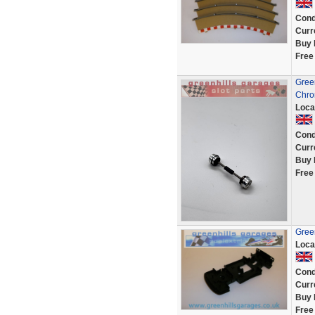
Cond
Curr
Buy 
Free
Green
Chro
Loca
Cond
Curr
Buy 
Free
Green
Loca
Cond
Curr
Buy 
Free