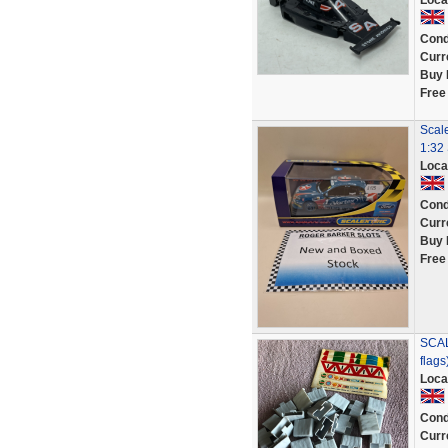
Loca
Cond
Curr
Buy 
Free
Scale
1:32 
Loca
Cond
Curr
Buy 
Free
SCAL
flags
Loca
Cond
Curr