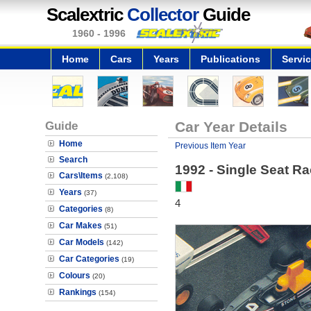
Scalextric
Collector
Guide
1960 - 1996
Home
Cars
Years
Publications
Servi
Guide
Car Year Details
Home
Previous Item Year
Search
1992 - Single Seat Ra
Cars\Items
(2,108)
Years
(37)
4
Categories
(8)
Car Makes
(51)
Car Models
(142)
Car Categories
(19)
Colours
(20)
Rankings
(154)