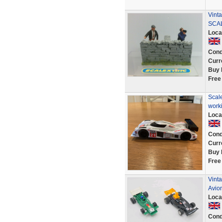
Vint
SCAL
Loca
Cond
Curr
Buy 
Free
Scal
work
Loca
Cond
Curr
Buy 
Free
Vinta
Avio
Loca
Cond