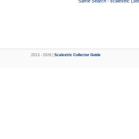
Same Search - scalextric (38
2013 - 2026 |
Scalextric Collector Guide