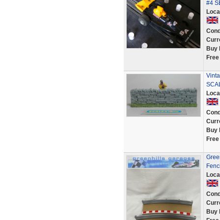
#4 
Loca
Cond
Curr
Buy 
Free
Vint
SCAL
Loca
Cond
Curr
Buy 
Free
Green
Fenc
Loca
Cond
Curr
Buy 