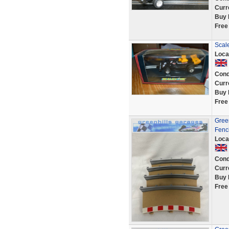
Curr
Buy 
Free
Scale
Loca
Cond
Curr
Buy 
Free
Green
Fenc
Loca
Cond
Curr
Buy 
Free