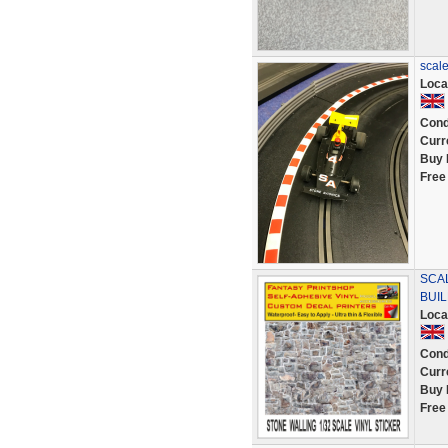
scale
Loca
Cond
Curr
Buy 
Free
SCAL
BUIL
Loca
Cond
Curr
Buy 
Free