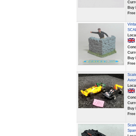
Curr
Buy 
Free
Vint
SCAL
Loca
Cond
Curr
Buy 
Free
Scale
Avion
Loca
Cond
Curr
Buy 
Free
Scale
Spar