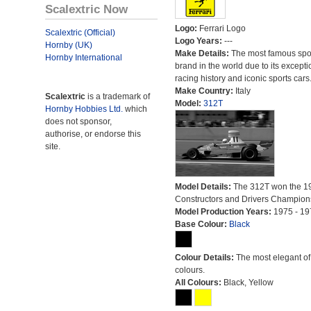
Scalextric Now
Logo:
Ferrari Logo
Scalextric (Official)
Logo Years:
---
Hornby (UK)
Make Details:
The most famous spor
Hornby International
brand in the world due to its excepti
racing history and iconic sports cars
Make Country:
Italy
Scalextric
is a trademark of
Model:
312T
Hornby Hobbies Ltd.
which
does not sponsor,
authorise, or endorse this
site.
Model Details:
The 312T won the 1
Constructors and Drivers Champion
Model Production Years:
1975 - 19
Base Colour:
Black
Colour Details:
The most elegant of 
colours.
All Colours:
Black, Yellow