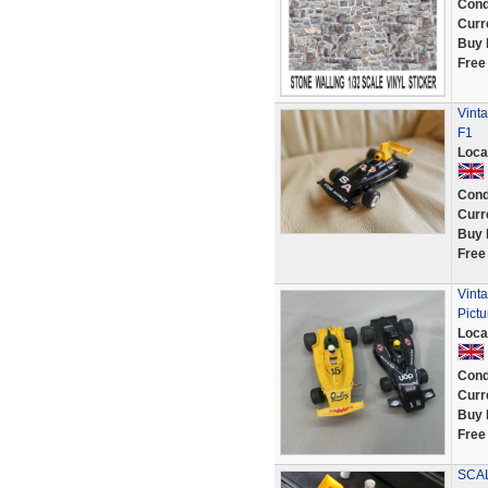
Cond
Curr
Buy 
Free
Vinta
F1
Loca
Cond
Curr
Buy 
Free
Vinta
Pictu
Loca
Cond
Curr
Buy 
Free
SCAL