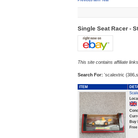
Previous Item Year
Single Seat Racer - 
This site contains affiliate l
Search For:
'scalextric (386,s
ITEM
DET
Scale
Loca
Cond
Curr
Buy 
Free