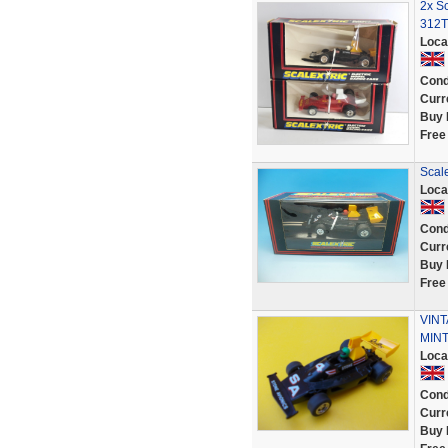
2x Sc
312T
Loca
Cond
Curr
Buy 
Free
Scale
Loca
Cond
Curr
Buy 
Free
VINT
MINT
Loca
Cond
Curr
Buy 