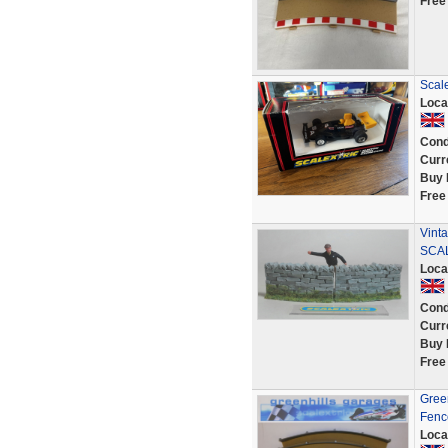
Free
Scale
Loca
Cond
Curr
Buy 
Free
Vint
SCAL
Loca
Cond
Curr
Buy 
Free
Green
Fence
Loca