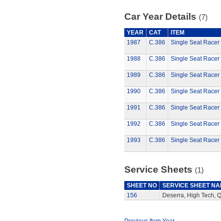
Car Year Details
(7)
YEAR
CAT
ITEM
1987
C.386
Single Seat Racer 
1988
C.386
Single Seat Racer 
1989
C.386
Single Seat Racer 
1990
C.386
Single Seat Racer 
1991
C.386
Single Seat Racer 
1992
C.386
Single Seat Racer 
1993
C.386
Single Seat Racer 
Service Sheets
(1)
SHEET NO
SERVICE SHEET N
156
Deserra, High Tech, 