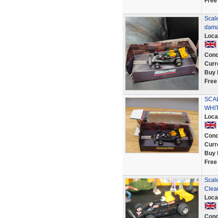
Free
Scal
dama
Loca
Cond
Curr
Buy 
Free
SCAL
WHIT
Loca
Cond
Curr
Buy 
Free
Scal
Clea
Loca
Cond