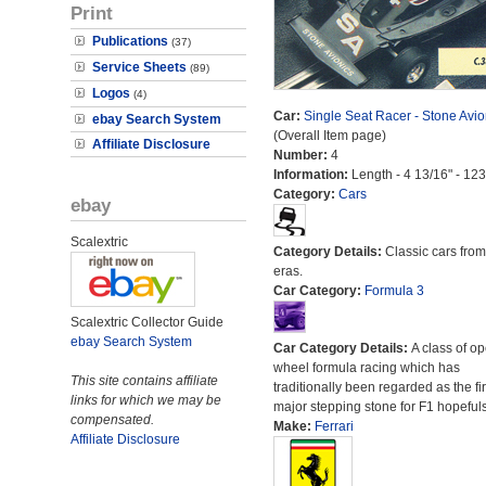
Print
Publications
(37)
Service Sheets
(89)
Logos
(4)
Car:
Single Seat Racer - Stone Avio
ebay Search System
(Overall Item page)
Affiliate Disclosure
Number:
4
Information:
Length - 4 13/16" - 12
Category:
Cars
ebay
Scalextric
Category Details:
Classic cars from 
eras.
Car Category:
Formula 3
Scalextric Collector Guide
ebay Search System
Car Category Details:
A class of o
wheel formula racing which has
This site contains affiliate
traditionally been regarded as the fir
links for which we may be
major stepping stone for F1 hopefuls
compensated.
Make:
Ferrari
Affiliate Disclosure