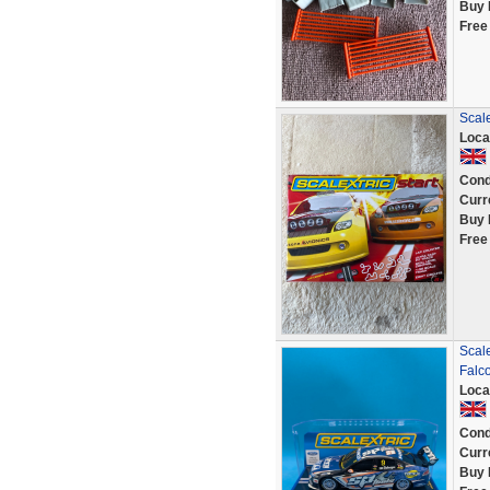
Buy 
Free
Scale
Loca
Cond
Curr
Buy 
Free
Scal
Falc
Loca
Cond
Curr
Buy 