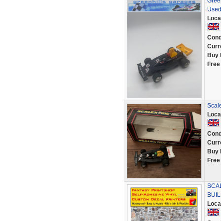
Green
Used
Loca
Cond
Curr
Buy 
Free
Scale
Loca
Cond
Curr
Buy 
Free
SCAL
BUIL
Loca