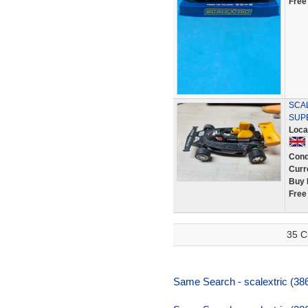
Free
SCA
SUPE
Loca
Cond
Curr
Buy 
Free
35 C
Same Search - scalextric (38